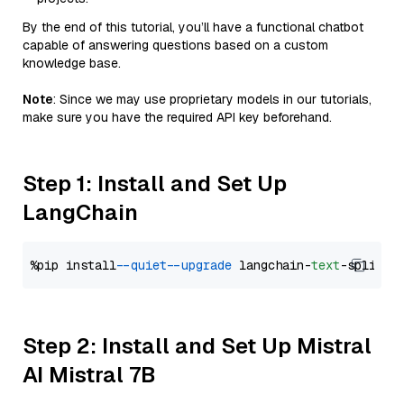
By the end of this tutorial, you’ll have a functional chatbot
capable of answering questions based on a custom
knowledge base.
Note
: Since we may use proprietary models in our tutorials,
make sure you have the required API key beforehand.
Step 1: Install and Set Up
LangChain
%pip install 
--quiet
--upgrade
 langchain-
text
Step 2: Install and Set Up Mistral
AI Mistral 7B