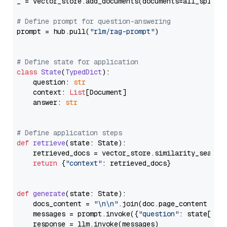
_ = vector_store.add_documents(documents=all_splits)
# Define prompt for question-answering
prompt = hub.pull(
"rlm/rag-prompt"
)

# Define state for application
class
State
(
TypedDict
):

    question: 
str
    context: 
List
[Document]

    answer: 
str
# Define application steps
def
retrieve
(
state: State
):

    retrieved_docs = vector_store.similarity_search
return
 {
"context"
: retrieved_docs}

def
generate
(
state: State
):

    docs_content = 
"\n\n"
.join(doc.page_content 
for
    messages = prompt.invoke({
"question"
: state[
"qu
    response = llm.invoke(messages)
