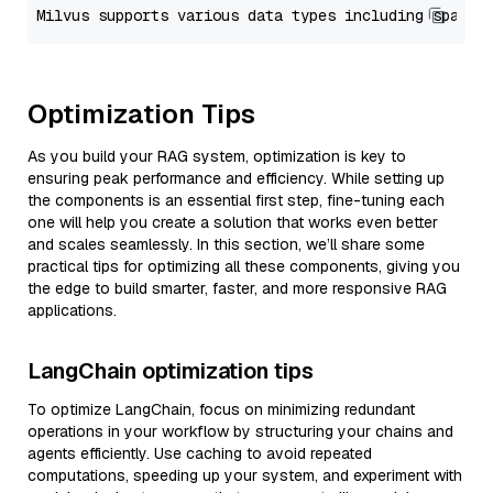
Optimization Tips
As you build your RAG system, optimization is key to
ensuring peak performance and efficiency. While setting up
the components is an essential first step, fine-tuning each
one will help you create a solution that works even better
and scales seamlessly. In this section, we’ll share some
practical tips for optimizing all these components, giving you
the edge to build smarter, faster, and more responsive RAG
applications.
LangChain optimization tips
To optimize LangChain, focus on minimizing redundant
operations in your workflow by structuring your chains and
agents efficiently. Use caching to avoid repeated
computations, speeding up your system, and experiment with