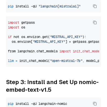
pip
 install -qU 
"langchain[mistralai]"
import
import
 os

if
 not os.environ.get(
"MISTRAL_API_KEY"
):

  os.environ[
"MISTRAL_API_KEY"
] = getpass.getpass(
"
from langchain.chat_models 
import
init_chat_model
llm
=
 init_chat_model(
"open-mistral-7b"
, model_prov
Step 3: Install and Set Up nomic-
embed-text-v1.5
pip