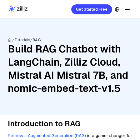
Get Started Free
Tutorials
RAG
Build RAG Chatbot with
LangChain, Zilliz Cloud,
Mistral AI Mistral 7B, and
nomic-embed-text-v1.5
Introduction to RAG
Retrieval-Augmented Generation (RAG)
is a game-changer for