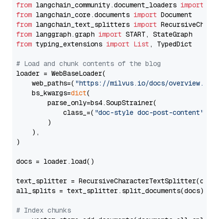
from
 langchain_community.document_loaders 
import
from
 langchain_core.documents 
import
from
 langchain_text_splitters 
import
from
 langgraph.graph 
import
from
 typing_extensions 
import
List
, TypedDict

# Load and chunk contents of the blog
loader = WebBaseLoader(

    web_paths=(
"https://milvus.io/docs/overview.md"
,
    bs_kwargs=
dict
(

        parse_only=bs4.SoupStrainer(

            class_=(
"doc-style doc-post-content"
)

        )

    ),

)

docs = loader.load()

text_splitter = RecursiveCharacterTextSplitter(chun
all_splits = text_splitter.split_documents(docs)

# Index chunks