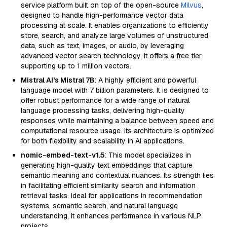
service platform built on top of the open-source
Milvus
,
designed to handle high-performance vector data
processing at scale. It enables organizations to efficiently
store, search, and analyze large volumes of unstructured
data, such as text, images, or audio, by leveraging
advanced vector search technology. It offers a free tier
supporting up to 1 million vectors.
Mistral AI's Mistral 7B
: A highly efficient and powerful
language model with 7 billion parameters. It is designed to
offer robust performance for a wide range of natural
language processing tasks, delivering high-quality
responses while maintaining a balance between speed and
computational resource usage. Its architecture is optimized
for both flexibility and scalability in AI applications.
nomic-embed-text-v1.5
: This model specializes in
generating high-quality text embeddings that capture
semantic meaning and contextual nuances. Its strength lies
in facilitating efficient similarity search and information
retrieval tasks. Ideal for applications in recommendation
systems, semantic search, and natural language
understanding, it enhances performance in various NLP
projects.