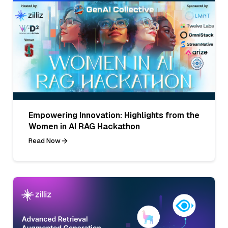
Empowering Innovation: Highlights from the
Women in AI RAG Hackathon
Read Now