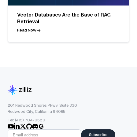
Vector Databases Are the Base of RAG
Retrieval
Read Now
201 Redwood Shores Pkwy, Suite 330
Redwood City, California 94065
Tel: (415) 704-0580
Subscribe