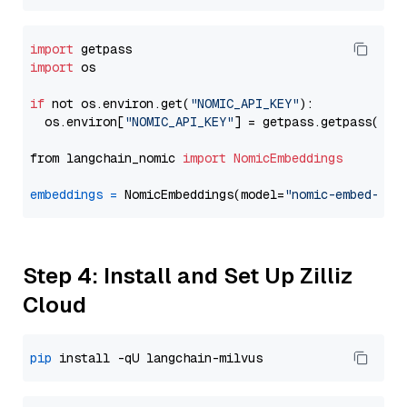
import
import
 os

if
 not os.environ.get(
"NOMIC_API_KEY"
):

  os.environ[
"NOMIC_API_KEY"
] = getpass.getpass(
"En
from langchain_nomic 
import
NomicEmbeddings
embeddings
=
 NomicEmbeddings(model=
"nomic-embed-tex
Step 4: Install and Set Up Zilliz
Cloud
pip