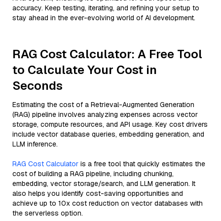
accuracy. Keep testing, iterating, and refining your setup to
stay ahead in the ever-evolving world of AI development.
RAG Cost Calculator: A Free Tool
to Calculate Your Cost in
Seconds
Estimating the cost of a Retrieval-Augmented Generation
(RAG) pipeline involves analyzing expenses across vector
storage, compute resources, and API usage. Key cost drivers
include vector database queries, embedding generation, and
LLM inference.
RAG Cost Calculator
is a free tool that quickly estimates the
cost of building a RAG pipeline, including chunking,
embedding, vector storage/search, and LLM generation. It
also helps you identify cost-saving opportunities and
achieve up to 10x cost reduction on vector databases with
the serverless option.