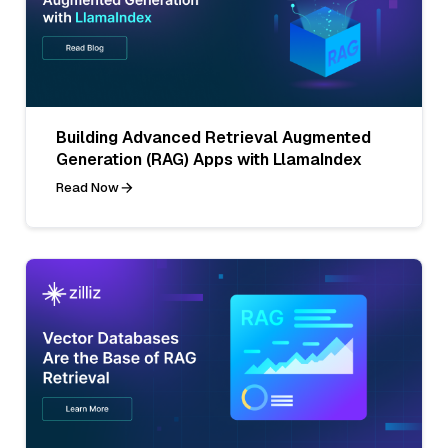
Building Advanced Retrieval Augmented
Generation (RAG) Apps with LlamaIndex
Read Now