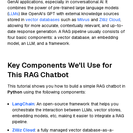
GenAI applications, especially in conversational AI. It
combines the power of pre-trained large language models
(
LLMs
) like OpenAI’s GPT with external knowledge sources
stored in
vector databases
such as
Milvus
and
Zilliz Cloud
,
allowing for more accurate, contextually relevant, and up-to-
date response generation. A RAG pipeline usually consists of
four basic components: a vector database, an embedding
model, an LLM, and a framework.
Key Components We'll Use for
This RAG Chatbot
This tutorial shows you how to build a simple RAG chatbot in
Python
using the following components:
LangChain
: An open-source framework that helps you
orchestrate the interaction between LLMs, vector stores,
embedding models, etc, making it easier to integrate a RAG
pipeline.
Zilliz Cloud
: a fully managed vector database-as-a-