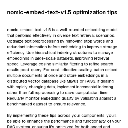
nomic-embed-text-v1.5 optimization tips
nomic-embed-text-v1.5 is a well-rounded embedding model
that performs effectively in diverse text retrieval scenarios.
Optimize text preprocessing by removing stop words and
redundant information before embedding to improve storage
efficiency. Use hierarchical indexing structures to manage
embeddings in large-scale datasets, improving retrieval
speed. Leverage cosine similarity filtering to refine search
results post-query. For cost-effective scaling, batch embed
multiple documents at once and store embeddings in a
distributed vector database like Milvus or FAISS. If dealing
with rapidly changing data, implement incremental indexing
rather than full reprocessing to save computation time.
Regularly monitor embedding quality by validating against a
benchmarked dataset to ensure relevance.
By implementing these tips across your components, you'll
be able to enhance the performance and functionality of your
RAG system, ensuring it’s optimized for both speed and