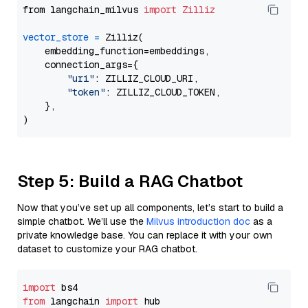
from langchain_milvus 
import
Zilliz
vector_store
=
 Zilliz(

    embedding_function=embeddings,

    connection_args={

"uri"
: ZILLIZ_CLOUD_URI,

"token"
: ZILLIZ_CLOUD_TOKEN,

    },

Step 5: Build a RAG Chatbot
Now that you’ve set up all components, let’s start to build a
simple chatbot. We’ll use the
Milvus introduction doc
as a
private knowledge base. You can replace it with your own
dataset to customize your RAG chatbot.
import
from
 langchain 
import