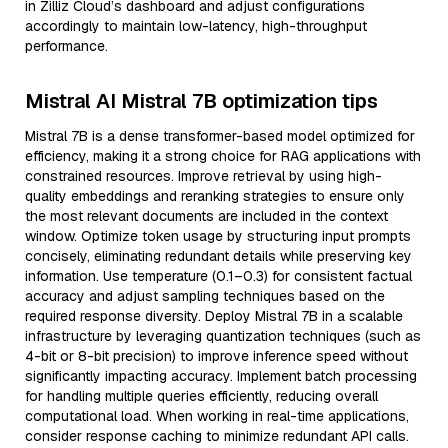
in Zilliz Cloud’s dashboard and adjust configurations
accordingly to maintain low-latency, high-throughput
performance.
Mistral AI Mistral 7B optimization tips
Mistral 7B is a dense transformer-based model optimized for
efficiency, making it a strong choice for RAG applications with
constrained resources. Improve retrieval by using high-
quality embeddings and reranking strategies to ensure only
the most relevant documents are included in the context
window. Optimize token usage by structuring input prompts
concisely, eliminating redundant details while preserving key
information. Use temperature (0.1–0.3) for consistent factual
accuracy and adjust sampling techniques based on the
required response diversity. Deploy Mistral 7B in a scalable
infrastructure by leveraging quantization techniques (such as
4-bit or 8-bit precision) to improve inference speed without
significantly impacting accuracy. Implement batch processing
for handling multiple queries efficiently, reducing overall
computational load. When working in real-time applications,
consider response caching to minimize redundant API calls.