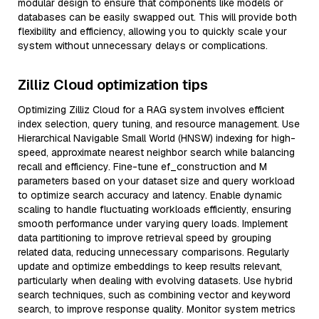
modular design to ensure that components like models or
databases can be easily swapped out. This will provide both
flexibility and efficiency, allowing you to quickly scale your
system without unnecessary delays or complications.
Zilliz Cloud optimization tips
Optimizing Zilliz Cloud for a RAG system involves efficient
index selection, query tuning, and resource management. Use
Hierarchical Navigable Small World (HNSW) indexing for high-
speed, approximate nearest neighbor search while balancing
recall and efficiency. Fine-tune ef_construction and M
parameters based on your dataset size and query workload
to optimize search accuracy and latency. Enable dynamic
scaling to handle fluctuating workloads efficiently, ensuring
smooth performance under varying query loads. Implement
data partitioning to improve retrieval speed by grouping
related data, reducing unnecessary comparisons. Regularly
update and optimize embeddings to keep results relevant,
particularly when dealing with evolving datasets. Use hybrid
search techniques, such as combining vector and keyword
search, to improve response quality. Monitor system metrics