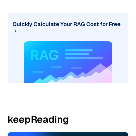
Quickly Calculate Your RAG Cost for Free
keepReading