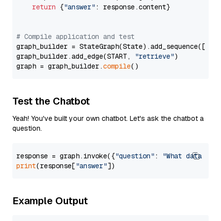
return
 {
"answer"
: response.content}

# Compile application and test
graph_builder = StateGraph(State).add_sequence([retr
graph_builder.add_edge(START, 
"retrieve"
)

graph = graph_builder.
compile
Test the Chatbot
Yeah! You've built your own chatbot. Let's ask the chatbot a
question.
response = graph.invoke({
"question"
: 
"What data typ
print
(response[
"answer"
Example Output