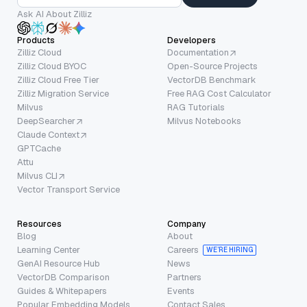
Ask AI About Zilliz
Products
Developers
Zilliz Cloud
Documentation
Zilliz Cloud BYOC
Open-Source Projects
Zilliz Cloud Free Tier
VectorDB Benchmark
Zilliz Migration Service
Free RAG Cost Calculator
Milvus
RAG Tutorials
DeepSearcher
Milvus Notebooks
Claude Context
GPTCache
Attu
Milvus CLI
Vector Transport Service
Resources
Company
Blog
About
Learning Center
Careers
WE’RE HIRING
GenAI Resource Hub
News
VectorDB Comparison
Partners
Guides & Whitepapers
Events
Popular Embedding Models
Contact Sales