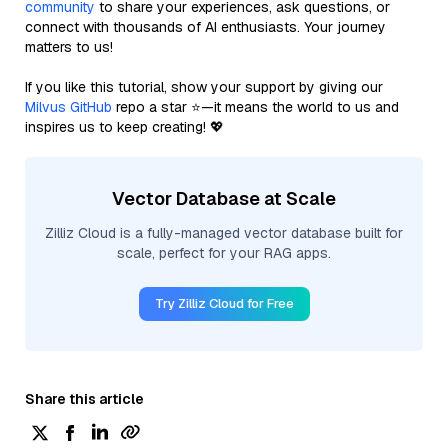
community
to share your experiences, ask questions, or
connect with thousands of AI enthusiasts. Your journey
matters to us!
If you like this tutorial, show your support by giving our
Milvus GitHub
repo a star ⭐—it means the world to us and
inspires us to keep creating! 💖
Vector Database at Scale
Zilliz Cloud is a fully-managed vector database built for
scale, perfect for your RAG apps.
Try Zilliz Cloud for Free
Share this article