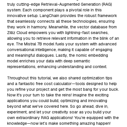
truly cutting-edge Retrieval-Augmented Generation (RAG)
system. Each component plays a pivotal role in this
innovative setup. LangChain provides the robust framework
that seamlessly connects all these technologies, ensuring
they work in harmony. Meanwhile, the vector database from
Zilliz Cloud empowers you with lightning-fast searches,
allowing you to retrieve relevant information in the blink of an
eye. The Mistral 7B model fuels your system with advanced
conversational intelligence, making it capable of engaging
and meaningful dialogues. Lastly, the nomic embedding
model enriches your data with deep semantic
representations, enhancing understanding and context.
Throughout this tutorial, we also shared optimization tips
and a fantastic free cost calculator—tools designed to help
you refine your project and get the most bang for your buck.
Now it's your turn to take the reins! Imagine the exciting
applications you could build, optimizing and innovating
beyond what we've covered here. So go ahead, dive in,
experiment, and let your creativity soar as you build your
own extraordinary RAG applications! You’re equipped with the
knowledge—now let’s make something amazing happen!