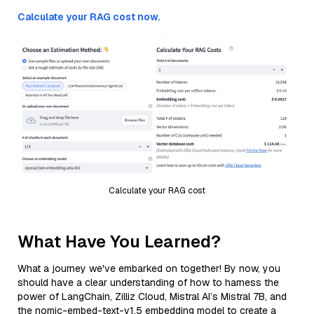
Calculate your RAG cost now.
Calculate your RAG cost
What Have You Learned?
What a journey we've embarked on together! By now, you
should have a clear understanding of how to harness the
power of LangChain, Zilliz Cloud, Mistral AI’s Mistral 7B, and
the nomic-embed-text-v1.5 embedding model to create a