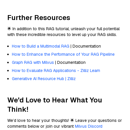
Further Resources
🌟 In addition to this RAG tutorial, unleash your full potential
with these incredible resources to level up your RAG skills.
How to Build a Multimodal RAG
| Documentation
How to Enhance the Performance of Your RAG Pipeline
Graph RAG with Milvus
| Documentation
How to Evaluate RAG Applications - Zilliz Learn
Generative AI Resource Hub | Zilliz
We'd Love to Hear What You
Think!
We’d love to hear your thoughts! 🌟 Leave your questions or
comments below or join our vibrant
Milvus Discord