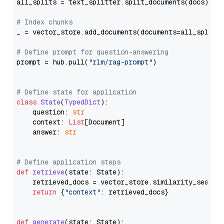
all_splits = text_splitter.split_documents(docs)

# Index chunks
_ = vector_store.add_documents(documents=all_splits)
# Define prompt for question-answering
prompt = hub.pull(
"rlm/rag-prompt"
)

# Define state for application
class
State
(
TypedDict
):

    question: 
str
    context: 
List
[Document]

    answer: 
str
# Define application steps
def
retrieve
(
state: State
):

    retrieved_docs = vector_store.similarity_search
return
 {
"context"
: retrieved_docs}

def
generate
(
state: State
):
