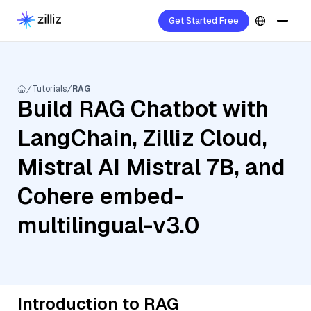
Get Started Free
Tutorials
RAG
Build RAG Chatbot with
LangChain, Zilliz Cloud,
Mistral AI Mistral 7B, and
Cohere embed-
multilingual-v3.0
Introduction to RAG