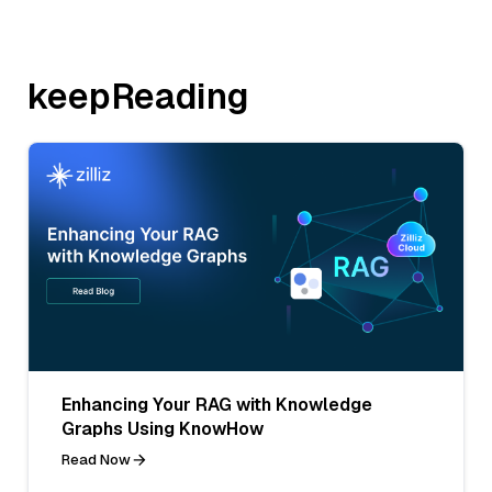
keepReading
Enhancing Your RAG with Knowledge
Graphs Using KnowHow
Read Now