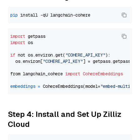
pip
import
import
 os

if
 not os.environ.get(
"COHERE_API_KEY"
):

  os.environ[
"COHERE_API_KEY"
] = getpass.getpass(
"E
from langchain_cohere 
import
CohereEmbeddings
embeddings
=
 CohereEmbeddings(model=
"embed-multilin
Step 4: Install and Set Up Zilliz
Cloud