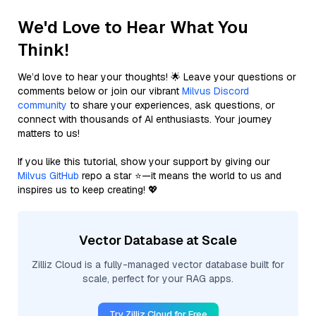
We'd Love to Hear What You
Think!
We’d love to hear your thoughts! 🌟 Leave your questions or
comments below or join our vibrant
Milvus Discord
community
to share your experiences, ask questions, or
connect with thousands of AI enthusiasts. Your journey
matters to us!
If you like this tutorial, show your support by giving our
Milvus GitHub
repo a star ⭐—it means the world to us and
inspires us to keep creating! 💖
Vector Database at Scale
Zilliz Cloud is a fully-managed vector database built for
scale, perfect for your RAG apps.
Try Zilliz Cloud for Free