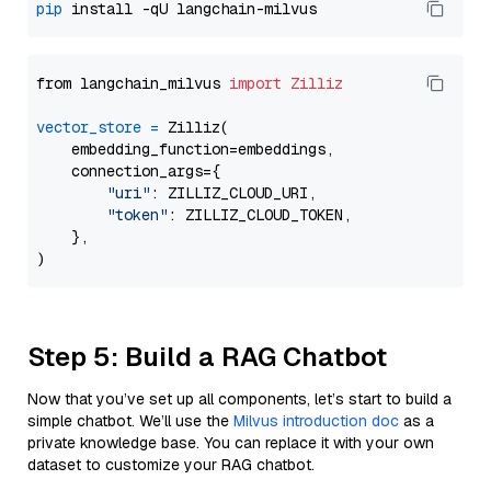
pip
from langchain_milvus 
import
Zilliz
vector_store
=
 Zilliz(

    embedding_function=embeddings,

    connection_args={

"uri"
: ZILLIZ_CLOUD_URI,

"token"
: ZILLIZ_CLOUD_TOKEN,

    },

Step 5: Build a RAG Chatbot
Now that you’ve set up all components, let’s start to build a
simple chatbot. We’ll use the
Milvus introduction doc
as a
private knowledge base. You can replace it with your own
dataset to customize your RAG chatbot.