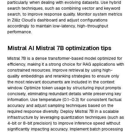
particularly when dealing with evolving datasets. Use hybrid
search techniques, such as combining vector and keyword
search, to improve response quality. Monitor system metrics
in Zilliz Cloud’s dashboard and adjust configurations
accordingly to maintain low-latency, high-throughput
performance.
Mistral AI Mistral 7B optimization tips
Mistral 7B is a dense transformer-based model optimized for
efficiency, making it a strong choice for RAG applications with
constrained resources. Improve retrieval by using high-
quality embeddings and reranking strategies to ensure only
the most relevant documents are included in the context
window. Optimize token usage by structuring input prompts
concisely, eliminating redundant details while preserving key
information. Use temperature (0.1–0.3) for consistent factual
accuracy and adjust sampling techniques based on the
required response diversity. Deploy Mistral 7B in a scalable
infrastructure by leveraging quantization techniques (such as
4-bit or 8-bit precision) to improve inference speed without
significantly impacting accuracy. Implement batch processing