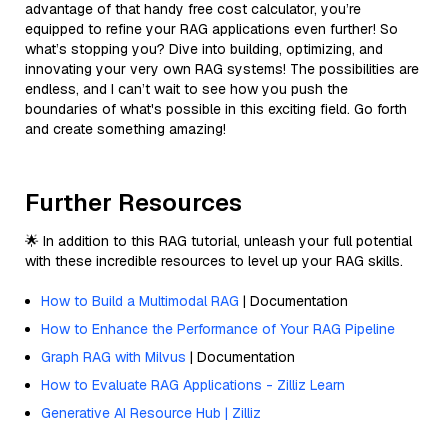
advantage of that handy free cost calculator, you’re
equipped to refine your RAG applications even further! So
what’s stopping you? Dive into building, optimizing, and
innovating your very own RAG systems! The possibilities are
endless, and I can’t wait to see how you push the
boundaries of what's possible in this exciting field. Go forth
and create something amazing!
Further Resources
🌟 In addition to this RAG tutorial, unleash your full potential
with these incredible resources to level up your RAG skills.
How to Build a Multimodal RAG
| Documentation
How to Enhance the Performance of Your RAG Pipeline
Graph RAG with Milvus
| Documentation
How to Evaluate RAG Applications - Zilliz Learn
Generative AI Resource Hub | Zilliz