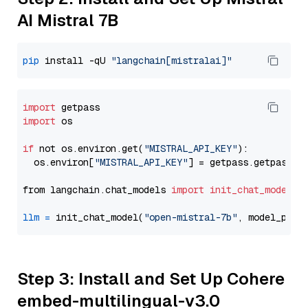
AI Mistral 7B
pip
 install -qU 
"langchain[mistralai]"
import
import
 os

if
 not os.environ.get(
"MISTRAL_API_KEY"
):

  os.environ[
"MISTRAL_API_KEY"
] = getpass.getpass(
"
from langchain.chat_models 
import
init_chat_model
llm
=
 init_chat_model(
"open-mistral-7b"
, model_prov
Step 3: Install and Set Up Cohere
embed-multilingual-v3.0