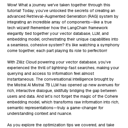
Wow! What a journey we've taken together through this
tutorial! Today, you’ve unlocked the secrets of creating an
advanced Retrieval-Augmented Generation (RAG) system by
integrating an incredible array of components—like a true
tech wizard! Remember how the LangChain framework
elegantly tied together your vector database, LLM, and
embedding model, orchestrating their unique capabilities into
a seamless, cohesive system? It's like watching a symphony
come together, each part playing its role to perfection!
With Zilliz Cloud powering your vector database, you’ve
experienced the thrill of lightning-fast searches, making your
querying and access to information feel almost
instantaneous. The conversational intelligence brought by
the Mistral AI Mistral 7B LLM has opened up new avenues for
rich, interactive dialogue, skillfully bridging the gap between
users and data. And let’s not forget the magic of the Cohere
embedding model, which transforms raw information into rich,
semantic representations—truly a game-changer for
understanding context and nuance.
As you explore the optimization tips we covered, and take