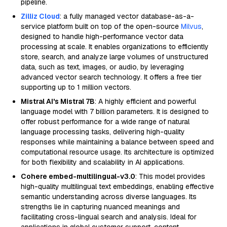
pipeline.
Zilliz Cloud
: a fully managed vector database-as-a-
service platform built on top of the open-source
Milvus
,
designed to handle high-performance vector data
processing at scale. It enables organizations to efficiently
store, search, and analyze large volumes of unstructured
data, such as text, images, or audio, by leveraging
advanced vector search technology. It offers a free tier
supporting up to 1 million vectors.
Mistral AI's Mistral 7B
: A highly efficient and powerful
language model with 7 billion parameters. It is designed to
offer robust performance for a wide range of natural
language processing tasks, delivering high-quality
responses while maintaining a balance between speed and
computational resource usage. Its architecture is optimized
for both flexibility and scalability in AI applications.
Cohere embed-multilingual-v3.0
: This model provides
high-quality multilingual text embeddings, enabling effective
semantic understanding across diverse languages. Its
strengths lie in capturing nuanced meanings and
facilitating cross-lingual search and analysis. Ideal for