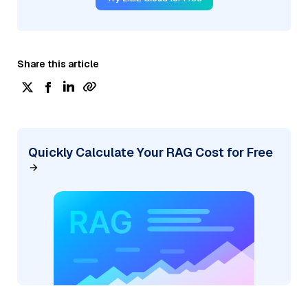
Share this article
Quickly Calculate Your RAG Cost for Free