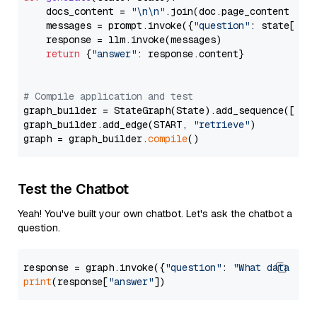
    docs_content = 
"\n\n"
.join(doc.page_content 
for
    messages = prompt.invoke({
"question"
: state[
"qu
    response = llm.invoke(messages)

return
 {
"answer"
: response.content}

# Compile application and test
graph_builder = StateGraph(State).add_sequence([retr
graph_builder.add_edge(START, 
"retrieve"
)

graph = graph_builder.
compile
Test the Chatbot
Yeah! You've built your own chatbot. Let's ask the chatbot a
question.
response = graph.invoke({
"question"
: 
"What data typ
print
(response[
"answer"