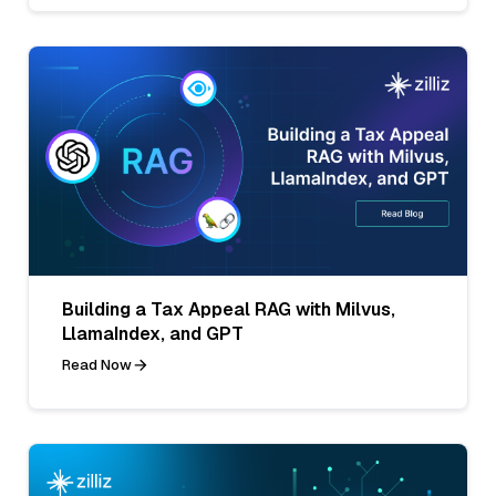
Building a Tax Appeal RAG with Milvus,
LlamaIndex, and GPT
Read Now