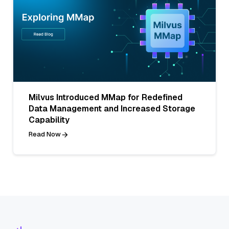
Milvus Introduced MMap for Redefined
Data Management and Increased Storage
Capability
Read Now