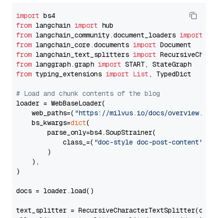
import
from
 langchain 
import
from
 langchain_community.document_loaders 
import
from
 langchain_core.documents 
import
from
 langchain_text_splitters 
import
from
 langgraph.graph 
import
from
 typing_extensions 
import
List
, TypedDict

# Load and chunk contents of the blog
loader = WebBaseLoader(

    web_paths=(
"https://milvus.io/docs/overview.md"
,
    bs_kwargs=
dict
(

        parse_only=bs4.SoupStrainer(

            class_=(
"doc-style doc-post-content"
)

        )

    ),

)

docs = loader.load()

text_splitter = RecursiveCharacterTextSplitter(chun