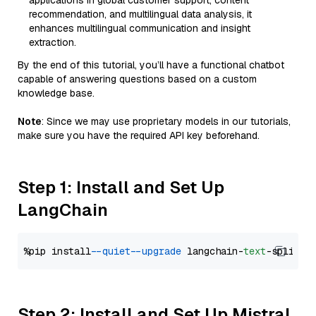
applications in global customer support, content
recommendation, and multilingual data analysis, it
enhances multilingual communication and insight
extraction.
By the end of this tutorial, you’ll have a functional chatbot
capable of answering questions based on a custom
knowledge base.
Note
: Since we may use proprietary models in our tutorials,
make sure you have the required API key beforehand.
Step 1: Install and Set Up
LangChain
%pip install 
--quiet
--upgrade
 langchain-
text
Step 2: Install and Set Up Mistral