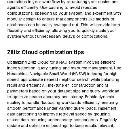
operations in your workflow by structuring your chains and
agents efficiently. Use caching to avoid repeated
computations, speeding up your system, and experiment with
modular design to ensure that components like models or
databases can be easily swapped out. This will provide both
flexibility and efficiency, allowing you to quickly scale your
system without unnecessary delays or complications.
Zilliz Cloud optimization tips
Optimizing Zilliz Cloud for a RAG system involves efficient
index selection, query tuning, and resource management. Use
Hierarchical Navigable Small World (HNSW) indexing for high-
speed, approximate nearest neighbor search while balancing
recall and efficiency. Fine-tune ef_construction and M
parameters based on your dataset size and query workload
to optimize search accuracy and latency. Enable dynamic
scaling to handle fluctuating workloads efficiently, ensuring
smooth performance under varying query loads. Implement
data partitioning to improve retrieval speed by grouping
related data, reducing unnecessary comparisons. Regularly
update and optimize embeddings to keep results relevant,