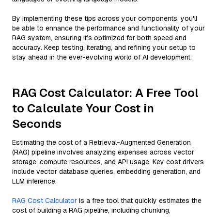
By implementing these tips across your components, you'll
be able to enhance the performance and functionality of your
RAG system, ensuring it’s optimized for both speed and
accuracy. Keep testing, iterating, and refining your setup to
stay ahead in the ever-evolving world of AI development.
RAG Cost Calculator: A Free Tool
to Calculate Your Cost in
Seconds
Estimating the cost of a Retrieval-Augmented Generation
(RAG) pipeline involves analyzing expenses across vector
storage, compute resources, and API usage. Key cost drivers
include vector database queries, embedding generation, and
LLM inference.
RAG Cost Calculator
is a free tool that quickly estimates the
cost of building a RAG pipeline, including chunking,