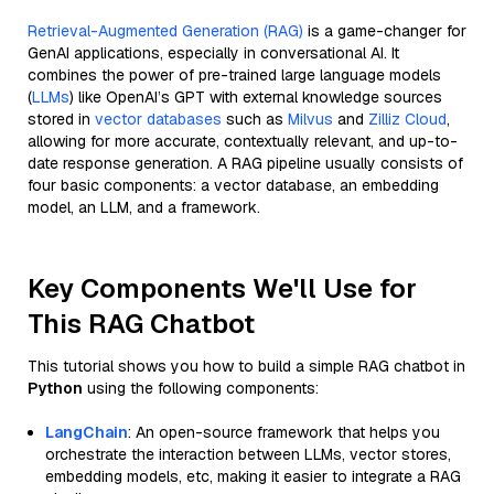
Retrieval-Augmented Generation (RAG)
is a game-changer for
GenAI applications, especially in conversational AI. It
combines the power of pre-trained large language models
(
LLMs
) like OpenAI’s GPT with external knowledge sources
stored in
vector databases
such as
Milvus
and
Zilliz Cloud
,
allowing for more accurate, contextually relevant, and up-to-
date response generation. A RAG pipeline usually consists of
four basic components: a vector database, an embedding
model, an LLM, and a framework.
Key Components We'll Use for
This RAG Chatbot
This tutorial shows you how to build a simple RAG chatbot in
Python
using the following components:
LangChain
: An open-source framework that helps you
orchestrate the interaction between LLMs, vector stores,
embedding models, etc, making it easier to integrate a RAG