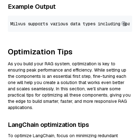
Example Output
Optimization Tips
As you build your RAG system, optimization is key to
ensuring peak performance and efficiency. While setting up
the components is an essential first step, fine-tuning each
one will help you create a solution that works even better
and scales seamlessly. In this section, we’ll share some
practical tips for optimizing all these components, giving you
the edge to build smarter, faster, and more responsive RAG
applications.
LangChain optimization tips
To optimize LangChain, focus on minimizing redundant