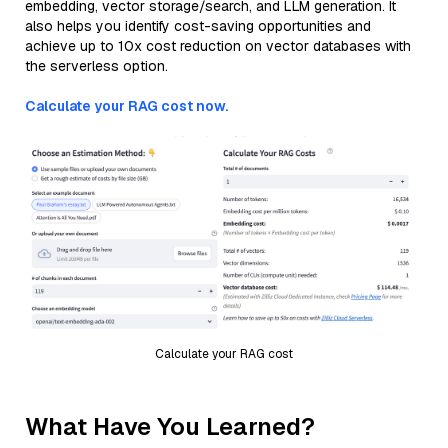
embedding, vector storage/search, and LLM generation. It
also helps you identify cost-saving opportunities and
achieve up to 10x cost reduction on vector databases with
the serverless option.
Calculate your RAG cost now.
Calculate your RAG cost
What Have You Learned?