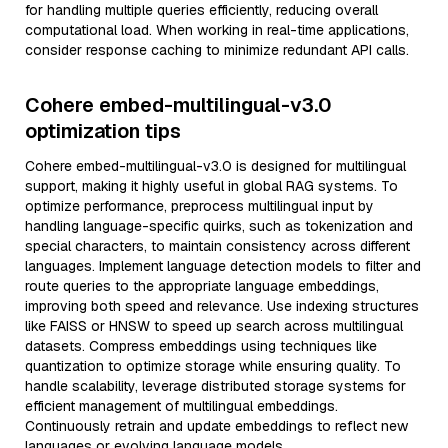
for handling multiple queries efficiently, reducing overall
computational load. When working in real-time applications,
consider response caching to minimize redundant API calls.
Cohere embed-multilingual-v3.0
optimization tips
Cohere embed-multilingual-v3.0 is designed for multilingual
support, making it highly useful in global RAG systems. To
optimize performance, preprocess multilingual input by
handling language-specific quirks, such as tokenization and
special characters, to maintain consistency across different
languages. Implement language detection models to filter and
route queries to the appropriate language embeddings,
improving both speed and relevance. Use indexing structures
like FAISS or HNSW to speed up search across multilingual
datasets. Compress embeddings using techniques like
quantization to optimize storage while ensuring quality. To
handle scalability, leverage distributed storage systems for
efficient management of multilingual embeddings.
Continuously retrain and update embeddings to reflect new
languages or evolving language models.