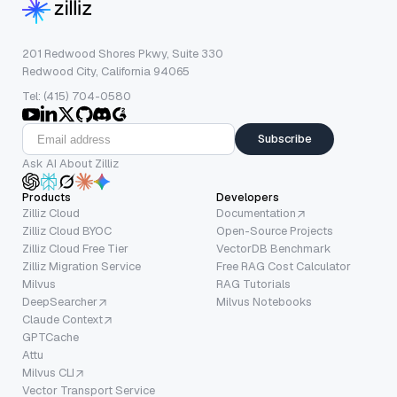
201 Redwood Shores Pkwy, Suite 330
Redwood City, California 94065
Tel: (415) 704-0580
Subscribe
Ask AI About Zilliz
Products
Developers
Zilliz Cloud
Documentation
Zilliz Cloud BYOC
Open-Source Projects
Zilliz Cloud Free Tier
VectorDB Benchmark
Zilliz Migration Service
Free RAG Cost Calculator
Milvus
RAG Tutorials
DeepSearcher
Milvus Notebooks
Claude Context
GPTCache
Attu
Milvus CLI
Vector Transport Service