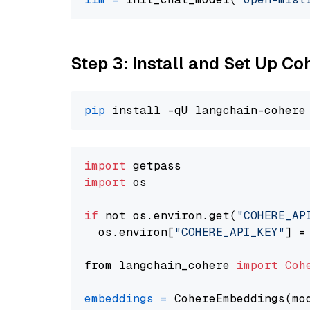
Step 3: Install and Set Up C
pip
import
import
 os

if
 not os.environ.get(
"COHERE_AP
  os.environ[
"COHERE_API_KEY"
] =
from langchain_cohere 
import
Coh
embeddings
=
 CohereEmbeddings(mo