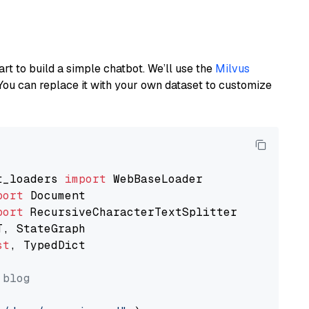
art to build a simple chatbot. We’ll use the
Milvus
You can replace it with your own dataset to customize
t_loaders 
import
port
port
st
, TypedDict

 blog