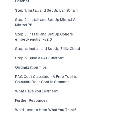
Chatbot
Step 1: Install and Set Up LangChain
Step 2: Install and Set Up Mistral AI
Mistral 7B
Step 3: Install and Set Up Cohere
embed-english-v2.0
Step 4: Install and Set Up Zilliz Cloud
Step 5: Build a RAG Chatbot
Optimization Tips
RAG Cost Calculator: A Free Tool to
Calculate Your Cost in Seconds
What Have You Learned?
Further Resources
We'd Love to Hear What You Think!