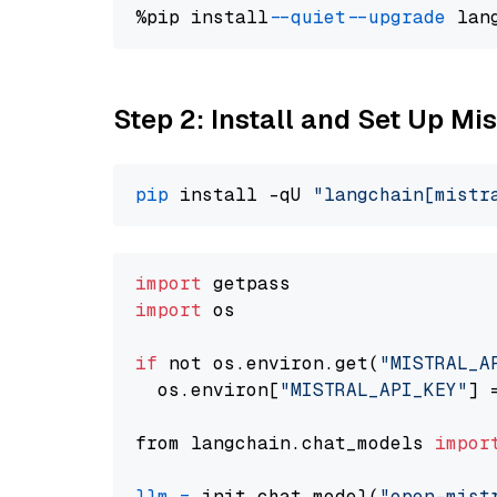
%pip install 
--quiet
--upgrade
 lan
Step 2: Install and Set Up Mis
pip
 install -qU 
"langchain[mistr
import
import
 os

if
 not os.environ.get(
"MISTRAL_A
  os.environ[
"MISTRAL_API_KEY"
] 
from langchain.chat_models 
impor
llm
=
 init_chat_model(
"open-mist