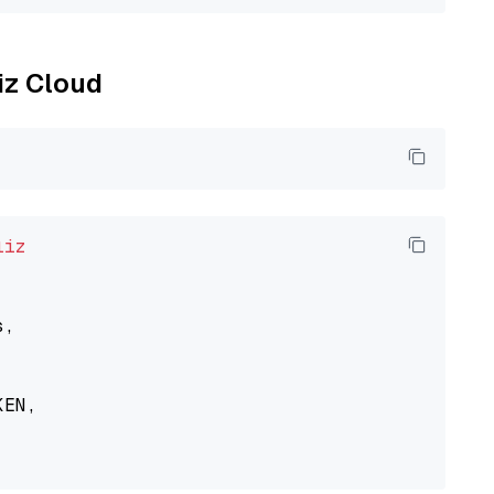
liz Cloud
liz
,

EN,
