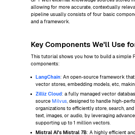
allowing for more accurate, contextually relev
pipeline usually consists of four basic compo
and a framework.
Key Components We'll Use fo
This tutorial shows you how to build a simple
components:
LangChain
: An open-source framework that 
vector stores, embedding models, etc, making 
Zilliz Cloud
: a fully managed vector databas
source
Milvus
, designed to handle high-perf
organizations to efficiently store, search, a
text, images, or audio, by leveraging advanced
supporting up to 1 million vectors.
Mistral AI's Mistral 7B
: A highly efficient a