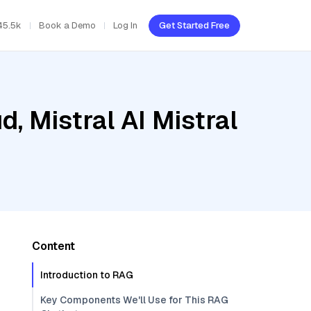
45.5k
Book a Demo
Log In
Get Started Free
, Mistral AI Mistral
Content
Introduction to RAG
Key Components We'll Use for This RAG