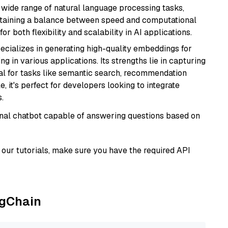
a wide range of natural language processing tasks,
intaining a balance between speed and computational
or both flexibility and scalability in AI applications.
ecializes in generating high-quality embeddings for
g in various applications. Its strengths lie in capturing
al for tasks like semantic search, recommendation
e, it's perfect for developers looking to integrate
.
tional chatbot capable of answering questions based on
our tutorials, make sure you have the required API
ngChain