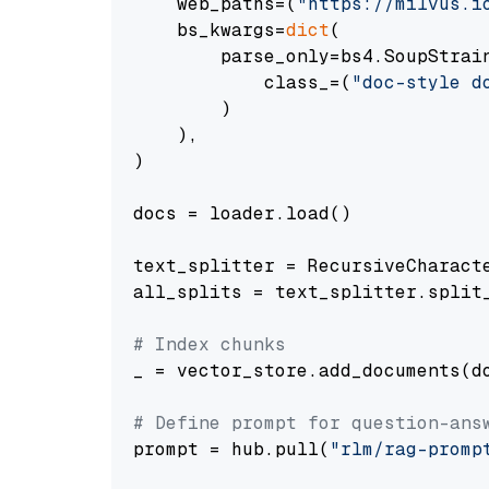
    web_paths=(
"https://milvus.i
    bs_kwargs=
dict
(

        parse_only=bs4.SoupStrain
            class_=(
"doc-style d
        )

    ),

)

docs = loader.load()

text_splitter = RecursiveCharact
all_splits = text_splitter.split_
# Index chunks
_ = vector_store.add_documents(do
# Define prompt for question-ans
prompt = hub.pull(
"rlm/rag-promp