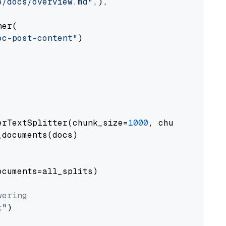
o/docs/overview.md"
,),

er(

oc-post-content"
)

erTextSplitter(chunk_size=
1000
, chunk_overlap
documents(docs)

cuments=all_splits)

wering
t"
)
