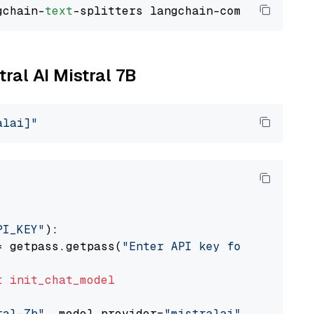
gchain-
text
tral AI Mistral 7B
alai]"
PI_KEY"
):

= getpass.getpass(
"Enter API key for Mistral 
t
init_chat_model
ral-7b"
, model_provider=
"mistralai"