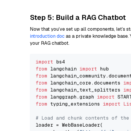
Step 5: Build a RAG Chatbot
Now that you’ve set up all components, let’s st
introduction doc
as a private knowledge base. 
your RAG chatbot.
import
from
 langchain 
import
from
 langchain_community.documen
from
 langchain_core.documents 
im
from
 langchain_text_splitters 
im
from
 langgraph.graph 
import
from
 typing_extensions 
import
Li
# Load and chunk contents of the
loader = WebBaseLoader(
