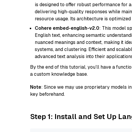
is designed to offer robust performance for 
delivering high-quality responses while ma
resource usage. Its architecture is optimized f
Cohere embed-english-v2.0
: This model sp
English text, enhancing semantic understandin
nuanced meanings and context, making it ide
systems, and clustering. Efficient and scalabl
advanced text analysis into their applications
By the end of this tutorial, you’ll have a func
a custom knowledge base.
Note
: Since we may use proprietary models in 
key beforehand.
Step 1: Install and Set Up La