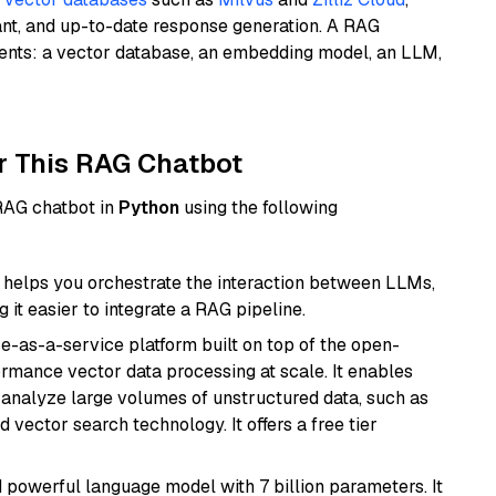
ant, and up-to-date response generation. A RAG
nents: a vector database, an embedding model, an LLM,
r This RAG Chatbot
 RAG chatbot in
Python
using the following
helps you orchestrate the interaction between LLMs,
it easier to integrate a RAG pipeline.
e-as-a-service platform built on top of the open-
ormance vector data processing at scale. It enables
nd analyze large volumes of unstructured data, such as
 vector search technology. It offers a free tier
nd powerful language model with 7 billion parameters. It