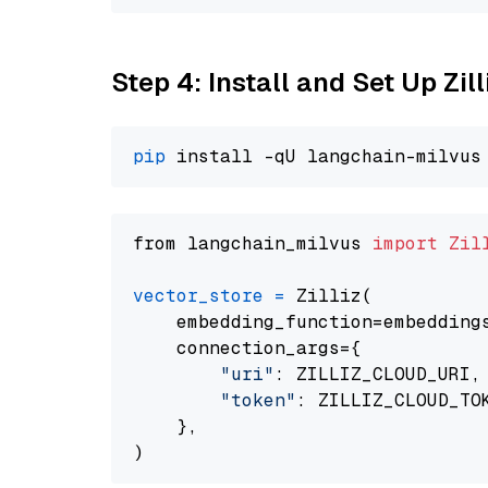
Step 4: Install and Set Up Zil
pip
from langchain_milvus 
import
Zil
vector_store
=
 Zilliz(

    embedding_function=embeddings
    connection_args={

"uri"
: ZILLIZ_CLOUD_URI,

"token"
: ZILLIZ_CLOUD_TOK
    },
