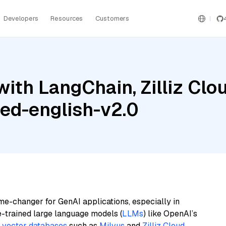
Developers
Resources
Customers
th LangChain, Zilliz Cloud
ed-english-v2.0
me-changer for GenAI applications, especially in
e-trained large language models (
LLMs
) like OpenAI’s
n
vector databases
such as
Milvus
and
Zilliz Cloud
,