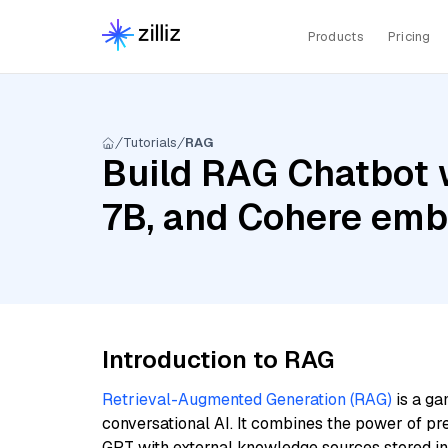
Products
Pricing
Tutorials
RAG
Build RAG Chatbot wi
7B, and Cohere emb
Introduction to RAG
Retrieval-Augmented Generation (RAG)
is a ga
conversational AI. It combines the power of pr
GPT with external knowledge sources stored i