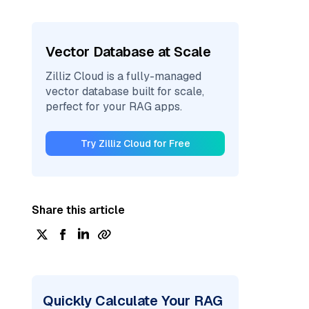
Vector Database at Scale
Zilliz Cloud is a fully-managed
vector database built for scale,
perfect for your RAG apps.
Try Zilliz Cloud for Free
Share this article
Quickly Calculate Your RAG