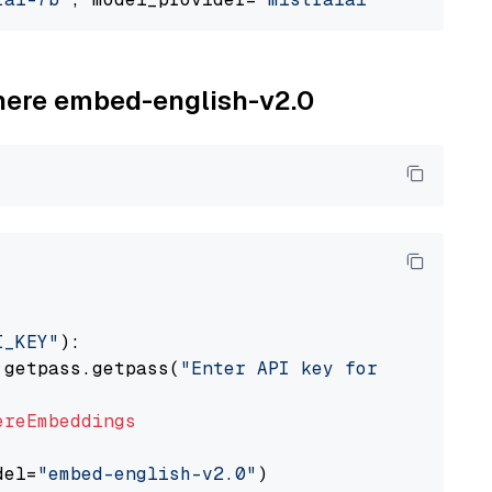
ohere embed-english-v2.0
I_KEY"
):

 getpass.getpass(
"Enter API key for Cohere: "
ereEmbeddings
del=
"embed-english-v2.0"