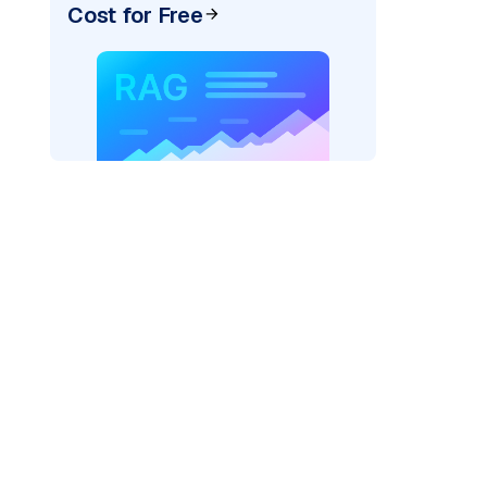
Cost for Free
AI: "
)
