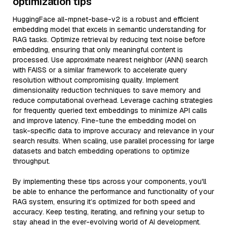
optimization tips
HuggingFace all-mpnet-base-v2 is a robust and efficient
embedding model that excels in semantic understanding for
RAG tasks. Optimize retrieval by reducing text noise before
embedding, ensuring that only meaningful content is
processed. Use approximate nearest neighbor (ANN) search
with FAISS or a similar framework to accelerate query
resolution without compromising quality. Implement
dimensionality reduction techniques to save memory and
reduce computational overhead. Leverage caching strategies
for frequently queried text embeddings to minimize API calls
and improve latency. Fine-tune the embedding model on
task-specific data to improve accuracy and relevance in your
search results. When scaling, use parallel processing for large
datasets and batch embedding operations to optimize
throughput.
By implementing these tips across your components, you'll
be able to enhance the performance and functionality of your
RAG system, ensuring it’s optimized for both speed and
accuracy. Keep testing, iterating, and refining your setup to
stay ahead in the ever-evolving world of AI development.