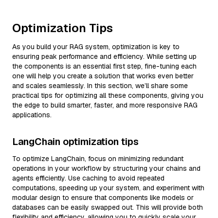
Optimization Tips
As you build your RAG system, optimization is key to
ensuring peak performance and efficiency. While setting up
the components is an essential first step, fine-tuning each
one will help you create a solution that works even better
and scales seamlessly. In this section, we’ll share some
practical tips for optimizing all these components, giving you
the edge to build smarter, faster, and more responsive RAG
applications.
LangChain optimization tips
To optimize LangChain, focus on minimizing redundant
operations in your workflow by structuring your chains and
agents efficiently. Use caching to avoid repeated
computations, speeding up your system, and experiment with
modular design to ensure that components like models or
databases can be easily swapped out. This will provide both
flexibility and efficiency, allowing you to quickly scale your