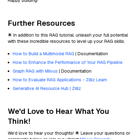
Happy building!
Further Resources
🌟 In addition to this RAG tutorial, unleash your full potential
with these incredible resources to level up your RAG skills.
How to Build a Multimodal RAG
| Documentation
How to Enhance the Performance of Your RAG Pipeline
Graph RAG with Milvus
| Documentation
How to Evaluate RAG Applications - Zilliz Learn
Generative AI Resource Hub | Zilliz
We'd Love to Hear What You
Think!
We’d love to hear your thoughts! 🌟 Leave your questions or