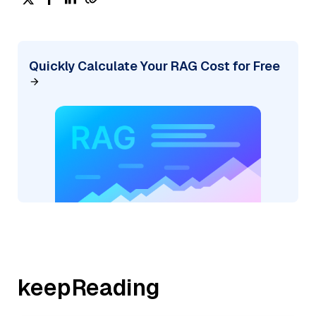
Quickly Calculate Your RAG Cost for Free
keepReading