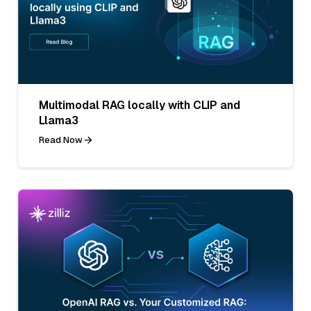
Multimodal RAG locally with CLIP and
Llama3
Read Now