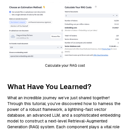
Calculate your RAG cost
What Have You Learned?
What an incredible journey we’ve just shared together!
Through this tutorial, you've discovered how to harness the
power of a robust framework, a lightning-fast vector
database, an advanced LLM, and a sophisticated embedding
model to construct a next-level Retrieval-Augmented
Generation (RAG) system. Each component plays a vital role