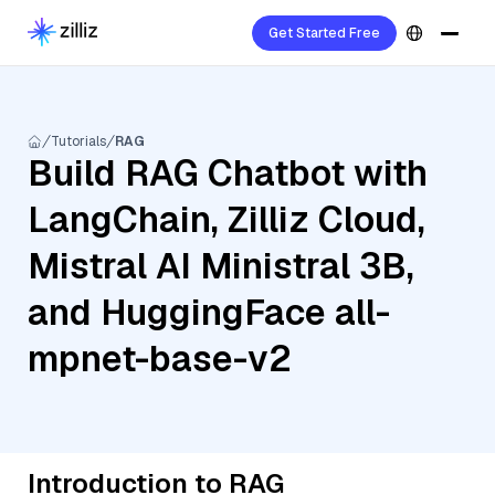
Get Started Free
Tutorials
RAG
Build RAG Chatbot with
LangChain, Zilliz Cloud,
Mistral AI Ministral 3B,
and HuggingFace all-
mpnet-base-v2
Introduction to RAG