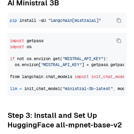
AI Ministral 3B
pip
 install -qU 
"langchain[mistralai]"
import
import
 os

if
 not os.environ.get(
"MISTRAL_API_KEY"
):

  os.environ[
"MISTRAL_API_KEY"
] = getpass.getpass(
"
from langchain.chat_models 
import
init_chat_model
llm
=
 init_chat_model(
"ministral-3b-latest"
, model_
Step 3: Install and Set Up
HuggingFace all-mpnet-base-v2