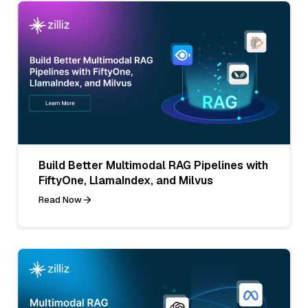
Build Better Multimodal RAG Pipelines with
FiftyOne, LlamaIndex, and Milvus
Read Now