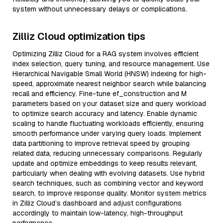
system without unnecessary delays or complications.
Zilliz Cloud optimization tips
Optimizing Zilliz Cloud for a RAG system involves efficient
index selection, query tuning, and resource management. Use
Hierarchical Navigable Small World (HNSW) indexing for high-
speed, approximate nearest neighbor search while balancing
recall and efficiency. Fine-tune ef_construction and M
parameters based on your dataset size and query workload
to optimize search accuracy and latency. Enable dynamic
scaling to handle fluctuating workloads efficiently, ensuring
smooth performance under varying query loads. Implement
data partitioning to improve retrieval speed by grouping
related data, reducing unnecessary comparisons. Regularly
update and optimize embeddings to keep results relevant,
particularly when dealing with evolving datasets. Use hybrid
search techniques, such as combining vector and keyword
search, to improve response quality. Monitor system metrics
in Zilliz Cloud’s dashboard and adjust configurations
accordingly to maintain low-latency, high-throughput