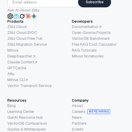
Subscribe
Ask AI About Zilliz
Products
Developers
Zilliz Cloud
Documentation
Zilliz Cloud BYOC
Open-Source Projects
Zilliz Cloud Free Tier
VectorDB Benchmark
Zilliz Migration Service
Free RAG Cost Calculator
Milvus
RAG Tutorials
DeepSearcher
Milvus Notebooks
Claude Context
GPTCache
Attu
Milvus CLI
Vector Transport Service
Resources
Company
Blog
About
Learning Center
Careers
WE’RE HIRING
GenAI Resource Hub
News
VectorDB Comparison
Partners
Guides & Whitepapers
Events