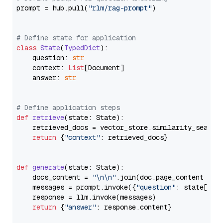
prompt = hub.pull(
"rlm/rag-prompt"
)

# Define state for application
class
State
(
TypedDict
):

    question: 
str
    context: 
List
[Document]

    answer: 
str
# Define application steps
def
retrieve
(
state: State
):

    retrieved_docs = vector_store.similarity_search
return
 {
"context"
: retrieved_docs}

def
generate
(
state: State
):

    docs_content = 
"\n\n"
.join(doc.page_content 
for
    messages = prompt.invoke({
"question"
: state[
"qu
    response = llm.invoke(messages)

return
 {
"answer"
: response.content}
