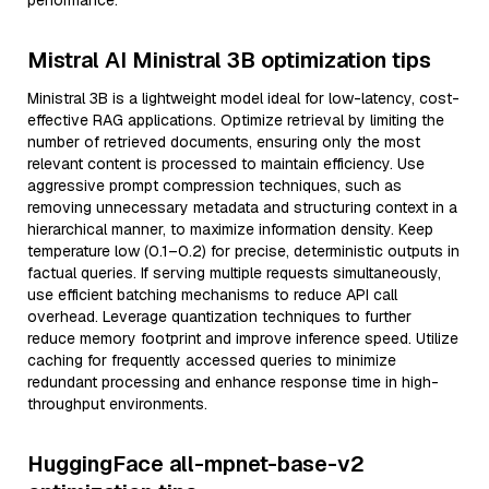
performance.
Mistral AI Ministral 3B optimization tips
Ministral 3B is a lightweight model ideal for low-latency, cost-
effective RAG applications. Optimize retrieval by limiting the
number of retrieved documents, ensuring only the most
relevant content is processed to maintain efficiency. Use
aggressive prompt compression techniques, such as
removing unnecessary metadata and structuring context in a
hierarchical manner, to maximize information density. Keep
temperature low (0.1–0.2) for precise, deterministic outputs in
factual queries. If serving multiple requests simultaneously,
use efficient batching mechanisms to reduce API call
overhead. Leverage quantization techniques to further
reduce memory footprint and improve inference speed. Utilize
caching for frequently accessed queries to minimize
redundant processing and enhance response time in high-
throughput environments.
HuggingFace all-mpnet-base-v2