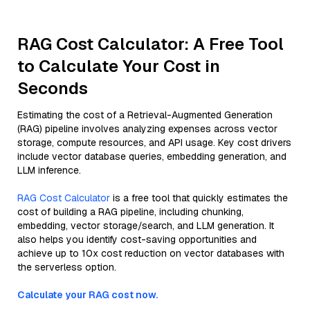
RAG Cost Calculator: A Free Tool
to Calculate Your Cost in
Seconds
Estimating the cost of a Retrieval-Augmented Generation
(RAG) pipeline involves analyzing expenses across vector
storage, compute resources, and API usage. Key cost drivers
include vector database queries, embedding generation, and
LLM inference.
RAG Cost Calculator
is a free tool that quickly estimates the
cost of building a RAG pipeline, including chunking,
embedding, vector storage/search, and LLM generation. It
also helps you identify cost-saving opportunities and
achieve up to 10x cost reduction on vector databases with
the serverless option.
Calculate your RAG cost now.