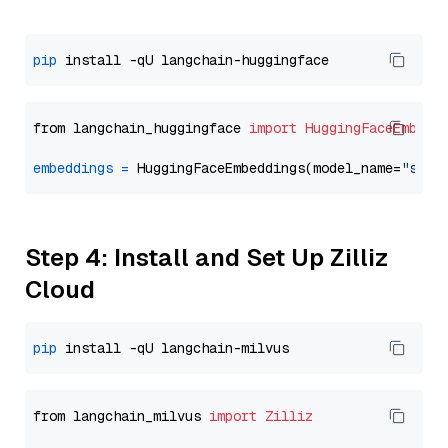
pip
from langchain_huggingface 
import
HuggingFaceEmbedd
embeddings
=
 HuggingFaceEmbeddings(model_name=
"sent
Step 4: Install and Set Up Zilliz
Cloud
pip
from langchain_milvus 
import
Zilliz