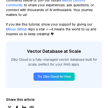
comments below or join our vibrant
Milvus Discord
community
to share your experiences, ask questions, or
connect with thousands of AI enthusiasts. Your journey
matters to us!
If you like this tutorial, show your support by giving our
Milvus GitHub
repo a star ⭐—it means the world to us and
inspires us to keep creating! 💖
Vector Database at Scale
Zilliz Cloud is a fully-managed vector database built for
scale, perfect for your RAG apps.
Try Zilliz Cloud for Free
Share this article