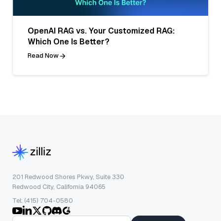
OpenAI RAG vs. Your Customized RAG:
Which One Is Better?
Read Now
201 Redwood Shores Pkwy, Suite 330
Redwood City, California 94065
Tel: (415) 704-0580