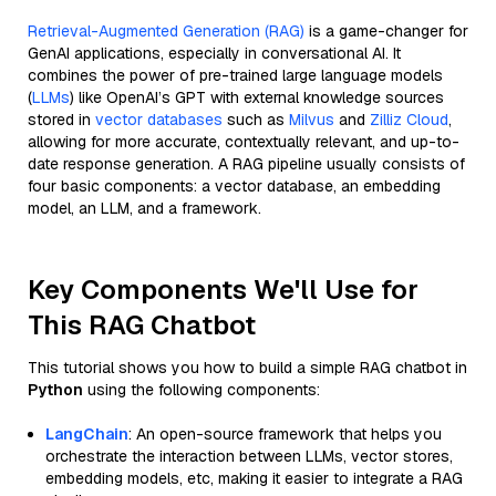
Retrieval-Augmented Generation (RAG)
is a game-changer for
GenAI applications, especially in conversational AI. It
combines the power of pre-trained large language models
(
LLMs
) like OpenAI’s GPT with external knowledge sources
stored in
vector databases
such as
Milvus
and
Zilliz Cloud
,
allowing for more accurate, contextually relevant, and up-to-
date response generation. A RAG pipeline usually consists of
four basic components: a vector database, an embedding
model, an LLM, and a framework.
Key Components We'll Use for
This RAG Chatbot
This tutorial shows you how to build a simple RAG chatbot in
Python
using the following components:
LangChain
: An open-source framework that helps you
orchestrate the interaction between LLMs, vector stores,
embedding models, etc, making it easier to integrate a RAG