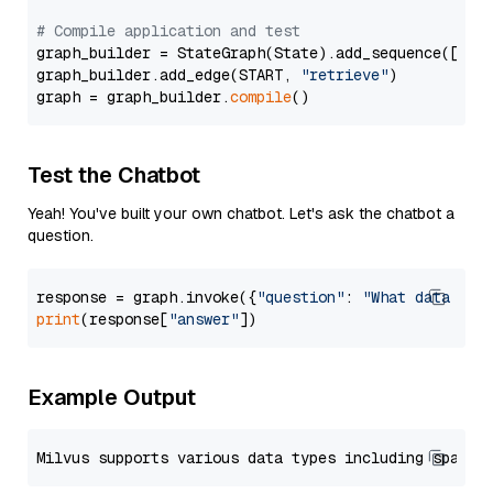
# Compile application and test
graph_builder = StateGraph(State).add_sequence([retr
graph_builder.add_edge(START, 
"retrieve"
)

graph = graph_builder.
compile
Test the Chatbot
Yeah! You've built your own chatbot. Let's ask the chatbot a
question.
response = graph.invoke({
"question"
: 
"What data typ
print
(response[
"answer"
Example Output