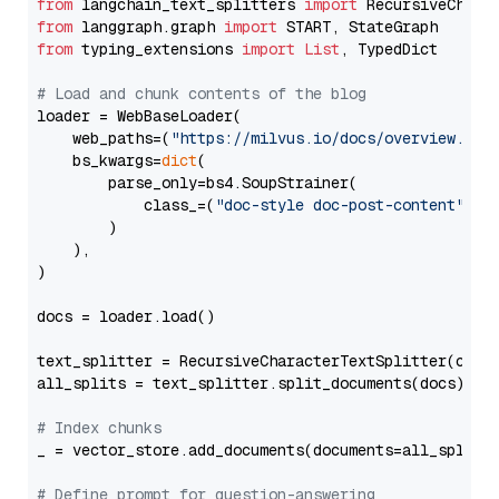
from
 langchain_text_splitters 
import
from
 langgraph.graph 
import
from
 typing_extensions 
import
List
, TypedDict

# Load and chunk contents of the blog
loader = WebBaseLoader(

    web_paths=(
"https://milvus.io/docs/overview.md"
,
    bs_kwargs=
dict
(

        parse_only=bs4.SoupStrainer(

            class_=(
"doc-style doc-post-content"
)

        )

    ),

)

docs = loader.load()

text_splitter = RecursiveCharacterTextSplitter(chun
all_splits = text_splitter.split_documents(docs)

# Index chunks
_ = vector_store.add_documents(documents=all_splits)
# Define prompt for question-answering