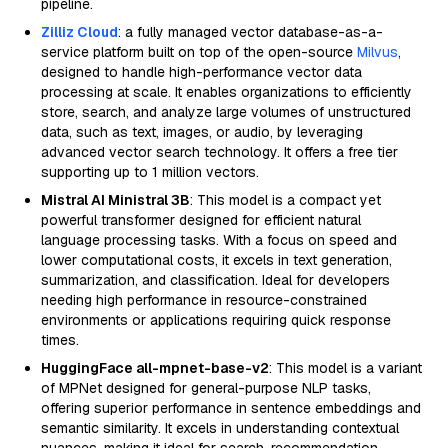
pipeline.
Zilliz Cloud
: a fully managed vector database-as-a-
service platform built on top of the open-source
Milvus
,
designed to handle high-performance vector data
processing at scale. It enables organizations to efficiently
store, search, and analyze large volumes of unstructured
data, such as text, images, or audio, by leveraging
advanced vector search technology. It offers a free tier
supporting up to 1 million vectors.
Mistral AI Ministral 3B
: This model is a compact yet
powerful transformer designed for efficient natural
language processing tasks. With a focus on speed and
lower computational costs, it excels in text generation,
summarization, and classification. Ideal for developers
needing high performance in resource-constrained
environments or applications requiring quick response
times.
HuggingFace all-mpnet-base-v2
: This model is a variant
of MPNet designed for general-purpose NLP tasks,
offering superior performance in sentence embeddings and
semantic similarity. It excels in understanding contextual