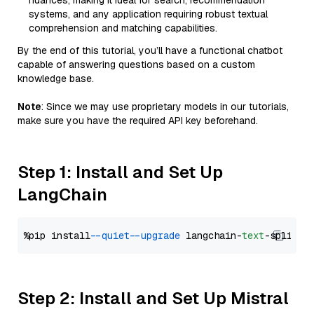
nuances, making it ideal for search, recommendation
systems, and any application requiring robust textual
comprehension and matching capabilities.
By the end of this tutorial, you’ll have a functional chatbot
capable of answering questions based on a custom
knowledge base.
Note
: Since we may use proprietary models in our tutorials,
make sure you have the required API key beforehand.
Step 1: Install and Set Up
LangChain
%pip install 
--quiet
--upgrade
 langchain-
text
Step 2: Install and Set Up Mistral