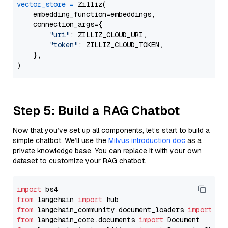
vector_store
=
 Zilliz(

    embedding_function=embeddings,

    connection_args={

"uri"
: ZILLIZ_CLOUD_URI,

"token"
: ZILLIZ_CLOUD_TOKEN,

    },

Step 5: Build a RAG Chatbot
Now that you’ve set up all components, let’s start to build a
simple chatbot. We’ll use the
Milvus introduction doc
as a
private knowledge base. You can replace it with your own
dataset to customize your RAG chatbot.
import
from
 langchain 
import
from
 langchain_community.document_loaders 
import
from
 langchain_core.documents 
import