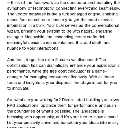
—think of the framework as the conductor, orchestrating the
symphony of technology, connecting everything seamlessly.
The vector database is like a turbocharged engine, enabling
super-fast searches to ensure you get the most relevant
information in a blink. Your LLM serves as the conversational
wizard, bringing your system to life with natural, engaging
dialogue. Meanwhile, the embedding model crafts rich,
meaningful semantic representations that add depth and
nuance to your interactions.
And don’t forget the extra features we discussed! The
optimization tips can dramatically enhance your application’s
performance, while the free cost calculator is a game-
changer for managing resources effectively. With all these
tools and insights at your disposal, the stage is set for you
to innovate.
So, what are you waiting for? Dive in, start building your own
RAG applications, optimize them for performance, and push
the boundaries of what’s possible. The landscape is
brimming with opportunity, and it’s your turn to make a mark!
Let your creativity shine and transform your ideas into reality.