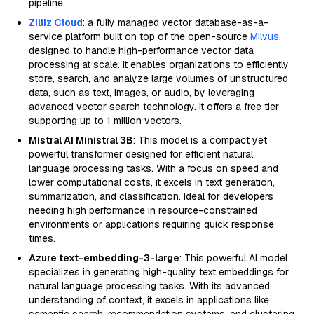
pipeline.
Zilliz Cloud
: a fully managed vector database-as-a-
service platform built on top of the open-source
Milvus
,
designed to handle high-performance vector data
processing at scale. It enables organizations to efficiently
store, search, and analyze large volumes of unstructured
data, such as text, images, or audio, by leveraging
advanced vector search technology. It offers a free tier
supporting up to 1 million vectors.
Mistral AI Ministral 3B
: This model is a compact yet
powerful transformer designed for efficient natural
language processing tasks. With a focus on speed and
lower computational costs, it excels in text generation,
summarization, and classification. Ideal for developers
needing high performance in resource-constrained
environments or applications requiring quick response
times.
Azure text-embedding-3-large
: This powerful AI model
specializes in generating high-quality text embeddings for
natural language processing tasks. With its advanced
understanding of context, it excels in applications like