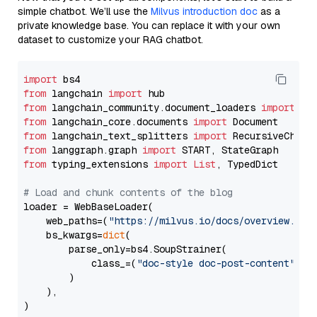
simple chatbot. We’ll use the
Milvus introduction doc
as a
private knowledge base. You can replace it with your own
dataset to customize your RAG chatbot.
import
from
 langchain 
import
from
 langchain_community.document_loaders 
import
from
 langchain_core.documents 
import
from
 langchain_text_splitters 
import
from
 langgraph.graph 
import
from
 typing_extensions 
import
List
, TypedDict

# Load and chunk contents of the blog
loader = WebBaseLoader(

    web_paths=(
"https://milvus.io/docs/overview.md"
,
    bs_kwargs=
dict
(

        parse_only=bs4.SoupStrainer(

            class_=(
"doc-style doc-post-content"
)

        )

    ),

)
