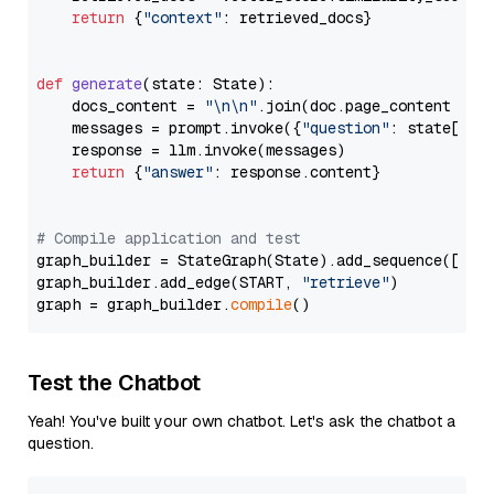
return
 {
"context"
: retrieved_docs}

def
generate
(
state: State
):

    docs_content = 
"\n\n"
.join(doc.page_content 
for
    messages = prompt.invoke({
"question"
: state[
"qu
    response = llm.invoke(messages)

return
 {
"answer"
: response.content}

# Compile application and test
graph_builder = StateGraph(State).add_sequence([retr
graph_builder.add_edge(START, 
"retrieve"
)

graph = graph_builder.
compile
Test the Chatbot
Yeah! You've built your own chatbot. Let's ask the chatbot a
question.