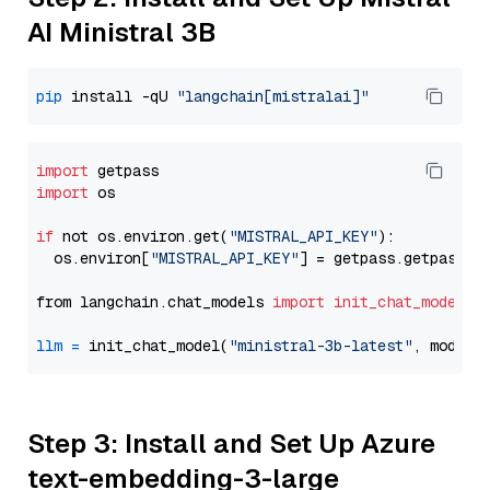
AI Ministral 3B
pip
 install -qU 
"langchain[mistralai]"
import
import
 os

if
 not os.environ.get(
"MISTRAL_API_KEY"
):

  os.environ[
"MISTRAL_API_KEY"
] = getpass.getpass(
"
from langchain.chat_models 
import
init_chat_model
llm
=
 init_chat_model(
"ministral-3b-latest"
, model_
Step 3: Install and Set Up Azure
text-embedding-3-large