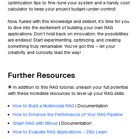
optimization tips to fine-tune your system and a handy cost
calculator to keep your project budget-under-control!
Now, fueled with this knowledge and skillset, it’s time for you
to dive into the excitement of building your own RAG
applications. Don’t hold back on innovation; the possibilities
are endless! Start experimenting, optimizing, and creating
something truly remarkable. You’ve got this – let your
creativity and curiosity lead the way!
Further Resources
🌟 In addition to this RAG tutorial, unleash your full potential
with these incredible resources to level up your RAG skills.
How to Build a Multimodal RAG
| Documentation
How to Enhance the Performance of Your RAG Pipeline
Graph RAG with Milvus
| Documentation
How to Evaluate RAG Applications - Zilliz Learn