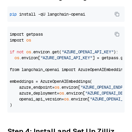
pip
import getpass

import 
os
if
not
os
.environ.get(
"AZURE_OPENAI_API_KEY"
):

os
.environ[
"AZURE_OPENAI_API_KEY"
] = getpass.getp
from langchain_openai import AzureOpenAIEmbeddings

embeddings = AzureOpenAIEmbeddings(

    azure_endpoint=
os
.environ[
"AZURE_OPENAI_ENDPOIN
    azure_deployment=
os
.environ[
"AZURE_OPENAI_DEPLO
    openai_api_version=
os
.environ[
"AZURE_OPENAI_API
Step 4: Install and Set Up Zilliz