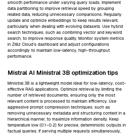
smooth performance under varying query loads. Implement
data partitioning to improve retrieval speed by grouping
related data, reducing unnecessary comparisons. Regularly
update and optimize embeddings to keep results relevant,
particularly when dealing with evolving datasets. Use hybrid
search techniques, such as combining vector and keyword
search, to improve response quality. Monitor system metrics
in Zilliz Cloud’s dashboard and adjust configurations
accordingly to maintain low-latency, high-throughput
performance.
Mistral AI Ministral 3B optimization tips
Ministral 3B is a lightweight model ideal for low-latency, cost-
effective RAG applications. Optimize retrieval by limiting the
number of retrieved documents, ensuring only the most
relevant content is processed to maintain efficiency. Use
aggressive prompt compression techniques, such as
removing unnecessary metadata and structuring context in a
hierarchical manner, to maximize information density. Keep
temperature low (0.1–0.2) for precise, deterministic outputs in
factual queries. If serving multiple requests simultaneously,