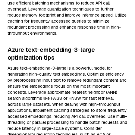
use efficient batching mechanisms to reduce API call
overhead. Leverage quantization techniques to further
reduce memory footprint and improve inference speed. Utilize
caching for frequently accessed queries to minimize
redundant processing and enhance response time in high-
throughput environments.
Azure text-embedding-3-large
optimization tips
Azure text-embedding-3-large is a powerful model for
generating high-quality text embeddings. Optimize efficiency
by preprocessing input text to remove redundant content and
ensure the embeddings focus on the most important
concepts. Leverage approximate nearest neighbor (ANN)
search algorithms like FAISS or HNSW for fast retrieval
across large datasets. When dealing with high-throughput
applications, implement caching strategies to store frequently
accessed embeddings, reducing API call overhead. Use multi-
threading or parallel processing to handle batch requests and
reduce latency in large-scale systems. Consider
dimensionality reduction techniques, such as PCA or