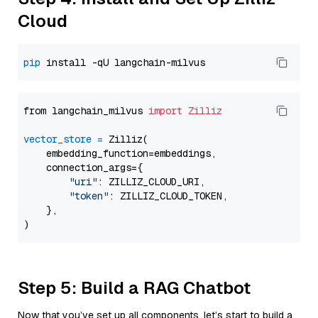
Cloud
pip
from langchain_milvus 
import
Zilliz
vector_store
=
 Zilliz(

    embedding_function=embeddings,

    connection_args={

"uri"
: ZILLIZ_CLOUD_URI,

"token"
: ZILLIZ_CLOUD_TOKEN,

    },

Step 5: Build a RAG Chatbot
Now that you’ve set up all components, let’s start to build a