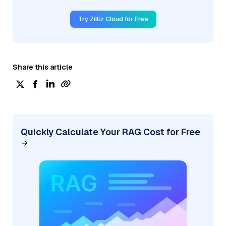
Try Zilliz Cloud for Free
Share this article
Quickly Calculate Your RAG Cost for Free