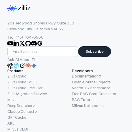
201 Redwood Shores Pkwy, Suite 330
Redwood City, California 94065
Tel: (415) 704-0580
Subscribe
Ask AI About Zilliz
Products
Developers
Zilliz Cloud
Documentation
Zilliz Cloud BYOC
Open-Source Projects
Zilliz Cloud Free Tier
VectorDB Benchmark
Zilliz Migration Service
Free RAG Cost Calculator
Milvus
RAG Tutorials
DeepSearcher
Milvus Notebooks
Claude Context
GPTCache
Attu
Milvus CLI