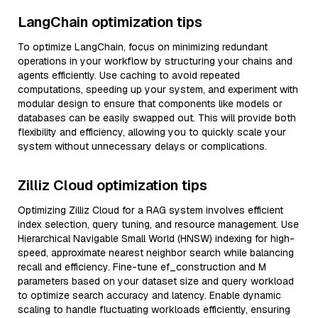
LangChain optimization tips
To optimize LangChain, focus on minimizing redundant
operations in your workflow by structuring your chains and
agents efficiently. Use caching to avoid repeated
computations, speeding up your system, and experiment with
modular design to ensure that components like models or
databases can be easily swapped out. This will provide both
flexibility and efficiency, allowing you to quickly scale your
system without unnecessary delays or complications.
Zilliz Cloud optimization tips
Optimizing Zilliz Cloud for a RAG system involves efficient
index selection, query tuning, and resource management. Use
Hierarchical Navigable Small World (HNSW) indexing for high-
speed, approximate nearest neighbor search while balancing
recall and efficiency. Fine-tune ef_construction and M
parameters based on your dataset size and query workload
to optimize search accuracy and latency. Enable dynamic
scaling to handle fluctuating workloads efficiently, ensuring