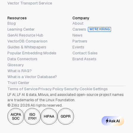
Vector Transport Service
Resources
Company
Blog
About
Learning Center
Careers
WE’RE HIRING
GenAI Resource Hub
News
VectorDB Comparison
Partners
Guides & Whitepapers
Events
Popular Embedding Models
Contact Sales
Data Connectors
Brand Assets
Glossary
What is RAG?
What is a Vector Database?
Trust Center
Terms of Service
·
Privacy Policy
·
Security
·
Cookie Settings
LF AI, LF AI & data, Milvus, and associated open-source project names
are trademarks of the Linux Foundation.
© Zilliz 2026 All rights reserved.
Ask AI