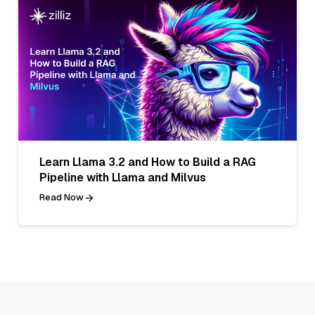
Learn Llama 3.2 and How to Build a RAG
Pipeline with Llama and Milvus
Read Now