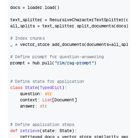
docs = loader.load()

text_splitter = RecursiveCharacterTextSplitter(chun
all_splits = text_splitter.split_documents(docs)

# Index chunks
_ = vector_store.add_documents(documents=all_splits)
# Define prompt for question-answering
prompt = hub.pull(
"rlm/rag-prompt"
)

# Define state for application
class
State
(
TypedDict
):

    question: 
str
    context: 
List
[Document]

    answer: 
str
# Define application steps
def
retrieve
(
state: State
):

    retrieved_docs = vector_store.similarity_search