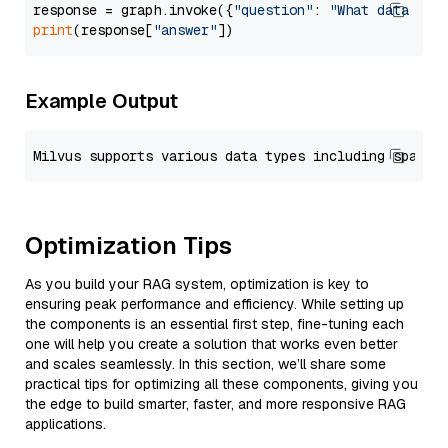
response = graph.invoke({
"question"
: 
"What data typ
print
(response[
"answer"
Example Output
Optimization Tips
As you build your RAG system, optimization is key to
ensuring peak performance and efficiency. While setting up
the components is an essential first step, fine-tuning each
one will help you create a solution that works even better
and scales seamlessly. In this section, we’ll share some
practical tips for optimizing all these components, giving you
the edge to build smarter, faster, and more responsive RAG
applications.