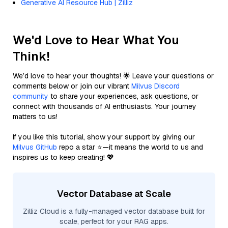
Generative AI Resource Hub | Zilliz
We'd Love to Hear What You
Think!
We’d love to hear your thoughts! 🌟 Leave your questions or
comments below or join our vibrant
Milvus Discord
community
to share your experiences, ask questions, or
connect with thousands of AI enthusiasts. Your journey
matters to us!
If you like this tutorial, show your support by giving our
Milvus GitHub
repo a star ⭐—it means the world to us and
inspires us to keep creating! 💖
Vector Database at Scale
Zilliz Cloud is a fully-managed vector database built for
scale, perfect for your RAG apps.