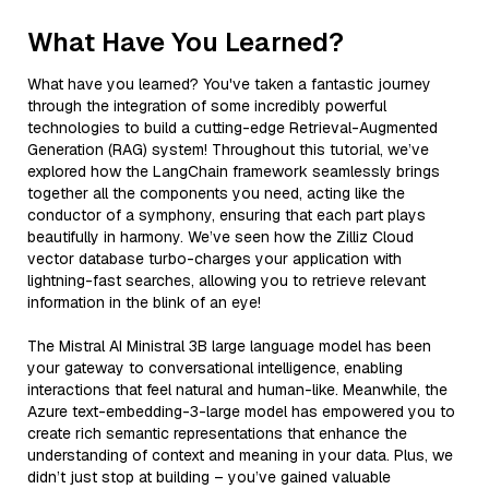
What Have You Learned?
What have you learned? You've taken a fantastic journey
through the integration of some incredibly powerful
technologies to build a cutting-edge Retrieval-Augmented
Generation (RAG) system! Throughout this tutorial, we’ve
explored how the LangChain framework seamlessly brings
together all the components you need, acting like the
conductor of a symphony, ensuring that each part plays
beautifully in harmony. We’ve seen how the Zilliz Cloud
vector database turbo-charges your application with
lightning-fast searches, allowing you to retrieve relevant
information in the blink of an eye!
The Mistral AI Ministral 3B large language model has been
your gateway to conversational intelligence, enabling
interactions that feel natural and human-like. Meanwhile, the
Azure text-embedding-3-large model has empowered you to
create rich semantic representations that enhance the
understanding of context and meaning in your data. Plus, we
didn’t just stop at building – you’ve gained valuable