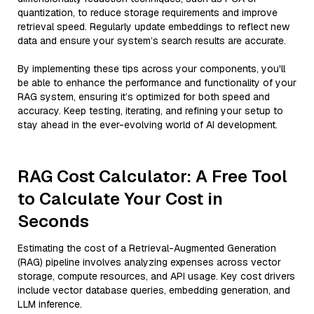
quantization, to reduce storage requirements and improve
retrieval speed. Regularly update embeddings to reflect new
data and ensure your system’s search results are accurate.
By implementing these tips across your components, you'll
be able to enhance the performance and functionality of your
RAG system, ensuring it’s optimized for both speed and
accuracy. Keep testing, iterating, and refining your setup to
stay ahead in the ever-evolving world of AI development.
RAG Cost Calculator: A Free Tool
to Calculate Your Cost in
Seconds
Estimating the cost of a Retrieval-Augmented Generation
(RAG) pipeline involves analyzing expenses across vector
storage, compute resources, and API usage. Key cost drivers
include vector database queries, embedding generation, and
LLM inference.