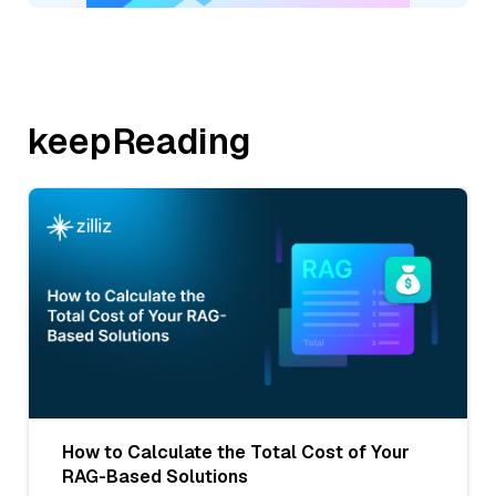
keepReading
How to Calculate the Total Cost of Your
RAG-Based Solutions