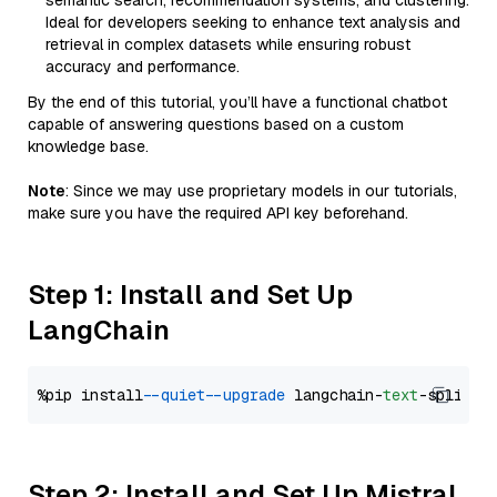
semantic search, recommendation systems, and clustering.
Ideal for developers seeking to enhance text analysis and
retrieval in complex datasets while ensuring robust
accuracy and performance.
By the end of this tutorial, you’ll have a functional chatbot
capable of answering questions based on a custom
knowledge base.
Note
: Since we may use proprietary models in our tutorials,
make sure you have the required API key beforehand.
Step 1: Install and Set Up
LangChain
%pip install 
--quiet
--upgrade
 langchain-
text
Step 2: Install and Set Up Mistral