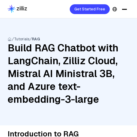
Get Started Free
Tutorials
RAG
Build RAG Chatbot with
LangChain, Zilliz Cloud,
Mistral AI Ministral 3B,
and Azure text-
embedding-3-large
Introduction to RAG