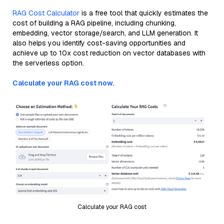
RAG Cost Calculator
is a free tool that quickly estimates the
cost of building a RAG pipeline, including chunking,
embedding, vector storage/search, and LLM generation. It
also helps you identify cost-saving opportunities and
achieve up to 10x cost reduction on vector databases with
the serverless option.
Calculate your RAG cost now.
Calculate your RAG cost