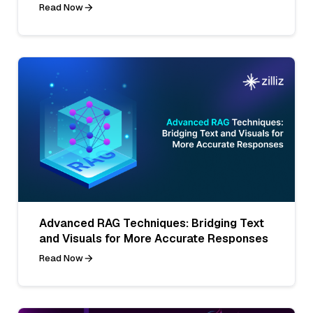
Read Now
Advanced RAG Techniques: Bridging Text
and Visuals for More Accurate Responses
Read Now