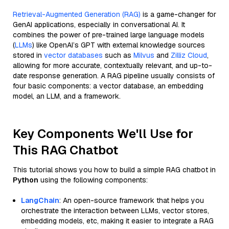
Retrieval-Augmented Generation (RAG)
is a game-changer for
GenAI applications, especially in conversational AI. It
combines the power of pre-trained large language models
(
LLMs
) like OpenAI’s GPT with external knowledge sources
stored in
vector databases
such as
Milvus
and
Zilliz Cloud
,
allowing for more accurate, contextually relevant, and up-to-
date response generation. A RAG pipeline usually consists of
four basic components: a vector database, an embedding
model, an LLM, and a framework.
Key Components We'll Use for
This RAG Chatbot
This tutorial shows you how to build a simple RAG chatbot in
Python
using the following components:
LangChain
: An open-source framework that helps you
orchestrate the interaction between LLMs, vector stores,
embedding models, etc, making it easier to integrate a RAG