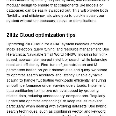
computations, speeding up your system, and experiment with
modular design to ensure that components like models or
databases can be easily swapped out. This will provide both
flexibility and efficiency, allowing you to quickly scale your
system without unnecessary delays or complications.
Zilliz Cloud optimization tips
Optimizing Zilliz Cloud for a RAG system involves efficient
index selection, query tuning, and resource management. Use
Hierarchical Navigable Small World (HNSW) indexing for high-
speed, approximate nearest neighbor search while balancing
recall and efficiency. Fine-tune ef_construction and M
parameters based on your dataset size and query workload
to optimize search accuracy and latency. Enable dynamic
scaling to handle fluctuating workloads efficiently, ensuring
smooth performance under varying query loads. Implement
data partitioning to improve retrieval speed by grouping
related data, reducing unnecessary comparisons. Regularly
update and optimize embeddings to keep results relevant,
particularly when dealing with evolving datasets. Use hybrid
search techniques, such as combining vector and keyword