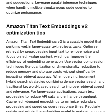
and suggestions. Leverage parallel inference techniques
when handling multiple simultaneous code queries to
optimize performance.
Amazon Titan Text Embeddings v2
optimization tips
Amazon Titan Text Embeddings v2 is a scalable model that
performs well in large-scale text retrieval tasks. Optimize
retrieval by preprocessing input text to remove noise and
focus on high-value content, which can improve the
efficiency of embedding generation. Use vector compression
techniques like quantization or dimensionality reduction to
reduce memory and storage costs without significantly
impacting retrieval accuracy. When querying, implement
hybrid search strategies combining dense vector search and
traditional keyword-based search to improve retrieval speed
and relevance. For large-scale applications, batch text
processing to reduce API calls and enhance throughput.
Cache high-demand embeddings to minimize redundant
processing and speed up query response times. Regularly
update and retrain the embedding model to maintain accuracy