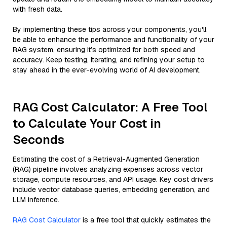
with fresh data.
By implementing these tips across your components, you'll
be able to enhance the performance and functionality of your
RAG system, ensuring it’s optimized for both speed and
accuracy. Keep testing, iterating, and refining your setup to
stay ahead in the ever-evolving world of AI development.
RAG Cost Calculator: A Free Tool
to Calculate Your Cost in
Seconds
Estimating the cost of a Retrieval-Augmented Generation
(RAG) pipeline involves analyzing expenses across vector
storage, compute resources, and API usage. Key cost drivers
include vector database queries, embedding generation, and
LLM inference.
RAG Cost Calculator
is a free tool that quickly estimates the