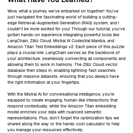
Wow, what a journey we’ve embarked on together! You’ve
just navigated the fascinating world of building a cutting-
edge Retrieval-Augmented Generation (RAG) system, and I
couldn’t be more excited for you! Through our tutorial, you’ve
gotten hands-on experience integrating powerful tools like
LangChain, Zilliz Cloud, Mistral AI Codestral Mamba, and
Amazon Titan Text Embeddings v2. Each piece of this puzzle
plays a crucial role. LangChain serves as the backbone of
your architecture, seamlessly connecting all components and
allowing them to work in harmony. The Zilliz Cloud vector
database then steps in, enabling lightning-fast searches
through massive datasets, ensuring that you always have
the right information at your fingertips.
With the Mistral AI for conversational intelligence, you’re
equipped to create engaging, human-like interactions that
respond contextually, while the Amazon Titan embedding
model enriches your data with nuanced semantic
representations. Plus, don’t forget the optimization tips we
shared along the way or the handy cost calculator to help
you manage your resources effectively.