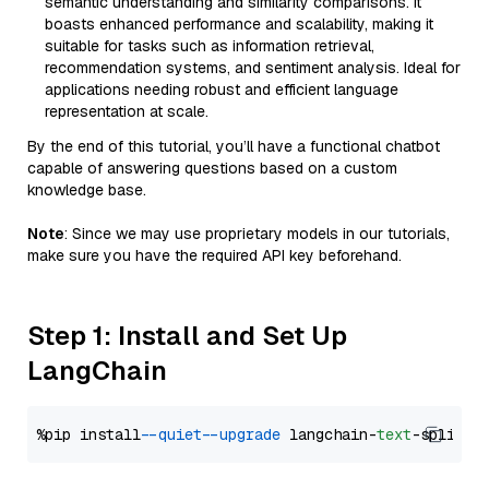
semantic understanding and similarity comparisons. It
boasts enhanced performance and scalability, making it
suitable for tasks such as information retrieval,
recommendation systems, and sentiment analysis. Ideal for
applications needing robust and efficient language
representation at scale.
By the end of this tutorial, you’ll have a functional chatbot
capable of answering questions based on a custom
knowledge base.
Note
: Since we may use proprietary models in our tutorials,
make sure you have the required API key beforehand.
Step 1: Install and Set Up
LangChain
%pip install 
--quiet
--upgrade
 langchain-
text