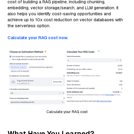
cost of building a RAG pipeline, including chunking,
embedding, vector storage/search, and LLM generation. It
also helps you identify cost-saving opportunities and
achieve up to 10x cost reduction on vector databases with
the serverless option.
Calculate your RAG cost now.
Calculate your RAG cost
What Have You Learned?