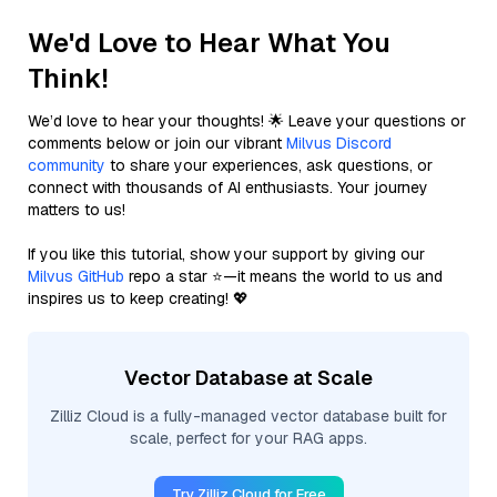
We'd Love to Hear What You
Think!
We’d love to hear your thoughts! 🌟 Leave your questions or
comments below or join our vibrant
Milvus Discord
community
to share your experiences, ask questions, or
connect with thousands of AI enthusiasts. Your journey
matters to us!
If you like this tutorial, show your support by giving our
Milvus GitHub
repo a star ⭐—it means the world to us and
inspires us to keep creating! 💖
Vector Database at Scale
Zilliz Cloud is a fully-managed vector database built for
scale, perfect for your RAG apps.
Try Zilliz Cloud for Free