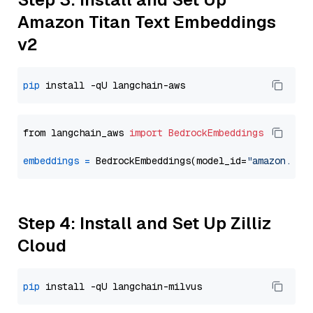
Amazon Titan Text Embeddings
v2
pip
from langchain_aws 
import
BedrockEmbeddings
embeddings
=
 BedrockEmbeddings(model_id=
"amazon.tit
Step 4: Install and Set Up Zilliz
Cloud
pip