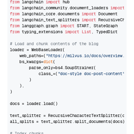
from
 langchain 
import
from
 langchain_community.document_loaders 
import
from
 langchain_core.documents 
import
from
 langchain_text_splitters 
import
from
 langgraph.graph 
import
from
 typing_extensions 
import
List
, TypedDict

# Load and chunk contents of the blog
loader = WebBaseLoader(

    web_paths=(
"https://milvus.io/docs/overview.md"
,
    bs_kwargs=
dict
(

        parse_only=bs4.SoupStrainer(

            class_=(
"doc-style doc-post-content"
)

        )

    ),

)

docs = loader.load()

text_splitter = RecursiveCharacterTextSplitter(chun
all_splits = text_splitter.split_documents(docs)

# Index chunks