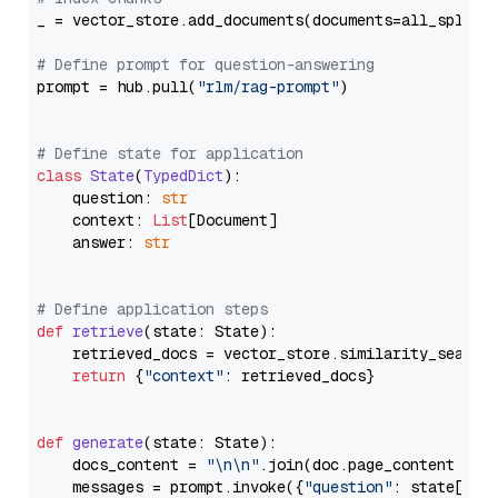
_ = vector_store.add_documents(documents=all_splits)
# Define prompt for question-answering
prompt = hub.pull(
"rlm/rag-prompt"
)

# Define state for application
class
State
(
TypedDict
):

    question: 
str
    context: 
List
[Document]

    answer: 
str
# Define application steps
def
retrieve
(
state: State
):

    retrieved_docs = vector_store.similarity_search
return
 {
"context"
: retrieved_docs}

def
generate
(
state: State
):

    docs_content = 
"\n\n"
.join(doc.page_content 
for
    messages = prompt.invoke({
"question"
: state[
"qu