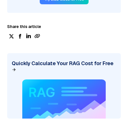
Share this article
Quickly Calculate Your RAG Cost for Free