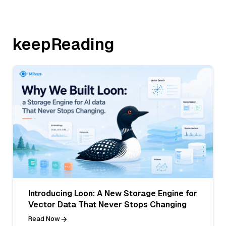
keepReading
Introducing Loon: A New Storage Engine for
Vector Data That Never Stops Changing
Read Now