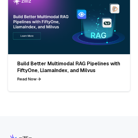
Build Better Multimodal RAG Pipelines with
FiftyOne, LlamaIndex, and Milvus
Read Now