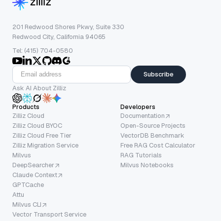
201 Redwood Shores Pkwy, Suite 330
Redwood City, California 94065
Tel: (415) 704-0580
Subscribe
Ask AI About Zilliz
Products
Developers
Zilliz Cloud
Documentation
Zilliz Cloud BYOC
Open-Source Projects
Zilliz Cloud Free Tier
VectorDB Benchmark
Zilliz Migration Service
Free RAG Cost Calculator
Milvus
RAG Tutorials
DeepSearcher
Milvus Notebooks
Claude Context
GPTCache
Attu
Milvus CLI
Vector Transport Service