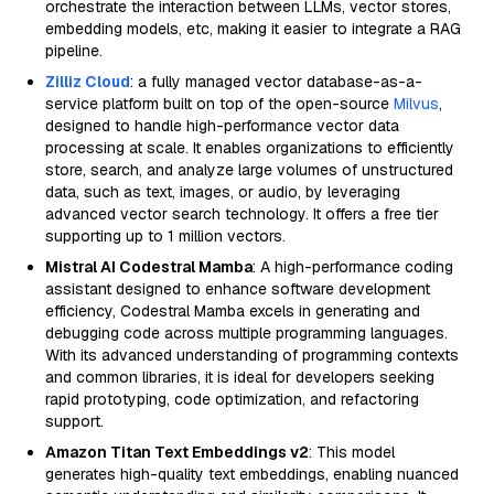
orchestrate the interaction between LLMs, vector stores,
embedding models, etc, making it easier to integrate a RAG
pipeline.
Zilliz Cloud
: a fully managed vector database-as-a-
service platform built on top of the open-source
Milvus
,
designed to handle high-performance vector data
processing at scale. It enables organizations to efficiently
store, search, and analyze large volumes of unstructured
data, such as text, images, or audio, by leveraging
advanced vector search technology. It offers a free tier
supporting up to 1 million vectors.
Mistral AI Codestral Mamba
: A high-performance coding
assistant designed to enhance software development
efficiency, Codestral Mamba excels in generating and
debugging code across multiple programming languages.
With its advanced understanding of programming contexts
and common libraries, it is ideal for developers seeking
rapid prototyping, code optimization, and refactoring
support.
Amazon Titan Text Embeddings v2
: This model
generates high-quality text embeddings, enabling nuanced