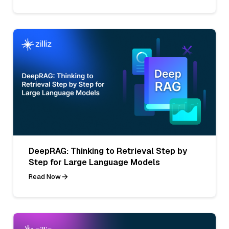
DeepRAG: Thinking to Retrieval Step by
Step for Large Language Models
Read Now