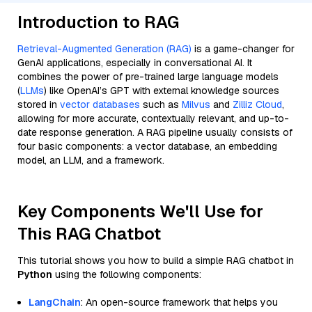
Introduction to RAG
Retrieval-Augmented Generation (RAG)
is a game-changer for
GenAI applications, especially in conversational AI. It
combines the power of pre-trained large language models
(
LLMs
) like OpenAI’s GPT with external knowledge sources
stored in
vector databases
such as
Milvus
and
Zilliz Cloud
,
allowing for more accurate, contextually relevant, and up-to-
date response generation. A RAG pipeline usually consists of
four basic components: a vector database, an embedding
model, an LLM, and a framework.
Key Components We'll Use for
This RAG Chatbot
This tutorial shows you how to build a simple RAG chatbot in
Python
using the following components:
LangChain
: An open-source framework that helps you