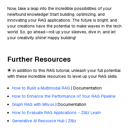
Now, take a leap into the incredible possibilities of your
newfound knowledge! Start building, optimizing, and
innovating your RAG applications. The future is bright, and
your creations have the potential to make waves in the tech
world. So, go ahead—roll up your sleeves, dive in, and let
your creativity shine! Happy building!
Further Resources
🌟 In addition to this RAG tutorial, unleash your full potential
with these incredible resources to level up your RAG skills.
How to Build a Multimodal RAG
| Documentation
How to Enhance the Performance of Your RAG Pipeline
Graph RAG with Milvus
| Documentation
How to Evaluate RAG Applications - Zilliz Learn
Generative AI Resource Hub | Zilliz