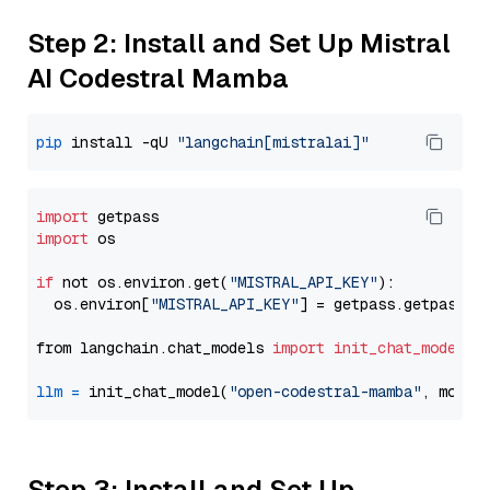
Step 2: Install and Set Up Mistral
AI Codestral Mamba
pip
 install -qU 
"langchain[mistralai]"
import
import
 os

if
 not os.environ.get(
"MISTRAL_API_KEY"
):

  os.environ[
"MISTRAL_API_KEY"
] = getpass.getpass(
"
from langchain.chat_models 
import
init_chat_model
llm
=
 init_chat_model(
"open-codestral-mamba"
, model
Step 3: Install and Set Up