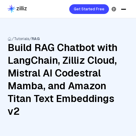
Get Started Free
Tutorials
RAG
Build RAG Chatbot with
LangChain, Zilliz Cloud,
Mistral AI Codestral
Mamba, and Amazon
Titan Text Embeddings
v2