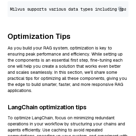
Optimization Tips
As you build your RAG system, optimization is key to
ensuring peak performance and efficiency. While setting up
the components is an essential first step, fine-tuning each
one will help you create a solution that works even better
and scales seamlessly. In this section, we’ll share some
practical tips for optimizing all these components, giving you
the edge to build smarter, faster, and more responsive RAG
applications.
LangChain optimization tips
To optimize LangChain, focus on minimizing redundant
operations in your workflow by structuring your chains and
agents efficiently. Use caching to avoid repeated