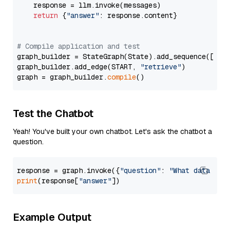
    response = llm.invoke(messages)

return
 {
"answer"
: response.content}

# Compile application and test
graph_builder = StateGraph(State).add_sequence([retr
graph_builder.add_edge(START, 
"retrieve"
)

graph = graph_builder.
compile
Test the Chatbot
Yeah! You've built your own chatbot. Let's ask the chatbot a
question.
response = graph.invoke({
"question"
: 
"What data typ
print
(response[
"answer"
Example Output