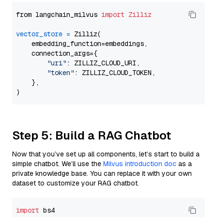
from langchain_milvus 
import
Zilliz
vector_store
=
 Zilliz(

    embedding_function=embeddings,

    connection_args={

"uri"
: ZILLIZ_CLOUD_URI,

"token"
: ZILLIZ_CLOUD_TOKEN,

    },

Step 5: Build a RAG Chatbot
Now that you’ve set up all components, let’s start to build a
simple chatbot. We’ll use the
Milvus introduction doc
as a
private knowledge base. You can replace it with your own
dataset to customize your RAG chatbot.
import