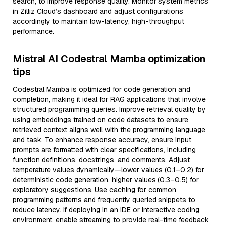
search, to improve response quality. Monitor system metrics
in Zilliz Cloud’s dashboard and adjust configurations
accordingly to maintain low-latency, high-throughput
performance.
Mistral AI Codestral Mamba optimization
tips
Codestral Mamba is optimized for code generation and
completion, making it ideal for RAG applications that involve
structured programming queries. Improve retrieval quality by
using embeddings trained on code datasets to ensure
retrieved context aligns well with the programming language
and task. To enhance response accuracy, ensure input
prompts are formatted with clear specifications, including
function definitions, docstrings, and comments. Adjust
temperature values dynamically—lower values (0.1–0.2) for
deterministic code generation, higher values (0.3–0.5) for
exploratory suggestions. Use caching for common
programming patterns and frequently queried snippets to
reduce latency. If deploying in an IDE or interactive coding
environment, enable streaming to provide real-time feedback