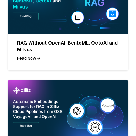
RAG Without OpenAI: BentoML, OctoAI and
Milvus
Read Now