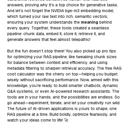
answers, proving why it’s a top choice for generative tasks.
And let’s not forget the NVIDIA bge-m3 embedding model,
which turned your raw text into rich, semantic vectors,
ensuring your system understands the
meaning
behind
every query. Together, these tools created a seamless
pipeline: chunk data, embed it, store it, retrieve it, and
generate answers that feel almost telepathic!
But the fun doesn’t stop there! You also picked up pro tips
for optimizing your RAG pipeline, like tweaking chunk sizes
for balance between context and efficiency, and using
metadata filtering to sharpen retrieval accuracy. The free RAG
cost calculator was the cherry on top—helping you budget
wisely without sacrificing performance. Now, armed with this
knowledge, you’re ready to build smarter chatbots, dynamic
Q&A systems, or even AI-powered research assistants. The
tools are in your hands, and the possibilities are endless. So
go ahead—experiment, iterate, and let your creativity run wild.
The future of AI-driven applications is yours to shape, one
RAG pipeline at a time. Build boldly, optimize fearlessly, and
watch your ideas come to life! 🚀