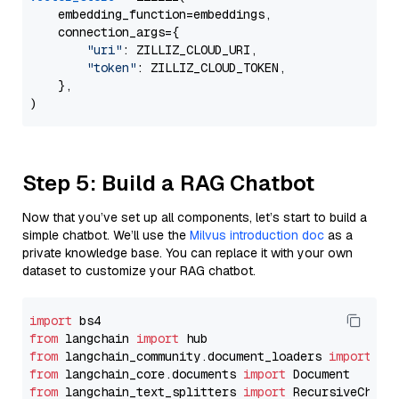
    embedding_function=embeddings,

    connection_args={

"uri"
: ZILLIZ_CLOUD_URI,

"token"
: ZILLIZ_CLOUD_TOKEN,

    },

Step 5: Build a RAG Chatbot
Now that you’ve set up all components, let’s start to build a
simple chatbot. We’ll use the
Milvus introduction doc
as a
private knowledge base. You can replace it with your own
dataset to customize your RAG chatbot.
import
from
 langchain 
import
from
 langchain_community.document_loaders 
import
from
 langchain_core.documents 
import
from
 langchain_text_splitters 
import