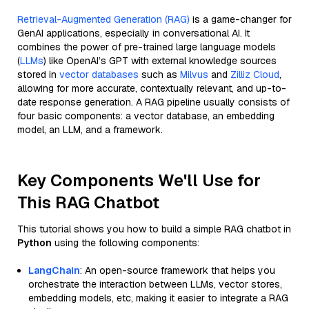
Retrieval-Augmented Generation (RAG)
is a game-changer for
GenAI applications, especially in conversational AI. It
combines the power of pre-trained large language models
(
LLMs
) like OpenAI’s GPT with external knowledge sources
stored in
vector databases
such as
Milvus
and
Zilliz Cloud
,
allowing for more accurate, contextually relevant, and up-to-
date response generation. A RAG pipeline usually consists of
four basic components: a vector database, an embedding
model, an LLM, and a framework.
Key Components We'll Use for
This RAG Chatbot
This tutorial shows you how to build a simple RAG chatbot in
Python
using the following components:
LangChain
: An open-source framework that helps you
orchestrate the interaction between LLMs, vector stores,
embedding models, etc, making it easier to integrate a RAG