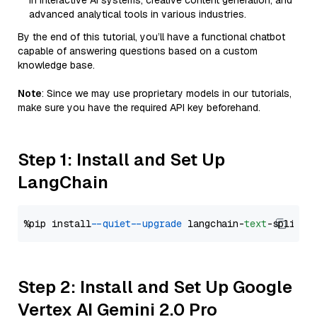
in interactive AI systems, creative content generation, and
advanced analytical tools in various industries.
By the end of this tutorial, you’ll have a functional chatbot
capable of answering questions based on a custom
knowledge base.
Note
: Since we may use proprietary models in our tutorials,
make sure you have the required API key beforehand.
Step 1: Install and Set Up
LangChain
%pip install 
--quiet
--upgrade
 langchain-
text
Step 2: Install and Set Up Google
Vertex AI Gemini 2.0 Pro