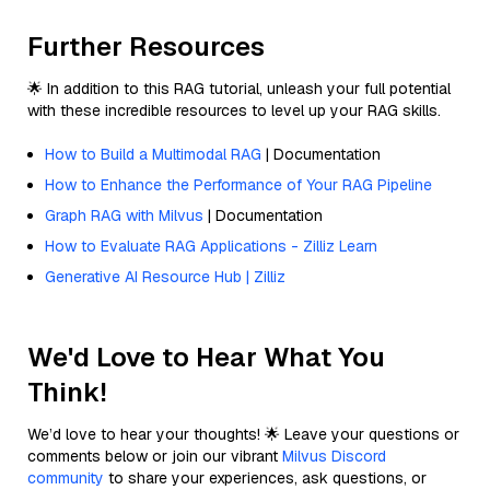
Further Resources
🌟 In addition to this RAG tutorial, unleash your full potential
with these incredible resources to level up your RAG skills.
How to Build a Multimodal RAG
| Documentation
How to Enhance the Performance of Your RAG Pipeline
Graph RAG with Milvus
| Documentation
How to Evaluate RAG Applications - Zilliz Learn
Generative AI Resource Hub | Zilliz
We'd Love to Hear What You
Think!
We’d love to hear your thoughts! 🌟 Leave your questions or
comments below or join our vibrant
Milvus Discord
community
to share your experiences, ask questions, or