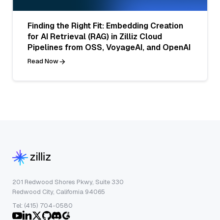
Finding the Right Fit: Embedding Creation
for AI Retrieval (RAG) in Zilliz Cloud
Pipelines from OSS, VoyageAI, and OpenAI
Read Now
201 Redwood Shores Pkwy, Suite 330
Redwood City, California 94065
Tel: (415) 704-0580