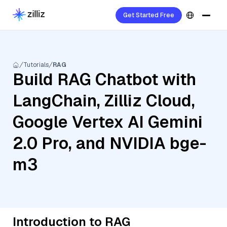
Get Started Free
Tutorials
RAG
Build RAG Chatbot with
LangChain, Zilliz Cloud,
Google Vertex AI Gemini
2.0 Pro, and NVIDIA bge-
m3
Introduction to RAG