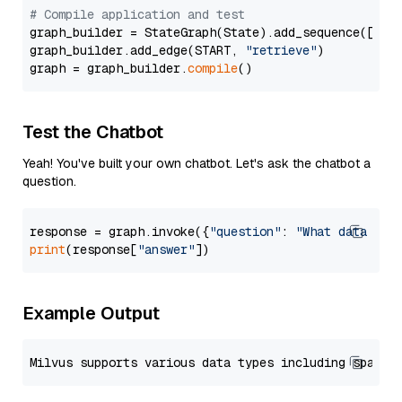
# Compile application and test
graph_builder = StateGraph(State).add_sequence([retr
graph_builder.add_edge(START, 
"retrieve"
)

graph = graph_builder.
compile
Test the Chatbot
Yeah! You've built your own chatbot. Let's ask the chatbot a
question.
response = graph.invoke({
"question"
: 
"What data typ
print
(response[
"answer"
Example Output