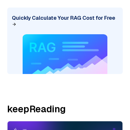
Quickly Calculate Your RAG Cost for Free
keepReading