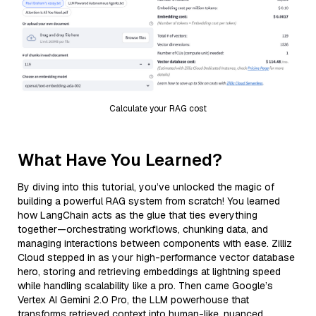
Calculate your RAG cost
What Have You Learned?
By diving into this tutorial, you’ve unlocked the magic of
building a powerful RAG system from scratch! You learned
how LangChain acts as the glue that ties everything
together—orchestrating workflows, chunking data, and
managing interactions between components with ease. Zilliz
Cloud stepped in as your high-performance vector database
hero, storing and retrieving embeddings at lightning speed
while handling scalability like a pro. Then came Google’s
Vertex AI Gemini 2.0 Pro, the LLM powerhouse that
transforms retrieved context into human-like, nuanced