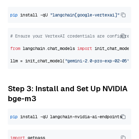
pip
 install -qU 
"langchain[google-vertexai]"
# Ensure your VertexAI credentials are configured
from
 langchain.chat_models 
import
 init_chat_model

llm = init_chat_model(
"gemini-2.0-pro-exp-02-05"
, m
Step 3: Install and Set Up NVIDIA
bge-m3
pip
import