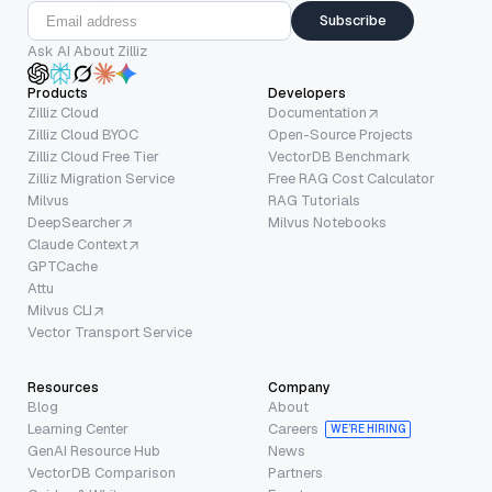
Subscribe
Ask AI About Zilliz
Products
Developers
Zilliz Cloud
Documentation
Zilliz Cloud BYOC
Open-Source Projects
Zilliz Cloud Free Tier
VectorDB Benchmark
Zilliz Migration Service
Free RAG Cost Calculator
Milvus
RAG Tutorials
DeepSearcher
Milvus Notebooks
Claude Context
GPTCache
Attu
Milvus CLI
Vector Transport Service
Resources
Company
Blog
About
Learning Center
Careers
WE’RE HIRING
GenAI Resource Hub
News
VectorDB Comparison
Partners