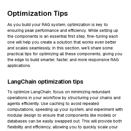
Optimization Tips
As you build your RAG system, optimization is key to
ensuring peak performance and efficiency. While setting up
the components is an essential first step, fine-tuning each
one will help you create a solution that works even better
and scales seamlessly. In this section, we’ll share some
practical tips for optimizing all these components, giving you
the edge to build smarter, faster, and more responsive RAG
applications.
LangChain optimization tips
To optimize LangChain, focus on minimizing redundant
operations in your workflow by structuring your chains and
agents efficiently. Use caching to avoid repeated
computations, speeding up your system, and experiment with
modular design to ensure that components like models or
databases can be easily swapped out. This will provide both
flexibility and efficiency, allowing you to quickly scale your