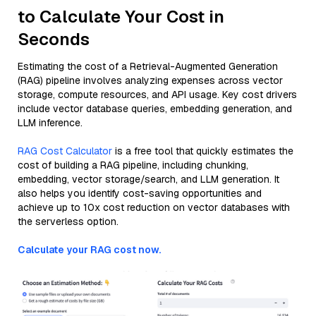
to Calculate Your Cost in
Seconds
Estimating the cost of a Retrieval-Augmented Generation
(RAG) pipeline involves analyzing expenses across vector
storage, compute resources, and API usage. Key cost drivers
include vector database queries, embedding generation, and
LLM inference.
RAG Cost Calculator
is a free tool that quickly estimates the
cost of building a RAG pipeline, including chunking,
embedding, vector storage/search, and LLM generation. It
also helps you identify cost-saving opportunities and
achieve up to 10x cost reduction on vector databases with
the serverless option.
Calculate your RAG cost now.