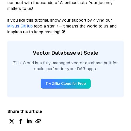
connect with thousands of AI enthusiasts. Your journey
matters to us!
If you like this tutorial, show your support by giving our
Milvus GitHub
repo a star ⭐—it means the world to us and
inspires us to keep creating! 💖
Vector Database at Scale
Zilliz Cloud is a fully-managed vector database built for
scale, perfect for your RAG apps.
Try Zilliz Cloud for Free
Share this article