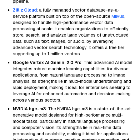
pipeline.
Zilliz Cloud
: a fully managed vector database-as-a-
service platform built on top of the open-source
Milvus
,
designed to handle high-performance vector data
processing at scale. It enables organizations to efficiently
store, search, and analyze large volumes of unstructured
data, such as text, images, or audio, by leveraging
advanced vector search technology. It offers a free tier
supporting up to 1 million vectors.
Google Vertex AI Gemini 2.0 Pro
: This advanced AI model
integrates robust machine learning capabilities for diverse
applications, from natural language processing to image
analysis. Its strengths lie in multi-modal understanding and
rapid deployment, making it ideal for enterprises seeking to
leverage AI for enhanced automation and decision-making
across various sectors.
NVIDIA bge-m3
: The NVIDIA bge-m3 is a state-of-the-art
generative model designed for high-performance multi-
modal tasks, particularly in natural language processing
and computer vision. Its strengths lie in real-time data
processing and scalability, making it ideal for applications