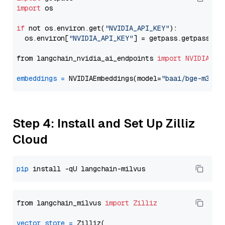
import
 os

if
 not os.environ.get(
"NVIDIA_API_KEY"
):

  os.environ[
"NVIDIA_API_KEY"
] = getpass.getpass(
"E
from langchain_nvidia_ai_endpoints 
import
NVIDIAEmb
embeddings
=
 NVIDIAEmbeddings(model=
"baai/bge-m3"
Step 4: Install and Set Up Zilliz
Cloud
pip
from langchain_milvus 
import
Zilliz
vector_store
=
 Zilliz(
