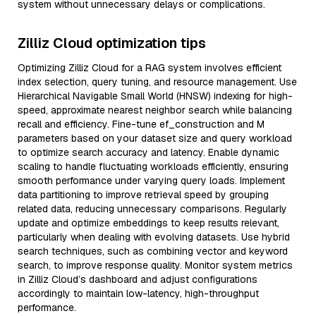
system without unnecessary delays or complications.
Zilliz Cloud optimization tips
Optimizing Zilliz Cloud for a RAG system involves efficient
index selection, query tuning, and resource management. Use
Hierarchical Navigable Small World (HNSW) indexing for high-
speed, approximate nearest neighbor search while balancing
recall and efficiency. Fine-tune ef_construction and M
parameters based on your dataset size and query workload
to optimize search accuracy and latency. Enable dynamic
scaling to handle fluctuating workloads efficiently, ensuring
smooth performance under varying query loads. Implement
data partitioning to improve retrieval speed by grouping
related data, reducing unnecessary comparisons. Regularly
update and optimize embeddings to keep results relevant,
particularly when dealing with evolving datasets. Use hybrid
search techniques, such as combining vector and keyword
search, to improve response quality. Monitor system metrics
in Zilliz Cloud’s dashboard and adjust configurations
accordingly to maintain low-latency, high-throughput
performance.