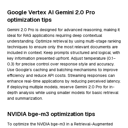
Google Vertex AI Gemini 2.0 Pro
optimization tips
Gemini 2.0 Pro is designed for advanced reasoning, making it
ideal for RAG applications requiring deep contextual
understanding. Optimize retrieval by using multi-stage ranking
techniques to ensure only the most relevant documents are
included in context. Keep prompts structured and logical, with
key information presented upfront. Adjust temperature (0.1–
0.3) for precise control over response style and accuracy.
Use Google’s caching and batching mechanisms to improve
efficiency and reduce API costs. Streaming responses can
enhance real-time applications by reducing perceived latency.
If deploying multiple models, reserve Gemini 2.0 Pro for in-
depth analysis while using smaller models for basic retrieval
and summarization.
NVIDIA bge-m3 optimization tips
To optimize the NVIDIA bge-m3 in a Retrieval-Augmented