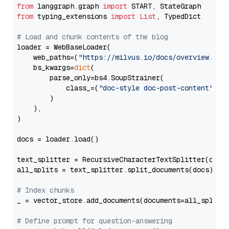
from
 langgraph.graph 
import
from
 typing_extensions 
import
List
, TypedDict

# Load and chunk contents of the blog
loader = WebBaseLoader(

    web_paths=(
"https://milvus.io/docs/overview.md"
,
    bs_kwargs=
dict
(

        parse_only=bs4.SoupStrainer(

            class_=(
"doc-style doc-post-content"
)

        )

    ),

)

docs = loader.load()

text_splitter = RecursiveCharacterTextSplitter(chun
all_splits = text_splitter.split_documents(docs)

# Index chunks
_ = vector_store.add_documents(documents=all_splits)
# Define prompt for question-answering