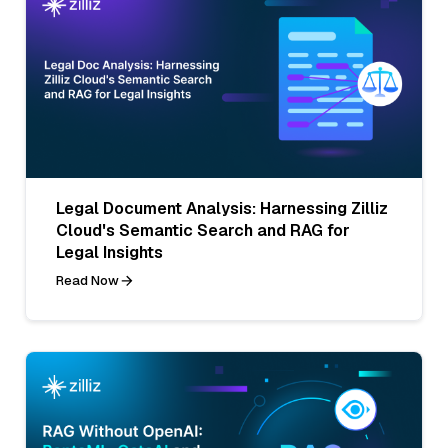
Legal Document Analysis: Harnessing Zilliz
Cloud's Semantic Search and RAG for
Legal Insights
Read Now