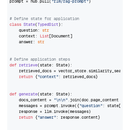
prompt = hub.pull(
"rlm/rag-prompt"
)

# Define state for application
class
State
(
TypedDict
):

    question: 
str
    context: 
List
[Document]

    answer: 
str
# Define application steps
def
retrieve
(
state: State
):

    retrieved_docs = vector_store.similarity_search
return
 {
"context"
: retrieved_docs}

def
generate
(
state: State
):

    docs_content = 
"\n\n"
.join(doc.page_content 
for
    messages = prompt.invoke({
"question"
: state[
"qu
    response = llm.invoke(messages)

return
 {
"answer"
: response.content}
