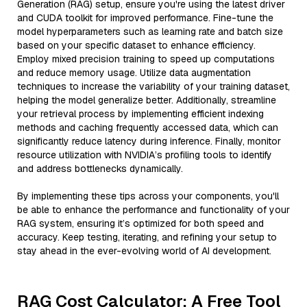
Generation (RAG) setup, ensure you're using the latest driver
and CUDA toolkit for improved performance. Fine-tune the
model hyperparameters such as learning rate and batch size
based on your specific dataset to enhance efficiency.
Employ mixed precision training to speed up computations
and reduce memory usage. Utilize data augmentation
techniques to increase the variability of your training dataset,
helping the model generalize better. Additionally, streamline
your retrieval process by implementing efficient indexing
methods and caching frequently accessed data, which can
significantly reduce latency during inference. Finally, monitor
resource utilization with NVIDIA’s profiling tools to identify
and address bottlenecks dynamically.
By implementing these tips across your components, you'll
be able to enhance the performance and functionality of your
RAG system, ensuring it’s optimized for both speed and
accuracy. Keep testing, iterating, and refining your setup to
stay ahead in the ever-evolving world of AI development.
RAG Cost Calculator: A Free Tool