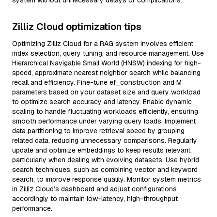
system without unnecessary delays or complications.
Zilliz Cloud optimization tips
Optimizing Zilliz Cloud for a RAG system involves efficient
index selection, query tuning, and resource management. Use
Hierarchical Navigable Small World (HNSW) indexing for high-
speed, approximate nearest neighbor search while balancing
recall and efficiency. Fine-tune ef_construction and M
parameters based on your dataset size and query workload
to optimize search accuracy and latency. Enable dynamic
scaling to handle fluctuating workloads efficiently, ensuring
smooth performance under varying query loads. Implement
data partitioning to improve retrieval speed by grouping
related data, reducing unnecessary comparisons. Regularly
update and optimize embeddings to keep results relevant,
particularly when dealing with evolving datasets. Use hybrid
search techniques, such as combining vector and keyword
search, to improve response quality. Monitor system metrics
in Zilliz Cloud’s dashboard and adjust configurations
accordingly to maintain low-latency, high-throughput
performance.