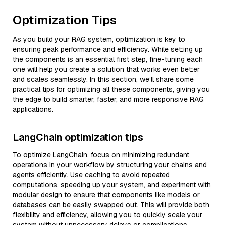
Optimization Tips
As you build your RAG system, optimization is key to
ensuring peak performance and efficiency. While setting up
the components is an essential first step, fine-tuning each
one will help you create a solution that works even better
and scales seamlessly. In this section, we’ll share some
practical tips for optimizing all these components, giving you
the edge to build smarter, faster, and more responsive RAG
applications.
LangChain optimization tips
To optimize LangChain, focus on minimizing redundant
operations in your workflow by structuring your chains and
agents efficiently. Use caching to avoid repeated
computations, speeding up your system, and experiment with
modular design to ensure that components like models or
databases can be easily swapped out. This will provide both
flexibility and efficiency, allowing you to quickly scale your