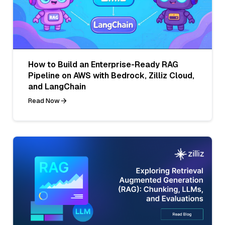
How to Build an Enterprise-Ready RAG
Pipeline on AWS with Bedrock, Zilliz Cloud,
and LangChain
Read Now