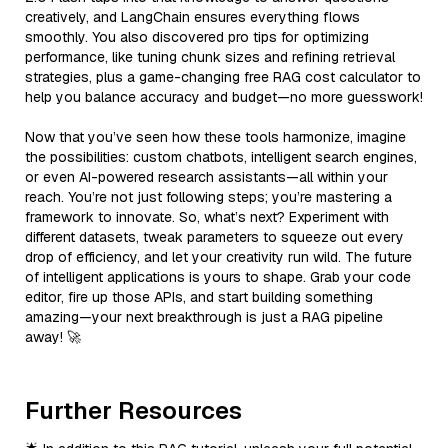
creatively, and LangChain ensures everything flows
smoothly. You also discovered pro tips for optimizing
performance, like tuning chunk sizes and refining retrieval
strategies, plus a game-changing free RAG cost calculator to
help you balance accuracy and budget—no more guesswork!
Now that you’ve seen how these tools harmonize, imagine
the possibilities: custom chatbots, intelligent search engines,
or even AI-powered research assistants—all within your
reach. You’re not just following steps; you’re mastering a
framework to innovate. So, what’s next? Experiment with
different datasets, tweak parameters to squeeze out every
drop of efficiency, and let your creativity run wild. The future
of intelligent applications is yours to shape. Grab your code
editor, fire up those APIs, and start building something
amazing—your next breakthrough is just a RAG pipeline
away! 🚀
Further Resources