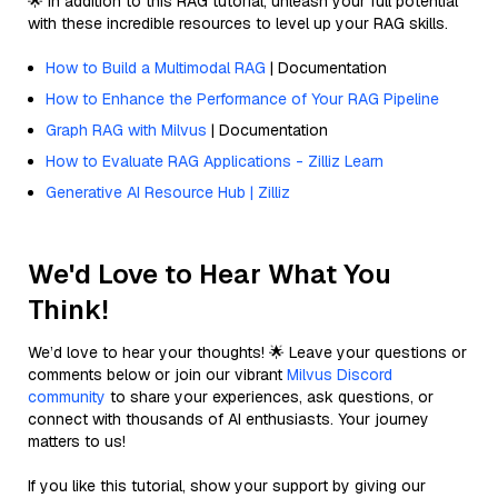
🌟 In addition to this RAG tutorial, unleash your full potential
with these incredible resources to level up your RAG skills.
How to Build a Multimodal RAG
| Documentation
How to Enhance the Performance of Your RAG Pipeline
Graph RAG with Milvus
| Documentation
How to Evaluate RAG Applications - Zilliz Learn
Generative AI Resource Hub | Zilliz
We'd Love to Hear What You
Think!
We’d love to hear your thoughts! 🌟 Leave your questions or
comments below or join our vibrant
Milvus Discord
community
to share your experiences, ask questions, or
connect with thousands of AI enthusiasts. Your journey
matters to us!
If you like this tutorial, show your support by giving our