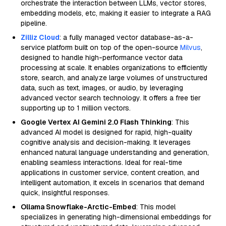
orchestrate the interaction between LLMs, vector stores,
embedding models, etc, making it easier to integrate a RAG
pipeline.
Zilliz Cloud
: a fully managed vector database-as-a-
service platform built on top of the open-source
Milvus
,
designed to handle high-performance vector data
processing at scale. It enables organizations to efficiently
store, search, and analyze large volumes of unstructured
data, such as text, images, or audio, by leveraging
advanced vector search technology. It offers a free tier
supporting up to 1 million vectors.
Google Vertex AI Gemini 2.0 Flash Thinking
: This
advanced AI model is designed for rapid, high-quality
cognitive analysis and decision-making. It leverages
enhanced natural language understanding and generation,
enabling seamless interactions. Ideal for real-time
applications in customer service, content creation, and
intelligent automation, it excels in scenarios that demand
quick, insightful responses.
Ollama Snowflake-Arctic-Embed
: This model
specializes in generating high-dimensional embeddings for