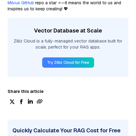
Milvus GitHub
repo a star ⭐—it means the world to us and
inspires us to keep creating! 💖
Vector Database at Scale
Zilliz Cloud is a fully-managed vector database built for
scale, perfect for your RAG apps.
Try Zilliz Cloud for Free
Share this article
Quickly Calculate Your RAG Cost for Free