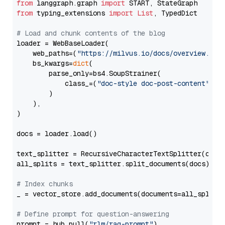
from
 langgraph.graph 
import
from
 typing_extensions 
import
List
, TypedDict

# Load and chunk contents of the blog
loader = WebBaseLoader(

    web_paths=(
"https://milvus.io/docs/overview.md"
,
    bs_kwargs=
dict
(

        parse_only=bs4.SoupStrainer(

            class_=(
"doc-style doc-post-content"
)

        )

    ),

)

docs = loader.load()

text_splitter = RecursiveCharacterTextSplitter(chun
all_splits = text_splitter.split_documents(docs)

# Index chunks
_ = vector_store.add_documents(documents=all_splits)
# Define prompt for question-answering
prompt = hub.pull(
"rlm/rag-prompt"
)
