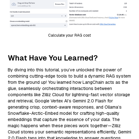
Calculate your RAG cost
What Have You Learned?
By diving into this tutorial, you’ve unlocked the power of
combining cutting-edge tools to build a dynamic RAG system
from the ground up! You learned how LangChain acts as the
glue, seamlessly orchestrating interactions between
components like Zilliz Cloud for lightning-fast vector storage
and retrieval, Google Vertex AI’s Gemini 2.0 Flash for
generating crisp, context-aware responses, and Ollama’s
Snowflake-Arctic-Embed model for crafting high-quality
embeddings that capture the essence of your data. The
magic happens when these pieces work together—Zilliz
Cloud stores your semantic representations efficiently, Gemini
2.0 Flash taps into that knowledge to answer questions