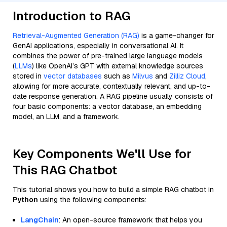
Introduction to RAG
Retrieval-Augmented Generation (RAG)
is a game-changer for
GenAI applications, especially in conversational AI. It
combines the power of pre-trained large language models
(
LLMs
) like OpenAI’s GPT with external knowledge sources
stored in
vector databases
such as
Milvus
and
Zilliz Cloud
,
allowing for more accurate, contextually relevant, and up-to-
date response generation. A RAG pipeline usually consists of
four basic components: a vector database, an embedding
model, an LLM, and a framework.
Key Components We'll Use for
This RAG Chatbot
This tutorial shows you how to build a simple RAG chatbot in
Python
using the following components:
LangChain
: An open-source framework that helps you