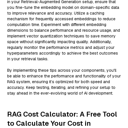
in your Retrieval-Augmented Generation setup, ensure that
you fine-tune the embedding model on domain-specific data
to improve relevance and accuracy. Utilize a caching
mechanism for frequently accessed embeddings to reduce
computation time. Experiment with different embedding
dimensions to balance performance and resource usage, and
implement vector quantization techniques to save memory
space without significantly impacting quality. Additionally,
regularly monitor the performance metrics and adjust your
hyperparameters accordingly to achieve the best outcomes
in your retrieval tasks.
By implementing these tips across your components, you'll
be able to enhance the performance and functionality of your
RAG system, ensuring it’s optimized for both speed and
accuracy. Keep testing, iterating, and refining your setup to
stay ahead in the ever-evolving world of AI development.
RAG Cost Calculator: A Free Tool
to Calculate Your Cost in