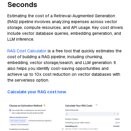
Seconds
Estimating the cost of a Retrieval-Augmented Generation
(RAG) pipeline involves analyzing expenses across vector
storage, compute resources, and API usage. Key cost drivers
include vector database queries, embedding generation, and
LLM inference.
RAG Cost Calculator
is a free tool that quickly estimates the
cost of building a RAG pipeline, including chunking,
embedding, vector storage/search, and LLM generation. It
also helps you identify cost-saving opportunities and
achieve up to 10x cost reduction on vector databases with
the serverless option.
Calculate your RAG cost now.