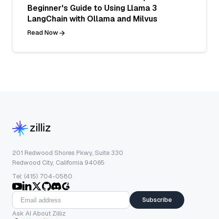
Beginner's Guide to Using Llama 3
LangChain with Ollama and Milvus
Read Now
201 Redwood Shores Pkwy, Suite 330
Redwood City, California 94065
Tel: (415) 704-0580
Subscribe
Ask AI About Zilliz