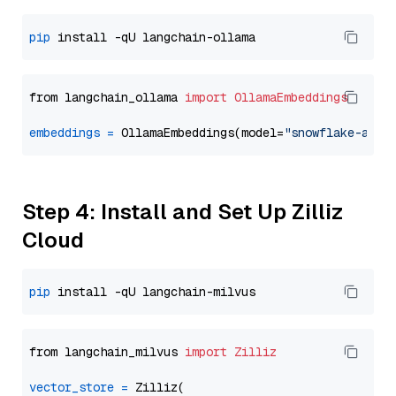
pip
from langchain_ollama 
import
OllamaEmbeddings
embeddings
=
 OllamaEmbeddings(model=
"snowflake-arct
Step 4: Install and Set Up Zilliz
Cloud
pip
from langchain_milvus 
import
Zilliz
vector_store
=
 Zilliz(
