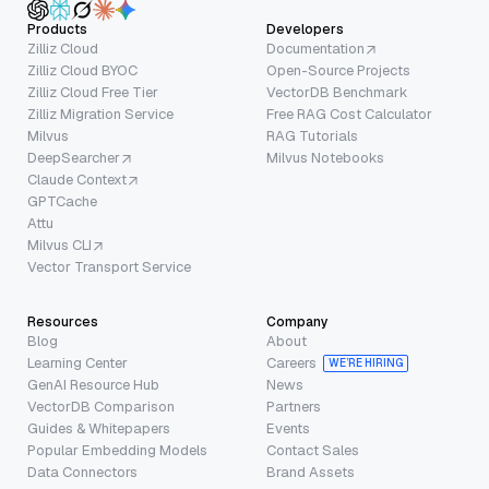
Products
Developers
Zilliz Cloud
Documentation
Zilliz Cloud BYOC
Open-Source Projects
Zilliz Cloud Free Tier
VectorDB Benchmark
Zilliz Migration Service
Free RAG Cost Calculator
Milvus
RAG Tutorials
DeepSearcher
Milvus Notebooks
Claude Context
GPTCache
Attu
Milvus CLI
Vector Transport Service
Resources
Company
Blog
About
Learning Center
Careers
WE’RE HIRING
GenAI Resource Hub
News
VectorDB Comparison
Partners
Guides & Whitepapers
Events
Popular Embedding Models
Contact Sales
Data Connectors
Brand Assets