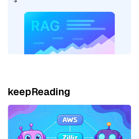
keepReading