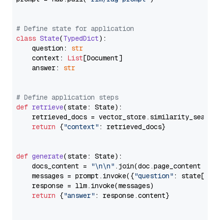
# Define state for application
class
State
(
TypedDict
):

    question: 
str
    context: 
List
[Document]

    answer: 
str
# Define application steps
def
retrieve
(
state: State
):

    retrieved_docs = vector_store.similarity_search
return
 {
"context"
: retrieved_docs}

def
generate
(
state: State
):

    docs_content = 
"\n\n"
.join(doc.page_content 
for
    messages = prompt.invoke({
"question"
: state[
"qu
    response = llm.invoke(messages)

return
 {
"answer"
: response.content}
