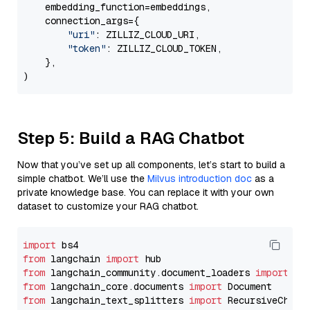
    embedding_function=embeddings,

    connection_args={

"uri"
: ZILLIZ_CLOUD_URI,

"token"
: ZILLIZ_CLOUD_TOKEN,

    },

Step 5: Build a RAG Chatbot
Now that you’ve set up all components, let’s start to build a
simple chatbot. We’ll use the
Milvus introduction doc
as a
private knowledge base. You can replace it with your own
dataset to customize your RAG chatbot.
import
from
 langchain 
import
from
 langchain_community.document_loaders 
import
from
 langchain_core.documents 
import
from
 langchain_text_splitters 
import