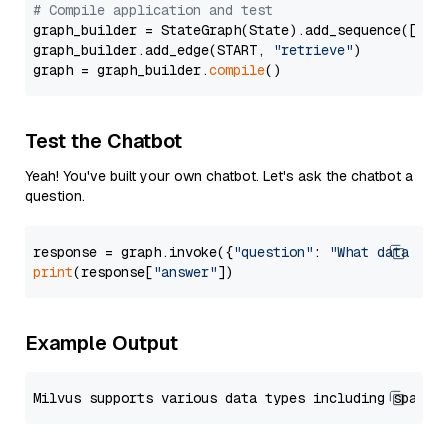
# Compile application and test
graph_builder = StateGraph(State).add_sequence([retr
graph_builder.add_edge(START, 
"retrieve"
)

graph = graph_builder.
compile
Test the Chatbot
Yeah! You've built your own chatbot. Let's ask the chatbot a
question.
response = graph.invoke({
"question"
: 
"What data typ
print
(response[
"answer"
Example Output