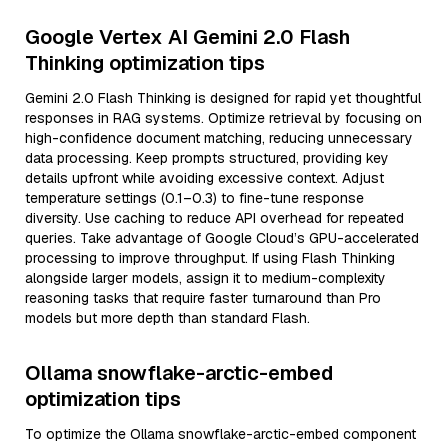
Google Vertex AI Gemini 2.0 Flash
Thinking optimization tips
Gemini 2.0 Flash Thinking is designed for rapid yet thoughtful
responses in RAG systems. Optimize retrieval by focusing on
high-confidence document matching, reducing unnecessary
data processing. Keep prompts structured, providing key
details upfront while avoiding excessive context. Adjust
temperature settings (0.1–0.3) to fine-tune response
diversity. Use caching to reduce API overhead for repeated
queries. Take advantage of Google Cloud’s GPU-accelerated
processing to improve throughput. If using Flash Thinking
alongside larger models, assign it to medium-complexity
reasoning tasks that require faster turnaround than Pro
models but more depth than standard Flash.
Ollama snowflake-arctic-embed
optimization tips
To optimize the Ollama snowflake-arctic-embed component