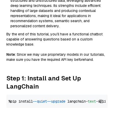
structured and unstructured data, leveraging advanced
deep learning techniques. Its strengths include efficient
handling of large datasets and producing contextual
representations, making it ideal for applications in
recommendation systems, semantic search, and
personalized content delivery.
By the end of this tutorial, you’ll have a functional chatbot
capable of answering questions based on a custom
knowledge base.
Note
: Since we may use proprietary models in our tutorials,
make sure you have the required API key beforehand.
Step 1: Install and Set Up
LangChain
%pip install 
--quiet
--upgrade
 langchain-
text