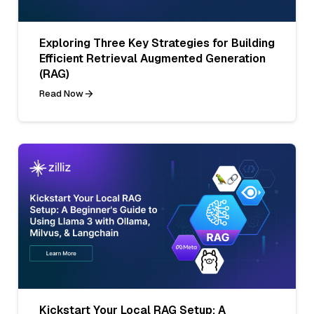
Exploring Three Key Strategies for Building
Efficient Retrieval Augmented Generation
(RAG)
Read Now
Kickstart Your Local RAG Setup: A