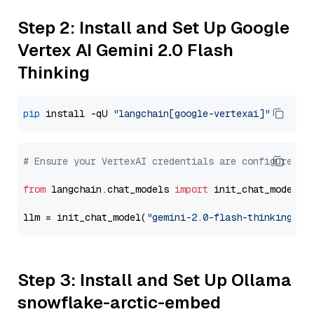
Step 2: Install and Set Up Google
Vertex AI Gemini 2.0 Flash
Thinking
pip
 install -qU 
"langchain[google-vertexai]"
# Ensure your VertexAI credentials are configured
from
 langchain.chat_models 
import
 init_chat_model

llm = init_chat_model(
"gemini-2.0-flash-thinking-ex
Step 3: Install and Set Up Ollama
snowflake-arctic-embed