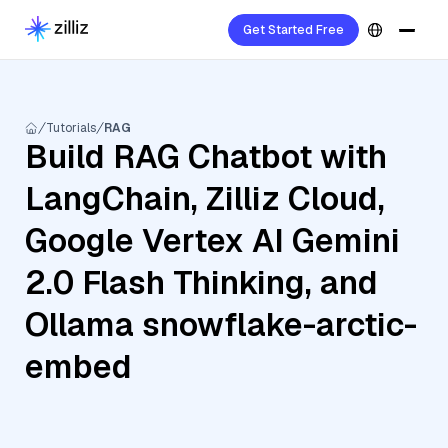
Get Started Free
Tutorials
RAG
Build RAG Chatbot with
LangChain, Zilliz Cloud,
Google Vertex AI Gemini
2.0 Flash Thinking, and
Ollama snowflake-arctic-
embed