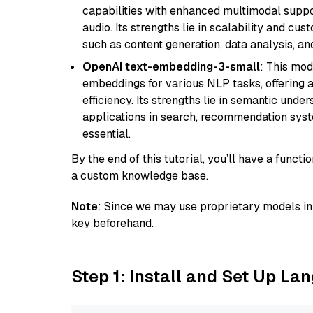
capabilities with enhanced multimodal suppo
audio. Its strengths lie in scalability and cus
such as content generation, data analysis, a
OpenAI text-embedding-3-small
: This mod
embeddings for various NLP tasks, offering
efficiency. Its strengths lie in semantic unde
applications in search, recommendation syst
essential.
By the end of this tutorial, you’ll have a func
a custom knowledge base.
Note
: Since we may use proprietary models in 
key beforehand.
Step 1: Install and Set Up La