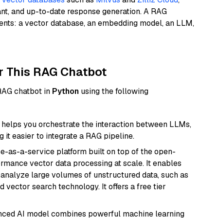
ant, and up-to-date response generation. A RAG
nents: a vector database, an embedding model, an LLM,
r This RAG Chatbot
 RAG chatbot in
Python
using the following
helps you orchestrate the interaction between LLMs,
it easier to integrate a RAG pipeline.
e-as-a-service platform built on top of the open-
ormance vector data processing at scale. It enables
nd analyze large volumes of unstructured data, such as
 vector search technology. It offers a free tier
anced AI model combines powerful machine learning