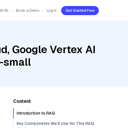
45.5k
Book a Demo
Log In
Get Started Free
d, Google Vertex AI
-small
Content
Introduction to RAG
Key Components We'll Use for This RAG