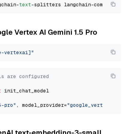
gchain-
text
ogle Vertex AI Gemini 1.5 Pro
e-vertexai]"
ls are configured
t
 init_chat_model

5-pro"
, model_provider=
"google_vertexai"
penAI text-embedding-3-small