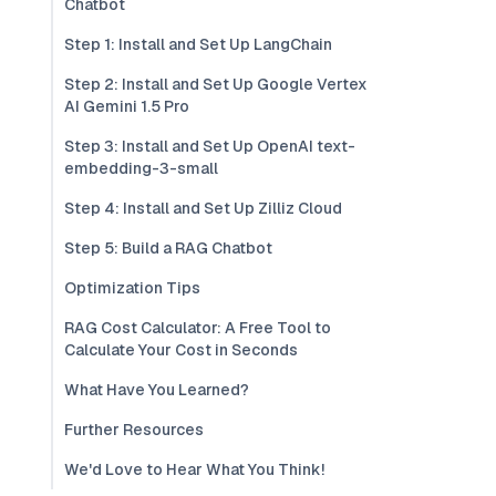
Chatbot
Step 1: Install and Set Up LangChain
Step 2: Install and Set Up Google Vertex
AI Gemini 1.5 Pro
Step 3: Install and Set Up OpenAI text-
embedding-3-small
Step 4: Install and Set Up Zilliz Cloud
Step 5: Build a RAG Chatbot
Optimization Tips
RAG Cost Calculator: A Free Tool to
Calculate Your Cost in Seconds
What Have You Learned?
Further Resources
We'd Love to Hear What You Think!