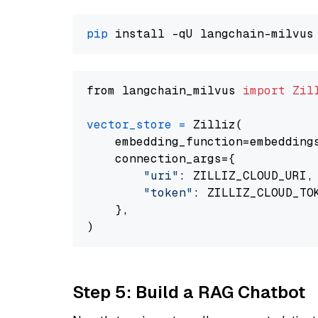
pip
from langchain_milvus 
import
Zil
vector_store
=
 Zilliz(

    embedding_function=embeddings
    connection_args={

"uri"
: ZILLIZ_CLOUD_URI,

"token"
: ZILLIZ_CLOUD_TOK
    },

Step 5: Build a RAG Chatbot