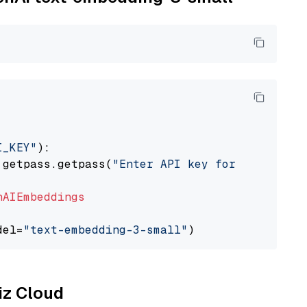
I_KEY"
):

 getpass.getpass(
"Enter API key for OpenAI: "
nAIEmbeddings
del=
"text-embedding-3-small"
liz Cloud