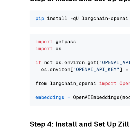
pip
import
import
 os

if
 not os.environ.get(
"OPENAI_AP
  os.environ[
"OPENAI_API_KEY"
] =
from langchain_openai 
import
Ope
embeddings
=
 OpenAIEmbeddings(mo
Step 4: Install and Set Up Zil