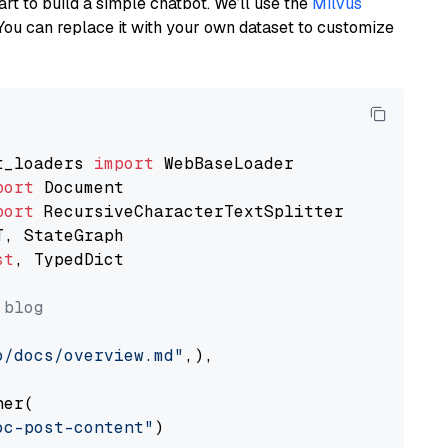
art to build a simple chatbot. We’ll use the
Milvus
You can replace it with your own dataset to customize
t_loaders 
import
port
port
st
, TypedDict

 blog
o/docs/overview.md"
,),

er(

oc-post-content"
)
