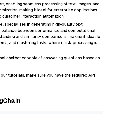
rt, enabling seamless processing of text, images, and
tomization, making it ideal for enterprise applications
nd customer interaction automation.
el specializes in generating high-quality text
 a balance between performance and computational
rstanding and similarity comparisons, making it ideal for
ems, and clustering tasks where quick processing is
tional chatbot capable of answering questions based on
our tutorials, make sure you have the required API
ngChain