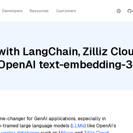
Developers
Resources
Customers
ith LangChain, Zilliz Clou
d OpenAI text-embedding-3
me-changer for GenAI applications, especially in
e-trained large language models (
LLMs
) like OpenAI’s
n
vector databases
such as
Milvus
and
Zilliz Cloud
,