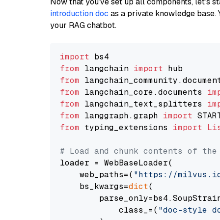
Now that you’ve set up all components, let’s st
introduction doc
as a private knowledge base. 
your RAG chatbot.
import
from
 langchain 
import
from
 langchain_community.documen
from
 langchain_core.documents 
im
from
 langchain_text_splitters 
im
from
 langgraph.graph 
import
from
 typing_extensions 
import
Li
# Load and chunk contents of the
loader = WebBaseLoader(

    web_paths=(
"https://milvus.i
    bs_kwargs=
dict
(

        parse_only=bs4.SoupStrain
            class_=(
"doc-style d