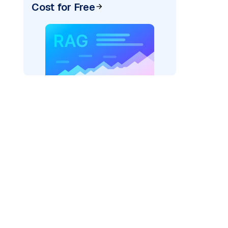
Cost for Free