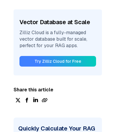
Vector Database at Scale
Zilliz Cloud is a fully-managed
vector database built for scale,
perfect for your RAG apps.
Try Zilliz Cloud for Free
Share this article
Quickly Calculate Your RAG