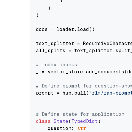
        )

    ),

)

docs = loader.load()

text_splitter = RecursiveCharact
all_splits = text_splitter.split_
# Index chunks
_ = vector_store.add_documents(do
# Define prompt for question-ans
prompt = hub.pull(
"rlm/rag-promp
# Define state for application
class
State
(
TypedDict
):

    question: 
str