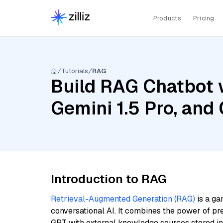
Products
Pricing
Tutorials
RAG
Build RAG Chatbot w
Gemini 1.5 Pro, an
Introduction to RAG
Retrieval-Augmented Generation (RAG)
is a ga
conversational AI. It combines the power of pr
GPT with external knowledge sources stored i