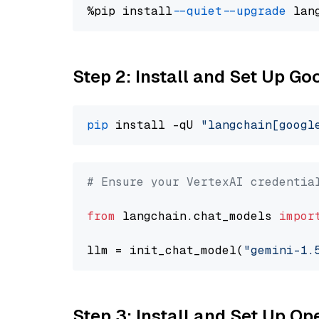
%pip install 
--quiet
--upgrade
 lan
Step 2: Install and Set Up Go
pip
 install -qU 
"langchain[googl
# Ensure your VertexAI credentia
from
 langchain.chat_models 
impor
llm = init_chat_model(
"gemini-1.
Step 3: Install and Set Up O