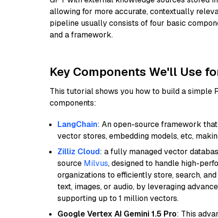
allowing for more accurate, contextually relev
pipeline usually consists of four basic compo
and a framework.
Key Components We'll Use fo
This tutorial shows you how to build a simple
components:
LangChain
: An open-source framework that 
vector stores, embedding models, etc, making 
Zilliz Cloud
: a fully managed vector databas
source
Milvus
, designed to handle high-perf
organizations to efficiently store, search, a
text, images, or audio, by leveraging advanced
supporting up to 1 million vectors.
Google Vertex AI Gemini 1.5 Pro
: This adv