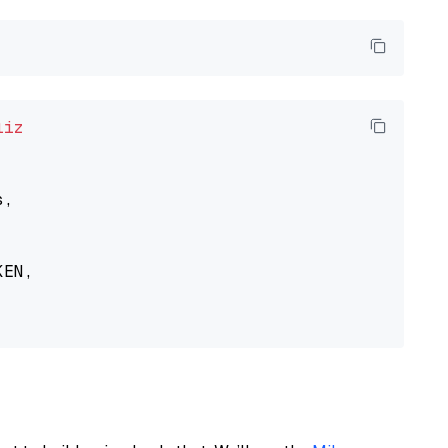
liz
,

EN,
