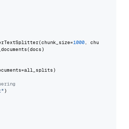
erTextSplitter(chunk_size=
1000
, chunk_overlap
documents(docs)

cuments=all_splits)

wering
t"
)
