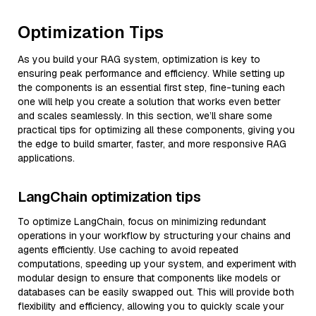
Optimization Tips
As you build your RAG system, optimization is key to
ensuring peak performance and efficiency. While setting up
the components is an essential first step, fine-tuning each
one will help you create a solution that works even better
and scales seamlessly. In this section, we’ll share some
practical tips for optimizing all these components, giving you
the edge to build smarter, faster, and more responsive RAG
applications.
LangChain optimization tips
To optimize LangChain, focus on minimizing redundant
operations in your workflow by structuring your chains and
agents efficiently. Use caching to avoid repeated
computations, speeding up your system, and experiment with
modular design to ensure that components like models or
databases can be easily swapped out. This will provide both
flexibility and efficiency, allowing you to quickly scale your