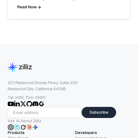
Read Now
201 Redwood Shores Pkwy, Suite 330
Redwood City, California 94065
Tel: (415) 704-0580
Subscribe
Ask AI About Zilliz
Products
Developers