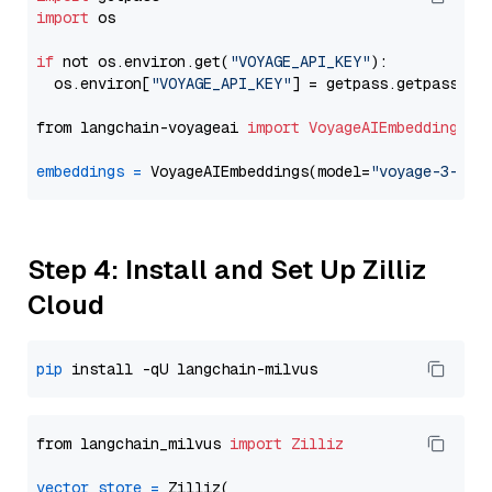
import
 os

if
 not os.environ.get(
"VOYAGE_API_KEY"
):

  os.environ[
"VOYAGE_API_KEY"
] = getpass.getpass(
"E
from langchain-voyageai 
import
VoyageAIEmbeddings
embeddings
=
 VoyageAIEmbeddings(model=
"voyage-3-lar
Step 4: Install and Set Up Zilliz
Cloud
pip
from langchain_milvus 
import
Zilliz
vector_store
=
 Zilliz(
