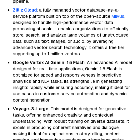
pipeline.
Zilliz Cloud
: a fully managed vector database-as-a-
service platform built on top of the open-source
Milvus
,
designed to handle high-performance vector data
processing at scale. It enables organizations to efficiently
store, search, and analyze large volumes of unstructured
data, such as text, images, or audio, by leveraging
advanced vector search technology. It offers a free tier
supporting up to 1 million vectors.
Google Vertex AI Gemini 1.5 Flash
: An advanced AI model
designed for real-time applications, Gemini 1.5 Flash is
optimized for speed and responsiveness in predictive
analytics and NLP tasks. Its strengths lie in generating
insights rapidly while ensuring accuracy, making it ideal for
use cases in customer service automation and dynamic
content generation.
Voyage-3-Large
: This model is designed for generative
tasks, offering enhanced creativity and contextual
understanding. With robust training on diverse datasets, it
excels in producing coherent narratives and dialogue,
making it ideal for applications in storytelling, content