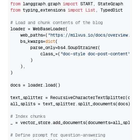
from
 langgraph.graph 
import
from
 typing_extensions 
import
List
, TypedDict

# Load and chunk contents of the blog
loader = WebBaseLoader(

    web_paths=(
"https://milvus.io/docs/overview.md"
,
    bs_kwargs=
dict
(

        parse_only=bs4.SoupStrainer(

            class_=(
"doc-style doc-post-content"
)

        )

    ),

)

docs = loader.load()

text_splitter = RecursiveCharacterTextSplitter(chun
all_splits = text_splitter.split_documents(docs)

# Index chunks
_ = vector_store.add_documents(documents=all_splits)
# Define prompt for question-answering