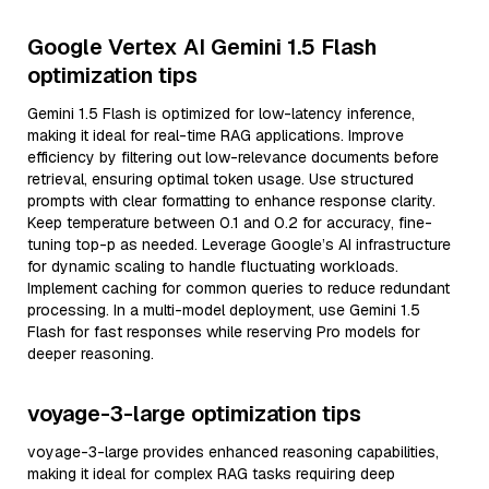
Google Vertex AI Gemini 1.5 Flash
optimization tips
Gemini 1.5 Flash is optimized for low-latency inference,
making it ideal for real-time RAG applications. Improve
efficiency by filtering out low-relevance documents before
retrieval, ensuring optimal token usage. Use structured
prompts with clear formatting to enhance response clarity.
Keep temperature between 0.1 and 0.2 for accuracy, fine-
tuning top-p as needed. Leverage Google’s AI infrastructure
for dynamic scaling to handle fluctuating workloads.
Implement caching for common queries to reduce redundant
processing. In a multi-model deployment, use Gemini 1.5
Flash for fast responses while reserving Pro models for
deeper reasoning.
voyage-3-large optimization tips
voyage-3-large provides enhanced reasoning capabilities,
making it ideal for complex RAG tasks requiring deep