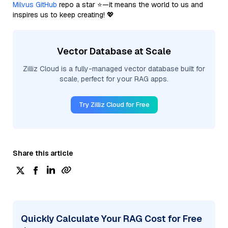
Milvus GitHub
repo a star ⭐—it means the world to us and
inspires us to keep creating! 💖
Vector Database at Scale
Zilliz Cloud is a fully-managed vector database built for
scale, perfect for your RAG apps.
Try Zilliz Cloud for Free
Share this article
Quickly Calculate Your RAG Cost for Free