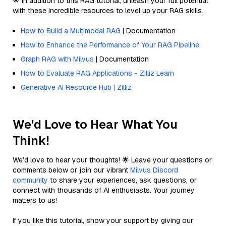
🌟 In addition to this RAG tutorial, unleash your full potential
with these incredible resources to level up your RAG skills.
How to Build a Multimodal RAG
| Documentation
How to Enhance the Performance of Your RAG Pipeline
Graph RAG with Milvus
| Documentation
How to Evaluate RAG Applications - Zilliz Learn
Generative AI Resource Hub | Zilliz
We'd Love to Hear What You
Think!
We’d love to hear your thoughts! 🌟 Leave your questions or
comments below or join our vibrant
Milvus Discord
community
to share your experiences, ask questions, or
connect with thousands of AI enthusiasts. Your journey
matters to us!
If you like this tutorial, show your support by giving our