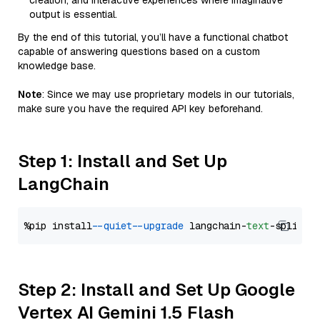
creation, and interactive experiences where imaginative
output is essential.
By the end of this tutorial, you’ll have a functional chatbot
capable of answering questions based on a custom
knowledge base.
Note
: Since we may use proprietary models in our tutorials,
make sure you have the required API key beforehand.
Step 1: Install and Set Up
LangChain
%pip install 
--quiet
--upgrade
 langchain-
text
Step 2: Install and Set Up Google
Vertex AI Gemini 1.5 Flash