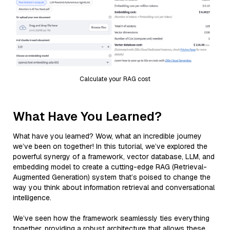
Calculate your RAG cost
What Have You Learned?
What have you learned? Wow, what an incredible journey
we’ve been on together! In this tutorial, we’ve explored the
powerful synergy of a framework, vector database, LLM, and
embedding model to create a cutting-edge RAG (Retrieval-
Augmented Generation) system that’s poised to change the
way you think about information retrieval and conversational
intelligence.
We’ve seen how the framework seamlessly ties everything
together, providing a robust architecture that allows these