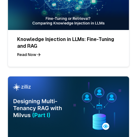
Knowledge Injection in LLMs: Fine-Tuning
and RAG
Read Now