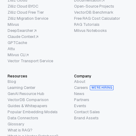
Zilliz Cloud
Documentation
Zilliz Cloud BYOC
Open-Source Projects
Zilliz Cloud Free Tier
VectorDB Benchmark
Zilliz Migration Service
Free RAG Cost Calculator
Milvus
RAG Tutorials
DeepSearcher
Milvus Notebooks
Claude Context
GPTCache
Attu
Milvus CLI
Vector Transport Service
Resources
Company
Blog
About
Learning Center
Careers
WE’RE HIRING
GenAI Resource Hub
News
VectorDB Comparison
Partners
Guides & Whitepapers
Events
Popular Embedding Models
Contact Sales
Data Connectors
Brand Assets
Glossary
What is RAG?