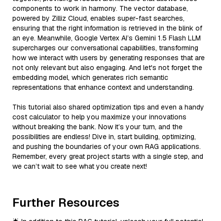
components to work in harmony. The vector database,
powered by Zilliz Cloud, enables super-fast searches,
ensuring that the right information is retrieved in the blink of
an eye. Meanwhile, Google Vertex AI’s Gemini 1.5 Flash LLM
supercharges our conversational capabilities, transforming
how we interact with users by generating responses that are
not only relevant but also engaging. And let's not forget the
embedding model, which generates rich semantic
representations that enhance context and understanding.
This tutorial also shared optimization tips and even a handy
cost calculator to help you maximize your innovations
without breaking the bank. Now it’s your turn, and the
possibilities are endless! Dive in, start building, optimizing,
and pushing the boundaries of your own RAG applications.
Remember, every great project starts with a single step, and
we can’t wait to see what you create next!
Further Resources