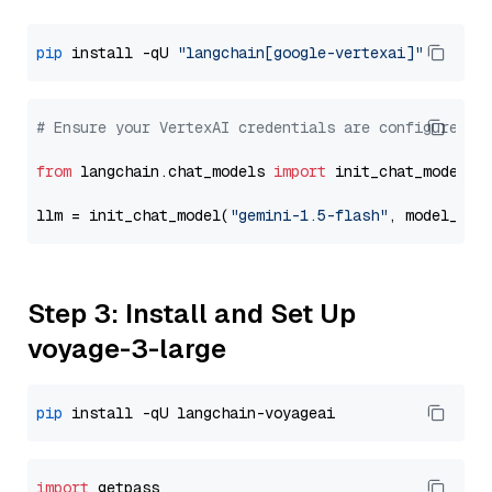
pip
 install -qU 
"langchain[google-vertexai]"
# Ensure your VertexAI credentials are configured
from
 langchain.chat_models 
import
 init_chat_model

llm = init_chat_model(
"gemini-1.5-flash"
, model_pro
Step 3: Install and Set Up
voyage-3-large
pip
import