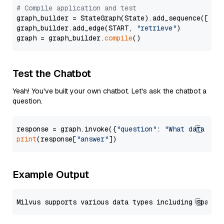
# Compile application and test
graph_builder = StateGraph(State).add_sequence([retr
graph_builder.add_edge(START, 
"retrieve"
)

graph = graph_builder.
compile
Test the Chatbot
Yeah! You've built your own chatbot. Let's ask the chatbot a
question.
response = graph.invoke({
"question"
: 
"What data typ
print
(response[
"answer"
Example Output