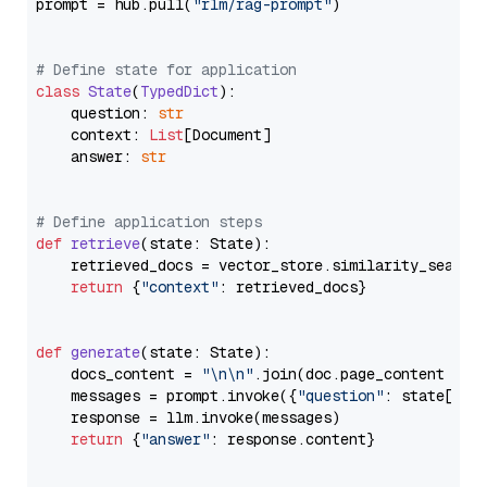
prompt = hub.pull(
"rlm/rag-prompt"
)

# Define state for application
class
State
(
TypedDict
):

    question: 
str
    context: 
List
[Document]

    answer: 
str
# Define application steps
def
retrieve
(
state: State
):

    retrieved_docs = vector_store.similarity_search
return
 {
"context"
: retrieved_docs}

def
generate
(
state: State
):

    docs_content = 
"\n\n"
.join(doc.page_content 
for
    messages = prompt.invoke({
"question"
: state[
"qu
    response = llm.invoke(messages)

return
 {
"answer"
: response.content}
