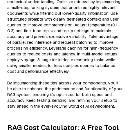
contextual understanding. Optimize retrieval by implementing
a multi-step ranking system that prioritizes highly relevant
documents while filtering out lower-quality information. Use
structured prompts with clearly delineated context and user
queries to improve comprehension. Adjust temperature (0.1–
0.3) and fine-tune top-k and top-p settings to maintain
accuracy and prevent excessive variability. Take advantage
of parallelized inference and request batching to improve
processing efficiency. Leverage caching for high-frequency
queries to reduce costs and latency. In multi-model setups,
deploy voyage-3-large for intricate reasoning tasks while
using smaller models for less complex queries to balance
cost and performance effectively.
By implementing these tips across your components, you'll
be able to enhance the performance and functionality of your
RAG system, ensuring it’s optimized for both speed and
accuracy. Keep testing, iterating, and refining your setup to
stay ahead in the ever-evolving world of AI development.
RAG Cost Calculator: A Free Tool