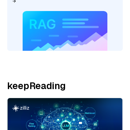
keepReading