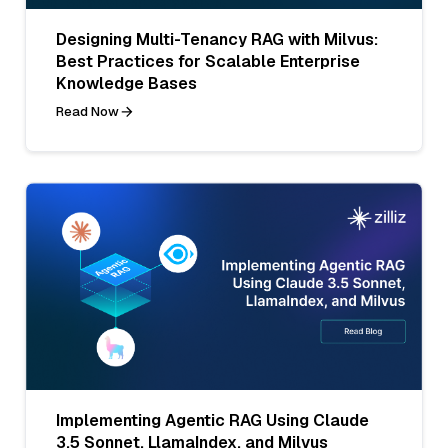
Designing Multi-Tenancy RAG with Milvus:
Best Practices for Scalable Enterprise
Knowledge Bases
Read Now
Implementing Agentic RAG Using Claude
3.5 Sonnet, LlamaIndex, and Milvus