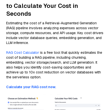
to Calculate Your Cost in
Seconds
Estimating the cost of a Retrieval-Augmented Generation
(RAG) pipeline involves analyzing expenses across vector
storage, compute resources, and API usage. Key cost drivers
include vector database queries, embedding generation, and
LLM inference.
RAG Cost Calculator
is a free tool that quickly estimates the
cost of building a RAG pipeline, including chunking,
embedding, vector storage/search, and LLM generation. It
also helps you identify cost-saving opportunities and
achieve up to 10x cost reduction on vector databases with
the serverless option.
Calculate your RAG cost now.