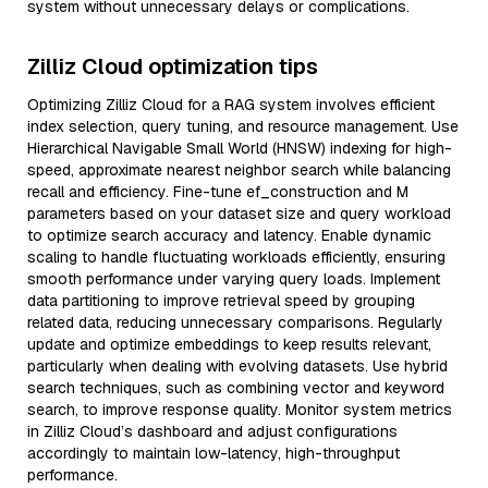
system without unnecessary delays or complications.
Zilliz Cloud optimization tips
Optimizing Zilliz Cloud for a RAG system involves efficient
index selection, query tuning, and resource management. Use
Hierarchical Navigable Small World (HNSW) indexing for high-
speed, approximate nearest neighbor search while balancing
recall and efficiency. Fine-tune ef_construction and M
parameters based on your dataset size and query workload
to optimize search accuracy and latency. Enable dynamic
scaling to handle fluctuating workloads efficiently, ensuring
smooth performance under varying query loads. Implement
data partitioning to improve retrieval speed by grouping
related data, reducing unnecessary comparisons. Regularly
update and optimize embeddings to keep results relevant,
particularly when dealing with evolving datasets. Use hybrid
search techniques, such as combining vector and keyword
search, to improve response quality. Monitor system metrics
in Zilliz Cloud’s dashboard and adjust configurations
accordingly to maintain low-latency, high-throughput
performance.