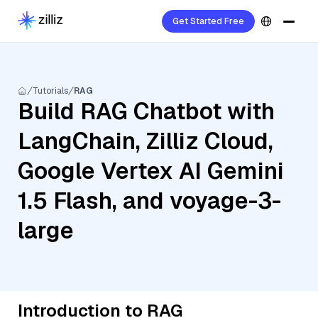
Get Started Free
Tutorials
RAG
Build RAG Chatbot with
LangChain, Zilliz Cloud,
Google Vertex AI Gemini
1.5 Flash, and voyage-3-
large
Introduction to RAG