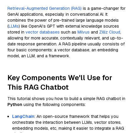
Retrieval-Augmented Generation (RAG)
is a game-changer for
GenAI applications, especially in conversational AI. It
combines the power of pre-trained large language models
(
LLMs
) like OpenAI’s GPT with external knowledge sources
stored in
vector databases
such as
Milvus
and
Zilliz Cloud
,
allowing for more accurate, contextually relevant, and up-to-
date response generation. A RAG pipeline usually consists of
four basic components: a vector database, an embedding
model, an LLM, and a framework.
Key Components We'll Use for
This RAG Chatbot
This tutorial shows you how to build a simple RAG chatbot in
Python
using the following components:
LangChain
: An open-source framework that helps you
orchestrate the interaction between LLMs, vector stores,
embedding models, etc, making it easier to integrate a RAG