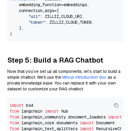
    embedding_function=embeddings,

    connection_args={

"uri"
: ZILLIZ_CLOUD_URI,

"token"
: ZILLIZ_CLOUD_TOKEN,

    },

Step 5: Build a RAG Chatbot
Now that you’ve set up all components, let’s start to build a
simple chatbot. We’ll use the
Milvus introduction doc
as a
private knowledge base. You can replace it with your own
dataset to customize your RAG chatbot.
import
from
 langchain 
import
from
 langchain_community.document_loaders 
import
from
 langchain_core.documents 
import
from
 langchain_text_splitters 
import