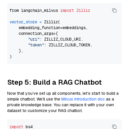
from langchain_milvus 
import
Zilliz
vector_store
=
 Zilliz(

    embedding_function=embeddings,

    connection_args={

"uri"
: ZILLIZ_CLOUD_URI,

"token"
: ZILLIZ_CLOUD_TOKEN,

    },

Step 5: Build a RAG Chatbot
Now that you’ve set up all components, let’s start to build a
simple chatbot. We’ll use the
Milvus introduction doc
as a
private knowledge base. You can replace it with your own
dataset to customize your RAG chatbot.
import