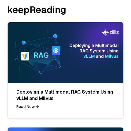
keepReading
Deploying a Multimodal RAG System Using
vLLM and Milvus
Read Now