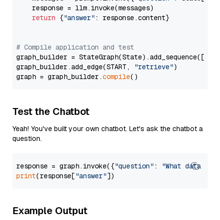
    response = llm.invoke(messages)

return
 {
"answer"
: response.content}

# Compile application and test
graph_builder = StateGraph(State).add_sequence([retr
graph_builder.add_edge(START, 
"retrieve"
)

graph = graph_builder.
compile
Test the Chatbot
Yeah! You've built your own chatbot. Let's ask the chatbot a
question.
response = graph.invoke({
"question"
: 
"What data typ
print
(response[
"answer"
Example Output