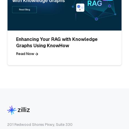
Enhancing Your RAG with Knowledge
Graphs Using KnowHow
Read Now
201 Redwood Shores Pkwy, Suite 330