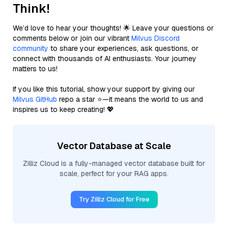
Think!
We’d love to hear your thoughts! 🌟 Leave your questions or
comments below or join our vibrant
Milvus Discord
community
to share your experiences, ask questions, or
connect with thousands of AI enthusiasts. Your journey
matters to us!
If you like this tutorial, show your support by giving our
Milvus GitHub
repo a star ⭐—it means the world to us and
inspires us to keep creating! 💖
Vector Database at Scale
Zilliz Cloud is a fully-managed vector database built for
scale, perfect for your RAG apps.
Try Zilliz Cloud for Free