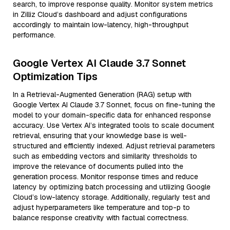
search, to improve response quality. Monitor system metrics
in Zilliz Cloud’s dashboard and adjust configurations
accordingly to maintain low-latency, high-throughput
performance.
Google Vertex AI Claude 3.7 Sonnet
Optimization Tips
In a Retrieval-Augmented Generation (RAG) setup with
Google Vertex AI Claude 3.7 Sonnet, focus on fine-tuning the
model to your domain-specific data for enhanced response
accuracy. Use Vertex AI’s integrated tools to scale document
retrieval, ensuring that your knowledge base is well-
structured and efficiently indexed. Adjust retrieval parameters
such as embedding vectors and similarity thresholds to
improve the relevance of documents pulled into the
generation process. Monitor response times and reduce
latency by optimizing batch processing and utilizing Google
Cloud’s low-latency storage. Additionally, regularly test and
adjust hyperparameters like temperature and top-p to
balance response creativity with factual correctness.