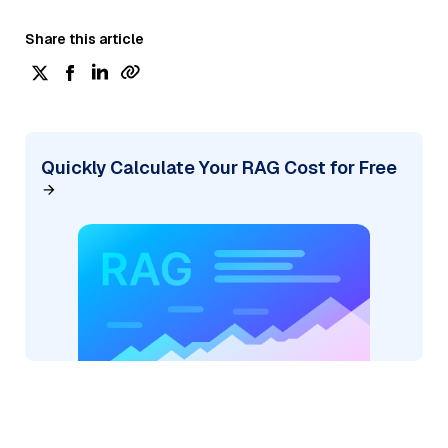
Share this article
Quickly Calculate Your RAG Cost for Free