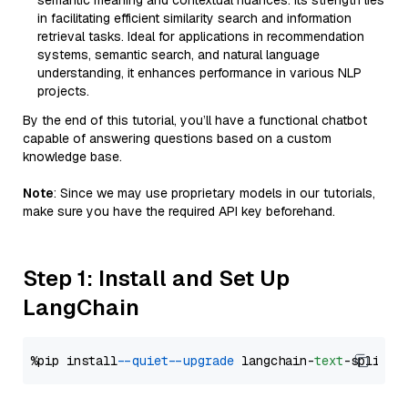
semantic meaning and contextual nuances. Its strength lies
in facilitating efficient similarity search and information
retrieval tasks. Ideal for applications in recommendation
systems, semantic search, and natural language
understanding, it enhances performance in various NLP
projects.
By the end of this tutorial, you’ll have a functional chatbot
capable of answering questions based on a custom
knowledge base.
Note
: Since we may use proprietary models in our tutorials,
make sure you have the required API key beforehand.
Step 1: Install and Set Up
LangChain
%pip install 
--quiet
--upgrade
 langchain-
text