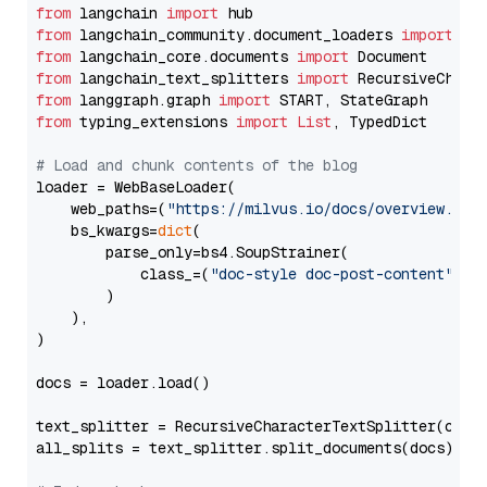
from
 langchain 
import
from
 langchain_community.document_loaders 
import
from
 langchain_core.documents 
import
from
 langchain_text_splitters 
import
from
 langgraph.graph 
import
from
 typing_extensions 
import
List
, TypedDict

# Load and chunk contents of the blog
loader = WebBaseLoader(

    web_paths=(
"https://milvus.io/docs/overview.md"
,
    bs_kwargs=
dict
(

        parse_only=bs4.SoupStrainer(

            class_=(
"doc-style doc-post-content"
)

        )

    ),

)

docs = loader.load()

text_splitter = RecursiveCharacterTextSplitter(chun
all_splits = text_splitter.split_documents(docs)
