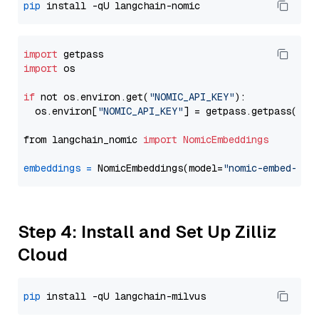
pip
import
import
 os

if
 not os.environ.get(
"NOMIC_API_KEY"
):

  os.environ[
"NOMIC_API_KEY"
] = getpass.getpass(
"En
from langchain_nomic 
import
NomicEmbeddings
embeddings
=
 NomicEmbeddings(model=
"nomic-embed-tex
Step 4: Install and Set Up Zilliz
Cloud
pip