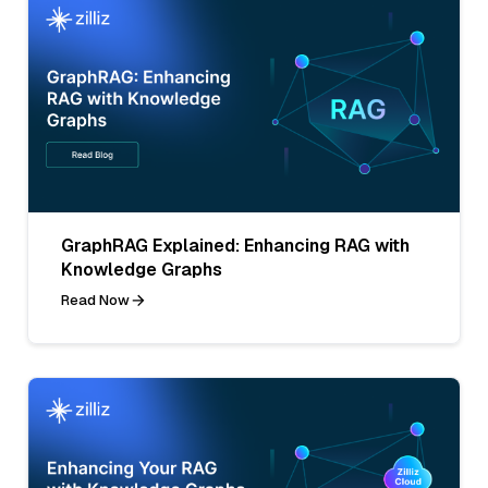
GraphRAG Explained: Enhancing RAG with
Knowledge Graphs
Read Now