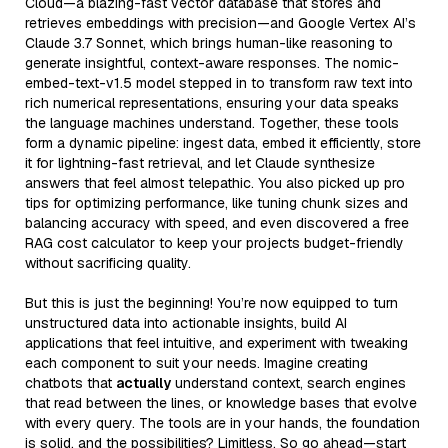
Cloud—a blazing-fast vector database that stores and
retrieves embeddings with precision—and Google Vertex AI’s
Claude 3.7 Sonnet, which brings human-like reasoning to
generate insightful, context-aware responses. The nomic-
embed-text-v1.5 model stepped in to transform raw text into
rich numerical representations, ensuring your data speaks
the language machines understand. Together, these tools
form a dynamic pipeline: ingest data, embed it efficiently, store
it for lightning-fast retrieval, and let Claude synthesize
answers that feel almost telepathic. You also picked up pro
tips for optimizing performance, like tuning chunk sizes and
balancing accuracy with speed, and even discovered a free
RAG cost calculator to keep your projects budget-friendly
without sacrificing quality.
But this is just the beginning! You’re now equipped to turn
unstructured data into actionable insights, build AI
applications that feel intuitive, and experiment with tweaking
each component to suit your needs. Imagine creating
chatbots that
actually
understand context, search engines
that read between the lines, or knowledge bases that evolve
with every query. The tools are in your hands, the foundation
is solid, and the possibilities? Limitless. So go ahead—start