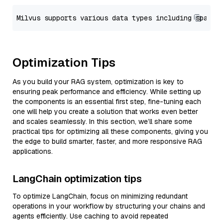
Optimization Tips
As you build your RAG system, optimization is key to
ensuring peak performance and efficiency. While setting up
the components is an essential first step, fine-tuning each
one will help you create a solution that works even better
and scales seamlessly. In this section, we’ll share some
practical tips for optimizing all these components, giving you
the edge to build smarter, faster, and more responsive RAG
applications.
LangChain optimization tips
To optimize LangChain, focus on minimizing redundant
operations in your workflow by structuring your chains and
agents efficiently. Use caching to avoid repeated