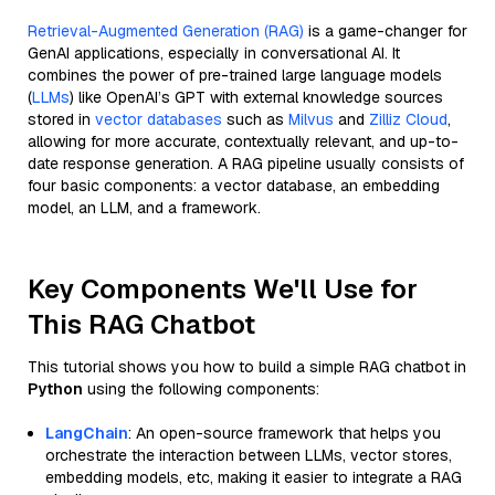
Retrieval-Augmented Generation (RAG)
is a game-changer for
GenAI applications, especially in conversational AI. It
combines the power of pre-trained large language models
(
LLMs
) like OpenAI’s GPT with external knowledge sources
stored in
vector databases
such as
Milvus
and
Zilliz Cloud
,
allowing for more accurate, contextually relevant, and up-to-
date response generation. A RAG pipeline usually consists of
four basic components: a vector database, an embedding
model, an LLM, and a framework.
Key Components We'll Use for
This RAG Chatbot
This tutorial shows you how to build a simple RAG chatbot in
Python
using the following components:
LangChain
: An open-source framework that helps you
orchestrate the interaction between LLMs, vector stores,
embedding models, etc, making it easier to integrate a RAG