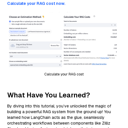
Calculate your RAG cost now.
Calculate your RAG cost
What Have You Learned?
By diving into this tutorial, you’ve unlocked the magic of
building a powerful RAG system from the ground up! You
learned how LangChain acts as the glue, seamlessly
orchestrating workflows between components like Zilliz