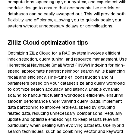
computations, speeding up your system, and experiment with
modular design to ensure that components like models or
databases can be easily swapped out. This will provide both
flexibility and efficiency, allowing you to quickly scale your
system without unnecessary delays or complications.
Zilliz Cloud optimization tips
Optimizing Zilliz Cloud for a RAG system involves efficient
index selection, query tuning, and resource management. Use
Hierarchical Navigable Small World (HNSW) indexing for high-
speed, approximate nearest neighbor search while balancing
recall and efficiency. Fine-tune ef_construction and M
parameters based on your dataset size and query workload
to optimize search accuracy and latency. Enable dynamic
scaling to handle fluctuating workloads efficiently, ensuring
smooth performance under varying query loads. Implement
data partitioning to improve retrieval speed by grouping
related data, reducing unnecessary comparisons. Regularly
update and optimize embeddings to keep results relevant,
particularly when dealing with evolving datasets. Use hybrid
search techniques, such as combining vector and keyword