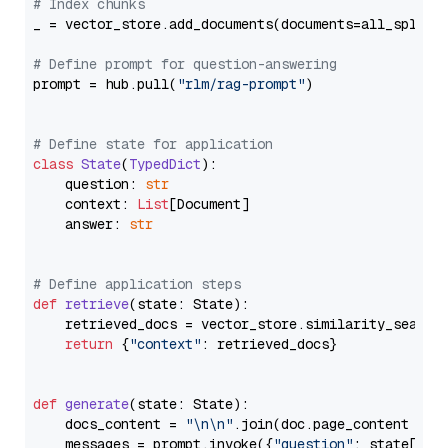
# Index chunks
_ = vector_store.add_documents(documents=all_splits)
# Define prompt for question-answering
prompt = hub.pull(
"rlm/rag-prompt"
)

# Define state for application
class
State
(
TypedDict
):

    question: 
str
    context: 
List
[Document]

    answer: 
str
# Define application steps
def
retrieve
(
state: State
):

    retrieved_docs = vector_store.similarity_search
return
 {
"context"
: retrieved_docs}

def
generate
(
state: State
):

    docs_content = 
"\n\n"
.join(doc.page_content 
for
    messages = prompt.invoke({
"question"
: state[
"qu