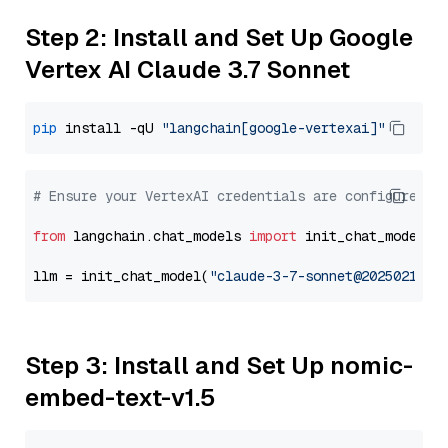
Step 2: Install and Set Up Google
Vertex AI Claude 3.7 Sonnet
pip
 install -qU 
"langchain[google-vertexai]"
# Ensure your VertexAI credentials are configured
from
 langchain.chat_models 
import
 init_chat_model

llm = init_chat_model(
"claude-3-7-sonnet@20250219"
,
Step 3: Install and Set Up nomic-
embed-text-v1.5