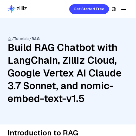
Get Started Free
Tutorials
RAG
Build RAG Chatbot with
LangChain, Zilliz Cloud,
Google Vertex AI Claude
3.7 Sonnet, and nomic-
embed-text-v1.5
Introduction to RAG