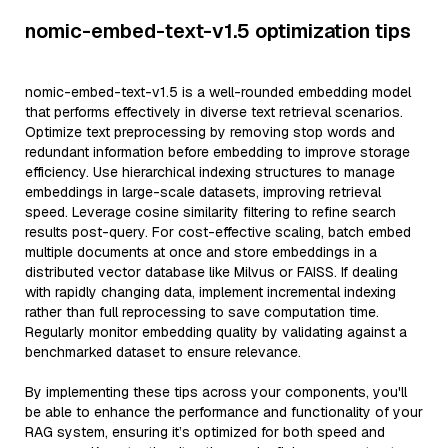
nomic-embed-text-v1.5 optimization tips
nomic-embed-text-v1.5 is a well-rounded embedding model
that performs effectively in diverse text retrieval scenarios.
Optimize text preprocessing by removing stop words and
redundant information before embedding to improve storage
efficiency. Use hierarchical indexing structures to manage
embeddings in large-scale datasets, improving retrieval
speed. Leverage cosine similarity filtering to refine search
results post-query. For cost-effective scaling, batch embed
multiple documents at once and store embeddings in a
distributed vector database like Milvus or FAISS. If dealing
with rapidly changing data, implement incremental indexing
rather than full reprocessing to save computation time.
Regularly monitor embedding quality by validating against a
benchmarked dataset to ensure relevance.
By implementing these tips across your components, you'll
be able to enhance the performance and functionality of your
RAG system, ensuring it’s optimized for both speed and