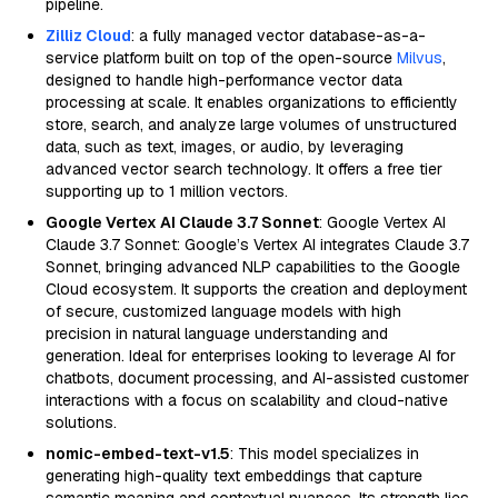
pipeline.
Zilliz Cloud
: a fully managed vector database-as-a-
service platform built on top of the open-source
Milvus
,
designed to handle high-performance vector data
processing at scale. It enables organizations to efficiently
store, search, and analyze large volumes of unstructured
data, such as text, images, or audio, by leveraging
advanced vector search technology. It offers a free tier
supporting up to 1 million vectors.
Google Vertex AI Claude 3.7 Sonnet
: Google Vertex AI
Claude 3.7 Sonnet: Google’s Vertex AI integrates Claude 3.7
Sonnet, bringing advanced NLP capabilities to the Google
Cloud ecosystem. It supports the creation and deployment
of secure, customized language models with high
precision in natural language understanding and
generation. Ideal for enterprises looking to leverage AI for
chatbots, document processing, and AI-assisted customer
interactions with a focus on scalability and cloud-native
solutions.
nomic-embed-text-v1.5
: This model specializes in
generating high-quality text embeddings that capture