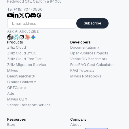
Redwood City, California 94065
Tel: (415) 704-0580
Subscribe
Ask AI About Zilliz
Products
Developers
Zilliz Cloud
Documentation
Zilliz Cloud BYOC
Open-Source Projects
Zilliz Cloud Free Tier
VectorDB Benchmark
Zilliz Migration Service
Free RAG Cost Calculator
Milvus
RAG Tutorials
DeepSearcher
Milvus Notebooks
Claude Context
GPTCache
Attu
Milvus CLI
Vector Transport Service
Resources
Company
Blog
About