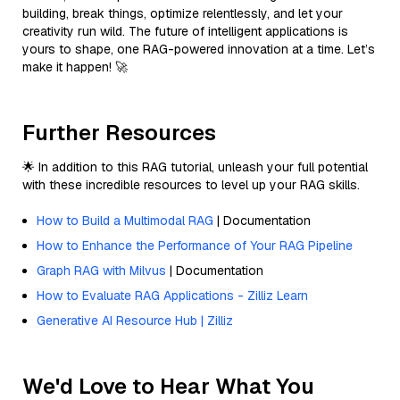
building, break things, optimize relentlessly, and let your
creativity run wild. The future of intelligent applications is
yours to shape, one RAG-powered innovation at a time. Let’s
make it happen! 🚀
Further Resources
🌟 In addition to this RAG tutorial, unleash your full potential
with these incredible resources to level up your RAG skills.
How to Build a Multimodal RAG
| Documentation
How to Enhance the Performance of Your RAG Pipeline
Graph RAG with Milvus
| Documentation
How to Evaluate RAG Applications - Zilliz Learn
Generative AI Resource Hub | Zilliz
We'd Love to Hear What You