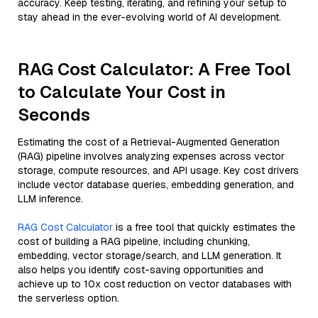
accuracy. Keep testing, iterating, and refining your setup to
stay ahead in the ever-evolving world of AI development.
RAG Cost Calculator: A Free Tool
to Calculate Your Cost in
Seconds
Estimating the cost of a Retrieval-Augmented Generation
(RAG) pipeline involves analyzing expenses across vector
storage, compute resources, and API usage. Key cost drivers
include vector database queries, embedding generation, and
LLM inference.
RAG Cost Calculator
is a free tool that quickly estimates the
cost of building a RAG pipeline, including chunking,
embedding, vector storage/search, and LLM generation. It
also helps you identify cost-saving opportunities and
achieve up to 10x cost reduction on vector databases with
the serverless option.