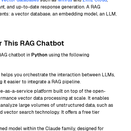
ant, and up-to-date response generation. A RAG
nents: a vector database, an embedding model, an LLM,
r This RAG Chatbot
 RAG chatbot in
Python
using the following
helps you orchestrate the interaction between LLMs,
it easier to integrate a RAG pipeline.
e-as-a-service platform built on top of the open-
ormance vector data processing at scale. It enables
nd analyze large volumes of unstructured data, such as
 vector search technology. It offers a free tier
fined model within the Claude family, designed for