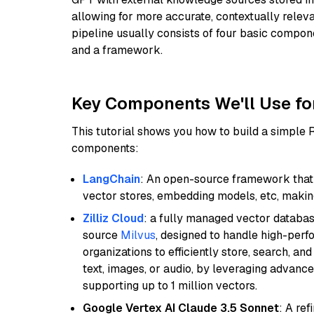
allowing for more accurate, contextually relev
pipeline usually consists of four basic compo
and a framework.
Key Components We'll Use fo
This tutorial shows you how to build a simple
components:
LangChain
: An open-source framework that 
vector stores, embedding models, etc, making 
Zilliz Cloud
: a fully managed vector databas
source
Milvus
, designed to handle high-perf
organizations to efficiently store, search, a
text, images, or audio, by leveraging advanced
supporting up to 1 million vectors.
Google Vertex AI Claude 3.5 Sonnet
: A re