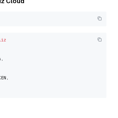
liz Cloud
liz
,

EN,
