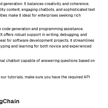
 generation. It balances creativity and coherence,
lity content, engaging chatbots, and sophisticated text
ities make it ideal for enterprises seeking rich
in code generation and programming assistance,
t offers robust support in writing, debugging, and
eal for software development projects, it streamlines
typing and learning for both novice and experienced
tional chatbot capable of answering questions based on
our tutorials, make sure you have the required API
ngChain