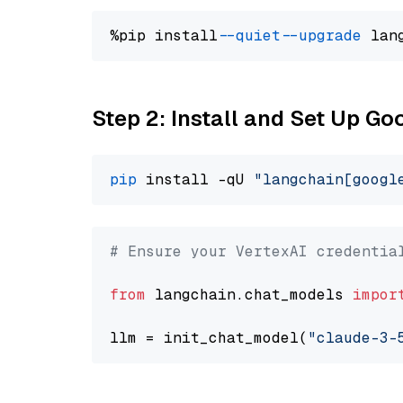
%pip install 
--quiet
--upgrade
 lan
Step 2: Install and Set Up Go
pip
 install -qU 
"langchain[googl
# Ensure your VertexAI credentia
from
 langchain.chat_models 
impor
llm = init_chat_model(
"claude-3-