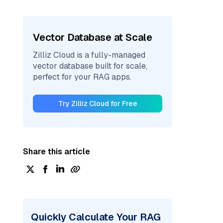
Vector Database at Scale
Zilliz Cloud is a fully-managed
vector database built for scale,
perfect for your RAG apps.
Try Zilliz Cloud for Free
Share this article
Quickly Calculate Your RAG