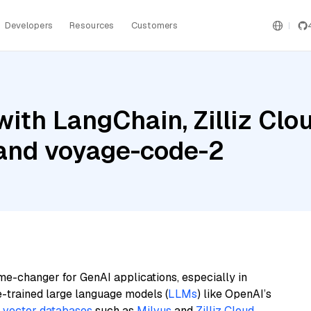
Developers
Resources
Customers
ith LangChain, Zilliz Clou
 and voyage-code-2
me-changer for GenAI applications, especially in
e-trained large language models (
LLMs
) like OpenAI’s
n
vector databases
such as
Milvus
and
Zilliz Cloud
,