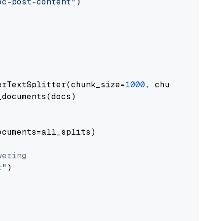
oc-post-content"
)

erTextSplitter(chunk_size=
1000
, chunk_overlap
documents(docs)

cuments=all_splits)

wering
t"
)
