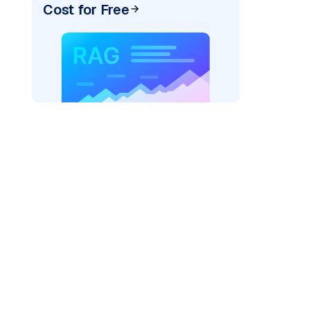
Cost for Free
_vertexai"