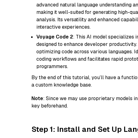
advanced natural language understanding and
making it well-suited for generating high-qua
analysis. Its versatility and enhanced capabil
interactive experiences.
Voyage Code 2
: This AI model specializes 
designed to enhance developer productivity. I
optimizing code across various languages. Id
coding workflows and facilitates rapid proto
programmers.
By the end of this tutorial, you’ll have a func
a custom knowledge base.
Note
: Since we may use proprietary models in 
key beforehand.
Step 1: Install and Set Up La