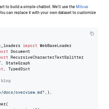
art to build a simple chatbot. We’ll use the
Milvus
You can replace it with your own dataset to customize
t_loaders 
import
port
port
st
, TypedDict

 blog
o/docs/overview.md"
,),

er(
