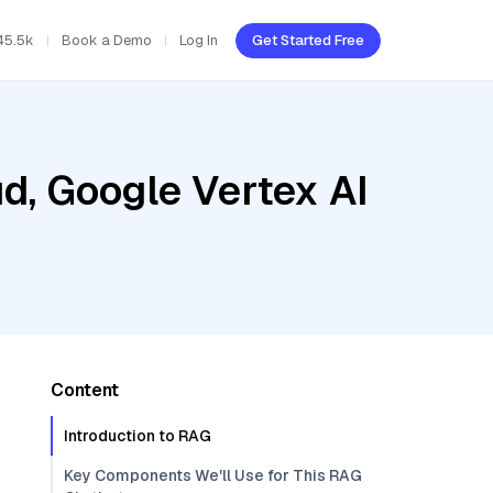
45.5k
Book a Demo
Log In
Get Started Free
d, Google Vertex AI
Content
Introduction to RAG
Key Components We'll Use for This RAG