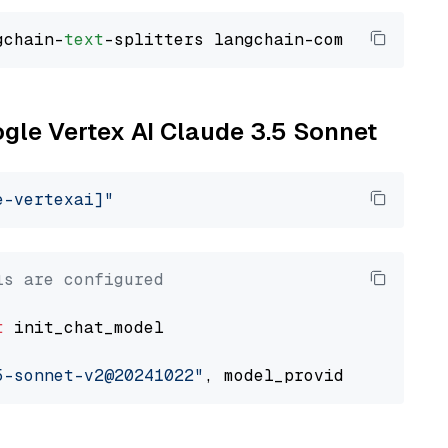
gchain-
text
ogle Vertex AI Claude 3.5 Sonnet
e-vertexai]"
ls are configured
t
 init_chat_model

5-sonnet-v2@20241022"
, model_provider=
"google