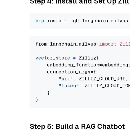
Step 4: Install and Set Up Zil
pip
from langchain_milvus 
import
Zil
vector_store
=
 Zilliz(

    embedding_function=embeddings
    connection_args={

"uri"
: ZILLIZ_CLOUD_URI,

"token"
: ZILLIZ_CLOUD_TOK
    },

Step 5: Build a RAG Chatbot