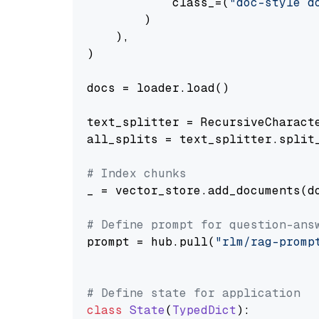
            class_=(
"doc-style d
        )

    ),

)

docs = loader.load()

text_splitter = RecursiveCharact
all_splits = text_splitter.split_
# Index chunks
_ = vector_store.add_documents(do
# Define prompt for question-ans
prompt = hub.pull(
"rlm/rag-promp
# Define state for application
class
State
(
TypedDict
):
