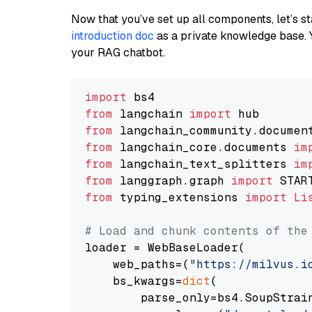
Now that you’ve set up all components, let’s st
introduction doc
as a private knowledge base. 
your RAG chatbot.
import
from
 langchain 
import
from
 langchain_community.documen
from
 langchain_core.documents 
im
from
 langchain_text_splitters 
im
from
 langgraph.graph 
import
from
 typing_extensions 
import
Li
# Load and chunk contents of the
loader = WebBaseLoader(

    web_paths=(
"https://milvus.i
    bs_kwargs=
dict
(

        parse_only=bs4.SoupStrain