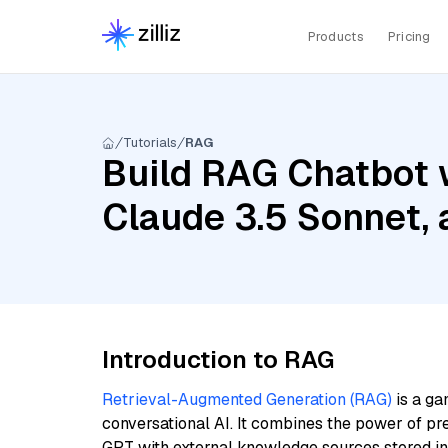
Products
Pricing
Tutorials
RAG
Build RAG Chatbot w
Claude 3.5 Sonnet,
Introduction to RAG
Retrieval-Augmented Generation (RAG)
is a ga
conversational AI. It combines the power of pr
GPT with external knowledge sources stored i