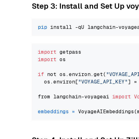
Step 3: Install and Set Up v
pip
import
import
 os

if
 not os.environ.get(
"VOYAGE_AP
  os.environ[
"VOYAGE_API_KEY"
] =
from langchain-voyageai 
import
V
embeddings
=
 VoyageAIEmbeddings(