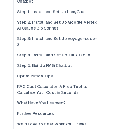
Chatbot
Step 1: Install and Set Up LangChain
Step 2: Install and Set Up Google Vertex
AI Claude 3.5 Sonnet
Step 3: Install and Set Up voyage-code-
2
Step 4: Install and Set Up Zilliz Cloud
Step 5: Build a RAG Chatbot
Optimization Tips
RAG Cost Calculator: A Free Tool to
Calculate Your Cost in Seconds
What Have You Learned?
Further Resources
We'd Love to Hear What You Think!