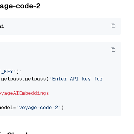
oyage-code-2
I_KEY"
):

 getpass.getpass(
"Enter API key for Voyage AI
oyageAIEmbeddings
model=
"voyage-code-2"