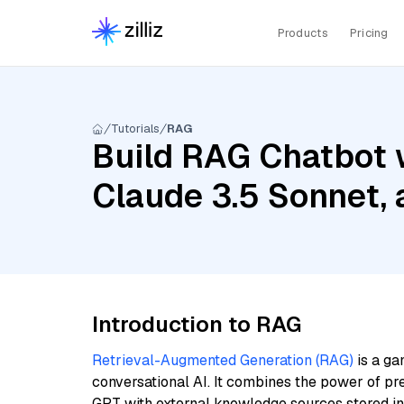
Products
Pricing
Tutorials
RAG
Build RAG Chatbot w
Claude 3.5 Sonnet,
Introduction to RAG
Retrieval-Augmented Generation (RAG)
is a ga
conversational AI. It combines the power of pr
GPT with external knowledge sources stored i