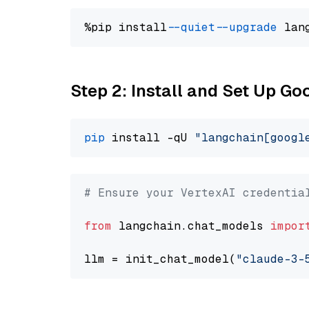
%pip install 
--quiet
--upgrade
 lan
Step 2: Install and Set Up Go
pip
 install -qU 
"langchain[googl
# Ensure your VertexAI credentia
from
 langchain.chat_models 
impor
llm = init_chat_model(
"claude-3-