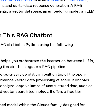
ant, and up-to-date response generation. A RAG
nents: a vector database, an embedding model, an LLM,
r This RAG Chatbot
 RAG chatbot in
Python
using the following
helps you orchestrate the interaction between LLMs,
it easier to integrate a RAG pipeline.
e-as-a-service platform built on top of the open-
ormance vector data processing at scale. It enables
nd analyze large volumes of unstructured data, such as
 vector search technology. It offers a free tier
fined model within the Claude family, designed for