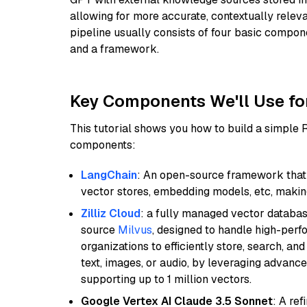
allowing for more accurate, contextually relev
pipeline usually consists of four basic compo
and a framework.
Key Components We'll Use fo
This tutorial shows you how to build a simple
components:
LangChain
: An open-source framework that 
vector stores, embedding models, etc, making 
Zilliz Cloud
: a fully managed vector databas
source
Milvus
, designed to handle high-perf
organizations to efficiently store, search, a
text, images, or audio, by leveraging advanced
supporting up to 1 million vectors.
Google Vertex AI Claude 3.5 Sonnet
: A re