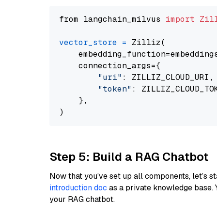
from langchain_milvus 
import
Zil
vector_store
=
 Zilliz(

    embedding_function=embeddings
    connection_args={

"uri"
: ZILLIZ_CLOUD_URI,

"token"
: ZILLIZ_CLOUD_TOK
    },

Step 5: Build a RAG Chatbot
Now that you’ve set up all components, let’s st
introduction doc
as a private knowledge base. 
your RAG chatbot.