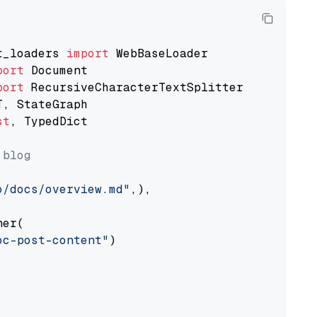
t_loaders 
import
port
port
st
, TypedDict

 blog
o/docs/overview.md"
,),

er(

oc-post-content"
)
