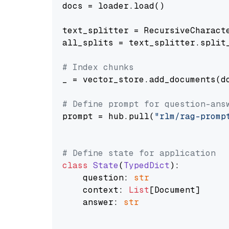
docs = loader.load()

text_splitter = RecursiveCharact
all_splits = text_splitter.split_
# Index chunks
_ = vector_store.add_documents(do
# Define prompt for question-ans
prompt = hub.pull(
"rlm/rag-promp
# Define state for application
class
State
(
TypedDict
):

    question: 
str
    context: 
List
[Document]

    answer: 
str