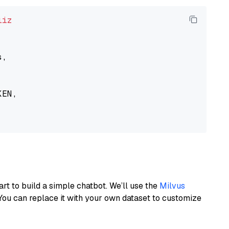
liz
,

EN,

art to build a simple chatbot. We’ll use the
Milvus
You can replace it with your own dataset to customize