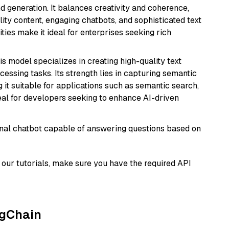
 generation. It balances creativity and coherence,
lity content, engaging chatbots, and sophisticated text
ities make it ideal for enterprises seeking rich
his model specializes in creating high-quality text
essing tasks. Its strength lies in capturing semantic
 it suitable for applications such as semantic search,
al for developers seeking to enhance AI-driven
tional chatbot capable of answering questions based on
our tutorials, make sure you have the required API
ngChain