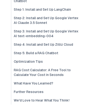
Chatbot
Step 1: Install and Set Up LangChain
Step 2: Install and Set Up Google Vertex
AI Claude 3.5 Sonnet
Step 3: Install and Set Up Google Vertex
AI text-embedding-004
Step 4: Install and Set Up Zilliz Cloud
Step 5: Build a RAG Chatbot
Optimization Tips
RAG Cost Calculator: A Free Tool to
Calculate Your Cost in Seconds
What Have You Learned?
Further Resources
We'd Love to Hear What You Think!