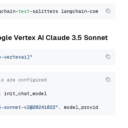
gchain-
text
ogle Vertex AI Claude 3.5 Sonnet
e-vertexai]"
ls are configured
t
 init_chat_model

5-sonnet-v2@20241022"
, model_provider=
"google