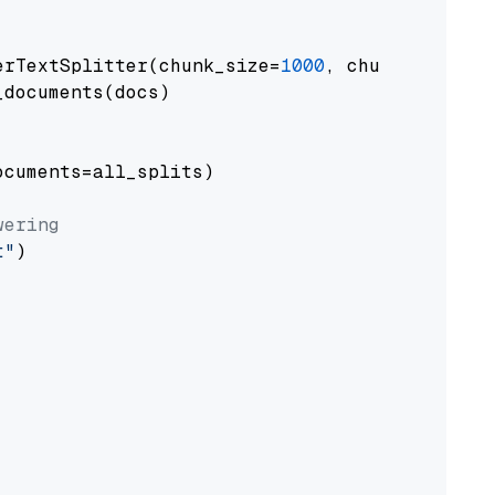
erTextSplitter(chunk_size=
1000
, chunk_overlap
documents(docs)

cuments=all_splits)

wering
t"
)
