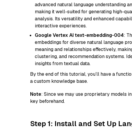
advanced natural language understanding and
making it well-suited for generating high-qua
analysis. Its versatility and enhanced capabil
interactive experiences.
Google Vertex AI text-embedding-004
: T
embeddings for diverse natural language proc
meaning and relationships effectively, making
clustering, and recommendation systems. Ide
insights from textual data.
By the end of this tutorial, you’ll have a func
a custom knowledge base.
Note
: Since we may use proprietary models in 
key beforehand.
Step 1: Install and Set Up La