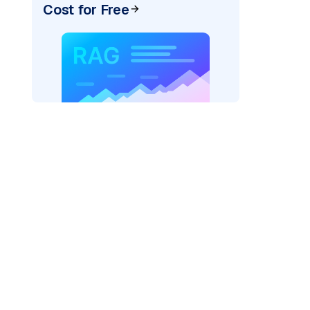
Cost for Free
_vertexai"