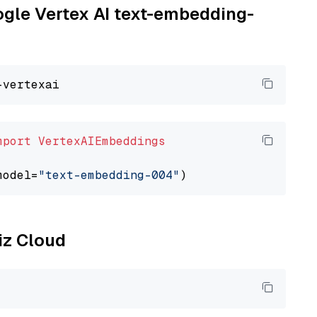
oogle Vertex AI text-embedding-
mport
VertexAIEmbeddings
model=
"text-embedding-004"
liz Cloud