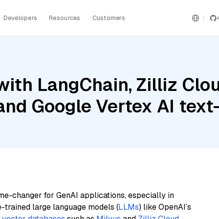
Developers
Resources
Customers
ith LangChain, Zilliz Clou
 and Google Vertex AI te
me-changer for GenAI applications, especially in
e-trained large language models (
LLMs
) like OpenAI’s
n
vector databases
such as
Milvus
and
Zilliz Cloud
,