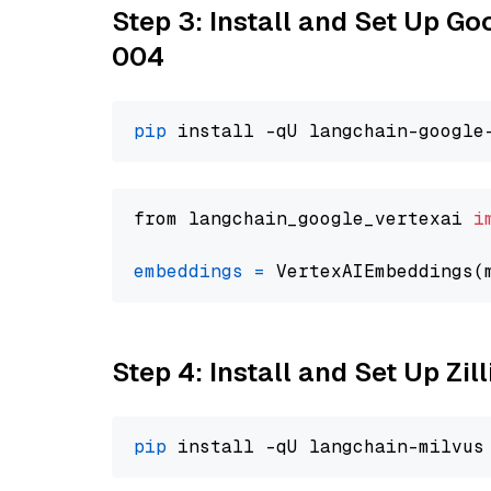
Step 3: Install and Set Up G
004
pip
from langchain_google_vertexai 
i
embeddings
=
 VertexAIEmbeddings(
Step 4: Install and Set Up Zil
pip