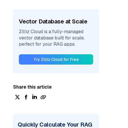
Vector Database at Scale
Zilliz Cloud is a fully-managed
vector database built for scale,
perfect for your RAG apps.
Try Zilliz Cloud for Free
Share this article
Quickly Calculate Your RAG