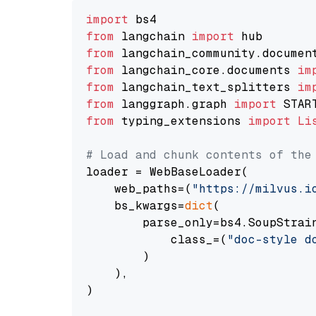
import
from
 langchain 
import
from
 langchain_community.documen
from
 langchain_core.documents 
im
from
 langchain_text_splitters 
im
from
 langgraph.graph 
import
from
 typing_extensions 
import
Li
# Load and chunk contents of the
loader = WebBaseLoader(

    web_paths=(
"https://milvus.i
    bs_kwargs=
dict
(

        parse_only=bs4.SoupStrain
            class_=(
"doc-style d
        )

    ),

)
