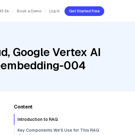
45.5k
Book a Demo
Log In
Get Started Free
d, Google Vertex AI
xt-embedding-004
Content
Introduction to RAG
Key Components We'll Use for This RAG