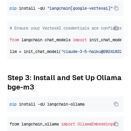
pip
 install -qU 
"langchain[google-vertexai]"
# Ensure your VertexAI credentials are configured
from
 langchain.chat_models 
import
 init_chat_model

llm = init_chat_model(
"claude-3-5-haiku@20241022"
, 
Step 3: Install and Set Up Ollama
bge-m3
pip
from langchain_ollama 
import
OllamaEmbeddings