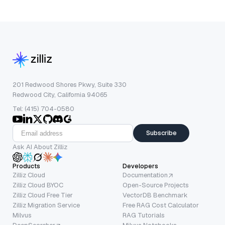
201 Redwood Shores Pkwy, Suite 330
Redwood City, California 94065
Tel: (415) 704-0580
Subscribe
Ask AI About Zilliz
Products
Developers
Zilliz Cloud
Documentation
Zilliz Cloud BYOC
Open-Source Projects
Zilliz Cloud Free Tier
VectorDB Benchmark
Zilliz Migration Service
Free RAG Cost Calculator
Milvus
RAG Tutorials