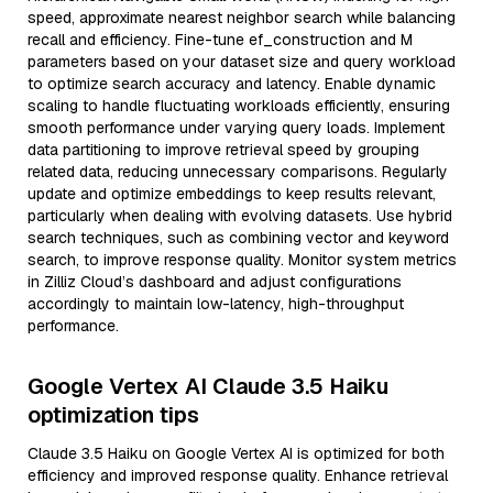
speed, approximate nearest neighbor search while balancing
recall and efficiency. Fine-tune ef_construction and M
parameters based on your dataset size and query workload
to optimize search accuracy and latency. Enable dynamic
scaling to handle fluctuating workloads efficiently, ensuring
smooth performance under varying query loads. Implement
data partitioning to improve retrieval speed by grouping
related data, reducing unnecessary comparisons. Regularly
update and optimize embeddings to keep results relevant,
particularly when dealing with evolving datasets. Use hybrid
search techniques, such as combining vector and keyword
search, to improve response quality. Monitor system metrics
in Zilliz Cloud’s dashboard and adjust configurations
accordingly to maintain low-latency, high-throughput
performance.
Google Vertex AI Claude 3.5 Haiku
optimization tips
Claude 3.5 Haiku on Google Vertex AI is optimized for both
efficiency and improved response quality. Enhance retrieval