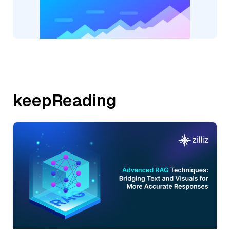
keepReading