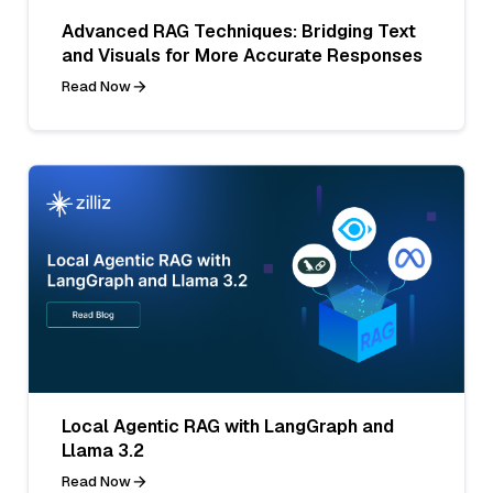
Advanced RAG Techniques: Bridging Text
and Visuals for More Accurate Responses
Read Now
Local Agentic RAG with LangGraph and
Llama 3.2
Read Now