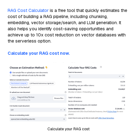
RAG Cost Calculator
is a free tool that quickly estimates the
cost of building a RAG pipeline, including chunking,
embedding, vector storage/search, and LLM generation. It
also helps you identify cost-saving opportunities and
achieve up to 10x cost reduction on vector databases with
the serverless option.
Calculate your RAG cost now.
Calculate your RAG cost