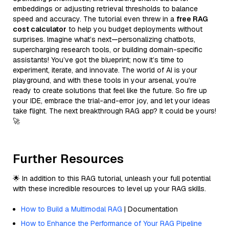
embeddings or adjusting retrieval thresholds to balance
speed and accuracy. The tutorial even threw in a
free RAG
cost calculator
to help you budget deployments without
surprises. Imagine what’s next—personalizing chatbots,
supercharging research tools, or building domain-specific
assistants! You’ve got the blueprint; now it’s time to
experiment, iterate, and innovate. The world of AI is your
playground, and with these tools in your arsenal, you’re
ready to create solutions that feel like the future. So fire up
your IDE, embrace the trial-and-error joy, and let your ideas
take flight. The next breakthrough RAG app? It could be yours!
🚀
Further Resources
🌟 In addition to this RAG tutorial, unleash your full potential
with these incredible resources to level up your RAG skills.
How to Build a Multimodal RAG
| Documentation
How to Enhance the Performance of Your RAG Pipeline