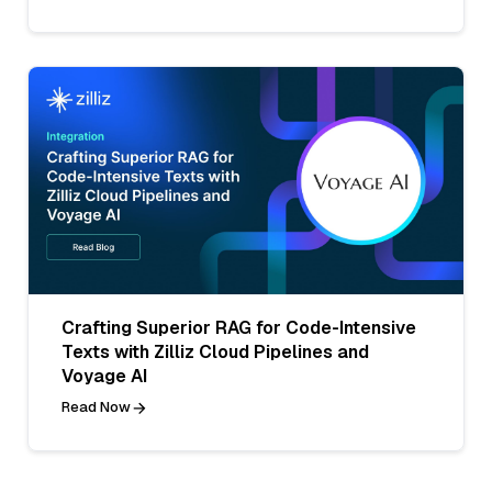
Crafting Superior RAG for Code-Intensive
Texts with Zilliz Cloud Pipelines and
Voyage AI
Read Now