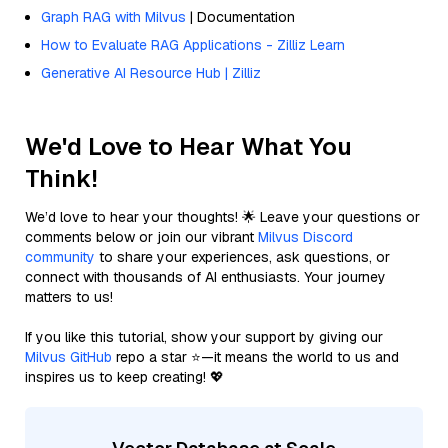
Graph RAG with Milvus
| Documentation
How to Evaluate RAG Applications - Zilliz Learn
Generative AI Resource Hub | Zilliz
We'd Love to Hear What You
Think!
We’d love to hear your thoughts! 🌟 Leave your questions or
comments below or join our vibrant
Milvus Discord
community
to share your experiences, ask questions, or
connect with thousands of AI enthusiasts. Your journey
matters to us!
If you like this tutorial, show your support by giving our
Milvus GitHub
repo a star ⭐—it means the world to us and
inspires us to keep creating! 💖