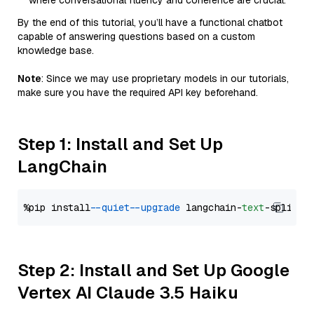
where conversational fluency and coherence are crucial.
By the end of this tutorial, you’ll have a functional chatbot
capable of answering questions based on a custom
knowledge base.
Note
: Since we may use proprietary models in our tutorials,
make sure you have the required API key beforehand.
Step 1: Install and Set Up
LangChain
%pip install 
--quiet
--upgrade
 langchain-
text
Step 2: Install and Set Up Google
Vertex AI Claude 3.5 Haiku