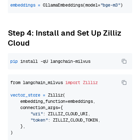
embeddings
=
 OllamaEmbeddings(model=
"bge-m3"
Step 4: Install and Set Up Zilliz
Cloud
pip
from langchain_milvus 
import
Zilliz
vector_store
=
 Zilliz(

    embedding_function=embeddings,

    connection_args={

"uri"
: ZILLIZ_CLOUD_URI,

"token"
: ZILLIZ_CLOUD_TOKEN,

    },
