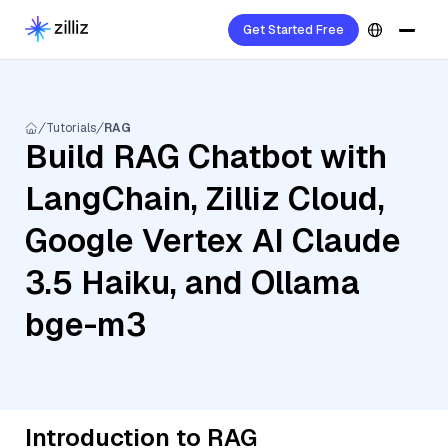
Get Started Free
Tutorials
RAG
Build RAG Chatbot with
LangChain, Zilliz Cloud,
Google Vertex AI Claude
3.5 Haiku, and Ollama
bge-m3
Introduction to RAG