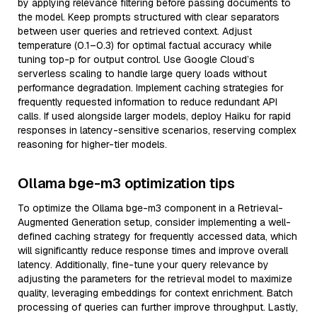
by applying relevance filtering before passing documents to
the model. Keep prompts structured with clear separators
between user queries and retrieved context. Adjust
temperature (0.1–0.3) for optimal factual accuracy while
tuning top-p for output control. Use Google Cloud’s
serverless scaling to handle large query loads without
performance degradation. Implement caching strategies for
frequently requested information to reduce redundant API
calls. If used alongside larger models, deploy Haiku for rapid
responses in latency-sensitive scenarios, reserving complex
reasoning for higher-tier models.
Ollama bge-m3 optimization tips
To optimize the Ollama bge-m3 component in a Retrieval-
Augmented Generation setup, consider implementing a well-
defined caching strategy for frequently accessed data, which
will significantly reduce response times and improve overall
latency. Additionally, fine-tune your query relevance by
adjusting the parameters for the retrieval model to maximize
quality, leveraging embeddings for context enrichment. Batch
processing of queries can further improve throughput. Lastly,