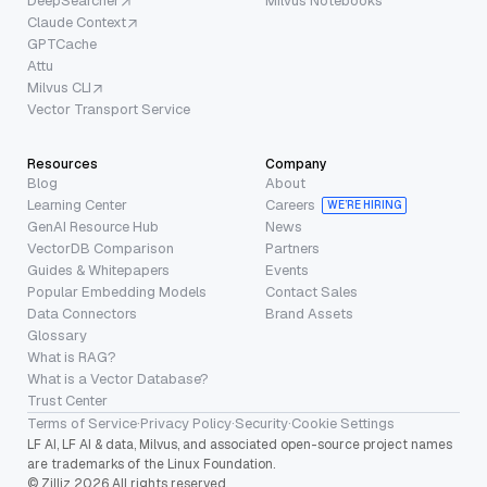
DeepSearcher
Milvus Notebooks
Claude Context
GPTCache
Attu
Milvus CLI
Vector Transport Service
Resources
Company
Blog
About
Learning Center
Careers
WE’RE HIRING
GenAI Resource Hub
News
VectorDB Comparison
Partners
Guides & Whitepapers
Events
Popular Embedding Models
Contact Sales
Data Connectors
Brand Assets
Glossary
What is RAG?
What is a Vector Database?
Trust Center
Terms of Service
·
Privacy Policy
·
Security
·
Cookie Settings
LF AI, LF AI & data, Milvus, and associated open-source project names
are trademarks of the Linux Foundation.
© Zilliz 2026 All rights reserved.