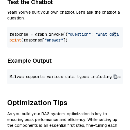
Test the Chatbot
Yeah! You've built your own chatbot. Let's ask the chatbot a
question.
response = graph.invoke({
"question"
: 
"What data typ
print
(response[
"answer"
Example Output
Optimization Tips
As you build your RAG system, optimization is key to
ensuring peak performance and efficiency. While setting up
the components is an essential first step, fine-tuning each