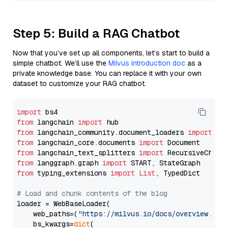
Step 5: Build a RAG Chatbot
Now that you’ve set up all components, let’s start to build a
simple chatbot. We’ll use the
Milvus introduction doc
as a
private knowledge base. You can replace it with your own
dataset to customize your RAG chatbot.
import
from
 langchain 
import
from
 langchain_community.document_loaders 
import
from
 langchain_core.documents 
import
from
 langchain_text_splitters 
import
from
 langgraph.graph 
import
from
 typing_extensions 
import
List
, TypedDict

# Load and chunk contents of the blog
loader = WebBaseLoader(

    web_paths=(
"https://milvus.io/docs/overview.md"
,
    bs_kwargs=
dict
(
