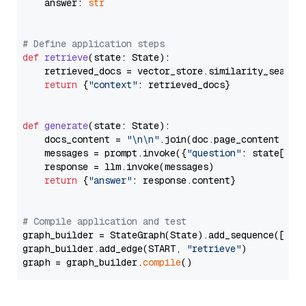
    answer: 
str
# Define application steps
def
retrieve
(
state: State
):

    retrieved_docs = vector_store.similarity_search
return
 {
"context"
: retrieved_docs}

def
generate
(
state: State
):

    docs_content = 
"\n\n"
.join(doc.page_content 
for
    messages = prompt.invoke({
"question"
: state[
"qu
    response = llm.invoke(messages)

return
 {
"answer"
: response.content}

# Compile application and test
graph_builder = StateGraph(State).add_sequence([retr
graph_builder.add_edge(START, 
"retrieve"
)

graph = graph_builder.
compile