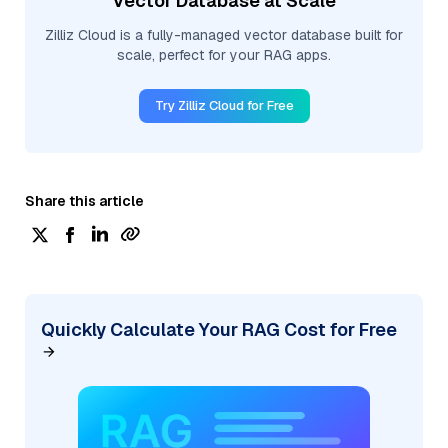
Vector Database at Scale
Zilliz Cloud is a fully-managed vector database built for
scale, perfect for your RAG apps.
Try Zilliz Cloud for Free
Share this article
Quickly Calculate Your RAG Cost for Free