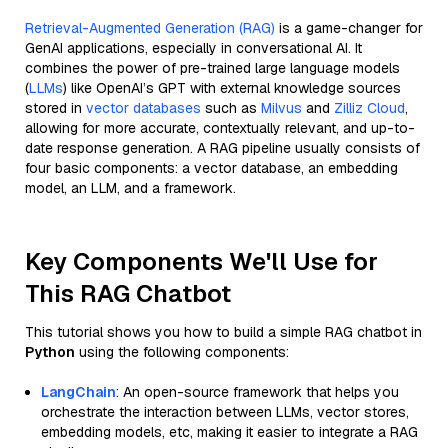
Retrieval-Augmented Generation (RAG)
is a game-changer for
GenAI applications, especially in conversational AI. It
combines the power of pre-trained large language models
(
LLMs
) like OpenAI’s GPT with external knowledge sources
stored in
vector databases
such as
Milvus
and
Zilliz Cloud
,
allowing for more accurate, contextually relevant, and up-to-
date response generation. A RAG pipeline usually consists of
four basic components: a vector database, an embedding
model, an LLM, and a framework.
Key Components We'll Use for
This RAG Chatbot
This tutorial shows you how to build a simple RAG chatbot in
Python
using the following components:
LangChain
: An open-source framework that helps you
orchestrate the interaction between LLMs, vector stores,
embedding models, etc, making it easier to integrate a RAG