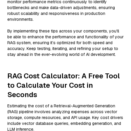
monitor performance metrics continuously to identify
bottlenecks and make data-driven adjustments, ensuring
robust scalability and responsiveness in production
environments.
By implementing these tips across your components, you'll
be able to enhance the performance and functionality of your
RAG system, ensuring it’s optimized for both speed and
accuracy. Keep testing, iterating, and refining your setup to
stay ahead in the ever-evolving world of AI development.
RAG Cost Calculator: A Free Tool
to Calculate Your Cost in
Seconds
Estimating the cost of a Retrieval-Augmented Generation
(RAG) pipeline involves analyzing expenses across vector
storage, compute resources, and API usage. Key cost drivers
include vector database queries, embedding generation, and
LLM inference.