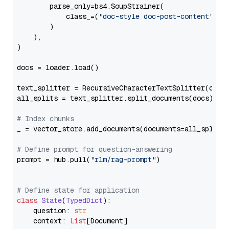
        parse_only=bs4.SoupStrainer(

            class_=(
"doc-style doc-post-content"
)

        )

    ),

)

docs = loader.load()

text_splitter = RecursiveCharacterTextSplitter(chun
all_splits = text_splitter.split_documents(docs)

# Index chunks
_ = vector_store.add_documents(documents=all_splits)
# Define prompt for question-answering
prompt = hub.pull(
"rlm/rag-prompt"
)

# Define state for application
class
State
(
TypedDict
):

    question: 
str
    context: 
List
[Document]
