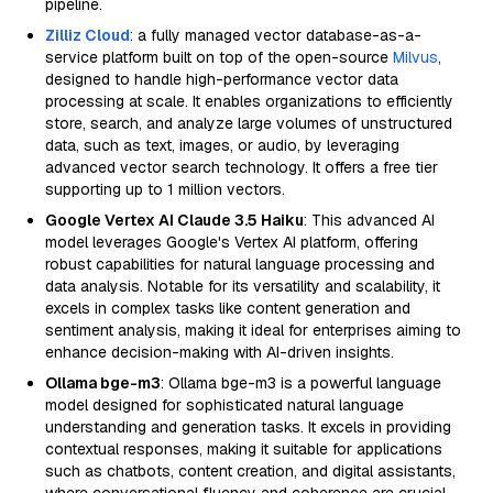
pipeline.
Zilliz Cloud
: a fully managed vector database-as-a-
service platform built on top of the open-source
Milvus
,
designed to handle high-performance vector data
processing at scale. It enables organizations to efficiently
store, search, and analyze large volumes of unstructured
data, such as text, images, or audio, by leveraging
advanced vector search technology. It offers a free tier
supporting up to 1 million vectors.
Google Vertex AI Claude 3.5 Haiku
: This advanced AI
model leverages Google's Vertex AI platform, offering
robust capabilities for natural language processing and
data analysis. Notable for its versatility and scalability, it
excels in complex tasks like content generation and
sentiment analysis, making it ideal for enterprises aiming to
enhance decision-making with AI-driven insights.
Ollama bge-m3
: Ollama bge-m3 is a powerful language
model designed for sophisticated natural language
understanding and generation tasks. It excels in providing
contextual responses, making it suitable for applications
such as chatbots, content creation, and digital assistants,