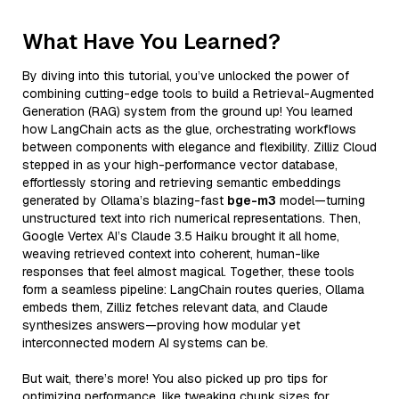
What Have You Learned?
By diving into this tutorial, you’ve unlocked the power of
combining cutting-edge tools to build a Retrieval-Augmented
Generation (RAG) system from the ground up! You learned
how LangChain acts as the glue, orchestrating workflows
between components with elegance and flexibility. Zilliz Cloud
stepped in as your high-performance vector database,
effortlessly storing and retrieving semantic embeddings
generated by Ollama’s blazing-fast
bge-m3
model—turning
unstructured text into rich numerical representations. Then,
Google Vertex AI’s Claude 3.5 Haiku brought it all home,
weaving retrieved context into coherent, human-like
responses that feel almost magical. Together, these tools
form a seamless pipeline: LangChain routes queries, Ollama
embeds them, Zilliz fetches relevant data, and Claude
synthesizes answers—proving how modular yet
interconnected modern AI systems can be.
But wait, there’s more! You also picked up pro tips for
optimizing performance, like tweaking chunk sizes for