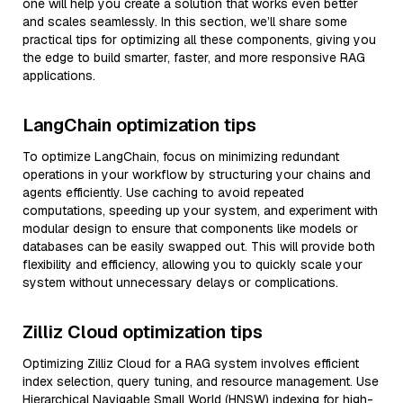
one will help you create a solution that works even better
and scales seamlessly. In this section, we’ll share some
practical tips for optimizing all these components, giving you
the edge to build smarter, faster, and more responsive RAG
applications.
LangChain optimization tips
To optimize LangChain, focus on minimizing redundant
operations in your workflow by structuring your chains and
agents efficiently. Use caching to avoid repeated
computations, speeding up your system, and experiment with
modular design to ensure that components like models or
databases can be easily swapped out. This will provide both
flexibility and efficiency, allowing you to quickly scale your
system without unnecessary delays or complications.
Zilliz Cloud optimization tips
Optimizing Zilliz Cloud for a RAG system involves efficient
index selection, query tuning, and resource management. Use
Hierarchical Navigable Small World (HNSW) indexing for high-