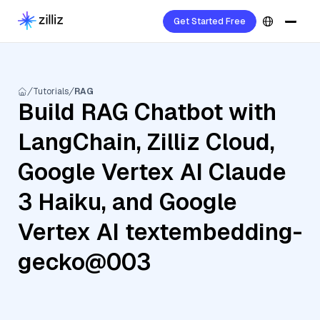
Get Started Free
Tutorials
RAG
Build RAG Chatbot with
LangChain, Zilliz Cloud,
Google Vertex AI Claude
3 Haiku, and Google
Vertex AI textembedding-
gecko@003