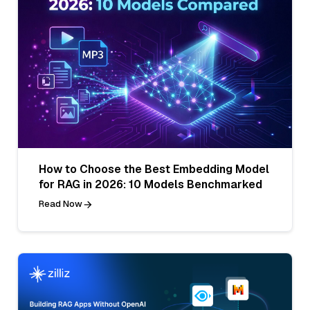
How to Choose the Best Embedding Model
for RAG in 2026: 10 Models Benchmarked
Read Now