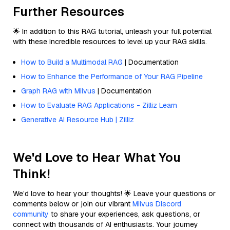
Further Resources
🌟 In addition to this RAG tutorial, unleash your full potential
with these incredible resources to level up your RAG skills.
How to Build a Multimodal RAG
| Documentation
How to Enhance the Performance of Your RAG Pipeline
Graph RAG with Milvus
| Documentation
How to Evaluate RAG Applications - Zilliz Learn
Generative AI Resource Hub | Zilliz
We'd Love to Hear What You
Think!
We’d love to hear your thoughts! 🌟 Leave your questions or
comments below or join our vibrant
Milvus Discord
community
to share your experiences, ask questions, or
connect with thousands of AI enthusiasts. Your journey