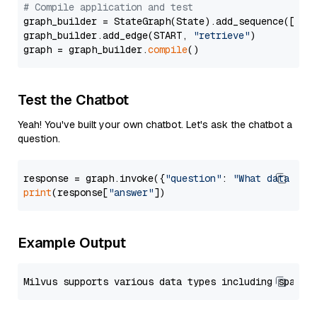
# Compile application and test
graph_builder = StateGraph(State).add_sequence([retr
graph_builder.add_edge(START, 
"retrieve"
)

graph = graph_builder.
compile
Test the Chatbot
Yeah! You've built your own chatbot. Let's ask the chatbot a
question.
response = graph.invoke({
"question"
: 
"What data typ
print
(response[
"answer"
Example Output