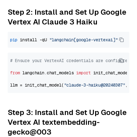
Step 2: Install and Set Up Google
Vertex AI Claude 3 Haiku
pip
 install -qU 
"langchain[google-vertexai]"
# Ensure your VertexAI credentials are configured
from
 langchain.chat_models 
import
 init_chat_model

llm = init_chat_model(
"claude-3-haiku@20240307"
, mo
Step 3: Install and Set Up Google
Vertex AI textembedding-
gecko@003