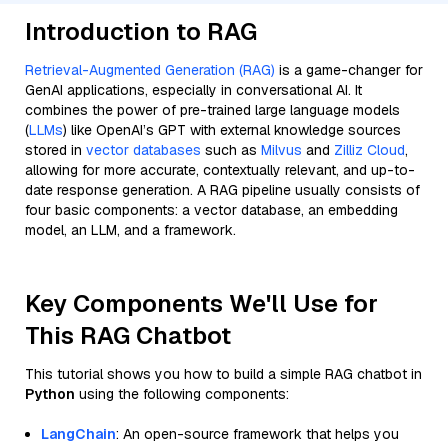
Introduction to RAG
Retrieval-Augmented Generation (RAG)
is a game-changer for
GenAI applications, especially in conversational AI. It
combines the power of pre-trained large language models
(
LLMs
) like OpenAI’s GPT with external knowledge sources
stored in
vector databases
such as
Milvus
and
Zilliz Cloud
,
allowing for more accurate, contextually relevant, and up-to-
date response generation. A RAG pipeline usually consists of
four basic components: a vector database, an embedding
model, an LLM, and a framework.
Key Components We'll Use for
This RAG Chatbot
This tutorial shows you how to build a simple RAG chatbot in
Python
using the following components:
LangChain
: An open-source framework that helps you