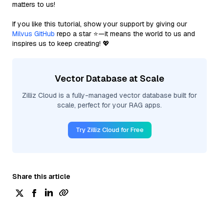
matters to us!
If you like this tutorial, show your support by giving our
Milvus GitHub
repo a star ⭐—it means the world to us and
inspires us to keep creating! 💖
Vector Database at Scale
Zilliz Cloud is a fully-managed vector database built for
scale, perfect for your RAG apps.
Try Zilliz Cloud for Free
Share this article