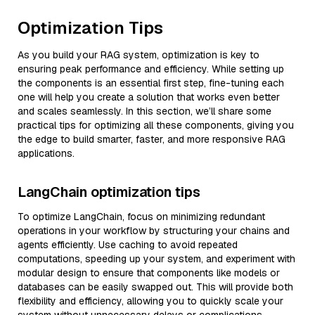
Optimization Tips
As you build your RAG system, optimization is key to
ensuring peak performance and efficiency. While setting up
the components is an essential first step, fine-tuning each
one will help you create a solution that works even better
and scales seamlessly. In this section, we’ll share some
practical tips for optimizing all these components, giving you
the edge to build smarter, faster, and more responsive RAG
applications.
LangChain optimization tips
To optimize LangChain, focus on minimizing redundant
operations in your workflow by structuring your chains and
agents efficiently. Use caching to avoid repeated
computations, speeding up your system, and experiment with
modular design to ensure that components like models or
databases can be easily swapped out. This will provide both
flexibility and efficiency, allowing you to quickly scale your