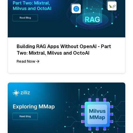
Building RAG Apps Without OpenAI - Part
Two: Mixtral, Milvus and OctoAI
Read Now