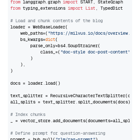
from
 langgraph.graph 
import
from
 typing_extensions 
import
List
, TypedDict

# Load and chunk contents of the blog
loader = WebBaseLoader(

    web_paths=(
"https://milvus.io/docs/overview.md"
,
    bs_kwargs=
dict
(

        parse_only=bs4.SoupStrainer(

            class_=(
"doc-style doc-post-content"
)

        )

    ),

)

docs = loader.load()

text_splitter = RecursiveCharacterTextSplitter(chun
all_splits = text_splitter.split_documents(docs)

# Index chunks
_ = vector_store.add_documents(documents=all_splits)
# Define prompt for question-answering
prompt = hub.pull(
"rlm/rag-prompt"
)
