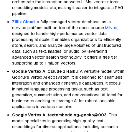
orchestrate the interaction between LLMs, vector stores,
embedding models, etc, making it easier to integrate a RAG
pipeline.
Zilliz Cloud
: a fully managed vector database-as-a-
service platform built on top of the open-source
Milvus
,
designed to handle high-performance vector data
processing at scale. It enables organizations to efficiently
store, search, and analyze large volumes of unstructured
data, such as text, images, or audio, by leveraging
advanced vector search technology. It offers a free tier
supporting up to 1 million vectors.
Google Vertex AI Claude 3 Haiku
: A versatile model within
Google’s Vertex AI ecosystem, it is designed for seamless
integration and enhanced generative capabilities. It excels
in natural language processing tasks, such as text
generation, summarization, and conversational AI. Ideal for
businesses seeking to leverage AI for robust, scalable
applications in various domains.
Google Vertex AI textembedding-gecko@003
: This
model specializes in generating high-quality text
embeddings for diverse applications, including semantic