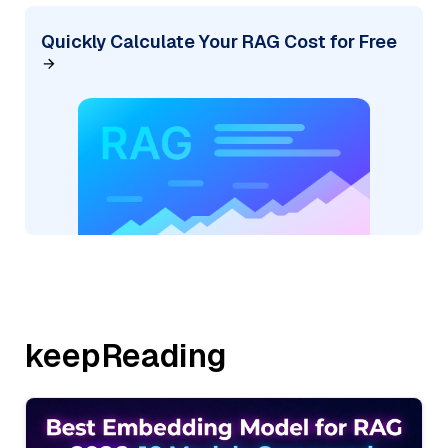
Quickly Calculate Your RAG Cost for Free
keepReading