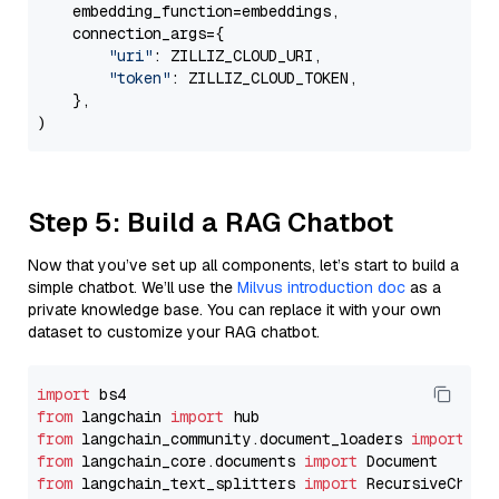
    embedding_function=embeddings,

    connection_args={

"uri"
: ZILLIZ_CLOUD_URI,

"token"
: ZILLIZ_CLOUD_TOKEN,

    },

Step 5: Build a RAG Chatbot
Now that you’ve set up all components, let’s start to build a
simple chatbot. We’ll use the
Milvus introduction doc
as a
private knowledge base. You can replace it with your own
dataset to customize your RAG chatbot.
import
from
 langchain 
import
from
 langchain_community.document_loaders 
import
from
 langchain_core.documents 
import
from
 langchain_text_splitters 
import