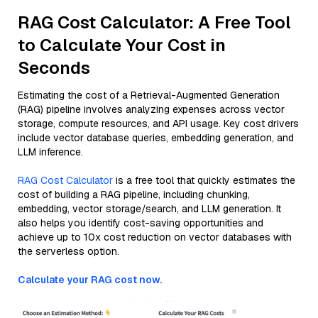
RAG Cost Calculator: A Free Tool
to Calculate Your Cost in
Seconds
Estimating the cost of a Retrieval-Augmented Generation
(RAG) pipeline involves analyzing expenses across vector
storage, compute resources, and API usage. Key cost drivers
include vector database queries, embedding generation, and
LLM inference.
RAG Cost Calculator
is a free tool that quickly estimates the
cost of building a RAG pipeline, including chunking,
embedding, vector storage/search, and LLM generation. It
also helps you identify cost-saving opportunities and
achieve up to 10x cost reduction on vector databases with
the serverless option.
Calculate your RAG cost now.