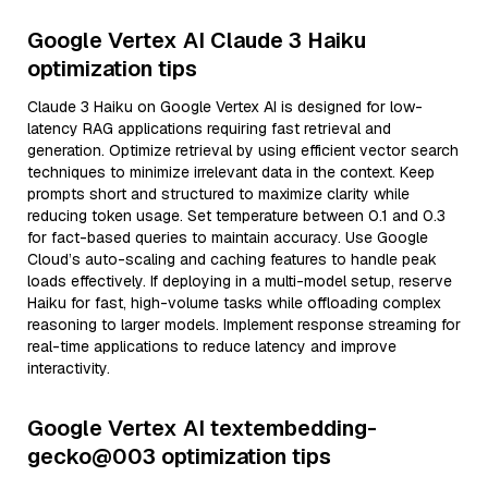
Google Vertex AI Claude 3 Haiku
optimization tips
Claude 3 Haiku on Google Vertex AI is designed for low-
latency RAG applications requiring fast retrieval and
generation. Optimize retrieval by using efficient vector search
techniques to minimize irrelevant data in the context. Keep
prompts short and structured to maximize clarity while
reducing token usage. Set temperature between 0.1 and 0.3
for fact-based queries to maintain accuracy. Use Google
Cloud’s auto-scaling and caching features to handle peak
loads effectively. If deploying in a multi-model setup, reserve
Haiku for fast, high-volume tasks while offloading complex
reasoning to larger models. Implement response streaming for
real-time applications to reduce latency and improve
interactivity.
Google Vertex AI textembedding-
gecko@003 optimization tips