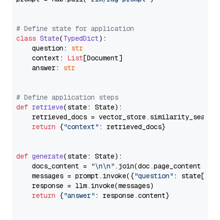
# Define state for application
class
State
(
TypedDict
):

    question: 
str
    context: 
List
[Document]

    answer: 
str
# Define application steps
def
retrieve
(
state: State
):

    retrieved_docs = vector_store.similarity_search
return
 {
"context"
: retrieved_docs}

def
generate
(
state: State
):

    docs_content = 
"\n\n"
.join(doc.page_content 
for
    messages = prompt.invoke({
"question"
: state[
"qu
    response = llm.invoke(messages)

return
 {
"answer"
: response.content}
