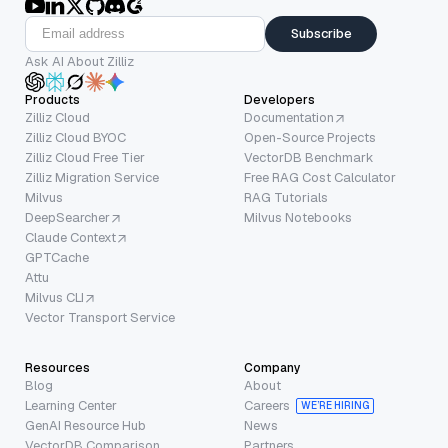
Subscribe
Ask AI About Zilliz
Products
Developers
Zilliz Cloud
Documentation
Zilliz Cloud BYOC
Open-Source Projects
Zilliz Cloud Free Tier
VectorDB Benchmark
Zilliz Migration Service
Free RAG Cost Calculator
Milvus
RAG Tutorials
DeepSearcher
Milvus Notebooks
Claude Context
GPTCache
Attu
Milvus CLI
Vector Transport Service
Resources
Company
Blog
About
Learning Center
Careers
WE’RE HIRING
GenAI Resource Hub
News
VectorDB Comparison
Partners