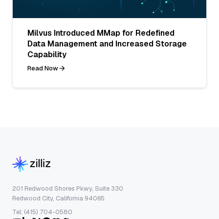
Milvus Introduced MMap for Redefined
Data Management and Increased Storage
Capability
Read Now
201 Redwood Shores Pkwy, Suite 330
Redwood City, California 94065
Tel: (415) 704-0580