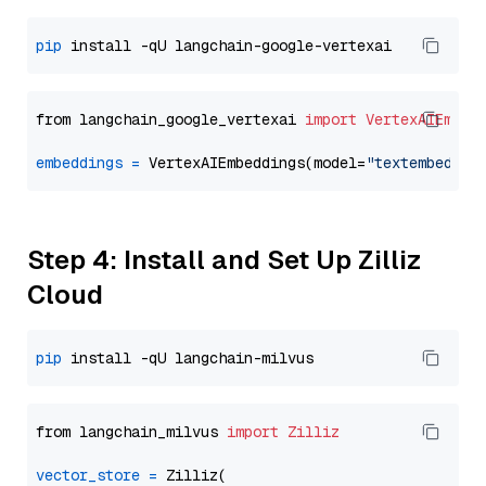
pip
from langchain_google_vertexai 
import
VertexAIEmbed
embeddings
=
 VertexAIEmbeddings(model=
"textembeddin
Step 4: Install and Set Up Zilliz
Cloud
pip
from langchain_milvus 
import
Zilliz
vector_store
=
 Zilliz(
