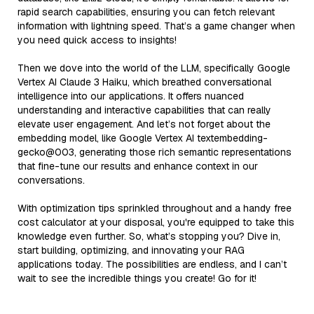
rapid search capabilities, ensuring you can fetch relevant
information with lightning speed. That’s a game changer when
you need quick access to insights!
Then we dove into the world of the LLM, specifically Google
Vertex AI Claude 3 Haiku, which breathed conversational
intelligence into our applications. It offers nuanced
understanding and interactive capabilities that can really
elevate user engagement. And let’s not forget about the
embedding model, like Google Vertex AI textembedding-
gecko@003, generating those rich semantic representations
that fine-tune our results and enhance context in our
conversations.
With optimization tips sprinkled throughout and a handy free
cost calculator at your disposal, you're equipped to take this
knowledge even further. So, what’s stopping you? Dive in,
start building, optimizing, and innovating your RAG
applications today. The possibilities are endless, and I can’t
wait to see the incredible things you create! Go for it!