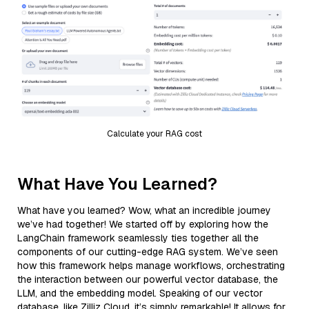
Calculate your RAG cost
What Have You Learned?
What have you learned? Wow, what an incredible journey
we’ve had together! We started off by exploring how the
LangChain framework seamlessly ties together all the
components of our cutting-edge RAG system. We’ve seen
how this framework helps manage workflows, orchestrating
the interaction between our powerful vector database, the
LLM, and the embedding model. Speaking of our vector
database, like Zilliz Cloud, it’s simply remarkable! It allows for