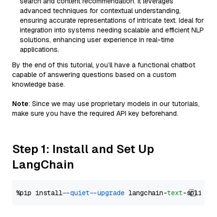
search and content recommendation. It leverages
advanced techniques for contextual understanding,
ensuring accurate representations of intricate text. Ideal for
integration into systems needing scalable and efficient NLP
solutions, enhancing user experience in real-time
applications.
By the end of this tutorial, you’ll have a functional chatbot
capable of answering questions based on a custom
knowledge base.
Note
: Since we may use proprietary models in our tutorials,
make sure you have the required API key beforehand.
Step 1: Install and Set Up
LangChain
%pip install 
--quiet
--upgrade
 langchain-
text