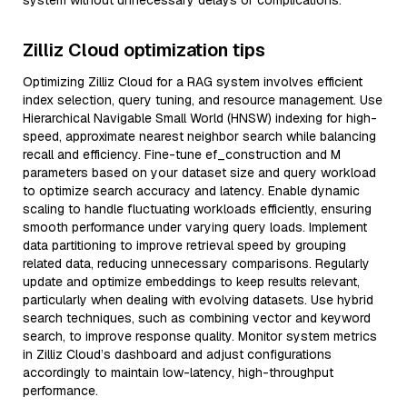
system without unnecessary delays or complications.
Zilliz Cloud optimization tips
Optimizing Zilliz Cloud for a RAG system involves efficient
index selection, query tuning, and resource management. Use
Hierarchical Navigable Small World (HNSW) indexing for high-
speed, approximate nearest neighbor search while balancing
recall and efficiency. Fine-tune ef_construction and M
parameters based on your dataset size and query workload
to optimize search accuracy and latency. Enable dynamic
scaling to handle fluctuating workloads efficiently, ensuring
smooth performance under varying query loads. Implement
data partitioning to improve retrieval speed by grouping
related data, reducing unnecessary comparisons. Regularly
update and optimize embeddings to keep results relevant,
particularly when dealing with evolving datasets. Use hybrid
search techniques, such as combining vector and keyword
search, to improve response quality. Monitor system metrics
in Zilliz Cloud’s dashboard and adjust configurations
accordingly to maintain low-latency, high-throughput
performance.