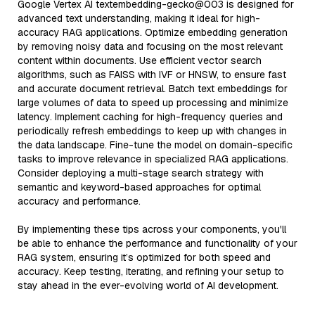
Google Vertex AI textembedding-gecko@003 is designed for
advanced text understanding, making it ideal for high-
accuracy RAG applications. Optimize embedding generation
by removing noisy data and focusing on the most relevant
content within documents. Use efficient vector search
algorithms, such as FAISS with IVF or HNSW, to ensure fast
and accurate document retrieval. Batch text embeddings for
large volumes of data to speed up processing and minimize
latency. Implement caching for high-frequency queries and
periodically refresh embeddings to keep up with changes in
the data landscape. Fine-tune the model on domain-specific
tasks to improve relevance in specialized RAG applications.
Consider deploying a multi-stage search strategy with
semantic and keyword-based approaches for optimal
accuracy and performance.
By implementing these tips across your components, you'll
be able to enhance the performance and functionality of your
RAG system, ensuring it’s optimized for both speed and
accuracy. Keep testing, iterating, and refining your setup to
stay ahead in the ever-evolving world of AI development.