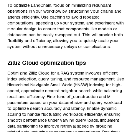
To optimize LangChain, focus on minimizing redundant
operations in your workflow by structuring your chains and
agents efficiently. Use caching to avoid repeated
computations, speeding up your system, and experiment with
modular design to ensure that components like models or
databases can be easily swapped out. This will provide both
flexibility and efficiency, allowing you to quickly scale your
system without unnecessary delays or complications.
Zilliz Cloud optimization tips
Optimizing Zilliz Cloud for a RAG system involves efficient
index selection, query tuning, and resource management. Use
Hierarchical Navigable Small World (HNSW) indexing for high-
speed, approximate nearest neighbor search while balancing
recall and efficiency. Fine-tune ef_construction and M
parameters based on your dataset size and query workload
to optimize search accuracy and latency. Enable dynamic
scaling to handle fluctuating workloads efficiently, ensuring
smooth performance under varying query loads. Implement
data partitioning to improve retrieval speed by grouping