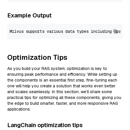
Example Output
Optimization Tips
As you build your RAG system, optimization is key to
ensuring peak performance and efficiency. While setting up
the components is an essential first step, fine-tuning each
one will help you create a solution that works even better
and scales seamlessly. In this section, we’ll share some
practical tips for optimizing all these components, giving you
the edge to build smarter, faster, and more responsive RAG
applications.
LangChain optimization tips