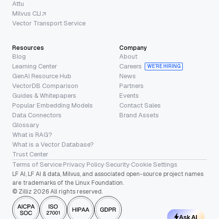
Attu
Milvus CLI
Vector Transport Service
Resources
Company
Blog
About
Learning Center
Careers
WE’RE HIRING
GenAI Resource Hub
News
VectorDB Comparison
Partners
Guides & Whitepapers
Events
Popular Embedding Models
Contact Sales
Data Connectors
Brand Assets
Glossary
What is RAG?
What is a Vector Database?
Trust Center
Terms of Service
·
Privacy Policy
·
Security
·
Cookie Settings
LF AI, LF AI & data, Milvus, and associated open-source project names
are trademarks of the Linux Foundation.
© Zilliz 2026 All rights reserved.
Ask AI