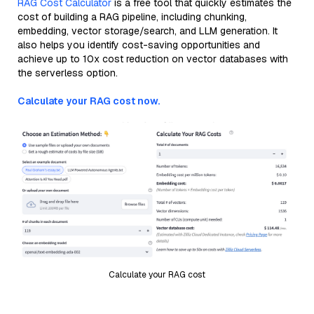
RAG Cost Calculator
is a free tool that quickly estimates the
cost of building a RAG pipeline, including chunking,
embedding, vector storage/search, and LLM generation. It
also helps you identify cost-saving opportunities and
achieve up to 10x cost reduction on vector databases with
the serverless option.
Calculate your RAG cost now.
Calculate your RAG cost