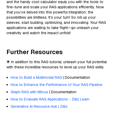
and the handy cost calculator equip you with the tools to
fine-tune and scale your RAG applications efficiently. Now
that you’ve delved into this powerful integration, the
possibilities are limitless. It’s your turn! So roll up your
sleeves, start building, optimizing, and innovating. Your RAG
applications are waiting to take flight—go unleash your
creativity and watch the impact unfold!
Further Resources
🌟 In addition to this RAG tutorial, unleash your full potential
with these incredible resources to level up your RAG skills.
How to Build a Multimodal RAG
| Documentation
How to Enhance the Performance of Your RAG Pipeline
Graph RAG with Milvus
| Documentation
How to Evaluate RAG Applications - Zilliz Learn
Generative AI Resource Hub | Zilliz