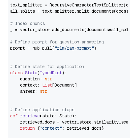
text_splitter = RecursiveCharacterTextSplitter(chun
all_splits = text_splitter.split_documents(docs)

# Index chunks
_ = vector_store.add_documents(documents=all_splits)
# Define prompt for question-answering
prompt = hub.pull(
"rlm/rag-prompt"
)

# Define state for application
class
State
(
TypedDict
):

    question: 
str
    context: 
List
[Document]

    answer: 
str
# Define application steps
def
retrieve
(
state: State
):

    retrieved_docs = vector_store.similarity_search
return
 {
"context"
: retrieved_docs}
