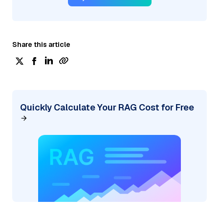
Share this article
Quickly Calculate Your RAG Cost for Free