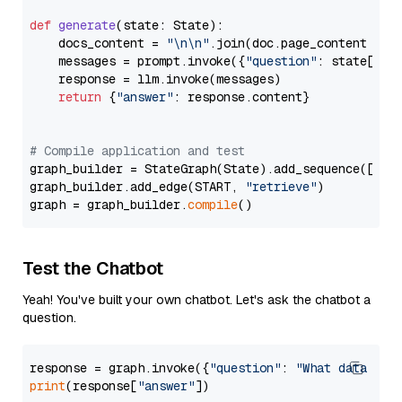
def
generate
(
state: State
):

    docs_content = 
"\n\n"
.join(doc.page_content 
for
    messages = prompt.invoke({
"question"
: state[
"qu
    response = llm.invoke(messages)

return
 {
"answer"
: response.content}

# Compile application and test
graph_builder = StateGraph(State).add_sequence([retr
graph_builder.add_edge(START, 
"retrieve"
)

graph = graph_builder.
compile
Test the Chatbot
Yeah! You've built your own chatbot. Let's ask the chatbot a
question.
response = graph.invoke({
"question"
: 
"What data typ
print
(response[
"answer"