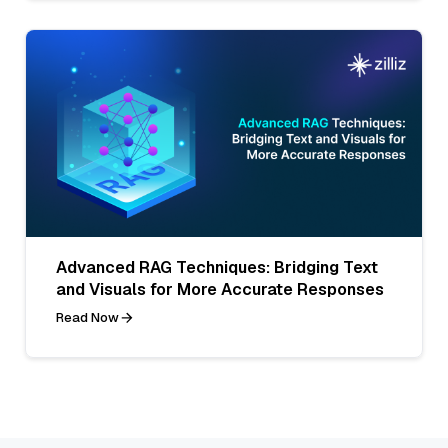
Advanced RAG Techniques: Bridging Text
and Visuals for More Accurate Responses
Read Now