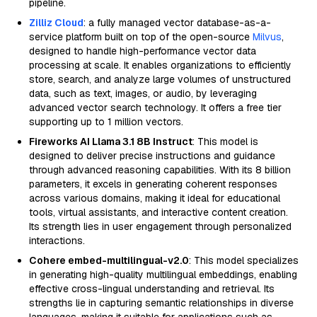
pipeline.
Zilliz Cloud
: a fully managed vector database-as-a-
service platform built on top of the open-source
Milvus
,
designed to handle high-performance vector data
processing at scale. It enables organizations to efficiently
store, search, and analyze large volumes of unstructured
data, such as text, images, or audio, by leveraging
advanced vector search technology. It offers a free tier
supporting up to 1 million vectors.
Fireworks AI Llama 3.1 8B Instruct
: This model is
designed to deliver precise instructions and guidance
through advanced reasoning capabilities. With its 8 billion
parameters, it excels in generating coherent responses
across various domains, making it ideal for educational
tools, virtual assistants, and interactive content creation.
Its strength lies in user engagement through personalized
interactions.
Cohere embed-multilingual-v2.0
: This model specializes
in generating high-quality multilingual embeddings, enabling
effective cross-lingual understanding and retrieval. Its
strengths lie in capturing semantic relationships in diverse