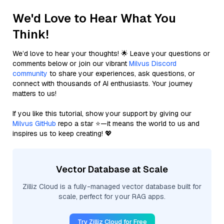
We'd Love to Hear What You
Think!
We’d love to hear your thoughts! 🌟 Leave your questions or
comments below or join our vibrant
Milvus Discord
community
to share your experiences, ask questions, or
connect with thousands of AI enthusiasts. Your journey
matters to us!
If you like this tutorial, show your support by giving our
Milvus GitHub
repo a star ⭐—it means the world to us and
inspires us to keep creating! 💖
Vector Database at Scale
Zilliz Cloud is a fully-managed vector database built for
scale, perfect for your RAG apps.
Try Zilliz Cloud for Free