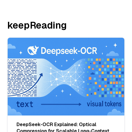
keepReading
DeepSeek-OCR Explained: Optical
Compression for Scalable Long-Context