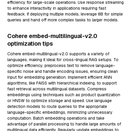
efficiency for large-scale operations. Use response streaming
to enhance interactivity in applications requiring fast
feedback. If deploying multiple models, leverage 8B for simple
queries and hand off more complex tasks to larger models.
Cohere embed-multilingual-v2.0
optimization tips
Cohere embed-multilingual-v2.0 supports a variety of
languages, making it ideal for cross-lingual RAG setups. To
optimize efficiency, preprocess text to remove language-
specific noise and handle encoding issues, ensuring clean
input for embedding generation. Implement efficient ANN
algorithms, like FAISS with hierarchical indexing, to support
fast retrieval across multilingual datasets. Compress
embeddings using techniques such as product quantization
or HNSW to optimize storage and speed. Use language
detection models to route queries to the appropriate
language-specific embeddings, minimizing unnecessary
computation. Batch embedding operations and take
advantage of parallel processing to handle large amounts of
multilingual data efficiently. Regularly update embeddings to