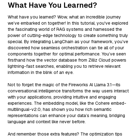
What Have You Learned?
What have you learned? Wow, what an incredible journey
we’ve embarked on together! In this tutorial, you've explored
the fascinating world of RAG systems and harnessed the
power of cutting-edge technology to create something truly
special. By integrating LangChain as your framework, you’ve
discovered how seamless orchestration can tie all of your
components together for optimal performance. You’ve seen
firsthand how the vector database from Zilliz Cloud powers
lightning-fast searches, enabling you to retrieve relevant
information in the blink of an eye.
Not to forget the magic of the Fireworks AI Llama 3.1—its
conversational intelligence transforms the way users interact
with your applications, providing intuitive and engaging
experiences. The embedding model, like the Cohere embed-
multilingual-v2.0, has shown you how rich semantic
representations can enhance your data’s meaning, bridging
language and context like never before.
And remember those extra features? The optimization tips