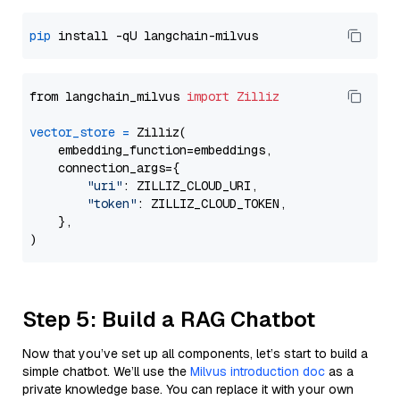
pip
from langchain_milvus 
import
Zilliz
vector_store
=
 Zilliz(

    embedding_function=embeddings,

    connection_args={

"uri"
: ZILLIZ_CLOUD_URI,

"token"
: ZILLIZ_CLOUD_TOKEN,

    },

Step 5: Build a RAG Chatbot
Now that you’ve set up all components, let’s start to build a
simple chatbot. We’ll use the
Milvus introduction doc
as a
private knowledge base. You can replace it with your own