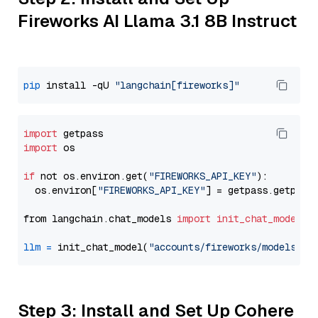
Fireworks AI Llama 3.1 8B Instruct
pip
 install -qU 
"langchain[fireworks]"
import
import
 os

if
 not os.environ.get(
"FIREWORKS_API_KEY"
):

  os.environ[
"FIREWORKS_API_KEY"
] = getpass.getpass
from langchain.chat_models 
import
init_chat_model
llm
=
 init_chat_model(
"accounts/fireworks/models/ll
Step 3: Install and Set Up Cohere