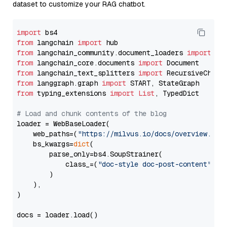
dataset to customize your RAG chatbot.
import
from
 langchain 
import
from
 langchain_community.document_loaders 
import
from
 langchain_core.documents 
import
from
 langchain_text_splitters 
import
from
 langgraph.graph 
import
from
 typing_extensions 
import
List
, TypedDict

# Load and chunk contents of the blog
loader = WebBaseLoader(

    web_paths=(
"https://milvus.io/docs/overview.md"
,
    bs_kwargs=
dict
(

        parse_only=bs4.SoupStrainer(

            class_=(
"doc-style doc-post-content"
)

        )

    ),

)

docs = loader.load()
