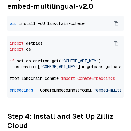
embed-multilingual-v2.0
pip
import
import
 os

if
 not os.environ.get(
"COHERE_API_KEY"
):

  os.environ[
"COHERE_API_KEY"
] = getpass.getpass(
"E
from langchain_cohere 
import
CohereEmbeddings
embeddings
=
 CohereEmbeddings(model=
"embed-multilin
Step 4: Install and Set Up Zilliz
Cloud