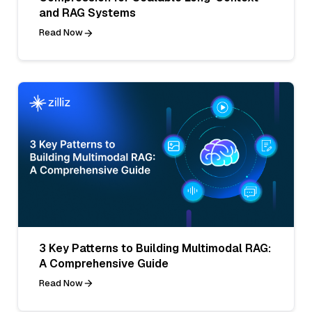
and RAG Systems
Read Now
3 Key Patterns to Building Multimodal RAG:
A Comprehensive Guide
Read Now