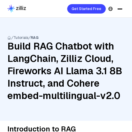
Get Started Free
Tutorials
RAG
Build RAG Chatbot with
LangChain, Zilliz Cloud,
Fireworks AI Llama 3.1 8B
Instruct, and Cohere
embed-multilingual-v2.0
Introduction to RAG