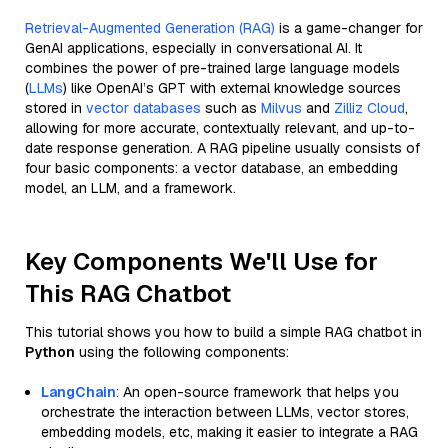
Retrieval-Augmented Generation (RAG)
is a game-changer for
GenAI applications, especially in conversational AI. It
combines the power of pre-trained large language models
(
LLMs
) like OpenAI’s GPT with external knowledge sources
stored in
vector databases
such as
Milvus
and
Zilliz Cloud
,
allowing for more accurate, contextually relevant, and up-to-
date response generation. A RAG pipeline usually consists of
four basic components: a vector database, an embedding
model, an LLM, and a framework.
Key Components We'll Use for
This RAG Chatbot
This tutorial shows you how to build a simple RAG chatbot in
Python
using the following components:
LangChain
: An open-source framework that helps you
orchestrate the interaction between LLMs, vector stores,
embedding models, etc, making it easier to integrate a RAG