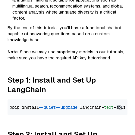
languages, making it suitable for applications such as
multilingual search, recommendation systems, and global
content analysis where language diversity is a critical
factor.
By the end of this tutorial, you’ll have a functional chatbot
capable of answering questions based on a custom
knowledge base.
Note
: Since we may use proprietary models in our tutorials,
make sure you have the required API key beforehand.
Step 1: Install and Set Up
LangChain
%pip install 
--quiet
--upgrade
 langchain-
text
Step 2: Install and Set Up