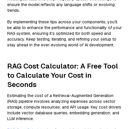
ensure the model reflects any language shifts or evolving
trends.
By implementing these tips across your components, you'll
be able to enhance the performance and functionality of your
RAG system, ensuring it’s optimized for both speed and
accuracy. Keep testing, iterating, and refining your setup to
stay ahead in the ever-evolving world of AI development.
RAG Cost Calculator: A Free Tool
to Calculate Your Cost in
Seconds
Estimating the cost of a Retrieval-Augmented Generation
(RAG) pipeline involves analyzing expenses across vector
storage, compute resources, and API usage. Key cost drivers
include vector database queries, embedding generation, and
LLM inference.