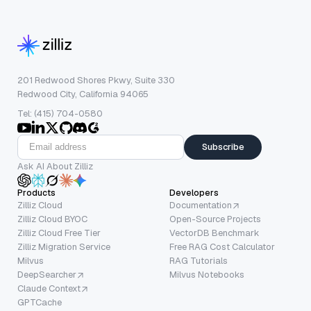
201 Redwood Shores Pkwy, Suite 330
Redwood City, California 94065
Tel: (415) 704-0580
Subscribe
Ask AI About Zilliz
Products
Developers
Zilliz Cloud
Documentation
Zilliz Cloud BYOC
Open-Source Projects
Zilliz Cloud Free Tier
VectorDB Benchmark
Zilliz Migration Service
Free RAG Cost Calculator
Milvus
RAG Tutorials
DeepSearcher
Milvus Notebooks
Claude Context
GPTCache