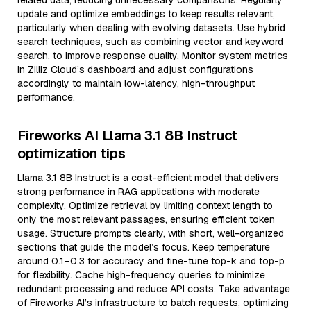
related data, reducing unnecessary comparisons. Regularly
update and optimize embeddings to keep results relevant,
particularly when dealing with evolving datasets. Use hybrid
search techniques, such as combining vector and keyword
search, to improve response quality. Monitor system metrics
in Zilliz Cloud’s dashboard and adjust configurations
accordingly to maintain low-latency, high-throughput
performance.
Fireworks AI Llama 3.1 8B Instruct
optimization tips
Llama 3.1 8B Instruct is a cost-efficient model that delivers
strong performance in RAG applications with moderate
complexity. Optimize retrieval by limiting context length to
only the most relevant passages, ensuring efficient token
usage. Structure prompts clearly, with short, well-organized
sections that guide the model’s focus. Keep temperature
around 0.1–0.3 for accuracy and fine-tune top-k and top-p
for flexibility. Cache high-frequency queries to minimize
redundant processing and reduce API costs. Take advantage
of Fireworks AI’s infrastructure to batch requests, optimizing