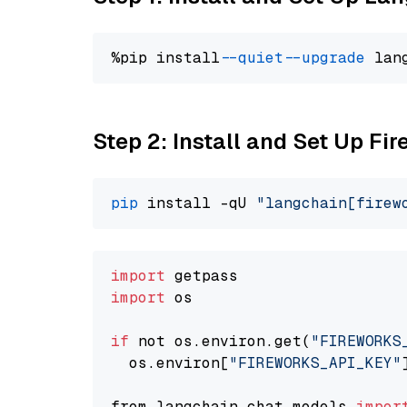
%pip install 
--quiet
--upgrade
 lan
Step 2: Install and Set Up Fir
pip
 install -qU 
"langchain[firew
import
import
 os

if
 not os.environ.get(
"FIREWORKS
  os.environ[
"FIREWORKS_API_KEY"
from langchain.chat_models 
impor