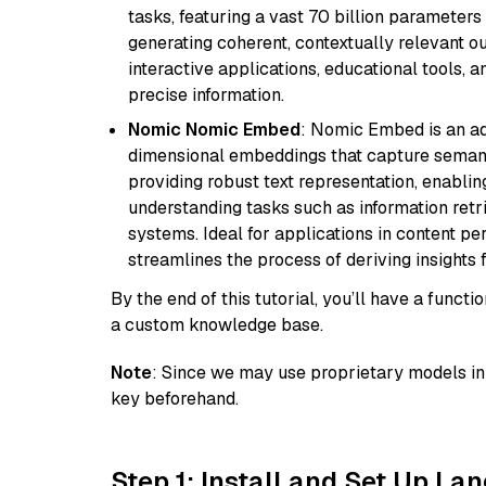
tasks, featuring a vast 70 billion parameter
generating coherent, contextually relevant ou
interactive applications, educational tools,
precise information.
Nomic Nomic Embed
: Nomic Embed is an ad
dimensional embeddings that capture semantic 
providing robust text representation, enabli
understanding tasks such as information ret
systems. Ideal for applications in content 
streamlines the process of deriving insights 
By the end of this tutorial, you’ll have a func
a custom knowledge base.
Note
: Since we may use proprietary models in 
key beforehand.
Step 1: Install and Set Up La