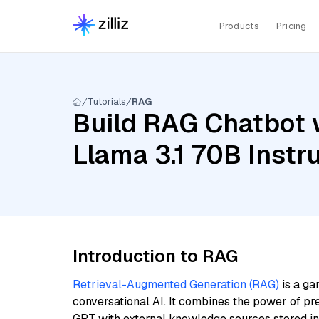
Products
Pricing
Tutorials
RAG
Build RAG Chatbot w
Llama 3.1 70B Inst
Introduction to RAG
Retrieval-Augmented Generation (RAG)
is a ga
conversational AI. It combines the power of pr
GPT with external knowledge sources stored i