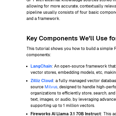
allowing for more accurate, contextually relev
pipeline usually consists of four basic compo
and a framework.
Key Components We'll Use fo
This tutorial shows you how to build a simple
components:
LangChain
: An open-source framework that 
vector stores, embedding models, etc, making 
Zilliz Cloud
: a fully managed vector databas
source
Milvus
, designed to handle high-perf
organizations to efficiently store, search, a
text, images, or audio, by leveraging advanced
supporting up to 1 million vectors.
Fireworks AI Llama 3.1 70B Instruct
: This 