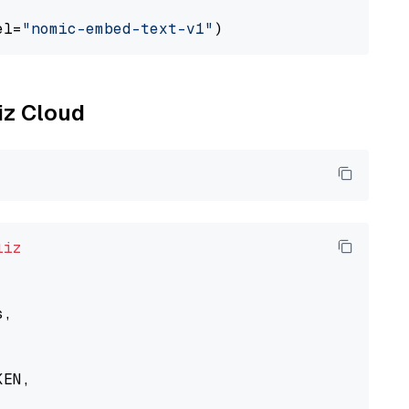
el=
"nomic-embed-text-v1"
liz Cloud
liz
,

EN,
