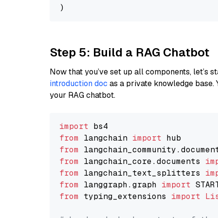
Step 5: Build a RAG Chatbot
Now that you’ve set up all components, let’s st
introduction doc
as a private knowledge base. 
your RAG chatbot.
import
from
 langchain 
import
from
 langchain_community.documen
from
 langchain_core.documents 
im
from
 langchain_text_splitters 
im
from
 langgraph.graph 
import
from
 typing_extensions 
import
Li