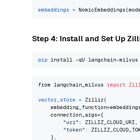
embeddings
=
 NomicEmbeddings(mod
Step 4: Install and Set Up Zil
pip
from langchain_milvus 
import
Zil
vector_store
=
 Zilliz(

    embedding_function=embeddings
    connection_args={

"uri"
: ZILLIZ_CLOUD_URI,

"token"
: ZILLIZ_CLOUD_TOK
    },
