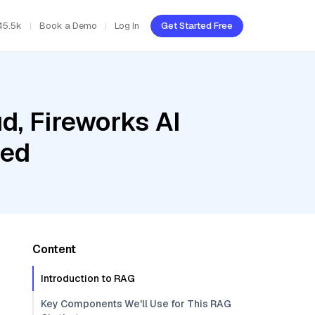
45.5k
Book a Demo
Log In
Get Started Free
d, Fireworks AI
bed
Content
Introduction to RAG
Key Components We'll Use for This RAG