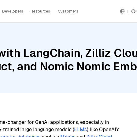
Developers
Resources
Customers
ith LangChain, Zilliz Clou
ruct, and Nomic Nomic Em
me-changer for GenAI applications, especially in
e-trained large language models (
LLMs
) like OpenAI’s
n
vector databases
such as
Milvus
and
Zilliz Cloud
,