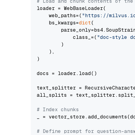
# Load and chunk contents of the
loader = WebBaseLoader(

    web_paths=(
"https://milvus.i
    bs_kwargs=
dict
(

        parse_only=bs4.SoupStrain
            class_=(
"doc-style d
        )

    ),

)

docs = loader.load()

text_splitter = RecursiveCharact
all_splits = text_splitter.split_
# Index chunks
_ = vector_store.add_documents(do
# Define prompt for question-ans