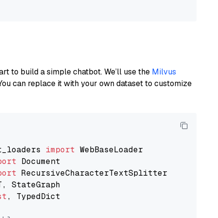
art to build a simple chatbot. We’ll use the
Milvus
You can replace it with your own dataset to customize
t_loaders 
import
port
port
st
, TypedDict
