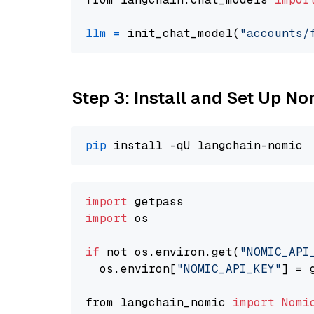
llm
=
 init_chat_model(
"accounts/
Step 3: Install and Set Up 
pip
import
import
 os

if
 not os.environ.get(
"NOMIC_API
  os.environ[
"NOMIC_API_KEY"
] = 
from langchain_nomic 
import
Nomi