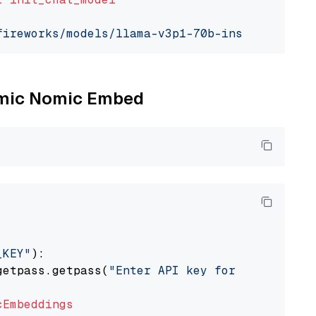
fireworks/models/llama-v3p1-70b-instruct"
, mo
Nomic Nomic Embed
_KEY"
):

getpass.getpass(
"Enter API key for Nomic: "
)

cEmbeddings