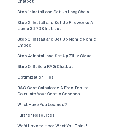
Chatbot
Step 1: Install and Set Up LangChain
Step 2: Install and Set Up Fireworks AI
Llama 3.1 70B Instruct
Step 3: Install and Set Up Nomic Nomic
Embed
Step 4: Install and Set Up Zilliz Cloud
Step 5: Build a RAG Chatbot
Optimization Tips
RAG Cost Calculator: A Free Tool to
Calculate Your Cost in Seconds
What Have You Learned?
Further Resources
We'd Love to Hear What You Think!