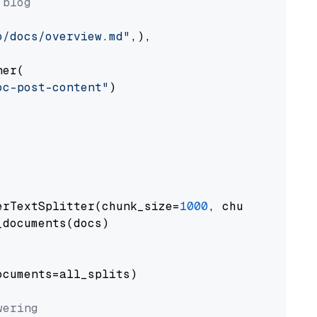
 blog
o/docs/overview.md"
,),

er(

oc-post-content"
)

erTextSplitter(chunk_size=
1000
, chunk_overlap
documents(docs)

cuments=all_splits)

wering