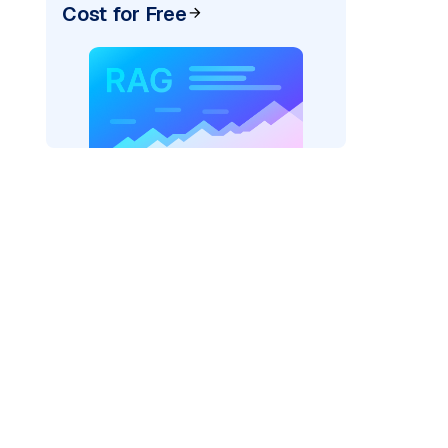
Cost for Free
rks AI: "
)
