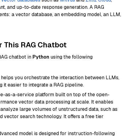
ant, and up-to-date response generation. A RAG
nents: a vector database, an embedding model, an LLM,
r This RAG Chatbot
 RAG chatbot in
Python
using the following
helps you orchestrate the interaction between LLMs,
it easier to integrate a RAG pipeline.
e-as-a-service platform built on top of the open-
ormance vector data processing at scale. It enables
nd analyze large volumes of unstructured data, such as
 vector search technology. It offers a free tier
advanced model is designed for instruction-following