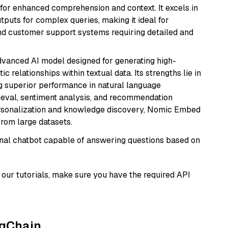
s for enhanced comprehension and context. It excels in
tputs for complex queries, making it ideal for
 and customer support systems requiring detailed and
vanced AI model designed for generating high-
relationships within textual data. Its strengths lie in
ng superior performance in natural language
rieval, sentiment analysis, and recommendation
personalization and knowledge discovery, Nomic Embed
from large datasets.
tional chatbot capable of answering questions based on
our tutorials, make sure you have the required API
ngChain