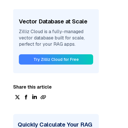
Vector Database at Scale
Zilliz Cloud is a fully-managed
vector database built for scale,
perfect for your RAG apps.
Try Zilliz Cloud for Free
Share this article
Quickly Calculate Your RAG