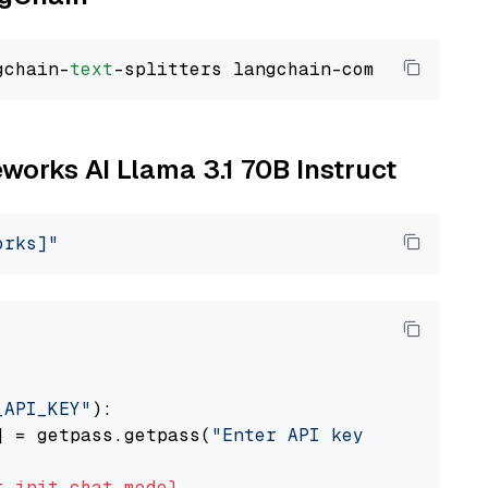
gchain-
text
eworks AI Llama 3.1 70B Instruct
orks]"
_API_KEY"
):

] = getpass.getpass(
"Enter API key for Firewo
t
init_chat_model