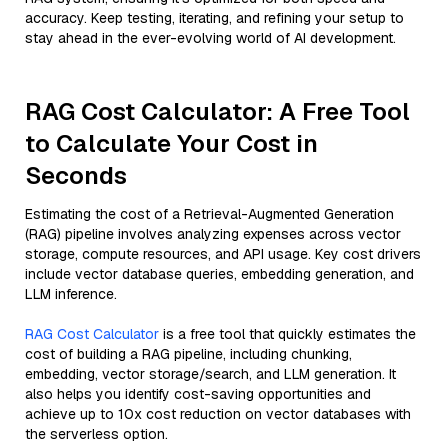
accuracy. Keep testing, iterating, and refining your setup to
stay ahead in the ever-evolving world of AI development.
RAG Cost Calculator: A Free Tool
to Calculate Your Cost in
Seconds
Estimating the cost of a Retrieval-Augmented Generation
(RAG) pipeline involves analyzing expenses across vector
storage, compute resources, and API usage. Key cost drivers
include vector database queries, embedding generation, and
LLM inference.
RAG Cost Calculator
is a free tool that quickly estimates the
cost of building a RAG pipeline, including chunking,
embedding, vector storage/search, and LLM generation. It
also helps you identify cost-saving opportunities and
achieve up to 10x cost reduction on vector databases with
the serverless option.