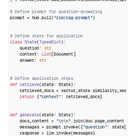
# Define prompt for question-answering
prompt = hub.pull(
"rlm/rag-prompt"
)

# Define state for application
class
State
(
TypedDict
):

    question: 
str
    context: 
List
[Document]

    answer: 
str
# Define application steps
def
retrieve
(
state: State
):

    retrieved_docs = vector_store.similarity_search
return
 {
"context"
: retrieved_docs}

def
generate
(
state: State
):

    docs_content = 
"\n\n"
.join(doc.page_content 
for
    messages = prompt.invoke({
"question"
: state[
"qu
    response = llm.invoke(messages)
