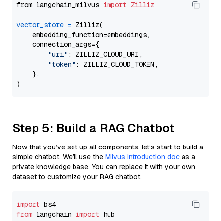
from langchain_milvus 
import
Zilliz
vector_store
=
 Zilliz(

    embedding_function=embeddings,

    connection_args={

"uri"
: ZILLIZ_CLOUD_URI,

"token"
: ZILLIZ_CLOUD_TOKEN,

    },

Step 5: Build a RAG Chatbot
Now that you’ve set up all components, let’s start to build a
simple chatbot. We’ll use the
Milvus introduction doc
as a
private knowledge base. You can replace it with your own
dataset to customize your RAG chatbot.
import
from
 langchain 
import