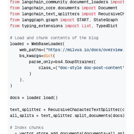
from
 langchain_community.document_loaders 
import
from
 langchain_core.documents 
import
from
 langchain_text_splitters 
import
from
 langgraph.graph 
import
from
 typing_extensions 
import
List
, TypedDict

# Load and chunk contents of the blog
loader = WebBaseLoader(

    web_paths=(
"https://milvus.io/docs/overview.md"
,
    bs_kwargs=
dict
(

        parse_only=bs4.SoupStrainer(

            class_=(
"doc-style doc-post-content"
)

        )

    ),

)

docs = loader.load()

text_splitter = RecursiveCharacterTextSplitter(chun
all_splits = text_splitter.split_documents(docs)

# Index chunks
_ = vector_store.add_documents(documents=all_splits)