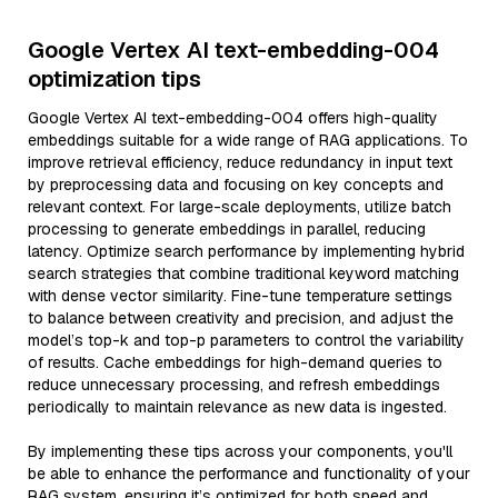
Google Vertex AI text-embedding-004
optimization tips
Google Vertex AI text-embedding-004 offers high-quality
embeddings suitable for a wide range of RAG applications. To
improve retrieval efficiency, reduce redundancy in input text
by preprocessing data and focusing on key concepts and
relevant context. For large-scale deployments, utilize batch
processing to generate embeddings in parallel, reducing
latency. Optimize search performance by implementing hybrid
search strategies that combine traditional keyword matching
with dense vector similarity. Fine-tune temperature settings
to balance between creativity and precision, and adjust the
model’s top-k and top-p parameters to control the variability
of results. Cache embeddings for high-demand queries to
reduce unnecessary processing, and refresh embeddings
periodically to maintain relevance as new data is ingested.
By implementing these tips across your components, you'll
be able to enhance the performance and functionality of your
RAG system, ensuring it’s optimized for both speed and