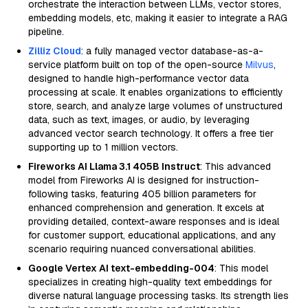
orchestrate the interaction between LLMs, vector stores,
embedding models, etc, making it easier to integrate a RAG
pipeline.
Zilliz Cloud
: a fully managed vector database-as-a-
service platform built on top of the open-source
Milvus
,
designed to handle high-performance vector data
processing at scale. It enables organizations to efficiently
store, search, and analyze large volumes of unstructured
data, such as text, images, or audio, by leveraging
advanced vector search technology. It offers a free tier
supporting up to 1 million vectors.
Fireworks AI Llama 3.1 405B Instruct
: This advanced
model from Fireworks AI is designed for instruction-
following tasks, featuring 405 billion parameters for
enhanced comprehension and generation. It excels at
providing detailed, context-aware responses and is ideal
for customer support, educational applications, and any
scenario requiring nuanced conversational abilities.
Google Vertex AI text-embedding-004
: This model
specializes in creating high-quality text embeddings for
diverse natural language processing tasks. Its strength lies