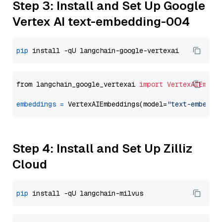
Step 3: Install and Set Up Google
Vertex AI text-embedding-004
pip
from langchain_google_vertexai 
import
VertexAIEmbed
embeddings
=
 VertexAIEmbeddings(model=
"text-embeddi
Step 4: Install and Set Up Zilliz
Cloud
pip