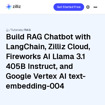
Get Started Free
Tutorials
RAG
Build RAG Chatbot with
LangChain, Zilliz Cloud,
Fireworks AI Llama 3.1
405B Instruct, and
Google Vertex AI text-
embedding-004