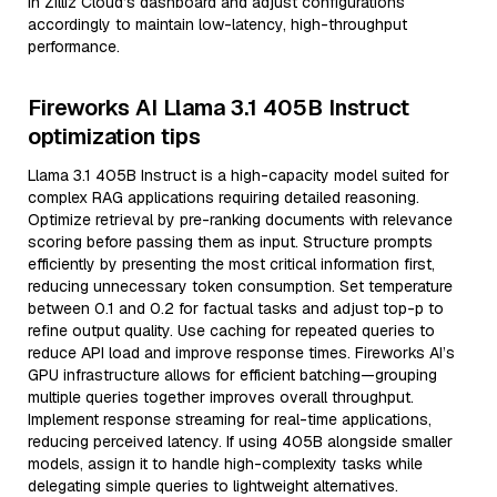
in Zilliz Cloud’s dashboard and adjust configurations
accordingly to maintain low-latency, high-throughput
performance.
Fireworks AI Llama 3.1 405B Instruct
optimization tips
Llama 3.1 405B Instruct is a high-capacity model suited for
complex RAG applications requiring detailed reasoning.
Optimize retrieval by pre-ranking documents with relevance
scoring before passing them as input. Structure prompts
efficiently by presenting the most critical information first,
reducing unnecessary token consumption. Set temperature
between 0.1 and 0.2 for factual tasks and adjust top-p to
refine output quality. Use caching for repeated queries to
reduce API load and improve response times. Fireworks AI’s
GPU infrastructure allows for efficient batching—grouping
multiple queries together improves overall throughput.
Implement response streaming for real-time applications,
reducing perceived latency. If using 405B alongside smaller
models, assign it to handle high-complexity tasks while
delegating simple queries to lightweight alternatives.