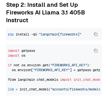
Step 2: Install and Set Up
Fireworks AI Llama 3.1 405B
Instruct
pip
 install -qU 
"langchain[fireworks]"
import
import
 os

if
 not os.environ.get(
"FIREWORKS_API_KEY"
):

  os.environ[
"FIREWORKS_API_KEY"
] = getpass.getpass
from langchain.chat_models 
import
init_chat_model
llm
=
 init_chat_model(
"accounts/fireworks/models/ll