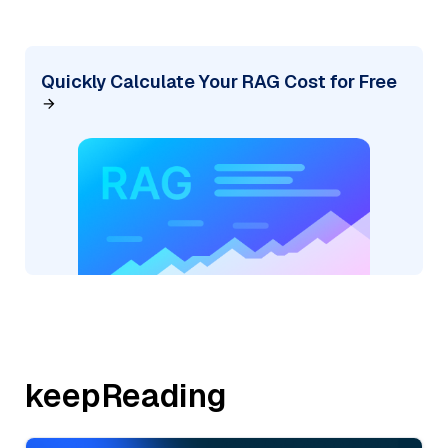
Quickly Calculate Your RAG Cost for Free
keepReading