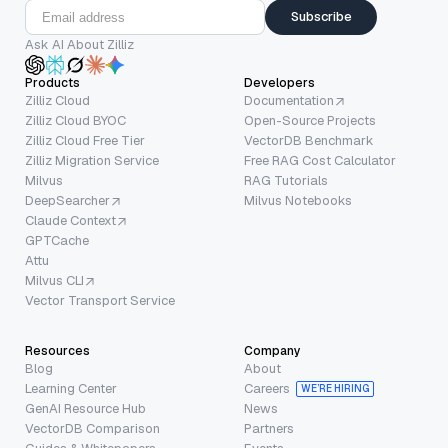
Subscribe
Ask AI About Zilliz
Products
Developers
Zilliz Cloud
Documentation
Zilliz Cloud BYOC
Open-Source Projects
Zilliz Cloud Free Tier
VectorDB Benchmark
Zilliz Migration Service
Free RAG Cost Calculator
Milvus
RAG Tutorials
DeepSearcher
Milvus Notebooks
Claude Context
GPTCache
Attu
Milvus CLI
Vector Transport Service
Resources
Company
Blog
About
Learning Center
Careers
WE’RE HIRING
GenAI Resource Hub
News
VectorDB Comparison
Partners