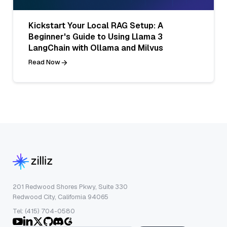
Kickstart Your Local RAG Setup: A
Beginner's Guide to Using Llama 3
LangChain with Ollama and Milvus
Read Now
201 Redwood Shores Pkwy, Suite 330
Redwood City, California 94065
Tel: (415) 704-0580