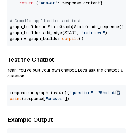
return
 {
"answer"
: response.content}

# Compile application and test
graph_builder = StateGraph(State).add_sequence([retr
graph_builder.add_edge(START, 
"retrieve"
)

graph = graph_builder.
compile
Test the Chatbot
Yeah! You've built your own chatbot. Let's ask the chatbot a
question.
response = graph.invoke({
"question"
: 
"What data typ
print
(response[
"answer"
Example Output