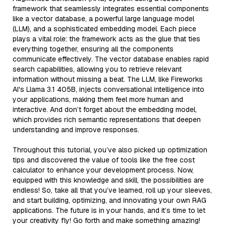
framework that seamlessly integrates essential components
like a vector database, a powerful large language model
(LLM), and a sophisticated embedding model. Each piece
plays a vital role: the framework acts as the glue that ties
everything together, ensuring all the components
communicate effectively. The vector database enables rapid
search capabilities, allowing you to retrieve relevant
information without missing a beat. The LLM, like Fireworks
AI's Llama 3.1 405B, injects conversational intelligence into
your applications, making them feel more human and
interactive. And don’t forget about the embedding model,
which provides rich semantic representations that deepen
understanding and improve responses.
Throughout this tutorial, you’ve also picked up optimization
tips and discovered the value of tools like the free cost
calculator to enhance your development process. Now,
equipped with this knowledge and skill, the possibilities are
endless! So, take all that you’ve learned, roll up your sleeves,
and start building, optimizing, and innovating your own RAG
applications. The future is in your hands, and it’s time to let
your creativity fly! Go forth and make something amazing!