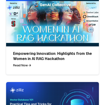
Empowering Innovation: Highlights from the
Women in AI RAG Hackathon
Read Now