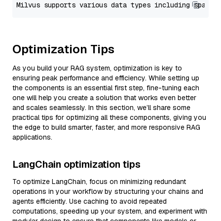
Optimization Tips
As you build your RAG system, optimization is key to
ensuring peak performance and efficiency. While setting up
the components is an essential first step, fine-tuning each
one will help you create a solution that works even better
and scales seamlessly. In this section, we’ll share some
practical tips for optimizing all these components, giving you
the edge to build smarter, faster, and more responsive RAG
applications.
LangChain optimization tips
To optimize LangChain, focus on minimizing redundant
operations in your workflow by structuring your chains and
agents efficiently. Use caching to avoid repeated
computations, speeding up your system, and experiment with