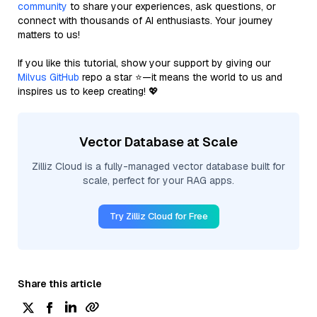
community
to share your experiences, ask questions, or
connect with thousands of AI enthusiasts. Your journey
matters to us!
If you like this tutorial, show your support by giving our
Milvus GitHub
repo a star ⭐—it means the world to us and
inspires us to keep creating! 💖
Vector Database at Scale
Zilliz Cloud is a fully-managed vector database built for
scale, perfect for your RAG apps.
Try Zilliz Cloud for Free
Share this article