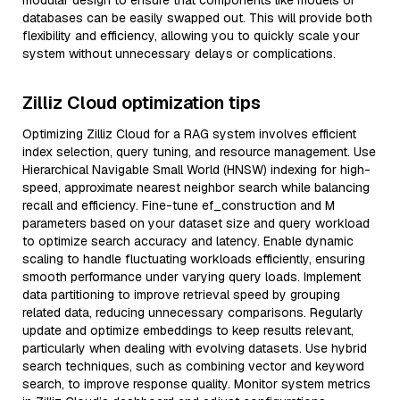
modular design to ensure that components like models or
databases can be easily swapped out. This will provide both
flexibility and efficiency, allowing you to quickly scale your
system without unnecessary delays or complications.
Zilliz Cloud optimization tips
Optimizing Zilliz Cloud for a RAG system involves efficient
index selection, query tuning, and resource management. Use
Hierarchical Navigable Small World (HNSW) indexing for high-
speed, approximate nearest neighbor search while balancing
recall and efficiency. Fine-tune ef_construction and M
parameters based on your dataset size and query workload
to optimize search accuracy and latency. Enable dynamic
scaling to handle fluctuating workloads efficiently, ensuring
smooth performance under varying query loads. Implement
data partitioning to improve retrieval speed by grouping
related data, reducing unnecessary comparisons. Regularly
update and optimize embeddings to keep results relevant,
particularly when dealing with evolving datasets. Use hybrid
search techniques, such as combining vector and keyword
search, to improve response quality. Monitor system metrics