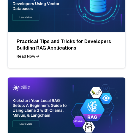
Practical Tips and Tricks for Developers
Building RAG Applications
Read Now