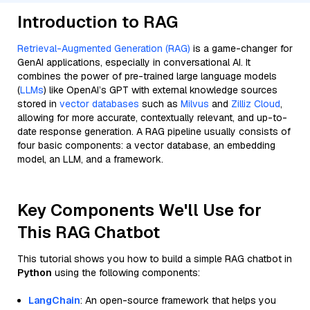
Introduction to RAG
Retrieval-Augmented Generation (RAG)
is a game-changer for
GenAI applications, especially in conversational AI. It
combines the power of pre-trained large language models
(
LLMs
) like OpenAI’s GPT with external knowledge sources
stored in
vector databases
such as
Milvus
and
Zilliz Cloud
,
allowing for more accurate, contextually relevant, and up-to-
date response generation. A RAG pipeline usually consists of
four basic components: a vector database, an embedding
model, an LLM, and a framework.
Key Components We'll Use for
This RAG Chatbot
This tutorial shows you how to build a simple RAG chatbot in
Python
using the following components:
LangChain
: An open-source framework that helps you