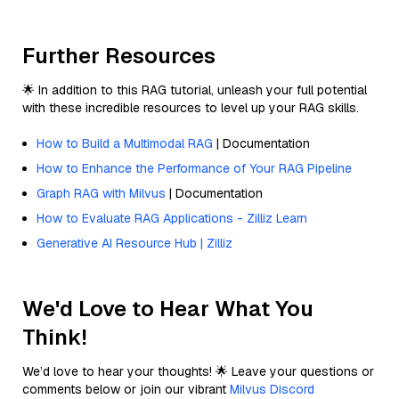
Further Resources
🌟 In addition to this RAG tutorial, unleash your full potential
with these incredible resources to level up your RAG skills.
How to Build a Multimodal RAG
| Documentation
How to Enhance the Performance of Your RAG Pipeline
Graph RAG with Milvus
| Documentation
How to Evaluate RAG Applications - Zilliz Learn
Generative AI Resource Hub | Zilliz
We'd Love to Hear What You
Think!
We’d love to hear your thoughts! 🌟 Leave your questions or
comments below or join our vibrant
Milvus Discord