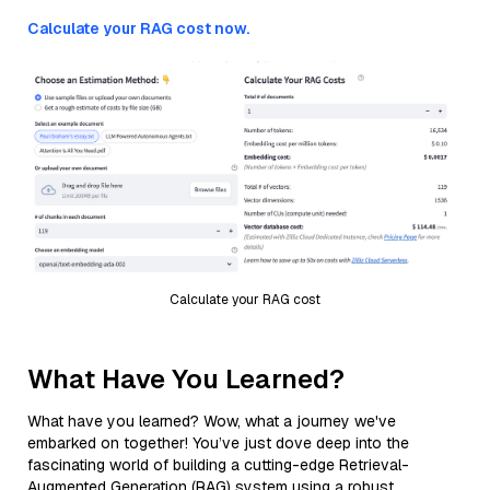
Calculate your RAG cost now.
Calculate your RAG cost
What Have You Learned?
What have you learned? Wow, what a journey we've
embarked on together! You’ve just dove deep into the
fascinating world of building a cutting-edge Retrieval-
Augmented Generation (RAG) system using a robust