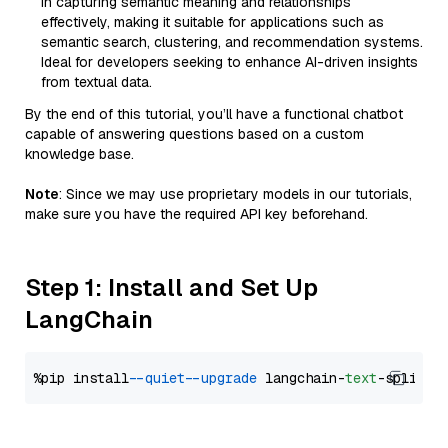
in capturing semantic meaning and relationships
effectively, making it suitable for applications such as
semantic search, clustering, and recommendation systems.
Ideal for developers seeking to enhance AI-driven insights
from textual data.
By the end of this tutorial, you’ll have a functional chatbot
capable of answering questions based on a custom
knowledge base.
Note
: Since we may use proprietary models in our tutorials,
make sure you have the required API key beforehand.
Step 1: Install and Set Up
LangChain
%pip install 
--quiet
--upgrade
 langchain-
text