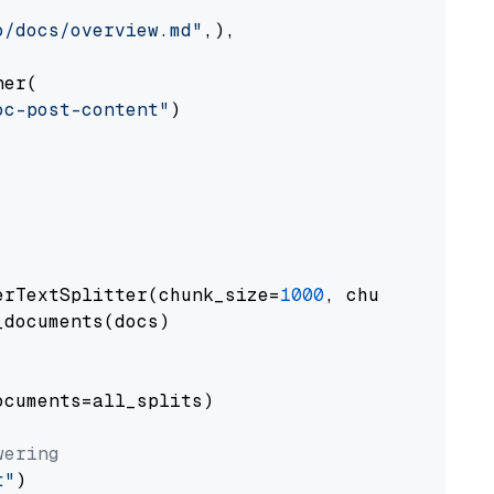
o/docs/overview.md"
,),

er(

oc-post-content"
)

erTextSplitter(chunk_size=
1000
, chunk_overlap
documents(docs)

cuments=all_splits)

wering
t"
)
