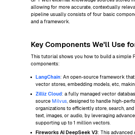
allowing for more accurate, contextually relev
pipeline usually consists of four basic compo
and a framework.
Key Components We'll Use fo
This tutorial shows you how to build a simple
components:
LangChain
: An open-source framework that 
vector stores, embedding models, etc, making 
Zilliz Cloud
: a fully managed vector databas
source
Milvus
, designed to handle high-perf
organizations to efficiently store, search, a
text, images, or audio, by leveraging advanced
supporting up to 1 million vectors.
Fireworks AI DeepSeek V3
: This advanced 