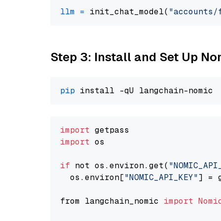
llm
=
 init_chat_model(
"accounts/
Step 3: Install and Set Up 
pip
import
import
 os

if
 not os.environ.get(
"NOMIC_API
  os.environ[
"NOMIC_API_KEY"
] = 
from langchain_nomic 
import
Nomi