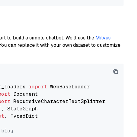
art to build a simple chatbot. We’ll use the
Milvus
You can replace it with your own dataset to customize
t_loaders 
import
port
port
st
, TypedDict

 blog