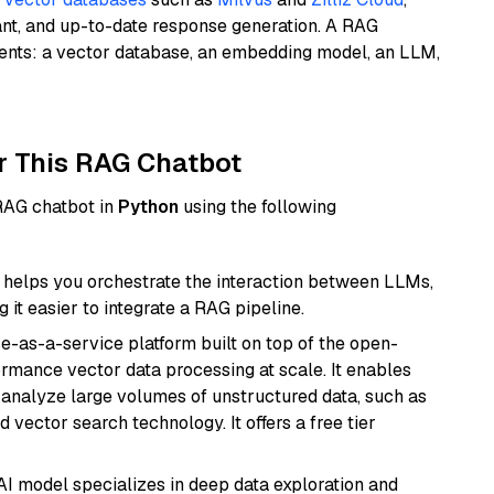
ant, and up-to-date response generation. A RAG
nents: a vector database, an embedding model, an LLM,
r This RAG Chatbot
 RAG chatbot in
Python
using the following
helps you orchestrate the interaction between LLMs,
it easier to integrate a RAG pipeline.
e-as-a-service platform built on top of the open-
ormance vector data processing at scale. It enables
nd analyze large volumes of unstructured data, such as
 vector search technology. It offers a free tier
AI model specializes in deep data exploration and