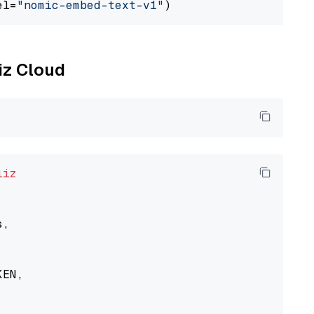
el=
"nomic-embed-text-v1"
liz Cloud
liz
,

EN,
