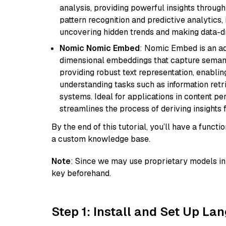
analysis, providing powerful insights through 
pattern recognition and predictive analytics, 
uncovering hidden trends and making data-dr
Nomic Nomic Embed
: Nomic Embed is an ad
dimensional embeddings that capture semantic 
providing robust text representation, enabli
understanding tasks such as information ret
systems. Ideal for applications in content 
streamlines the process of deriving insights 
By the end of this tutorial, you’ll have a func
a custom knowledge base.
Note
: Since we may use proprietary models in 
key beforehand.
Step 1: Install and Set Up La