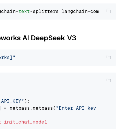
gchain-
text
ireworks AI DeepSeek V3
orks]"
_API_KEY"
):

] = getpass.getpass(
"Enter API key for Firewo
t
init_chat_model