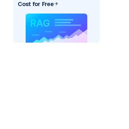
Cost for Free
rks AI: "
)
