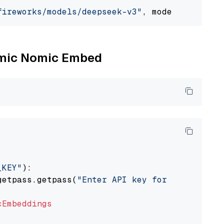
fireworks/models/deepseek-v3"
, model_provider
Nomic Nomic Embed
_KEY"
):

getpass.getpass(
"Enter API key for Nomic: "
)

cEmbeddings