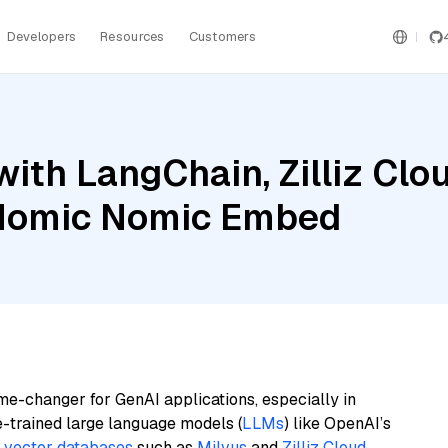
Developers
Resources
Customers
ith LangChain, Zilliz Clou
Nomic Nomic Embed
me-changer for GenAI applications, especially in
e-trained large language models (
LLMs
) like OpenAI’s
n
vector databases
such as
Milvus
and
Zilliz Cloud
,