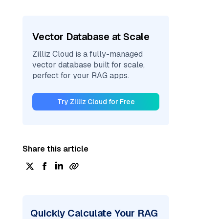
Vector Database at Scale
Zilliz Cloud is a fully-managed
vector database built for scale,
perfect for your RAG apps.
Try Zilliz Cloud for Free
Share this article
Quickly Calculate Your RAG