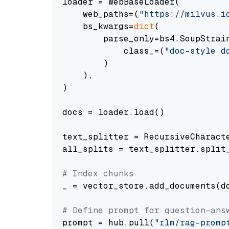
loader = WebBaseLoader(

    web_paths=(
"https://milvus.i
    bs_kwargs=
dict
(

        parse_only=bs4.SoupStrain
            class_=(
"doc-style d
        )

    ),

)

docs = loader.load()

text_splitter = RecursiveCharact
all_splits = text_splitter.split_
# Index chunks
_ = vector_store.add_documents(do
# Define prompt for question-ans
prompt = hub.pull(
"rlm/rag-promp