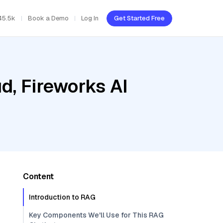
45.5k
Book a Demo
Log In
Get Started Free
d, Fireworks AI
Content
Introduction to RAG
Key Components We'll Use for This RAG