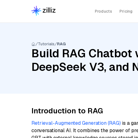
Products
Pricing
Tutorials
RAG
Build RAG Chatbot w
DeepSeek V3, and 
Introduction to RAG
Retrieval-Augmented Generation (RAG)
is a ga
conversational AI. It combines the power of pr
GPT with external knowledge sources stored i