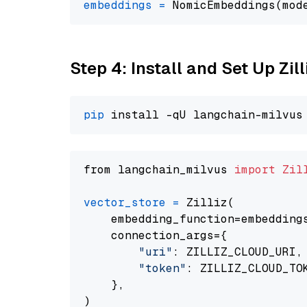
embeddings
=
 NomicEmbeddings(mod
Step 4: Install and Set Up Zil
pip
from langchain_milvus 
import
Zil
vector_store
=
 Zilliz(

    embedding_function=embeddings
    connection_args={

"uri"
: ZILLIZ_CLOUD_URI,

"token"
: ZILLIZ_CLOUD_TOK
    },
