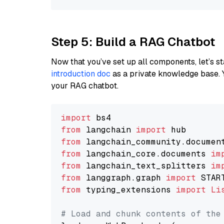
Step 5: Build a RAG Chatbot
Now that you’ve set up all components, let’s st
introduction doc
as a private knowledge base. 
your RAG chatbot.
import
from
 langchain 
import
from
 langchain_community.documen
from
 langchain_core.documents 
im
from
 langchain_text_splitters 
im
from
 langgraph.graph 
import
from
 typing_extensions 
import
Li
# Load and chunk contents of the