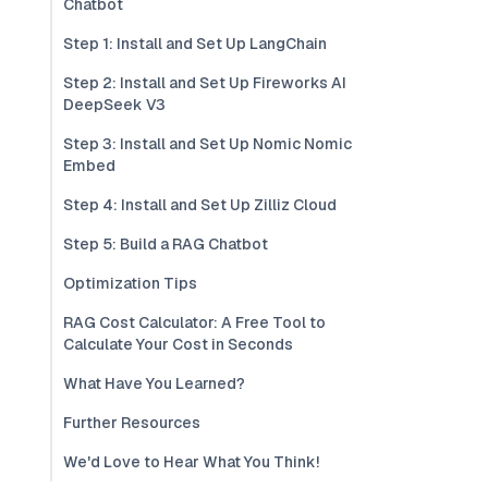
Chatbot
Step 1: Install and Set Up LangChain
Step 2: Install and Set Up Fireworks AI
DeepSeek V3
Step 3: Install and Set Up Nomic Nomic
Embed
Step 4: Install and Set Up Zilliz Cloud
Step 5: Build a RAG Chatbot
Optimization Tips
RAG Cost Calculator: A Free Tool to
Calculate Your Cost in Seconds
What Have You Learned?
Further Resources
We'd Love to Hear What You Think!