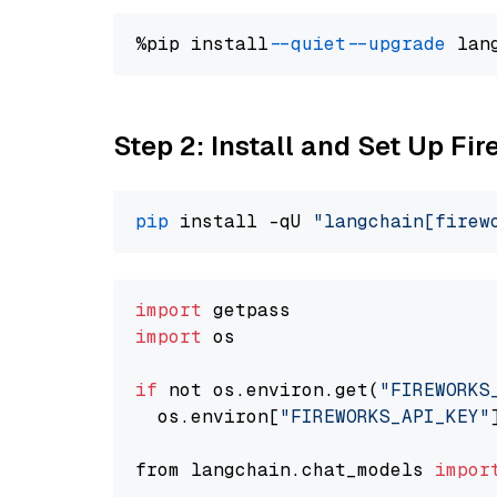
%pip install 
--quiet
--upgrade
 lan
Step 2: Install and Set Up F
pip
 install -qU 
"langchain[firew
import
import
 os

if
 not os.environ.get(
"FIREWORKS
  os.environ[
"FIREWORKS_API_KEY"
from langchain.chat_models 
impor