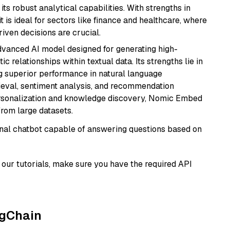
its robust analytical capabilities. With strengths in
it is ideal for sectors like finance and healthcare, where
iven decisions are crucial.
vanced AI model designed for generating high-
relationships within textual data. Its strengths lie in
ng superior performance in natural language
rieval, sentiment analysis, and recommendation
personalization and knowledge discovery, Nomic Embed
from large datasets.
tional chatbot capable of answering questions based on
our tutorials, make sure you have the required API
ngChain