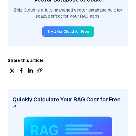
Zilliz Cloud is a fully-managed vector database built for
scale, perfect for your RAG apps.
Try Zilliz Cloud for Free
Share this article
Quickly Calculate Your RAG Cost for Free