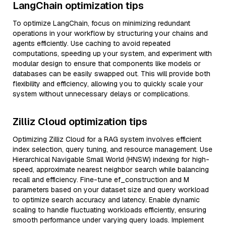
LangChain optimization tips
To optimize LangChain, focus on minimizing redundant
operations in your workflow by structuring your chains and
agents efficiently. Use caching to avoid repeated
computations, speeding up your system, and experiment with
modular design to ensure that components like models or
databases can be easily swapped out. This will provide both
flexibility and efficiency, allowing you to quickly scale your
system without unnecessary delays or complications.
Zilliz Cloud optimization tips
Optimizing Zilliz Cloud for a RAG system involves efficient
index selection, query tuning, and resource management. Use
Hierarchical Navigable Small World (HNSW) indexing for high-
speed, approximate nearest neighbor search while balancing
recall and efficiency. Fine-tune ef_construction and M
parameters based on your dataset size and query workload
to optimize search accuracy and latency. Enable dynamic
scaling to handle fluctuating workloads efficiently, ensuring
smooth performance under varying query loads. Implement