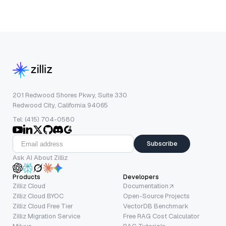
201 Redwood Shores Pkwy, Suite 330
Redwood City, California 94065
Tel: (415) 704-0580
Subscribe
Ask AI About Zilliz
Products
Developers
Zilliz Cloud
Documentation
Zilliz Cloud BYOC
Open-Source Projects
Zilliz Cloud Free Tier
VectorDB Benchmark
Zilliz Migration Service
Free RAG Cost Calculator