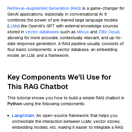
Retrieval-Augmented Generation (RAG)
is a game-changer for
GenAI applications, especially in conversational AI. It
combines the power of pre-trained large language models
(
LLMs
) like OpenAI’s GPT with external knowledge sources
stored in
vector databases
such as
Milvus
and
Zilliz Cloud
,
allowing for more accurate, contextually relevant, and up-to-
date response generation. A RAG pipeline usually consists of
four basic components: a vector database, an embedding
model, an LLM, and a framework.
Key Components We'll Use for
This RAG Chatbot
This tutorial shows you how to build a simple RAG chatbot in
Python
using the following components:
LangChain
: An open-source framework that helps you
orchestrate the interaction between LLMs, vector stores,
embedding models, etc, making it easier to integrate a RAG