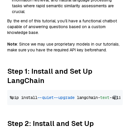
information retrieval, and natural language processing
tasks where rapid semantic similarity assessments are
crucial.
By the end of this tutorial, you’ll have a functional chatbot
capable of answering questions based on a custom
knowledge base.
Note
: Since we may use proprietary models in our tutorials,
make sure you have the required API key beforehand.
Step 1: Install and Set Up
LangChain
%pip install 
--quiet
--upgrade
 langchain-
text
Step 2: Install and Set Up