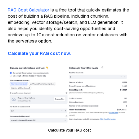
RAG Cost Calculator
is a free tool that quickly estimates the
cost of building a RAG pipeline, including chunking,
embedding, vector storage/search, and LLM generation. It
also helps you identify cost-saving opportunities and
achieve up to 10x cost reduction on vector databases with
the serverless option.
Calculate your RAG cost now.
Calculate your RAG cost