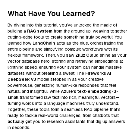
What Have You Learned?
By diving into this tutorial, you’ve unlocked the magic of
building a
RAG system
from the ground up, weaving together
cutting-edge tools to create something truly powerful! You
learned how
LangChain
acts as the glue, orchestrating the
entire pipeline and simplifying complex workflows with its
flexible framework. Then, you saw
Zilliz Cloud
shine as your
vector database hero, storing and retrieving embeddings at
lightning speed, ensuring your system can handle massive
datasets without breaking a sweat. The
Fireworks AI
DeepSeek V3
model stepped in as your creative
powerhouse, generating human-like responses that feel
natural and insightful, while
Azure’s text-embedding-3-
small
transformed raw text into rich, meaningful vectors—
turning words into a language machines truly understand.
Together, these tools form a seamless RAG pipeline that’s
ready to tackle real-world challenges, from chatbots that
actually
get you to research assistants that dig up answers
in seconds.