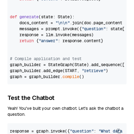
def
generate
(
state: State
):

    docs_content = 
"\n\n"
.join(doc.page_content 
for
    messages = prompt.invoke({
"question"
: state[
"qu
    response = llm.invoke(messages)

return
 {
"answer"
: response.content}

# Compile application and test
graph_builder = StateGraph(State).add_sequence([retr
graph_builder.add_edge(START, 
"retrieve"
)

graph = graph_builder.
compile
Test the Chatbot
Yeah! You've built your own chatbot. Let's ask the chatbot a
question.
response = graph.invoke({
"question"
: 
"What data typ