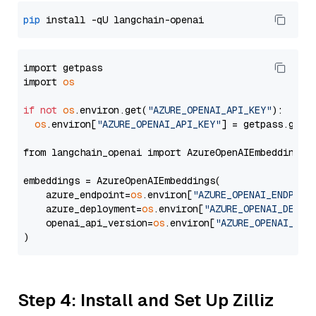
pip
import getpass

import 
os
if
not
os
.environ.get(
"AZURE_OPENAI_API_KEY"
):

os
.environ[
"AZURE_OPENAI_API_KEY"
] = getpass.getp
from langchain_openai import AzureOpenAIEmbeddings

embeddings = AzureOpenAIEmbeddings(

    azure_endpoint=
os
.environ[
"AZURE_OPENAI_ENDPOIN
    azure_deployment=
os
.environ[
"AZURE_OPENAI_DEPLO
    openai_api_version=
os
.environ[
"AZURE_OPENAI_API
Step 4: Install and Set Up Zilliz