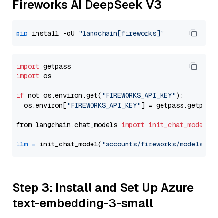
Fireworks AI DeepSeek V3
pip
 install -qU 
"langchain[fireworks]"
import
import
 os

if
 not os.environ.get(
"FIREWORKS_API_KEY"
):

  os.environ[
"FIREWORKS_API_KEY"
] = getpass.getpass
from langchain.chat_models 
import
init_chat_model
llm
=
 init_chat_model(
"accounts/fireworks/models/de
Step 3: Install and Set Up Azure
text-embedding-3-small