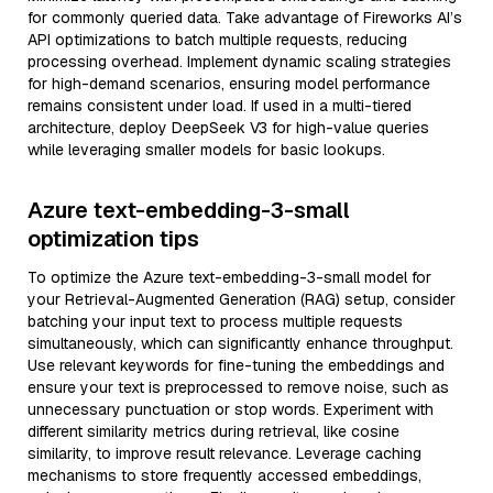
for commonly queried data. Take advantage of Fireworks AI’s
API optimizations to batch multiple requests, reducing
processing overhead. Implement dynamic scaling strategies
for high-demand scenarios, ensuring model performance
remains consistent under load. If used in a multi-tiered
architecture, deploy DeepSeek V3 for high-value queries
while leveraging smaller models for basic lookups.
Azure text-embedding-3-small
optimization tips
To optimize the Azure text-embedding-3-small model for
your Retrieval-Augmented Generation (RAG) setup, consider
batching your input text to process multiple requests
simultaneously, which can significantly enhance throughput.
Use relevant keywords for fine-tuning the embeddings and
ensure your text is preprocessed to remove noise, such as
unnecessary punctuation or stop words. Experiment with
different similarity metrics during retrieval, like cosine
similarity, to improve result relevance. Leverage caching
mechanisms to store frequently accessed embeddings,