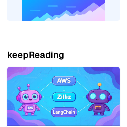
keepReading