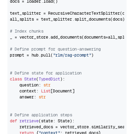
docs = loader.load()

text_splitter = RecursiveCharacterTextSplitter(chun
all_splits = text_splitter.split_documents(docs)

# Index chunks
_ = vector_store.add_documents(documents=all_splits)
# Define prompt for question-answering
prompt = hub.pull(
"rlm/rag-prompt"
)

# Define state for application
class
State
(
TypedDict
):

    question: 
str
    context: 
List
[Document]

    answer: 
str
# Define application steps
def
retrieve
(
state: State
):

    retrieved_docs = vector_store.similarity_search
return
 {
"context"
: retrieved_docs}
