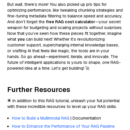
But wait, there’s more! You also picked up pro tips for
optimizing performance, like tweaking chunking strategies and
fine-tuning metadata filtering to balance speed and accuracy.
And don’t forget the
free RAG cost calculator
—your secret
weapon for budgeting and scaling projects without surprises.
Now that you’ve seen how these pieces fit together, imagine
what
you
can build next! Whether it’s revolutionizing
customer support, supercharging internal knowledge bases,
or crafting AI that feels like magic, the tools are in your
hands. So go ahead—experiment, iterate, and innovate. The
future of intelligent applications is yours to shape, one RAG-
powered idea at a time. Let’s get building! 🚀
Further Resources
🌟 In addition to this RAG tutorial, unleash your full potential
with these incredible resources to level up your RAG skills.
How to Build a Multimodal RAG
| Documentation
How to Enhance the Performance of Your RAG Pipeline