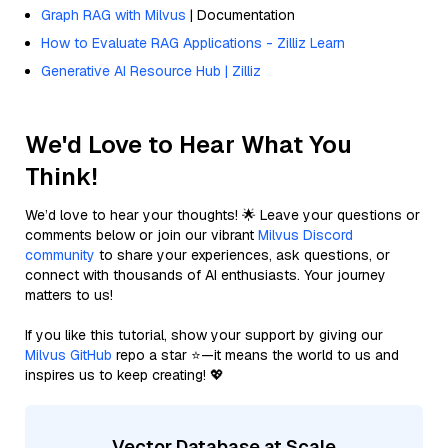
Graph RAG with Milvus
| Documentation
How to Evaluate RAG Applications - Zilliz Learn
Generative AI Resource Hub | Zilliz
We'd Love to Hear What You
Think!
We’d love to hear your thoughts! 🌟 Leave your questions or
comments below or join our vibrant
Milvus Discord
community
to share your experiences, ask questions, or
connect with thousands of AI enthusiasts. Your journey
matters to us!
If you like this tutorial, show your support by giving our
Milvus GitHub
repo a star ⭐—it means the world to us and
inspires us to keep creating! 💖
Vector Database at Scale