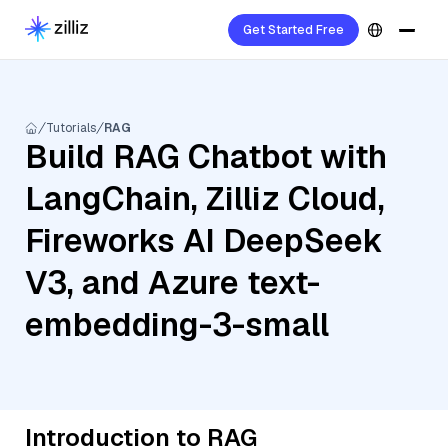
Get Started Free
Tutorials
RAG
Build RAG Chatbot with
LangChain, Zilliz Cloud,
Fireworks AI DeepSeek
V3, and Azure text-
embedding-3-small
Introduction to RAG