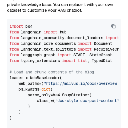
private knowledge base. You can replace it with your own
dataset to customize your RAG chatbot.
import
from
 langchain 
import
from
 langchain_community.document_loaders 
import
from
 langchain_core.documents 
import
from
 langchain_text_splitters 
import
from
 langgraph.graph 
import
from
 typing_extensions 
import
List
, TypedDict

# Load and chunk contents of the blog
loader = WebBaseLoader(

    web_paths=(
"https://milvus.io/docs/overview.md"
,
    bs_kwargs=
dict
(

        parse_only=bs4.SoupStrainer(

            class_=(
"doc-style doc-post-content"
)

        )

    ),

)
