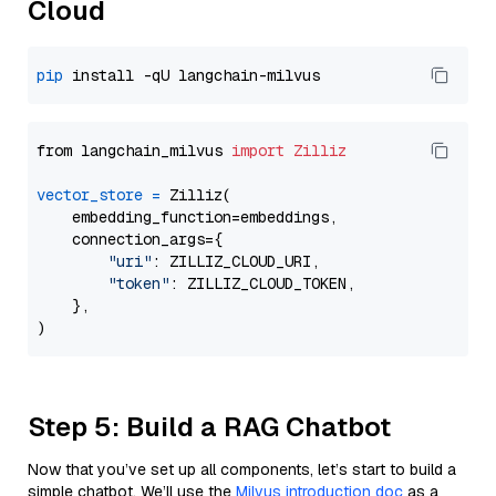
Cloud
pip
from langchain_milvus 
import
Zilliz
vector_store
=
 Zilliz(

    embedding_function=embeddings,

    connection_args={

"uri"
: ZILLIZ_CLOUD_URI,

"token"
: ZILLIZ_CLOUD_TOKEN,

    },

Step 5: Build a RAG Chatbot
Now that you’ve set up all components, let’s start to build a
simple chatbot. We’ll use the
Milvus introduction doc
as a