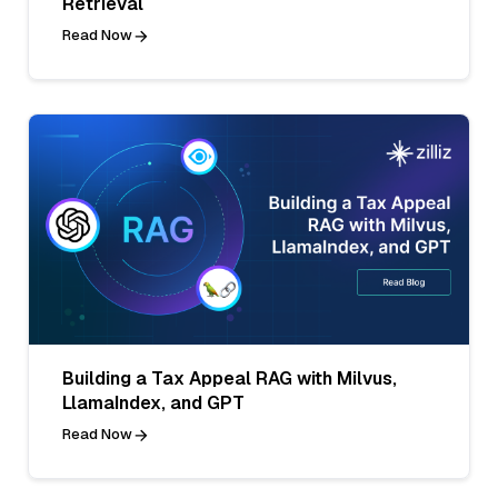
Retrieval
Read Now
Building a Tax Appeal RAG with Milvus,
LlamaIndex, and GPT
Read Now