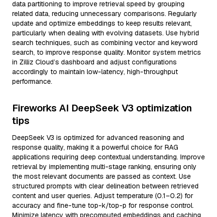
data partitioning to improve retrieval speed by grouping
related data, reducing unnecessary comparisons. Regularly
update and optimize embeddings to keep results relevant,
particularly when dealing with evolving datasets. Use hybrid
search techniques, such as combining vector and keyword
search, to improve response quality. Monitor system metrics
in Zilliz Cloud’s dashboard and adjust configurations
accordingly to maintain low-latency, high-throughput
performance.
Fireworks AI DeepSeek V3 optimization
tips
DeepSeek V3 is optimized for advanced reasoning and
response quality, making it a powerful choice for RAG
applications requiring deep contextual understanding. Improve
retrieval by implementing multi-stage ranking, ensuring only
the most relevant documents are passed as context. Use
structured prompts with clear delineation between retrieved
content and user queries. Adjust temperature (0.1–0.2) for
accuracy and fine-tune top-k/top-p for response control.
Minimize latency with precomputed embeddings and caching