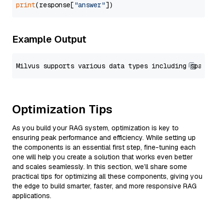
print
(response[
"answer"
Example Output
Optimization Tips
As you build your RAG system, optimization is key to
ensuring peak performance and efficiency. While setting up
the components is an essential first step, fine-tuning each
one will help you create a solution that works even better
and scales seamlessly. In this section, we’ll share some
practical tips for optimizing all these components, giving you
the edge to build smarter, faster, and more responsive RAG
applications.