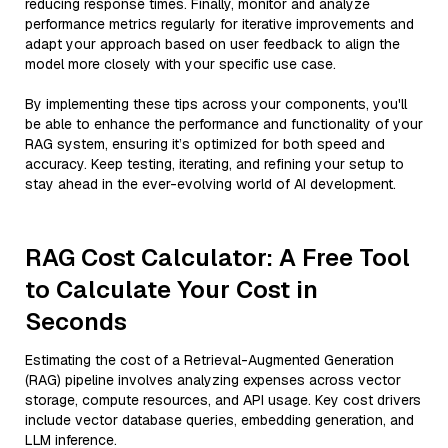
reducing response times. Finally, monitor and analyze
performance metrics regularly for iterative improvements and
adapt your approach based on user feedback to align the
model more closely with your specific use case.
By implementing these tips across your components, you'll
be able to enhance the performance and functionality of your
RAG system, ensuring it’s optimized for both speed and
accuracy. Keep testing, iterating, and refining your setup to
stay ahead in the ever-evolving world of AI development.
RAG Cost Calculator: A Free Tool
to Calculate Your Cost in
Seconds
Estimating the cost of a Retrieval-Augmented Generation
(RAG) pipeline involves analyzing expenses across vector
storage, compute resources, and API usage. Key cost drivers
include vector database queries, embedding generation, and
LLM inference.