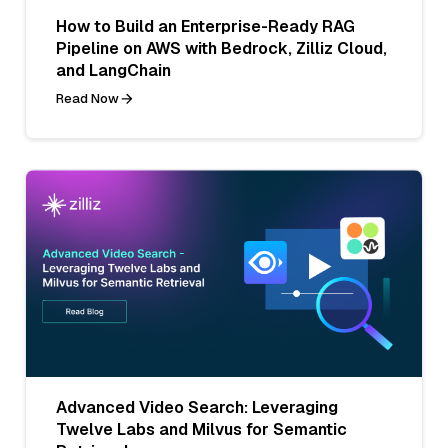
How to Build an Enterprise-Ready RAG
Pipeline on AWS with Bedrock, Zilliz Cloud,
and LangChain
Read Now
Advanced Video Search: Leveraging
Twelve Labs and Milvus for Semantic