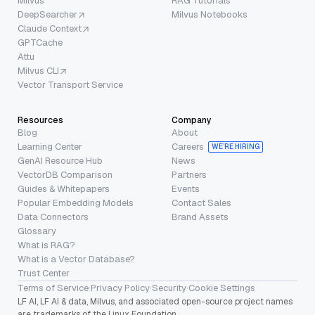
Milvus
RAG Tutorials
DeepSearcher
Milvus Notebooks
Claude Context
GPTCache
Attu
Milvus CLI
Vector Transport Service
Resources
Company
Blog
About
Learning Center
Careers
WE’RE HIRING
GenAI Resource Hub
News
VectorDB Comparison
Partners
Guides & Whitepapers
Events
Popular Embedding Models
Contact Sales
Data Connectors
Brand Assets
Glossary
What is RAG?
What is a Vector Database?
Trust Center
Terms of Service
·
Privacy Policy
·
Security
·
Cookie Settings
LF AI, LF AI & data, Milvus, and associated open-source project names
are trademarks of the Linux Foundation.