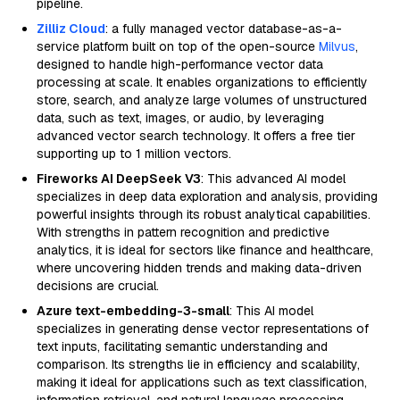
pipeline.
Zilliz Cloud
: a fully managed vector database-as-a-
service platform built on top of the open-source
Milvus
,
designed to handle high-performance vector data
processing at scale. It enables organizations to efficiently
store, search, and analyze large volumes of unstructured
data, such as text, images, or audio, by leveraging
advanced vector search technology. It offers a free tier
supporting up to 1 million vectors.
Fireworks AI DeepSeek V3
: This advanced AI model
specializes in deep data exploration and analysis, providing
powerful insights through its robust analytical capabilities.
With strengths in pattern recognition and predictive
analytics, it is ideal for sectors like finance and healthcare,
where uncovering hidden trends and making data-driven
decisions are crucial.
Azure text-embedding-3-small
: This AI model
specializes in generating dense vector representations of
text inputs, facilitating semantic understanding and
comparison. Its strengths lie in efficiency and scalability,
making it ideal for applications such as text classification,