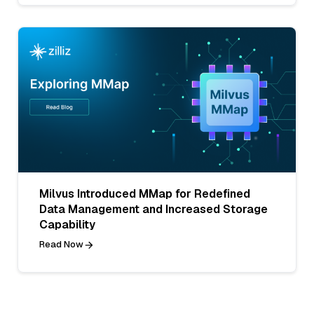
Milvus Introduced MMap for Redefined
Data Management and Increased Storage
Capability
Read Now