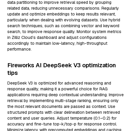
data partitioning to improve retrieval speed by grouping
related data, reducing unnecessary comparisons. Regularly
update and optimize embeddings to keep results relevant,
particularly when dealing with evolving datasets. Use hybrid
search techniques, such as combining vector and keyword
search, to improve response quality. Monitor system metrics
in Zilliz Cloud’s dashboard and adjust configurations
accordingly to maintain low-latency, high-throughput
performance.
Fireworks AI DeepSeek V3 optimization
tips
DeepSeek V3 is optimized for advanced reasoning and
response quality, making it a powerful choice for RAG
applications requiring deep contextual understanding. Improve
retrieval by implementing multi-stage ranking, ensuring only
the most relevant documents are passed as context. Use
structured prompts with clear delineation between retrieved
content and user queries. Adjust temperature (0.1–0.2) for
accuracy and fine-tune top-k/top-p for response control.
Minimize latency with precomputed embeddings and caching