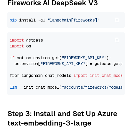
Fireworks AI DeepSeek V3
pip
 install -qU 
"langchain[fireworks]"
import
import
 os

if
 not os.environ.get(
"FIREWORKS_API_KEY"
):

  os.environ[
"FIREWORKS_API_KEY"
] = getpass.getpass
from langchain.chat_models 
import
init_chat_model
llm
=
 init_chat_model(
"accounts/fireworks/models/de
Step 3: Install and Set Up Azure
text-embedding-3-large