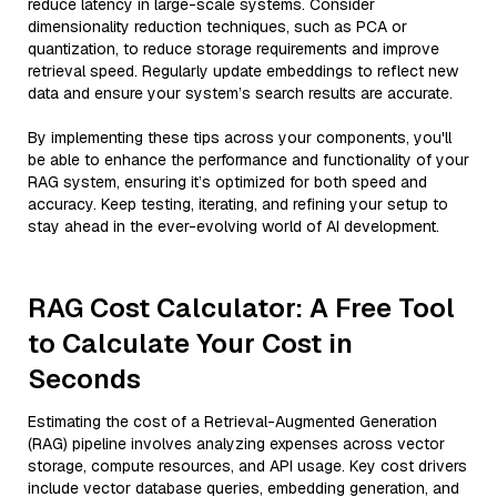
reduce latency in large-scale systems. Consider
dimensionality reduction techniques, such as PCA or
quantization, to reduce storage requirements and improve
retrieval speed. Regularly update embeddings to reflect new
data and ensure your system’s search results are accurate.
By implementing these tips across your components, you'll
be able to enhance the performance and functionality of your
RAG system, ensuring it’s optimized for both speed and
accuracy. Keep testing, iterating, and refining your setup to
stay ahead in the ever-evolving world of AI development.
RAG Cost Calculator: A Free Tool
to Calculate Your Cost in
Seconds
Estimating the cost of a Retrieval-Augmented Generation
(RAG) pipeline involves analyzing expenses across vector
storage, compute resources, and API usage. Key cost drivers
include vector database queries, embedding generation, and