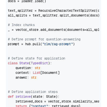
docs = loader.load()

text_splitter = RecursiveCharacterTextSplitter(chun
all_splits = text_splitter.split_documents(docs)

# Index chunks
_ = vector_store.add_documents(documents=all_splits)
# Define prompt for question-answering
prompt = hub.pull(
"rlm/rag-prompt"
)

# Define state for application
class
State
(
TypedDict
):

    question: 
str
    context: 
List
[Document]

    answer: 
str
# Define application steps
def
retrieve
(
state: State
):

    retrieved_docs = vector_store.similarity_search
return
 {
"context"
: retrieved_docs}
