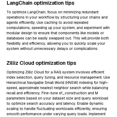
LangChain optimization tips
To optimize LangChain, focus on minimizing redundant
operations in your workflow by structuring your chains and
agents efficiently. Use caching to avoid repeated
computations, speeding up your system, and experiment with
modular design to ensure that components like models or
databases can be easily swapped out. This will provide both
flexibility and efficiency, allowing you to quickly scale your
system without unnecessary delays or complications.
Zilliz Cloud optimization tips
Optimizing Zilliz Cloud for a RAG system involves efficient
index selection, query tuning, and resource management. Use
Hierarchical Navigable Small World (HNSW) indexing for high-
speed, approximate nearest neighbor search while balancing
recall and efficiency. Fine-tune ef_construction and M
parameters based on your dataset size and query workload
to optimize search accuracy and latency. Enable dynamic
scaling to handle fluctuating workloads efficiently, ensuring
smooth performance under varying query loads. Implement