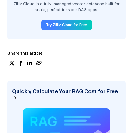
Zilliz Cloud is a fully-managed vector database built for
scale, perfect for your RAG apps.
Try Zilliz Cloud for Free
Share this article
Quickly Calculate Your RAG Cost for Free