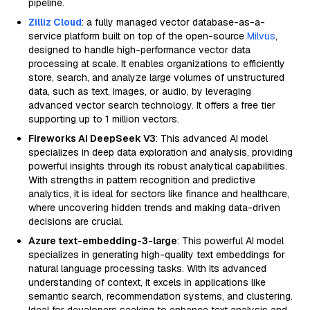
pipeline.
Zilliz Cloud
: a fully managed vector database-as-a-
service platform built on top of the open-source
Milvus
,
designed to handle high-performance vector data
processing at scale. It enables organizations to efficiently
store, search, and analyze large volumes of unstructured
data, such as text, images, or audio, by leveraging
advanced vector search technology. It offers a free tier
supporting up to 1 million vectors.
Fireworks AI DeepSeek V3
: This advanced AI model
specializes in deep data exploration and analysis, providing
powerful insights through its robust analytical capabilities.
With strengths in pattern recognition and predictive
analytics, it is ideal for sectors like finance and healthcare,
where uncovering hidden trends and making data-driven
decisions are crucial.
Azure text-embedding-3-large
: This powerful AI model
specializes in generating high-quality text embeddings for
natural language processing tasks. With its advanced
understanding of context, it excels in applications like
semantic search, recommendation systems, and clustering.