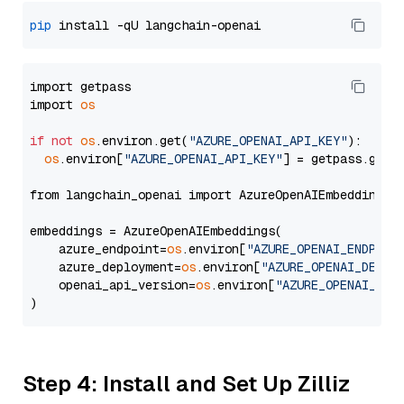
pip
import getpass

import 
os
if
not
os
.environ.get(
"AZURE_OPENAI_API_KEY"
):

os
.environ[
"AZURE_OPENAI_API_KEY"
] = getpass.getp
from langchain_openai import AzureOpenAIEmbeddings

embeddings = AzureOpenAIEmbeddings(

    azure_endpoint=
os
.environ[
"AZURE_OPENAI_ENDPOIN
    azure_deployment=
os
.environ[
"AZURE_OPENAI_DEPLO
    openai_api_version=
os
.environ[
"AZURE_OPENAI_API
Step 4: Install and Set Up Zilliz