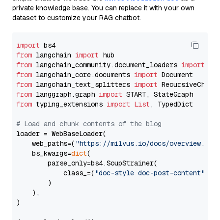
private knowledge base. You can replace it with your own
dataset to customize your RAG chatbot.
import
from
 langchain 
import
from
 langchain_community.document_loaders 
import
from
 langchain_core.documents 
import
from
 langchain_text_splitters 
import
from
 langgraph.graph 
import
from
 typing_extensions 
import
List
, TypedDict

# Load and chunk contents of the blog
loader = WebBaseLoader(

    web_paths=(
"https://milvus.io/docs/overview.md"
,
    bs_kwargs=
dict
(

        parse_only=bs4.SoupStrainer(

            class_=(
"doc-style doc-post-content"
)

        )

    ),

)
