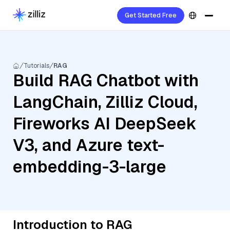
Get Started Free
Tutorials
RAG
Build RAG Chatbot with
LangChain, Zilliz Cloud,
Fireworks AI DeepSeek
V3, and Azure text-
embedding-3-large
Introduction to RAG