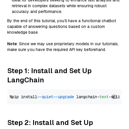
Ideal for developers seeking to enhance text analysis and
retrieval in complex datasets while ensuring robust
accuracy and performance.
By the end of this tutorial, you’ll have a functional chatbot
capable of answering questions based on a custom
knowledge base.
Note
: Since we may use proprietary models in our tutorials,
make sure you have the required API key beforehand.
Step 1: Install and Set Up
LangChain
%pip install 
--quiet
--upgrade
 langchain-
text
Step 2: Install and Set Up