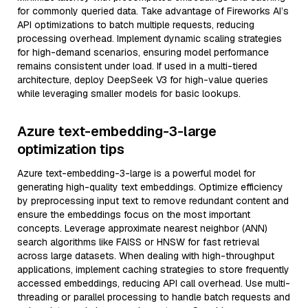
for commonly queried data. Take advantage of Fireworks AI’s
API optimizations to batch multiple requests, reducing
processing overhead. Implement dynamic scaling strategies
for high-demand scenarios, ensuring model performance
remains consistent under load. If used in a multi-tiered
architecture, deploy DeepSeek V3 for high-value queries
while leveraging smaller models for basic lookups.
Azure text-embedding-3-large
optimization tips
Azure text-embedding-3-large is a powerful model for
generating high-quality text embeddings. Optimize efficiency
by preprocessing input text to remove redundant content and
ensure the embeddings focus on the most important
concepts. Leverage approximate nearest neighbor (ANN)
search algorithms like FAISS or HNSW for fast retrieval
across large datasets. When dealing with high-throughput
applications, implement caching strategies to store frequently
accessed embeddings, reducing API call overhead. Use multi-
threading or parallel processing to handle batch requests and