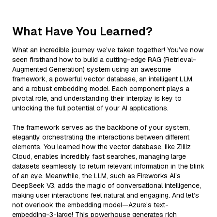
What Have You Learned?
What an incredible journey we’ve taken together! You’ve now
seen firsthand how to build a cutting-edge RAG (Retrieval-
Augmented Generation) system using an awesome
framework, a powerful vector database, an intelligent LLM,
and a robust embedding model. Each component plays a
pivotal role, and understanding their interplay is key to
unlocking the full potential of your AI applications.
The framework serves as the backbone of your system,
elegantly orchestrating the interactions between different
elements. You learned how the vector database, like Zilliz
Cloud, enables incredibly fast searches, managing large
datasets seamlessly to return relevant information in the blink
of an eye. Meanwhile, the LLM, such as Fireworks AI’s
DeepSeek V3, adds the magic of conversational intelligence,
making user interactions feel natural and engaging. And let’s
not overlook the embedding model—Azure's text-
embedding-3-large! This powerhouse generates rich