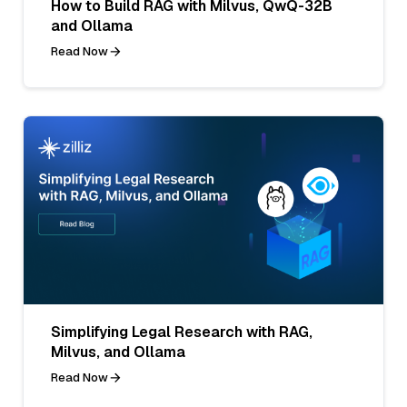
How to Build RAG with Milvus, QwQ-32B
and Ollama
Read Now
Simplifying Legal Research with RAG,
Milvus, and Ollama
Read Now