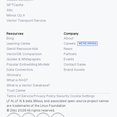
GPTCache
Attu
Milvus CLI
Vector Transport Service
Resources
Company
Blog
About
Learning Center
Careers
WE’RE HIRING
GenAI Resource Hub
News
VectorDB Comparison
Partners
Guides & Whitepapers
Events
Popular Embedding Models
Contact Sales
Data Connectors
Brand Assets
Glossary
What is RAG?
What is a Vector Database?
Trust Center
Terms of Service
·
Privacy Policy
·
Security
·
Cookie Settings
LF AI, LF AI & data, Milvus, and associated open-source project names
are trademarks of the Linux Foundation.
© Zilliz 2026 All rights reserved.