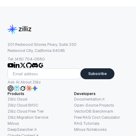
201 Redwood Shores Pkwy, Suite 330
Redwood City, California 94065
Tel: (415) 704-0580
Subscribe
Ask AI About Zilliz
Products
Developers
Zilliz Cloud
Documentation
Zilliz Cloud BYOC
Open-Source Projects
Zilliz Cloud Free Tier
VectorDB Benchmark
Zilliz Migration Service
Free RAG Cost Calculator
Milvus
RAG Tutorials
DeepSearcher
Milvus Notebooks
Claude Context