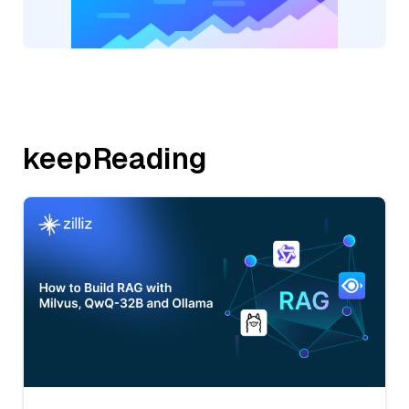
keepReading