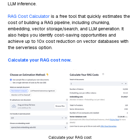
LLM inference.
RAG Cost Calculator
is a free tool that quickly estimates the
cost of building a RAG pipeline, including chunking,
embedding, vector storage/search, and LLM generation. It
also helps you identify cost-saving opportunities and
achieve up to 10x cost reduction on vector databases with
the serverless option.
Calculate your RAG cost now.
Calculate your RAG cost