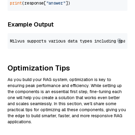
print
(response[
"answer"
Example Output
Optimization Tips
As you build your RAG system, optimization is key to
ensuring peak performance and efficiency. While setting up
the components is an essential first step, fine-tuning each
one will help you create a solution that works even better
and scales seamlessly. In this section, we’ll share some
practical tips for optimizing all these components, giving you
the edge to build smarter, faster, and more responsive RAG
applications.