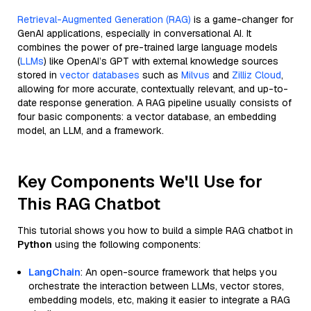
Retrieval-Augmented Generation (RAG)
is a game-changer for
GenAI applications, especially in conversational AI. It
combines the power of pre-trained large language models
(
LLMs
) like OpenAI’s GPT with external knowledge sources
stored in
vector databases
such as
Milvus
and
Zilliz Cloud
,
allowing for more accurate, contextually relevant, and up-to-
date response generation. A RAG pipeline usually consists of
four basic components: a vector database, an embedding
model, an LLM, and a framework.
Key Components We'll Use for
This RAG Chatbot
This tutorial shows you how to build a simple RAG chatbot in
Python
using the following components:
LangChain
: An open-source framework that helps you
orchestrate the interaction between LLMs, vector stores,
embedding models, etc, making it easier to integrate a RAG