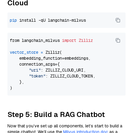
Cloud
pip
from langchain_milvus 
import
Zilliz
vector_store
=
 Zilliz(

    embedding_function=embeddings,

    connection_args={

"uri"
: ZILLIZ_CLOUD_URI,

"token"
: ZILLIZ_CLOUD_TOKEN,

    },

Step 5: Build a RAG Chatbot
Now that you’ve set up all components, let’s start to build a
simple chatbot. We’ll use the
Milvus introduction doc
as a