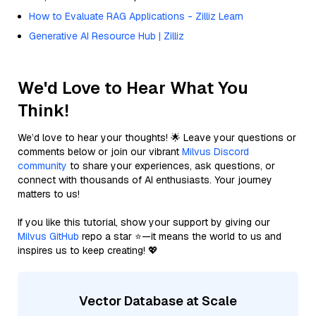
How to Evaluate RAG Applications - Zilliz Learn
Generative AI Resource Hub | Zilliz
We'd Love to Hear What You
Think!
We’d love to hear your thoughts! 🌟 Leave your questions or
comments below or join our vibrant
Milvus Discord
community
to share your experiences, ask questions, or
connect with thousands of AI enthusiasts. Your journey
matters to us!
If you like this tutorial, show your support by giving our
Milvus GitHub
repo a star ⭐—it means the world to us and
inspires us to keep creating! 💖
Vector Database at Scale