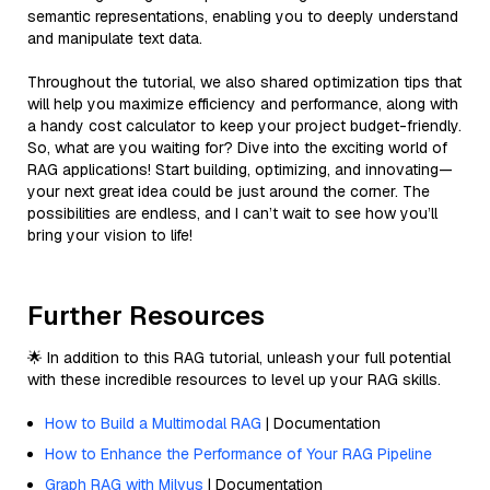
semantic representations, enabling you to deeply understand
and manipulate text data.
Throughout the tutorial, we also shared optimization tips that
will help you maximize efficiency and performance, along with
a handy cost calculator to keep your project budget-friendly.
So, what are you waiting for? Dive into the exciting world of
RAG applications! Start building, optimizing, and innovating—
your next great idea could be just around the corner. The
possibilities are endless, and I can’t wait to see how you’ll
bring your vision to life!
Further Resources
🌟 In addition to this RAG tutorial, unleash your full potential
with these incredible resources to level up your RAG skills.
How to Build a Multimodal RAG
| Documentation
How to Enhance the Performance of Your RAG Pipeline
Graph RAG with Milvus
| Documentation