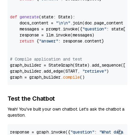
def
generate
(
state: State
):

    docs_content = 
"\n\n"
.join(doc.page_content 
for
    messages = prompt.invoke({
"question"
: state[
"qu
    response = llm.invoke(messages)

return
 {
"answer"
: response.content}

# Compile application and test
graph_builder = StateGraph(State).add_sequence([retr
graph_builder.add_edge(START, 
"retrieve"
)

graph = graph_builder.
compile
Test the Chatbot
Yeah! You've built your own chatbot. Let's ask the chatbot a
question.
response = graph.invoke({
"question"
: 
"What data typ