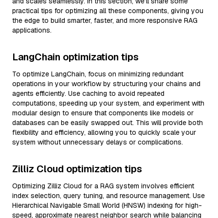
and scales seamlessly. In this section, we’ll share some
practical tips for optimizing all these components, giving you
the edge to build smarter, faster, and more responsive RAG
applications.
LangChain optimization tips
To optimize LangChain, focus on minimizing redundant
operations in your workflow by structuring your chains and
agents efficiently. Use caching to avoid repeated
computations, speeding up your system, and experiment with
modular design to ensure that components like models or
databases can be easily swapped out. This will provide both
flexibility and efficiency, allowing you to quickly scale your
system without unnecessary delays or complications.
Zilliz Cloud optimization tips
Optimizing Zilliz Cloud for a RAG system involves efficient
index selection, query tuning, and resource management. Use
Hierarchical Navigable Small World (HNSW) indexing for high-
speed, approximate nearest neighbor search while balancing