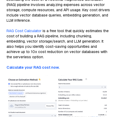
(RAG) pipeline involves analyzing expenses across vector
storage, compute resources, and API usage. Key cost drivers
include vector database queries, embedding generation, and
LLM inference.
RAG Cost Calculator
is a free tool that quickly estimates the
cost of building a RAG pipeline, including chunking,
embedding, vector storage/search, and LLM generation. It
also helps you identify cost-saving opportunities and
achieve up to 10x cost reduction on vector databases with
the serverless option.
Calculate your RAG cost now.