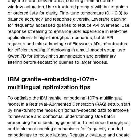
only the most relevant ones, ensuring minimal context
window saturation. Use structured prompts with bullet points
or ordered lists for clarity. Fine-tune temperature (0.1–0.3) to
balance accuracy and response diversity. Leverage caching
for frequently accessed queries to reduce API overhead. Use
response streaming to enhance user experience in real-time
applications. In high-throughput scenarios, batch API
requests and take advantage of Fireworks AI’s infrastructure
for efficient scaling. If deploying in a multi-model setup, use
Qwen 7B for lightweight summarization and preliminary
filtering before escalating queries to larger models.
IBM granite-embedding-107m-
multilingual optimization tips
To optimize the IBM granite-embedding-107m-multilingual
model in a Retrieval-Augmented Generation (RAG) setup, start
by fine-tuning the model on domain-specific data to improve
its relevance and contextual understanding. Use batch
processing for embedding generation to enhance throughput,
and implement caching mechanisms for frequently queried
embeddings to reduce latency. Regularly evaluate and update