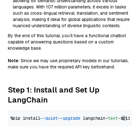
allowing for semantic understanding across various
languages. With 107 million parameters, it excels in tasks
such as cross-lingual retrieval, translation, and sentiment
analysis, making it ideal for global applications that require
nuanced understanding of diverse linguistic contexts.
By the end of this tutorial, you’ll have a functional chatbot
capable of answering questions based on a custom
knowledge base.
Note
: Since we may use proprietary models in our tutorials,
make sure you have the required API key beforehand.
Step 1: Install and Set Up
LangChain
%pip install 
--quiet
--upgrade
 langchain-
text