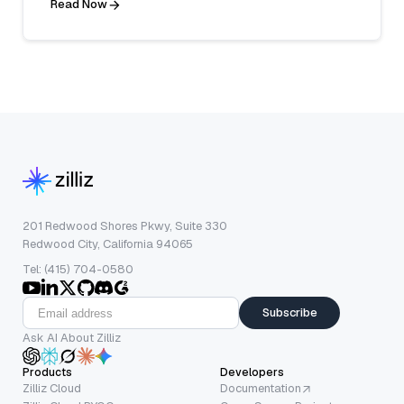
Read Now
201 Redwood Shores Pkwy, Suite 330
Redwood City, California 94065
Tel: (415) 704-0580
Subscribe
Ask AI About Zilliz
Products
Developers
Zilliz Cloud
Documentation