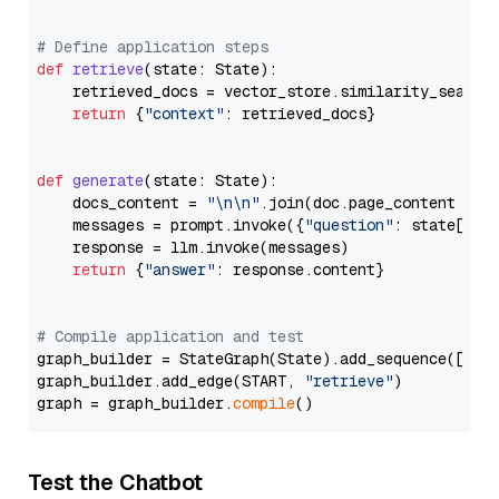
# Define application steps
def
retrieve
(
state: State
):

    retrieved_docs = vector_store.similarity_search
return
 {
"context"
: retrieved_docs}

def
generate
(
state: State
):

    docs_content = 
"\n\n"
.join(doc.page_content 
for
    messages = prompt.invoke({
"question"
: state[
"qu
    response = llm.invoke(messages)

return
 {
"answer"
: response.content}

# Compile application and test
graph_builder = StateGraph(State).add_sequence([retr
graph_builder.add_edge(START, 
"retrieve"
)

graph = graph_builder.
compile
Test the Chatbot