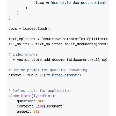
            class_=(
"doc-style doc-post-content"
)

        )

    ),

)

docs = loader.load()

text_splitter = RecursiveCharacterTextSplitter(chun
all_splits = text_splitter.split_documents(docs)

# Index chunks
_ = vector_store.add_documents(documents=all_splits)
# Define prompt for question-answering
prompt = hub.pull(
"rlm/rag-prompt"
)

# Define state for application
class
State
(
TypedDict
):

    question: 
str
    context: 
List
[Document]

    answer: 
str