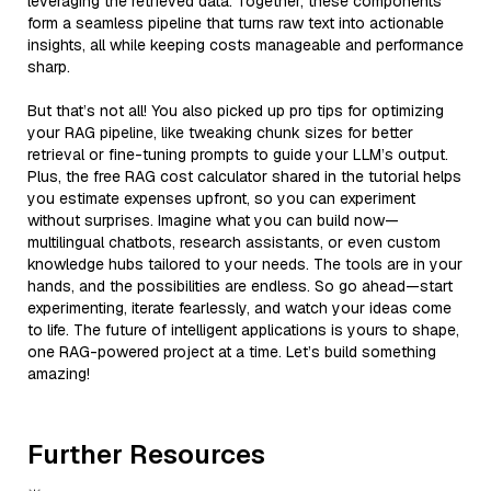
leveraging the retrieved data. Together, these components
form a seamless pipeline that turns raw text into actionable
insights, all while keeping costs manageable and performance
sharp.
But that’s not all! You also picked up pro tips for optimizing
your RAG pipeline, like tweaking chunk sizes for better
retrieval or fine-tuning prompts to guide your LLM’s output.
Plus, the free RAG cost calculator shared in the tutorial helps
you estimate expenses upfront, so you can experiment
without surprises. Imagine what you can build now—
multilingual chatbots, research assistants, or even custom
knowledge hubs tailored to your needs. The tools are in your
hands, and the possibilities are endless. So go ahead—start
experimenting, iterate fearlessly, and watch your ideas come
to life. The future of intelligent applications is yours to shape,
one RAG-powered project at a time. Let’s build something
amazing!
Further Resources