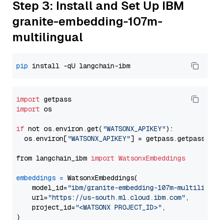
Step 3: Install and Set Up IBM
granite-embedding-107m-
multilingual
pip
import
import
 os

if
 not os.environ.get(
"WATSONX_APIKEY"
):

  os.environ[
"WATSONX_APIKEY"
] = getpass.getpass(
"E
from langchain_ibm 
import
WatsonxEmbeddings
embeddings
=
 WatsonxEmbeddings(

    model_id=
"ibm/granite-embedding-107m-multilingu
    url=
"https://us-south.ml.cloud.ibm.com"
,

    project_id=
"<WATSONX PROJECT_ID>"
,
