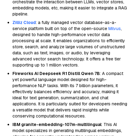
orchestrate the interaction between LLMs, vector stores,
embedding models, etc, making it easier to integrate a RAG
pipeline.
Zilliz Cloud
: a fully managed vector database-as-a-
service platform built on top of the open-source
Milvus
,
designed to handle high-performance vector data
processing at scale. It enables organizations to efficiently
store, search, and analyze large volumes of unstructured
data, such as text, images, or audio, by leveraging
advanced vector search technology. It offers a free tier
supporting up to 1 million vectors.
Fireworks AI Deepseek R1 Distill Qwen 7B
: A compact
yet powerful language model designed for high-
performance NLP tasks. With its 7 billion parameters, it
effectively balances efficiency and accuracy, making it
ideal for text generation, summarization, and chat
applications. It is particularly suited for developers needing
a versatile model that delivers rapid insights while
conserving computational resources.
IBM granite-embedding-107m-multilingual
: This AI
model specializes in generating multilingual embeddings,