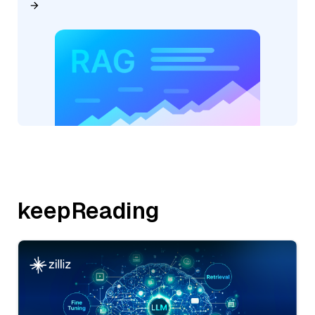
keepReading