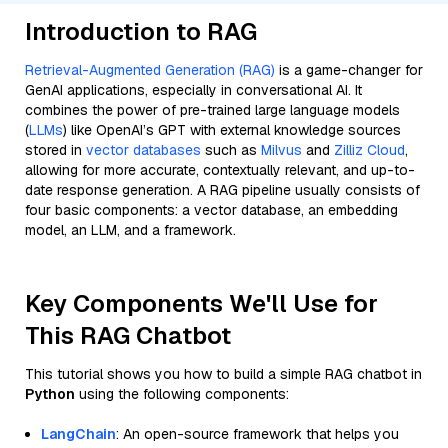
Introduction to RAG
Retrieval-Augmented Generation (RAG)
is a game-changer for
GenAI applications, especially in conversational AI. It
combines the power of pre-trained large language models
(
LLMs
) like OpenAI’s GPT with external knowledge sources
stored in
vector databases
such as
Milvus
and
Zilliz Cloud
,
allowing for more accurate, contextually relevant, and up-to-
date response generation. A RAG pipeline usually consists of
four basic components: a vector database, an embedding
model, an LLM, and a framework.
Key Components We'll Use for
This RAG Chatbot
This tutorial shows you how to build a simple RAG chatbot in
Python
using the following components:
LangChain
: An open-source framework that helps you