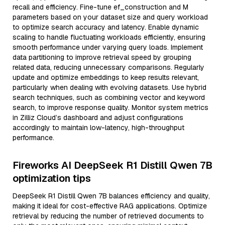
recall and efficiency. Fine-tune ef_construction and M
parameters based on your dataset size and query workload
to optimize search accuracy and latency. Enable dynamic
scaling to handle fluctuating workloads efficiently, ensuring
smooth performance under varying query loads. Implement
data partitioning to improve retrieval speed by grouping
related data, reducing unnecessary comparisons. Regularly
update and optimize embeddings to keep results relevant,
particularly when dealing with evolving datasets. Use hybrid
search techniques, such as combining vector and keyword
search, to improve response quality. Monitor system metrics
in Zilliz Cloud’s dashboard and adjust configurations
accordingly to maintain low-latency, high-throughput
performance.
Fireworks AI DeepSeek R1 Distill Qwen 7B
optimization tips
DeepSeek R1 Distill Qwen 7B balances efficiency and quality,
making it ideal for cost-effective RAG applications. Optimize
retrieval by reducing the number of retrieved documents to