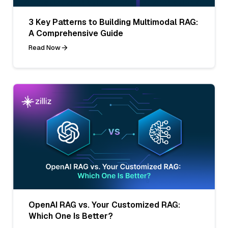
3 Key Patterns to Building Multimodal RAG:
A Comprehensive Guide
Read Now
OpenAI RAG vs. Your Customized RAG:
Which One Is Better?