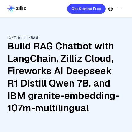
Get Started Free
Tutorials
RAG
Build RAG Chatbot with
LangChain, Zilliz Cloud,
Fireworks AI Deepseek
R1 Distill Qwen 7B, and
IBM granite-embedding-
107m-multilingual