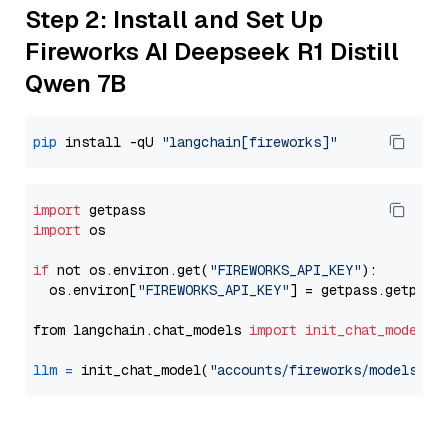
Step 2: Install and Set Up
Fireworks AI Deepseek R1 Distill
Qwen 7B
pip
 install -qU 
"langchain[fireworks]"
import
import
 os

if
 not os.environ.get(
"FIREWORKS_API_KEY"
):

  os.environ[
"FIREWORKS_API_KEY"
] = getpass.getpass
from langchain.chat_models 
import
init_chat_model
llm
=
 init_chat_model(
"accounts/fireworks/models/de