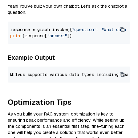
Yeah! You've built your own chatbot. Let's ask the chatbot a
question.
response = graph.invoke({
"question"
: 
"What data typ
print
(response[
"answer"
Example Output
Optimization Tips
As you build your RAG system, optimization is key to
ensuring peak performance and efficiency. While setting up
the components is an essential first step, fine-tuning each
one will help you create a solution that works even better