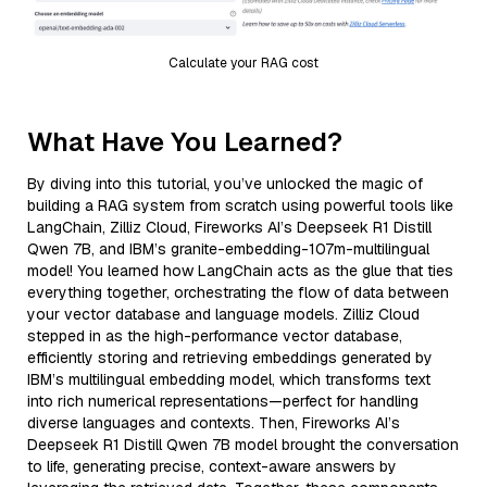
Calculate your RAG cost
What Have You Learned?
By diving into this tutorial, you’ve unlocked the magic of
building a RAG system from scratch using powerful tools like
LangChain, Zilliz Cloud, Fireworks AI’s Deepseek R1 Distill
Qwen 7B, and IBM’s granite-embedding-107m-multilingual
model! You learned how LangChain acts as the glue that ties
everything together, orchestrating the flow of data between
your vector database and language models. Zilliz Cloud
stepped in as the high-performance vector database,
efficiently storing and retrieving embeddings generated by
IBM’s multilingual embedding model, which transforms text
into rich numerical representations—perfect for handling
diverse languages and contexts. Then, Fireworks AI’s
Deepseek R1 Distill Qwen 7B model brought the conversation
to life, generating precise, context-aware answers by