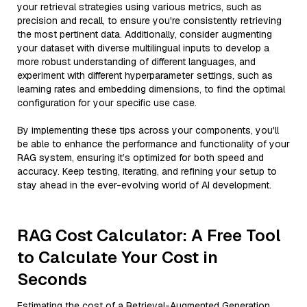
your retrieval strategies using various metrics, such as
precision and recall, to ensure you're consistently retrieving
the most pertinent data. Additionally, consider augmenting
your dataset with diverse multilingual inputs to develop a
more robust understanding of different languages, and
experiment with different hyperparameter settings, such as
learning rates and embedding dimensions, to find the optimal
configuration for your specific use case.
By implementing these tips across your components, you'll
be able to enhance the performance and functionality of your
RAG system, ensuring it’s optimized for both speed and
accuracy. Keep testing, iterating, and refining your setup to
stay ahead in the ever-evolving world of AI development.
RAG Cost Calculator: A Free Tool
to Calculate Your Cost in
Seconds
Estimating the cost of a Retrieval-Augmented Generation