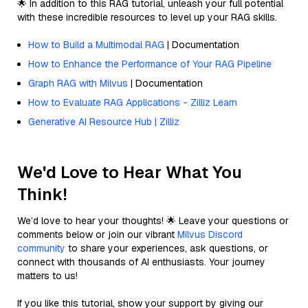
🌟 In addition to this RAG tutorial, unleash your full potential
with these incredible resources to level up your RAG skills.
How to Build a Multimodal RAG
| Documentation
How to Enhance the Performance of Your RAG Pipeline
Graph RAG with Milvus
| Documentation
How to Evaluate RAG Applications - Zilliz Learn
Generative AI Resource Hub | Zilliz
We'd Love to Hear What You
Think!
We’d love to hear your thoughts! 🌟 Leave your questions or
comments below or join our vibrant
Milvus Discord
community
to share your experiences, ask questions, or
connect with thousands of AI enthusiasts. Your journey
matters to us!
If you like this tutorial, show your support by giving our