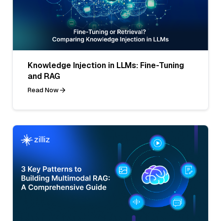
Knowledge Injection in LLMs: Fine-Tuning
and RAG
Read Now