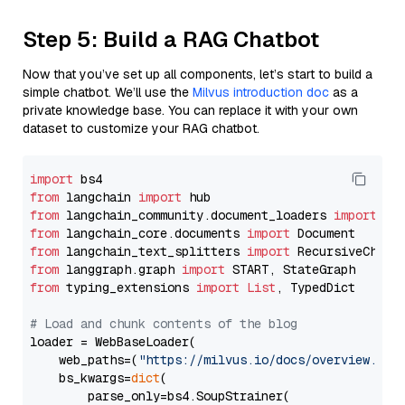
Step 5: Build a RAG Chatbot
Now that you’ve set up all components, let’s start to build a
simple chatbot. We’ll use the
Milvus introduction doc
as a
private knowledge base. You can replace it with your own
dataset to customize your RAG chatbot.
import
from
 langchain 
import
from
 langchain_community.document_loaders 
import
from
 langchain_core.documents 
import
from
 langchain_text_splitters 
import
from
 langgraph.graph 
import
from
 typing_extensions 
import
List
, TypedDict

# Load and chunk contents of the blog
loader = WebBaseLoader(

    web_paths=(
"https://milvus.io/docs/overview.md"
,
    bs_kwargs=
dict
(

        parse_only=bs4.SoupStrainer(
