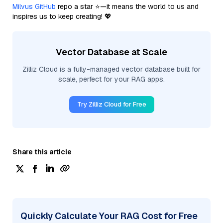
Milvus GitHub
repo a star ⭐—it means the world to us and
inspires us to keep creating! 💖
Vector Database at Scale
Zilliz Cloud is a fully-managed vector database built for
scale, perfect for your RAG apps.
Try Zilliz Cloud for Free
Share this article
Quickly Calculate Your RAG Cost for Free