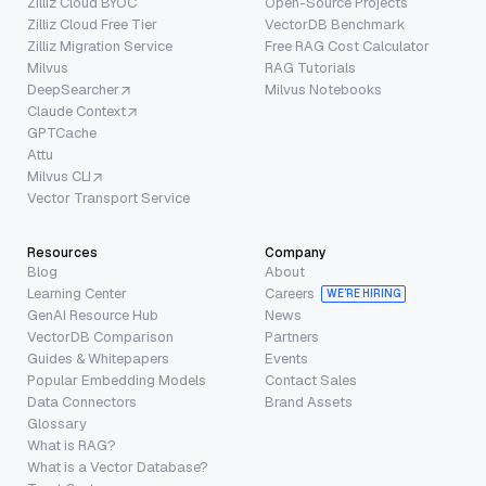
Zilliz Cloud BYOC
Open-Source Projects
Zilliz Cloud Free Tier
VectorDB Benchmark
Zilliz Migration Service
Free RAG Cost Calculator
Milvus
RAG Tutorials
DeepSearcher
Milvus Notebooks
Claude Context
GPTCache
Attu
Milvus CLI
Vector Transport Service
Resources
Company
Blog
About
Learning Center
Careers
WE’RE HIRING
GenAI Resource Hub
News
VectorDB Comparison
Partners
Guides & Whitepapers
Events
Popular Embedding Models
Contact Sales
Data Connectors
Brand Assets
Glossary
What is RAG?
What is a Vector Database?