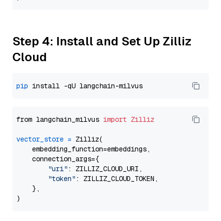
Step 4: Install and Set Up Zilliz
Cloud
pip
from langchain_milvus 
import
Zilliz
vector_store
=
 Zilliz(

    embedding_function=embeddings,

    connection_args={

"uri"
: ZILLIZ_CLOUD_URI,

"token"
: ZILLIZ_CLOUD_TOKEN,

    },
