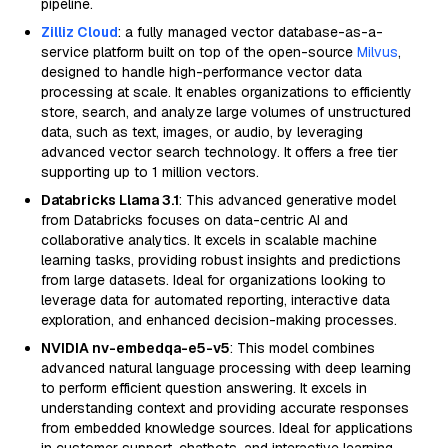
pipeline.
Zilliz Cloud
: a fully managed vector database-as-a-
service platform built on top of the open-source
Milvus
,
designed to handle high-performance vector data
processing at scale. It enables organizations to efficiently
store, search, and analyze large volumes of unstructured
data, such as text, images, or audio, by leveraging
advanced vector search technology. It offers a free tier
supporting up to 1 million vectors.
Databricks Llama 3.1
: This advanced generative model
from Databricks focuses on data-centric AI and
collaborative analytics. It excels in scalable machine
learning tasks, providing robust insights and predictions
from large datasets. Ideal for organizations looking to
leverage data for automated reporting, interactive data
exploration, and enhanced decision-making processes.
NVIDIA nv-embedqa-e5-v5
: This model combines
advanced natural language processing with deep learning
to perform efficient question answering. It excels in
understanding context and providing accurate responses
from embedded knowledge sources. Ideal for applications