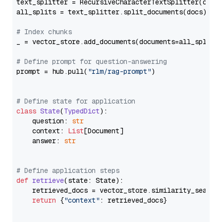
text_splitter = RecursiveCharacterTextSplitter(chun
all_splits = text_splitter.split_documents(docs)

# Index chunks
_ = vector_store.add_documents(documents=all_splits)
# Define prompt for question-answering
prompt = hub.pull(
"rlm/rag-prompt"
)

# Define state for application
class
State
(
TypedDict
):

    question: 
str
    context: 
List
[Document]

    answer: 
str
# Define application steps
def
retrieve
(
state: State
):

    retrieved_docs = vector_store.similarity_search
return
 {
"context"
: retrieved_docs}
