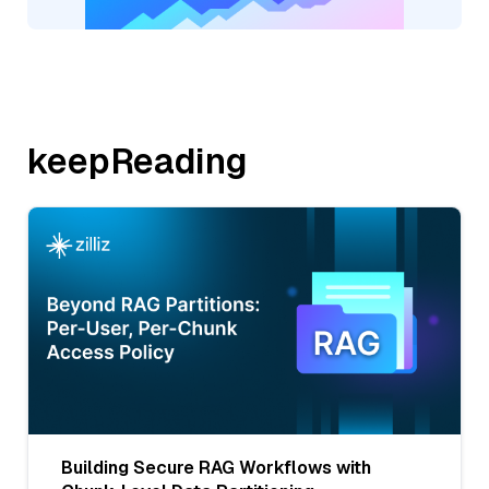
keepReading
Building Secure RAG Workflows with