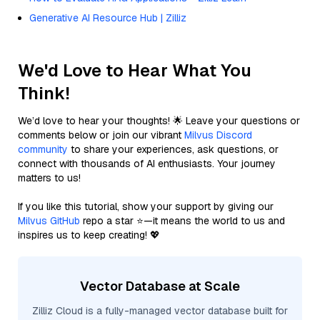
Generative AI Resource Hub | Zilliz
We'd Love to Hear What You
Think!
We’d love to hear your thoughts! 🌟 Leave your questions or
comments below or join our vibrant
Milvus Discord
community
to share your experiences, ask questions, or
connect with thousands of AI enthusiasts. Your journey
matters to us!
If you like this tutorial, show your support by giving our
Milvus GitHub
repo a star ⭐—it means the world to us and
inspires us to keep creating! 💖
Vector Database at Scale
Zilliz Cloud is a fully-managed vector database built for