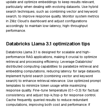
update and optimize embeddings to keep results relevant,
particularly when dealing with evolving datasets. Use hybrid
search techniques, such as combining vector and keyword
search, to improve response quality. Monitor system metrics
in Zilliz Cloud’s dashboard and adjust configurations
accordingly to maintain low-latency, high-throughput
performance.
Databricks Llama 3.1 optimization tips
Databricks Llama 3.1 is designed for scalable and high-
performance RAG applications, making it crucial to optimize
retrieval and processing efficiency. Leverage Databricks'
distributed computing capabilities to parallelize retrieval and
embedding computations, reducing latency for large datasets.
Implement hybrid search (combining vector and keyword
search) to enhance retrieval relevance. Use optimized prompt
templates to minimize token usage while maximizing
response quality. Fine-tune temperature (0.1–0.3) for factual
consistency and adjust top-k/top-p for response control.
Cache frequently queried results to reduce redundant
computations, improving both cost and performance. If