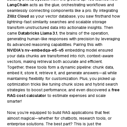
LangChain
acts as the glue, orchestrating workflows and
seamlessly connecting components like a pro. By integrating
Zilliz Cloud
as your vector database, you saw firsthand how
lightning-fast similarity searches and scalable storage
transform unstructured data into actionable insights. Then
came
Databricks Llama 3.1
, the brains of the operation,
generating human-like responses with precision by leveraging
its advanced reasoning capabilities. Pairing this with
NVIDIA’s nv-embedqa-e5-v5
embedding model ensured
your data chunks are transformed into rich, context-aware
vectors, making retrieval both accurate and efficient.
Together, these tools form a dynamic pipeline: chunk data,
embed it, store it, retrieve it, and generate answers—all while
maintaining flexibility for customization. Plus, you picked up
optimization tricks like tuning chunk sizes and hybrid search
strategies to boost performance, and even discovered a
free
RAG cost calculator
to estimate expenses and scale
smarter!
Now, you’re equipped to build RAG applications that feel
almost magical—whether for chatbots, research tools, or
enterprise solutions. The best part? This is just the