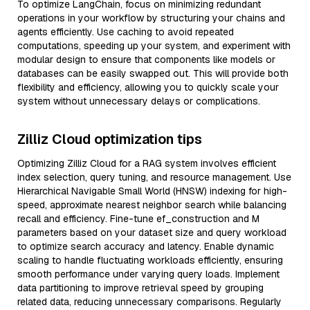
To optimize LangChain, focus on minimizing redundant
operations in your workflow by structuring your chains and
agents efficiently. Use caching to avoid repeated
computations, speeding up your system, and experiment with
modular design to ensure that components like models or
databases can be easily swapped out. This will provide both
flexibility and efficiency, allowing you to quickly scale your
system without unnecessary delays or complications.
Zilliz Cloud optimization tips
Optimizing Zilliz Cloud for a RAG system involves efficient
index selection, query tuning, and resource management. Use
Hierarchical Navigable Small World (HNSW) indexing for high-
speed, approximate nearest neighbor search while balancing
recall and efficiency. Fine-tune ef_construction and M
parameters based on your dataset size and query workload
to optimize search accuracy and latency. Enable dynamic
scaling to handle fluctuating workloads efficiently, ensuring
smooth performance under varying query loads. Implement
data partitioning to improve retrieval speed by grouping
related data, reducing unnecessary comparisons. Regularly