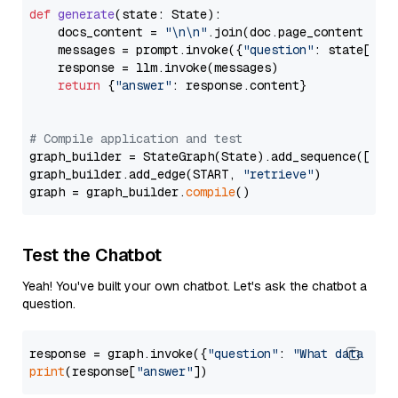
def
generate
(
state: State
):

    docs_content = 
"\n\n"
.join(doc.page_content 
for
    messages = prompt.invoke({
"question"
: state[
"qu
    response = llm.invoke(messages)

return
 {
"answer"
: response.content}

# Compile application and test
graph_builder = StateGraph(State).add_sequence([retr
graph_builder.add_edge(START, 
"retrieve"
)

graph = graph_builder.
compile
Test the Chatbot
Yeah! You've built your own chatbot. Let's ask the chatbot a
question.
response = graph.invoke({
"question"
: 
"What data typ
print
(response[
"answer"