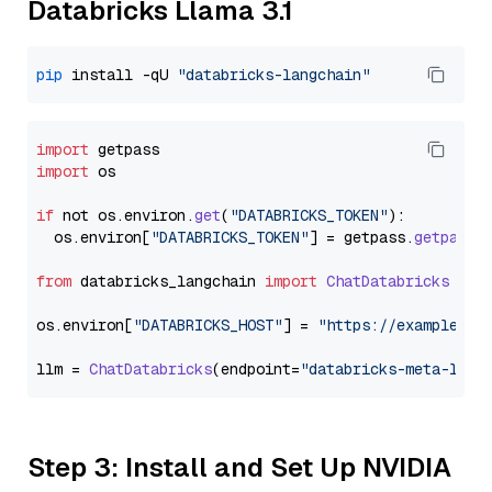
Databricks Llama 3.1
pip
 install -qU 
"databricks-langchain"
import
import
 os

if
 not os.
environ
.
get
(
"DATABRICKS_TOKEN"
):

  os.
environ
[
"DATABRICKS_TOKEN"
] = getpass.
getpass
(
from
 databricks_langchain 
import
ChatDatabricks
os.
environ
[
"DATABRICKS_HOST"
] = 
"https://example.st
llm = 
ChatDatabricks
(endpoint=
"databricks-meta-llam
Step 3: Install and Set Up NVIDIA