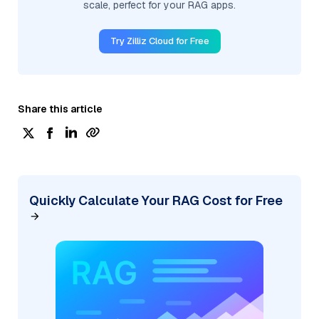
scale, perfect for your RAG apps.
Try Zilliz Cloud for Free
Share this article
Quickly Calculate Your RAG Cost for Free