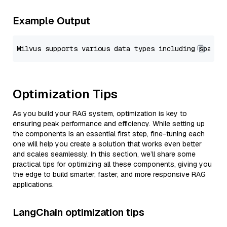
Example Output
Optimization Tips
As you build your RAG system, optimization is key to
ensuring peak performance and efficiency. While setting up
the components is an essential first step, fine-tuning each
one will help you create a solution that works even better
and scales seamlessly. In this section, we’ll share some
practical tips for optimizing all these components, giving you
the edge to build smarter, faster, and more responsive RAG
applications.
LangChain optimization tips