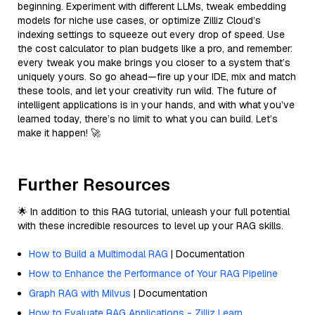
beginning. Experiment with different LLMs, tweak embedding
models for niche use cases, or optimize Zilliz Cloud’s
indexing settings to squeeze out every drop of speed. Use
the cost calculator to plan budgets like a pro, and remember:
every tweak you make brings you closer to a system that’s
uniquely yours. So go ahead—fire up your IDE, mix and match
these tools, and let your creativity run wild. The future of
intelligent applications is in your hands, and with what you’ve
learned today, there’s no limit to what you can build. Let’s
make it happen! 🚀
Further Resources
🌟 In addition to this RAG tutorial, unleash your full potential
with these incredible resources to level up your RAG skills.
How to Build a Multimodal RAG
| Documentation
How to Enhance the Performance of Your RAG Pipeline
Graph RAG with Milvus
| Documentation
How to Evaluate RAG Applications - Zilliz Learn