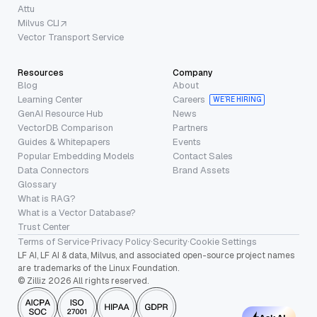
Attu
Milvus CLI
Vector Transport Service
Resources
Company
Blog
About
Learning Center
Careers
WE’RE HIRING
GenAI Resource Hub
News
VectorDB Comparison
Partners
Guides & Whitepapers
Events
Popular Embedding Models
Contact Sales
Data Connectors
Brand Assets
Glossary
What is RAG?
What is a Vector Database?
Trust Center
Terms of Service
·
Privacy Policy
·
Security
·
Cookie Settings
LF AI, LF AI & data, Milvus, and associated open-source project names
are trademarks of the Linux Foundation.
© Zilliz 2026 All rights reserved.