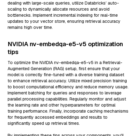
dealing with large-scale queries, utilize Databricks’ auto-
scaling to dynamically allocate resources and avoid
bottlenecks. Implement incremental indexing for real-time
updates to your vector store, ensuring retrieval accuracy
remains high over time.
NVIDIA nv-embedqa-e5-v5 optimization
tips
To optimize the NVIDIA nv-embedqa-e5-v5 in a Retrieval-
Augmented Generation (RAG) setup, first ensure that your
model is correctly fine-tuned with a diverse training dataset
to enhance retrieval accuracy. Utilize mixed precision training
to boost computational efficiency and reduce memory usage.
Implement batching for queries and responses to leverage
parallel processing capabilities. Regularly monitor and adjust
the learning rate and other hyperparameters for optimal
training performance. Finally, incorporate caching mechanisms
for frequently accessed embeddings and results to
significantly speed up retrieval times.
By implementing these tips across your components, you'll