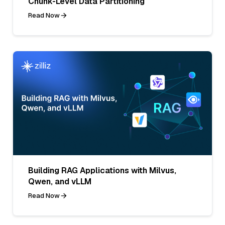
Chunk-Level Data Partitioning
Read Now
Building RAG Applications with Milvus,
Qwen, and vLLM
Read Now