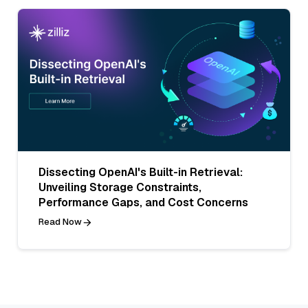
Dissecting OpenAI's Built-in Retrieval:
Unveiling Storage Constraints,
Performance Gaps, and Cost Concerns
Read Now