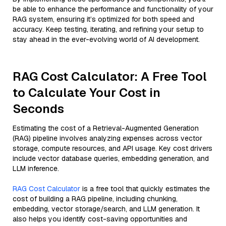
be able to enhance the performance and functionality of your
RAG system, ensuring it’s optimized for both speed and
accuracy. Keep testing, iterating, and refining your setup to
stay ahead in the ever-evolving world of AI development.
RAG Cost Calculator: A Free Tool
to Calculate Your Cost in
Seconds
Estimating the cost of a Retrieval-Augmented Generation
(RAG) pipeline involves analyzing expenses across vector
storage, compute resources, and API usage. Key cost drivers
include vector database queries, embedding generation, and
LLM inference.
RAG Cost Calculator
is a free tool that quickly estimates the
cost of building a RAG pipeline, including chunking,
embedding, vector storage/search, and LLM generation. It
also helps you identify cost-saving opportunities and