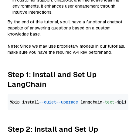
in customer support, chatbots, and interactive learning
environments, it enhances user engagement through
intuitive interactions.
By the end of this tutorial, you’ll have a functional chatbot
capable of answering questions based on a custom
knowledge base.
Note
: Since we may use proprietary models in our tutorials,
make sure you have the required API key beforehand.
Step 1: Install and Set Up
LangChain
%pip install 
--quiet
--upgrade
 langchain-
text
Step 2: Install and Set Up