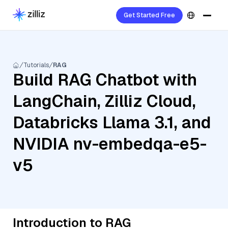
Get Started Free
Tutorials
RAG
Build RAG Chatbot with
LangChain, Zilliz Cloud,
Databricks Llama 3.1, and
NVIDIA nv-embedqa-e5-
v5
Introduction to RAG