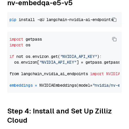
nv-embedqa-e5-v5
pip
import
import
 os

if
 not os.environ.get(
"NVIDIA_API_KEY"
):

  os.environ[
"NVIDIA_API_KEY"
] = getpass.getpass(
"E
from langchain_nvidia_ai_endpoints 
import
NVIDIAEmb
embeddings
=
 NVIDIAEmbeddings(model=
"nvidia/nv-embe
Step 4: Install and Set Up Zilliz
Cloud