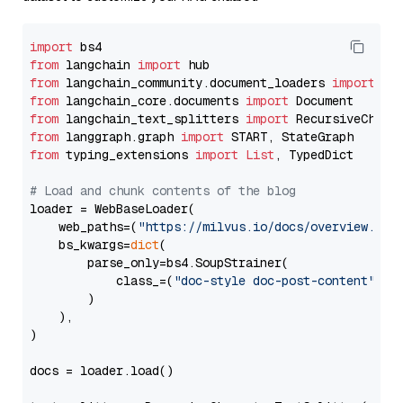
import
from
 langchain 
import
from
 langchain_community.document_loaders 
import
from
 langchain_core.documents 
import
from
 langchain_text_splitters 
import
from
 langgraph.graph 
import
from
 typing_extensions 
import
List
, TypedDict

# Load and chunk contents of the blog
loader = WebBaseLoader(

    web_paths=(
"https://milvus.io/docs/overview.md"
,
    bs_kwargs=
dict
(

        parse_only=bs4.SoupStrainer(

            class_=(
"doc-style doc-post-content"
)

        )

    ),

)

docs = loader.load()
