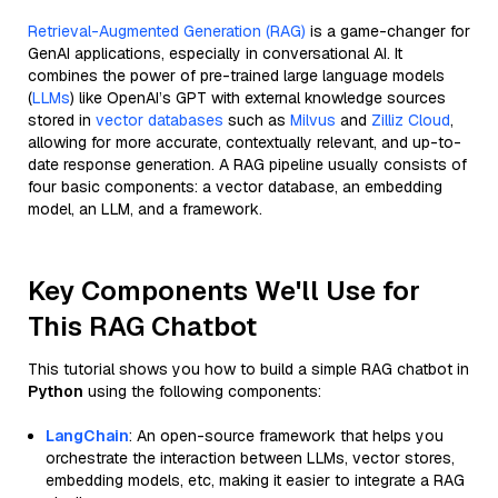
Retrieval-Augmented Generation (RAG)
is a game-changer for
GenAI applications, especially in conversational AI. It
combines the power of pre-trained large language models
(
LLMs
) like OpenAI’s GPT with external knowledge sources
stored in
vector databases
such as
Milvus
and
Zilliz Cloud
,
allowing for more accurate, contextually relevant, and up-to-
date response generation. A RAG pipeline usually consists of
four basic components: a vector database, an embedding
model, an LLM, and a framework.
Key Components We'll Use for
This RAG Chatbot
This tutorial shows you how to build a simple RAG chatbot in
Python
using the following components:
LangChain
: An open-source framework that helps you
orchestrate the interaction between LLMs, vector stores,
embedding models, etc, making it easier to integrate a RAG