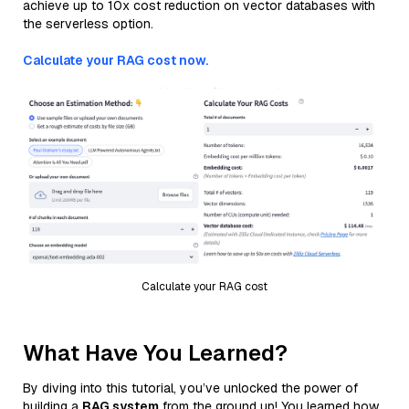
achieve up to 10x cost reduction on vector databases with
the serverless option.
Calculate your RAG cost now.
Calculate your RAG cost
What Have You Learned?
By diving into this tutorial, you’ve unlocked the power of
building a
RAG system
from the ground up! You learned how