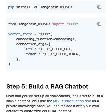
pip
from langchain_milvus 
import
Zilliz
vector_store
=
 Zilliz(

    embedding_function=embeddings,

    connection_args={

"uri"
: ZILLIZ_CLOUD_URI,

"token"
: ZILLIZ_CLOUD_TOKEN,

    },

Step 5: Build a RAG Chatbot
Now that you’ve set up all components, let’s start to build a
simple chatbot. We’ll use the
Milvus introduction doc
as a
private knowledge base. You can replace it with your own
dataset to customize your RAG chatbot.