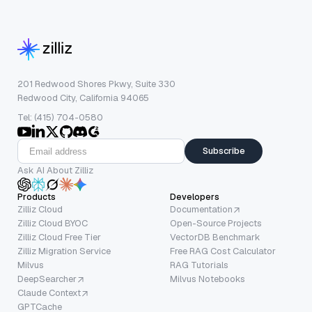
201 Redwood Shores Pkwy, Suite 330
Redwood City, California 94065
Tel: (415) 704-0580
Subscribe
Ask AI About Zilliz
Products
Developers
Zilliz Cloud
Documentation
Zilliz Cloud BYOC
Open-Source Projects
Zilliz Cloud Free Tier
VectorDB Benchmark
Zilliz Migration Service
Free RAG Cost Calculator
Milvus
RAG Tutorials
DeepSearcher
Milvus Notebooks
Claude Context
GPTCache