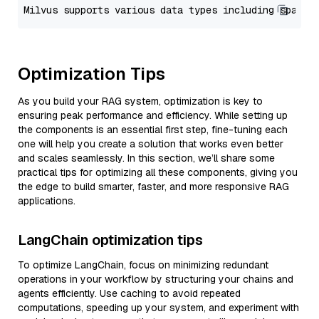
Optimization Tips
As you build your RAG system, optimization is key to
ensuring peak performance and efficiency. While setting up
the components is an essential first step, fine-tuning each
one will help you create a solution that works even better
and scales seamlessly. In this section, we’ll share some
practical tips for optimizing all these components, giving you
the edge to build smarter, faster, and more responsive RAG
applications.
LangChain optimization tips
To optimize LangChain, focus on minimizing redundant
operations in your workflow by structuring your chains and
agents efficiently. Use caching to avoid repeated
computations, speeding up your system, and experiment with