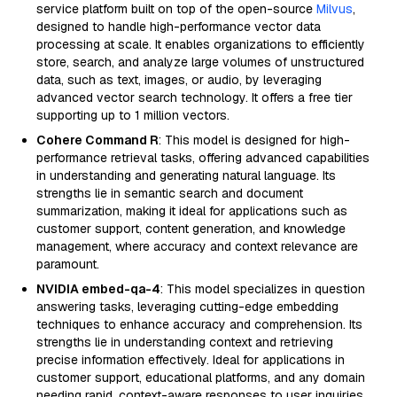
service platform built on top of the open-source
Milvus
,
designed to handle high-performance vector data
processing at scale. It enables organizations to efficiently
store, search, and analyze large volumes of unstructured
data, such as text, images, or audio, by leveraging
advanced vector search technology. It offers a free tier
supporting up to 1 million vectors.
Cohere Command R
: This model is designed for high-
performance retrieval tasks, offering advanced capabilities
in understanding and generating natural language. Its
strengths lie in semantic search and document
summarization, making it ideal for applications such as
customer support, content generation, and knowledge
management, where accuracy and context relevance are
paramount.
NVIDIA embed-qa-4
: This model specializes in question
answering tasks, leveraging cutting-edge embedding
techniques to enhance accuracy and comprehension. Its
strengths lie in understanding context and retrieving
precise information effectively. Ideal for applications in
customer support, educational platforms, and any domain
needing rapid, context-aware responses to user inquiries.