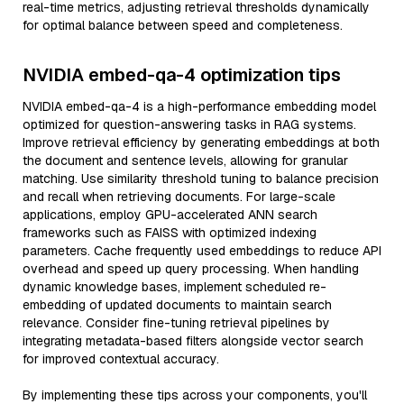
real-time metrics, adjusting retrieval thresholds dynamically
for optimal balance between speed and completeness.
NVIDIA embed-qa-4 optimization tips
NVIDIA embed-qa-4 is a high-performance embedding model
optimized for question-answering tasks in RAG systems.
Improve retrieval efficiency by generating embeddings at both
the document and sentence levels, allowing for granular
matching. Use similarity threshold tuning to balance precision
and recall when retrieving documents. For large-scale
applications, employ GPU-accelerated ANN search
frameworks such as FAISS with optimized indexing
parameters. Cache frequently used embeddings to reduce API
overhead and speed up query processing. When handling
dynamic knowledge bases, implement scheduled re-
embedding of updated documents to maintain search
relevance. Consider fine-tuning retrieval pipelines by
integrating metadata-based filters alongside vector search
for improved contextual accuracy.
By implementing these tips across your components, you'll