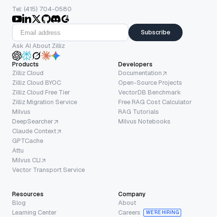
Tel: (415) 704-0580
Subscribe
Ask AI About Zilliz
Products
Developers
Zilliz Cloud
Documentation
Zilliz Cloud BYOC
Open-Source Projects
Zilliz Cloud Free Tier
VectorDB Benchmark
Zilliz Migration Service
Free RAG Cost Calculator
Milvus
RAG Tutorials
DeepSearcher
Milvus Notebooks
Claude Context
GPTCache
Attu
Milvus CLI
Vector Transport Service
Resources
Company
Blog
About
Learning Center
Careers
WE’RE HIRING