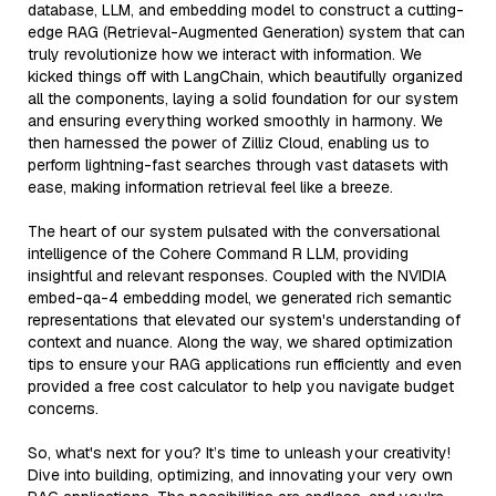
database, LLM, and embedding model to construct a cutting-
edge RAG (Retrieval-Augmented Generation) system that can
truly revolutionize how we interact with information. We
kicked things off with LangChain, which beautifully organized
all the components, laying a solid foundation for our system
and ensuring everything worked smoothly in harmony. We
then harnessed the power of Zilliz Cloud, enabling us to
perform lightning-fast searches through vast datasets with
ease, making information retrieval feel like a breeze.
The heart of our system pulsated with the conversational
intelligence of the Cohere Command R LLM, providing
insightful and relevant responses. Coupled with the NVIDIA
embed-qa-4 embedding model, we generated rich semantic
representations that elevated our system's understanding of
context and nuance. Along the way, we shared optimization
tips to ensure your RAG applications run efficiently and even
provided a free cost calculator to help you navigate budget
concerns.
So, what's next for you? It’s time to unleash your creativity!
Dive into building, optimizing, and innovating your very own