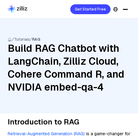
Get Started Free
Tutorials
RAG
Build RAG Chatbot with
LangChain, Zilliz Cloud,
Cohere Command R, and
NVIDIA embed-qa-4
Introduction to RAG
Retrieval-Augmented Generation (RAG)
is a game-changer for