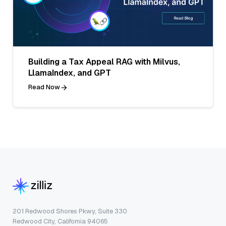
Building a Tax Appeal RAG with Milvus,
LlamaIndex, and GPT
Read Now
201 Redwood Shores Pkwy, Suite 330
Redwood City, California 94065