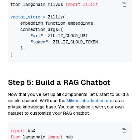
from langchain_milvus 
import
Zilliz
vector_store
=
 Zilliz(

    embedding_function=embeddings,

    connection_args={

"uri"
: ZILLIZ_CLOUD_URI,

"token"
: ZILLIZ_CLOUD_TOKEN,

    },

Step 5: Build a RAG Chatbot
Now that you’ve set up all components, let’s start to build a
simple chatbot. We’ll use the
Milvus introduction doc
as a
private knowledge base. You can replace it with your own
dataset to customize your RAG chatbot.
import
from
 langchain 
import