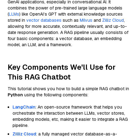
GenAI applications, especially in conversational AI. It
combines the power of pre-trained large language models
(
LLMs
) like OpenAI’s GPT with external knowledge sources
stored in
vector databases
such as
Milvus
and
Zilliz Cloud
,
allowing for more accurate, contextually relevant, and up-to-
date response generation. A RAG pipeline usually consists of
four basic components: a vector database, an embedding
model, an LLM, and a framework.
Key Components We'll Use for
This RAG Chatbot
This tutorial shows you how to build a simple RAG chatbot in
Python
using the following components:
LangChain
: An open-source framework that helps you
orchestrate the interaction between LLMs, vector stores,
embedding models, etc, making it easier to integrate a RAG
pipeline.
Zilliz Cloud
: a fully managed vector database-as-a-