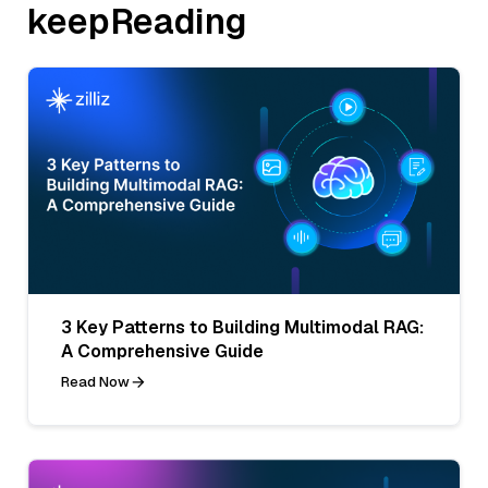
keepReading
3 Key Patterns to Building Multimodal RAG:
A Comprehensive Guide
Read Now