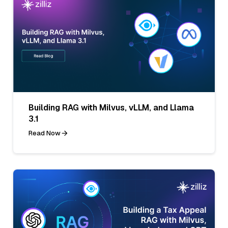
Building RAG with Milvus, vLLM, and Llama
3.1
Read Now