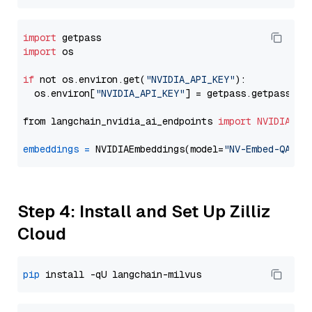
import
import
 os

if
 not os.environ.get(
"NVIDIA_API_KEY"
):

  os.environ[
"NVIDIA_API_KEY"
] = getpass.getpass(
"E
from langchain_nvidia_ai_endpoints 
import
NVIDIAEmb
embeddings
=
 NVIDIAEmbeddings(model=
"NV-Embed-QA"
Step 4: Install and Set Up Zilliz
Cloud
pip