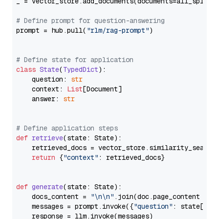
_ = vector_store.add_documents(documents=all_splits)
# Define prompt for question-answering
prompt = hub.pull(
"rlm/rag-prompt"
)

# Define state for application
class
State
(
TypedDict
):

    question: 
str
    context: 
List
[Document]

    answer: 
str
# Define application steps
def
retrieve
(
state: State
):

    retrieved_docs = vector_store.similarity_search
return
 {
"context"
: retrieved_docs}

def
generate
(
state: State
):

    docs_content = 
"\n\n"
.join(doc.page_content 
for
    messages = prompt.invoke({
"question"
: state[
"qu
    response = llm.invoke(messages)
