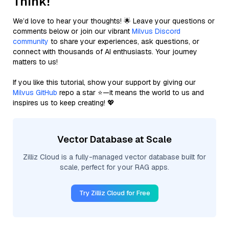
Think!
We’d love to hear your thoughts! 🌟 Leave your questions or
comments below or join our vibrant
Milvus Discord
community
to share your experiences, ask questions, or
connect with thousands of AI enthusiasts. Your journey
matters to us!
If you like this tutorial, show your support by giving our
Milvus GitHub
repo a star ⭐—it means the world to us and
inspires us to keep creating! 💖
Vector Database at Scale
Zilliz Cloud is a fully-managed vector database built for
scale, perfect for your RAG apps.
Try Zilliz Cloud for Free