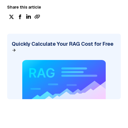
Share this article
Quickly Calculate Your RAG Cost for Free