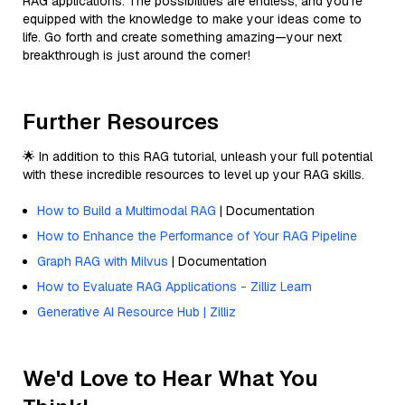
RAG applications. The possibilities are endless, and you're
equipped with the knowledge to make your ideas come to
life. Go forth and create something amazing—your next
breakthrough is just around the corner!
Further Resources
🌟 In addition to this RAG tutorial, unleash your full potential
with these incredible resources to level up your RAG skills.
How to Build a Multimodal RAG
| Documentation
How to Enhance the Performance of Your RAG Pipeline
Graph RAG with Milvus
| Documentation
How to Evaluate RAG Applications - Zilliz Learn
Generative AI Resource Hub | Zilliz
We'd Love to Hear What You