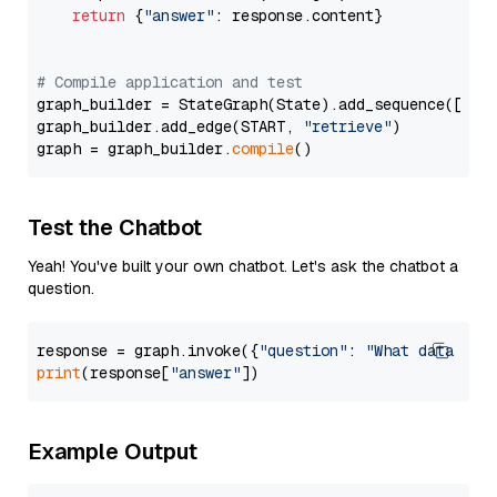
return
 {
"answer"
: response.content}

# Compile application and test
graph_builder = StateGraph(State).add_sequence([retr
graph_builder.add_edge(START, 
"retrieve"
)

graph = graph_builder.
compile
Test the Chatbot
Yeah! You've built your own chatbot. Let's ask the chatbot a
question.
response = graph.invoke({
"question"
: 
"What data typ
print
(response[
"answer"
Example Output