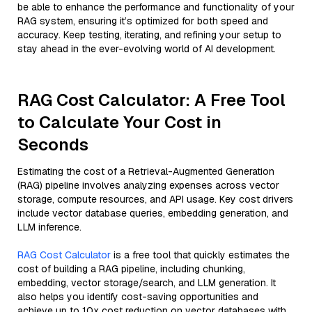
be able to enhance the performance and functionality of your
RAG system, ensuring it’s optimized for both speed and
accuracy. Keep testing, iterating, and refining your setup to
stay ahead in the ever-evolving world of AI development.
RAG Cost Calculator: A Free Tool
to Calculate Your Cost in
Seconds
Estimating the cost of a Retrieval-Augmented Generation
(RAG) pipeline involves analyzing expenses across vector
storage, compute resources, and API usage. Key cost drivers
include vector database queries, embedding generation, and
LLM inference.
RAG Cost Calculator
is a free tool that quickly estimates the
cost of building a RAG pipeline, including chunking,
embedding, vector storage/search, and LLM generation. It
also helps you identify cost-saving opportunities and
achieve up to 10x cost reduction on vector databases with