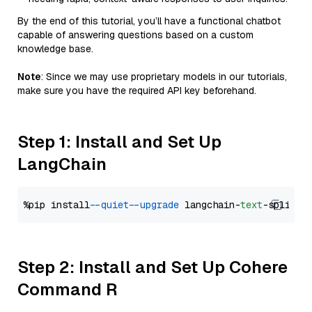
By the end of this tutorial, you’ll have a functional chatbot
capable of answering questions based on a custom
knowledge base.
Note
: Since we may use proprietary models in our tutorials,
make sure you have the required API key beforehand.
Step 1: Install and Set Up
LangChain
%pip install 
--quiet
--upgrade
 langchain-
text
Step 2: Install and Set Up Cohere
Command R