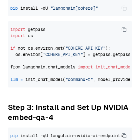
pip
 install -qU 
"langchain[cohere]"
import
import
 os

if
 not os.environ.get(
"COHERE_API_KEY"
):

  os.environ[
"COHERE_API_KEY"
] = getpass.getpass(
"E
from langchain.chat_models 
import
init_chat_model
llm
=
 init_chat_model(
"command-r"
, model_provider=
"
Step 3: Install and Set Up NVIDIA
embed-qa-4
pip