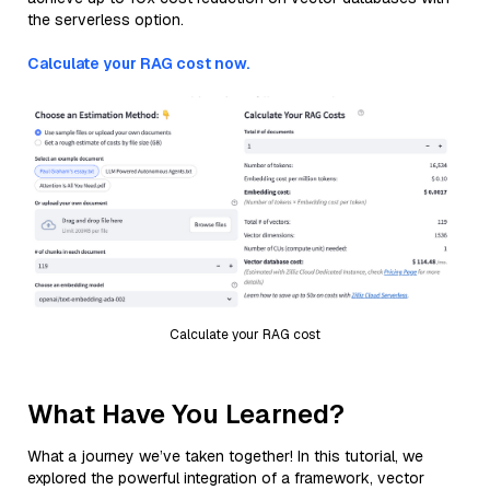
the serverless option.
Calculate your RAG cost now.
Calculate your RAG cost
What Have You Learned?
What a journey we’ve taken together! In this tutorial, we
explored the powerful integration of a framework, vector