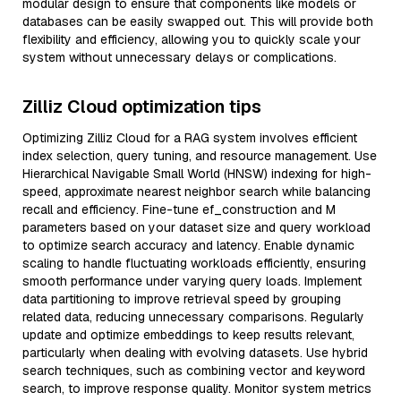
modular design to ensure that components like models or
databases can be easily swapped out. This will provide both
flexibility and efficiency, allowing you to quickly scale your
system without unnecessary delays or complications.
Zilliz Cloud optimization tips
Optimizing Zilliz Cloud for a RAG system involves efficient
index selection, query tuning, and resource management. Use
Hierarchical Navigable Small World (HNSW) indexing for high-
speed, approximate nearest neighbor search while balancing
recall and efficiency. Fine-tune ef_construction and M
parameters based on your dataset size and query workload
to optimize search accuracy and latency. Enable dynamic
scaling to handle fluctuating workloads efficiently, ensuring
smooth performance under varying query loads. Implement
data partitioning to improve retrieval speed by grouping
related data, reducing unnecessary comparisons. Regularly
update and optimize embeddings to keep results relevant,
particularly when dealing with evolving datasets. Use hybrid
search techniques, such as combining vector and keyword
search, to improve response quality. Monitor system metrics