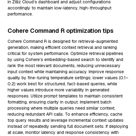
in Zilliz Cloud’s dashboard and adjust configurations
accordingly to maintain low-latency, high-throughput
performance.
Cohere Command R optimization tips
Cohere Command R is designed for retrieval-augmented
generation, making efficient context retrieval and ranking
critical for system performance. Optimize retrieval pipelines
by using Cohere’s embedding-based search to identify and
rank the most relevant documents, reducing unnecessary
input context while maintaining accuracy. Improve response
quality by fine-tuning temperature settings; lower values (0.1–
0.2) work best for structured, fact-based queries, while
higher values introduce more variability in generated
responses. Utilize prompt templates to maintain consistent
formatting, ensuring clarity in output. Implement batch
processing where multiple queries need similar context,
reducing redundant API calls. To enhance efficiency, cache
top query results and leverage incremental context updates
instead of repeatedly sending full document sets. If deploying
at scale, monitor latency and response consistency with