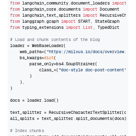
from
 langchain_community.document_loaders 
import
from
 langchain_core.documents 
import
from
 langchain_text_splitters 
import
from
 langgraph.graph 
import
from
 typing_extensions 
import
List
, TypedDict

# Load and chunk contents of the blog
loader = WebBaseLoader(

    web_paths=(
"https://milvus.io/docs/overview.md"
,
    bs_kwargs=
dict
(

        parse_only=bs4.SoupStrainer(

            class_=(
"doc-style doc-post-content"
)

        )

    ),

)

docs = loader.load()

text_splitter = RecursiveCharacterTextSplitter(chun
all_splits = text_splitter.split_documents(docs)

# Index chunks