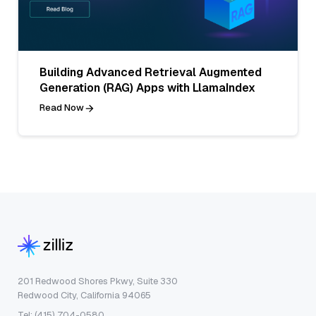
Building Advanced Retrieval Augmented
Generation (RAG) Apps with LlamaIndex
Read Now
201 Redwood Shores Pkwy, Suite 330
Redwood City, California 94065
Tel: (415) 704-0580