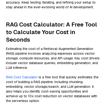
accuracy. Keep testing, iterating, and refining your setup to
stay ahead in the ever-evolving world of AI development.
RAG Cost Calculator: A Free Tool
to Calculate Your Cost in
Seconds
Estimating the cost of a Retrieval-Augmented Generation
(RAG) pipeline involves analyzing expenses across vector
storage, compute resources, and API usage. Key cost drivers
include vector database queries, embedding generation, and
LLM inference.
RAG Cost Calculator
is a free tool that quickly estimates the
cost of building a RAG pipeline, including chunking,
embedding, vector storage/search, and LLM generation. It
also helps you identify cost-saving opportunities and
achieve up to 10x cost reduction on vector databases with
the serverless option.