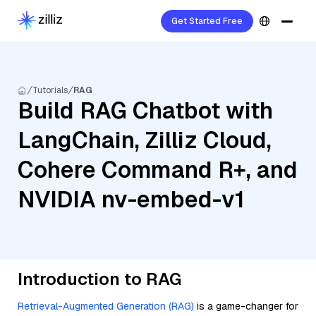
Get Started Free
Tutorials
RAG
Build RAG Chatbot with
LangChain, Zilliz Cloud,
Cohere Command R+, and
NVIDIA nv-embed-v1
Introduction to RAG
Retrieval-Augmented Generation (RAG)
is a game-changer for