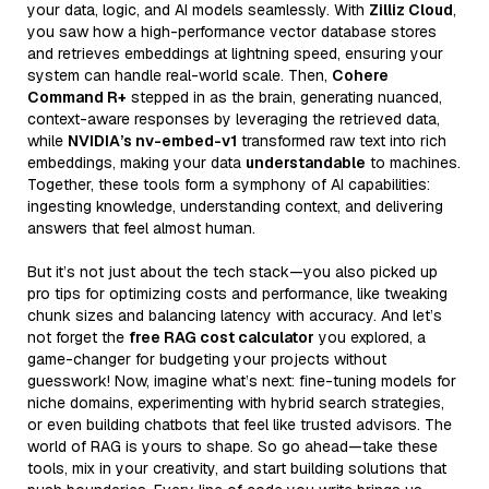
your data, logic, and AI models seamlessly. With
Zilliz Cloud
,
you saw how a high-performance vector database stores
and retrieves embeddings at lightning speed, ensuring your
system can handle real-world scale. Then,
Cohere
Command R+
stepped in as the brain, generating nuanced,
context-aware responses by leveraging the retrieved data,
while
NVIDIA’s nv-embed-v1
transformed raw text into rich
embeddings, making your data
understandable
to machines.
Together, these tools form a symphony of AI capabilities:
ingesting knowledge, understanding context, and delivering
answers that feel almost human.
But it’s not just about the tech stack—you also picked up
pro tips for optimizing costs and performance, like tweaking
chunk sizes and balancing latency with accuracy. And let’s
not forget the
free RAG cost calculator
you explored, a
game-changer for budgeting your projects without
guesswork! Now, imagine what’s next: fine-tuning models for
niche domains, experimenting with hybrid search strategies,
or even building chatbots that feel like trusted advisors. The
world of RAG is yours to shape. So go ahead—take these
tools, mix in your creativity, and start building solutions that