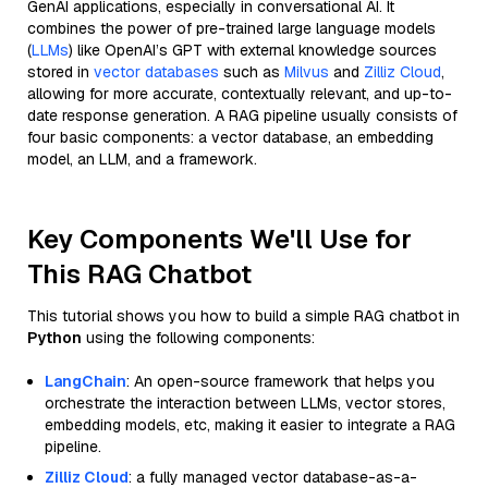
GenAI applications, especially in conversational AI. It
combines the power of pre-trained large language models
(
LLMs
) like OpenAI’s GPT with external knowledge sources
stored in
vector databases
such as
Milvus
and
Zilliz Cloud
,
allowing for more accurate, contextually relevant, and up-to-
date response generation. A RAG pipeline usually consists of
four basic components: a vector database, an embedding
model, an LLM, and a framework.
Key Components We'll Use for
This RAG Chatbot
This tutorial shows you how to build a simple RAG chatbot in
Python
using the following components:
LangChain
: An open-source framework that helps you
orchestrate the interaction between LLMs, vector stores,
embedding models, etc, making it easier to integrate a RAG
pipeline.
Zilliz Cloud
: a fully managed vector database-as-a-