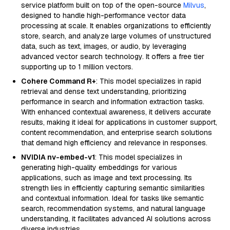
service platform built on top of the open-source
Milvus
,
designed to handle high-performance vector data
processing at scale. It enables organizations to efficiently
store, search, and analyze large volumes of unstructured
data, such as text, images, or audio, by leveraging
advanced vector search technology. It offers a free tier
supporting up to 1 million vectors.
Cohere Command R+
: This model specializes in rapid
retrieval and dense text understanding, prioritizing
performance in search and information extraction tasks.
With enhanced contextual awareness, it delivers accurate
results, making it ideal for applications in customer support,
content recommendation, and enterprise search solutions
that demand high efficiency and relevance in responses.
NVIDIA nv-embed-v1
: This model specializes in
generating high-quality embeddings for various
applications, such as image and text processing. Its
strength lies in efficiently capturing semantic similarities
and contextual information. Ideal for tasks like semantic
search, recommendation systems, and natural language
understanding, it facilitates advanced AI solutions across
diverse industries.