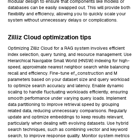
modular design to ensure that components like models or
databases can be easily swapped out. This will provide both
flexibility and efficiency, allowing you to quickly scale your
system without unnecessary delays or complications.
Zilliz Cloud optimization tips
Optimizing Zilliz Cloud for a RAG system involves efficient
index selection, query tuning, and resource management. Use
Hierarchical Navigable Small World (HNSW) indexing for high-
speed, approximate nearest neighbor search while balancing
recall and efficiency. Fine-tune ef_construction and M
parameters based on your dataset size and query workload
to optimize search accuracy and latency. Enable dynamic
scaling to handle fluctuating workloads efficiently, ensuring
smooth performance under varying query loads. Implement
data partitioning to improve retrieval speed by grouping
related data, reducing unnecessary comparisons. Regularly
update and optimize embeddings to keep results relevant,
particularly when dealing with evolving datasets. Use hybrid
search techniques, such as combining vector and keyword
search, to improve response quality. Monitor system metrics