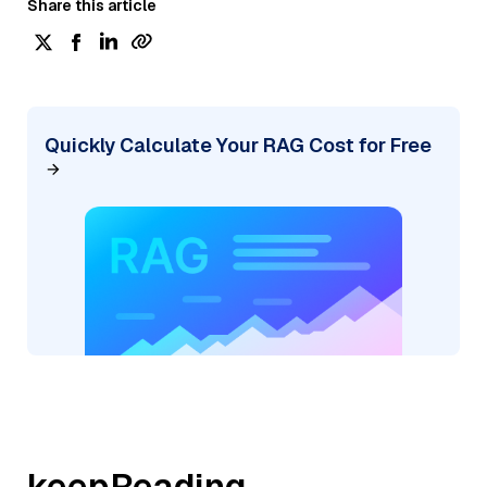
Share this article
Quickly Calculate Your RAG Cost for Free
keepReading