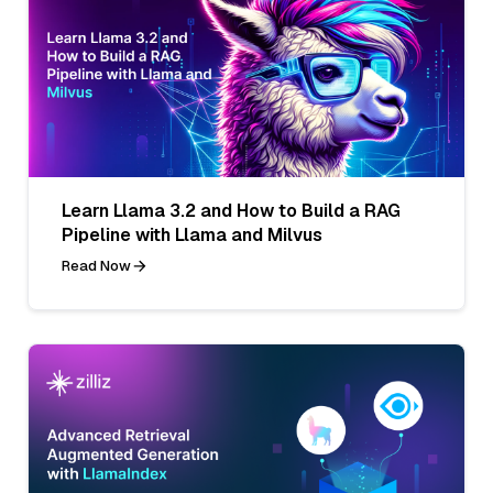
Learn Llama 3.2 and How to Build a RAG
Pipeline with Llama and Milvus
Read Now