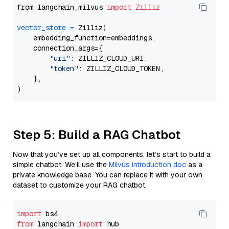
from langchain_milvus 
import
Zilliz
vector_store
=
 Zilliz(

    embedding_function=embeddings,

    connection_args={

"uri"
: ZILLIZ_CLOUD_URI,

"token"
: ZILLIZ_CLOUD_TOKEN,

    },

Step 5: Build a RAG Chatbot
Now that you’ve set up all components, let’s start to build a
simple chatbot. We’ll use the
Milvus introduction doc
as a
private knowledge base. You can replace it with your own
dataset to customize your RAG chatbot.
import
from
 langchain 
import