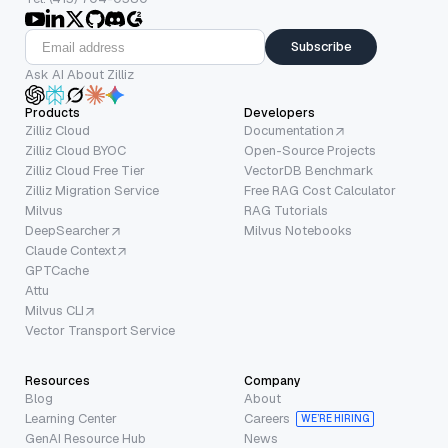
Subscribe
Ask AI About Zilliz
Products
Developers
Zilliz Cloud
Documentation
Zilliz Cloud BYOC
Open-Source Projects
Zilliz Cloud Free Tier
VectorDB Benchmark
Zilliz Migration Service
Free RAG Cost Calculator
Milvus
RAG Tutorials
DeepSearcher
Milvus Notebooks
Claude Context
GPTCache
Attu
Milvus CLI
Vector Transport Service
Resources
Company
Blog
About
Learning Center
Careers
WE’RE HIRING
GenAI Resource Hub
News