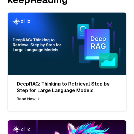
DeepRAG: Thinking to Retrieval Step by
Step for Large Language Models
Read Now