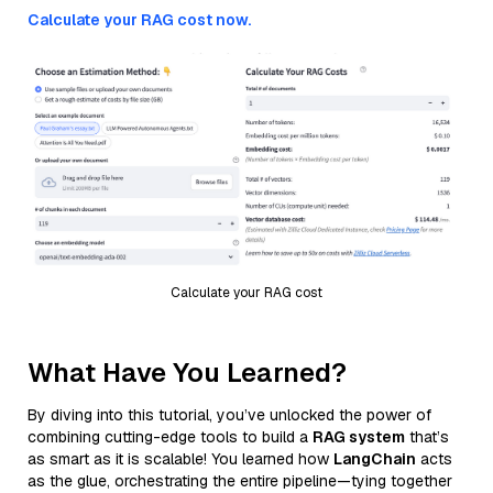
Calculate your RAG cost now.
Calculate your RAG cost
What Have You Learned?
By diving into this tutorial, you’ve unlocked the power of
combining cutting-edge tools to build a
RAG system
that’s
as smart as it is scalable! You learned how
LangChain
acts
as the glue, orchestrating the entire pipeline—tying together