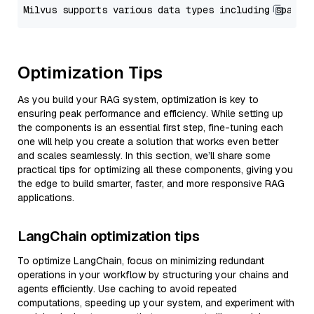
Optimization Tips
As you build your RAG system, optimization is key to
ensuring peak performance and efficiency. While setting up
the components is an essential first step, fine-tuning each
one will help you create a solution that works even better
and scales seamlessly. In this section, we’ll share some
practical tips for optimizing all these components, giving you
the edge to build smarter, faster, and more responsive RAG
applications.
LangChain optimization tips
To optimize LangChain, focus on minimizing redundant
operations in your workflow by structuring your chains and
agents efficiently. Use caching to avoid repeated
computations, speeding up your system, and experiment with