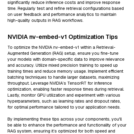
significantly reduce inference costs and improve response
time. Regularly test and refine retrieval configurations based
on user feedback and performance analytics to maintain
high-quality outputs in RAG workflows.
NVIDIA nv-embed-v1 Optimization Tips
To optimize the NVIDIA nv-embed-v1 within a Retrieval-
Augmented Generation (RAG) setup, ensure you fine-tune
your models with domain-specific data to improve relevance
and accuracy. Utilize mixed precision training to speed up
training times and reduce memory usage. Implement efficient
batching techniques to handle larger datasets, maximizing
throughput. Leverage NVIDIA’s TensorRT for inference
optimization, enabling faster response times during retrieval.
Lastly, monitor GPU utilization and experiment with various
hyperparameters, such as learning rates and dropout rates,
for optimal performance tailored to your application needs.
By implementing these tips across your components, you'll
be able to enhance the performance and functionality of your
RAG system, ensuring it’s optimized for both speed and