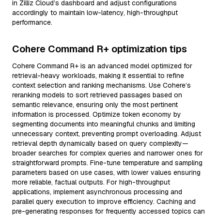
in Zilliz Cloud’s dashboard and adjust configurations
accordingly to maintain low-latency, high-throughput
performance.
Cohere Command R+ optimization tips
Cohere Command R+ is an advanced model optimized for
retrieval-heavy workloads, making it essential to refine
context selection and ranking mechanisms. Use Cohere’s
reranking models to sort retrieved passages based on
semantic relevance, ensuring only the most pertinent
information is processed. Optimize token economy by
segmenting documents into meaningful chunks and limiting
unnecessary context, preventing prompt overloading. Adjust
retrieval depth dynamically based on query complexity—
broader searches for complex queries and narrower ones for
straightforward prompts. Fine-tune temperature and sampling
parameters based on use cases, with lower values ensuring
more reliable, factual outputs. For high-throughput
applications, implement asynchronous processing and
parallel query execution to improve efficiency. Caching and
pre-generating responses for frequently accessed topics can