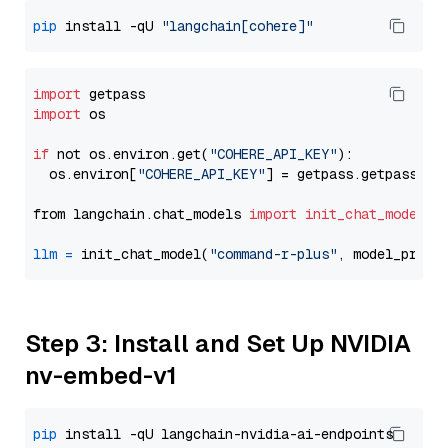
pip
 install -qU 
"langchain[cohere]"
import
import
 os

if
 not os.environ.get(
"COHERE_API_KEY"
):

  os.environ[
"COHERE_API_KEY"
] = getpass.getpass(
"E
from langchain.chat_models 
import
init_chat_model
llm
=
 init_chat_model(
"command-r-plus"
, model_provi
Step 3: Install and Set Up NVIDIA
nv-embed-v1
pip