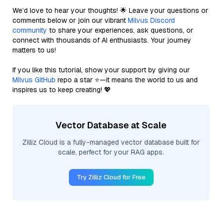
We’d love to hear your thoughts! 🌟 Leave your questions or
comments below or join our vibrant
Milvus Discord
community
to share your experiences, ask questions, or
connect with thousands of AI enthusiasts. Your journey
matters to us!
If you like this tutorial, show your support by giving our
Milvus GitHub
repo a star ⭐—it means the world to us and
inspires us to keep creating! 💖
Vector Database at Scale
Zilliz Cloud is a fully-managed vector database built for
scale, perfect for your RAG apps.
Try Zilliz Cloud for Free