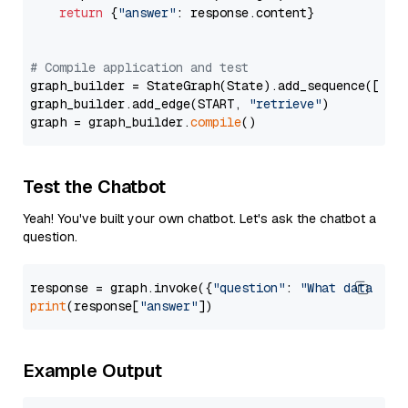
return
 {
"answer"
: response.content}

# Compile application and test
graph_builder = StateGraph(State).add_sequence([retr
graph_builder.add_edge(START, 
"retrieve"
)

graph = graph_builder.
compile
Test the Chatbot
Yeah! You've built your own chatbot. Let's ask the chatbot a
question.
response = graph.invoke({
"question"
: 
"What data typ
print
(response[
"answer"
Example Output