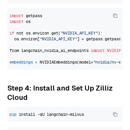
import
import
 os

if
 not os.environ.get(
"NVIDIA_API_KEY"
):

  os.environ[
"NVIDIA_API_KEY"
] = getpass.getpass(
"E
from langchain_nvidia_ai_endpoints 
import
NVIDIAEmb
embeddings
=
 NVIDIAEmbeddings(model=
"nvidia/nv-embe
Step 4: Install and Set Up Zilliz
Cloud
pip