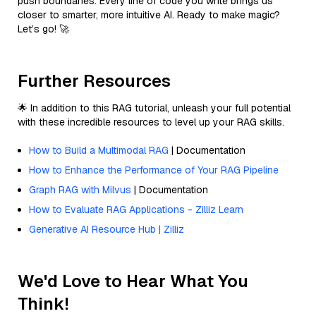
push boundaries. Every line of code you write brings us
closer to smarter, more intuitive AI. Ready to make magic?
Let’s go! 🚀
Further Resources
🌟 In addition to this RAG tutorial, unleash your full potential
with these incredible resources to level up your RAG skills.
How to Build a Multimodal RAG
| Documentation
How to Enhance the Performance of Your RAG Pipeline
Graph RAG with Milvus
| Documentation
How to Evaluate RAG Applications - Zilliz Learn
Generative AI Resource Hub | Zilliz
We'd Love to Hear What You
Think!