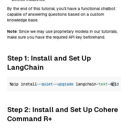
By the end of this tutorial, you’ll have a functional chatbot
capable of answering questions based on a custom
knowledge base.
Note
: Since we may use proprietary models in our tutorials,
make sure you have the required API key beforehand.
Step 1: Install and Set Up
LangChain
%pip install 
--quiet
--upgrade
 langchain-
text
Step 2: Install and Set Up Cohere
Command R+