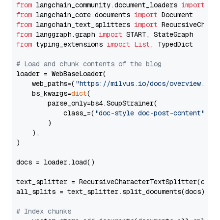
from
 langchain_community.document_loaders 
import
from
 langchain_core.documents 
import
from
 langchain_text_splitters 
import
from
 langgraph.graph 
import
from
 typing_extensions 
import
List
, TypedDict

# Load and chunk contents of the blog
loader = WebBaseLoader(

    web_paths=(
"https://milvus.io/docs/overview.md"
,
    bs_kwargs=
dict
(

        parse_only=bs4.SoupStrainer(

            class_=(
"doc-style doc-post-content"
)

        )

    ),

)

docs = loader.load()

text_splitter = RecursiveCharacterTextSplitter(chun
all_splits = text_splitter.split_documents(docs)

# Index chunks