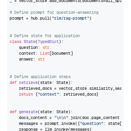
_ = vector_store.add_documents(documents=all_splits)
# Define prompt for question-answering
prompt = hub.pull(
"rlm/rag-prompt"
)

# Define state for application
class
State
(
TypedDict
):

    question: 
str
    context: 
List
[Document]

    answer: 
str
# Define application steps
def
retrieve
(
state: State
):

    retrieved_docs = vector_store.similarity_search
return
 {
"context"
: retrieved_docs}

def
generate
(
state: State
):

    docs_content = 
"\n\n"
.join(doc.page_content 
for
    messages = prompt.invoke({
"question"
: state[
"qu
    response = llm.invoke(messages)
