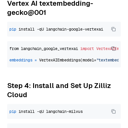
Vertex AI textembedding-
gecko@001
pip
from langchain_google_vertexai 
import
VertexAIEmbed
embeddings
=
 VertexAIEmbeddings(model=
"textembeddin
Step 4: Install and Set Up Zilliz
Cloud
pip