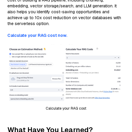
cost of building a RAG pipeline, including chunking,
embedding, vector storage/search, and LLM generation. It
also helps you identify cost-saving opportunities and
achieve up to 10x cost reduction on vector databases with
the serverless option.
Calculate your RAG cost now.
Calculate your RAG cost
What Have You Learned?