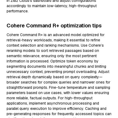
in Zilliz Cloud’s dashboard and adjust configurations
accordingly to maintain low-latency, high-throughput
performance.
Cohere Command R+ optimization tips
Cohere Command R+ is an advanced model optimized for
retrieval-heavy workloads, making it essential to refine
context selection and ranking mechanisms. Use Cohere’s
reranking models to sort retrieved passages based on
semantic relevance, ensuring only the most pertinent
information is processed. Optimize token economy by
segmenting documents into meaningful chunks and limiting
unnecessary context, preventing prompt overloading. Adjust
retrieval depth dynamically based on query complexity—
broader searches for complex queries and narrower ones for
straightforward prompts. Fine-tune temperature and sampling
parameters based on use cases, with lower values ensuring
more reliable, factual outputs. For high-throughput
applications, implement asynchronous processing and
parallel query execution to improve efficiency. Caching and
pre-generating responses for frequently accessed topics can