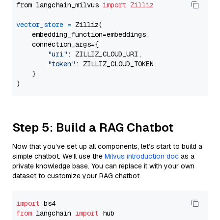
from langchain_milvus 
import
Zilliz
vector_store
=
 Zilliz(

    embedding_function=embeddings,

    connection_args={

"uri"
: ZILLIZ_CLOUD_URI,

"token"
: ZILLIZ_CLOUD_TOKEN,

    },

Step 5: Build a RAG Chatbot
Now that you’ve set up all components, let’s start to build a
simple chatbot. We’ll use the
Milvus introduction doc
as a
private knowledge base. You can replace it with your own
dataset to customize your RAG chatbot.
import
from
 langchain 
import