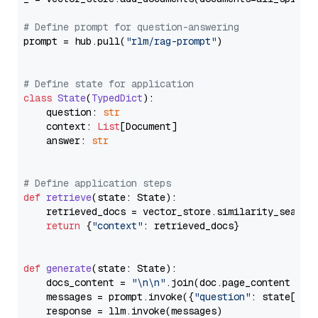
# Define prompt for question-answering
prompt = hub.pull(
"rlm/rag-prompt"
)

# Define state for application
class
State
(
TypedDict
):

    question: 
str
    context: 
List
[Document]

    answer: 
str
# Define application steps
def
retrieve
(
state: State
):

    retrieved_docs = vector_store.similarity_search
return
 {
"context"
: retrieved_docs}

def
generate
(
state: State
):

    docs_content = 
"\n\n"
.join(doc.page_content 
for
    messages = prompt.invoke({
"question"
: state[
"qu
    response = llm.invoke(messages)
