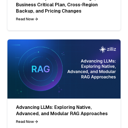
Business Critical Plan, Cross-Region
Backup, and Pricing Changes
Read Now
Advancing LLMs: Exploring Native,
Advanced, and Modular RAG Approaches
Read Now