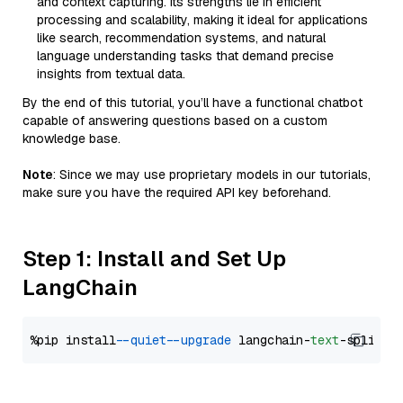
and context capturing. Its strengths lie in efficient
processing and scalability, making it ideal for applications
like search, recommendation systems, and natural
language understanding tasks that demand precise
insights from textual data.
By the end of this tutorial, you’ll have a functional chatbot
capable of answering questions based on a custom
knowledge base.
Note
: Since we may use proprietary models in our tutorials,
make sure you have the required API key beforehand.
Step 1: Install and Set Up
LangChain
%pip install 
--quiet
--upgrade
 langchain-
text