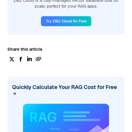
Zilliz Cloud is a fully-managed vector database built for
scale, perfect for your RAG apps.
Try Zilliz Cloud for Free
Share this article
Quickly Calculate Your RAG Cost for Free