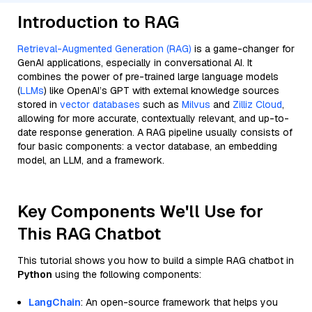
Introduction to RAG
Retrieval-Augmented Generation (RAG)
is a game-changer for
GenAI applications, especially in conversational AI. It
combines the power of pre-trained large language models
(
LLMs
) like OpenAI’s GPT with external knowledge sources
stored in
vector databases
such as
Milvus
and
Zilliz Cloud
,
allowing for more accurate, contextually relevant, and up-to-
date response generation. A RAG pipeline usually consists of
four basic components: a vector database, an embedding
model, an LLM, and a framework.
Key Components We'll Use for
This RAG Chatbot
This tutorial shows you how to build a simple RAG chatbot in
Python
using the following components:
LangChain
: An open-source framework that helps you