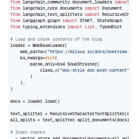
from
 langchain_community.document_loaders 
import
from
 langchain_core.documents 
import
from
 langchain_text_splitters 
import
from
 langgraph.graph 
import
from
 typing_extensions 
import
List
, TypedDict

# Load and chunk contents of the blog
loader = WebBaseLoader(

    web_paths=(
"https://milvus.io/docs/overview.md"
,
    bs_kwargs=
dict
(

        parse_only=bs4.SoupStrainer(

            class_=(
"doc-style doc-post-content"
)

        )

    ),

)

docs = loader.load()

text_splitter = RecursiveCharacterTextSplitter(chun
all_splits = text_splitter.split_documents(docs)

# Index chunks
_ = vector_store.add_documents(documents=all_splits)