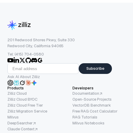
201 Redwood Shores Pkwy, Suite 330
Redwood City, California 94065
Tel: (415) 704-0580
Subscribe
Ask AI About Zilliz
Products
Developers
Zilliz Cloud
Documentation
Zilliz Cloud BYOC
Open-Source Projects
Zilliz Cloud Free Tier
VectorDB Benchmark
Zilliz Migration Service
Free RAG Cost Calculator
Milvus
RAG Tutorials
DeepSearcher
Milvus Notebooks
Claude Context