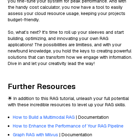
you fine-tune your system for peak performance. And with
the handy cost calculator, you now have a tool to easily
assess your cloud resource usage, keeping your projects
budget-friendly.
So, what’s next? It's time to roll up your sleeves and start
building, optimizing, and innovating your own RAG
applications! The possibilities are limitless, and with your
newfound knowledge, you hold the keys to creating powerful
solutions that can transform how we engage with information.
Dive in and let your creativity lead the way!
Further Resources
🌟 In addition to this RAG tutorial, unleash your full potential
with these incredible resources to level up your RAG skills.
How to Build a Multimodal RAG
| Documentation
How to Enhance the Performance of Your RAG Pipeline
Graph RAG with Milvus
| Documentation