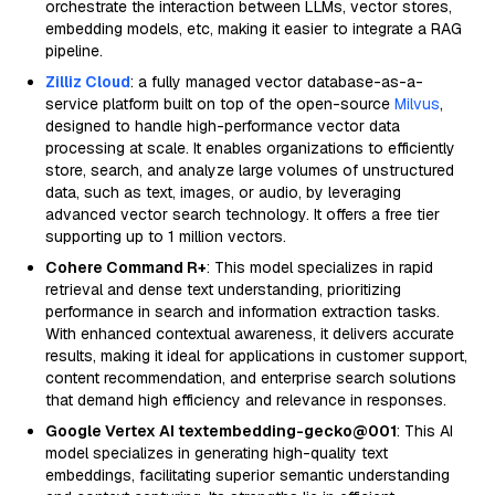
orchestrate the interaction between LLMs, vector stores,
embedding models, etc, making it easier to integrate a RAG
pipeline.
Zilliz Cloud
: a fully managed vector database-as-a-
service platform built on top of the open-source
Milvus
,
designed to handle high-performance vector data
processing at scale. It enables organizations to efficiently
store, search, and analyze large volumes of unstructured
data, such as text, images, or audio, by leveraging
advanced vector search technology. It offers a free tier
supporting up to 1 million vectors.
Cohere Command R+
: This model specializes in rapid
retrieval and dense text understanding, prioritizing
performance in search and information extraction tasks.
With enhanced contextual awareness, it delivers accurate
results, making it ideal for applications in customer support,
content recommendation, and enterprise search solutions
that demand high efficiency and relevance in responses.
Google Vertex AI textembedding-gecko@001
: This AI
model specializes in generating high-quality text
embeddings, facilitating superior semantic understanding