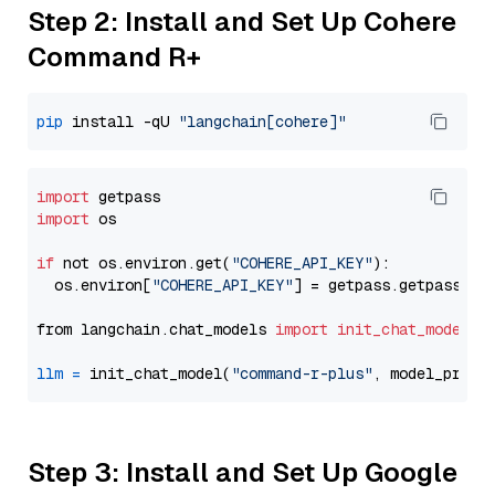
Step 2: Install and Set Up Cohere
Command R+
pip
 install -qU 
"langchain[cohere]"
import
import
 os

if
 not os.environ.get(
"COHERE_API_KEY"
):

  os.environ[
"COHERE_API_KEY"
] = getpass.getpass(
"E
from langchain.chat_models 
import
init_chat_model
llm
=
 init_chat_model(
"command-r-plus"
, model_provi
Step 3: Install and Set Up Google