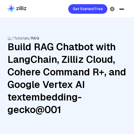
Get Started Free
Tutorials
RAG
Build RAG Chatbot with
LangChain, Zilliz Cloud,
Cohere Command R+, and
Google Vertex AI
textembedding-
gecko@001