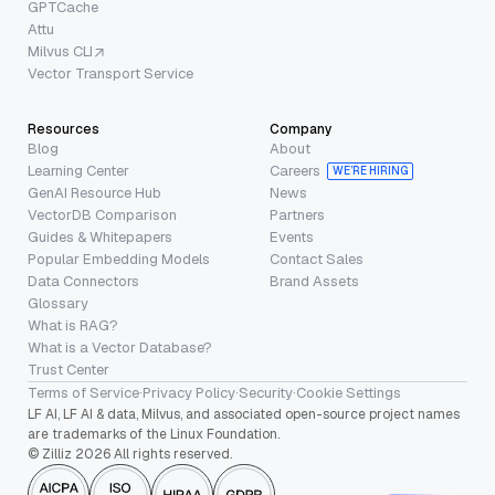
GPTCache
Attu
Milvus CLI
Vector Transport Service
Resources
Company
Blog
About
Learning Center
Careers
WE’RE HIRING
GenAI Resource Hub
News
VectorDB Comparison
Partners
Guides & Whitepapers
Events
Popular Embedding Models
Contact Sales
Data Connectors
Brand Assets
Glossary
What is RAG?
What is a Vector Database?
Trust Center
Terms of Service
·
Privacy Policy
·
Security
·
Cookie Settings
LF AI, LF AI & data, Milvus, and associated open-source project names
are trademarks of the Linux Foundation.
© Zilliz 2026 All rights reserved.