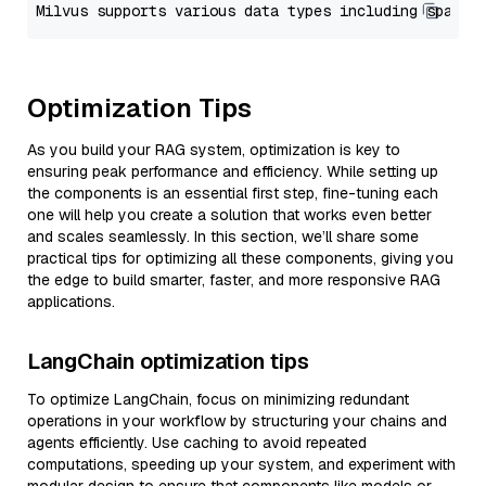
Optimization Tips
As you build your RAG system, optimization is key to
ensuring peak performance and efficiency. While setting up
the components is an essential first step, fine-tuning each
one will help you create a solution that works even better
and scales seamlessly. In this section, we’ll share some
practical tips for optimizing all these components, giving you
the edge to build smarter, faster, and more responsive RAG
applications.
LangChain optimization tips
To optimize LangChain, focus on minimizing redundant
operations in your workflow by structuring your chains and
agents efficiently. Use caching to avoid repeated
computations, speeding up your system, and experiment with