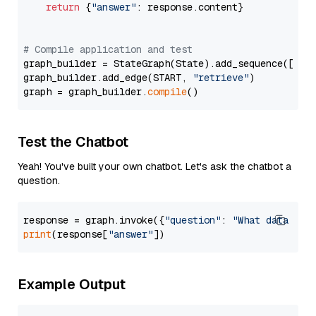
return
 {
"answer"
: response.content}

# Compile application and test
graph_builder = StateGraph(State).add_sequence([retr
graph_builder.add_edge(START, 
"retrieve"
)

graph = graph_builder.
compile
Test the Chatbot
Yeah! You've built your own chatbot. Let's ask the chatbot a
question.
response = graph.invoke({
"question"
: 
"What data typ
print
(response[
"answer"
Example Output