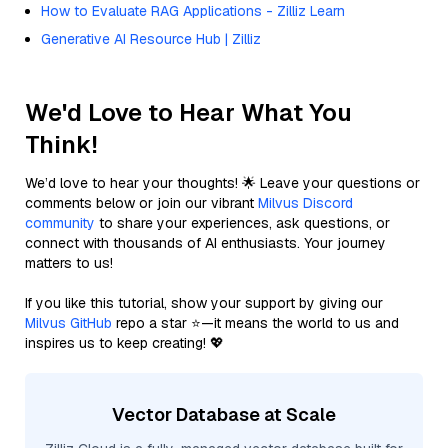
How to Evaluate RAG Applications - Zilliz Learn
Generative AI Resource Hub | Zilliz
We'd Love to Hear What You
Think!
We’d love to hear your thoughts! 🌟 Leave your questions or
comments below or join our vibrant
Milvus Discord
community
to share your experiences, ask questions, or
connect with thousands of AI enthusiasts. Your journey
matters to us!
If you like this tutorial, show your support by giving our
Milvus GitHub
repo a star ⭐—it means the world to us and
inspires us to keep creating! 💖
Vector Database at Scale