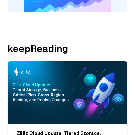
keepReading
Zilliz Cloud Update: Tiered Storage,