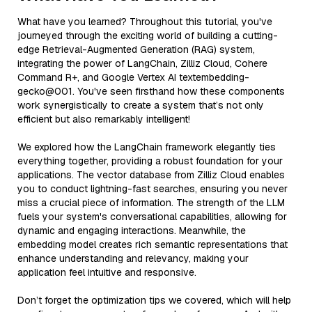
What have you learned? Throughout this tutorial, you've
journeyed through the exciting world of building a cutting-
edge Retrieval-Augmented Generation (RAG) system,
integrating the power of LangChain, Zilliz Cloud, Cohere
Command R+, and Google Vertex AI textembedding-
gecko@001. You've seen firsthand how these components
work synergistically to create a system that’s not only
efficient but also remarkably intelligent!
We explored how the LangChain framework elegantly ties
everything together, providing a robust foundation for your
applications. The vector database from Zilliz Cloud enables
you to conduct lightning-fast searches, ensuring you never
miss a crucial piece of information. The strength of the LLM
fuels your system's conversational capabilities, allowing for
dynamic and engaging interactions. Meanwhile, the
embedding model creates rich semantic representations that
enhance understanding and relevancy, making your
application feel intuitive and responsive.
Don’t forget the optimization tips we covered, which will help