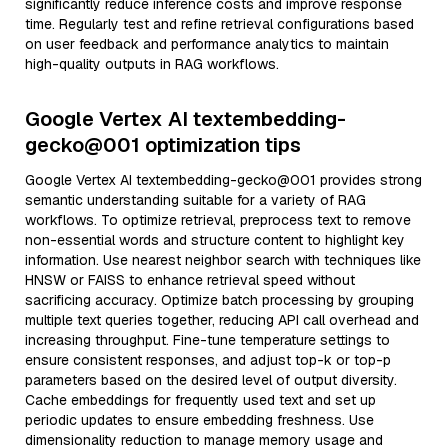
significantly reduce inference costs and improve response
time. Regularly test and refine retrieval configurations based
on user feedback and performance analytics to maintain
high-quality outputs in RAG workflows.
Google Vertex AI textembedding-
gecko@001 optimization tips
Google Vertex AI textembedding-gecko@001 provides strong
semantic understanding suitable for a variety of RAG
workflows. To optimize retrieval, preprocess text to remove
non-essential words and structure content to highlight key
information. Use nearest neighbor search with techniques like
HNSW or FAISS to enhance retrieval speed without
sacrificing accuracy. Optimize batch processing by grouping
multiple text queries together, reducing API call overhead and
increasing throughput. Fine-tune temperature settings to
ensure consistent responses, and adjust top-k or top-p
parameters based on the desired level of output diversity.
Cache embeddings for frequently used text and set up
periodic updates to ensure embedding freshness. Use
dimensionality reduction to manage memory usage and