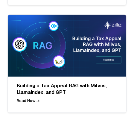
Building a Tax Appeal RAG with Milvus,
LlamaIndex, and GPT
Read Now