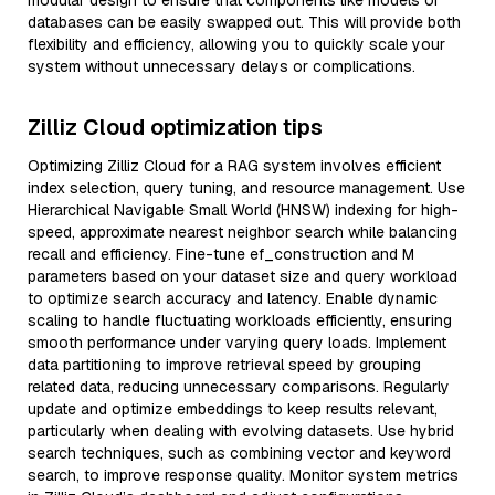
modular design to ensure that components like models or
databases can be easily swapped out. This will provide both
flexibility and efficiency, allowing you to quickly scale your
system without unnecessary delays or complications.
Zilliz Cloud optimization tips
Optimizing Zilliz Cloud for a RAG system involves efficient
index selection, query tuning, and resource management. Use
Hierarchical Navigable Small World (HNSW) indexing for high-
speed, approximate nearest neighbor search while balancing
recall and efficiency. Fine-tune ef_construction and M
parameters based on your dataset size and query workload
to optimize search accuracy and latency. Enable dynamic
scaling to handle fluctuating workloads efficiently, ensuring
smooth performance under varying query loads. Implement
data partitioning to improve retrieval speed by grouping
related data, reducing unnecessary comparisons. Regularly
update and optimize embeddings to keep results relevant,
particularly when dealing with evolving datasets. Use hybrid
search techniques, such as combining vector and keyword
search, to improve response quality. Monitor system metrics