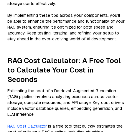
storage costs effectively.
By implementing these tips across your components, you'll
be able to enhance the performance and functionality of your
RAG system, ensuring it’s optimized for both speed and
accuracy. Keep testing, iterating, and refining your setup to
stay ahead in the ever-evolving world of AI development.
RAG Cost Calculator: A Free Tool
to Calculate Your Cost in
Seconds
Estimating the cost of a Retrieval-Augmented Generation
(RAG) pipeline involves analyzing expenses across vector
storage, compute resources, and API usage. Key cost drivers
include vector database queries, embedding generation, and
LLM inference.
RAG Cost Calculator
is a free tool that quickly estimates the