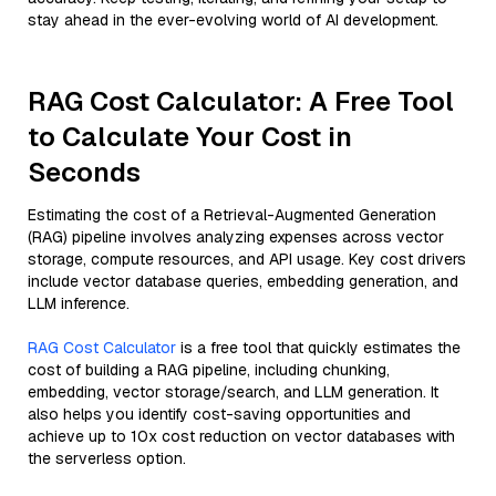
stay ahead in the ever-evolving world of AI development.
RAG Cost Calculator: A Free Tool
to Calculate Your Cost in
Seconds
Estimating the cost of a Retrieval-Augmented Generation
(RAG) pipeline involves analyzing expenses across vector
storage, compute resources, and API usage. Key cost drivers
include vector database queries, embedding generation, and
LLM inference.
RAG Cost Calculator
is a free tool that quickly estimates the
cost of building a RAG pipeline, including chunking,
embedding, vector storage/search, and LLM generation. It
also helps you identify cost-saving opportunities and
achieve up to 10x cost reduction on vector databases with
the serverless option.