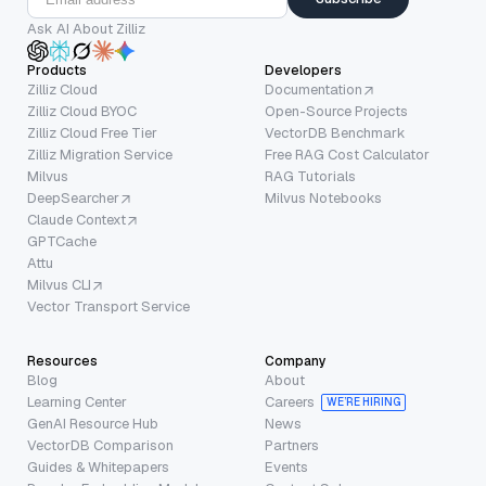
Ask AI About Zilliz
Products
Developers
Zilliz Cloud
Documentation
Zilliz Cloud BYOC
Open-Source Projects
Zilliz Cloud Free Tier
VectorDB Benchmark
Zilliz Migration Service
Free RAG Cost Calculator
Milvus
RAG Tutorials
DeepSearcher
Milvus Notebooks
Claude Context
GPTCache
Attu
Milvus CLI
Vector Transport Service
Resources
Company
Blog
About
Learning Center
Careers
WE’RE HIRING
GenAI Resource Hub
News
VectorDB Comparison
Partners
Guides & Whitepapers
Events