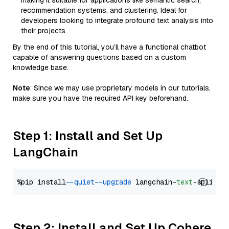
making it suitable for applications like semantic search,
recommendation systems, and clustering. Ideal for
developers looking to integrate profound text analysis into
their projects.
By the end of this tutorial, you’ll have a functional chatbot
capable of answering questions based on a custom
knowledge base.
Note
: Since we may use proprietary models in our tutorials,
make sure you have the required API key beforehand.
Step 1: Install and Set Up
LangChain
%pip install 
--quiet
--upgrade
 langchain-
text
Step 2: Install and Set Up Cohere