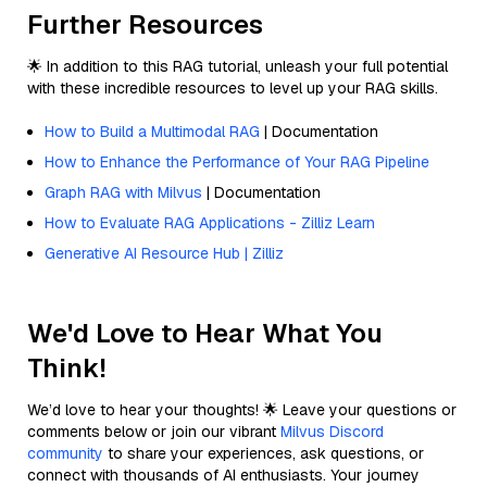
Further Resources
🌟 In addition to this RAG tutorial, unleash your full potential
with these incredible resources to level up your RAG skills.
How to Build a Multimodal RAG
| Documentation
How to Enhance the Performance of Your RAG Pipeline
Graph RAG with Milvus
| Documentation
How to Evaluate RAG Applications - Zilliz Learn
Generative AI Resource Hub | Zilliz
We'd Love to Hear What You
Think!
We’d love to hear your thoughts! 🌟 Leave your questions or
comments below or join our vibrant
Milvus Discord
community
to share your experiences, ask questions, or
connect with thousands of AI enthusiasts. Your journey