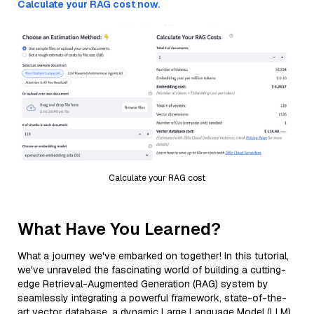
Calculate your RAG cost now.
Calculate your RAG cost
What Have You Learned?
What a journey we've embarked on together! In this tutorial,
we've unraveled the fascinating world of building a cutting-
edge Retrieval-Augmented Generation (RAG) system by
seamlessly integrating a powerful framework, state-of-the-
art vector database, a dynamic Large Language Model (LLM),