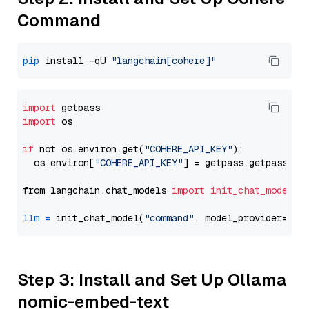
Command
pip
 install -qU 
"langchain[cohere]"
import
import
 os

if
 not os.environ.get(
"COHERE_API_KEY"
):

  os.environ[
"COHERE_API_KEY"
] = getpass.getpass(
"E
from langchain.chat_models 
import
init_chat_model
llm
=
 init_chat_model(
"command"
, model_provider=
"co
Step 3: Install and Set Up Ollama
nomic-embed-text