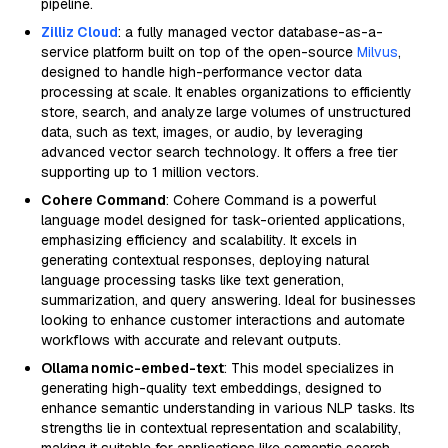
pipeline.
Zilliz Cloud
: a fully managed vector database-as-a-
service platform built on top of the open-source
Milvus
,
designed to handle high-performance vector data
processing at scale. It enables organizations to efficiently
store, search, and analyze large volumes of unstructured
data, such as text, images, or audio, by leveraging
advanced vector search technology. It offers a free tier
supporting up to 1 million vectors.
Cohere Command
: Cohere Command is a powerful
language model designed for task-oriented applications,
emphasizing efficiency and scalability. It excels in
generating contextual responses, deploying natural
language processing tasks like text generation,
summarization, and query answering. Ideal for businesses
looking to enhance customer interactions and automate
workflows with accurate and relevant outputs.
Ollama nomic-embed-text
: This model specializes in
generating high-quality text embeddings, designed to
enhance semantic understanding in various NLP tasks. Its
strengths lie in contextual representation and scalability,