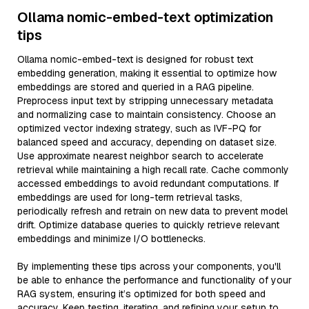
Ollama nomic-embed-text optimization
tips
Ollama nomic-embed-text is designed for robust text
embedding generation, making it essential to optimize how
embeddings are stored and queried in a RAG pipeline.
Preprocess input text by stripping unnecessary metadata
and normalizing case to maintain consistency. Choose an
optimized vector indexing strategy, such as IVF-PQ for
balanced speed and accuracy, depending on dataset size.
Use approximate nearest neighbor search to accelerate
retrieval while maintaining a high recall rate. Cache commonly
accessed embeddings to avoid redundant computations. If
embeddings are used for long-term retrieval tasks,
periodically refresh and retrain on new data to prevent model
drift. Optimize database queries to quickly retrieve relevant
embeddings and minimize I/O bottlenecks.
By implementing these tips across your components, you'll
be able to enhance the performance and functionality of your
RAG system, ensuring it’s optimized for both speed and
accuracy. Keep testing, iterating, and refining your setup to