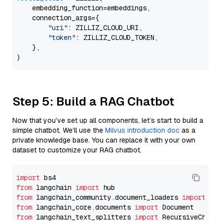
    embedding_function=embeddings,

    connection_args={

"uri"
: ZILLIZ_CLOUD_URI,

"token"
: ZILLIZ_CLOUD_TOKEN,

    },

Step 5: Build a RAG Chatbot
Now that you’ve set up all components, let’s start to build a
simple chatbot. We’ll use the
Milvus introduction doc
as a
private knowledge base. You can replace it with your own
dataset to customize your RAG chatbot.
import
from
 langchain 
import
from
 langchain_community.document_loaders 
import
from
 langchain_core.documents 
import
from
 langchain_text_splitters 
import