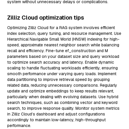
system without unnecessary delays or complications.
Zilliz Cloud optimization tips
Optimizing Zilliz Cloud for a RAG system involves efficient
index selection, query tuning, and resource management. Use
Hierarchical Navigable Small World (HNSW) indexing for high-
speed, approximate nearest neighbor search while balancing
recall and efficiency. Fine-tune ef_construction and M
parameters based on your dataset size and query workload
to optimize search accuracy and latency. Enable dynamic
scaling to handle fluctuating workloads efficiently, ensuring
smooth performance under varying query loads. Implement
data partitioning to improve retrieval speed by grouping
related data, reducing unnecessary comparisons. Regularly
update and optimize embeddings to keep results relevant,
particularly when dealing with evolving datasets. Use hybrid
search techniques, such as combining vector and keyword
search, to improve response quality. Monitor system metrics
in Zilliz Cloud’s dashboard and adjust configurations
accordingly to maintain low-latency, high-throughput
performance.