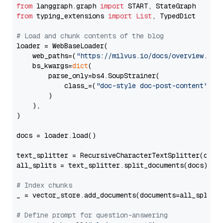
from
 langgraph.graph 
import
from
 typing_extensions 
import
List
, TypedDict

# Load and chunk contents of the blog
loader = WebBaseLoader(

    web_paths=(
"https://milvus.io/docs/overview.md"
,
    bs_kwargs=
dict
(

        parse_only=bs4.SoupStrainer(

            class_=(
"doc-style doc-post-content"
)

        )

    ),

)

docs = loader.load()

text_splitter = RecursiveCharacterTextSplitter(chun
all_splits = text_splitter.split_documents(docs)

# Index chunks
_ = vector_store.add_documents(documents=all_splits)
# Define prompt for question-answering