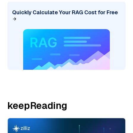
Quickly Calculate Your RAG Cost for Free
keepReading