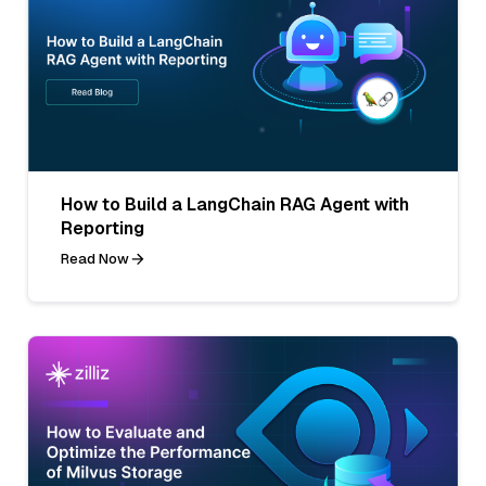
How to Build a LangChain RAG Agent with
Reporting
Read Now