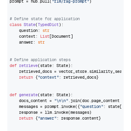
prompt = hub.pull(
"rlm/rag-prompt"
)

# Define state for application
class
State
(
TypedDict
):

    question: 
str
    context: 
List
[Document]

    answer: 
str
# Define application steps
def
retrieve
(
state: State
):

    retrieved_docs = vector_store.similarity_search
return
 {
"context"
: retrieved_docs}

def
generate
(
state: State
):

    docs_content = 
"\n\n"
.join(doc.page_content 
for
    messages = prompt.invoke({
"question"
: state[
"qu
    response = llm.invoke(messages)

return
 {
"answer"
: response.content}
