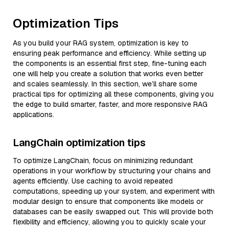
Optimization Tips
As you build your RAG system, optimization is key to
ensuring peak performance and efficiency. While setting up
the components is an essential first step, fine-tuning each
one will help you create a solution that works even better
and scales seamlessly. In this section, we’ll share some
practical tips for optimizing all these components, giving you
the edge to build smarter, faster, and more responsive RAG
applications.
LangChain optimization tips
To optimize LangChain, focus on minimizing redundant
operations in your workflow by structuring your chains and
agents efficiently. Use caching to avoid repeated
computations, speeding up your system, and experiment with
modular design to ensure that components like models or
databases can be easily swapped out. This will provide both
flexibility and efficiency, allowing you to quickly scale your