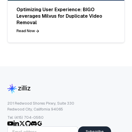
Optimizing User Experience: BIGO
Leverages Milvus for Duplicate Video
Removal
Read Now
201 Redwood Shores Pkwy, Suite 330
Redwood City, California 94065
Tel: (415) 704-0580
Subscribe