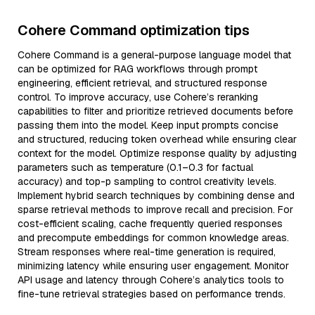
Cohere Command optimization tips
Cohere Command is a general-purpose language model that
can be optimized for RAG workflows through prompt
engineering, efficient retrieval, and structured response
control. To improve accuracy, use Cohere’s reranking
capabilities to filter and prioritize retrieved documents before
passing them into the model. Keep input prompts concise
and structured, reducing token overhead while ensuring clear
context for the model. Optimize response quality by adjusting
parameters such as temperature (0.1–0.3 for factual
accuracy) and top-p sampling to control creativity levels.
Implement hybrid search techniques by combining dense and
sparse retrieval methods to improve recall and precision. For
cost-efficient scaling, cache frequently queried responses
and precompute embeddings for common knowledge areas.
Stream responses where real-time generation is required,
minimizing latency while ensuring user engagement. Monitor
API usage and latency through Cohere’s analytics tools to
fine-tune retrieval strategies based on performance trends.