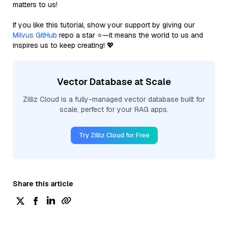
matters to us!
If you like this tutorial, show your support by giving our
Milvus GitHub
repo a star ⭐—it means the world to us and
inspires us to keep creating! 💖
Vector Database at Scale
Zilliz Cloud is a fully-managed vector database built for
scale, perfect for your RAG apps.
Try Zilliz Cloud for Free
Share this article