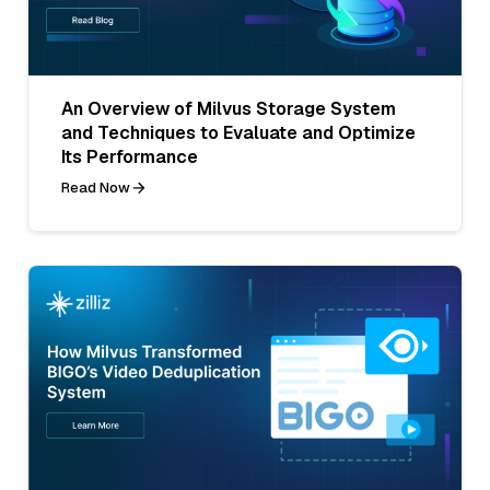
An Overview of Milvus Storage System
and Techniques to Evaluate and Optimize
Its Performance
Read Now