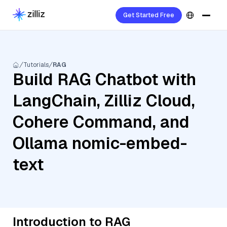
Get Started Free
Tutorials
RAG
Build RAG Chatbot with
LangChain, Zilliz Cloud,
Cohere Command, and
Ollama nomic-embed-
text
Introduction to RAG