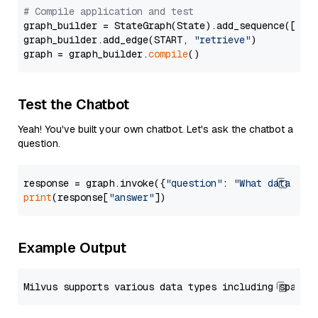
# Compile application and test
graph_builder = StateGraph(State).add_sequence([retr
graph_builder.add_edge(START, 
"retrieve"
)

graph = graph_builder.
compile
Test the Chatbot
Yeah! You've built your own chatbot. Let's ask the chatbot a
question.
response = graph.invoke({
"question"
: 
"What data typ
print
(response[
"answer"
Example Output