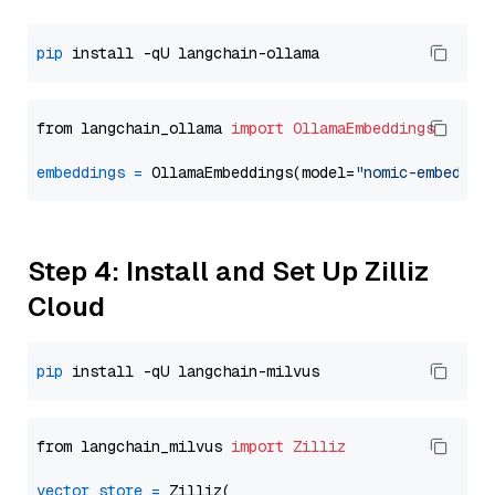
pip
from langchain_ollama 
import
OllamaEmbeddings
embeddings
=
 OllamaEmbeddings(model=
"nomic-embed-te
Step 4: Install and Set Up Zilliz
Cloud
pip
from langchain_milvus 
import
Zilliz
vector_store
=
 Zilliz(
