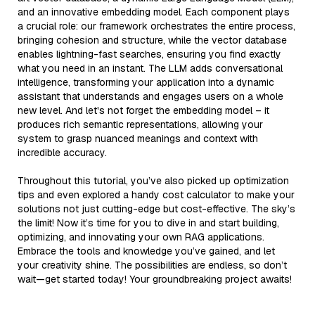
and an innovative embedding model. Each component plays
a crucial role: our framework orchestrates the entire process,
bringing cohesion and structure, while the vector database
enables lightning-fast searches, ensuring you find exactly
what you need in an instant. The LLM adds conversational
intelligence, transforming your application into a dynamic
assistant that understands and engages users on a whole
new level. And let's not forget the embedding model – it
produces rich semantic representations, allowing your
system to grasp nuanced meanings and context with
incredible accuracy.
Throughout this tutorial, you’ve also picked up optimization
tips and even explored a handy cost calculator to make your
solutions not just cutting-edge but cost-effective. The sky’s
the limit! Now it’s time for you to dive in and start building,
optimizing, and innovating your own RAG applications.
Embrace the tools and knowledge you’ve gained, and let
your creativity shine. The possibilities are endless, so don’t
wait—get started today! Your groundbreaking project awaits!