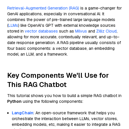
Retrieval-Augmented Generation (RAG)
is a game-changer for
GenAI applications, especially in conversational AI. It
combines the power of pre-trained large language models
(
LLMs
) like OpenAI’s GPT with external knowledge sources
stored in
vector databases
such as
Milvus
and
Zilliz Cloud
,
allowing for more accurate, contextually relevant, and up-to-
date response generation. A RAG pipeline usually consists of
four basic components: a vector database, an embedding
model, an LLM, and a framework.
Key Components We'll Use for
This RAG Chatbot
This tutorial shows you how to build a simple RAG chatbot in
Python
using the following components:
LangChain
: An open-source framework that helps you
orchestrate the interaction between LLMs, vector stores,
embedding models, etc, making it easier to integrate a RAG