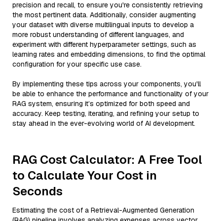
precision and recall, to ensure you're consistently retrieving
the most pertinent data. Additionally, consider augmenting
your dataset with diverse multilingual inputs to develop a
more robust understanding of different languages, and
experiment with different hyperparameter settings, such as
learning rates and embedding dimensions, to find the optimal
configuration for your specific use case.
By implementing these tips across your components, you'll
be able to enhance the performance and functionality of your
RAG system, ensuring it’s optimized for both speed and
accuracy. Keep testing, iterating, and refining your setup to
stay ahead in the ever-evolving world of AI development.
RAG Cost Calculator: A Free Tool
to Calculate Your Cost in
Seconds
Estimating the cost of a Retrieval-Augmented Generation
(RAG) pipeline involves analyzing expenses across vector