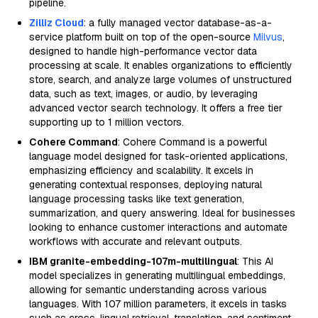
pipeline.
Zilliz Cloud
: a fully managed vector database-as-a-
service platform built on top of the open-source
Milvus
,
designed to handle high-performance vector data
processing at scale. It enables organizations to efficiently
store, search, and analyze large volumes of unstructured
data, such as text, images, or audio, by leveraging
advanced vector search technology. It offers a free tier
supporting up to 1 million vectors.
Cohere Command
: Cohere Command is a powerful
language model designed for task-oriented applications,
emphasizing efficiency and scalability. It excels in
generating contextual responses, deploying natural
language processing tasks like text generation,
summarization, and query answering. Ideal for businesses
looking to enhance customer interactions and automate
workflows with accurate and relevant outputs.
IBM granite-embedding-107m-multilingual
: This AI
model specializes in generating multilingual embeddings,
allowing for semantic understanding across various
languages. With 107 million parameters, it excels in tasks