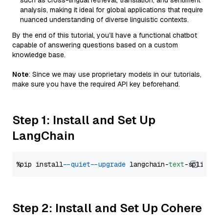
such as cross-lingual retrieval, translation, and sentiment
analysis, making it ideal for global applications that require
nuanced understanding of diverse linguistic contexts.
By the end of this tutorial, you’ll have a functional chatbot
capable of answering questions based on a custom
knowledge base.
Note
: Since we may use proprietary models in our tutorials,
make sure you have the required API key beforehand.
Step 1: Install and Set Up
LangChain
%pip install 
--quiet
--upgrade
 langchain-
text
Step 2: Install and Set Up Cohere