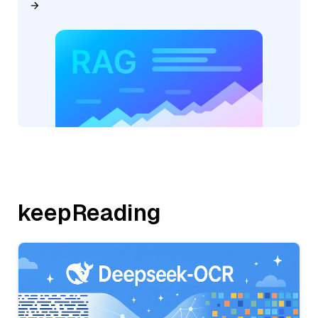
keepReading