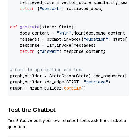
    retrieved_docs = vector_store.similarity_search
return
 {
"context"
: retrieved_docs}

def
generate
(
state: State
):

    docs_content = 
"\n\n"
.join(doc.page_content 
for
    messages = prompt.invoke({
"question"
: state[
"qu
    response = llm.invoke(messages)

return
 {
"answer"
: response.content}

# Compile application and test
graph_builder = StateGraph(State).add_sequence([retr
graph_builder.add_edge(START, 
"retrieve"
)

graph = graph_builder.
compile
Test the Chatbot
Yeah! You've built your own chatbot. Let's ask the chatbot a
question.