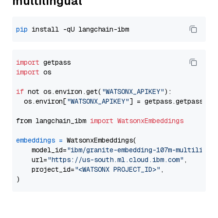
multilingual
pip
import
import
 os

if
 not os.environ.get(
"WATSONX_APIKEY"
):

  os.environ[
"WATSONX_APIKEY"
] = getpass.getpass(
"E
from langchain_ibm 
import
WatsonxEmbeddings
embeddings
=
 WatsonxEmbeddings(

    model_id=
"ibm/granite-embedding-107m-multilingu
    url=
"https://us-south.ml.cloud.ibm.com"
,

    project_id=
"<WATSONX PROJECT_ID>"
,
