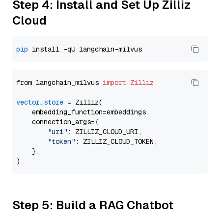
Step 4: Install and Set Up Zilliz
Cloud
pip
from langchain_milvus 
import
Zilliz
vector_store
=
 Zilliz(

    embedding_function=embeddings,

    connection_args={

"uri"
: ZILLIZ_CLOUD_URI,

"token"
: ZILLIZ_CLOUD_TOKEN,

    },

Step 5: Build a RAG Chatbot