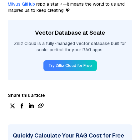
Milvus GitHub
repo a star ⭐—it means the world to us and
inspires us to keep creating! 💖
Vector Database at Scale
Zilliz Cloud is a fully-managed vector database built for
scale, perfect for your RAG apps.
Try Zilliz Cloud for Free
Share this article
Quickly Calculate Your RAG Cost for Free