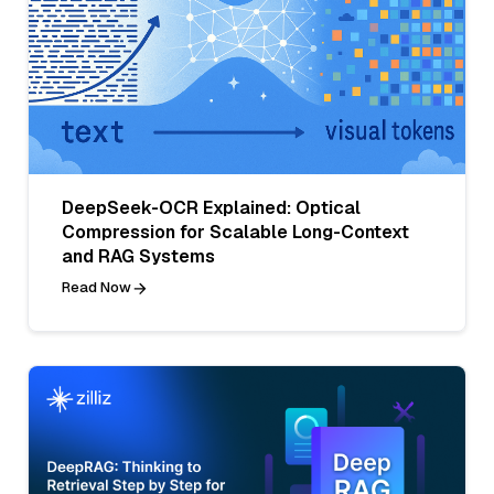
DeepSeek-OCR Explained: Optical
Compression for Scalable Long-Context
and RAG Systems
Read Now