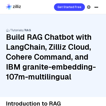
Get Started Free
Tutorials
RAG
Build RAG Chatbot with
LangChain, Zilliz Cloud,
Cohere Command, and
IBM granite-embedding-
107m-multilingual
Introduction to RAG