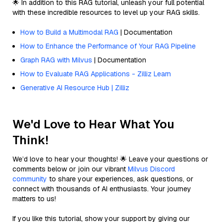
🌟 In addition to this RAG tutorial, unleash your full potential
with these incredible resources to level up your RAG skills.
How to Build a Multimodal RAG
| Documentation
How to Enhance the Performance of Your RAG Pipeline
Graph RAG with Milvus
| Documentation
How to Evaluate RAG Applications - Zilliz Learn
Generative AI Resource Hub | Zilliz
We'd Love to Hear What You
Think!
We’d love to hear your thoughts! 🌟 Leave your questions or
comments below or join our vibrant
Milvus Discord
community
to share your experiences, ask questions, or
connect with thousands of AI enthusiasts. Your journey
matters to us!
If you like this tutorial, show your support by giving our