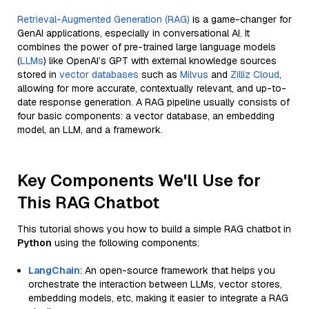
Retrieval-Augmented Generation (RAG)
is a game-changer for
GenAI applications, especially in conversational AI. It
combines the power of pre-trained large language models
(
LLMs
) like OpenAI’s GPT with external knowledge sources
stored in
vector databases
such as
Milvus
and
Zilliz Cloud
,
allowing for more accurate, contextually relevant, and up-to-
date response generation. A RAG pipeline usually consists of
four basic components: a vector database, an embedding
model, an LLM, and a framework.
Key Components We'll Use for
This RAG Chatbot
This tutorial shows you how to build a simple RAG chatbot in
Python
using the following components:
LangChain
: An open-source framework that helps you
orchestrate the interaction between LLMs, vector stores,
embedding models, etc, making it easier to integrate a RAG