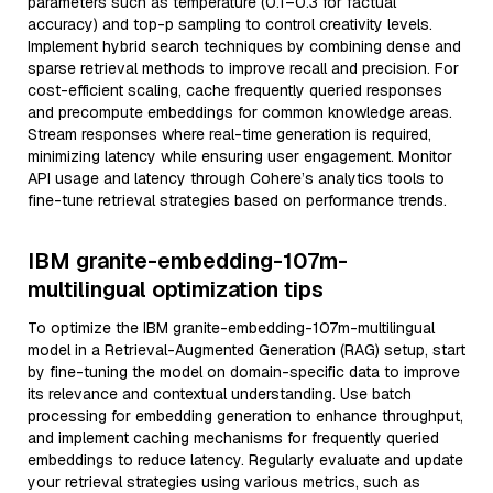
parameters such as temperature (0.1–0.3 for factual
accuracy) and top-p sampling to control creativity levels.
Implement hybrid search techniques by combining dense and
sparse retrieval methods to improve recall and precision. For
cost-efficient scaling, cache frequently queried responses
and precompute embeddings for common knowledge areas.
Stream responses where real-time generation is required,
minimizing latency while ensuring user engagement. Monitor
API usage and latency through Cohere’s analytics tools to
fine-tune retrieval strategies based on performance trends.
IBM granite-embedding-107m-
multilingual optimization tips
To optimize the IBM granite-embedding-107m-multilingual
model in a Retrieval-Augmented Generation (RAG) setup, start
by fine-tuning the model on domain-specific data to improve
its relevance and contextual understanding. Use batch
processing for embedding generation to enhance throughput,
and implement caching mechanisms for frequently queried
embeddings to reduce latency. Regularly evaluate and update
your retrieval strategies using various metrics, such as