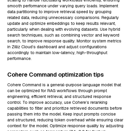
scaling to handle fluctuating workloads efficiently, ensuring
smooth performance under varying query loads. Implement
data partitioning to improve retrieval speed by grouping
related data, reducing unnecessary comparisons. Regularly
update and optimize embeddings to keep results relevant,
particularly when dealing with evolving datasets. Use hybrid
search techniques, such as combining vector and keyword
search, to improve response quality. Monitor system metrics
in Zilliz Cloud’s dashboard and adjust configurations
accordingly to maintain low-latency, high-throughput
performance.
Cohere Command optimization tips
Cohere Command is a general-purpose language model that
can be optimized for RAG workflows through prompt
engineering, efficient retrieval, and structured response
control. To improve accuracy, use Cohere’s reranking
capabilities to filter and prioritize retrieved documents before
passing them into the model. Keep input prompts concise
and structured, reducing token overhead while ensuring clear
context for the model. Optimize response quality by adjusting