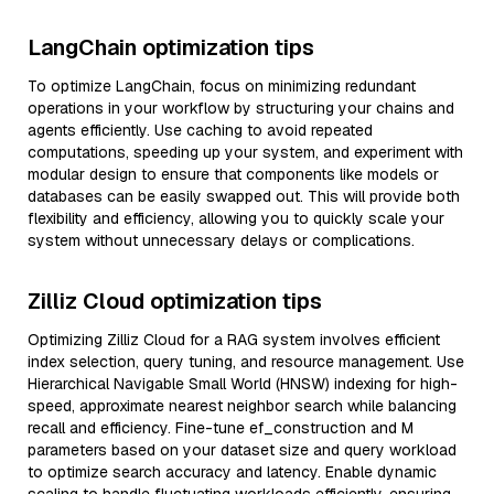
LangChain optimization tips
To optimize LangChain, focus on minimizing redundant
operations in your workflow by structuring your chains and
agents efficiently. Use caching to avoid repeated
computations, speeding up your system, and experiment with
modular design to ensure that components like models or
databases can be easily swapped out. This will provide both
flexibility and efficiency, allowing you to quickly scale your
system without unnecessary delays or complications.
Zilliz Cloud optimization tips
Optimizing Zilliz Cloud for a RAG system involves efficient
index selection, query tuning, and resource management. Use
Hierarchical Navigable Small World (HNSW) indexing for high-
speed, approximate nearest neighbor search while balancing
recall and efficiency. Fine-tune ef_construction and M
parameters based on your dataset size and query workload
to optimize search accuracy and latency. Enable dynamic