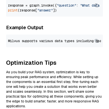
response = graph.invoke({
"question"
: 
"What data typ
print
(response[
"answer"
Example Output
Optimization Tips
As you build your RAG system, optimization is key to
ensuring peak performance and efficiency. While setting up
the components is an essential first step, fine-tuning each
one will help you create a solution that works even better
and scales seamlessly. In this section, we’ll share some
practical tips for optimizing all these components, giving you
the edge to build smarter, faster, and more responsive RAG
applications.