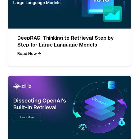
DeepRAG: Thinking to Retrieval Step by
Step for Large Language Models
Read Now