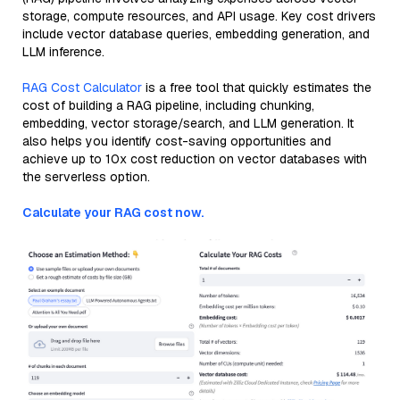
storage, compute resources, and API usage. Key cost drivers
include vector database queries, embedding generation, and
LLM inference.
RAG Cost Calculator
is a free tool that quickly estimates the
cost of building a RAG pipeline, including chunking,
embedding, vector storage/search, and LLM generation. It
also helps you identify cost-saving opportunities and
achieve up to 10x cost reduction on vector databases with
the serverless option.
Calculate your RAG cost now.