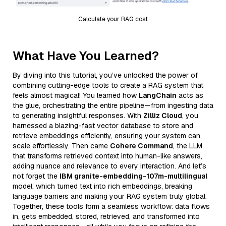
Calculate your RAG cost
What Have You Learned?
By diving into this tutorial, you’ve unlocked the power of
combining cutting-edge tools to create a RAG system that
feels almost magical! You learned how
LangChain
acts as
the glue, orchestrating the entire pipeline—from ingesting data
to generating insightful responses. With
Zilliz Cloud
, you
harnessed a blazing-fast vector database to store and
retrieve embeddings efficiently, ensuring your system can
scale effortlessly. Then came
Cohere Command
, the LLM
that transforms retrieved context into human-like answers,
adding nuance and relevance to every interaction. And let’s
not forget the
IBM granite-embedding-107m-multilingual
model, which turned text into rich embeddings, breaking
language barriers and making your RAG system truly global.
Together, these tools form a seamless workflow: data flows
in, gets embedded, stored, retrieved, and transformed into