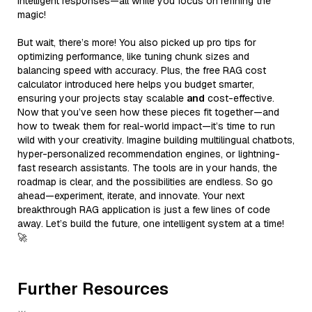
intelligent responses—all while you focus on refining the
magic!
But wait, there’s more! You also picked up pro tips for
optimizing performance, like tuning chunk sizes and
balancing speed with accuracy. Plus, the free RAG cost
calculator introduced here helps you budget smarter,
ensuring your projects stay scalable
and
cost-effective.
Now that you’ve seen how these pieces fit together—and
how to tweak them for real-world impact—it’s time to run
wild with your creativity. Imagine building multilingual chatbots,
hyper-personalized recommendation engines, or lightning-
fast research assistants. The tools are in your hands, the
roadmap is clear, and the possibilities are endless. So go
ahead—experiment, iterate, and innovate. Your next
breakthrough RAG application is just a few lines of code
away. Let’s build the future, one intelligent system at a time!
🚀
Further Resources