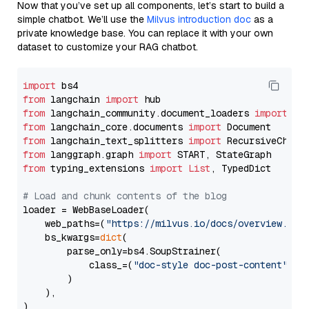
Now that you’ve set up all components, let’s start to build a
simple chatbot. We’ll use the
Milvus introduction doc
as a
private knowledge base. You can replace it with your own
dataset to customize your RAG chatbot.
import
from
 langchain 
import
from
 langchain_community.document_loaders 
import
from
 langchain_core.documents 
import
from
 langchain_text_splitters 
import
from
 langgraph.graph 
import
from
 typing_extensions 
import
List
, TypedDict

# Load and chunk contents of the blog
loader = WebBaseLoader(

    web_paths=(
"https://milvus.io/docs/overview.md"
,
    bs_kwargs=
dict
(

        parse_only=bs4.SoupStrainer(

            class_=(
"doc-style doc-post-content"
)

        )

    ),

)
