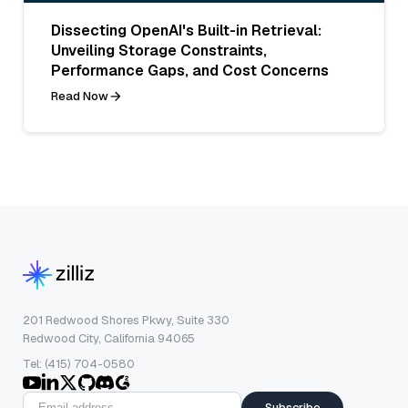
Dissecting OpenAI's Built-in Retrieval:
Unveiling Storage Constraints,
Performance Gaps, and Cost Concerns
Read Now
201 Redwood Shores Pkwy, Suite 330
Redwood City, California 94065
Tel: (415) 704-0580
Subscribe