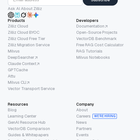
Ask AI About Zilliz
Products
Developers
Zilliz Cloud
Documentation
Zilliz Cloud BYOC
Open-Source Projects
Zilliz Cloud Free Tier
VectorDB Benchmark
Zilliz Migration Service
Free RAG Cost Calculator
Milvus
RAG Tutorials
DeepSearcher
Milvus Notebooks
Claude Context
GPTCache
Attu
Milvus CLI
Vector Transport Service
Resources
Company
Blog
About
Learning Center
Careers
WE’RE HIRING
GenAI Resource Hub
News
VectorDB Comparison
Partners
Guides & Whitepapers
Events