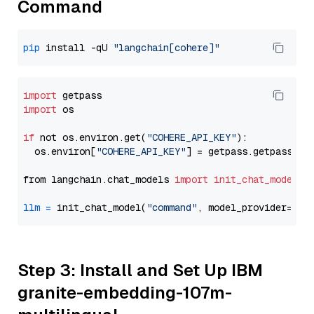
Command
pip
 install -qU 
"langchain[cohere]"
import
import
 os

if
 not os.environ.get(
"COHERE_API_KEY"
):

  os.environ[
"COHERE_API_KEY"
] = getpass.getpass(
"E
from langchain.chat_models 
import
init_chat_model
llm
=
 init_chat_model(
"command"
, model_provider=
"co
Step 3: Install and Set Up IBM
granite-embedding-107m-