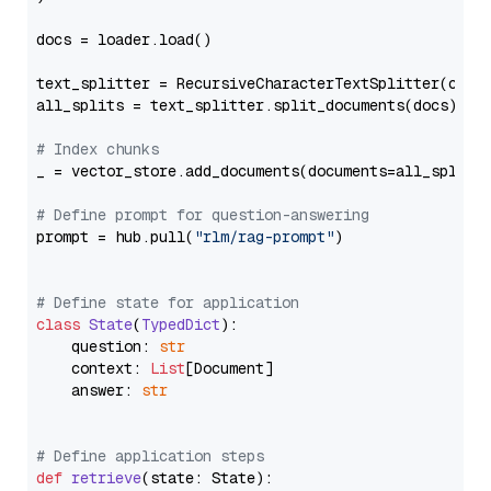
docs = loader.load()

text_splitter = RecursiveCharacterTextSplitter(chun
all_splits = text_splitter.split_documents(docs)

# Index chunks
_ = vector_store.add_documents(documents=all_splits)
# Define prompt for question-answering
prompt = hub.pull(
"rlm/rag-prompt"
)

# Define state for application
class
State
(
TypedDict
):

    question: 
str
    context: 
List
[Document]

    answer: 
str
# Define application steps
def
retrieve
(
state: State
):
