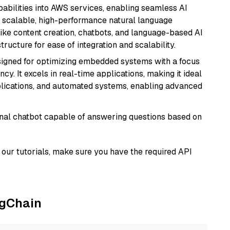
abilities into AWS services, enabling seamless AI
s scalable, high-performance natural language
like content creation, chatbots, and language-based AI
ructure for ease of integration and scalability.
esigned for optimizing embedded systems with a focus
y. It excels in real-time applications, making it ideal
plications, and automated systems, enabling advanced
tional chatbot capable of answering questions based on
our tutorials, make sure you have the required API
ngChain