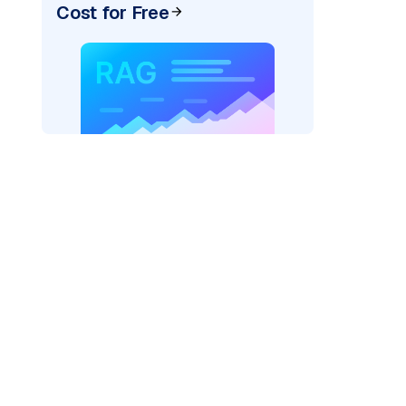
Cost for Free
ider=
"bedrock_converse"