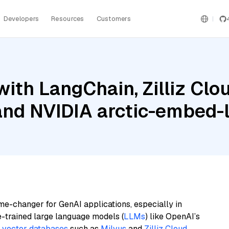
Developers
Resources
Customers
ith LangChain, Zilliz Cl
and NVIDIA arctic-embed-
me-changer for GenAI applications, especially in
e-trained large language models (
LLMs
) like OpenAI’s
n
vector databases
such as
Milvus
and
Zilliz Cloud
,