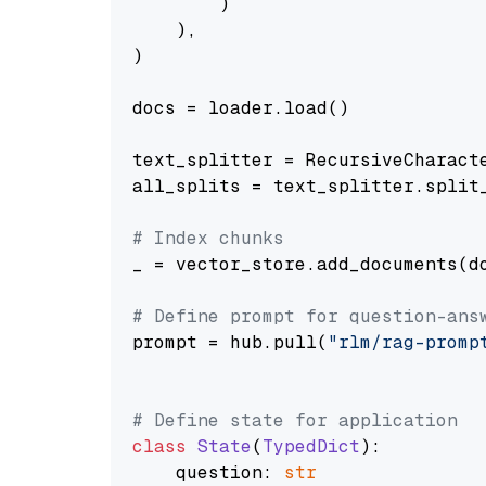
        )

    ),

)

docs = loader.load()

text_splitter = RecursiveCharact
all_splits = text_splitter.split_
# Index chunks
_ = vector_store.add_documents(do
# Define prompt for question-ans
prompt = hub.pull(
"rlm/rag-promp
# Define state for application
class
State
(
TypedDict
):

    question: 
str