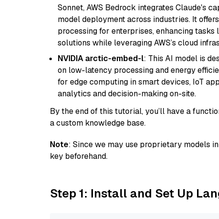
Sonnet, AWS Bedrock integrates Claude's cap
model deployment across industries. It offer
processing for enterprises, enhancing tasks 
solutions while leveraging AWS’s cloud infrast
NVIDIA arctic-embed-l
: This AI model is d
on low-latency processing and energy efficienc
for edge computing in smart devices, IoT ap
analytics and decision-making on-site.
By the end of this tutorial, you’ll have a func
a custom knowledge base.
Note
: Since we may use proprietary models in 
key beforehand.
Step 1: Install and Set Up La