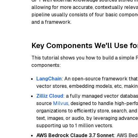
allowing for more accurate, contextually relev
pipeline usually consists of four basic compo
and a framework.
Key Components We'll Use fo
This tutorial shows you how to build a simple
components:
LangChain
: An open-source framework that 
vector stores, embedding models, etc, making 
Zilliz Cloud
: a fully managed vector databas
source
Milvus
, designed to handle high-perf
organizations to efficiently store, search, a
text, images, or audio, by leveraging advanced
supporting up to 1 million vectors.
AWS Bedrock Claude 3.7 Sonnet
: AWS Bedr