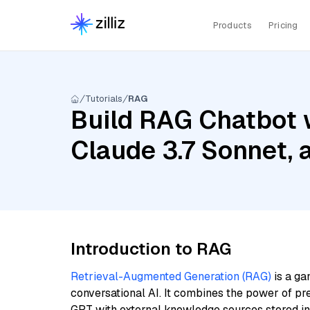
Products
Pricing
Tutorials
RAG
Build RAG Chatbot w
Claude 3.7 Sonnet, 
Introduction to RAG
Retrieval-Augmented Generation (RAG)
is a ga
conversational AI. It combines the power of pr
GPT with external knowledge sources stored i