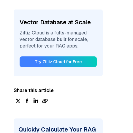
Vector Database at Scale
Zilliz Cloud is a fully-managed
vector database built for scale,
perfect for your RAG apps.
Try Zilliz Cloud for Free
Share this article
Quickly Calculate Your RAG