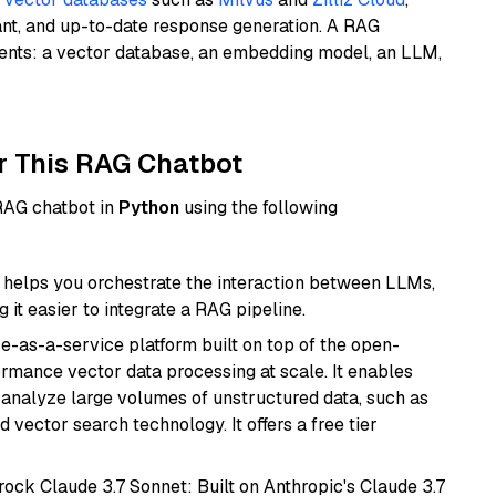
ant, and up-to-date response generation. A RAG
nents: a vector database, an embedding model, an LLM,
r This RAG Chatbot
 RAG chatbot in
Python
using the following
helps you orchestrate the interaction between LLMs,
it easier to integrate a RAG pipeline.
e-as-a-service platform built on top of the open-
ormance vector data processing at scale. It enables
nd analyze large volumes of unstructured data, such as
 vector search technology. It offers a free tier
ock Claude 3.7 Sonnet: Built on Anthropic's Claude 3.7