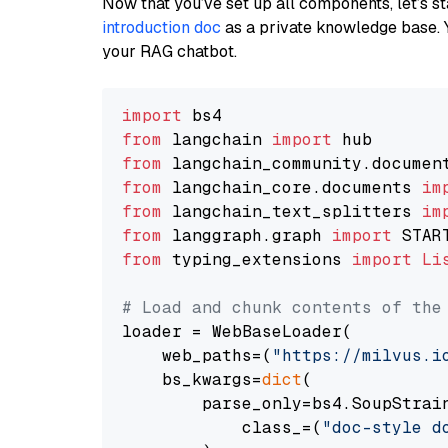
Now that you’ve set up all components, let’s st
introduction doc
as a private knowledge base. 
your RAG chatbot.
import
from
 langchain 
import
from
 langchain_community.documen
from
 langchain_core.documents 
im
from
 langchain_text_splitters 
im
from
 langgraph.graph 
import
from
 typing_extensions 
import
Li
# Load and chunk contents of the
loader = WebBaseLoader(

    web_paths=(
"https://milvus.i
    bs_kwargs=
dict
(

        parse_only=bs4.SoupStrain
            class_=(
"doc-style d