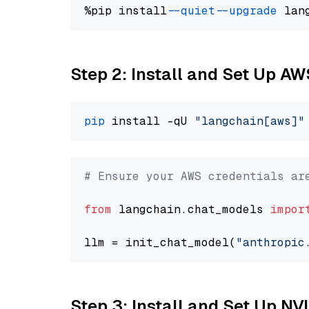
%pip install 
--quiet
--upgrade
 lan
Step 2: Install and Set Up A
pip
 install -qU 
"langchain[aws]"
# Ensure your AWS credentials ar
from
 langchain.chat_models 
impor
llm = init_chat_model(
"anthropic
Step 3: Install and Set Up NV