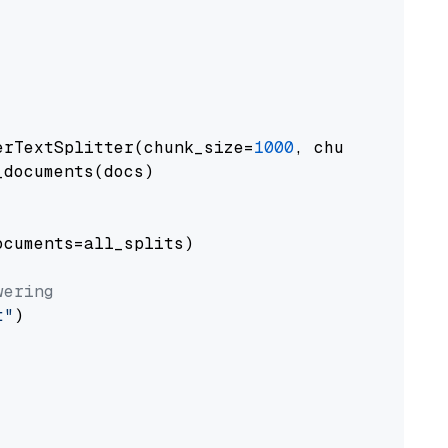
erTextSplitter(chunk_size=
1000
, chunk_overlap
documents(docs)

cuments=all_splits)

wering
t"
)
