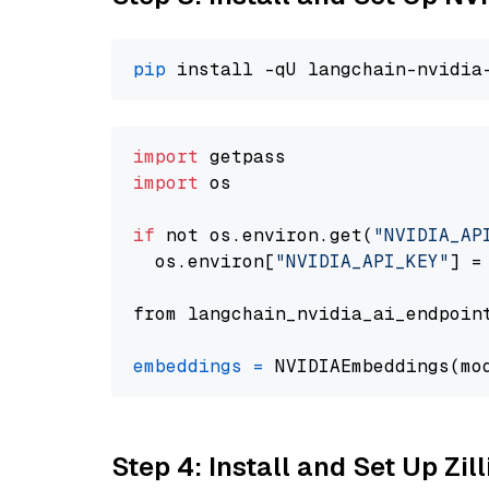
pip
import
import
 os

if
 not os.environ.get(
"NVIDIA_AP
  os.environ[
"NVIDIA_API_KEY"
] =
from langchain_nvidia_ai_endpoin
embeddings
=
 NVIDIAEmbeddings(mo
Step 4: Install and Set Up Zil