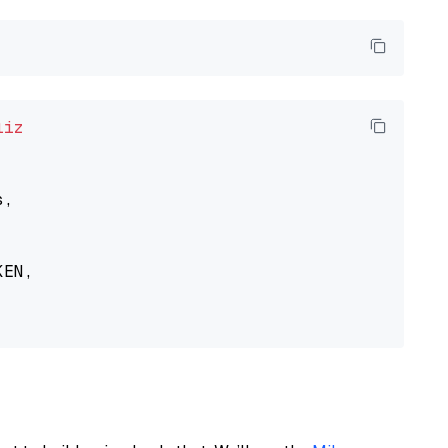
liz
,

EN,
