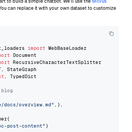
art to build a simple chatbot. We’ll use the
Milvus
You can replace it with your own dataset to customize
t_loaders 
import
port
port
st
, TypedDict

 blog
o/docs/overview.md"
,),

er(

oc-post-content"
)
