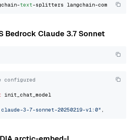
gchain-
text
WS Bedrock Claude 3.7 Sonnet
e configured
t
 init_chat_model

.claude-3-7-sonnet-20250219-v1:0"
, model_prov
IDIA arctic-embed-l