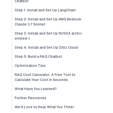
Chatbot
Step 1: Install and Set Up LangChain
Step 2: Install and Set Up AWS Bedrock
Claude 3.7 Sonnet
Step 3: Install and Set Up NVIDIA arctic-
embed-l
Step 4: Install and Set Up Zilliz Cloud
Step 5: Build a RAG Chatbot
Optimization Tips
RAG Cost Calculator: A Free Tool to
Calculate Your Cost in Seconds
What Have You Learned?
Further Resources
We'd Love to Hear What You Think!