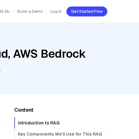
45.5k
Book a Demo
Log In
Get Started Free
oud, AWS Bedrock
l
Content
Introduction to RAG
Key Components We'll Use for This RAG