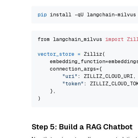
pip
from langchain_milvus 
import
Zil
vector_store
=
 Zilliz(

    embedding_function=embeddings
    connection_args={

"uri"
: ZILLIZ_CLOUD_URI,

"token"
: ZILLIZ_CLOUD_TOK
    },

Step 5: Build a RAG Chatbot