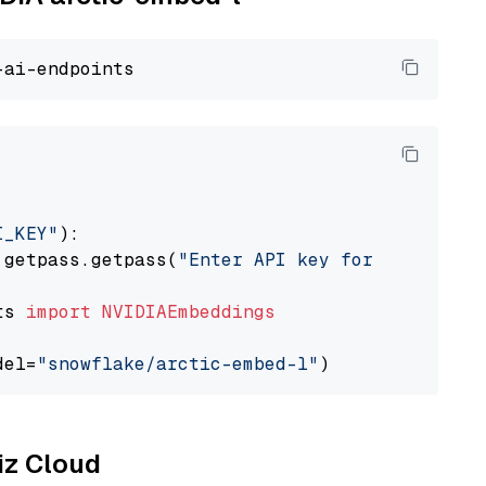
I_KEY"
):

 getpass.getpass(
"Enter API key for NVIDIA: "
ts 
import
NVIDIAEmbeddings
del=
"snowflake/arctic-embed-l"
liz Cloud