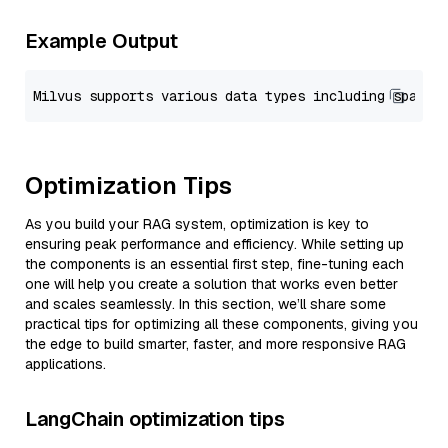
Example Output
Optimization Tips
As you build your RAG system, optimization is key to
ensuring peak performance and efficiency. While setting up
the components is an essential first step, fine-tuning each
one will help you create a solution that works even better
and scales seamlessly. In this section, we’ll share some
practical tips for optimizing all these components, giving you
the edge to build smarter, faster, and more responsive RAG
applications.
LangChain optimization tips