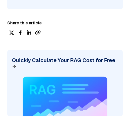
Share this article
Quickly Calculate Your RAG Cost for Free