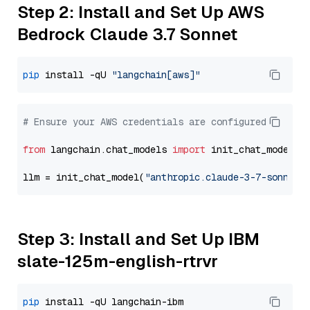
Step 2: Install and Set Up AWS
Bedrock Claude 3.7 Sonnet
pip
 install -qU 
"langchain[aws]"
# Ensure your AWS credentials are configured
from
 langchain.chat_models 
import
 init_chat_model

llm = init_chat_model(
"anthropic.claude-3-7-sonnet-
Step 3: Install and Set Up IBM
slate-125m-english-rtrvr
pip