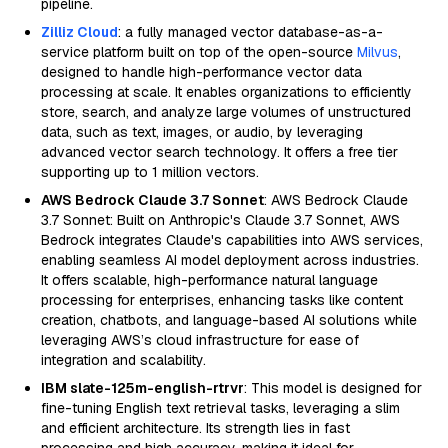
pipeline.
Zilliz Cloud
: a fully managed vector database-as-a-
service platform built on top of the open-source
Milvus
,
designed to handle high-performance vector data
processing at scale. It enables organizations to efficiently
store, search, and analyze large volumes of unstructured
data, such as text, images, or audio, by leveraging
advanced vector search technology. It offers a free tier
supporting up to 1 million vectors.
AWS Bedrock Claude 3.7 Sonnet
: AWS Bedrock Claude
3.7 Sonnet: Built on Anthropic's Claude 3.7 Sonnet, AWS
Bedrock integrates Claude's capabilities into AWS services,
enabling seamless AI model deployment across industries.
It offers scalable, high-performance natural language
processing for enterprises, enhancing tasks like content
creation, chatbots, and language-based AI solutions while
leveraging AWS’s cloud infrastructure for ease of
integration and scalability.
IBM slate-125m-english-rtrvr
: This model is designed for
fine-tuning English text retrieval tasks, leveraging a slim
and efficient architecture. Its strength lies in fast