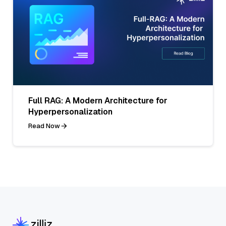
Full RAG: A Modern Architecture for
Hyperpersonalization
Read Now