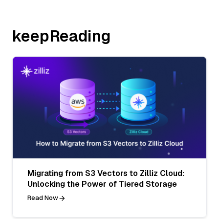
keepReading
Migrating from S3 Vectors to Zilliz Cloud:
Unlocking the Power of Tiered Storage
Read Now