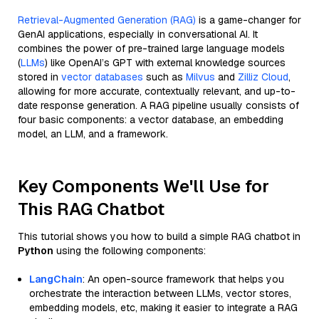
Retrieval-Augmented Generation (RAG)
is a game-changer for
GenAI applications, especially in conversational AI. It
combines the power of pre-trained large language models
(
LLMs
) like OpenAI’s GPT with external knowledge sources
stored in
vector databases
such as
Milvus
and
Zilliz Cloud
,
allowing for more accurate, contextually relevant, and up-to-
date response generation. A RAG pipeline usually consists of
four basic components: a vector database, an embedding
model, an LLM, and a framework.
Key Components We'll Use for
This RAG Chatbot
This tutorial shows you how to build a simple RAG chatbot in
Python
using the following components:
LangChain
: An open-source framework that helps you
orchestrate the interaction between LLMs, vector stores,
embedding models, etc, making it easier to integrate a RAG