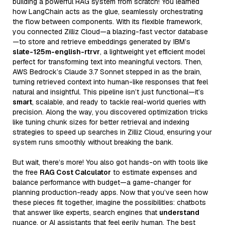
building a powerful RAG system from scratch! You learned
how LangChain acts as the glue, seamlessly orchestrating
the flow between components. With its flexible framework,
you connected Zilliz Cloud—a blazing-fast vector database
—to store and retrieve embeddings generated by IBM’s
slate-125m-english-rtrvr
, a lightweight yet efficient model
perfect for transforming text into meaningful vectors. Then,
AWS Bedrock’s Claude 3.7 Sonnet stepped in as the brain,
turning retrieved context into human-like responses that feel
natural and insightful. This pipeline isn’t just functional—it’s
smart
, scalable, and ready to tackle real-world queries with
precision. Along the way, you discovered optimization tricks
like tuning chunk sizes for better retrieval and indexing
strategies to speed up searches in Zilliz Cloud, ensuring your
system runs smoothly without breaking the bank.
But wait, there’s more! You also got hands-on with tools like
the free
RAG Cost Calculator
to estimate expenses and
balance performance with budget—a game-changer for
planning production-ready apps. Now that you’ve seen how
these pieces fit together, imagine the possibilities: chatbots
that answer like experts, search engines that
understand
nuance, or AI assistants that feel eerily human. The best