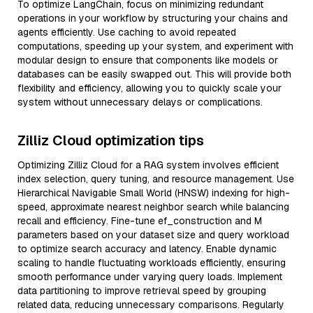
To optimize LangChain, focus on minimizing redundant
operations in your workflow by structuring your chains and
agents efficiently. Use caching to avoid repeated
computations, speeding up your system, and experiment with
modular design to ensure that components like models or
databases can be easily swapped out. This will provide both
flexibility and efficiency, allowing you to quickly scale your
system without unnecessary delays or complications.
Zilliz Cloud optimization tips
Optimizing Zilliz Cloud for a RAG system involves efficient
index selection, query tuning, and resource management. Use
Hierarchical Navigable Small World (HNSW) indexing for high-
speed, approximate nearest neighbor search while balancing
recall and efficiency. Fine-tune ef_construction and M
parameters based on your dataset size and query workload
to optimize search accuracy and latency. Enable dynamic
scaling to handle fluctuating workloads efficiently, ensuring
smooth performance under varying query loads. Implement
data partitioning to improve retrieval speed by grouping
related data, reducing unnecessary comparisons. Regularly