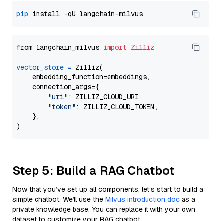
pip
from langchain_milvus 
import
Zilliz
vector_store
=
 Zilliz(

    embedding_function=embeddings,

    connection_args={

"uri"
: ZILLIZ_CLOUD_URI,

"token"
: ZILLIZ_CLOUD_TOKEN,

    },

Step 5: Build a RAG Chatbot
Now that you’ve set up all components, let’s start to build a
simple chatbot. We’ll use the
Milvus introduction doc
as a
private knowledge base. You can replace it with your own
dataset to customize your RAG chatbot.