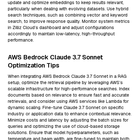
update and optimize embeddings to keep results relevant,
particularly when dealing with evolving datasets. Use hybrid
search techniques, such as combining vector and keyword
search, to improve response quality. Monitor system metrics
in Zilliz Cloud’s dashboard and adjust configurations
accordingly to maintain low-latency, high-throughput
performance.
AWS Bedrock Claude 3.7 Sonnet
Optimization Tips
When integrating AWS Bedrock Claude 3.7 Sonnet in a RAG
setup, optimize the retrieval pipeline by leveraging AWS’s
scalable infrastructure for high-performance searches. Index
documents based on relevance to ensure fast and accurate
retrievals, and consider using AWS services like Lambda for
dynamic scaling. Fine-tune Claude 3.7 Sonnet on specific
industry or application data to enhance contextual relevance.
Minimize costs and latency by adjusting the batch sizes for
queries and optimizing the use of cloud-based storage
solutions. Ensure that model hyperparameters, such as
temperature and beam width, are fine-tuned to maintain both