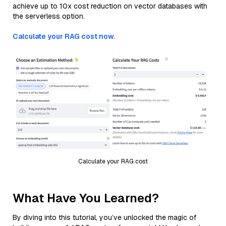
achieve up to 10x cost reduction on vector databases with
the serverless option.
Calculate your RAG cost now.
Calculate your RAG cost
What Have You Learned?
By diving into this tutorial, you’ve unlocked the magic of