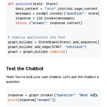
def
generate
(
state: State
):

    docs_content = 
"\n\n"
.join(doc.page_content 
for
    messages = prompt.invoke({
"question"
: state[
"qu
    response = llm.invoke(messages)

return
 {
"answer"
: response.content}

# Compile application and test
graph_builder = StateGraph(State).add_sequence([retr
graph_builder.add_edge(START, 
"retrieve"
)

graph = graph_builder.
compile
Test the Chatbot
Yeah! You've built your own chatbot. Let's ask the chatbot a
question.
response = graph.invoke({
"question"
: 
"What data typ
print
(response[
"answer"