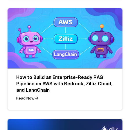
How to Build an Enterprise-Ready RAG
Pipeline on AWS with Bedrock, Zilliz Cloud,
and LangChain
Read Now