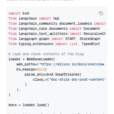
import
from
 langchain 
import
from
 langchain_community.document_loaders 
import
from
 langchain_core.documents 
import
from
 langchain_text_splitters 
import
from
 langgraph.graph 
import
from
 typing_extensions 
import
List
, TypedDict

# Load and chunk contents of the blog
loader = WebBaseLoader(

    web_paths=(
"https://milvus.io/docs/overview.md"
,
    bs_kwargs=
dict
(

        parse_only=bs4.SoupStrainer(

            class_=(
"doc-style doc-post-content"
)

        )

    ),

)

docs = loader.load()
