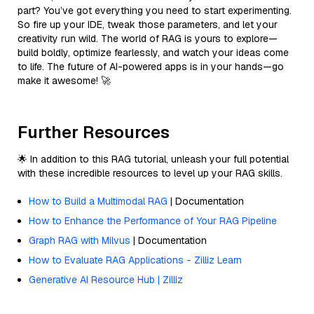
part? You’ve got everything you need to start experimenting.
So fire up your IDE, tweak those parameters, and let your
creativity run wild. The world of RAG is yours to explore—
build boldly, optimize fearlessly, and watch your ideas come
to life. The future of AI-powered apps is in your hands—go
make it awesome! 🚀
Further Resources
🌟 In addition to this RAG tutorial, unleash your full potential
with these incredible resources to level up your RAG skills.
How to Build a Multimodal RAG
| Documentation
How to Enhance the Performance of Your RAG Pipeline
Graph RAG with Milvus
| Documentation
How to Evaluate RAG Applications - Zilliz Learn
Generative AI Resource Hub | Zilliz