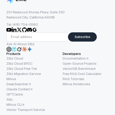
201 Redwood Shores Pkwy, Suite 330
Redwood City, California 94065
Tel: (415) 704-0580
Subscribe
Ask AI About Zilliz
Products
Developers
Zilliz Cloud
Documentation
Zilliz Cloud BYOC
Open-Source Projects
Zilliz Cloud Free Tier
VectorDB Benchmark
Zilliz Migration Service
Free RAG Cost Calculator
Milvus
RAG Tutorials
DeepSearcher
Milvus Notebooks
Claude Context
GPTCache
Attu
Milvus CLI
Vector Transport Service