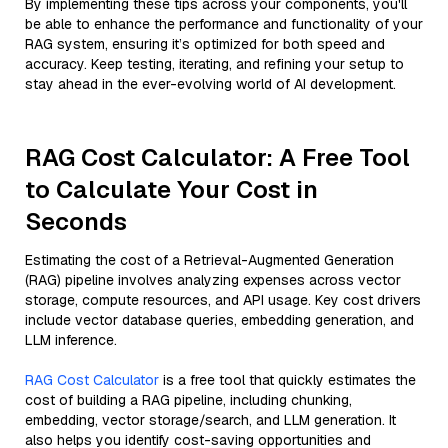
By implementing these tips across your components, you'll
be able to enhance the performance and functionality of your
RAG system, ensuring it’s optimized for both speed and
accuracy. Keep testing, iterating, and refining your setup to
stay ahead in the ever-evolving world of AI development.
RAG Cost Calculator: A Free Tool
to Calculate Your Cost in
Seconds
Estimating the cost of a Retrieval-Augmented Generation
(RAG) pipeline involves analyzing expenses across vector
storage, compute resources, and API usage. Key cost drivers
include vector database queries, embedding generation, and
LLM inference.
RAG Cost Calculator
is a free tool that quickly estimates the
cost of building a RAG pipeline, including chunking,
embedding, vector storage/search, and LLM generation. It
also helps you identify cost-saving opportunities and