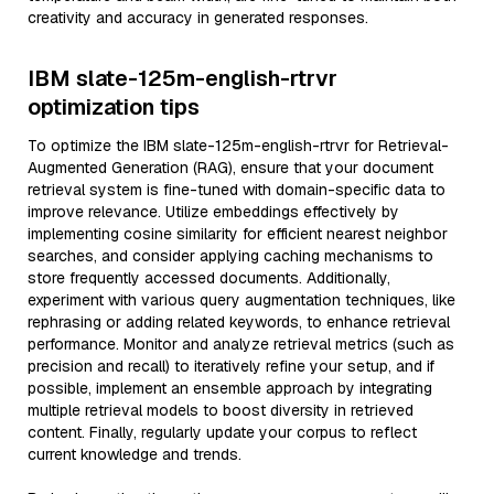
creativity and accuracy in generated responses.
IBM slate-125m-english-rtrvr
optimization tips
To optimize the IBM slate-125m-english-rtrvr for Retrieval-
Augmented Generation (RAG), ensure that your document
retrieval system is fine-tuned with domain-specific data to
improve relevance. Utilize embeddings effectively by
implementing cosine similarity for efficient nearest neighbor
searches, and consider applying caching mechanisms to
store frequently accessed documents. Additionally,
experiment with various query augmentation techniques, like
rephrasing or adding related keywords, to enhance retrieval
performance. Monitor and analyze retrieval metrics (such as
precision and recall) to iteratively refine your setup, and if
possible, implement an ensemble approach by integrating
multiple retrieval models to boost diversity in retrieved
content. Finally, regularly update your corpus to reflect
current knowledge and trends.