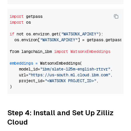
import
import
 os

if
 not os.environ.get(
"WATSONX_APIKEY"
):

  os.environ[
"WATSONX_APIKEY"
] = getpass.getpass(
"E
from langchain_ibm 
import
WatsonxEmbeddings
embeddings
=
 WatsonxEmbeddings(

    model_id=
"ibm/slate-125m-english-rtrvr"
,

    url=
"https://us-south.ml.cloud.ibm.com"
,

    project_id=
"<WATSONX PROJECT_ID>"
,

Step 4: Install and Set Up Zilliz
Cloud