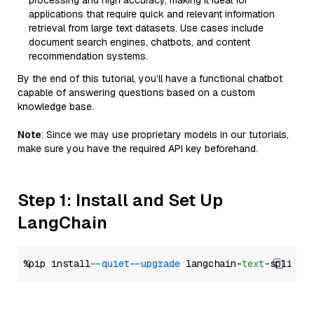
processing and high accuracy, making it ideal for
applications that require quick and relevant information
retrieval from large text datasets. Use cases include
document search engines, chatbots, and content
recommendation systems.
By the end of this tutorial, you’ll have a functional chatbot
capable of answering questions based on a custom
knowledge base.
Note
: Since we may use proprietary models in our tutorials,
make sure you have the required API key beforehand.
Step 1: Install and Set Up
LangChain
%pip install 
--quiet
--upgrade
 langchain-
text