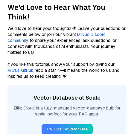
We'd Love to Hear What You
Think!
We’d love to hear your thoughts! 🌟 Leave your questions or
comments below or join our vibrant
Milvus Discord
community
to share your experiences, ask questions, or
connect with thousands of AI enthusiasts. Your journey
matters to us!
If you like this tutorial, show your support by giving our
Milvus GitHub
repo a star ⭐—it means the world to us and
inspires us to keep creating! 💖
Vector Database at Scale
Zilliz Cloud is a fully-managed vector database built for
scale, perfect for your RAG apps.
Try Zilliz Cloud for Free