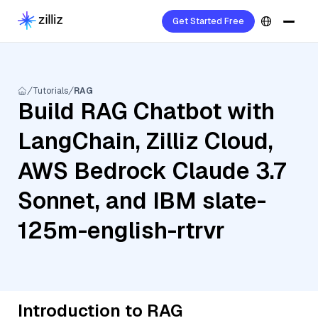
Get Started Free
Tutorials
RAG
Build RAG Chatbot with
LangChain, Zilliz Cloud,
AWS Bedrock Claude 3.7
Sonnet, and IBM slate-
125m-english-rtrvr
Introduction to RAG