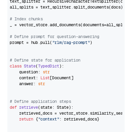
text_splitter = RecursiveCharacterTextSplitter(chun
all_splits = text_splitter.split_documents(docs)

# Index chunks
_ = vector_store.add_documents(documents=all_splits)
# Define prompt for question-answering
prompt = hub.pull(
"rlm/rag-prompt"
)

# Define state for application
class
State
(
TypedDict
):

    question: 
str
    context: 
List
[Document]

    answer: 
str
# Define application steps
def
retrieve
(
state: State
):

    retrieved_docs = vector_store.similarity_search
return
 {
"context"
: retrieved_docs}
