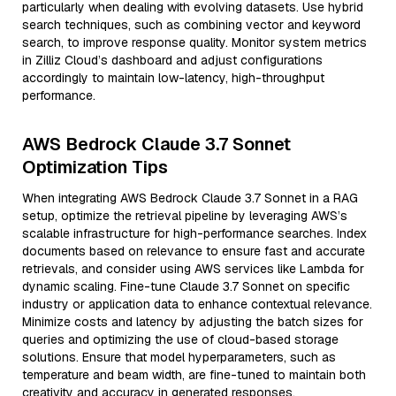
particularly when dealing with evolving datasets. Use hybrid
search techniques, such as combining vector and keyword
search, to improve response quality. Monitor system metrics
in Zilliz Cloud’s dashboard and adjust configurations
accordingly to maintain low-latency, high-throughput
performance.
AWS Bedrock Claude 3.7 Sonnet
Optimization Tips
When integrating AWS Bedrock Claude 3.7 Sonnet in a RAG
setup, optimize the retrieval pipeline by leveraging AWS’s
scalable infrastructure for high-performance searches. Index
documents based on relevance to ensure fast and accurate
retrievals, and consider using AWS services like Lambda for
dynamic scaling. Fine-tune Claude 3.7 Sonnet on specific
industry or application data to enhance contextual relevance.
Minimize costs and latency by adjusting the batch sizes for
queries and optimizing the use of cloud-based storage
solutions. Ensure that model hyperparameters, such as
temperature and beam width, are fine-tuned to maintain both
creativity and accuracy in generated responses.