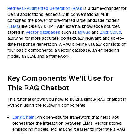
Retrieval-Augmented Generation (RAG)
is a game-changer for
GenAI applications, especially in conversational AI. It
combines the power of pre-trained large language models
(
LLMs
) like OpenAI’s GPT with external knowledge sources
stored in
vector databases
such as
Milvus
and
Zilliz Cloud
,
allowing for more accurate, contextually relevant, and up-to-
date response generation. A RAG pipeline usually consists of
four basic components: a vector database, an embedding
model, an LLM, and a framework.
Key Components We'll Use for
This RAG Chatbot
This tutorial shows you how to build a simple RAG chatbot in
Python
using the following components:
LangChain
: An open-source framework that helps you
orchestrate the interaction between LLMs, vector stores,
embedding models, etc, making it easier to integrate a RAG