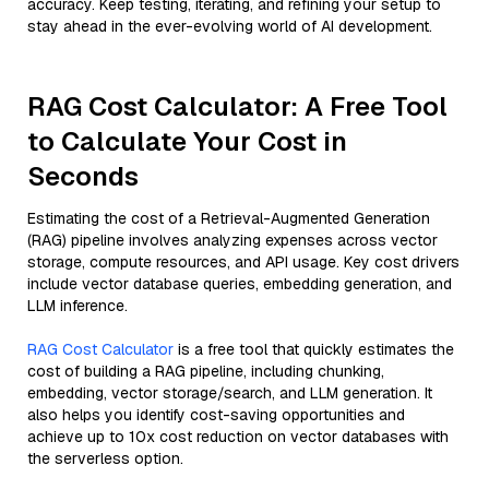
accuracy. Keep testing, iterating, and refining your setup to
stay ahead in the ever-evolving world of AI development.
RAG Cost Calculator: A Free Tool
to Calculate Your Cost in
Seconds
Estimating the cost of a Retrieval-Augmented Generation
(RAG) pipeline involves analyzing expenses across vector
storage, compute resources, and API usage. Key cost drivers
include vector database queries, embedding generation, and
LLM inference.
RAG Cost Calculator
is a free tool that quickly estimates the
cost of building a RAG pipeline, including chunking,
embedding, vector storage/search, and LLM generation. It
also helps you identify cost-saving opportunities and
achieve up to 10x cost reduction on vector databases with
the serverless option.