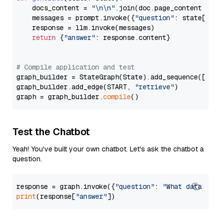
    docs_content = 
"\n\n"
.join(doc.page_content 
for
    messages = prompt.invoke({
"question"
: state[
"qu
    response = llm.invoke(messages)

return
 {
"answer"
: response.content}

# Compile application and test
graph_builder = StateGraph(State).add_sequence([retr
graph_builder.add_edge(START, 
"retrieve"
)

graph = graph_builder.
compile
Test the Chatbot
Yeah! You've built your own chatbot. Let's ask the chatbot a
question.
response = graph.invoke({
"question"
: 
"What data typ
print
(response[
"answer"