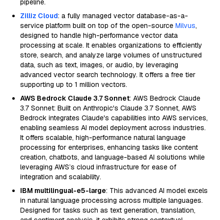
pipeline.
Zilliz Cloud
: a fully managed vector database-as-a-
service platform built on top of the open-source
Milvus
,
designed to handle high-performance vector data
processing at scale. It enables organizations to efficiently
store, search, and analyze large volumes of unstructured
data, such as text, images, or audio, by leveraging
advanced vector search technology. It offers a free tier
supporting up to 1 million vectors.
AWS Bedrock Claude 3.7 Sonnet
: AWS Bedrock Claude
3.7 Sonnet: Built on Anthropic's Claude 3.7 Sonnet, AWS
Bedrock integrates Claude's capabilities into AWS services,
enabling seamless AI model deployment across industries.
It offers scalable, high-performance natural language
processing for enterprises, enhancing tasks like content
creation, chatbots, and language-based AI solutions while
leveraging AWS’s cloud infrastructure for ease of
integration and scalability.
IBM multilingual-e5-large
: This advanced AI model excels
in natural language processing across multiple languages.
Designed for tasks such as text generation, translation,