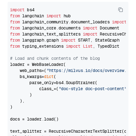
import
from
 langchain 
import
from
 langchain_community.document_loaders 
import
from
 langchain_core.documents 
import
from
 langchain_text_splitters 
import
from
 langgraph.graph 
import
from
 typing_extensions 
import
List
, TypedDict

# Load and chunk contents of the blog
loader = WebBaseLoader(

    web_paths=(
"https://milvus.io/docs/overview.md"
,
    bs_kwargs=
dict
(

        parse_only=bs4.SoupStrainer(

            class_=(
"doc-style doc-post-content"
)

        )

    ),

)

docs = loader.load()

text_splitter = RecursiveCharacterTextSplitter(chun