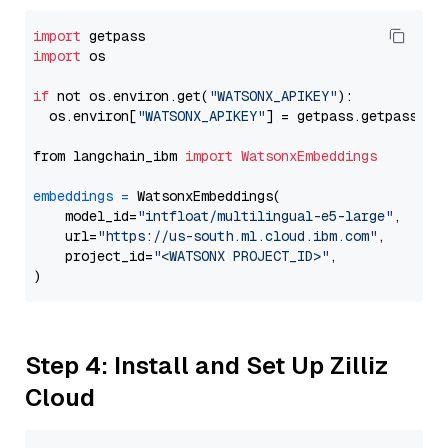
import
import
 os

if
 not os.environ.get(
"WATSONX_APIKEY"
):

  os.environ[
"WATSONX_APIKEY"
] = getpass.getpass(
"E
from langchain_ibm 
import
WatsonxEmbeddings
embeddings
=
 WatsonxEmbeddings(

    model_id=
"intfloat/multilingual-e5-large"
,

    url=
"https://us-south.ml.cloud.ibm.com"
,

    project_id=
"<WATSONX PROJECT_ID>"
,

Step 4: Install and Set Up Zilliz
Cloud