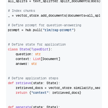
all_splits = text_splitter.split_documents(docs)

# Index chunks
_ = vector_store.add_documents(documents=all_splits)
# Define prompt for question-answering
prompt = hub.pull(
"rlm/rag-prompt"
)

# Define state for application
class
State
(
TypedDict
):

    question: 
str
    context: 
List
[Document]

    answer: 
str
# Define application steps
def
retrieve
(
state: State
):

    retrieved_docs = vector_store.similarity_search
return
 {
"context"
: retrieved_docs}

def
generate
(
state: State
):
