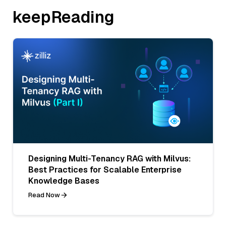
keepReading
Designing Multi-Tenancy RAG with Milvus:
Best Practices for Scalable Enterprise
Knowledge Bases
Read Now