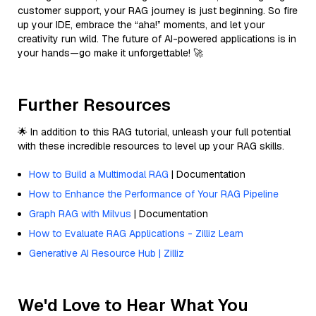
customer support, your RAG journey is just beginning. So fire
up your IDE, embrace the “aha!” moments, and let your
creativity run wild. The future of AI-powered applications is in
your hands—go make it unforgettable! 🚀
Further Resources
🌟 In addition to this RAG tutorial, unleash your full potential
with these incredible resources to level up your RAG skills.
How to Build a Multimodal RAG
| Documentation
How to Enhance the Performance of Your RAG Pipeline
Graph RAG with Milvus
| Documentation
How to Evaluate RAG Applications - Zilliz Learn
Generative AI Resource Hub | Zilliz
We'd Love to Hear What You