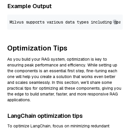
Example Output
Optimization Tips
As you build your RAG system, optimization is key to
ensuring peak performance and efficiency. While setting up
the components is an essential first step, fine-tuning each
one will help you create a solution that works even better
and scales seamlessly. In this section, we’ll share some
practical tips for optimizing all these components, giving you
the edge to build smarter, faster, and more responsive RAG
applications.
LangChain optimization tips
To optimize LangChain, focus on minimizing redundant