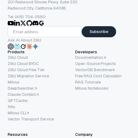
201 Redwood Shores Pkwy, Suite 330
Redwood City, California 94065
Tel: (415) 704-0580
Subscribe
Ask AI About Zilliz
Products
Developers
Zilliz Cloud
Documentation
Zilliz Cloud BYOC
Open-Source Projects
Zilliz Cloud Free Tier
VectorDB Benchmark
Zilliz Migration Service
Free RAG Cost Calculator
Milvus
RAG Tutorials
DeepSearcher
Milvus Notebooks
Claude Context
GPTCache
Attu
Milvus CLI
Vector Transport Service
Resources
Company