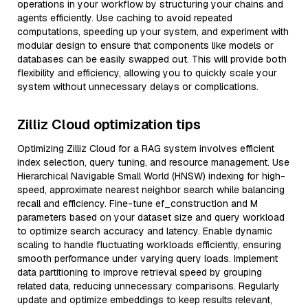
operations in your workflow by structuring your chains and
agents efficiently. Use caching to avoid repeated
computations, speeding up your system, and experiment with
modular design to ensure that components like models or
databases can be easily swapped out. This will provide both
flexibility and efficiency, allowing you to quickly scale your
system without unnecessary delays or complications.
Zilliz Cloud optimization tips
Optimizing Zilliz Cloud for a RAG system involves efficient
index selection, query tuning, and resource management. Use
Hierarchical Navigable Small World (HNSW) indexing for high-
speed, approximate nearest neighbor search while balancing
recall and efficiency. Fine-tune ef_construction and M
parameters based on your dataset size and query workload
to optimize search accuracy and latency. Enable dynamic
scaling to handle fluctuating workloads efficiently, ensuring
smooth performance under varying query loads. Implement
data partitioning to improve retrieval speed by grouping
related data, reducing unnecessary comparisons. Regularly
update and optimize embeddings to keep results relevant,