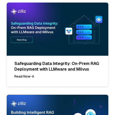
Safeguarding Data Integrity: On-Prem RAG
Deployment with LLMware and Milvus
Read Now