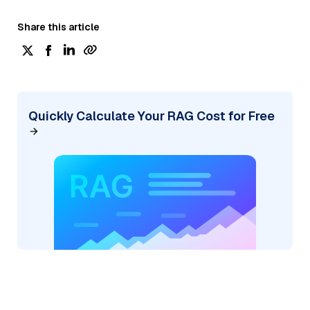
Share this article
Quickly Calculate Your RAG Cost for Free