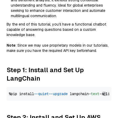
and sentiment analysis, it exhibits strong contextual
understanding and fluency. Ideal for global enterprises
seeking to enhance customer interaction and automate
multilingual communication.
By the end of this tutorial, you’ll have a functional chatbot
capable of answering questions based on a custom
knowledge base.
Note
: Since we may use proprietary models in our tutorials,
make sure you have the required API key beforehand.
Step 1: Install and Set Up
LangChain
%pip install 
--quiet
--upgrade
 langchain-
text
Step 2: Install and Set Up AWS