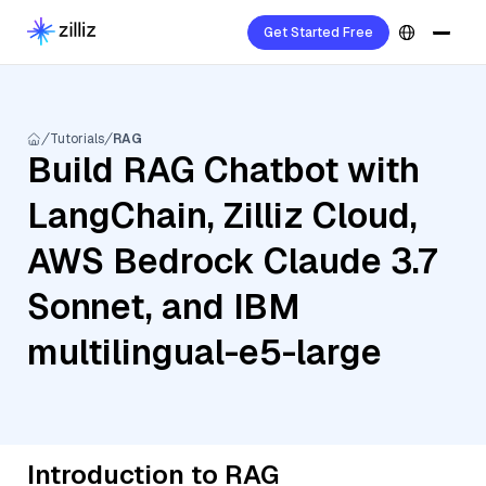
Get Started Free
Tutorials
RAG
Build RAG Chatbot with
LangChain, Zilliz Cloud,
AWS Bedrock Claude 3.7
Sonnet, and IBM
multilingual-e5-large
Introduction to RAG