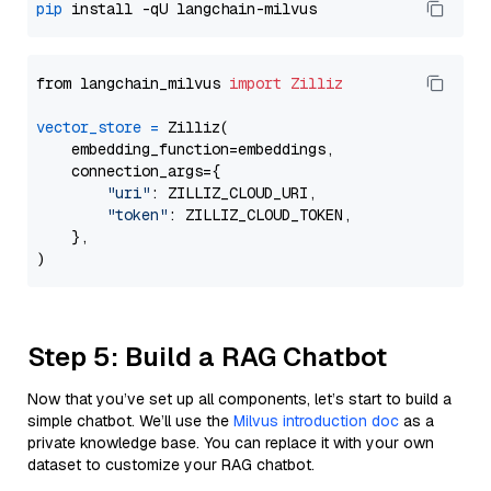
pip
from langchain_milvus 
import
Zilliz
vector_store
=
 Zilliz(

    embedding_function=embeddings,

    connection_args={

"uri"
: ZILLIZ_CLOUD_URI,

"token"
: ZILLIZ_CLOUD_TOKEN,

    },

Step 5: Build a RAG Chatbot
Now that you’ve set up all components, let’s start to build a
simple chatbot. We’ll use the
Milvus introduction doc
as a
private knowledge base. You can replace it with your own
dataset to customize your RAG chatbot.