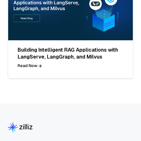
Building Intelligent RAG Applications with
LangServe, LangGraph, and Milvus
Read Now