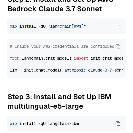
Bedrock Claude 3.7 Sonnet
pip
 install -qU 
"langchain[aws]"
# Ensure your AWS credentials are configured
from
 langchain.chat_models 
import
 init_chat_model

llm = init_chat_model(
"anthropic.claude-3-7-sonnet-
Step 3: Install and Set Up IBM
multilingual-e5-large
pip