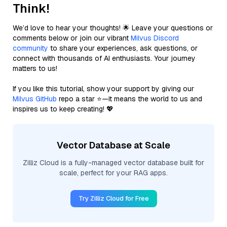
Think!
We’d love to hear your thoughts! 🌟 Leave your questions or
comments below or join our vibrant
Milvus Discord
community
to share your experiences, ask questions, or
connect with thousands of AI enthusiasts. Your journey
matters to us!
If you like this tutorial, show your support by giving our
Milvus GitHub
repo a star ⭐—it means the world to us and
inspires us to keep creating! 💖
Vector Database at Scale
Zilliz Cloud is a fully-managed vector database built for
scale, perfect for your RAG apps.
Try Zilliz Cloud for Free