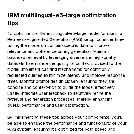
IBM multilingual-e5-large optimization
tips
To optimize the IBM multilingual-e5-large model for use in a
Retrieval-Augmented Generation (RAG) setup, consider fine-
tuning the model on domain-specific data to improve
relevance and coherence during generation. Maintain
balanced retrieval by leveraging diverse and high-quality
datasets to enhance the quality of context provided to the
model. Implement caching mechanisms for commonly
requested queries to minimize latency and improve response
times. Monitor prompt design closely, ensuring they are
concise and context-rich to guide the model effectively.
Lastly, integrate user feedback to iteratively refine the
retrieval and generation processes, thereby enhancing
overall performance and user satisfaction.
By implementing these tips across your components, you'll
be able to enhance the performance and functionality of your
RAG system, ensuring it’s optimized for both speed and