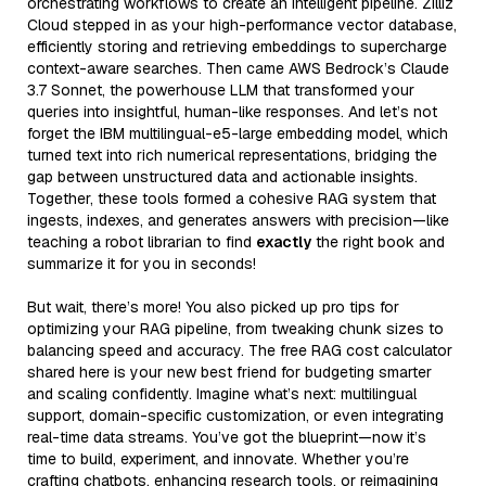
orchestrating workflows to create an intelligent pipeline. Zilliz
Cloud stepped in as your high-performance vector database,
efficiently storing and retrieving embeddings to supercharge
context-aware searches. Then came AWS Bedrock’s Claude
3.7 Sonnet, the powerhouse LLM that transformed your
queries into insightful, human-like responses. And let’s not
forget the IBM multilingual-e5-large embedding model, which
turned text into rich numerical representations, bridging the
gap between unstructured data and actionable insights.
Together, these tools formed a cohesive RAG system that
ingests, indexes, and generates answers with precision—like
teaching a robot librarian to find
exactly
the right book and
summarize it for you in seconds!
But wait, there’s more! You also picked up pro tips for
optimizing your RAG pipeline, from tweaking chunk sizes to
balancing speed and accuracy. The free RAG cost calculator
shared here is your new best friend for budgeting smarter
and scaling confidently. Imagine what’s next: multilingual
support, domain-specific customization, or even integrating
real-time data streams. You’ve got the blueprint—now it’s
time to build, experiment, and innovate. Whether you’re
crafting chatbots, enhancing research tools, or reimagining