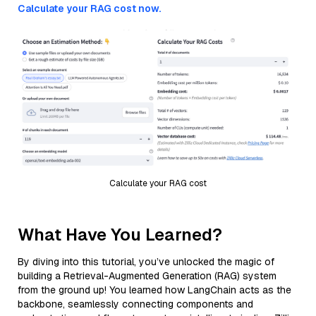
Calculate your RAG cost now.
Calculate your RAG cost
What Have You Learned?
By diving into this tutorial, you’ve unlocked the magic of
building a Retrieval-Augmented Generation (RAG) system
from the ground up! You learned how LangChain acts as the
backbone, seamlessly connecting components and