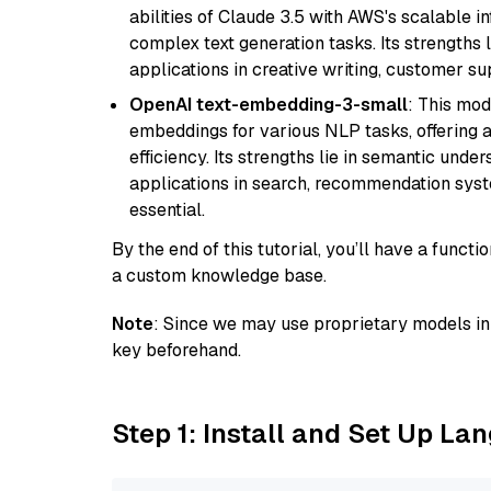
abilities of Claude 3.5 with AWS's scalable i
complex text generation tasks. Its strengths li
applications in creative writing, customer su
OpenAI text-embedding-3-small
: This mod
embeddings for various NLP tasks, offering
efficiency. Its strengths lie in semantic unde
applications in search, recommendation syst
essential.
By the end of this tutorial, you’ll have a func
a custom knowledge base.
Note
: Since we may use proprietary models in 
key beforehand.
Step 1: Install and Set Up La