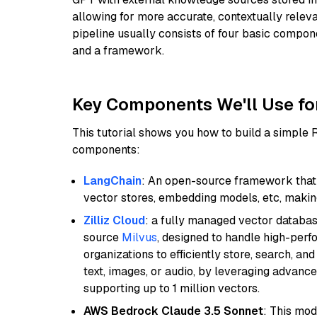
allowing for more accurate, contextually relev
pipeline usually consists of four basic compo
and a framework.
Key Components We'll Use fo
This tutorial shows you how to build a simple
components:
LangChain
: An open-source framework that 
vector stores, embedding models, etc, making 
Zilliz Cloud
: a fully managed vector databas
source
Milvus
, designed to handle high-perf
organizations to efficiently store, search, a
text, images, or audio, by leveraging advanced
supporting up to 1 million vectors.
AWS Bedrock Claude 3.5 Sonnet
: This mo