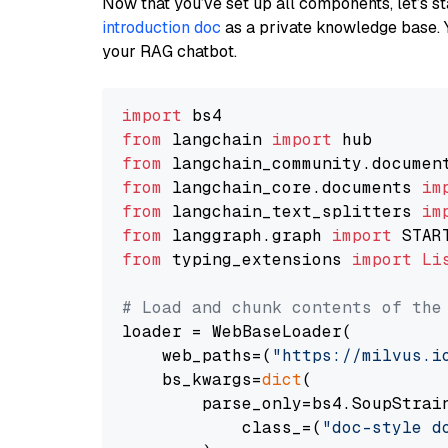
Now that you’ve set up all components, let’s st
introduction doc
as a private knowledge base. 
your RAG chatbot.
import
from
 langchain 
import
from
 langchain_community.documen
from
 langchain_core.documents 
im
from
 langchain_text_splitters 
im
from
 langgraph.graph 
import
from
 typing_extensions 
import
Li
# Load and chunk contents of the
loader = WebBaseLoader(

    web_paths=(
"https://milvus.i
    bs_kwargs=
dict
(

        parse_only=bs4.SoupStrain
            class_=(
"doc-style d