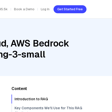
45.5k
Book a Demo
Log In
Get Started Free
oud, AWS Bedrock
ng-3-small
Content
Introduction to RAG
Key Components We'll Use for This RAG