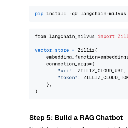
pip
from langchain_milvus 
import
Zil
vector_store
=
 Zilliz(

    embedding_function=embeddings
    connection_args={

"uri"
: ZILLIZ_CLOUD_URI,

"token"
: ZILLIZ_CLOUD_TOK
    },

Step 5: Build a RAG Chatbot