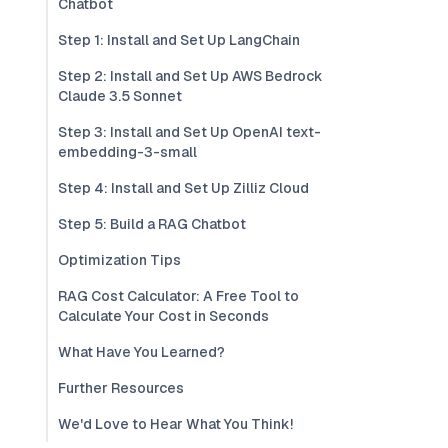
Chatbot
Step 1: Install and Set Up LangChain
Step 2: Install and Set Up AWS Bedrock
Claude 3.5 Sonnet
Step 3: Install and Set Up OpenAI text-
embedding-3-small
Step 4: Install and Set Up Zilliz Cloud
Step 5: Build a RAG Chatbot
Optimization Tips
RAG Cost Calculator: A Free Tool to
Calculate Your Cost in Seconds
What Have You Learned?
Further Resources
We'd Love to Hear What You Think!