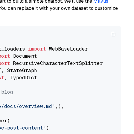
art to build a simple chatbot. We’ll use the
Milvus
You can replace it with your own dataset to customize
t_loaders 
import
port
port
st
, TypedDict

 blog
o/docs/overview.md"
,),

er(

oc-post-content"
)
