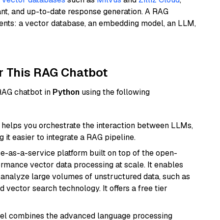
ant, and up-to-date response generation. A RAG
nents: a vector database, an embedding model, an LLM,
r This RAG Chatbot
 RAG chatbot in
Python
using the following
helps you orchestrate the interaction between LLMs,
it easier to integrate a RAG pipeline.
e-as-a-service platform built on top of the open-
ormance vector data processing at scale. It enables
nd analyze large volumes of unstructured data, such as
 vector search technology. It offers a free tier
del combines the advanced language processing