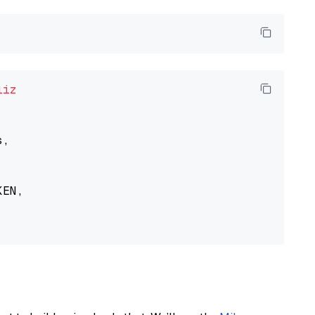
liz
,

EN,
