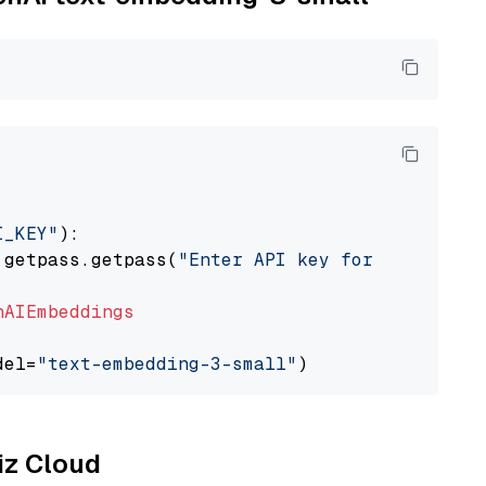
I_KEY"
):

 getpass.getpass(
"Enter API key for OpenAI: "
nAIEmbeddings
del=
"text-embedding-3-small"
liz Cloud