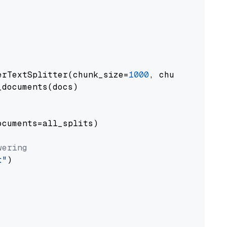
erTextSplitter(chunk_size=
1000
, chunk_overlap
documents(docs)

cuments=all_splits)

wering
t"
)
