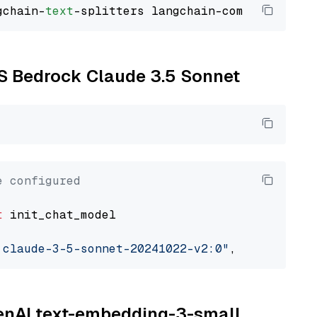
gchain-
text
WS Bedrock Claude 3.5 Sonnet
e configured
t
 init_chat_model

.claude-3-5-sonnet-20241022-v2:0"
, model_prov
penAI text-embedding-3-small