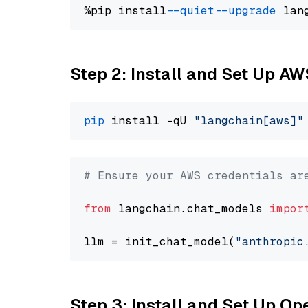
%pip install 
--quiet
--upgrade
 lan
Step 2: Install and Set Up A
pip
 install -qU 
"langchain[aws]"
# Ensure your AWS credentials ar
from
 langchain.chat_models 
impor
llm = init_chat_model(
"anthropic
Step 3: Install and Set Up O