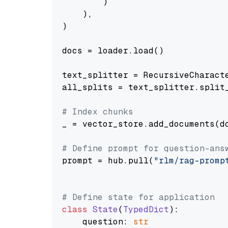
        )

    ),

)

docs = loader.load()

text_splitter = RecursiveCharact
all_splits = text_splitter.split_
# Index chunks
_ = vector_store.add_documents(do
# Define prompt for question-ans
prompt = hub.pull(
"rlm/rag-promp
# Define state for application
class
State
(
TypedDict
):

    question: 
str