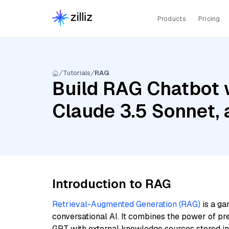
Products
Pricing
Tutorials
RAG
Build RAG Chatbot w
Claude 3.5 Sonnet,
Introduction to RAG
Retrieval-Augmented Generation (RAG)
is a ga
conversational AI. It combines the power of pr
GPT with external knowledge sources stored i