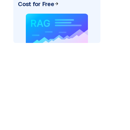
Cost for Free
ider=
"bedrock_converse"