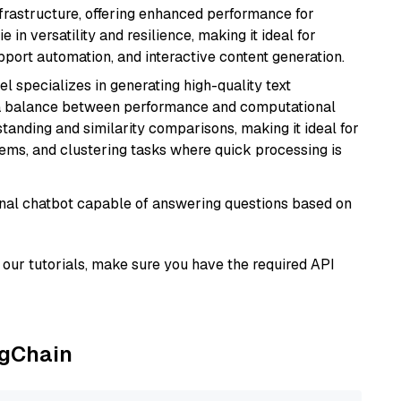
nfrastructure, offering enhanced performance for
e in versatility and resilience, making it ideal for
pport automation, and interactive content generation.
el specializes in generating high-quality text
 a balance between performance and computational
rstanding and similarity comparisons, making it ideal for
ems, and clustering tasks where quick processing is
tional chatbot capable of answering questions based on
our tutorials, make sure you have the required API
ngChain