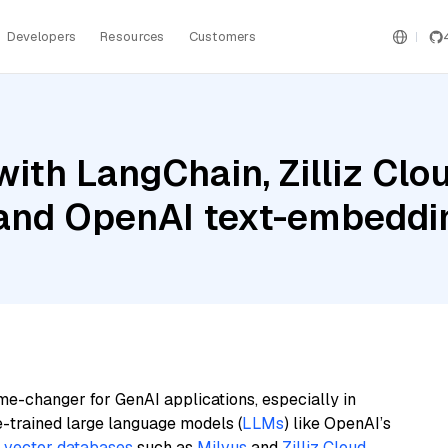
Developers
Resources
Customers
ith LangChain, Zilliz Cl
 and OpenAI text-embeddi
me-changer for GenAI applications, especially in
e-trained large language models (
LLMs
) like OpenAI’s
n
vector databases
such as
Milvus
and
Zilliz Cloud
,