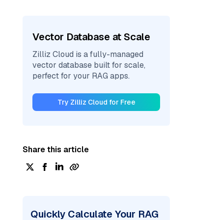
Vector Database at Scale
Zilliz Cloud is a fully-managed
vector database built for scale,
perfect for your RAG apps.
Try Zilliz Cloud for Free
Share this article
Quickly Calculate Your RAG