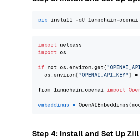
pip
import
import
 os

if
 not os.environ.get(
"OPENAI_AP
  os.environ[
"OPENAI_API_KEY"
] =
from langchain_openai 
import
Ope
embeddings
=
 OpenAIEmbeddings(mo
Step 4: Install and Set Up Zil