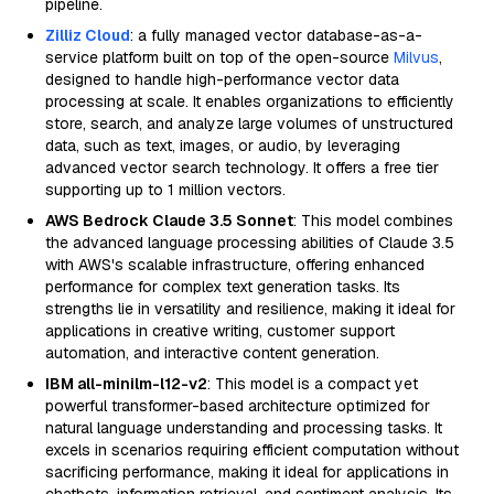
pipeline.
Zilliz Cloud
: a fully managed vector database-as-a-
service platform built on top of the open-source
Milvus
,
designed to handle high-performance vector data
processing at scale. It enables organizations to efficiently
store, search, and analyze large volumes of unstructured
data, such as text, images, or audio, by leveraging
advanced vector search technology. It offers a free tier
supporting up to 1 million vectors.
AWS Bedrock Claude 3.5 Sonnet
: This model combines
the advanced language processing abilities of Claude 3.5
with AWS's scalable infrastructure, offering enhanced
performance for complex text generation tasks. Its
strengths lie in versatility and resilience, making it ideal for
applications in creative writing, customer support
automation, and interactive content generation.
IBM all-minilm-l12-v2
: This model is a compact yet
powerful transformer-based architecture optimized for
natural language understanding and processing tasks. It
excels in scenarios requiring efficient computation without
sacrificing performance, making it ideal for applications in