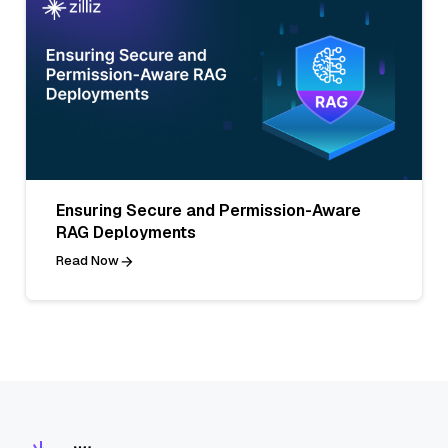
Ensuring Secure and Permission-Aware
RAG Deployments
Read Now