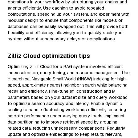
operations in your workflow by structuring your chains and
agents efficiently. Use caching to avoid repeated
computations, speeding up your system, and experiment with
modular design to ensure that components like models or
databases can be easily swapped out. This will provide both
flexibility and efficiency, allowing you to quickly scale your
system without unnecessary delays or complications.
Zilliz Cloud optimization tips
Optimizing Zilliz Cloud for a RAG system involves efficient
index selection, query tuning, and resource management. Use
Hierarchical Navigable Small World (HNSW) indexing for high-
speed, approximate nearest neighbor search while balancing
recall and efficiency. Fine-tune ef_construction and M
parameters based on your dataset size and query workload
to optimize search accuracy and latency. Enable dynamic
scaling to handle fluctuating workloads efficiently, ensuring
smooth performance under varying query loads. Implement
data partitioning to improve retrieval speed by grouping
related data, reducing unnecessary comparisons. Regularly
update and optimize embeddings to keep results relevant,