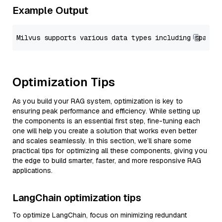
Example Output
Optimization Tips
As you build your RAG system, optimization is key to
ensuring peak performance and efficiency. While setting up
the components is an essential first step, fine-tuning each
one will help you create a solution that works even better
and scales seamlessly. In this section, we’ll share some
practical tips for optimizing all these components, giving you
the edge to build smarter, faster, and more responsive RAG
applications.
LangChain optimization tips
To optimize LangChain, focus on minimizing redundant