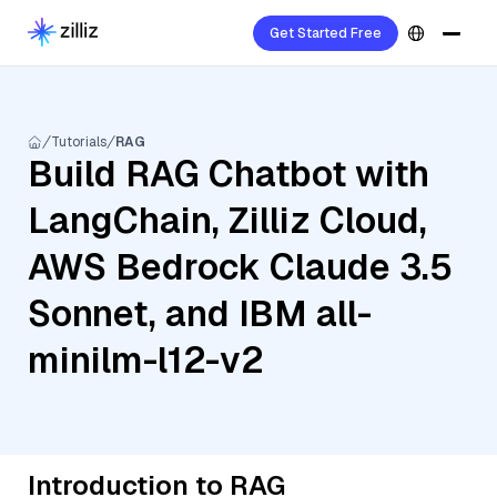
Get Started Free
Tutorials
RAG
Build RAG Chatbot with
LangChain, Zilliz Cloud,
AWS Bedrock Claude 3.5
Sonnet, and IBM all-
minilm-l12-v2
Introduction to RAG