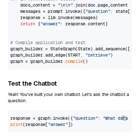
    docs_content = 
"\n\n"
.join(doc.page_content 
for
    messages = prompt.invoke({
"question"
: state[
"qu
    response = llm.invoke(messages)

return
 {
"answer"
: response.content}

# Compile application and test
graph_builder = StateGraph(State).add_sequence([retr
graph_builder.add_edge(START, 
"retrieve"
)

graph = graph_builder.
compile
Test the Chatbot
Yeah! You've built your own chatbot. Let's ask the chatbot a
question.
response = graph.invoke({
"question"
: 
"What data typ
print
(response[
"answer"