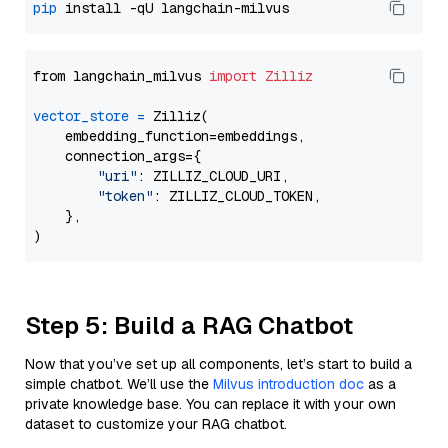
pip
from langchain_milvus 
import
Zilliz
vector_store
=
 Zilliz(

    embedding_function=embeddings,

    connection_args={

"uri"
: ZILLIZ_CLOUD_URI,

"token"
: ZILLIZ_CLOUD_TOKEN,

    },

Step 5: Build a RAG Chatbot
Now that you’ve set up all components, let’s start to build a
simple chatbot. We’ll use the
Milvus introduction doc
as a
private knowledge base. You can replace it with your own
dataset to customize your RAG chatbot.