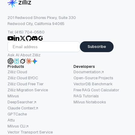
201 Redwood Shores Pkwy, Suite 330
Redwood City, California 94065
Tel: (415) 704-0580
Subscribe
Ask AI About Zilliz
Products
Developers
Zilliz Cloud
Documentation
Zilliz Cloud BYOC
Open-Source Projects
Zilliz Cloud Free Tier
VectorDB Benchmark
Zilliz Migration Service
Free RAG Cost Calculator
Milvus
RAG Tutorials
DeepSearcher
Milvus Notebooks
Claude Context
GPTCache
Attu
Milvus CLI
Vector Transport Service