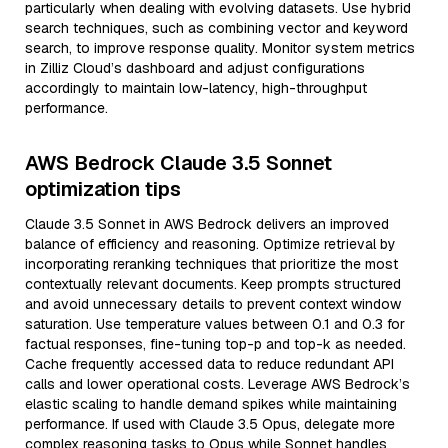
particularly when dealing with evolving datasets. Use hybrid
search techniques, such as combining vector and keyword
search, to improve response quality. Monitor system metrics
in Zilliz Cloud’s dashboard and adjust configurations
accordingly to maintain low-latency, high-throughput
performance.
AWS Bedrock Claude 3.5 Sonnet
optimization tips
Claude 3.5 Sonnet in AWS Bedrock delivers an improved
balance of efficiency and reasoning. Optimize retrieval by
incorporating reranking techniques that prioritize the most
contextually relevant documents. Keep prompts structured
and avoid unnecessary details to prevent context window
saturation. Use temperature values between 0.1 and 0.3 for
factual responses, fine-tuning top-p and top-k as needed.
Cache frequently accessed data to reduce redundant API
calls and lower operational costs. Leverage AWS Bedrock’s
elastic scaling to handle demand spikes while maintaining
performance. If used with Claude 3.5 Opus, delegate more
complex reasoning tasks to Opus while Sonnet handles