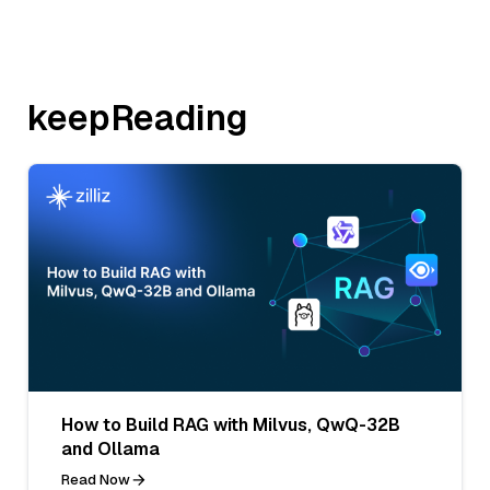
keepReading
How to Build RAG with Milvus, QwQ-32B
and Ollama
Read Now