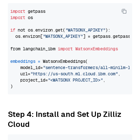
import
import
 os

if
 not os.environ.get(
"WATSONX_APIKEY"
):

  os.environ[
"WATSONX_APIKEY"
] = getpass.getpass(
"E
from langchain_ibm 
import
WatsonxEmbeddings
embeddings
=
 WatsonxEmbeddings(

    model_id=
"sentence-transformers/all-minilm-l12-
    url=
"https://us-south.ml.cloud.ibm.com"
,

    project_id=
"<WATSONX PROJECT_ID>"
,

Step 4: Install and Set Up Zilliz
Cloud