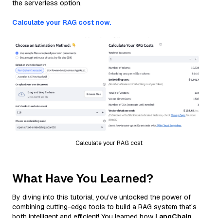
the serverless option.
Calculate your RAG cost now.
Calculate your RAG cost
What Have You Learned?
By diving into this tutorial, you’ve unlocked the power of
combining cutting-edge tools to build a RAG system that’s
both intelligent and efficient! You learned how
LangChain