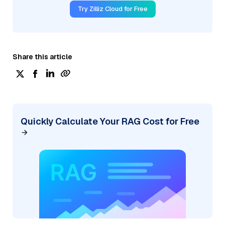
Try Zilliz Cloud for Free
Share this article
Quickly Calculate Your RAG Cost for Free