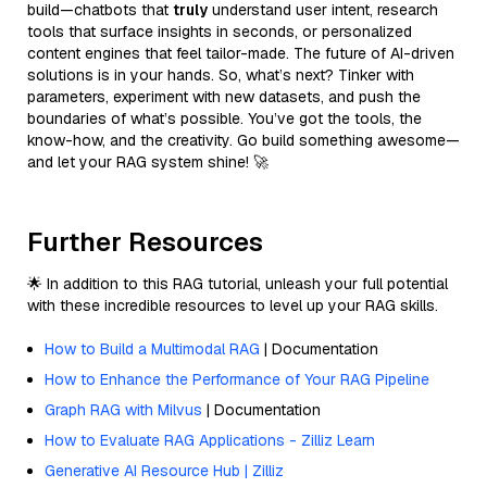
build—chatbots that
truly
understand user intent, research
tools that surface insights in seconds, or personalized
content engines that feel tailor-made. The future of AI-driven
solutions is in your hands. So, what’s next? Tinker with
parameters, experiment with new datasets, and push the
boundaries of what’s possible. You’ve got the tools, the
know-how, and the creativity. Go build something awesome—
and let your RAG system shine! 🚀
Further Resources
🌟 In addition to this RAG tutorial, unleash your full potential
with these incredible resources to level up your RAG skills.
How to Build a Multimodal RAG
| Documentation
How to Enhance the Performance of Your RAG Pipeline
Graph RAG with Milvus
| Documentation
How to Evaluate RAG Applications - Zilliz Learn
Generative AI Resource Hub | Zilliz