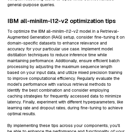
general-purpose queries.
IBM all-minilm-l12-v2 optimization tips
To optimize the IBM all-minilm-l12-v2 model in a Retrieval-
Augmented Generation (RAG) setup, consider fine-tuning it on
domain-specific datasets to enhance relevance and
accuracy for your particular use case. Implement model
distillation techniques to reduce inference time while
maintaining performance. Additionally, ensure efficient batch
processing by adjusting the maximum sequence length
based on your input data, and utilize mixed precision training
to improve computational efficiency. Regularly evaluate the
model's performance with various retrieval methods to
identify the best combination and consider employing
caching strategies for frequently accessed data to minimize
latency. Finally, experiment with different hyperparameters, like
learning rate and dropout rates, during fine-tuning to achieve
optimal results.
By implementing these tips across your components, you'll
be able to enhance the performance and functionality of your