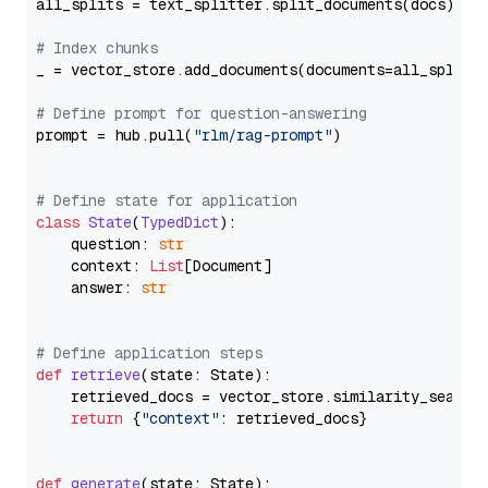
all_splits = text_splitter.split_documents(docs)

# Index chunks
_ = vector_store.add_documents(documents=all_splits)
# Define prompt for question-answering
prompt = hub.pull(
"rlm/rag-prompt"
)

# Define state for application
class
State
(
TypedDict
):

    question: 
str
    context: 
List
[Document]

    answer: 
str
# Define application steps
def
retrieve
(
state: State
):

    retrieved_docs = vector_store.similarity_search
return
 {
"context"
: retrieved_docs}

def
generate
(
state: State
):
