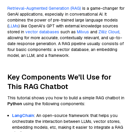
Retrieval-Augmented Generation (RAG)
is a game-changer for
GenAI applications, especially in conversational AI. It
combines the power of pre-trained large language models
(
LLMs
) like OpenAI’s GPT with external knowledge sources
stored in
vector databases
such as
Milvus
and
Zilliz Cloud
,
allowing for more accurate, contextually relevant, and up-to-
date response generation. A RAG pipeline usually consists of
four basic components: a vector database, an embedding
model, an LLM, and a framework.
Key Components We'll Use for
This RAG Chatbot
This tutorial shows you how to build a simple RAG chatbot in
Python
using the following components:
LangChain
: An open-source framework that helps you
orchestrate the interaction between LLMs, vector stores,
embedding models, etc, making it easier to integrate a RAG