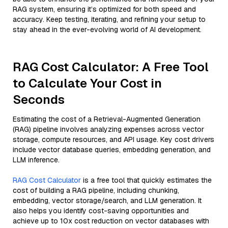
RAG system, ensuring it’s optimized for both speed and
accuracy. Keep testing, iterating, and refining your setup to
stay ahead in the ever-evolving world of AI development.
RAG Cost Calculator: A Free Tool
to Calculate Your Cost in
Seconds
Estimating the cost of a Retrieval-Augmented Generation
(RAG) pipeline involves analyzing expenses across vector
storage, compute resources, and API usage. Key cost drivers
include vector database queries, embedding generation, and
LLM inference.
RAG Cost Calculator
is a free tool that quickly estimates the
cost of building a RAG pipeline, including chunking,
embedding, vector storage/search, and LLM generation. It
also helps you identify cost-saving opportunities and
achieve up to 10x cost reduction on vector databases with