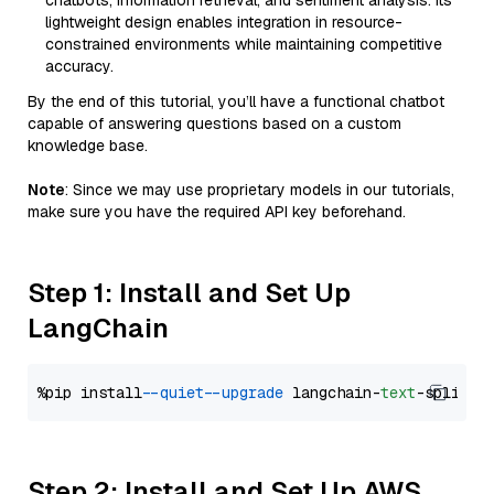
chatbots, information retrieval, and sentiment analysis. Its
lightweight design enables integration in resource-
constrained environments while maintaining competitive
accuracy.
By the end of this tutorial, you’ll have a functional chatbot
capable of answering questions based on a custom
knowledge base.
Note
: Since we may use proprietary models in our tutorials,
make sure you have the required API key beforehand.
Step 1: Install and Set Up
LangChain
%pip install 
--quiet
--upgrade
 langchain-
text
Step 2: Install and Set Up AWS