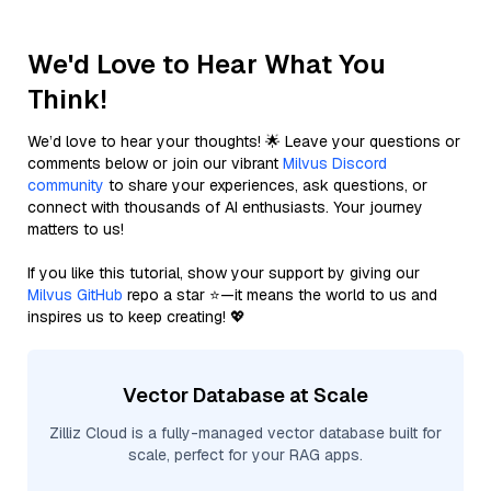
We'd Love to Hear What You
Think!
We’d love to hear your thoughts! 🌟 Leave your questions or
comments below or join our vibrant
Milvus Discord
community
to share your experiences, ask questions, or
connect with thousands of AI enthusiasts. Your journey
matters to us!
If you like this tutorial, show your support by giving our
Milvus GitHub
repo a star ⭐—it means the world to us and
inspires us to keep creating! 💖
Vector Database at Scale
Zilliz Cloud is a fully-managed vector database built for
scale, perfect for your RAG apps.