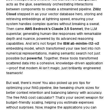
acts as the glue, seamlessly orchestrating interactions
between components to create a streamlined pipeline.
Zilliz
Cloud
stepped in as your vector database hero, storing and
retrieving embeddings at lightning speed, ensuring your
system handles complex queries without breaking a sweat.
Then came
AWS Bedrock’s Claude 3.5 Sonnet
, the LLM
superstar, generating human-like responses with remarkable
depth and nuance, powered by its advanced reasoning
capabilities. And let’s not forget the
IBM all-minilm-l12-v2
embedding model, which transformed your raw text into rich
numerical representations, making semantic search not just
possible but
powerful
. Together, these tools transformed
scattered data into a cohesive, knowledge-driven application
—proof that modern AI isn’t magic, just brilliantly engineered
teamwork!
But wait, there’s more! You also picked up pro tips for
optimizing your RAG pipeline, like tweaking chunk sizes for
better context retention and balancing latency with accuracy.
The free RAG cost calculator? That’s your secret weapon for
budget-friendly scaling, helping you estimate expenses
without surprises. Now, imagine the applications you can