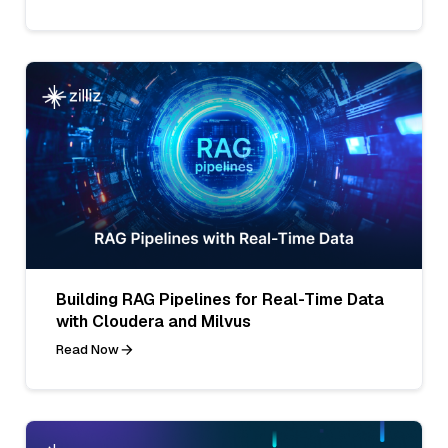
Building RAG Pipelines for Real-Time Data
with Cloudera and Milvus
Read Now