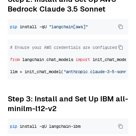
Bedrock Claude 3.5 Sonnet
pip
 install -qU 
"langchain[aws]"
# Ensure your AWS credentials are configured
from
 langchain.chat_models 
import
 init_chat_model

llm = init_chat_model(
"anthropic.claude-3-5-sonnet-
Step 3: Install and Set Up IBM all-
minilm-l12-v2
pip