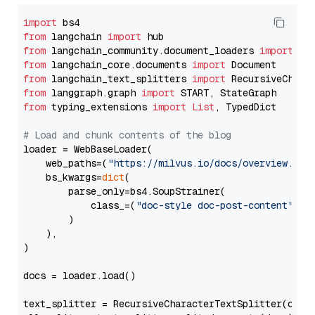
import
from
 langchain 
import
from
 langchain_community.document_loaders 
import
from
 langchain_core.documents 
import
from
 langchain_text_splitters 
import
from
 langgraph.graph 
import
from
 typing_extensions 
import
List
, TypedDict

# Load and chunk contents of the blog
loader = WebBaseLoader(

    web_paths=(
"https://milvus.io/docs/overview.md"
,
    bs_kwargs=
dict
(

        parse_only=bs4.SoupStrainer(

            class_=(
"doc-style doc-post-content"
)

        )

    ),

)

docs = loader.load()

text_splitter = RecursiveCharacterTextSplitter(chun