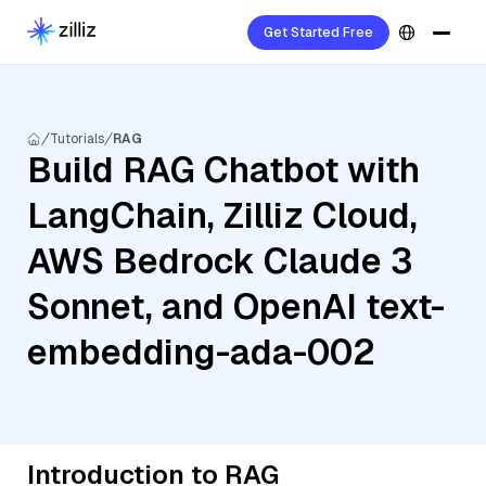
Get Started Free
Tutorials
RAG
Build RAG Chatbot with
LangChain, Zilliz Cloud,
AWS Bedrock Claude 3
Sonnet, and OpenAI text-
embedding-ada-002
Introduction to RAG