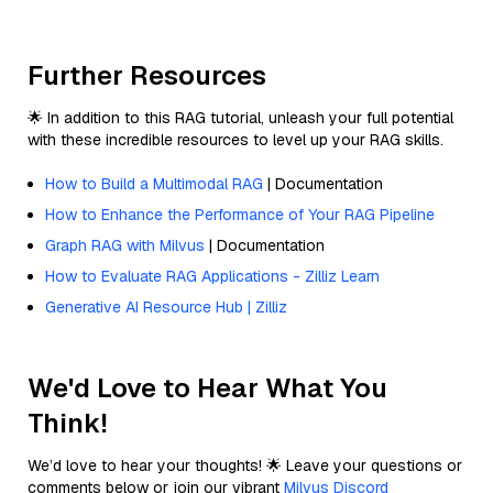
Further Resources
🌟 In addition to this RAG tutorial, unleash your full potential
with these incredible resources to level up your RAG skills.
How to Build a Multimodal RAG
| Documentation
How to Enhance the Performance of Your RAG Pipeline
Graph RAG with Milvus
| Documentation
How to Evaluate RAG Applications - Zilliz Learn
Generative AI Resource Hub | Zilliz
We'd Love to Hear What You
Think!
We’d love to hear your thoughts! 🌟 Leave your questions or
comments below or join our vibrant
Milvus Discord