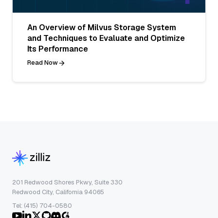
An Overview of Milvus Storage System
and Techniques to Evaluate and Optimize
Its Performance
Read Now
201 Redwood Shores Pkwy, Suite 330
Redwood City, California 94065
Tel: (415) 704-0580