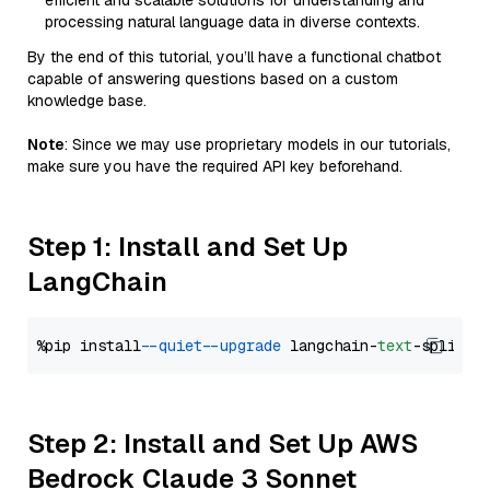
efficient and scalable solutions for understanding and
processing natural language data in diverse contexts.
By the end of this tutorial, you’ll have a functional chatbot
capable of answering questions based on a custom
knowledge base.
Note
: Since we may use proprietary models in our tutorials,
make sure you have the required API key beforehand.
Step 1: Install and Set Up
LangChain
%pip install 
--quiet
--upgrade
 langchain-
text
Step 2: Install and Set Up AWS
Bedrock Claude 3 Sonnet