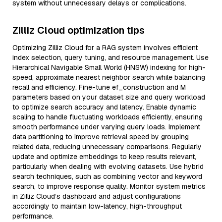
system without unnecessary delays or complications.
Zilliz Cloud optimization tips
Optimizing Zilliz Cloud for a RAG system involves efficient
index selection, query tuning, and resource management. Use
Hierarchical Navigable Small World (HNSW) indexing for high-
speed, approximate nearest neighbor search while balancing
recall and efficiency. Fine-tune ef_construction and M
parameters based on your dataset size and query workload
to optimize search accuracy and latency. Enable dynamic
scaling to handle fluctuating workloads efficiently, ensuring
smooth performance under varying query loads. Implement
data partitioning to improve retrieval speed by grouping
related data, reducing unnecessary comparisons. Regularly
update and optimize embeddings to keep results relevant,
particularly when dealing with evolving datasets. Use hybrid
search techniques, such as combining vector and keyword
search, to improve response quality. Monitor system metrics
in Zilliz Cloud’s dashboard and adjust configurations
accordingly to maintain low-latency, high-throughput
performance.