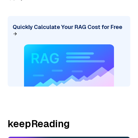
Quickly Calculate Your RAG Cost for Free
keepReading