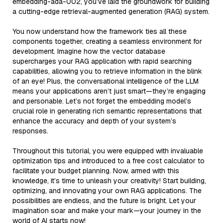
embedding-ada-002, you’ve laid the groundwork for building
a cutting-edge retrieval-augmented generation (RAG) system.
You now understand how the framework ties all these
components together, creating a seamless environment for
development. Imagine how the vector database
supercharges your RAG application with rapid searching
capabilities, allowing you to retrieve information in the blink
of an eye! Plus, the conversational intelligence of the LLM
means your applications aren’t just smart—they’re engaging
and personable. Let’s not forget the embedding model’s
crucial role in generating rich semantic representations that
enhance the accuracy and depth of your system’s
responses.
Throughout this tutorial, you were equipped with invaluable
optimization tips and introduced to a free cost calculator to
facilitate your budget planning. Now, armed with this
knowledge, it’s time to unleash your creativity! Start building,
optimizing, and innovating your own RAG applications. The
possibilities are endless, and the future is bright. Let your
imagination soar and make your mark—your journey in the
world of AI starts now!