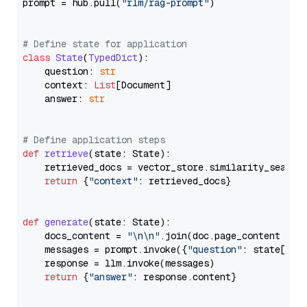
prompt = hub.pull(
"rlm/rag-prompt"
)

# Define state for application
class
State
(
TypedDict
):

    question: 
str
    context: 
List
[Document]

    answer: 
str
# Define application steps
def
retrieve
(
state: State
):

    retrieved_docs = vector_store.similarity_search
return
 {
"context"
: retrieved_docs}

def
generate
(
state: State
):

    docs_content = 
"\n\n"
.join(doc.page_content 
for
    messages = prompt.invoke({
"question"
: state[
"qu
    response = llm.invoke(messages)

return
 {
"answer"
: response.content}
