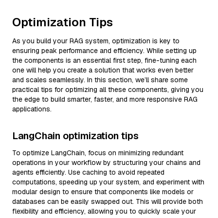
Optimization Tips
As you build your RAG system, optimization is key to
ensuring peak performance and efficiency. While setting up
the components is an essential first step, fine-tuning each
one will help you create a solution that works even better
and scales seamlessly. In this section, we’ll share some
practical tips for optimizing all these components, giving you
the edge to build smarter, faster, and more responsive RAG
applications.
LangChain optimization tips
To optimize LangChain, focus on minimizing redundant
operations in your workflow by structuring your chains and
agents efficiently. Use caching to avoid repeated
computations, speeding up your system, and experiment with
modular design to ensure that components like models or
databases can be easily swapped out. This will provide both
flexibility and efficiency, allowing you to quickly scale your