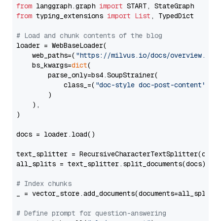
from
 langgraph.graph 
import
from
 typing_extensions 
import
List
, TypedDict

# Load and chunk contents of the blog
loader = WebBaseLoader(

    web_paths=(
"https://milvus.io/docs/overview.md"
,
    bs_kwargs=
dict
(

        parse_only=bs4.SoupStrainer(

            class_=(
"doc-style doc-post-content"
)

        )

    ),

)

docs = loader.load()

text_splitter = RecursiveCharacterTextSplitter(chun
all_splits = text_splitter.split_documents(docs)

# Index chunks
_ = vector_store.add_documents(documents=all_splits)
# Define prompt for question-answering