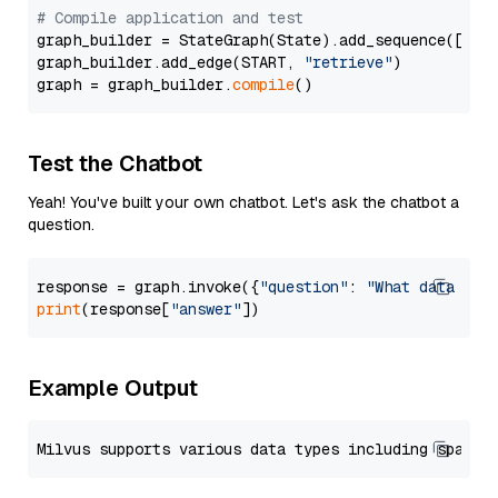
# Compile application and test
graph_builder = StateGraph(State).add_sequence([retr
graph_builder.add_edge(START, 
"retrieve"
)

graph = graph_builder.
compile
Test the Chatbot
Yeah! You've built your own chatbot. Let's ask the chatbot a
question.
response = graph.invoke({
"question"
: 
"What data typ
print
(response[
"answer"
Example Output