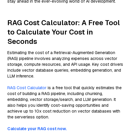
stay ahead in the ever-evolving world of AI development.
RAG Cost Calculator: A Free Tool
to Calculate Your Cost in
Seconds
Estimating the cost of a Retrieval-Augmented Generation
(RAG) pipeline involves analyzing expenses across vector
storage, compute resources, and API usage. Key cost drivers
include vector database queries, embedding generation, and
LLM inference.
RAG Cost Calculator
is a free tool that quickly estimates the
cost of building a RAG pipeline, including chunking,
embedding, vector storage/search, and LLM generation. It
also helps you identify cost-saving opportunities and
achieve up to 10x cost reduction on vector databases with
the serverless option.
Calculate your RAG cost now.