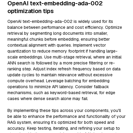
OpenAI text-embedding-ada-002
optimization tips
OpenAI text-embedding-ada-002 is widely used for its
balance between performance and cost efficiency. Optimize
retrieval by segmenting long documents into smaller,
meaningful chunks before embedding, ensuring better
contextual alignment with queries. Implement vector
quantization to reduce memory footprint if handling large-
scale embeddings. Use multi-stage retrieval, where an initial
ANN search is followed by a more precise filtering or re-
ranking step. Adjust index refresh frequency based on data
update cycles to maintain relevance without excessive
compute overhead. Leverage batching for embedding
operations to minimize API latency. Consider fallback
mechanisms, such as keyword-based retrieval, for edge
cases where dense search alone may fail.
By implementing these tips across your components, you'll
be able to enhance the performance and functionality of your
RAG system, ensuring it’s optimized for both speed and
accuracy. Keep testing, iterating, and refining your setup to