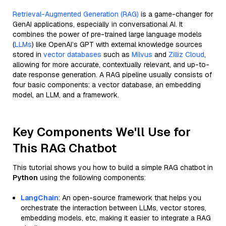
Retrieval-Augmented Generation (RAG)
is a game-changer for
GenAI applications, especially in conversational AI. It
combines the power of pre-trained large language models
(
LLMs
) like OpenAI’s GPT with external knowledge sources
stored in
vector databases
such as
Milvus
and
Zilliz Cloud
,
allowing for more accurate, contextually relevant, and up-to-
date response generation. A RAG pipeline usually consists of
four basic components: a vector database, an embedding
model, an LLM, and a framework.
Key Components We'll Use for
This RAG Chatbot
This tutorial shows you how to build a simple RAG chatbot in
Python
using the following components:
LangChain
: An open-source framework that helps you
orchestrate the interaction between LLMs, vector stores,
embedding models, etc, making it easier to integrate a RAG