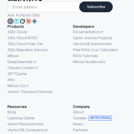
Subscribe
Ask AI About Zilliz
Products
Developers
Zilliz Cloud
Documentation
Zilliz Cloud BYOC
Open-Source Projects
Zilliz Cloud Free Tier
VectorDB Benchmark
Zilliz Migration Service
Free RAG Cost Calculator
Milvus
RAG Tutorials
DeepSearcher
Milvus Notebooks
Claude Context
GPTCache
Attu
Milvus CLI
Vector Transport Service
Resources
Company
Blog
About
Learning Center
Careers
WE’RE HIRING
GenAI Resource Hub
News
VectorDB Comparison
Partners