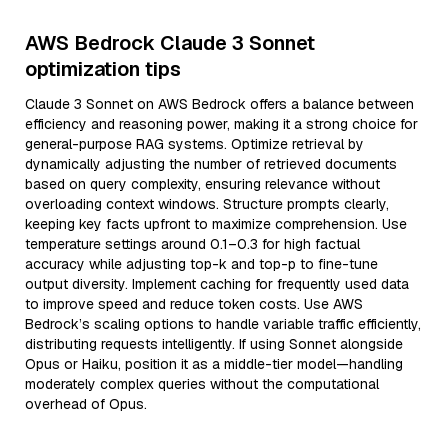
AWS Bedrock Claude 3 Sonnet
optimization tips
Claude 3 Sonnet on AWS Bedrock offers a balance between
efficiency and reasoning power, making it a strong choice for
general-purpose RAG systems. Optimize retrieval by
dynamically adjusting the number of retrieved documents
based on query complexity, ensuring relevance without
overloading context windows. Structure prompts clearly,
keeping key facts upfront to maximize comprehension. Use
temperature settings around 0.1–0.3 for high factual
accuracy while adjusting top-k and top-p to fine-tune
output diversity. Implement caching for frequently used data
to improve speed and reduce token costs. Use AWS
Bedrock’s scaling options to handle variable traffic efficiently,
distributing requests intelligently. If using Sonnet alongside
Opus or Haiku, position it as a middle-tier model—handling
moderately complex queries without the computational
overhead of Opus.