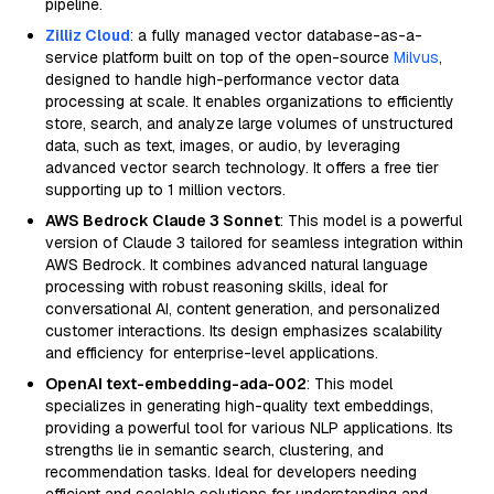
pipeline.
Zilliz Cloud
: a fully managed vector database-as-a-
service platform built on top of the open-source
Milvus
,
designed to handle high-performance vector data
processing at scale. It enables organizations to efficiently
store, search, and analyze large volumes of unstructured
data, such as text, images, or audio, by leveraging
advanced vector search technology. It offers a free tier
supporting up to 1 million vectors.
AWS Bedrock Claude 3 Sonnet
: This model is a powerful
version of Claude 3 tailored for seamless integration within
AWS Bedrock. It combines advanced natural language
processing with robust reasoning skills, ideal for
conversational AI, content generation, and personalized
customer interactions. Its design emphasizes scalability
and efficiency for enterprise-level applications.
OpenAI text-embedding-ada-002
: This model
specializes in generating high-quality text embeddings,
providing a powerful tool for various NLP applications. Its
strengths lie in semantic search, clustering, and
recommendation tasks. Ideal for developers needing