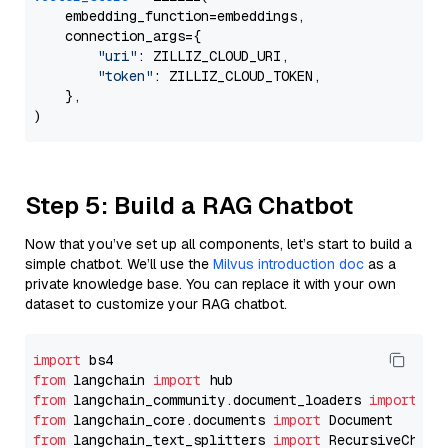
    embedding_function=embeddings,

    connection_args={

"uri"
: ZILLIZ_CLOUD_URI,

"token"
: ZILLIZ_CLOUD_TOKEN,

    },

Step 5: Build a RAG Chatbot
Now that you’ve set up all components, let’s start to build a
simple chatbot. We’ll use the
Milvus introduction doc
as a
private knowledge base. You can replace it with your own
dataset to customize your RAG chatbot.
import
from
 langchain 
import
from
 langchain_community.document_loaders 
import
from
 langchain_core.documents 
import
from
 langchain_text_splitters 
import