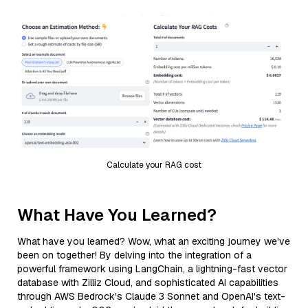
Calculate your RAG cost
What Have You Learned?
What have you learned? Wow, what an exciting journey we've
been on together! By delving into the integration of a
powerful framework using LangChain, a lightning-fast vector
database with Zilliz Cloud, and sophisticated AI capabilities
through AWS Bedrock's Claude 3 Sonnet and OpenAI's text-