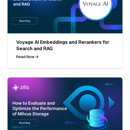
Voyage AI Embeddings and Rerankers for
Search and RAG
Read Now