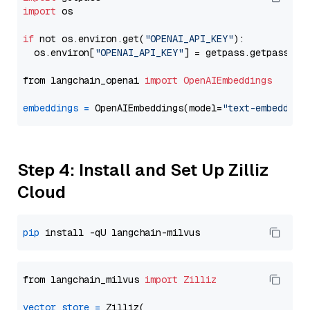
import
 os

if
 not os.environ.get(
"OPENAI_API_KEY"
):

  os.environ[
"OPENAI_API_KEY"
] = getpass.getpass(
"E
from langchain_openai 
import
OpenAIEmbeddings
embeddings
=
 OpenAIEmbeddings(model=
"text-embedding
Step 4: Install and Set Up Zilliz
Cloud
pip
from langchain_milvus 
import
Zilliz
vector_store
=
 Zilliz(
