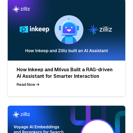
How Inkeep and Milvus Built a RAG-driven
AI Assistant for Smarter Interaction
Read Now