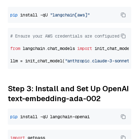
pip
 install -qU 
"langchain[aws]"
# Ensure your AWS credentials are configured
from
 langchain.chat_models 
import
 init_chat_model

llm = init_chat_model(
"anthropic.claude-3-sonnet-20
Step 3: Install and Set Up OpenAI
text-embedding-ada-002
pip
import