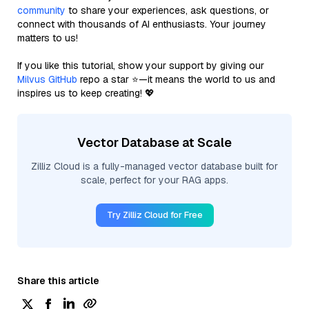
community
to share your experiences, ask questions, or
connect with thousands of AI enthusiasts. Your journey
matters to us!
If you like this tutorial, show your support by giving our
Milvus GitHub
repo a star ⭐—it means the world to us and
inspires us to keep creating! 💖
Vector Database at Scale
Zilliz Cloud is a fully-managed vector database built for
scale, perfect for your RAG apps.
Try Zilliz Cloud for Free
Share this article