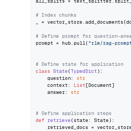
all_splits = text_splitter.split_
# Index chunks
_ = vector_store.add_documents(do
# Define prompt for question-ans
prompt = hub.pull(
"rlm/rag-promp
# Define state for application
class
State
(
TypedDict
):

    question: 
str
    context: 
List
[Document]

    answer: 
str
# Define application steps
def
retrieve
(
state: State
):

    retrieved_docs = vector_stor