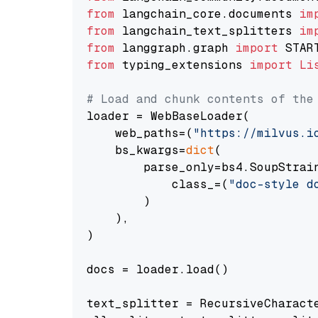
from
 langchain_core.documents 
im
from
 langchain_text_splitters 
im
from
 langgraph.graph 
import
from
 typing_extensions 
import
Li
# Load and chunk contents of the
loader = WebBaseLoader(

    web_paths=(
"https://milvus.i
    bs_kwargs=
dict
(

        parse_only=bs4.SoupStrain
            class_=(
"doc-style d
        )

    ),

)

docs = loader.load()

text_splitter = RecursiveCharact