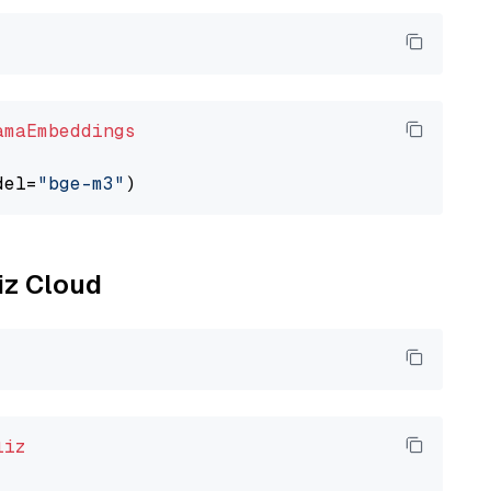
amaEmbeddings
del=
"bge-m3"
liz Cloud
liz