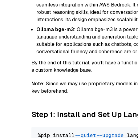
seamless integration within AWS Bedrock. I
robust reasoning skills, ideal for conversati
interactions. Its design emphasizes scalabilit
Ollama bge-m3
: Ollama bge-m3 is a powerf
language understanding and generation tasks.
suitable for applications such as chatbots, co
conversational fluency and coherence are cru
By the end of this tutorial, you’ll have a func
a custom knowledge base.
Note
: Since we may use proprietary models in 
key beforehand.
Step 1: Install and Set Up La
%pip install 
--quiet
--upgrade
 lan