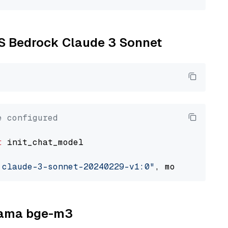
WS Bedrock Claude 3 Sonnet
e configured
t
 init_chat_model

.claude-3-sonnet-20240229-v1:0"
, model_provid
llama bge-m3