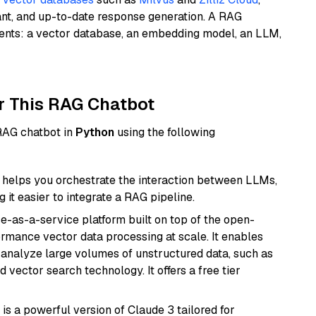
ant, and up-to-date response generation. A RAG
nents: a vector database, an embedding model, an LLM,
r This RAG Chatbot
 RAG chatbot in
Python
using the following
helps you orchestrate the interaction between LLMs,
it easier to integrate a RAG pipeline.
e-as-a-service platform built on top of the open-
ormance vector data processing at scale. It enables
nd analyze large volumes of unstructured data, such as
 vector search technology. It offers a free tier
 is a powerful version of Claude 3 tailored for