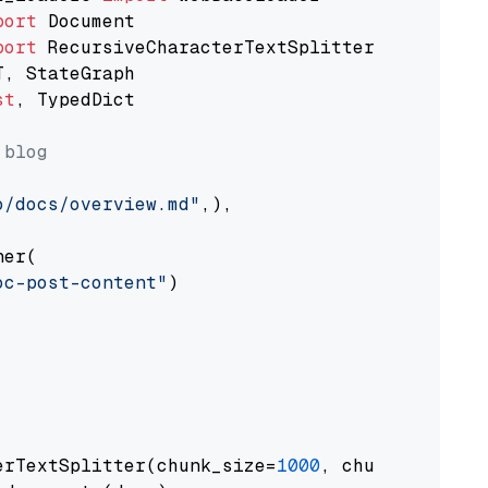
port
port
st
, TypedDict

 blog
o/docs/overview.md"
,),

er(

oc-post-content"
)

erTextSplitter(chunk_size=
1000
, chunk_overlap