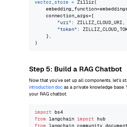
vector_store
=
 Zilliz(

    embedding_function=embeddings
    connection_args={

"uri"
: ZILLIZ_CLOUD_URI,

"token"
: ZILLIZ_CLOUD_TOK
    },

Step 5: Build a RAG Chatbot
Now that you’ve set up all components, let’s st
introduction doc
as a private knowledge base. 
your RAG chatbot.
import
from
 langchain 
import
from
 langchain_community.documen