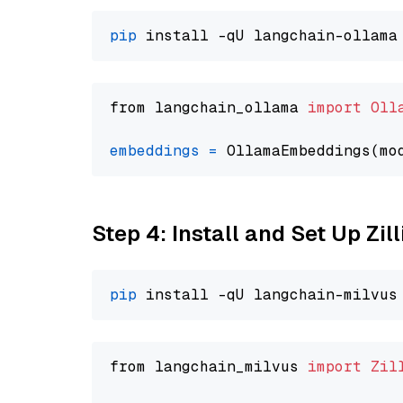
pip
from langchain_ollama 
import
Oll
embeddings
=
 OllamaEmbeddings(mo
Step 4: Install and Set Up Zil
pip
from langchain_milvus 
import
Zil