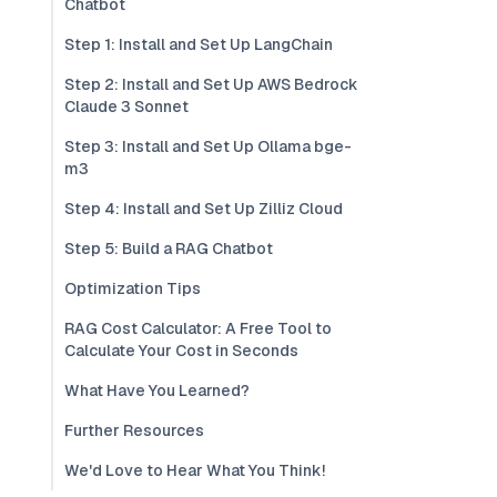
Chatbot
Step 1: Install and Set Up LangChain
Step 2: Install and Set Up AWS Bedrock
Claude 3 Sonnet
Step 3: Install and Set Up Ollama bge-
m3
Step 4: Install and Set Up Zilliz Cloud
Step 5: Build a RAG Chatbot
Optimization Tips
RAG Cost Calculator: A Free Tool to
Calculate Your Cost in Seconds
What Have You Learned?
Further Resources
We'd Love to Hear What You Think!