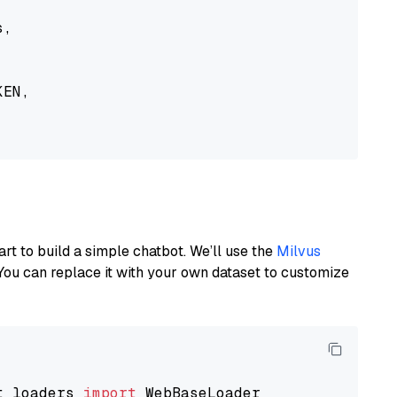
,

EN,

art to build a simple chatbot. We’ll use the
Milvus
You can replace it with your own dataset to customize
t_loaders 
import