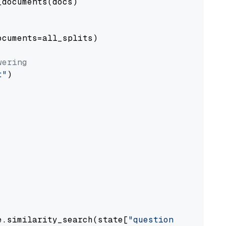
documents(docs)

cuments=all_splits)

wering
t"
)

e.similarity_search(state[
"question"
])
