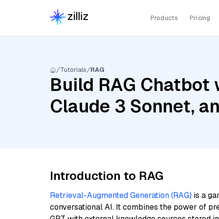
Products
Pricing
Tutorials
RAG
Build RAG Chatbot w
Claude 3 Sonnet, a
Introduction to RAG
Retrieval-Augmented Generation (RAG)
is a ga
conversational AI. It combines the power of pr
GPT with external knowledge sources stored i