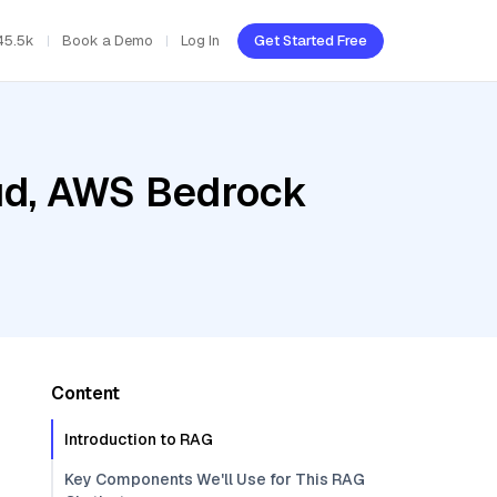
45.5k
Book a Demo
Log In
Get Started Free
oud, AWS Bedrock
Content
Introduction to RAG
Key Components We'll Use for This RAG