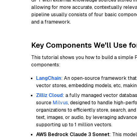
allowing for more accurate, contextually relev
pipeline usually consists of four basic compo
and a framework.
Key Components We'll Use fo
This tutorial shows you how to build a simple
components:
LangChain
: An open-source framework that 
vector stores, embedding models, etc, making 
Zilliz Cloud
: a fully managed vector databas
source
Milvus
, designed to handle high-perf
organizations to efficiently store, search, a
text, images, or audio, by leveraging advanced
supporting up to 1 million vectors.
AWS Bedrock Claude 3 Sonnet
: This model