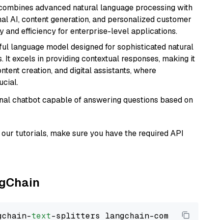
t combines advanced natural language processing with
onal AI, content generation, and personalized customer
y and efficiency for enterprise-level applications.
ul language model designed for sophisticated natural
 It excels in providing contextual responses, making it
ntent creation, and digital assistants, where
cial.
tional chatbot capable of answering questions based on
our tutorials, make sure you have the required API
ngChain
gchain-
text