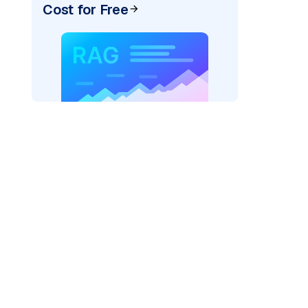
Cost for Free
er=
"bedrock_converse"