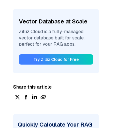
Vector Database at Scale
Zilliz Cloud is a fully-managed
vector database built for scale,
perfect for your RAG apps.
Try Zilliz Cloud for Free
Share this article
Quickly Calculate Your RAG