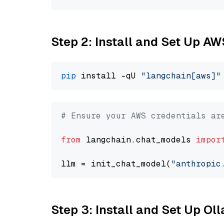
Step 2: Install and Set Up A
pip
 install -qU 
"langchain[aws]"
# Ensure your AWS credentials ar
from
 langchain.chat_models 
impor
llm = init_chat_model(
"anthropic
Step 3: Install and Set Up O