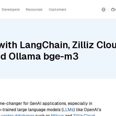
Developers
Resources
Customers
ith LangChain, Zilliz Cl
nd Ollama bge-m3
me-changer for GenAI applications, especially in
e-trained large language models (
LLMs
) like OpenAI’s
n
vector databases
such as
Milvus
and
Zilliz Cloud
,