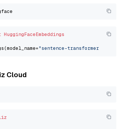
t
HuggingFaceEmbeddings
gs(model_name=
"sentence-transformers/all-mpne
liz Cloud
liz