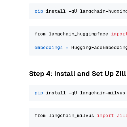
pip
from langchain_huggingface 
impor
embeddings
=
 HuggingFaceEmbeddin
Step 4: Install and Set Up Zil
pip
from langchain_milvus 
import
Zil