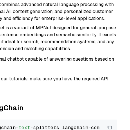
t combines advanced natural language processing with
onal AI, content generation, and personalized customer
y and efficiency for enterprise-level applications.
del is a variant of MPNet designed for general-purpose
sentence embeddings and semantic similarity. It excels
 it ideal for search, recommendation systems, and any
ension and matching capabilities.
tional chatbot capable of answering questions based on
our tutorials, make sure you have the required API
ngChain
gchain-
text