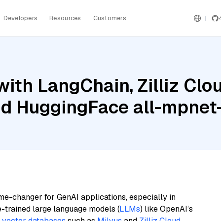
Developers
Resources
Customers
ith LangChain, Zilliz Cl
nd HuggingFace all-mpnet
me-changer for GenAI applications, especially in
e-trained large language models (
LLMs
) like OpenAI’s
n
vector databases
such as
Milvus
and
Zilliz Cloud
,