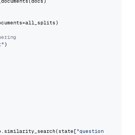
documents(docs)

cuments=all_splits)

wering
t"
)

e.similarity_search(state[
"question"
])
