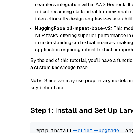
seamless integration within AWS Bedrock. I
robust reasoning skills, ideal for conversati
interactions. Its design emphasizes scalabilit
HuggingFace all-mpnet-base-v2
: This mo
NLP tasks, offering superior performance in 
in understanding contextual nuances, making
application requiring robust textual compreh
By the end of this tutorial, you’ll have a func
a custom knowledge base.
Note
: Since we may use proprietary models in 
key beforehand.
Step 1: Install and Set Up La
%pip install 
--quiet
--upgrade
 lan