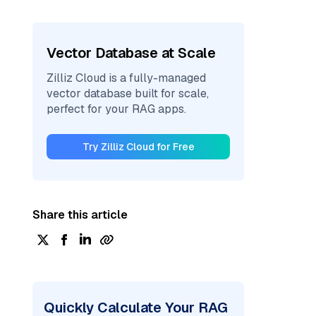
Vector Database at Scale
Zilliz Cloud is a fully-managed
vector database built for scale,
perfect for your RAG apps.
Try Zilliz Cloud for Free
Share this article
Quickly Calculate Your RAG