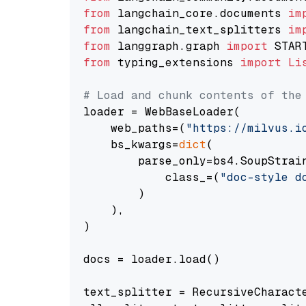
from
 langchain_core.documents 
im
from
 langchain_text_splitters 
im
from
 langgraph.graph 
import
from
 typing_extensions 
import
Li
# Load and chunk contents of the
loader = WebBaseLoader(

    web_paths=(
"https://milvus.i
    bs_kwargs=
dict
(

        parse_only=bs4.SoupStrain
            class_=(
"doc-style d
        )

    ),

)

docs = loader.load()

text_splitter = RecursiveCharact