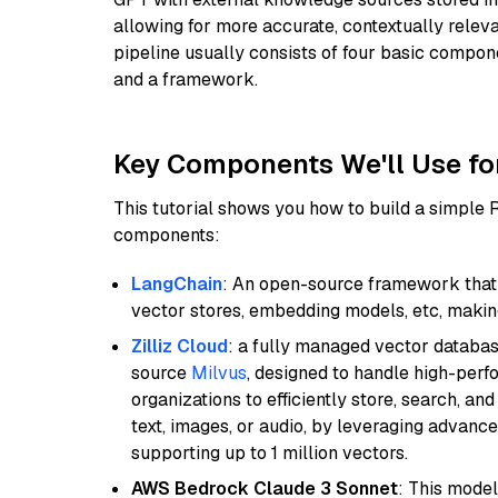
allowing for more accurate, contextually relev
pipeline usually consists of four basic compo
and a framework.
Key Components We'll Use fo
This tutorial shows you how to build a simple
components:
LangChain
: An open-source framework that 
vector stores, embedding models, etc, making 
Zilliz Cloud
: a fully managed vector databas
source
Milvus
, designed to handle high-perf
organizations to efficiently store, search, a
text, images, or audio, by leveraging advanced
supporting up to 1 million vectors.
AWS Bedrock Claude 3 Sonnet
: This model