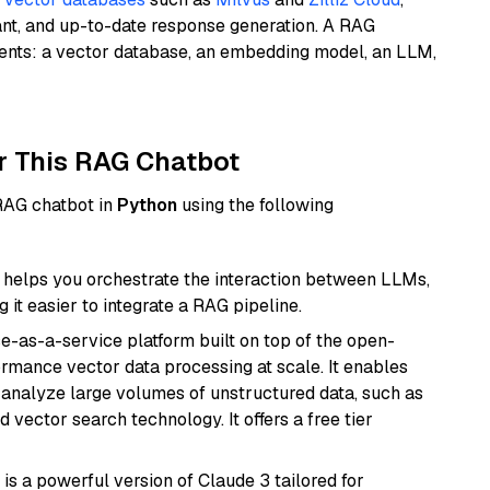
ant, and up-to-date response generation. A RAG
nents: a vector database, an embedding model, an LLM,
r This RAG Chatbot
 RAG chatbot in
Python
using the following
helps you orchestrate the interaction between LLMs,
it easier to integrate a RAG pipeline.
e-as-a-service platform built on top of the open-
ormance vector data processing at scale. It enables
nd analyze large volumes of unstructured data, such as
 vector search technology. It offers a free tier
 is a powerful version of Claude 3 tailored for