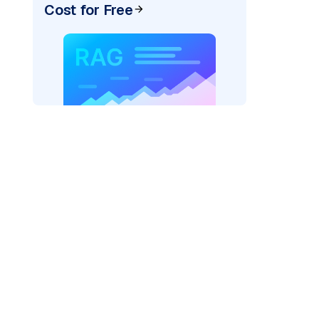
Cost for Free
er=
"bedrock_converse"