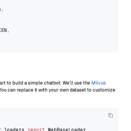
,

EN,

art to build a simple chatbot. We’ll use the
Milvus
You can replace it with your own dataset to customize
t_loaders 
import