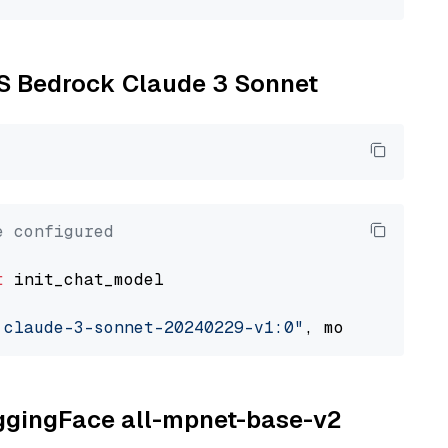
WS Bedrock Claude 3 Sonnet
e configured
t
 init_chat_model

.claude-3-sonnet-20240229-v1:0"
, model_provid
uggingFace all-mpnet-base-v2