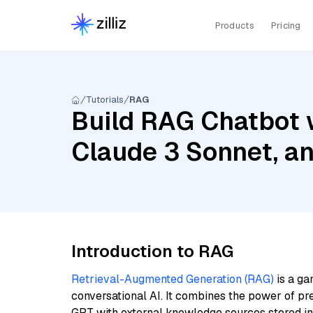
Products
Pricing
Tutorials
RAG
Build RAG Chatbot w
Claude 3 Sonnet, a
Introduction to RAG
Retrieval-Augmented Generation (RAG)
is a ga
conversational AI. It combines the power of pr
GPT with external knowledge sources stored i