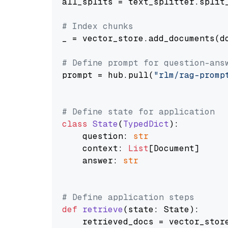
all_splits = text_splitter.split_
# Index chunks
_ = vector_store.add_documents(do
# Define prompt for question-ans
prompt = hub.pull(
"rlm/rag-promp
# Define state for application
class
State
(
TypedDict
):

    question: 
str
    context: 
List
[Document]

    answer: 
str
# Define application steps
def
retrieve
(
state: State
):

    retrieved_docs = vector_stor