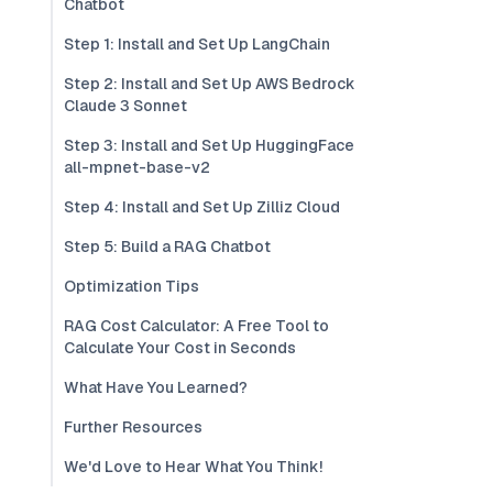
Chatbot
Step 1: Install and Set Up LangChain
Step 2: Install and Set Up AWS Bedrock
Claude 3 Sonnet
Step 3: Install and Set Up HuggingFace
all-mpnet-base-v2
Step 4: Install and Set Up Zilliz Cloud
Step 5: Build a RAG Chatbot
Optimization Tips
RAG Cost Calculator: A Free Tool to
Calculate Your Cost in Seconds
What Have You Learned?
Further Resources
We'd Love to Hear What You Think!