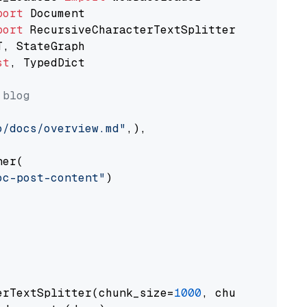
port
port
st
, TypedDict

 blog
o/docs/overview.md"
,),

er(

oc-post-content"
)

erTextSplitter(chunk_size=
1000
, chunk_overlap