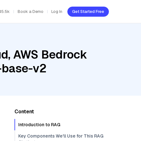
45.5k
Book a Demo
Log In
Get Started Free
oud, AWS Bedrock
-base-v2
Content
Introduction to RAG
Key Components We'll Use for This RAG