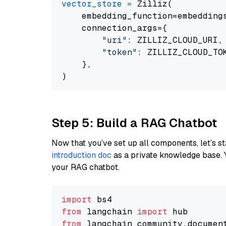
vector_store
=
 Zilliz(

    embedding_function=embeddings
    connection_args={

"uri"
: ZILLIZ_CLOUD_URI,

"token"
: ZILLIZ_CLOUD_TOK
    },

Step 5: Build a RAG Chatbot
Now that you’ve set up all components, let’s st
introduction doc
as a private knowledge base. 
your RAG chatbot.
import
from
 langchain 
import
from
 langchain_community.documen