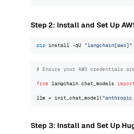
Step 2: Install and Set Up A
pip
 install -qU 
"langchain[aws]"
# Ensure your AWS credentials ar
from
 langchain.chat_models 
impor
llm = init_chat_model(
"anthropic
Step 3: Install and Set Up H