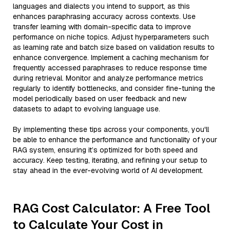
languages and dialects you intend to support, as this
enhances paraphrasing accuracy across contexts. Use
transfer learning with domain-specific data to improve
performance on niche topics. Adjust hyperparameters such
as learning rate and batch size based on validation results to
enhance convergence. Implement a caching mechanism for
frequently accessed paraphrases to reduce response time
during retrieval. Monitor and analyze performance metrics
regularly to identify bottlenecks, and consider fine-tuning the
model periodically based on user feedback and new
datasets to adapt to evolving language use.
By implementing these tips across your components, you'll
be able to enhance the performance and functionality of your
RAG system, ensuring it’s optimized for both speed and
accuracy. Keep testing, iterating, and refining your setup to
stay ahead in the ever-evolving world of AI development.
RAG Cost Calculator: A Free Tool
to Calculate Your Cost in