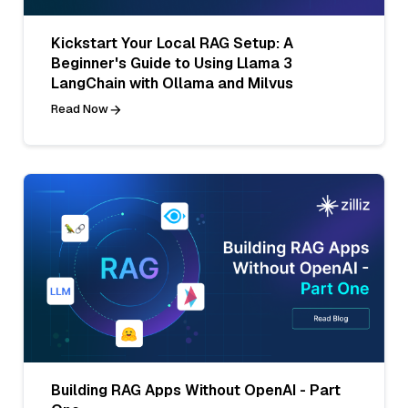
Kickstart Your Local RAG Setup: A
Beginner's Guide to Using Llama 3
LangChain with Ollama and Milvus
Read Now
Building RAG Apps Without OpenAI - Part