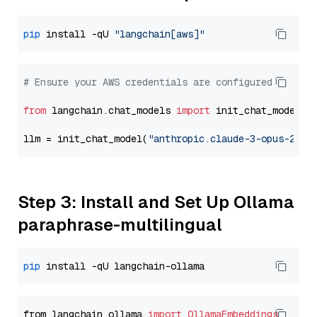
pip
 install -qU 
"langchain[aws]"
# Ensure your AWS credentials are configured
from
 langchain.chat_models 
import
 init_chat_model

llm = init_chat_model(
"anthropic.claude-3-opus-2024
Step 3: Install and Set Up Ollama
paraphrase-multilingual
pip
from langchain_ollama 
import
OllamaEmbeddings