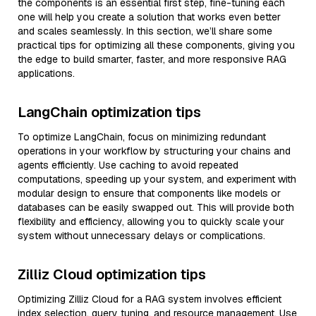
the components is an essential first step, fine-tuning each
one will help you create a solution that works even better
and scales seamlessly. In this section, we’ll share some
practical tips for optimizing all these components, giving you
the edge to build smarter, faster, and more responsive RAG
applications.
LangChain optimization tips
To optimize LangChain, focus on minimizing redundant
operations in your workflow by structuring your chains and
agents efficiently. Use caching to avoid repeated
computations, speeding up your system, and experiment with
modular design to ensure that components like models or
databases can be easily swapped out. This will provide both
flexibility and efficiency, allowing you to quickly scale your
system without unnecessary delays or complications.
Zilliz Cloud optimization tips
Optimizing Zilliz Cloud for a RAG system involves efficient
index selection, query tuning, and resource management. Use