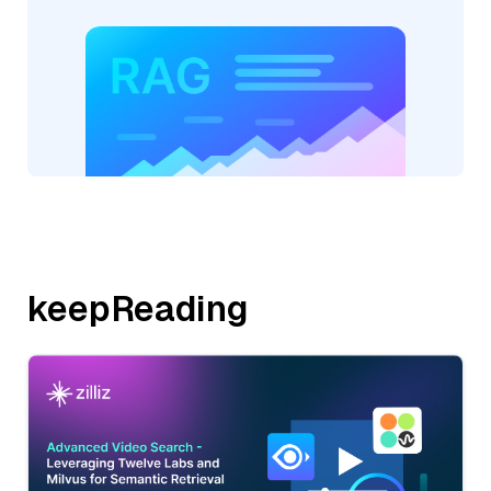
keepReading