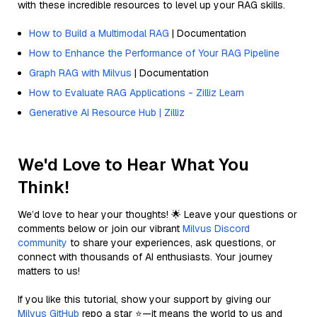
with these incredible resources to level up your RAG skills.
How to Build a Multimodal RAG
| Documentation
How to Enhance the Performance of Your RAG Pipeline
Graph RAG with Milvus
| Documentation
How to Evaluate RAG Applications - Zilliz Learn
Generative AI Resource Hub | Zilliz
We'd Love to Hear What You
Think!
We’d love to hear your thoughts! 🌟 Leave your questions or
comments below or join our vibrant
Milvus Discord
community
to share your experiences, ask questions, or
connect with thousands of AI enthusiasts. Your journey
matters to us!
If you like this tutorial, show your support by giving our
Milvus GitHub
repo a star ⭐—it means the world to us and