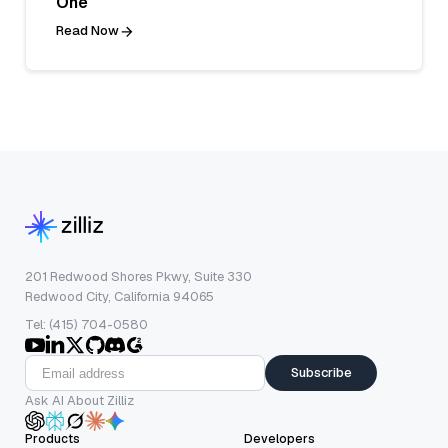
One
Read Now
201 Redwood Shores Pkwy, Suite 330
Redwood City, California 94065
Tel: (415) 704-0580
Subscribe
Ask AI About Zilliz
Products
Developers