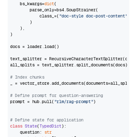
    bs_kwargs=
dict
(

        parse_only=bs4.SoupStrainer(

            class_=(
"doc-style doc-post-content"
)

        )

    ),

)

docs = loader.load()

text_splitter = RecursiveCharacterTextSplitter(chun
all_splits = text_splitter.split_documents(docs)

# Index chunks
_ = vector_store.add_documents(documents=all_splits)
# Define prompt for question-answering
prompt = hub.pull(
"rlm/rag-prompt"
)

# Define state for application
class
State
(
TypedDict
):

    question: 
str