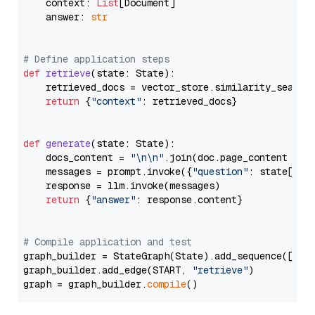
    context: 
List
[Document]

    answer: 
str
# Define application steps
def
retrieve
(
state: State
):

    retrieved_docs = vector_store.similarity_search
return
 {
"context"
: retrieved_docs}

def
generate
(
state: State
):

    docs_content = 
"\n\n"
.join(doc.page_content 
for
    messages = prompt.invoke({
"question"
: state[
"qu
    response = llm.invoke(messages)

return
 {
"answer"
: response.content}

# Compile application and test
graph_builder = StateGraph(State).add_sequence([retr
graph_builder.add_edge(START, 
"retrieve"
)

graph = graph_builder.
compile