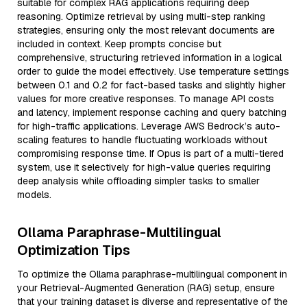
suitable for complex RAG applications requiring deep
reasoning. Optimize retrieval by using multi-step ranking
strategies, ensuring only the most relevant documents are
included in context. Keep prompts concise but
comprehensive, structuring retrieved information in a logical
order to guide the model effectively. Use temperature settings
between 0.1 and 0.2 for fact-based tasks and slightly higher
values for more creative responses. To manage API costs
and latency, implement response caching and query batching
for high-traffic applications. Leverage AWS Bedrock’s auto-
scaling features to handle fluctuating workloads without
compromising response time. If Opus is part of a multi-tiered
system, use it selectively for high-value queries requiring
deep analysis while offloading simpler tasks to smaller
models.
Ollama Paraphrase-Multilingual
Optimization Tips
To optimize the Ollama paraphrase-multilingual component in
your Retrieval-Augmented Generation (RAG) setup, ensure
that your training dataset is diverse and representative of the