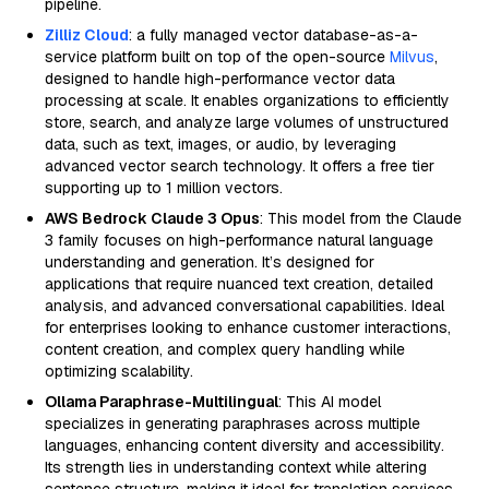
pipeline.
Zilliz Cloud
: a fully managed vector database-as-a-
service platform built on top of the open-source
Milvus
,
designed to handle high-performance vector data
processing at scale. It enables organizations to efficiently
store, search, and analyze large volumes of unstructured
data, such as text, images, or audio, by leveraging
advanced vector search technology. It offers a free tier
supporting up to 1 million vectors.
AWS Bedrock Claude 3 Opus
: This model from the Claude
3 family focuses on high-performance natural language
understanding and generation. It’s designed for
applications that require nuanced text creation, detailed
analysis, and advanced conversational capabilities. Ideal
for enterprises looking to enhance customer interactions,
content creation, and complex query handling while
optimizing scalability.
Ollama Paraphrase-Multilingual
: This AI model
specializes in generating paraphrases across multiple
languages, enhancing content diversity and accessibility.
Its strength lies in understanding context while altering