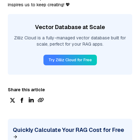
inspires us to keep creating! 💖
Vector Database at Scale
Zilliz Cloud is a fully-managed vector database built for
scale, perfect for your RAG apps.
Try Zilliz Cloud for Free
Share this article
Quickly Calculate Your RAG Cost for Free