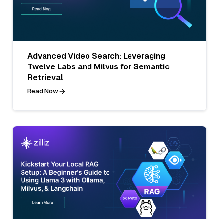
Advanced Video Search: Leveraging
Twelve Labs and Milvus for Semantic
Retrieval
Read Now