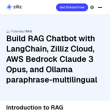
Get Started Free
Tutorials
RAG
Build RAG Chatbot with
LangChain, Zilliz Cloud,
AWS Bedrock Claude 3
Opus, and Ollama
paraphrase-multilingual
Introduction to RAG