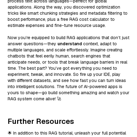
process text across languages—perfect for global
applications. Along the way, you discovered optimization
tricks like smart chunking strategies and metadata filtering to
boost performance, plus a free RAG cost calculator to
estimate expenses and fine-tune resource usage.
Now you’re equipped to build RAG applications that don’t just
answer questions—they
understand
context, adapt to
multiple languages, and scale effortlessly. Imagine creating
chatbots that feel eerily human, search engines that
anticipate needs, or tools that break language barriers in real
time. The best part? You’ve got everything you need to
experiment, tweak, and innovate. So fire up your IDE, play
with different datasets, and see how fast you can turn ideas
into intelligent solutions. The future of AI-powered apps is
yours to shape—go build something amazing and watch your
RAG system come alive! 🚀
Further Resources
🌟 In addition to this RAG tutorial, unleash your full potential