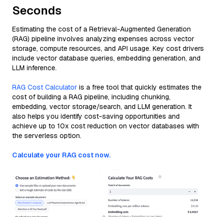
Seconds
Estimating the cost of a Retrieval-Augmented Generation
(RAG) pipeline involves analyzing expenses across vector
storage, compute resources, and API usage. Key cost drivers
include vector database queries, embedding generation, and
LLM inference.
RAG Cost Calculator
is a free tool that quickly estimates the
cost of building a RAG pipeline, including chunking,
embedding, vector storage/search, and LLM generation. It
also helps you identify cost-saving opportunities and
achieve up to 10x cost reduction on vector databases with
the serverless option.
Calculate your RAG cost now.