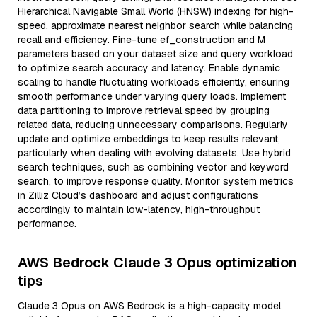
Hierarchical Navigable Small World (HNSW) indexing for high-
speed, approximate nearest neighbor search while balancing
recall and efficiency. Fine-tune ef_construction and M
parameters based on your dataset size and query workload
to optimize search accuracy and latency. Enable dynamic
scaling to handle fluctuating workloads efficiently, ensuring
smooth performance under varying query loads. Implement
data partitioning to improve retrieval speed by grouping
related data, reducing unnecessary comparisons. Regularly
update and optimize embeddings to keep results relevant,
particularly when dealing with evolving datasets. Use hybrid
search techniques, such as combining vector and keyword
search, to improve response quality. Monitor system metrics
in Zilliz Cloud’s dashboard and adjust configurations
accordingly to maintain low-latency, high-throughput
performance.
AWS Bedrock Claude 3 Opus optimization
tips
Claude 3 Opus on AWS Bedrock is a high-capacity model