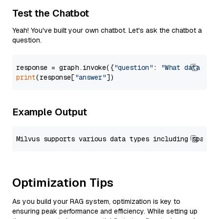
Test the Chatbot
Yeah! You've built your own chatbot. Let's ask the chatbot a
question.
response = graph.invoke({
"question"
: 
"What data typ
print
(response[
"answer"
Example Output
Optimization Tips
As you build your RAG system, optimization is key to
ensuring peak performance and efficiency. While setting up