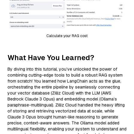
Calculate your RAG cost
What Have You Learned?
By diving into this tutorial, you’ve unlocked the power of
combining cutting-edge tools to build a robust RAG system
from scratch! You learned how LangChain acts as the glue,
orchestrating the entire pipeline by seamlessly connecting
your vector database (Zilliz Cloud) with the LLM (AWS
Bedrock Claude 3 Opus) and embedding model (Ollama’s
paraphrase-multilingual). Zilliz Cloud handled the heavy lifting
of storing and retrieving vectorized data at scale, while
Claude 3 Opus brought human-like reasoning to generate
precise, context-aware answers. The Ollama model added
multilingual flexibility, enabling your system to understand and