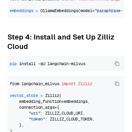
embeddings
=
 OllamaEmbeddings(model=
"paraphrase-mul
Step 4: Install and Set Up Zilliz
Cloud
pip
from langchain_milvus 
import
Zilliz
vector_store
=
 Zilliz(

    embedding_function=embeddings,

    connection_args={

"uri"
: ZILLIZ_CLOUD_URI,

"token"
: ZILLIZ_CLOUD_TOKEN,

    },
