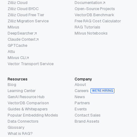
Zilliz Cloud
Documentation
Zilliz Cloud BYOC
Open-Source Projects
Zilliz Cloud Free Tier
VectorDB Benchmark
Zilliz Migration Service
Free RAG Cost Calculator
Milvus
RAG Tutorials
DeepSearcher
Milvus Notebooks
Claude Context
GPTCache
Attu
Milvus CLI
Vector Transport Service
Resources
Company
Blog
About
Learning Center
Careers
WE’RE HIRING
GenAI Resource Hub
News
VectorDB Comparison
Partners
Guides & Whitepapers
Events
Popular Embedding Models
Contact Sales
Data Connectors
Brand Assets
Glossary
What is RAG?