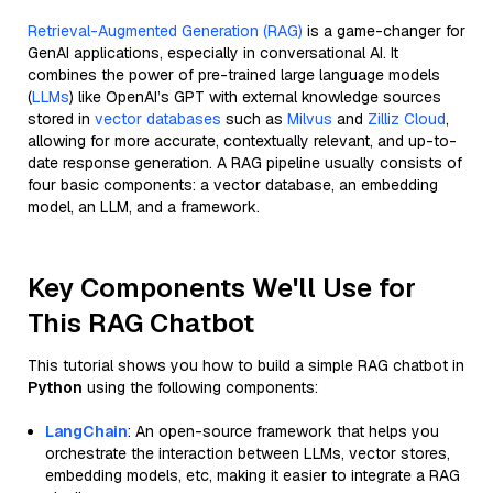
Retrieval-Augmented Generation (RAG)
is a game-changer for
GenAI applications, especially in conversational AI. It
combines the power of pre-trained large language models
(
LLMs
) like OpenAI’s GPT with external knowledge sources
stored in
vector databases
such as
Milvus
and
Zilliz Cloud
,
allowing for more accurate, contextually relevant, and up-to-
date response generation. A RAG pipeline usually consists of
four basic components: a vector database, an embedding
model, an LLM, and a framework.
Key Components We'll Use for
This RAG Chatbot
This tutorial shows you how to build a simple RAG chatbot in
Python
using the following components:
LangChain
: An open-source framework that helps you
orchestrate the interaction between LLMs, vector stores,
embedding models, etc, making it easier to integrate a RAG