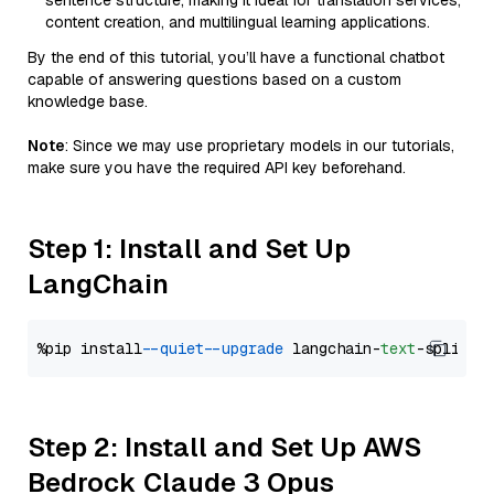
sentence structure, making it ideal for translation services,
content creation, and multilingual learning applications.
By the end of this tutorial, you’ll have a functional chatbot
capable of answering questions based on a custom
knowledge base.
Note
: Since we may use proprietary models in our tutorials,
make sure you have the required API key beforehand.
Step 1: Install and Set Up
LangChain
%pip install 
--quiet
--upgrade
 langchain-
text
Step 2: Install and Set Up AWS
Bedrock Claude 3 Opus