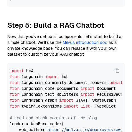
Step 5: Build a RAG Chatbot
Now that you’ve set up all components, let’s start to build a
simple chatbot. We’ll use the
Milvus introduction doc
as a
private knowledge base. You can replace it with your own
dataset to customize your RAG chatbot.
import
from
 langchain 
import
from
 langchain_community.document_loaders 
import
from
 langchain_core.documents 
import
from
 langchain_text_splitters 
import
from
 langgraph.graph 
import
from
 typing_extensions 
import
List
, TypedDict

# Load and chunk contents of the blog
loader = WebBaseLoader(

    web_paths=(
"https://milvus.io/docs/overview.md"
,