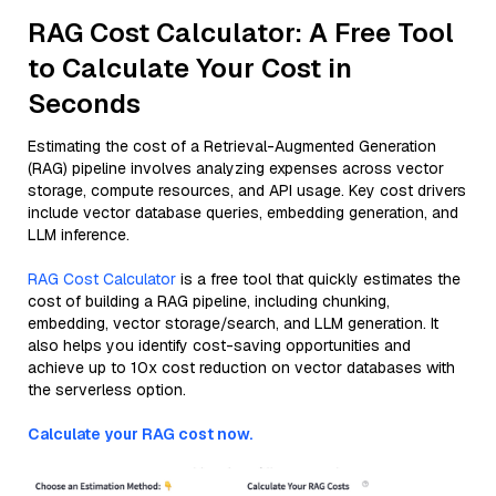
RAG Cost Calculator: A Free Tool
to Calculate Your Cost in
Seconds
Estimating the cost of a Retrieval-Augmented Generation
(RAG) pipeline involves analyzing expenses across vector
storage, compute resources, and API usage. Key cost drivers
include vector database queries, embedding generation, and
LLM inference.
RAG Cost Calculator
is a free tool that quickly estimates the
cost of building a RAG pipeline, including chunking,
embedding, vector storage/search, and LLM generation. It
also helps you identify cost-saving opportunities and
achieve up to 10x cost reduction on vector databases with
the serverless option.
Calculate your RAG cost now.