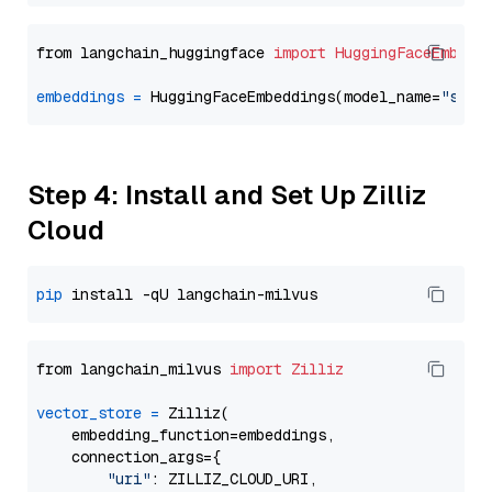
from langchain_huggingface 
import
HuggingFaceEmbedd
embeddings
=
 HuggingFaceEmbeddings(model_name=
"sent
Step 4: Install and Set Up Zilliz
Cloud
pip
from langchain_milvus 
import
Zilliz
vector_store
=
 Zilliz(

    embedding_function=embeddings,

    connection_args={

"uri"
: ZILLIZ_CLOUD_URI,
