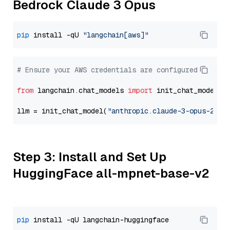
Bedrock Claude 3 Opus
pip
 install -qU 
"langchain[aws]"
# Ensure your AWS credentials are configured
from
 langchain.chat_models 
import
 init_chat_model

llm = init_chat_model(
"anthropic.claude-3-opus-2024
Step 3: Install and Set Up
HuggingFace all-mpnet-base-v2
pip