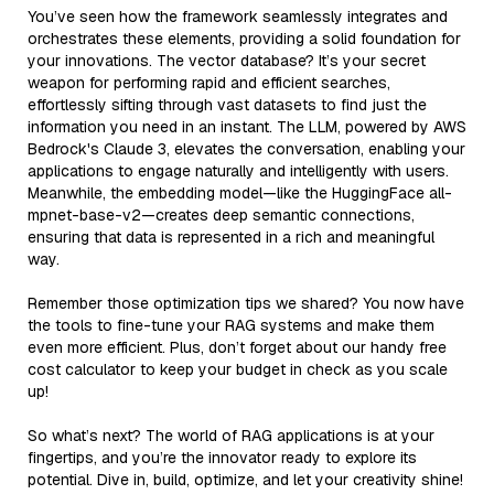
You’ve seen how the framework seamlessly integrates and
orchestrates these elements, providing a solid foundation for
your innovations. The vector database? It’s your secret
weapon for performing rapid and efficient searches,
effortlessly sifting through vast datasets to find just the
information you need in an instant. The LLM, powered by AWS
Bedrock's Claude 3, elevates the conversation, enabling your
applications to engage naturally and intelligently with users.
Meanwhile, the embedding model—like the HuggingFace all-
mpnet-base-v2—creates deep semantic connections,
ensuring that data is represented in a rich and meaningful
way.
Remember those optimization tips we shared? You now have
the tools to fine-tune your RAG systems and make them
even more efficient. Plus, don’t forget about our handy free
cost calculator to keep your budget in check as you scale
up!
So what’s next? The world of RAG applications is at your
fingertips, and you’re the innovator ready to explore its
potential. Dive in, build, optimize, and let your creativity shine!