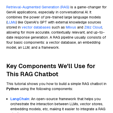
Retrieval-Augmented Generation (RAG)
is a game-changer for
GenAI applications, especially in conversational AI. It
combines the power of pre-trained large language models
(
LLMs
) like OpenAI’s GPT with external knowledge sources
stored in
vector databases
such as
Milvus
and
Zilliz Cloud
,
allowing for more accurate, contextually relevant, and up-to-
date response generation. A RAG pipeline usually consists of
four basic components: a vector database, an embedding
model, an LLM, and a framework.
Key Components We'll Use for
This RAG Chatbot
This tutorial shows you how to build a simple RAG chatbot in
Python
using the following components:
LangChain
: An open-source framework that helps you
orchestrate the interaction between LLMs, vector stores,
embedding models, etc, making it easier to integrate a RAG