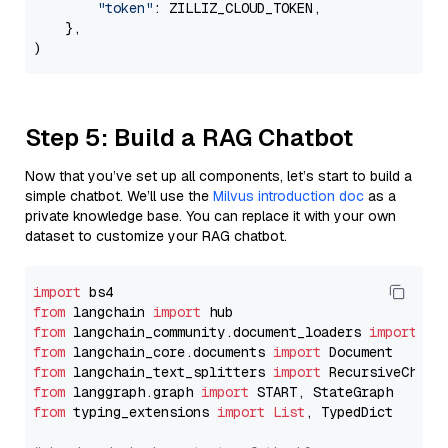
"token"
: ZILLIZ_CLOUD_TOKEN,

    },

Step 5: Build a RAG Chatbot
Now that you’ve set up all components, let’s start to build a
simple chatbot. We’ll use the
Milvus introduction doc
as a
private knowledge base. You can replace it with your own
dataset to customize your RAG chatbot.
import
from
 langchain 
import
from
 langchain_community.document_loaders 
import
from
 langchain_core.documents 
import
from
 langchain_text_splitters 
import
from
 langgraph.graph 
import
from
 typing_extensions 
import
List
, TypedDict
