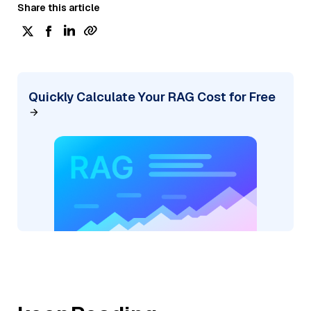
Share this article
Quickly Calculate Your RAG Cost for Free