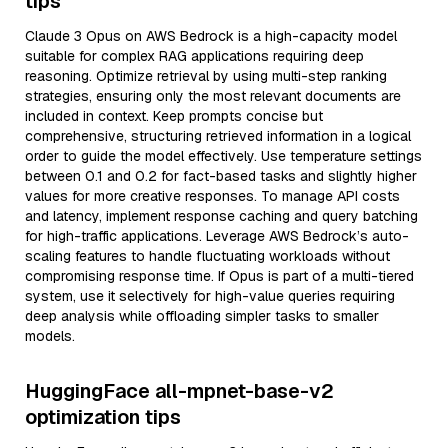
tips
Claude 3 Opus on AWS Bedrock is a high-capacity model
suitable for complex RAG applications requiring deep
reasoning. Optimize retrieval by using multi-step ranking
strategies, ensuring only the most relevant documents are
included in context. Keep prompts concise but
comprehensive, structuring retrieved information in a logical
order to guide the model effectively. Use temperature settings
between 0.1 and 0.2 for fact-based tasks and slightly higher
values for more creative responses. To manage API costs
and latency, implement response caching and query batching
for high-traffic applications. Leverage AWS Bedrock’s auto-
scaling features to handle fluctuating workloads without
compromising response time. If Opus is part of a multi-tiered
system, use it selectively for high-value queries requiring
deep analysis while offloading simpler tasks to smaller
models.
HuggingFace all-mpnet-base-v2
optimization tips