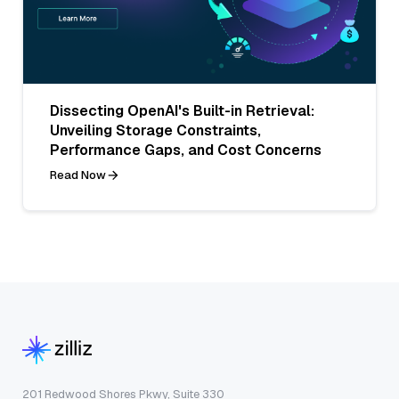
Dissecting OpenAI's Built-in Retrieval:
Unveiling Storage Constraints,
Performance Gaps, and Cost Concerns
Read Now
201 Redwood Shores Pkwy, Suite 330