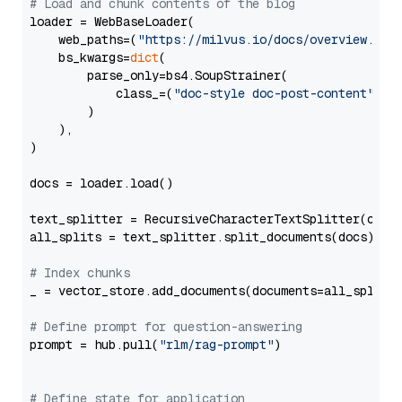
# Load and chunk contents of the blog
loader = WebBaseLoader(

    web_paths=(
"https://milvus.io/docs/overview.md"
,
    bs_kwargs=
dict
(

        parse_only=bs4.SoupStrainer(

            class_=(
"doc-style doc-post-content"
)

        )

    ),

)

docs = loader.load()

text_splitter = RecursiveCharacterTextSplitter(chun
all_splits = text_splitter.split_documents(docs)

# Index chunks
_ = vector_store.add_documents(documents=all_splits)
# Define prompt for question-answering
prompt = hub.pull(
"rlm/rag-prompt"
)

# Define state for application