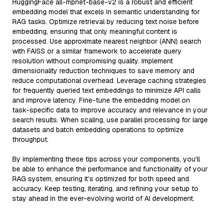
HuggingFace all-mpnet-base-v2 is a robust and efficient
embedding model that excels in semantic understanding for
RAG tasks. Optimize retrieval by reducing text noise before
embedding, ensuring that only meaningful content is
processed. Use approximate nearest neighbor (ANN) search
with FAISS or a similar framework to accelerate query
resolution without compromising quality. Implement
dimensionality reduction techniques to save memory and
reduce computational overhead. Leverage caching strategies
for frequently queried text embeddings to minimize API calls
and improve latency. Fine-tune the embedding model on
task-specific data to improve accuracy and relevance in your
search results. When scaling, use parallel processing for large
datasets and batch embedding operations to optimize
throughput.
By implementing these tips across your components, you'll
be able to enhance the performance and functionality of your
RAG system, ensuring it’s optimized for both speed and
accuracy. Keep testing, iterating, and refining your setup to
stay ahead in the ever-evolving world of AI development.