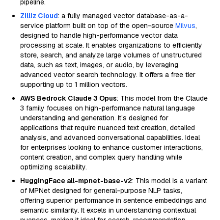
pipeline.
Zilliz Cloud
: a fully managed vector database-as-a-
service platform built on top of the open-source
Milvus
,
designed to handle high-performance vector data
processing at scale. It enables organizations to efficiently
store, search, and analyze large volumes of unstructured
data, such as text, images, or audio, by leveraging
advanced vector search technology. It offers a free tier
supporting up to 1 million vectors.
AWS Bedrock Claude 3 Opus
: This model from the Claude
3 family focuses on high-performance natural language
understanding and generation. It’s designed for
applications that require nuanced text creation, detailed
analysis, and advanced conversational capabilities. Ideal
for enterprises looking to enhance customer interactions,
content creation, and complex query handling while
optimizing scalability.
HuggingFace all-mpnet-base-v2
: This model is a variant
of MPNet designed for general-purpose NLP tasks,
offering superior performance in sentence embeddings and
semantic similarity. It excels in understanding contextual