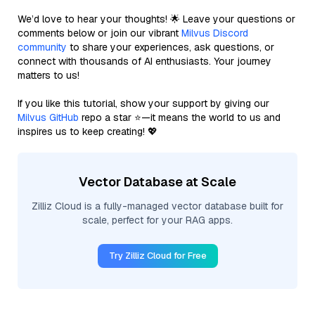
We’d love to hear your thoughts! 🌟 Leave your questions or
comments below or join our vibrant
Milvus Discord
community
to share your experiences, ask questions, or
connect with thousands of AI enthusiasts. Your journey
matters to us!
If you like this tutorial, show your support by giving our
Milvus GitHub
repo a star ⭐—it means the world to us and
inspires us to keep creating! 💖
Vector Database at Scale
Zilliz Cloud is a fully-managed vector database built for
scale, perfect for your RAG apps.
Try Zilliz Cloud for Free