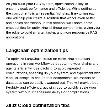
As you build your RAG system, optimization is key to
ensuring peak performance and efficiency. While setting up
the components is an essential first step, fine-tuning each
one will help you create a solution that works even better
and scales seamlessly. In this section, we’ll share some
practical tips for optimizing all these components, giving you
the edge to build smarter, faster, and more responsive RAG
applications.
LangChain optimization tips
To optimize LangChain, focus on minimizing redundant
operations in your workflow by structuring your chains and
agents efficiently. Use caching to avoid repeated
computations, speeding up your system, and experiment with
modular design to ensure that components like models or
databases can be easily swapped out. This will provide both
flexibility and efficiency, allowing you to quickly scale your
system without unnecessary delays or complications.
Zilliz Cloud optimization tips