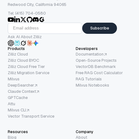
Redwood City, California 94065
Tel: (415) 704-0580
Subscribe
Ask AI About Zilliz
Products
Developers
Zilliz Cloud
Documentation
Zilliz Cloud BYOC
Open-Source Projects
Zilliz Cloud Free Tier
VectorDB Benchmark
Zilliz Migration Service
Free RAG Cost Calculator
Milvus
RAG Tutorials
DeepSearcher
Milvus Notebooks
Claude Context
GPTCache
Attu
Milvus CLI
Vector Transport Service
Resources
Company
Blog
About