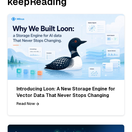
keepReading
Introducing Loon: A New Storage Engine for
Vector Data That Never Stops Changing
Read Now