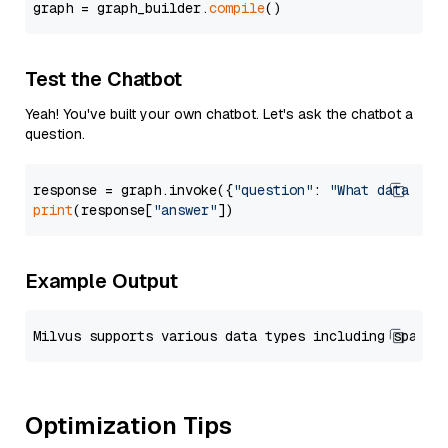
graph = graph_builder.
compile
Test the Chatbot
Yeah! You've built your own chatbot. Let's ask the chatbot a
question.
response = graph.invoke({
"question"
: 
"What data typ
print
(response[
"answer"
Example Output
Optimization Tips