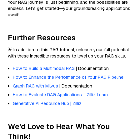
Your RAG journey is just beginning, and the possibilities are
endless. Let’s get started—your groundbreaking applications
await!
Further Resources
🌟 In addition to this RAG tutorial, unleash your full potential
with these incredible resources to level up your RAG skills.
How to Build a Multimodal RAG
| Documentation
How to Enhance the Performance of Your RAG Pipeline
Graph RAG with Milvus
| Documentation
How to Evaluate RAG Applications - Zilliz Learn
Generative AI Resource Hub | Zilliz
We'd Love to Hear What You
Think!