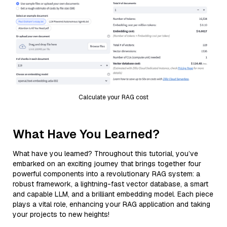
Calculate your RAG cost
What Have You Learned?
What have you learned? Throughout this tutorial, you’ve
embarked on an exciting journey that brings together four
powerful components into a revolutionary RAG system: a
robust framework, a lightning-fast vector database, a smart
and capable LLM, and a brilliant embedding model. Each piece
plays a vital role, enhancing your RAG application and taking
your projects to new heights!