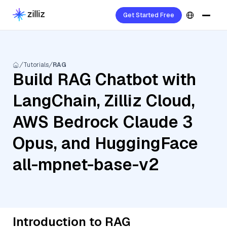
Get Started Free
Tutorials
RAG
Build RAG Chatbot with
LangChain, Zilliz Cloud,
AWS Bedrock Claude 3
Opus, and HuggingFace
all-mpnet-base-v2
Introduction to RAG