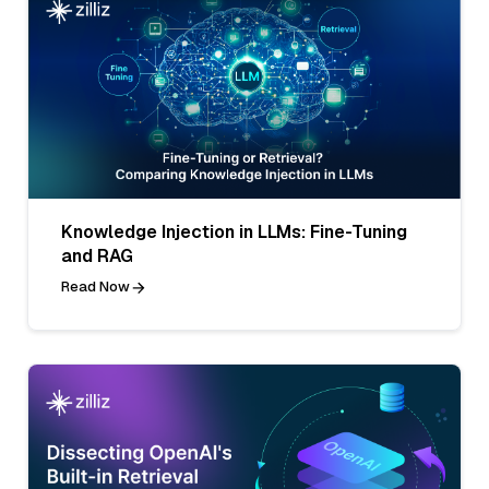
Knowledge Injection in LLMs: Fine-Tuning
and RAG
Read Now