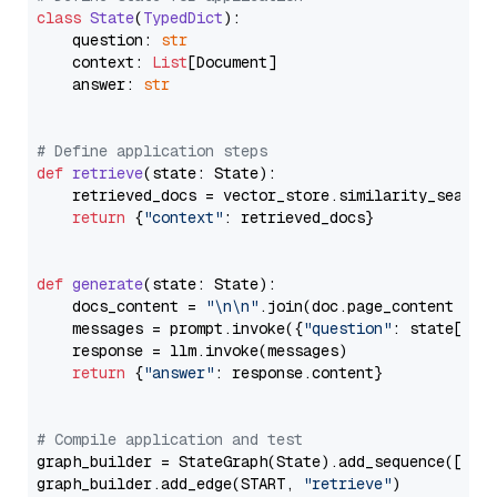
class
State
(
TypedDict
):

    question: 
str
    context: 
List
[Document]

    answer: 
str
# Define application steps
def
retrieve
(
state: State
):

    retrieved_docs = vector_store.similarity_search
return
 {
"context"
: retrieved_docs}

def
generate
(
state: State
):

    docs_content = 
"\n\n"
.join(doc.page_content 
for
    messages = prompt.invoke({
"question"
: state[
"qu
    response = llm.invoke(messages)

return
 {
"answer"
: response.content}

# Compile application and test
graph_builder = StateGraph(State).add_sequence([retr
graph_builder.add_edge(START, 
"retrieve"
)
