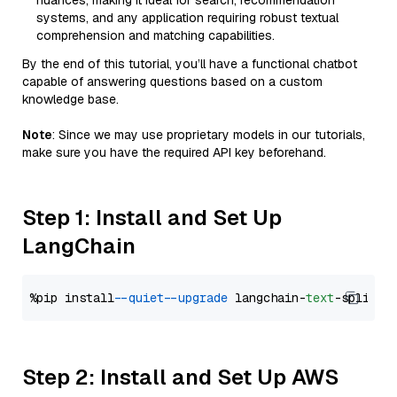
nuances, making it ideal for search, recommendation
systems, and any application requiring robust textual
comprehension and matching capabilities.
By the end of this tutorial, you’ll have a functional chatbot
capable of answering questions based on a custom
knowledge base.
Note
: Since we may use proprietary models in our tutorials,
make sure you have the required API key beforehand.
Step 1: Install and Set Up
LangChain
%pip install 
--quiet
--upgrade
 langchain-
text
Step 2: Install and Set Up AWS