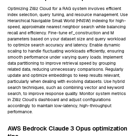
Optimizing Zilliz Cloud for a RAG system involves efficient
index selection, query tuning, and resource management. Use
Hierarchical Navigable Small World (HNSW) indexing for high-
speed, approximate nearest neighbor search while balancing
recall and efficiency. Fine-tune ef_construction and M
parameters based on your dataset size and query workload
to optimize search accuracy and latency. Enable dynamic
scaling to handle fluctuating workloads efficiently, ensuring
smooth performance under varying query loads. Implement
data partitioning to improve retrieval speed by grouping
related data, reducing unnecessary comparisons. Regularly
update and optimize embeddings to keep results relevant,
particularly when dealing with evolving datasets. Use hybrid
search techniques, such as combining vector and keyword
search, to improve response quality. Monitor system metrics
in Zilliz Cloud’s dashboard and adjust configurations
accordingly to maintain low-latency, high-throughput
performance.
AWS Bedrock Claude 3 Opus optimization