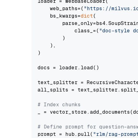
loader = WebBaseLoader(

    web_paths=(
"https://milvus.i
    bs_kwargs=
dict
(

        parse_only=bs4.SoupStrain
            class_=(
"doc-style d
        )

    ),

)

docs = loader.load()

text_splitter = RecursiveCharact
all_splits = text_splitter.split_
# Index chunks
_ = vector_store.add_documents(do
# Define prompt for question-ans
prompt = hub.pull(
"rlm/rag-promp