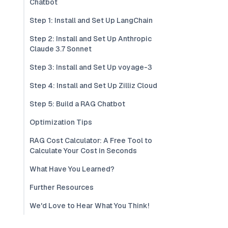
Chatbot
Step 1: Install and Set Up LangChain
Step 2: Install and Set Up Anthropic
Claude 3.7 Sonnet
Step 3: Install and Set Up voyage-3
Step 4: Install and Set Up Zilliz Cloud
Step 5: Build a RAG Chatbot
Optimization Tips
RAG Cost Calculator: A Free Tool to
Calculate Your Cost in Seconds
What Have You Learned?
Further Resources
We'd Love to Hear What You Think!