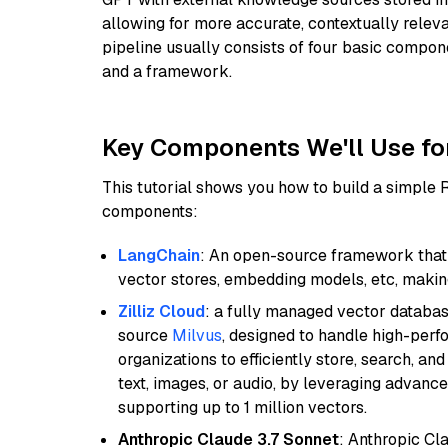
allowing for more accurate, contextually relev
pipeline usually consists of four basic compo
and a framework.
Key Components We'll Use fo
This tutorial shows you how to build a simple
components:
LangChain
: An open-source framework that 
vector stores, embedding models, etc, making 
Zilliz Cloud
: a fully managed vector databas
source
Milvus
, designed to handle high-perf
organizations to efficiently store, search, a
text, images, or audio, by leveraging advanced
supporting up to 1 million vectors.
Anthropic Claude 3.7 Sonnet
: Anthropic Cl