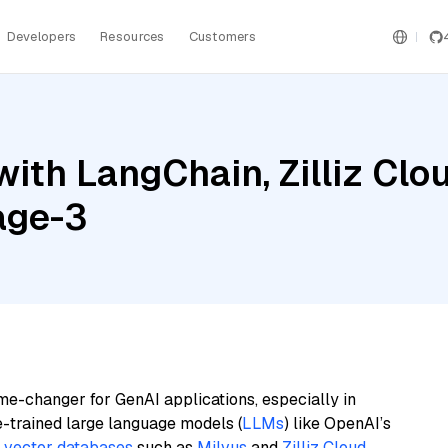
Developers
Resources
Customers
ith LangChain, Zilliz Clo
age-3
me-changer for GenAI applications, especially in
e-trained large language models (
LLMs
) like OpenAI’s
n
vector databases
such as
Milvus
and
Zilliz Cloud
,