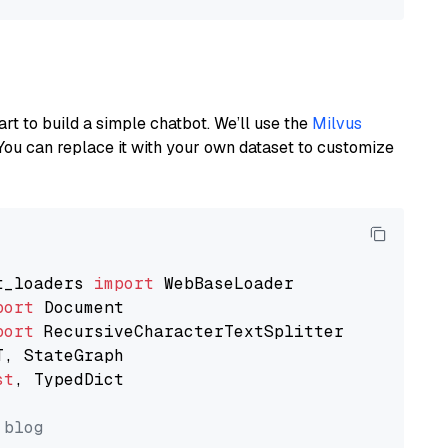
art to build a simple chatbot. We’ll use the
Milvus
You can replace it with your own dataset to customize
t_loaders 
import
port
port
st
, TypedDict

 blog