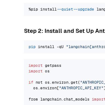
%pip install 
--quiet
--upgrade
 lan
Step 2: Install and Set Up An
pip
 install -qU 
"langchain[anthr
import
import
 os

if
 not os.environ.get(
"ANTHROPIC
  os.environ[
"ANTHROPIC_API_KEY"
from langchain.chat_models 
impor