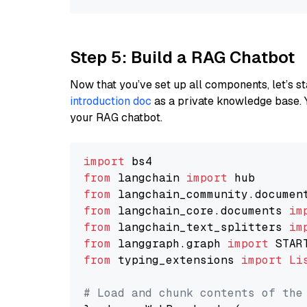
Step 5: Build a RAG Chatbot
Now that you’ve set up all components, let’s st
introduction doc
as a private knowledge base. 
your RAG chatbot.
import
from
 langchain 
import
from
 langchain_community.documen
from
 langchain_core.documents 
im
from
 langchain_text_splitters 
im
from
 langgraph.graph 
import
from
 typing_extensions 
import
Li
# Load and chunk contents of the