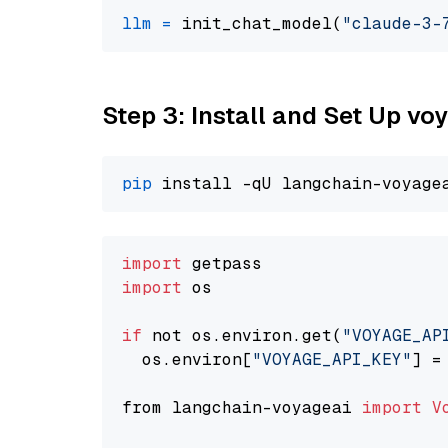
llm
=
 init_chat_model(
"claude-3-
Step 3: Install and Set Up vo
pip
import
import
 os

if
 not os.environ.get(
"VOYAGE_AP
  os.environ[
"VOYAGE_API_KEY"
] =
from langchain-voyageai 
import
V