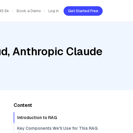
45.5k
Book a Demo
Log In
Get Started Free
ud, Anthropic Claude
Content
Introduction to RAG
Key Components We'll Use for This RAG