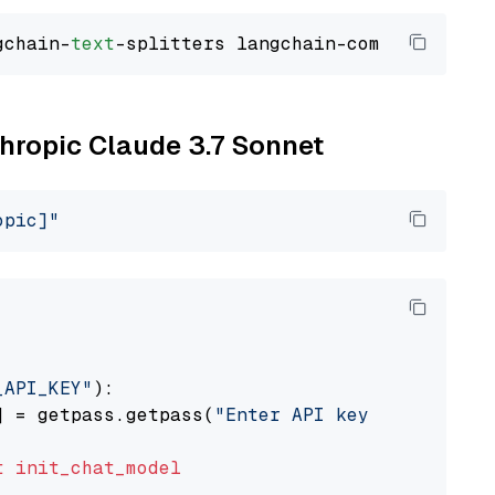
gchain-
text
thropic Claude 3.7 Sonnet
opic]"
_API_KEY"
):

] = getpass.getpass(
"Enter API key for Anthro
t
init_chat_model