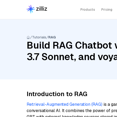
Products
Pricing
Tutorials
RAG
Build RAG Chatbot w
3.7 Sonnet, and voy
Introduction to RAG
Retrieval-Augmented Generation (RAG)
is a ga
conversational AI. It combines the power of pr
GPT with external knowledge sources stored i