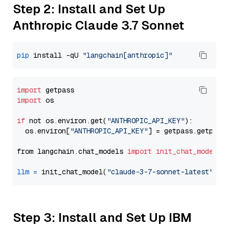
Step 2: Install and Set Up
Anthropic Claude 3.7 Sonnet
pip
 install -qU 
"langchain[anthropic]"
import
import
 os

if
 not os.environ.get(
"ANTHROPIC_API_KEY"
):

  os.environ[
"ANTHROPIC_API_KEY"
] = getpass.getpass
from langchain.chat_models 
import
init_chat_model
llm
=
 init_chat_model(
"claude-3-7-sonnet-latest"
, m
Step 3: Install and Set Up IBM