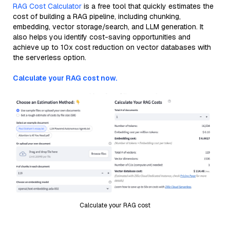
RAG Cost Calculator
is a free tool that quickly estimates the
cost of building a RAG pipeline, including chunking,
embedding, vector storage/search, and LLM generation. It
also helps you identify cost-saving opportunities and
achieve up to 10x cost reduction on vector databases with
the serverless option.
Calculate your RAG cost now.
Calculate your RAG cost