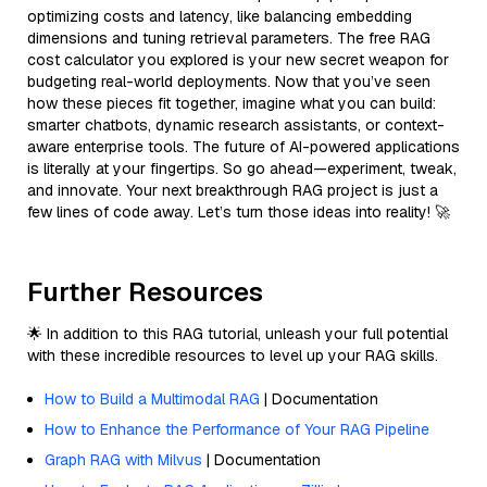
optimizing costs and latency, like balancing embedding
dimensions and tuning retrieval parameters. The free RAG
cost calculator you explored is your new secret weapon for
budgeting real-world deployments. Now that you’ve seen
how these pieces fit together, imagine what you can build:
smarter chatbots, dynamic research assistants, or context-
aware enterprise tools. The future of AI-powered applications
is literally at your fingertips. So go ahead—experiment, tweak,
and innovate. Your next breakthrough RAG project is just a
few lines of code away. Let’s turn those ideas into reality! 🚀
Further Resources
🌟 In addition to this RAG tutorial, unleash your full potential
with these incredible resources to level up your RAG skills.
How to Build a Multimodal RAG
| Documentation
How to Enhance the Performance of Your RAG Pipeline
Graph RAG with Milvus
| Documentation