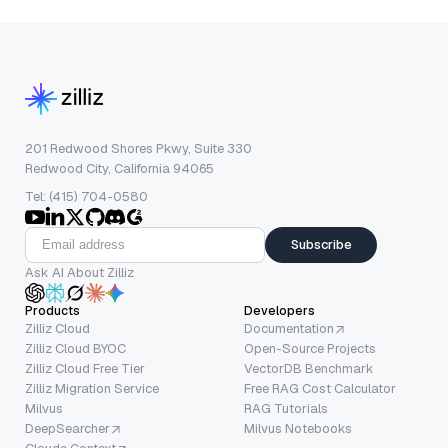
201 Redwood Shores Pkwy, Suite 330
Redwood City, California 94065
Tel: (415) 704-0580
Subscribe
Ask AI About Zilliz
Products
Developers
Zilliz Cloud
Documentation
Zilliz Cloud BYOC
Open-Source Projects
Zilliz Cloud Free Tier
VectorDB Benchmark
Zilliz Migration Service
Free RAG Cost Calculator
Milvus
RAG Tutorials
DeepSearcher
Milvus Notebooks