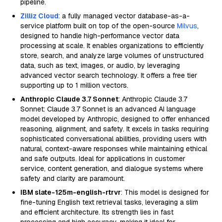
pipeline.
Zilliz Cloud
: a fully managed vector database-as-a-
service platform built on top of the open-source
Milvus
,
designed to handle high-performance vector data
processing at scale. It enables organizations to efficiently
store, search, and analyze large volumes of unstructured
data, such as text, images, or audio, by leveraging
advanced vector search technology. It offers a free tier
supporting up to 1 million vectors.
Anthropic Claude 3.7 Sonnet
: Anthropic Claude 3.7
Sonnet: Claude 3.7 Sonnet is an advanced AI language
model developed by Anthropic, designed to offer enhanced
reasoning, alignment, and safety. It excels in tasks requiring
sophisticated conversational abilities, providing users with
natural, context-aware responses while maintaining ethical
and safe outputs. Ideal for applications in customer
service, content generation, and dialogue systems where
safety and clarity are paramount.
IBM slate-125m-english-rtrvr
: This model is designed for
fine-tuning English text retrieval tasks, leveraging a slim
and efficient architecture. Its strength lies in fast