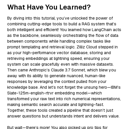
What Have You Learned?
By diving into this tutorial, you’ve unlocked the power of
combining cutting-edge tools to build a RAG system that’s
both intelligent and efficient! You learned how LangChain acts
as the backbone, seamlessly orchestrating the flow of data
between components while handling complex tasks like
prompt templating and retrieval logic. Zilliz Cloud stepped in
as your high-performance vector database, storing and
retrieving embeddings at lightning speed, ensuring your
system can scale gracefully even with massive datasets.
Then came Anthropic’s Claude 3.7 Sonnet, which blew you
away with its ability to generate nuanced, human-like
responses by leveraging the context pulled from your
knowledge base. And let’s not forget the unsung hero—IBM’s
Slate-125m-english-rtrvr embedding model—which
transformed your raw text into rich numerical representations,
making semantic search accurate and lightning-fast.
Together, these tools created a pipeline that doesn’t just
answer questions but understands intent and delivers value.
But wait—there’s more! You also picked up pro tips for