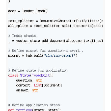
)

docs = loader.load()

text_splitter = RecursiveCharacterTextSplitter(chun
all_splits = text_splitter.split_documents(docs)

# Index chunks
_ = vector_store.add_documents(documents=all_splits)
# Define prompt for question-answering
prompt = hub.pull(
"rlm/rag-prompt"
)

# Define state for application
class
State
(
TypedDict
):

    question: 
str
    context: 
List
[Document]

    answer: 
str
# Define application steps
def
retrieve
(
state: State
):
