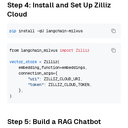
Step 4: Install and Set Up Zilliz
Cloud
pip
from langchain_milvus 
import
Zilliz
vector_store
=
 Zilliz(

    embedding_function=embeddings,

    connection_args={

"uri"
: ZILLIZ_CLOUD_URI,

"token"
: ZILLIZ_CLOUD_TOKEN,

    },

Step 5: Build a RAG Chatbot