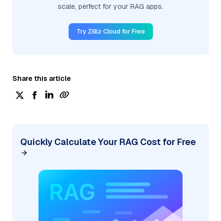
scale, perfect for your RAG apps.
Try Zilliz Cloud for Free
Share this article
Quickly Calculate Your RAG Cost for Free