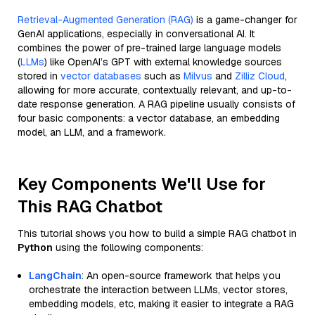
Retrieval-Augmented Generation (RAG)
is a game-changer for
GenAI applications, especially in conversational AI. It
combines the power of pre-trained large language models
(
LLMs
) like OpenAI’s GPT with external knowledge sources
stored in
vector databases
such as
Milvus
and
Zilliz Cloud
,
allowing for more accurate, contextually relevant, and up-to-
date response generation. A RAG pipeline usually consists of
four basic components: a vector database, an embedding
model, an LLM, and a framework.
Key Components We'll Use for
This RAG Chatbot
This tutorial shows you how to build a simple RAG chatbot in
Python
using the following components:
LangChain
: An open-source framework that helps you
orchestrate the interaction between LLMs, vector stores,
embedding models, etc, making it easier to integrate a RAG