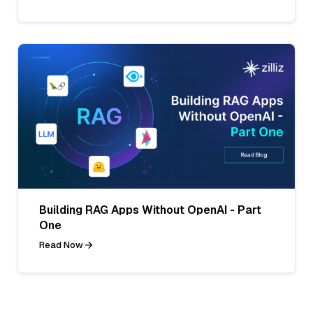
Building RAG Apps Without OpenAI - Part
One
Read Now