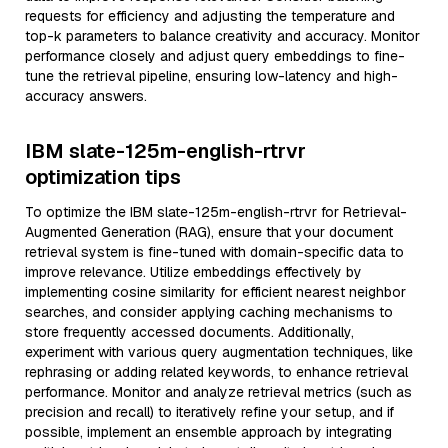
requests for efficiency and adjusting the temperature and
top-k parameters to balance creativity and accuracy. Monitor
performance closely and adjust query embeddings to fine-
tune the retrieval pipeline, ensuring low-latency and high-
accuracy answers.
IBM slate-125m-english-rtrvr
optimization tips
To optimize the IBM slate-125m-english-rtrvr for Retrieval-
Augmented Generation (RAG), ensure that your document
retrieval system is fine-tuned with domain-specific data to
improve relevance. Utilize embeddings effectively by
implementing cosine similarity for efficient nearest neighbor
searches, and consider applying caching mechanisms to
store frequently accessed documents. Additionally,
experiment with various query augmentation techniques, like
rephrasing or adding related keywords, to enhance retrieval
performance. Monitor and analyze retrieval metrics (such as
precision and recall) to iteratively refine your setup, and if
possible, implement an ensemble approach by integrating