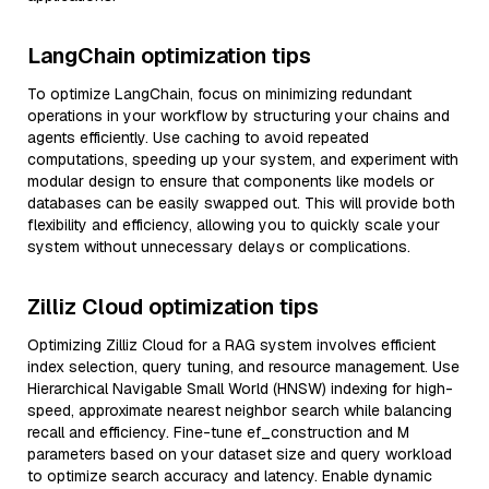
LangChain optimization tips
To optimize LangChain, focus on minimizing redundant
operations in your workflow by structuring your chains and
agents efficiently. Use caching to avoid repeated
computations, speeding up your system, and experiment with
modular design to ensure that components like models or
databases can be easily swapped out. This will provide both
flexibility and efficiency, allowing you to quickly scale your
system without unnecessary delays or complications.
Zilliz Cloud optimization tips
Optimizing Zilliz Cloud for a RAG system involves efficient
index selection, query tuning, and resource management. Use
Hierarchical Navigable Small World (HNSW) indexing for high-
speed, approximate nearest neighbor search while balancing
recall and efficiency. Fine-tune ef_construction and M
parameters based on your dataset size and query workload
to optimize search accuracy and latency. Enable dynamic