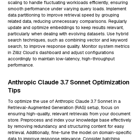
scaling to handle fluctuating workloads efficiently, ensuring
smooth performance under varying query loads. Implement
data partitioning to improve retrieval speed by grouping
related data, reducing unnecessary comparisons. Regularly
update and optimize embeddings to keep results relevant,
particularly when dealing with evolving datasets. Use hybrid
search techniques, such as combining vector and keyword
search, to improve response quality. Monitor system metrics
in Zilliz Cloud’s dashboard and adjust configurations
accordingly to maintain low-latency, high-throughput
performance.
Anthropic Claude 3.7 Sonnet Optimization
Tips
To optimize the use of Anthropic Claude 3.7 Sonnet in a
Retrieval-Augmented Generation (RAG) setup, focus on
ensuring high-quality, relevant retrievals from your document
store. Preprocess and index your knowledge base effectively
by removing redundancy and structuring content for easy
retrieval. Additionally, fine-tune the model on domain-specific
data to improve response relevance. Consider batching