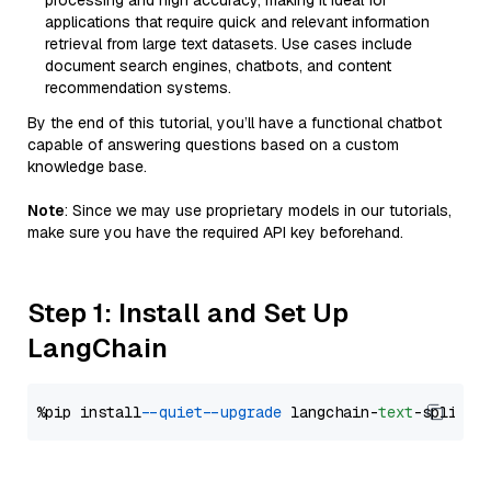
processing and high accuracy, making it ideal for
applications that require quick and relevant information
retrieval from large text datasets. Use cases include
document search engines, chatbots, and content
recommendation systems.
By the end of this tutorial, you’ll have a functional chatbot
capable of answering questions based on a custom
knowledge base.
Note
: Since we may use proprietary models in our tutorials,
make sure you have the required API key beforehand.
Step 1: Install and Set Up
LangChain
%pip install 
--quiet
--upgrade
 langchain-
text