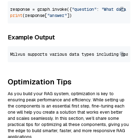
response = graph.invoke({
"question"
: 
"What data typ
print
(response[
"answer"
Example Output
Optimization Tips
As you build your RAG system, optimization is key to
ensuring peak performance and efficiency. While setting up
the components is an essential first step, fine-tuning each
one will help you create a solution that works even better
and scales seamlessly. In this section, we’ll share some
practical tips for optimizing all these components, giving you
the edge to build smarter, faster, and more responsive RAG
applications.