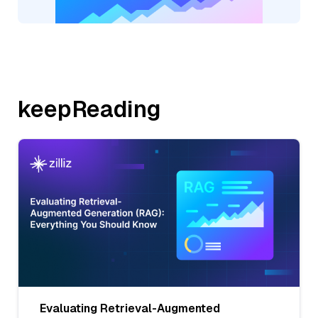
keepReading
Evaluating Retrieval-Augmented