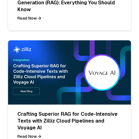
Generation (RAG): Everything You Should
Know
Read Now
Crafting Superior RAG for Code-Intensive
Texts with Zilliz Cloud Pipelines and
Voyage AI
Read Now