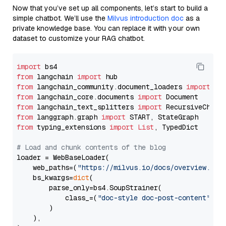
Now that you’ve set up all components, let’s start to build a
simple chatbot. We’ll use the
Milvus introduction doc
as a
private knowledge base. You can replace it with your own
dataset to customize your RAG chatbot.
import
from
 langchain 
import
from
 langchain_community.document_loaders 
import
from
 langchain_core.documents 
import
from
 langchain_text_splitters 
import
from
 langgraph.graph 
import
from
 typing_extensions 
import
List
, TypedDict

# Load and chunk contents of the blog
loader = WebBaseLoader(

    web_paths=(
"https://milvus.io/docs/overview.md"
,
    bs_kwargs=
dict
(

        parse_only=bs4.SoupStrainer(

            class_=(
"doc-style doc-post-content"
)

        )

    ),
