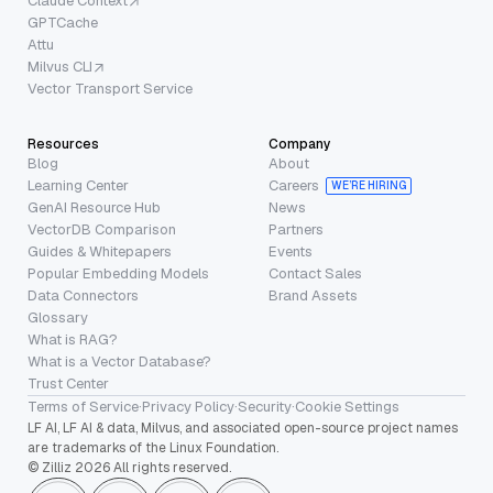
Claude Context
GPTCache
Attu
Milvus CLI
Vector Transport Service
Resources
Company
Blog
About
Learning Center
Careers
WE’RE HIRING
GenAI Resource Hub
News
VectorDB Comparison
Partners
Guides & Whitepapers
Events
Popular Embedding Models
Contact Sales
Data Connectors
Brand Assets
Glossary
What is RAG?
What is a Vector Database?
Trust Center
Terms of Service
·
Privacy Policy
·
Security
·
Cookie Settings
LF AI, LF AI & data, Milvus, and associated open-source project names
are trademarks of the Linux Foundation.
© Zilliz 2026 All rights reserved.