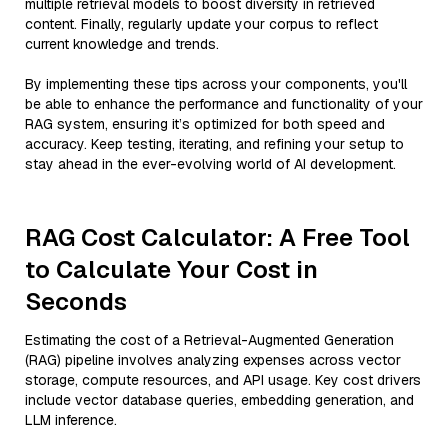
multiple retrieval models to boost diversity in retrieved
content. Finally, regularly update your corpus to reflect
current knowledge and trends.
By implementing these tips across your components, you'll
be able to enhance the performance and functionality of your
RAG system, ensuring it’s optimized for both speed and
accuracy. Keep testing, iterating, and refining your setup to
stay ahead in the ever-evolving world of AI development.
RAG Cost Calculator: A Free Tool
to Calculate Your Cost in
Seconds
Estimating the cost of a Retrieval-Augmented Generation
(RAG) pipeline involves analyzing expenses across vector
storage, compute resources, and API usage. Key cost drivers
include vector database queries, embedding generation, and
LLM inference.