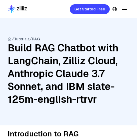
Get Started Free
Tutorials
RAG
Build RAG Chatbot with
LangChain, Zilliz Cloud,
Anthropic Claude 3.7
Sonnet, and IBM slate-
125m-english-rtrvr
Introduction to RAG