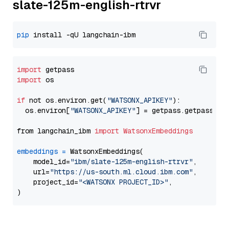
slate-125m-english-rtrvr
pip
import
import
 os

if
 not os.environ.get(
"WATSONX_APIKEY"
):

  os.environ[
"WATSONX_APIKEY"
] = getpass.getpass(
"E
from langchain_ibm 
import
WatsonxEmbeddings
embeddings
=
 WatsonxEmbeddings(

    model_id=
"ibm/slate-125m-english-rtrvr"
,

    url=
"https://us-south.ml.cloud.ibm.com"
,

    project_id=
"<WATSONX PROJECT_ID>"
,
