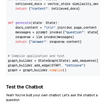
    retrieved_docs = vector_store.similarity_search
return
 {
"context"
: retrieved_docs}

def
generate
(
state: State
):

    docs_content = 
"\n\n"
.join(doc.page_content 
for
    messages = prompt.invoke({
"question"
: state[
"qu
    response = llm.invoke(messages)

return
 {
"answer"
: response.content}

# Compile application and test
graph_builder = StateGraph(State).add_sequence([retr
graph_builder.add_edge(START, 
"retrieve"
)

graph = graph_builder.
compile
Test the Chatbot
Yeah! You've built your own chatbot. Let's ask the chatbot a
question.