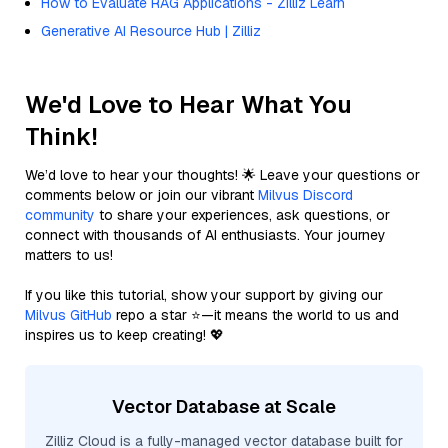
How to Evaluate RAG Applications - Zilliz Learn
Generative AI Resource Hub | Zilliz
We'd Love to Hear What You
Think!
We’d love to hear your thoughts! 🌟 Leave your questions or
comments below or join our vibrant
Milvus Discord
community
to share your experiences, ask questions, or
connect with thousands of AI enthusiasts. Your journey
matters to us!
If you like this tutorial, show your support by giving our
Milvus GitHub
repo a star ⭐—it means the world to us and
inspires us to keep creating! 💖
Vector Database at Scale
Zilliz Cloud is a fully-managed vector database built for