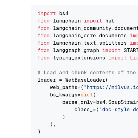
import
from
 langchain 
import
from
 langchain_community.documen
from
 langchain_core.documents 
im
from
 langchain_text_splitters 
im
from
 langgraph.graph 
import
from
 typing_extensions 
import
Li
# Load and chunk contents of the
loader = WebBaseLoader(

    web_paths=(
"https://milvus.i
    bs_kwargs=
dict
(

        parse_only=bs4.SoupStrain
            class_=(
"doc-style d
        )

    ),

)
