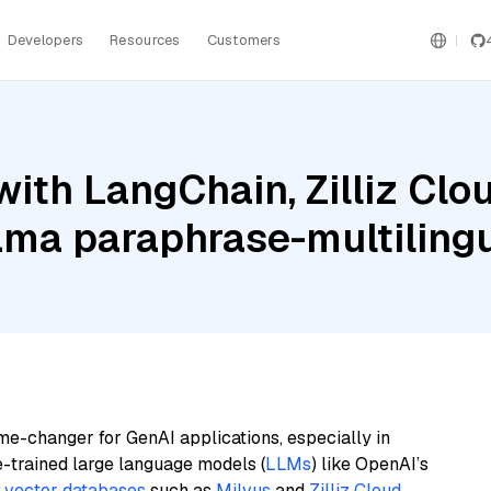
Developers
Resources
Customers
ith LangChain, Zilliz Clo
ama paraphrase-multiling
me-changer for GenAI applications, especially in
e-trained large language models (
LLMs
) like OpenAI’s
n
vector databases
such as
Milvus
and
Zilliz Cloud
,