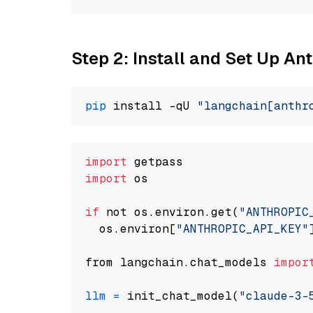
Step 2: Install and Set Up An
pip
 install -qU 
"langchain[anthr
import
import
 os

if
 not os.environ.get(
"ANTHROPIC
  os.environ[
"ANTHROPIC_API_KEY"
from langchain.chat_models 
impor
llm
=
 init_chat_model(
"claude-3-