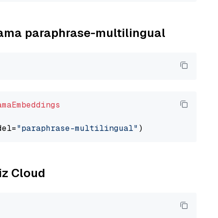
llama paraphrase-multilingual
amaEmbeddings
del=
"paraphrase-multilingual"
liz Cloud