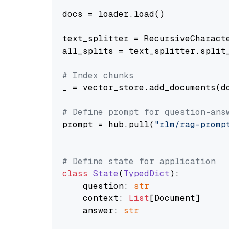
docs = loader.load()

text_splitter = RecursiveCharact
all_splits = text_splitter.split_
# Index chunks
_ = vector_store.add_documents(do
# Define prompt for question-ans
prompt = hub.pull(
"rlm/rag-promp
# Define state for application
class
State
(
TypedDict
):

    question: 
str
    context: 
List
[Document]

    answer: 
str