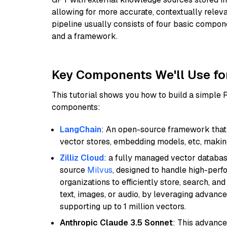
allowing for more accurate, contextually relev
pipeline usually consists of four basic compo
and a framework.
Key Components We'll Use fo
This tutorial shows you how to build a simple
components:
LangChain
: An open-source framework that 
vector stores, embedding models, etc, making 
Zilliz Cloud
: a fully managed vector databas
source
Milvus
, designed to handle high-perf
organizations to efficiently store, search, a
text, images, or audio, by leveraging advanced
supporting up to 1 million vectors.
Anthropic Claude 3.5 Sonnet
: This advance