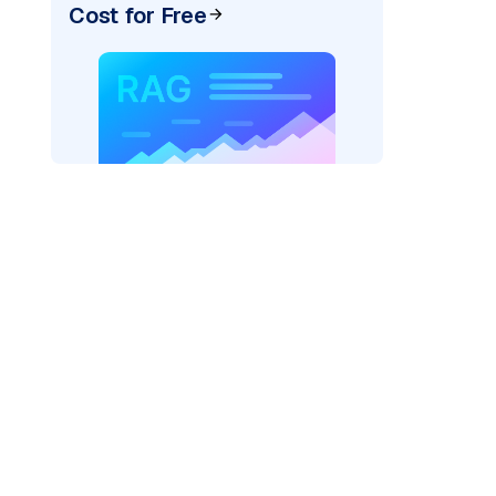
Cost for Free
pic: "
)
