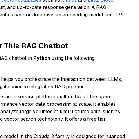
ant, and up-to-date response generation. A RAG
nents: a vector database, an embedding model, an LLM,
r This RAG Chatbot
 RAG chatbot in
Python
using the following
helps you orchestrate the interaction between LLMs,
it easier to integrate a RAG pipeline.
e-as-a-service platform built on top of the open-
ormance vector data processing at scale. It enables
nd analyze large volumes of unstructured data, such as
 vector search technology. It offers a free tier
d model in the Claude 3 family is designed for nuanced