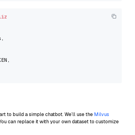
liz
,

EN,

art to build a simple chatbot. We’ll use the
Milvus
You can replace it with your own dataset to customize