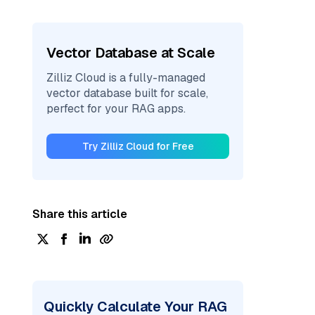
Vector Database at Scale
Zilliz Cloud is a fully-managed
vector database built for scale,
perfect for your RAG apps.
Try Zilliz Cloud for Free
Share this article
Quickly Calculate Your RAG