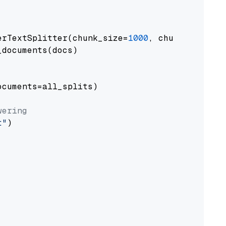
erTextSplitter(chunk_size=
1000
, chunk_overlap
documents(docs)

cuments=all_splits)

wering
t"
)
