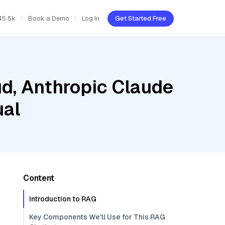
45.5k
Book a Demo
Log In
Get Started Free
ud, Anthropic Claude
ual
Content
Introduction to RAG
Key Components We'll Use for This RAG