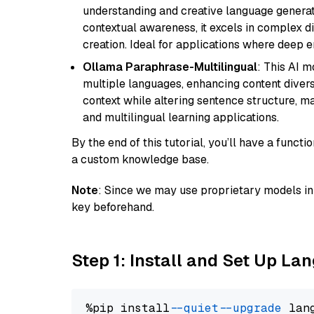
understanding and creative language gener
contextual awareness, it excels in complex di
creation. Ideal for applications where deep
Ollama Paraphrase-Multilingual
: This AI 
multiple languages, enhancing content diversit
context while altering sentence structure, mak
and multilingual learning applications.
By the end of this tutorial, you’ll have a func
a custom knowledge base.
Note
: Since we may use proprietary models in 
key beforehand.
Step 1: Install and Set Up La
%pip install 
--quiet
--upgrade
 lan