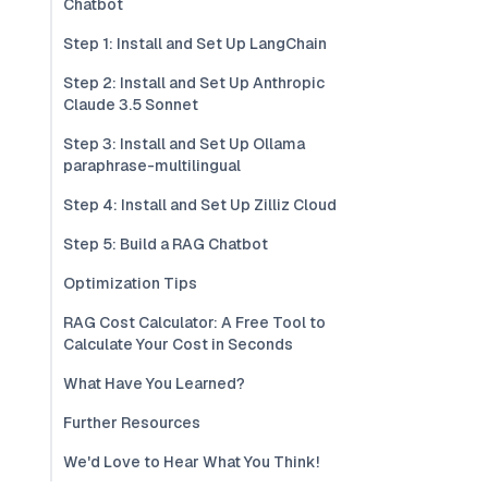
Chatbot
Step 1: Install and Set Up LangChain
Step 2: Install and Set Up Anthropic
Claude 3.5 Sonnet
Step 3: Install and Set Up Ollama
paraphrase-multilingual
Step 4: Install and Set Up Zilliz Cloud
Step 5: Build a RAG Chatbot
Optimization Tips
RAG Cost Calculator: A Free Tool to
Calculate Your Cost in Seconds
What Have You Learned?
Further Resources
We'd Love to Hear What You Think!