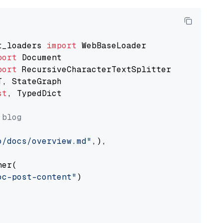
t_loaders 
import
port
port
st
, TypedDict

 blog
o/docs/overview.md"
,),

er(

oc-post-content"
)
