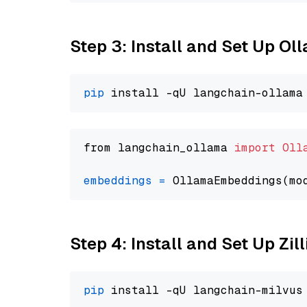
Step 3: Install and Set Up O
pip
from langchain_ollama 
import
Oll
embeddings
=
 OllamaEmbeddings(mo
Step 4: Install and Set Up Zil
pip