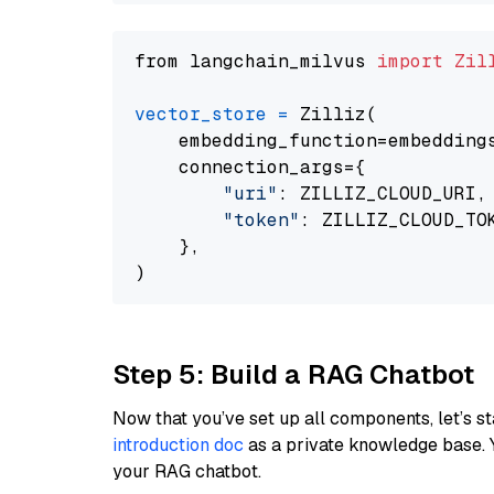
from langchain_milvus 
import
Zil
vector_store
=
 Zilliz(

    embedding_function=embeddings
    connection_args={

"uri"
: ZILLIZ_CLOUD_URI,

"token"
: ZILLIZ_CLOUD_TOK
    },

Step 5: Build a RAG Chatbot
Now that you’ve set up all components, let’s st
introduction doc
as a private knowledge base. 
your RAG chatbot.