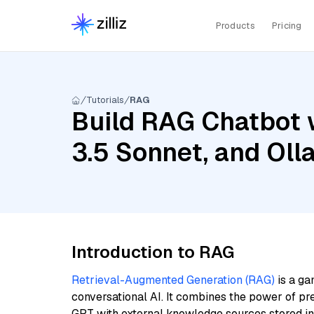
Products
Pricing
Tutorials
RAG
Build RAG Chatbot w
3.5 Sonnet, and Oll
Introduction to RAG
Retrieval-Augmented Generation (RAG)
is a ga
conversational AI. It combines the power of pr
GPT with external knowledge sources stored i