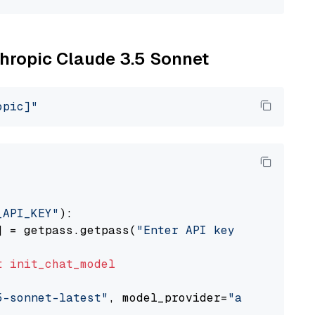
thropic Claude 3.5 Sonnet
opic]"
_API_KEY"
):

] = getpass.getpass(
"Enter API key for Anthro
t
init_chat_model
5-sonnet-latest"
, model_provider=
"anthropic"