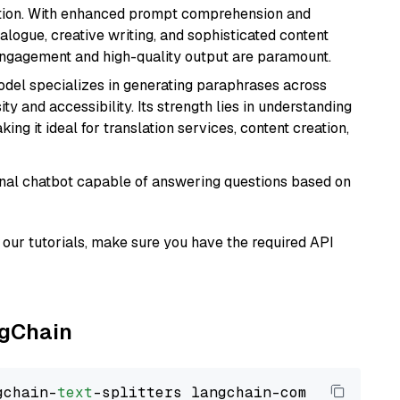
ation. With enhanced prompt comprehension and
alogue, creative writing, and sophisticated content
 engagement and high-quality output are paramount.
model specializes in generating paraphrases across
y and accessibility. Its strength lies in understanding
ing it ideal for translation services, content creation,
tional chatbot capable of answering questions based on
our tutorials, make sure you have the required API
ngChain
gchain-
text