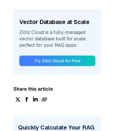
Vector Database at Scale
Zilliz Cloud is a fully-managed
vector database built for scale,
perfect for your RAG apps.
Try Zilliz Cloud for Free
Share this article
Quickly Calculate Your RAG