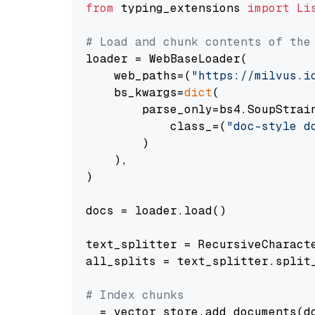
from
 typing_extensions 
import
Li
# Load and chunk contents of the
loader = WebBaseLoader(

    web_paths=(
"https://milvus.i
    bs_kwargs=
dict
(

        parse_only=bs4.SoupStrain
            class_=(
"doc-style d
        )

    ),

)

docs = loader.load()

text_splitter = RecursiveCharact
all_splits = text_splitter.split_
# Index chunks
_ = vector_store.add_documents(do