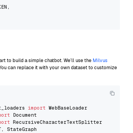
EN,

art to build a simple chatbot. We’ll use the
Milvus
You can replace it with your own dataset to customize
t_loaders 
import
port
port