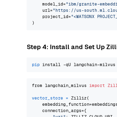
    model_id=
"ibm/granite-embedd
    url=
"https://us-south.ml.clo
    project_id=
"<WATSONX PROJECT
Step 4: Install and Set Up Zil
pip
from langchain_milvus 
import
Zil
vector_store
=
 Zilliz(

    embedding_function=embeddings
    connection_args={

"uri"
: ZILLIZ_CLOUD_URI,
