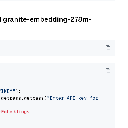
BM granite-embedding-278m-
PIKEY"
):

 getpass.getpass(
"Enter API key for IBM watso
xEmbeddings