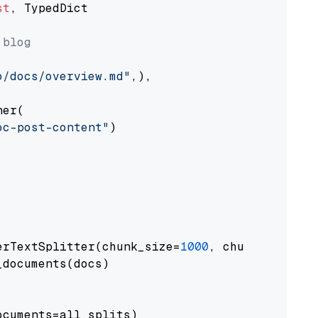
st
, TypedDict

 blog
o/docs/overview.md"
,),

er(

oc-post-content"
)

erTextSplitter(chunk_size=
1000
, chunk_overlap
documents(docs)

cuments=all_splits)
