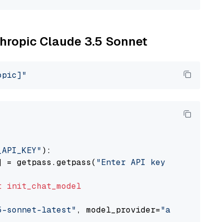
thropic Claude 3.5 Sonnet
opic]"
_API_KEY"
):

] = getpass.getpass(
"Enter API key for Anthro
t
init_chat_model
5-sonnet-latest"
, model_provider=
"anthropic"