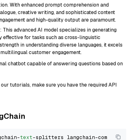
ation. With enhanced prompt comprehension and
alogue, creative writing, and sophisticated content
 engagement and high-quality output are paramount.
: This advanced AI model specializes in generating
 effective for tasks such as cross-linguistic
s strength in understanding diverse languages, it excels
d multilingual customer engagement.
tional chatbot capable of answering questions based on
our tutorials, make sure you have the required API
ngChain
gchain-
text