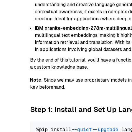
understanding and creative language gener
contextual awareness, it excels in complex di
creation. Ideal for applications where deep
IBM granite-embedding-278m-multilingual
multilingual text embeddings, making it highly
information retrieval and translation. With it
in applications involving global datasets an
By the end of this tutorial, you’ll have a func
a custom knowledge base.
Note
: Since we may use proprietary models in 
key beforehand.
Step 1: Install and Set Up La
%pip install 
--quiet
--upgrade
 lan