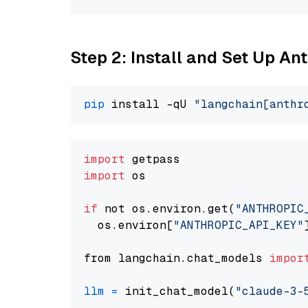
Step 2: Install and Set Up An
pip
 install -qU 
"langchain[anthr
import
import
 os

if
 not os.environ.get(
"ANTHROPIC
  os.environ[
"ANTHROPIC_API_KEY"
from langchain.chat_models 
impor
llm
=
 init_chat_model(
"claude-3-