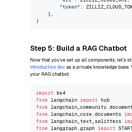
"token"
: ZILLIZ_CLOUD_TOK
    },

Step 5: Build a RAG Chatbot
Now that you’ve set up all components, let’s st
introduction doc
as a private knowledge base. 
your RAG chatbot.
import
from
 langchain 
import
from
 langchain_community.documen
from
 langchain_core.documents 
im
from
 langchain_text_splitters 
im
from
 langgraph.graph 
import