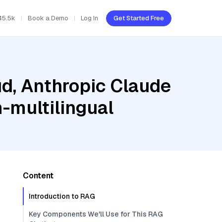
45.5k
Book a Demo
Log In
Get Started Free
ud, Anthropic Claude
-multilingual
Content
Introduction to RAG
Key Components We'll Use for This RAG