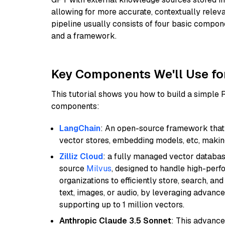
allowing for more accurate, contextually relev
pipeline usually consists of four basic compo
and a framework.
Key Components We'll Use fo
This tutorial shows you how to build a simple
components:
LangChain
: An open-source framework that 
vector stores, embedding models, etc, making 
Zilliz Cloud
: a fully managed vector databas
source
Milvus
, designed to handle high-perf
organizations to efficiently store, search, a
text, images, or audio, by leveraging advanced
supporting up to 1 million vectors.
Anthropic Claude 3.5 Sonnet
: This advance