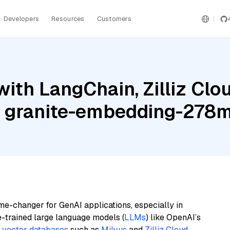
Developers
Resources
Customers
ith LangChain, Zilliz Clo
M granite-embedding-278m
me-changer for GenAI applications, especially in
e-trained large language models (
LLMs
) like OpenAI’s
n
vector databases
such as
Milvus
and
Zilliz Cloud
,