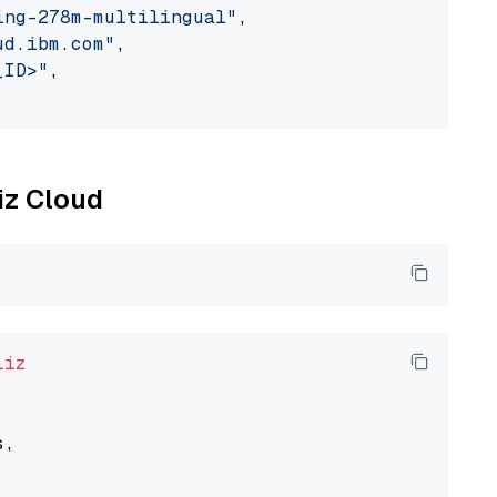
ing-278m-multilingual"
,

ud.ibm.com"
,

_ID>"
,

liz Cloud
liz
,
