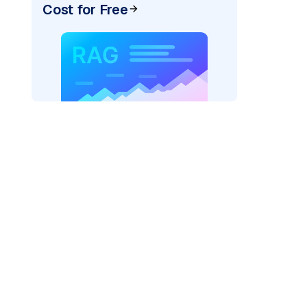
Cost for Free
pic: "
)
