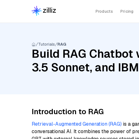
Products
Pricing
Tutorials
RAG
Build RAG Chatbot w
3.5 Sonnet, and IB
Introduction to RAG
Retrieval-Augmented Generation (RAG)
is a ga
conversational AI. It combines the power of pr
GPT with external knowledge sources stored i