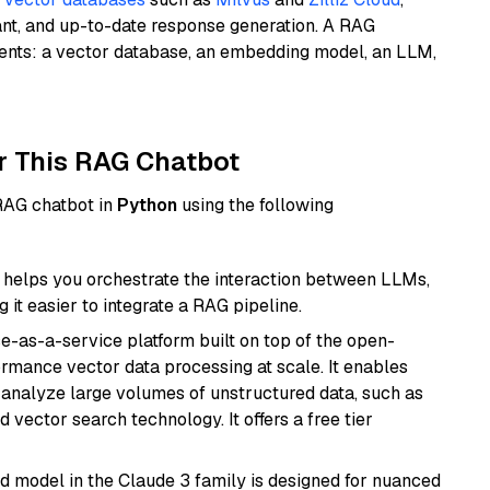
ant, and up-to-date response generation. A RAG
nents: a vector database, an embedding model, an LLM,
r This RAG Chatbot
 RAG chatbot in
Python
using the following
helps you orchestrate the interaction between LLMs,
it easier to integrate a RAG pipeline.
e-as-a-service platform built on top of the open-
ormance vector data processing at scale. It enables
nd analyze large volumes of unstructured data, such as
 vector search technology. It offers a free tier
d model in the Claude 3 family is designed for nuanced