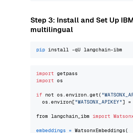
Step 3: Install and Set Up I
multilingual
pip
import
import
 os

if
 not os.environ.get(
"WATSONX_A
  os.environ[
"WATSONX_APIKEY"
] =
from langchain_ibm 
import
Watson
embeddings
=
 WatsonxEmbeddings(
