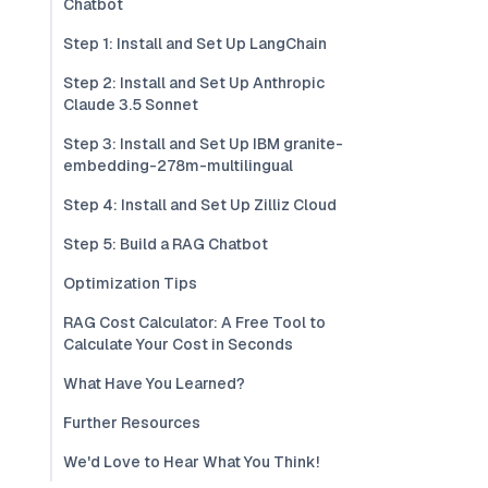
Chatbot
Step 1: Install and Set Up LangChain
Step 2: Install and Set Up Anthropic
Claude 3.5 Sonnet
Step 3: Install and Set Up IBM granite-
embedding-278m-multilingual
Step 4: Install and Set Up Zilliz Cloud
Step 5: Build a RAG Chatbot
Optimization Tips
RAG Cost Calculator: A Free Tool to
Calculate Your Cost in Seconds
What Have You Learned?
Further Resources
We'd Love to Hear What You Think!