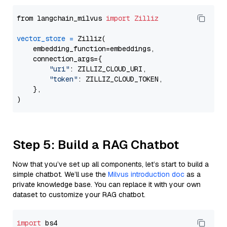
from langchain_milvus 
import
Zilliz
vector_store
=
 Zilliz(

    embedding_function=embeddings,

    connection_args={

"uri"
: ZILLIZ_CLOUD_URI,

"token"
: ZILLIZ_CLOUD_TOKEN,

    },

Step 5: Build a RAG Chatbot
Now that you’ve set up all components, let’s start to build a
simple chatbot. We’ll use the
Milvus introduction doc
as a
private knowledge base. You can replace it with your own
dataset to customize your RAG chatbot.
import