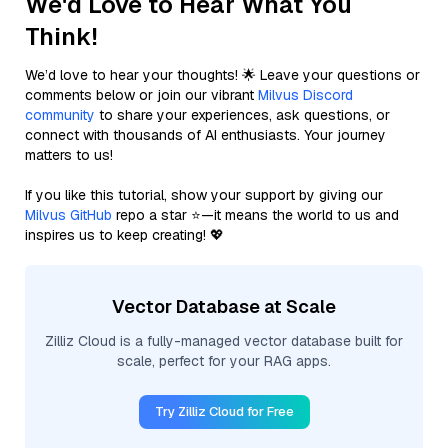
We'd Love to Hear What You
Think!
We’d love to hear your thoughts! 🌟 Leave your questions or
comments below or join our vibrant
Milvus Discord
community
to share your experiences, ask questions, or
connect with thousands of AI enthusiasts. Your journey
matters to us!
If you like this tutorial, show your support by giving our
Milvus GitHub
repo a star ⭐—it means the world to us and
inspires us to keep creating! 💖
Vector Database at Scale
Zilliz Cloud is a fully-managed vector database built for
scale, perfect for your RAG apps.
Try Zilliz Cloud for Free