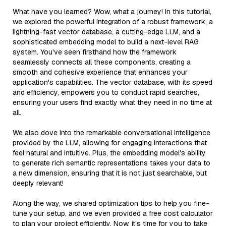
What have you learned? Wow, what a journey! In this tutorial,
we explored the powerful integration of a robust framework, a
lightning-fast vector database, a cutting-edge LLM, and a
sophisticated embedding model to build a next-level RAG
system. You've seen firsthand how the framework
seamlessly connects all these components, creating a
smooth and cohesive experience that enhances your
application's capabilities. The vector database, with its speed
and efficiency, empowers you to conduct rapid searches,
ensuring your users find exactly what they need in no time at
all.
We also dove into the remarkable conversational intelligence
provided by the LLM, allowing for engaging interactions that
feel natural and intuitive. Plus, the embedding model's ability
to generate rich semantic representations takes your data to
a new dimension, ensuring that it is not just searchable, but
deeply relevant!
Along the way, we shared optimization tips to help you fine-
tune your setup, and we even provided a free cost calculator
to plan your project efficiently. Now, it’s time for you to take