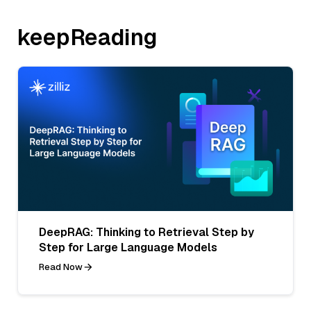
keepReading
DeepRAG: Thinking to Retrieval Step by
Step for Large Language Models
Read Now