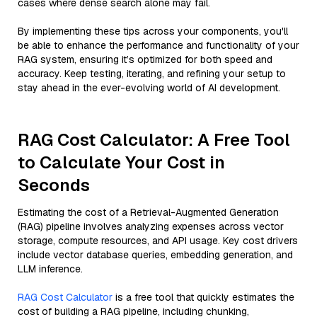
cases where dense search alone may fail.
By implementing these tips across your components, you'll
be able to enhance the performance and functionality of your
RAG system, ensuring it’s optimized for both speed and
accuracy. Keep testing, iterating, and refining your setup to
stay ahead in the ever-evolving world of AI development.
RAG Cost Calculator: A Free Tool
to Calculate Your Cost in
Seconds
Estimating the cost of a Retrieval-Augmented Generation
(RAG) pipeline involves analyzing expenses across vector
storage, compute resources, and API usage. Key cost drivers
include vector database queries, embedding generation, and
LLM inference.
RAG Cost Calculator
is a free tool that quickly estimates the
cost of building a RAG pipeline, including chunking,