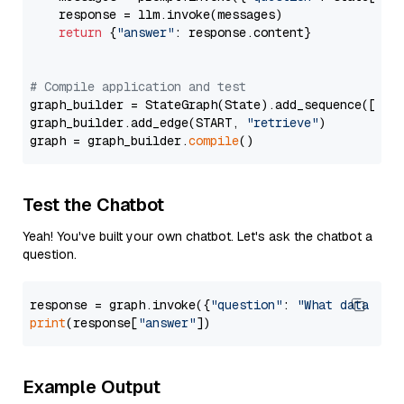
    response = llm.invoke(messages)

return
 {
"answer"
: response.content}

# Compile application and test
graph_builder = StateGraph(State).add_sequence([retr
graph_builder.add_edge(START, 
"retrieve"
)

graph = graph_builder.
compile
Test the Chatbot
Yeah! You've built your own chatbot. Let's ask the chatbot a
question.
response = graph.invoke({
"question"
: 
"What data typ
print
(response[
"answer"
Example Output