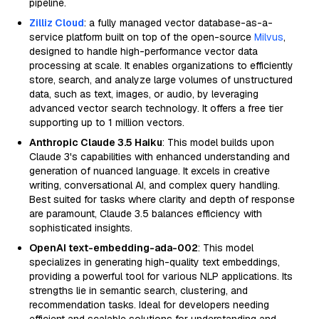
pipeline.
Zilliz Cloud
: a fully managed vector database-as-a-
service platform built on top of the open-source
Milvus
,
designed to handle high-performance vector data
processing at scale. It enables organizations to efficiently
store, search, and analyze large volumes of unstructured
data, such as text, images, or audio, by leveraging
advanced vector search technology. It offers a free tier
supporting up to 1 million vectors.
Anthropic Claude 3.5 Haiku
: This model builds upon
Claude 3's capabilities with enhanced understanding and
generation of nuanced language. It excels in creative
writing, conversational AI, and complex query handling.
Best suited for tasks where clarity and depth of response
are paramount, Claude 3.5 balances efficiency with
sophisticated insights.
OpenAI text-embedding-ada-002
: This model
specializes in generating high-quality text embeddings,
providing a powerful tool for various NLP applications. Its
strengths lie in semantic search, clustering, and
recommendation tasks. Ideal for developers needing