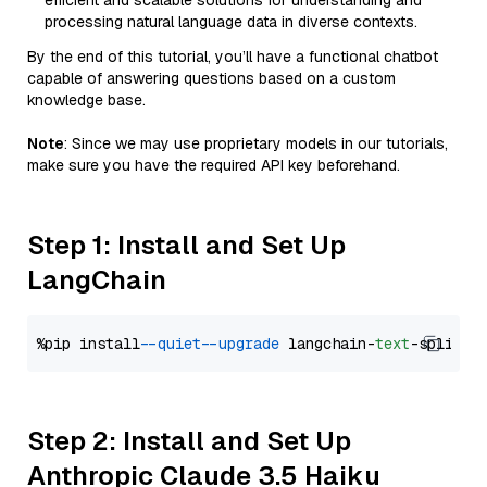
efficient and scalable solutions for understanding and
processing natural language data in diverse contexts.
By the end of this tutorial, you’ll have a functional chatbot
capable of answering questions based on a custom
knowledge base.
Note
: Since we may use proprietary models in our tutorials,
make sure you have the required API key beforehand.
Step 1: Install and Set Up
LangChain
%pip install 
--quiet
--upgrade
 langchain-
text
Step 2: Install and Set Up
Anthropic Claude 3.5 Haiku