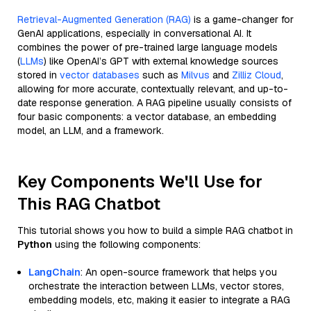
Retrieval-Augmented Generation (RAG)
is a game-changer for
GenAI applications, especially in conversational AI. It
combines the power of pre-trained large language models
(
LLMs
) like OpenAI’s GPT with external knowledge sources
stored in
vector databases
such as
Milvus
and
Zilliz Cloud
,
allowing for more accurate, contextually relevant, and up-to-
date response generation. A RAG pipeline usually consists of
four basic components: a vector database, an embedding
model, an LLM, and a framework.
Key Components We'll Use for
This RAG Chatbot
This tutorial shows you how to build a simple RAG chatbot in
Python
using the following components:
LangChain
: An open-source framework that helps you
orchestrate the interaction between LLMs, vector stores,
embedding models, etc, making it easier to integrate a RAG