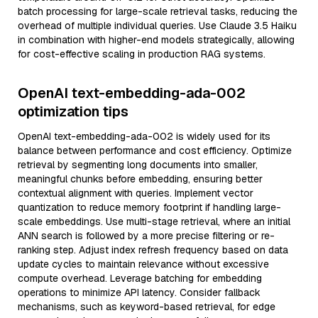
batch processing for large-scale retrieval tasks, reducing the
overhead of multiple individual queries. Use Claude 3.5 Haiku
in combination with higher-end models strategically, allowing
for cost-effective scaling in production RAG systems.
OpenAI text-embedding-ada-002
optimization tips
OpenAI text-embedding-ada-002 is widely used for its
balance between performance and cost efficiency. Optimize
retrieval by segmenting long documents into smaller,
meaningful chunks before embedding, ensuring better
contextual alignment with queries. Implement vector
quantization to reduce memory footprint if handling large-
scale embeddings. Use multi-stage retrieval, where an initial
ANN search is followed by a more precise filtering or re-
ranking step. Adjust index refresh frequency based on data
update cycles to maintain relevance without excessive
compute overhead. Leverage batching for embedding
operations to minimize API latency. Consider fallback
mechanisms, such as keyword-based retrieval, for edge