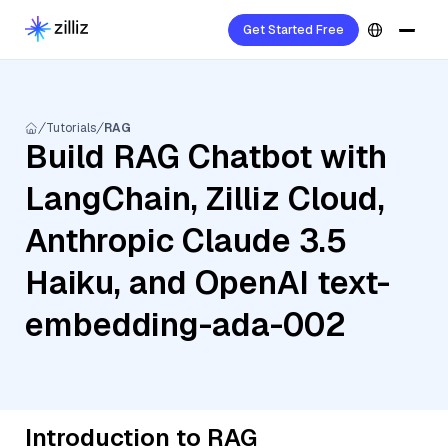
Get Started Free
Tutorials
RAG
Build RAG Chatbot with
LangChain, Zilliz Cloud,
Anthropic Claude 3.5
Haiku, and OpenAI text-
embedding-ada-002
Introduction to RAG