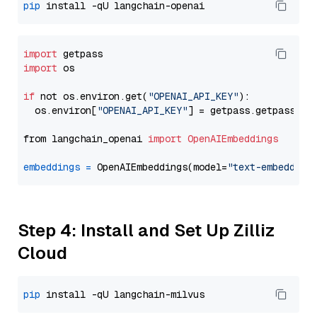
pip
import
import
 os

if
 not os.environ.get(
"OPENAI_API_KEY"
):

  os.environ[
"OPENAI_API_KEY"
] = getpass.getpass(
"E
from langchain_openai 
import
OpenAIEmbeddings
embeddings
=
 OpenAIEmbeddings(model=
"text-embedding
Step 4: Install and Set Up Zilliz
Cloud
pip