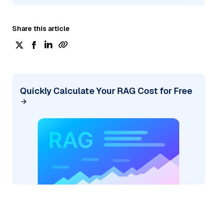
Share this article
Quickly Calculate Your RAG Cost for Free