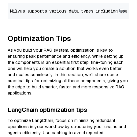
Optimization Tips
As you build your RAG system, optimization is key to
ensuring peak performance and efficiency. While setting up
the components is an essential first step, fine-tuning each
one will help you create a solution that works even better
and scales seamlessly. In this section, we’ll share some
practical tips for optimizing all these components, giving you
the edge to build smarter, faster, and more responsive RAG
applications.
LangChain optimization tips
To optimize LangChain, focus on minimizing redundant
operations in your workflow by structuring your chains and
agents efficiently. Use caching to avoid repeated