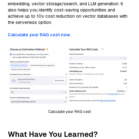
embedding, vector storage/search, and LLM generation. It
also helps you identify cost-saving opportunities and
achieve up to 10x cost reduction on vector databases with
the serverless option.
Calculate your RAG cost now.
Calculate your RAG cost
What Have You Learned?