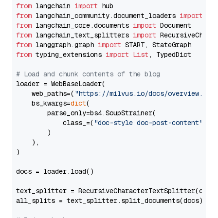
from
 langchain 
import
from
 langchain_community.document_loaders 
import
from
 langchain_core.documents 
import
from
 langchain_text_splitters 
import
from
 langgraph.graph 
import
from
 typing_extensions 
import
List
, TypedDict

# Load and chunk contents of the blog
loader = WebBaseLoader(

    web_paths=(
"https://milvus.io/docs/overview.md"
,
    bs_kwargs=
dict
(

        parse_only=bs4.SoupStrainer(

            class_=(
"doc-style doc-post-content"
)

        )

    ),

)

docs = loader.load()

text_splitter = RecursiveCharacterTextSplitter(chun
all_splits = text_splitter.split_documents(docs)
