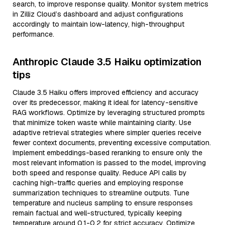
search, to improve response quality. Monitor system metrics
in Zilliz Cloud’s dashboard and adjust configurations
accordingly to maintain low-latency, high-throughput
performance.
Anthropic Claude 3.5 Haiku optimization
tips
Claude 3.5 Haiku offers improved efficiency and accuracy
over its predecessor, making it ideal for latency-sensitive
RAG workflows. Optimize by leveraging structured prompts
that minimize token waste while maintaining clarity. Use
adaptive retrieval strategies where simpler queries receive
fewer context documents, preventing excessive computation.
Implement embeddings-based reranking to ensure only the
most relevant information is passed to the model, improving
both speed and response quality. Reduce API calls by
caching high-traffic queries and employing response
summarization techniques to streamline outputs. Tune
temperature and nucleus sampling to ensure responses
remain factual and well-structured, typically keeping
temperature around 0.1-0.2 for strict accuracy. Optimize