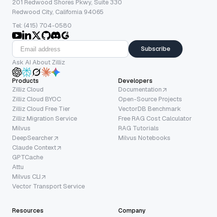
201 Redwood Shores Pkwy, Suite 330
Redwood City, California 94065
Tel: (415) 704-0580
Subscribe
Ask AI About Zilliz
Products
Developers
Zilliz Cloud
Documentation
Zilliz Cloud BYOC
Open-Source Projects
Zilliz Cloud Free Tier
VectorDB Benchmark
Zilliz Migration Service
Free RAG Cost Calculator
Milvus
RAG Tutorials
DeepSearcher
Milvus Notebooks
Claude Context
GPTCache
Attu
Milvus CLI
Vector Transport Service
Resources
Company