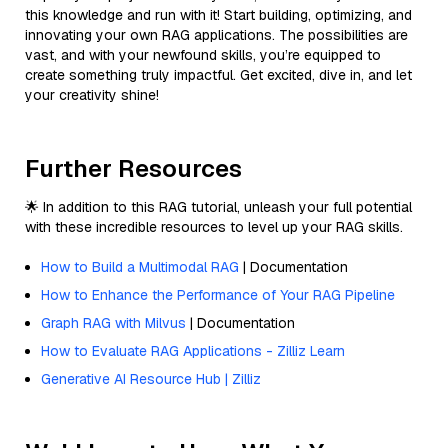
this knowledge and run with it! Start building, optimizing, and
innovating your own RAG applications. The possibilities are
vast, and with your newfound skills, you’re equipped to
create something truly impactful. Get excited, dive in, and let
your creativity shine!
Further Resources
🌟 In addition to this RAG tutorial, unleash your full potential
with these incredible resources to level up your RAG skills.
How to Build a Multimodal RAG
| Documentation
How to Enhance the Performance of Your RAG Pipeline
Graph RAG with Milvus
| Documentation
How to Evaluate RAG Applications - Zilliz Learn
Generative AI Resource Hub | Zilliz