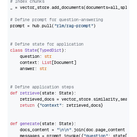
# Index chunks
_ = vector_store.add_documents(documents=all_splits)
# Define prompt for question-answering
prompt = hub.pull(
"rlm/rag-prompt"
)

# Define state for application
class
State
(
TypedDict
):

    question: 
str
    context: 
List
[Document]

    answer: 
str
# Define application steps
def
retrieve
(
state: State
):

    retrieved_docs = vector_store.similarity_search
return
 {
"context"
: retrieved_docs}

def
generate
(
state: State
):

    docs_content = 
"\n\n"
.join(doc.page_content 
for
    messages = prompt.invoke({
"question"
: state[
"qu