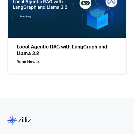
Local Agentic RAG with LangGraph and
Llama 3.2
Read Now