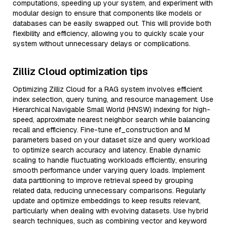
computations, speeding up your system, and experiment with
modular design to ensure that components like models or
databases can be easily swapped out. This will provide both
flexibility and efficiency, allowing you to quickly scale your
system without unnecessary delays or complications.
Zilliz Cloud optimization tips
Optimizing Zilliz Cloud for a RAG system involves efficient
index selection, query tuning, and resource management. Use
Hierarchical Navigable Small World (HNSW) indexing for high-
speed, approximate nearest neighbor search while balancing
recall and efficiency. Fine-tune ef_construction and M
parameters based on your dataset size and query workload
to optimize search accuracy and latency. Enable dynamic
scaling to handle fluctuating workloads efficiently, ensuring
smooth performance under varying query loads. Implement
data partitioning to improve retrieval speed by grouping
related data, reducing unnecessary comparisons. Regularly
update and optimize embeddings to keep results relevant,
particularly when dealing with evolving datasets. Use hybrid
search techniques, such as combining vector and keyword