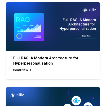
Full RAG: A Modern Architecture for
Hyperpersonalization
Read Now