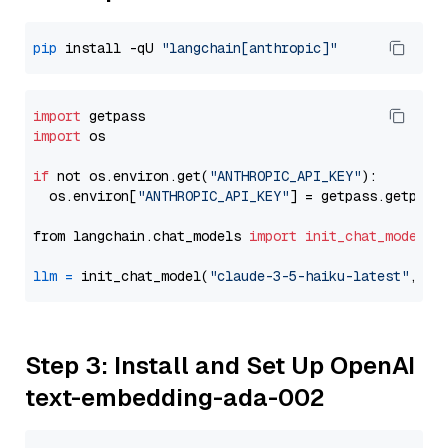
pip
 install -qU 
"langchain[anthropic]"
import
import
 os

if
 not os.environ.get(
"ANTHROPIC_API_KEY"
):

  os.environ[
"ANTHROPIC_API_KEY"
] = getpass.getpass
from langchain.chat_models 
import
init_chat_model
llm
=
 init_chat_model(
"claude-3-5-haiku-latest"
, mo
Step 3: Install and Set Up OpenAI
text-embedding-ada-002