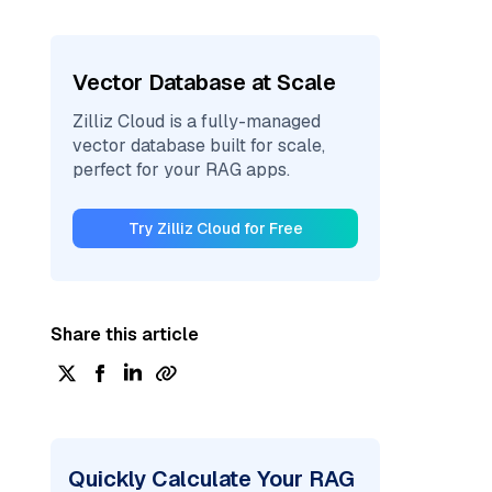
Vector Database at Scale
Zilliz Cloud is a fully-managed
vector database built for scale,
perfect for your RAG apps.
Try Zilliz Cloud for Free
Share this article
Quickly Calculate Your RAG