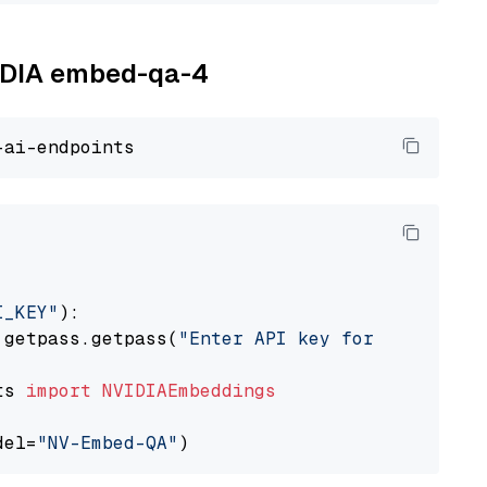
VIDIA embed-qa-4
I_KEY"
):

 getpass.getpass(
"Enter API key for NVIDIA: "
ts 
import
NVIDIAEmbeddings
del=
"NV-Embed-QA"