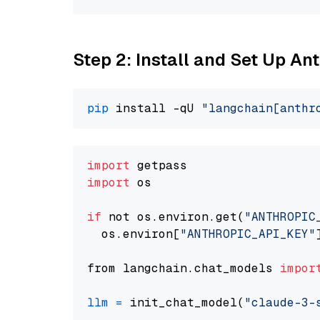
Step 2: Install and Set Up A
pip
 install -qU 
"langchain[anthr
import
import
 os

if
 not os.environ.get(
"ANTHROPIC
  os.environ[
"ANTHROPIC_API_KEY"
from langchain.chat_models 
impor
llm
=
 init_chat_model(
"claude-3-