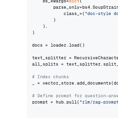
    bs_kwargs=
dict
(

        parse_only=bs4.SoupStrain
            class_=(
"doc-style d
        )

    ),

)

docs = loader.load()

text_splitter = RecursiveCharact
all_splits = text_splitter.split_
# Index chunks
_ = vector_store.add_documents(do
# Define prompt for question-ans
prompt = hub.pull(
"rlm/rag-promp