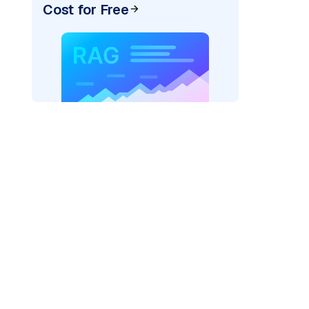
Cost for Free
pic: "
)
