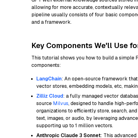
allowing for more accurate, contextually relev
pipeline usually consists of four basic compo
and a framework.
Key Components We'll Use fo
This tutorial shows you how to build a simple
components:
LangChain
: An open-source framework that 
vector stores, embedding models, etc, making 
Zilliz Cloud
: a fully managed vector databas
source
Milvus
, designed to handle high-perf
organizations to efficiently store, search, a
text, images, or audio, by leveraging advanced
supporting up to 1 million vectors.
Anthropic Claude 3 Sonnet
: This advanced 