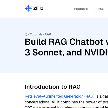
Products
Pricing
Tutorials
RAG
Build RAG Chatbot w
3 Sonnet, and NVID
Introduction to RAG
Retrieval-Augmented Generation (RAG)
is a ga
conversational AI. It combines the power of pr
GPT with external knowledge sources stored i