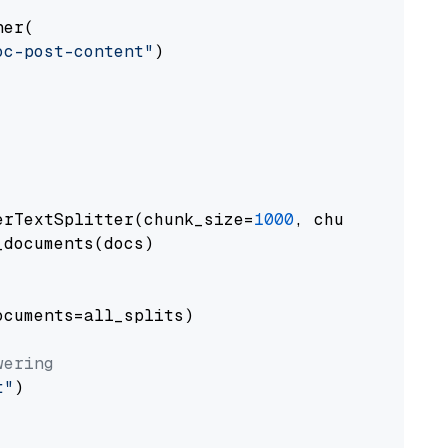
er(

oc-post-content"
)

erTextSplitter(chunk_size=
1000
, chunk_overlap
documents(docs)

cuments=all_splits)

wering
t"
)
