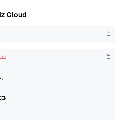
liz Cloud
liz
,

EN,
