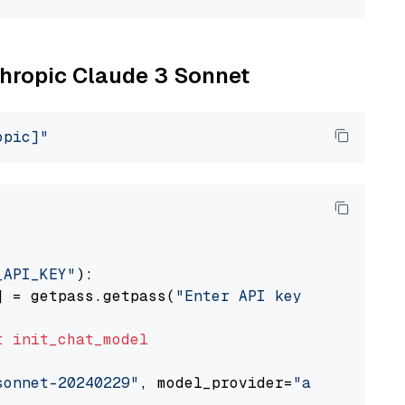
nthropic Claude 3 Sonnet
opic]"
_API_KEY"
):

] = getpass.getpass(
"Enter API key for Anthro
t
init_chat_model
sonnet-20240229"
, model_provider=
"anthropic"