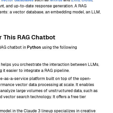
ant, and up-to-date response generation. A RAG
nents: a vector database, an embedding model, an LLM,
r This RAG Chatbot
 RAG chatbot in
Python
using the following
helps you orchestrate the interaction between LLMs,
it easier to integrate a RAG pipeline.
e-as-a-service platform built on top of the open-
ormance vector data processing at scale. It enables
nd analyze large volumes of unstructured data, such as
 vector search technology. It offers a free tier
model in the Claude 3 lineup specializes in creative