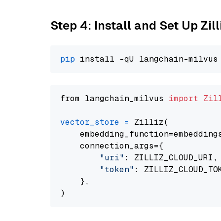
Step 4: Install and Set Up Zil
pip
from langchain_milvus 
import
Zil
vector_store
=
 Zilliz(

    embedding_function=embeddings
    connection_args={

"uri"
: ZILLIZ_CLOUD_URI,

"token"
: ZILLIZ_CLOUD_TOK
    },
