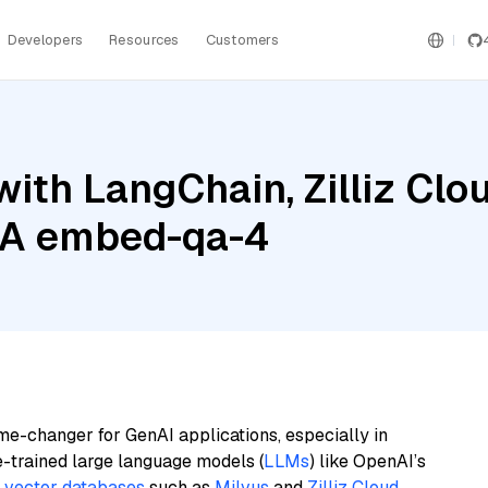
Developers
Resources
Customers
ith LangChain, Zilliz Clo
IA embed-qa-4
me-changer for GenAI applications, especially in
e-trained large language models (
LLMs
) like OpenAI’s
n
vector databases
such as
Milvus
and
Zilliz Cloud
,