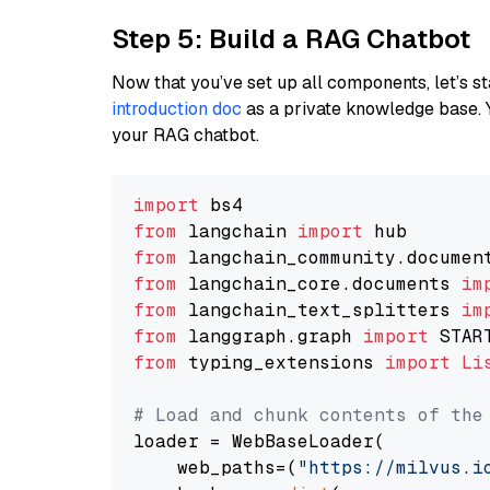
Step 5: Build a RAG Chatbot
Now that you’ve set up all components, let’s st
introduction doc
as a private knowledge base. 
your RAG chatbot.
import
from
 langchain 
import
from
 langchain_community.documen
from
 langchain_core.documents 
im
from
 langchain_text_splitters 
im
from
 langgraph.graph 
import
from
 typing_extensions 
import
Li
# Load and chunk contents of the
loader = WebBaseLoader(

    web_paths=(
"https://milvus.i