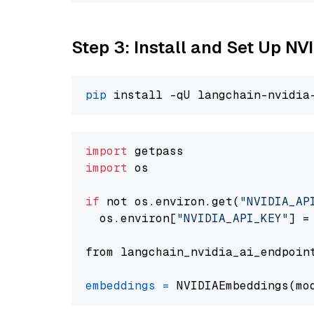
Step 3: Install and Set Up N
pip
import
import
 os

if
 not os.environ.get(
"NVIDIA_AP
  os.environ[
"NVIDIA_API_KEY"
] =
from langchain_nvidia_ai_endpoin
embeddings
=
 NVIDIAEmbeddings(mo