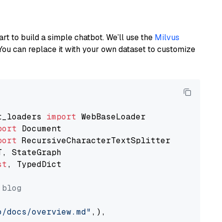
art to build a simple chatbot. We’ll use the
Milvus
You can replace it with your own dataset to customize
t_loaders 
import
port
port
st
, TypedDict

 blog
o/docs/overview.md"
,),
