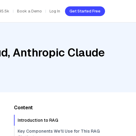
45.5k
Book a Demo
Log In
Get Started Free
ud, Anthropic Claude
Content
Introduction to RAG
Key Components We'll Use for This RAG