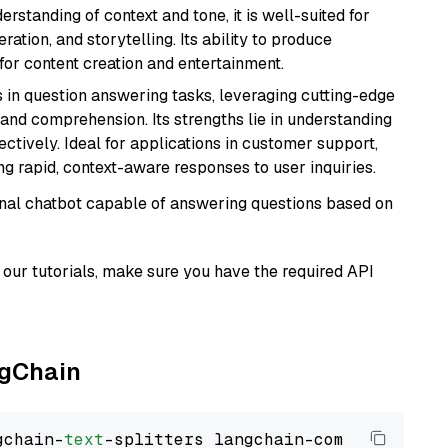
rstanding of context and tone, it is well-suited for
ration, and storytelling. Its ability to produce
for content creation and entertainment.
s in question answering tasks, leveraging cutting-edge
nd comprehension. Its strengths lie in understanding
ectively. Ideal for applications in customer support,
g rapid, context-aware responses to user inquiries.
tional chatbot capable of answering questions based on
our tutorials, make sure you have the required API
ngChain
gchain-
text