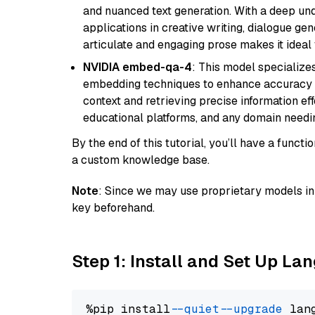
and nuanced text generation. With a deep unde
applications in creative writing, dialogue gene
articulate and engaging prose makes it ideal 
NVIDIA embed-qa-4
: This model specialize
embedding techniques to enhance accuracy a
context and retrieving precise information eff
educational platforms, and any domain needin
By the end of this tutorial, you’ll have a func
a custom knowledge base.
Note
: Since we may use proprietary models in 
key beforehand.
Step 1: Install and Set Up La
%pip install 
--quiet
--upgrade
 lan