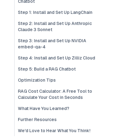
Chatbot
Step 1: Install and Set Up LangChain
Step 2: Install and Set Up Anthropic
Claude 3 Sonnet
Step 3: Install and Set Up NVIDIA
embed-qa-4
Step 4: Install and Set Up Zilliz Cloud
Step 5: Build a RAG Chatbot
Optimization Tips
RAG Cost Calculator: A Free Tool to
Calculate Your Cost in Seconds
What Have You Learned?
Further Resources
We'd Love to Hear What You Think!