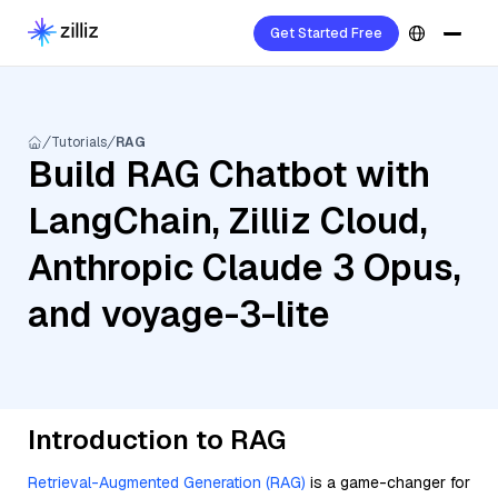
Get Started Free
Tutorials
RAG
Build RAG Chatbot with
LangChain, Zilliz Cloud,
Anthropic Claude 3 Opus,
and voyage-3-lite
Introduction to RAG
Retrieval-Augmented Generation (RAG)
is a game-changer for