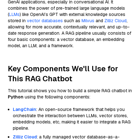
GenAI applications, especially in conversational AI. It
combines the power of pre-trained large language models
(
LLMs
) like OpenAI’s GPT with external knowledge sources
stored in
vector databases
such as
Milvus
and
Zilliz Cloud
,
allowing for more accurate, contextually relevant, and up-to-
date response generation. A RAG pipeline usually consists of
four basic components: a vector database, an embedding
model, an LLM, and a framework.
Key Components We'll Use for
This RAG Chatbot
This tutorial shows you how to build a simple RAG chatbot in
Python
using the following components:
LangChain
: An open-source framework that helps you
orchestrate the interaction between LLMs, vector stores,
embedding models, etc, making it easier to integrate a RAG
pipeline.
Zilliz Cloud
: a fully managed vector database-as-a-