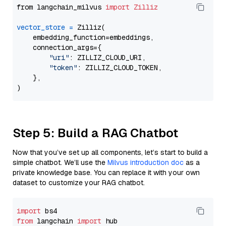
from langchain_milvus 
import
Zilliz
vector_store
=
 Zilliz(

    embedding_function=embeddings,

    connection_args={

"uri"
: ZILLIZ_CLOUD_URI,

"token"
: ZILLIZ_CLOUD_TOKEN,

    },

Step 5: Build a RAG Chatbot
Now that you’ve set up all components, let’s start to build a
simple chatbot. We’ll use the
Milvus introduction doc
as a
private knowledge base. You can replace it with your own
dataset to customize your RAG chatbot.
import
from
 langchain 
import