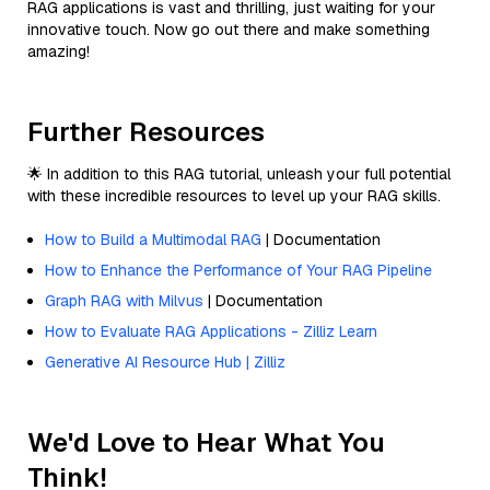
RAG applications is vast and thrilling, just waiting for your
innovative touch. Now go out there and make something
amazing!
Further Resources
🌟 In addition to this RAG tutorial, unleash your full potential
with these incredible resources to level up your RAG skills.
How to Build a Multimodal RAG
| Documentation
How to Enhance the Performance of Your RAG Pipeline
Graph RAG with Milvus
| Documentation
How to Evaluate RAG Applications - Zilliz Learn
Generative AI Resource Hub | Zilliz
We'd Love to Hear What You
Think!