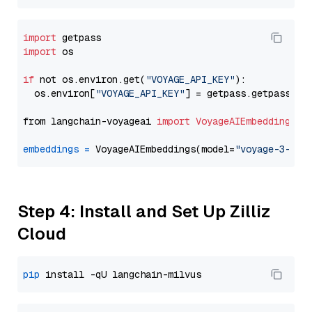
import
import
 os

if
 not os.environ.get(
"VOYAGE_API_KEY"
):

  os.environ[
"VOYAGE_API_KEY"
] = getpass.getpass(
"E
from langchain-voyageai 
import
VoyageAIEmbeddings
embeddings
=
 VoyageAIEmbeddings(model=
"voyage-3-lit
Step 4: Install and Set Up Zilliz
Cloud
pip