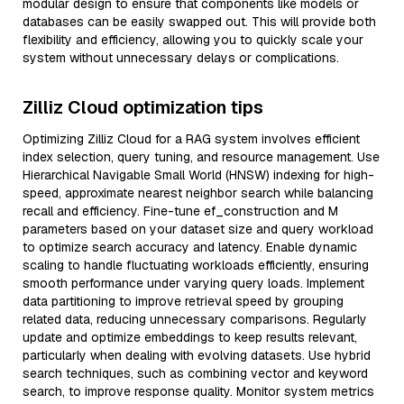
modular design to ensure that components like models or
databases can be easily swapped out. This will provide both
flexibility and efficiency, allowing you to quickly scale your
system without unnecessary delays or complications.
Zilliz Cloud optimization tips
Optimizing Zilliz Cloud for a RAG system involves efficient
index selection, query tuning, and resource management. Use
Hierarchical Navigable Small World (HNSW) indexing for high-
speed, approximate nearest neighbor search while balancing
recall and efficiency. Fine-tune ef_construction and M
parameters based on your dataset size and query workload
to optimize search accuracy and latency. Enable dynamic
scaling to handle fluctuating workloads efficiently, ensuring
smooth performance under varying query loads. Implement
data partitioning to improve retrieval speed by grouping
related data, reducing unnecessary comparisons. Regularly
update and optimize embeddings to keep results relevant,
particularly when dealing with evolving datasets. Use hybrid
search techniques, such as combining vector and keyword
search, to improve response quality. Monitor system metrics