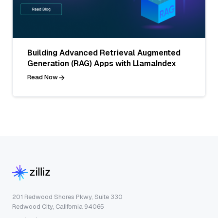
Building Advanced Retrieval Augmented
Generation (RAG) Apps with LlamaIndex
Read Now
201 Redwood Shores Pkwy, Suite 330
Redwood City, California 94065