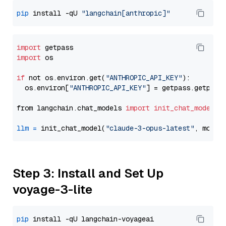
pip
 install -qU 
"langchain[anthropic]"
import
import
 os

if
 not os.environ.get(
"ANTHROPIC_API_KEY"
):

  os.environ[
"ANTHROPIC_API_KEY"
] = getpass.getpass
from langchain.chat_models 
import
init_chat_model
llm
=
 init_chat_model(
"claude-3-opus-latest"
, model
Step 3: Install and Set Up
voyage-3-lite
pip