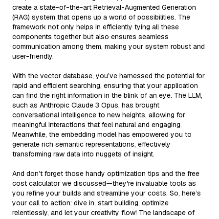
create a state-of-the-art Retrieval-Augmented Generation
(RAG) system that opens up a world of possibilities. The
framework not only helps in efficiently tying all these
components together but also ensures seamless
communication among them, making your system robust and
user-friendly.
With the vector database, you’ve harnessed the potential for
rapid and efficient searching, ensuring that your application
can find the right information in the blink of an eye. The LLM,
such as Anthropic Claude 3 Opus, has brought
conversational intelligence to new heights, allowing for
meaningful interactions that feel natural and engaging.
Meanwhile, the embedding model has empowered you to
generate rich semantic representations, effectively
transforming raw data into nuggets of insight.
And don’t forget those handy optimization tips and the free
cost calculator we discussed—they're invaluable tools as
you refine your builds and streamline your costs. So, here’s
your call to action: dive in, start building, optimize
relentlessly, and let your creativity flow! The landscape of