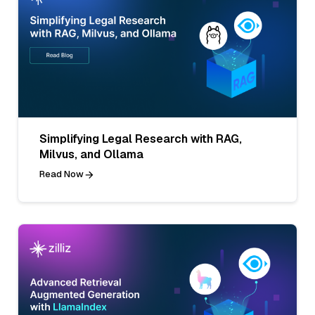
Simplifying Legal Research with RAG,
Milvus, and Ollama
Read Now