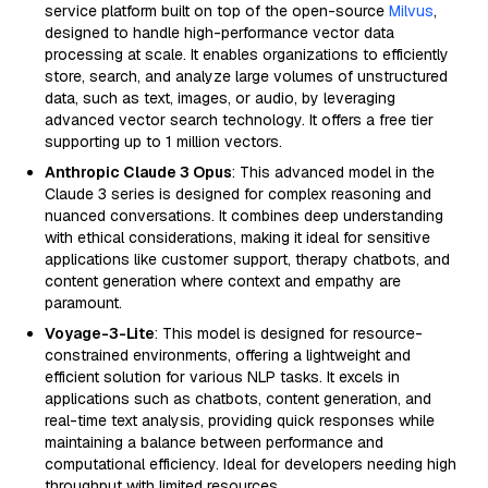
service platform built on top of the open-source
Milvus
,
designed to handle high-performance vector data
processing at scale. It enables organizations to efficiently
store, search, and analyze large volumes of unstructured
data, such as text, images, or audio, by leveraging
advanced vector search technology. It offers a free tier
supporting up to 1 million vectors.
Anthropic Claude 3 Opus
: This advanced model in the
Claude 3 series is designed for complex reasoning and
nuanced conversations. It combines deep understanding
with ethical considerations, making it ideal for sensitive
applications like customer support, therapy chatbots, and
content generation where context and empathy are
paramount.
Voyage-3-Lite
: This model is designed for resource-
constrained environments, offering a lightweight and
efficient solution for various NLP tasks. It excels in
applications such as chatbots, content generation, and
real-time text analysis, providing quick responses while
maintaining a balance between performance and
computational efficiency. Ideal for developers needing high
throughput with limited resources.