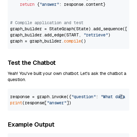
return
 {
"answer"
: response.content}

# Compile application and test
graph_builder = StateGraph(State).add_sequence([retr
graph_builder.add_edge(START, 
"retrieve"
)

graph = graph_builder.
compile
Test the Chatbot
Yeah! You've built your own chatbot. Let's ask the chatbot a
question.
response = graph.invoke({
"question"
: 
"What data typ
print
(response[
"answer"
Example Output