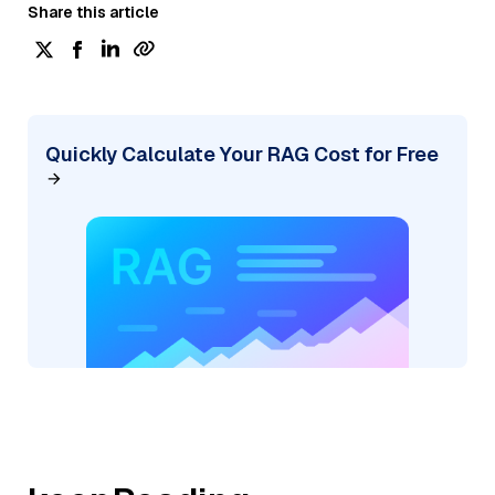
Share this article
Quickly Calculate Your RAG Cost for Free