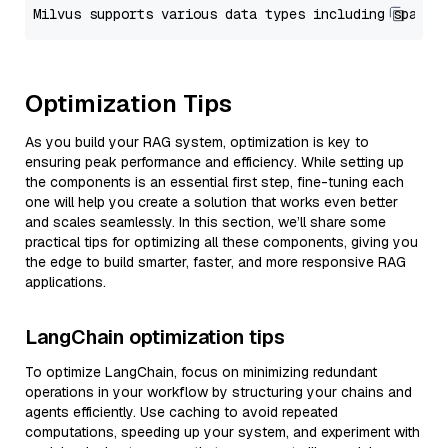
Optimization Tips
As you build your RAG system, optimization is key to
ensuring peak performance and efficiency. While setting up
the components is an essential first step, fine-tuning each
one will help you create a solution that works even better
and scales seamlessly. In this section, we’ll share some
practical tips for optimizing all these components, giving you
the edge to build smarter, faster, and more responsive RAG
applications.
LangChain optimization tips
To optimize LangChain, focus on minimizing redundant
operations in your workflow by structuring your chains and
agents efficiently. Use caching to avoid repeated
computations, speeding up your system, and experiment with