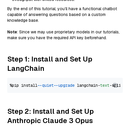
By the end of this tutorial, you’ll have a functional chatbot
capable of answering questions based on a custom
knowledge base.
Note
: Since we may use proprietary models in our tutorials,
make sure you have the required API key beforehand.
Step 1: Install and Set Up
LangChain
%pip install 
--quiet
--upgrade
 langchain-
text
Step 2: Install and Set Up
Anthropic Claude 3 Opus