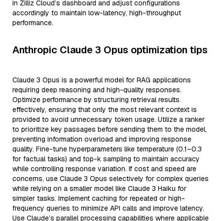
in Zilliz Cloud’s dashboard and adjust configurations
accordingly to maintain low-latency, high-throughput
performance.
Anthropic Claude 3 Opus optimization tips
Claude 3 Opus is a powerful model for RAG applications
requiring deep reasoning and high-quality responses.
Optimize performance by structuring retrieval results
effectively, ensuring that only the most relevant context is
provided to avoid unnecessary token usage. Utilize a ranker
to prioritize key passages before sending them to the model,
preventing information overload and improving response
quality. Fine-tune hyperparameters like temperature (0.1–0.3
for factual tasks) and top-k sampling to maintain accuracy
while controlling response variation. If cost and speed are
concerns, use Claude 3 Opus selectively for complex queries
while relying on a smaller model like Claude 3 Haiku for
simpler tasks. Implement caching for repeated or high-
frequency queries to minimize API calls and improve latency.
Use Claude’s parallel processing capabilities where applicable