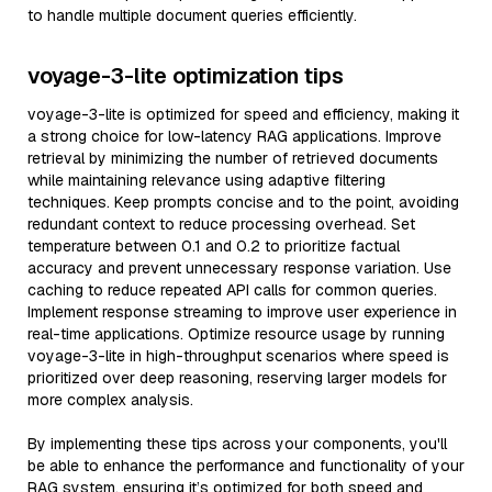
to handle multiple document queries efficiently.
voyage-3-lite optimization tips
voyage-3-lite is optimized for speed and efficiency, making it
a strong choice for low-latency RAG applications. Improve
retrieval by minimizing the number of retrieved documents
while maintaining relevance using adaptive filtering
techniques. Keep prompts concise and to the point, avoiding
redundant context to reduce processing overhead. Set
temperature between 0.1 and 0.2 to prioritize factual
accuracy and prevent unnecessary response variation. Use
caching to reduce repeated API calls for common queries.
Implement response streaming to improve user experience in
real-time applications. Optimize resource usage by running
voyage-3-lite in high-throughput scenarios where speed is
prioritized over deep reasoning, reserving larger models for
more complex analysis.
By implementing these tips across your components, you'll
be able to enhance the performance and functionality of your
RAG system, ensuring it’s optimized for both speed and