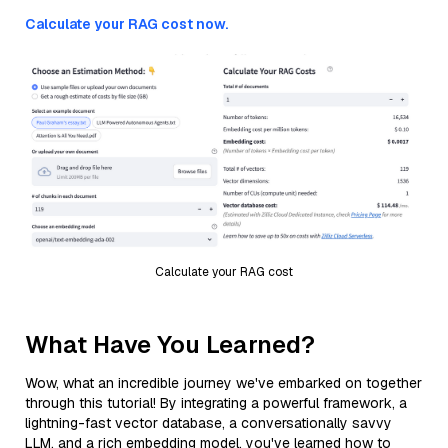
Calculate your RAG cost now.
Calculate your RAG cost
What Have You Learned?
Wow, what an incredible journey we've embarked on together
through this tutorial! By integrating a powerful framework, a
lightning-fast vector database, a conversationally savvy
LLM, and a rich embedding model, you've learned how to