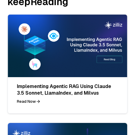
keepReading
Implementing Agentic RAG Using Claude
3.5 Sonnet, LlamaIndex, and Milvus
Read Now