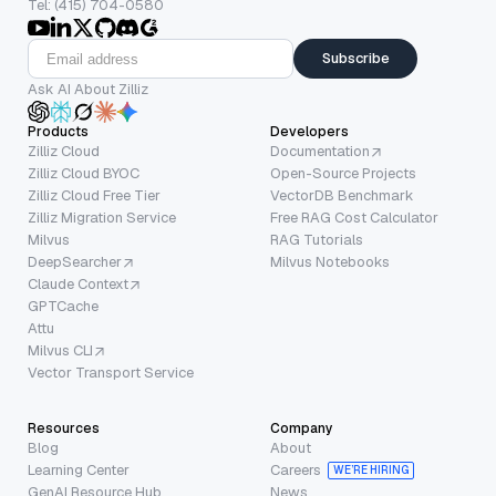
Tel: (415) 704-0580
Subscribe
Ask AI About Zilliz
Products
Developers
Zilliz Cloud
Documentation
Zilliz Cloud BYOC
Open-Source Projects
Zilliz Cloud Free Tier
VectorDB Benchmark
Zilliz Migration Service
Free RAG Cost Calculator
Milvus
RAG Tutorials
DeepSearcher
Milvus Notebooks
Claude Context
GPTCache
Attu
Milvus CLI
Vector Transport Service
Resources
Company
Blog
About
Learning Center
Careers
WE’RE HIRING
GenAI Resource Hub
News