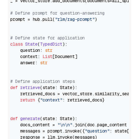
_ = vector_store.add_documents(documents=all_splits)
# Define prompt for question-answering
prompt = hub.pull(
"rlm/rag-prompt"
)

# Define state for application
class
State
(
TypedDict
):

    question: 
str
    context: 
List
[Document]

    answer: 
str
# Define application steps
def
retrieve
(
state: State
):

    retrieved_docs = vector_store.similarity_search
return
 {
"context"
: retrieved_docs}

def
generate
(
state: State
):

    docs_content = 
"\n\n"
.join(doc.page_content 
for
    messages = prompt.invoke({
"question"
: state[
"qu
    response = llm.invoke(messages)
