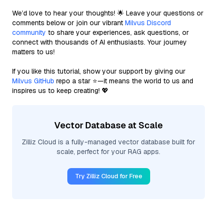
We’d love to hear your thoughts! 🌟 Leave your questions or
comments below or join our vibrant
Milvus Discord
community
to share your experiences, ask questions, or
connect with thousands of AI enthusiasts. Your journey
matters to us!
If you like this tutorial, show your support by giving our
Milvus GitHub
repo a star ⭐—it means the world to us and
inspires us to keep creating! 💖
Vector Database at Scale
Zilliz Cloud is a fully-managed vector database built for
scale, perfect for your RAG apps.
Try Zilliz Cloud for Free