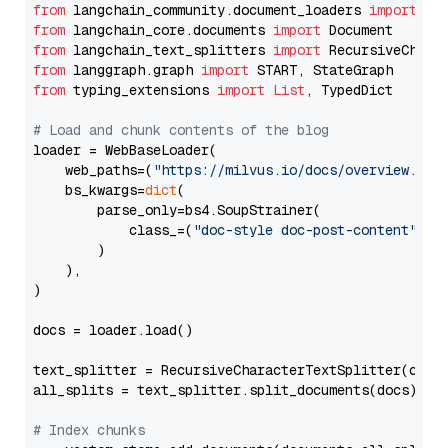
from
 langchain_community.document_loaders 
import
from
 langchain_core.documents 
import
from
 langchain_text_splitters 
import
from
 langgraph.graph 
import
from
 typing_extensions 
import
List
, TypedDict

# Load and chunk contents of the blog
loader = WebBaseLoader(

    web_paths=(
"https://milvus.io/docs/overview.md"
,
    bs_kwargs=
dict
(

        parse_only=bs4.SoupStrainer(

            class_=(
"doc-style doc-post-content"
)

        )

    ),

)

docs = loader.load()

text_splitter = RecursiveCharacterTextSplitter(chun
all_splits = text_splitter.split_documents(docs)

# Index chunks