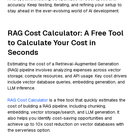
accuracy. Keep testing, iterating, and refining your setup to
stay ahead in the ever-evolving world of AI development.
RAG Cost Calculator: A Free Tool
to Calculate Your Cost in
Seconds
Estimating the cost of a Retrieval-Augmented Generation
(RAG) pipeline involves analyzing expenses across vector
storage, compute resources, and API usage. Key cost drivers
include vector database queries, embedding generation, and
LLM inference.
RAG Cost Calculator
is a free tool that quickly estimates the
cost of building a RAG pipeline, including chunking,
embedding, vector storage/search, and LLM generation. It
also helps you identify cost-saving opportunities and
achieve up to 10x cost reduction on vector databases with
the serverless option.