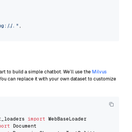
://..."
,

art to build a simple chatbot. We’ll use the
Milvus
You can replace it with your own dataset to customize
t_loaders 
import
port