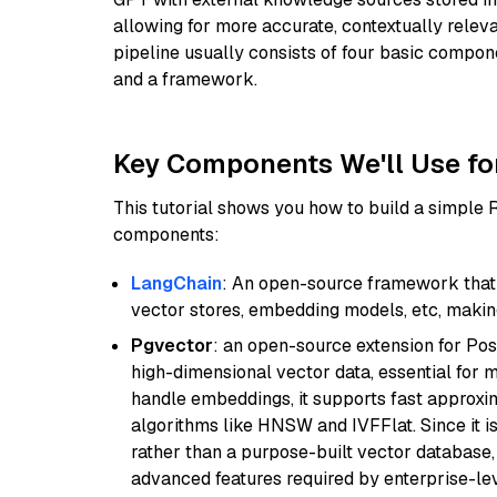
allowing for more accurate, contextually relev
pipeline usually consists of four basic compo
and a framework.
Key Components We'll Use fo
This tutorial shows you how to build a simple
components:
LangChain
: An open-source framework that 
vector stores, embedding models, etc, making 
Pgvector
: an open-source extension for Pos
high-dimensional vector data, essential for 
handle embeddings, it supports fast approx
algorithms like HNSW and IVFFlat. Since it is
rather than a purpose-built vector database, 
advanced features required by enterprise-lev