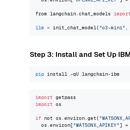
from langchain.chat_models 
impor
llm
=
 init_chat_model(
"o3-mini"
,
Step 3: Install and Set Up IB
pip
import
import
 os

if
 not os.environ.get(
"WATSONX_A
  os.environ[
"WATSONX_APIKEY"
] =