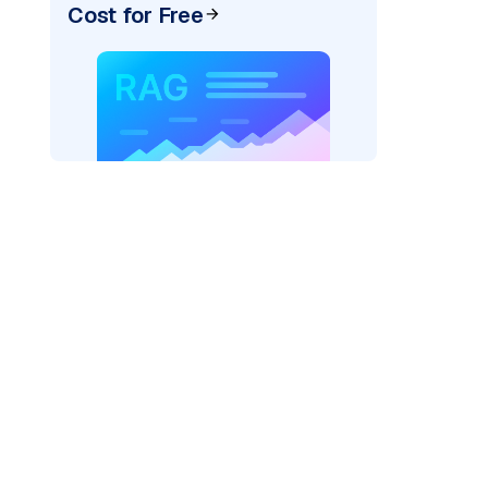
Cost for Free
)
