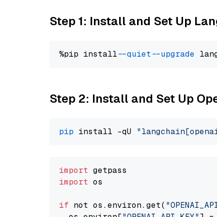
Step 1: Install and Set Up La
%pip install 
--quiet
--upgrade
 lan
Step 2: Install and Set Up O
pip
 install -qU 
"langchain[opena
import
import
 os

if
 not os.environ.get(
"OPENAI_AP
  os.environ[
"OPENAI_API_KEY"
] =