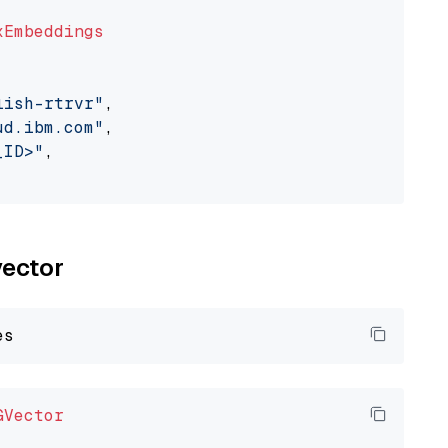
xEmbeddings
lish-rtrvr"
,

ud.ibm.com"
,

_ID>"
,

vector
GVector