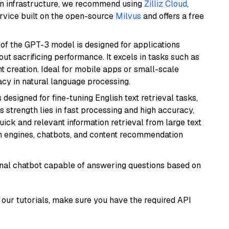
wn infrastructure, we recommend using
Zilliz Cloud
,
rvice built on the open-source
Milvus
and offers a free
 of the GPT-3 model is designed for applications
t sacrificing performance. It excels in tasks such as
t creation. Ideal for mobile apps or small-scale
acy in natural language processing.
s designed for fine-tuning English text retrieval tasks,
Its strength lies in fast processing and high accuracy,
quick and relevant information retrieval from large text
h engines, chatbots, and content recommendation
tional chatbot capable of answering questions based on
our tutorials, make sure you have the required API