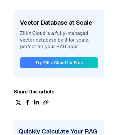
Vector Database at Scale
Zilliz Cloud is a fully-managed
vector database built for scale,
perfect for your RAG apps.
Try Zilliz Cloud for Free
Share this article
Quickly Calculate Your RAG