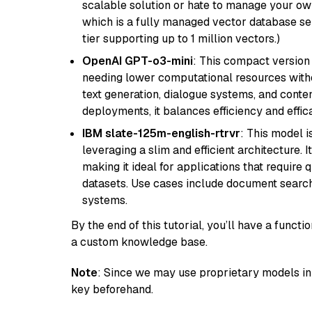
scalable solution or hate to manage your o
which is a fully managed vector database se
tier supporting up to 1 million vectors.)
OpenAI GPT-o3-mini
: This compact version
needing lower computational resources withou
text generation, dialogue systems, and conten
deployments, it balances efficiency and effic
IBM slate-125m-english-rtrvr
: This model i
leveraging a slim and efficient architecture. 
making it ideal for applications that require 
datasets. Use cases include document searc
systems.
By the end of this tutorial, you’ll have a func
a custom knowledge base.
Note
: Since we may use proprietary models in 
key beforehand.