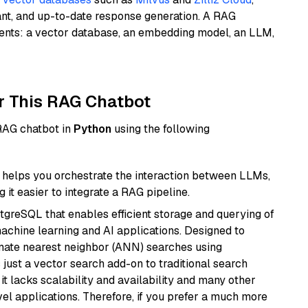
ant, and up-to-date response generation. A RAG
nents: a vector database, an embedding model, an LLM,
r This RAG Chatbot
 RAG chatbot in
Python
using the following
helps you orchestrate the interaction between LLMs,
it easier to integrate a RAG pipeline.
tgreSQL that enables efficient storage and querying of
machine learning and AI applications. Designed to
imate nearest neighbor (ANN) searches using
 just a vector search add-on to traditional search
it lacks scalability and availability and many other
el applications. Therefore, if you prefer a much more