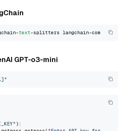
ngChain
gchain-
text
penAI GPT-o3-mini
i]"
I_KEY"
):

 getpass.getpass(
"Enter API key for OpenAI: "