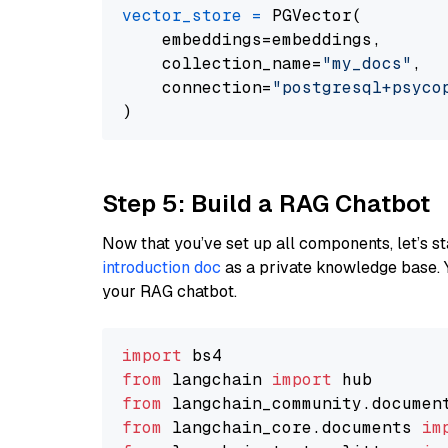
vector_store
=
 PGVector(

    embeddings=embeddings,

    collection_name=
"my_docs"
,

    connection=
"postgresql+psycopg
Step 5: Build a RAG Chatbot
Now that you’ve set up all components, let’s st
introduction doc
as a private knowledge base. 
your RAG chatbot.
import
from
 langchain 
import
from
 langchain_community.documen
from
 langchain_core.documents 
im