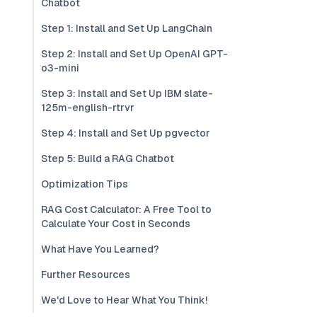
Chatbot
Step 1: Install and Set Up LangChain
Step 2: Install and Set Up OpenAI GPT-
o3-mini
Step 3: Install and Set Up IBM slate-
125m-english-rtrvr
Step 4: Install and Set Up pgvector
Step 5: Build a RAG Chatbot
Optimization Tips
RAG Cost Calculator: A Free Tool to
Calculate Your Cost in Seconds
What Have You Learned?
Further Resources
We'd Love to Hear What You Think!