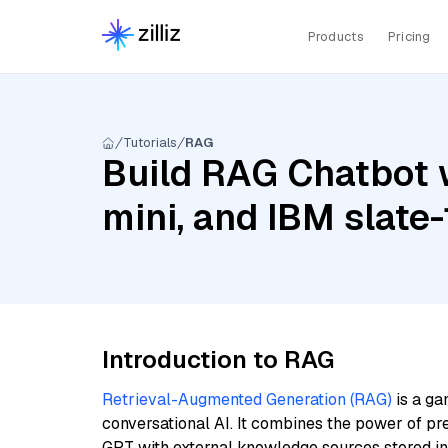
Products
Pricing
Tutorials
RAG
Build RAG Chatbot 
mini, and IBM slate
Introduction to RAG
Retrieval-Augmented Generation (RAG)
is a ga
conversational AI. It combines the power of pr
GPT with external knowledge sources stored i