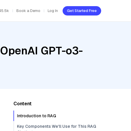
45.5k
Book a Demo
Log In
Get Started Free
, OpenAI GPT-o3-
Content
Introduction to RAG
Key Components We'll Use for This RAG