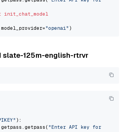
t
init_chat_model
 model_provider=
"openai"
M slate-125m-english-rtrvr
PIKEY"
):

 getpass.getpass(
"Enter API key for IBM watso