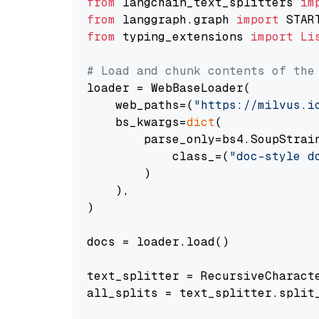
from
 langchain_text_splitters 
im
from
 langgraph.graph 
import
from
 typing_extensions 
import
Li
# Load and chunk contents of the
loader = WebBaseLoader(

    web_paths=(
"https://milvus.i
    bs_kwargs=
dict
(

        parse_only=bs4.SoupStrain
            class_=(
"doc-style d
        )

    ),

)

docs = loader.load()

text_splitter = RecursiveCharact
all_splits = text_splitter.split_