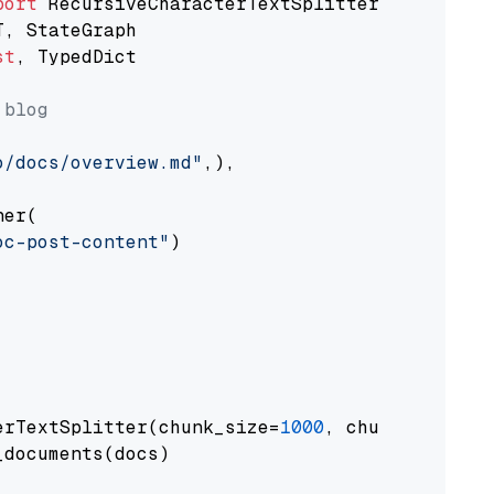
port
st
, TypedDict

 blog
o/docs/overview.md"
,),

er(

oc-post-content"
)

erTextSplitter(chunk_size=
1000
, chunk_overlap
documents(docs)
