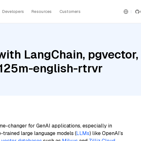
Developers
Resources
Customers
with LangChain, pgvector
-125m-english-rtrvr
me-changer for GenAI applications, especially in
e-trained large language models (
LLMs
) like OpenAI’s
n
vector databases
such as
Milvus
and
Zilliz Cloud
,