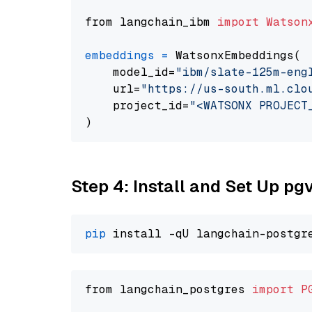
from langchain_ibm 
import
Watson
embeddings
=
 WatsonxEmbeddings(

    model_id=
"ibm/slate-125m-eng
    url=
"https://us-south.ml.clo
    project_id=
"<WATSONX PROJECT
Step 4: Install and Set Up pg
pip
from langchain_postgres 
import
P