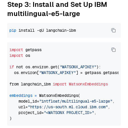
Step 3: Install and Set Up IBM
multilingual-e5-large
pip
import
import
 os

if
 not os.environ.get(
"WATSONX_APIKEY"
):

  os.environ[
"WATSONX_APIKEY"
] = getpass.getpass(
"E
from langchain_ibm 
import
WatsonxEmbeddings
embeddings
=
 WatsonxEmbeddings(

    model_id=
"intfloat/multilingual-e5-large"
,

    url=
"https://us-south.ml.cloud.ibm.com"
,

    project_id=
"<WATSONX PROJECT_ID>"
,
