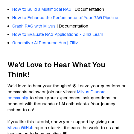
How to Build a Multimodal RAG
| Documentation
How to Enhance the Performance of Your RAG Pipeline
Graph RAG with Milvus
| Documentation
How to Evaluate RAG Applications - Zilliz Learn
Generative AI Resource Hub | Zilliz
We'd Love to Hear What You
Think!
We’d love to hear your thoughts! 🌟 Leave your questions or
comments below or join our vibrant
Milvus Discord
community
to share your experiences, ask questions, or
connect with thousands of AI enthusiasts. Your journey
matters to us!
If you like this tutorial, show your support by giving our
Milvus GitHub
repo a star ⭐—it means the world to us and
inspires us to keep creating! 💖