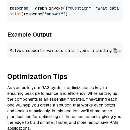
response = graph.invoke({
"question"
: 
"What data typ
print
(response[
"answer"
Example Output
Optimization Tips
As you build your RAG system, optimization is key to
ensuring peak performance and efficiency. While setting up
the components is an essential first step, fine-tuning each
one will help you create a solution that works even better
and scales seamlessly. In this section, we’ll share some
practical tips for optimizing all these components, giving you
the edge to build smarter, faster, and more responsive RAG
applications.