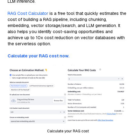
LLM inference.
RAG Cost Calculator
is a free tool that quickly estimates the
cost of building a RAG pipeline, including chunking,
embedding, vector storage/search, and LLM generation. It
also helps you identify cost-saving opportunities and
achieve up to 10x cost reduction on vector databases with
the serverless option.
Calculate your RAG cost now.
Calculate your RAG cost