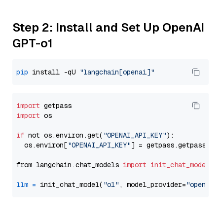
Step 2: Install and Set Up OpenAI
GPT-o1
pip
 install -qU 
"langchain[openai]"
import
import
 os

if
 not os.environ.get(
"OPENAI_API_KEY"
):

  os.environ[
"OPENAI_API_KEY"
] = getpass.getpass(
"E
from langchain.chat_models 
import
init_chat_model
llm
=
 init_chat_model(
"o1"
, model_provider=
"openai"