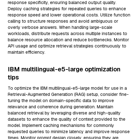
response specificity, ensuring balanced output quality.
Deploy caching strategies for repeated queries to enhance
response speed and lower operational costs. Utilize function
calling to structure responses and avoid ambiguous or
overly verbose answers. When handling large-scale
workloads, distribute requests across multiple instances to
balance resource allocation and reduce bottlenecks. Monitor
API usage and optimize retrieval strategies continuously to
maintain efficiency.
IBM multilingual-e5-large optimization
tips
To optimize the IBM multilingual-e5-large model for use in a
Retrieval-Augmented Generation (RAG) setup, consider fine-
tuning the model on domain-specific data to improve
relevance and coherence during generation. Maintain
balanced retrieval by leveraging diverse and high-quality
datasets to enhance the quality of context provided to the
model. Implement caching mechanisms for commonly
requested queries to minimize latency and improve response
times. Monitor prompt design closely, ensuring they are