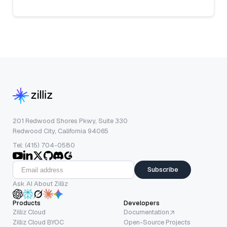
201 Redwood Shores Pkwy, Suite 330
Redwood City, California 94065
Tel: (415) 704-0580
Subscribe
Ask AI About Zilliz
Products
Developers
Zilliz Cloud
Documentation
Zilliz Cloud BYOC
Open-Source Projects