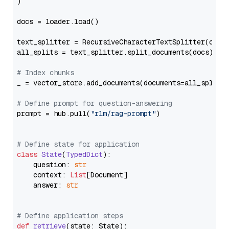
)

docs = loader.load()

text_splitter = RecursiveCharacterTextSplitter(chun
all_splits = text_splitter.split_documents(docs)

# Index chunks
_ = vector_store.add_documents(documents=all_splits)
# Define prompt for question-answering
prompt = hub.pull(
"rlm/rag-prompt"
)

# Define state for application
class
State
(
TypedDict
):

    question: 
str
    context: 
List
[Document]

    answer: 
str
# Define application steps
def
retrieve
(
state: State
):
