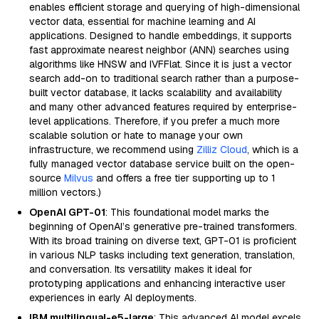
enables efficient storage and querying of high-dimensional
vector data, essential for machine learning and AI
applications. Designed to handle embeddings, it supports
fast approximate nearest neighbor (ANN) searches using
algorithms like HNSW and IVFFlat. Since it is just a vector
search add-on to traditional search rather than a purpose-
built vector database, it lacks scalability and availability
and many other advanced features required by enterprise-
level applications. Therefore, if you prefer a much more
scalable solution or hate to manage your own
infrastructure, we recommend using
Zilliz Cloud
, which is a
fully managed vector database service built on the open-
source
Milvus
and offers a free tier supporting up to 1
million vectors.)
OpenAI GPT-01
: This foundational model marks the
beginning of OpenAI’s generative pre-trained transformers.
With its broad training on diverse text, GPT-01 is proficient
in various NLP tasks including text generation, translation,
and conversation. Its versatility makes it ideal for
prototyping applications and enhancing interactive user
experiences in early AI deployments.
IBM multilingual-e5-large
: This advanced AI model excels