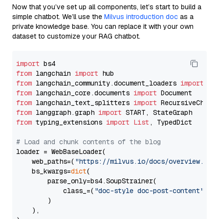
Now that you’ve set up all components, let’s start to build a
simple chatbot. We’ll use the
Milvus introduction doc
as a
private knowledge base. You can replace it with your own
dataset to customize your RAG chatbot.
import
from
 langchain 
import
from
 langchain_community.document_loaders 
import
from
 langchain_core.documents 
import
from
 langchain_text_splitters 
import
from
 langgraph.graph 
import
from
 typing_extensions 
import
List
, TypedDict

# Load and chunk contents of the blog
loader = WebBaseLoader(

    web_paths=(
"https://milvus.io/docs/overview.md"
,
    bs_kwargs=
dict
(

        parse_only=bs4.SoupStrainer(

            class_=(
"doc-style doc-post-content"
)

        )

    ),
