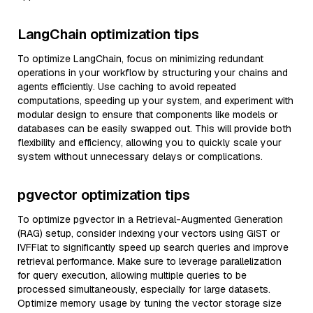
LangChain optimization tips
To optimize LangChain, focus on minimizing redundant
operations in your workflow by structuring your chains and
agents efficiently. Use caching to avoid repeated
computations, speeding up your system, and experiment with
modular design to ensure that components like models or
databases can be easily swapped out. This will provide both
flexibility and efficiency, allowing you to quickly scale your
system without unnecessary delays or complications.
pgvector optimization tips
To optimize pgvector in a Retrieval-Augmented Generation
(RAG) setup, consider indexing your vectors using GiST or
IVFFlat to significantly speed up search queries and improve
retrieval performance. Make sure to leverage parallelization
for query execution, allowing multiple queries to be
processed simultaneously, especially for large datasets.
Optimize memory usage by tuning the vector storage size