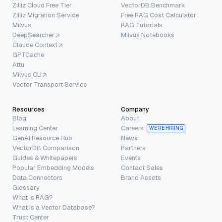
Zilliz Cloud Free Tier
VectorDB Benchmark
Zilliz Migration Service
Free RAG Cost Calculator
Milvus
RAG Tutorials
DeepSearcher
Milvus Notebooks
Claude Context
GPTCache
Attu
Milvus CLI
Vector Transport Service
Resources
Company
Blog
About
Learning Center
Careers
WE’RE HIRING
GenAI Resource Hub
News
VectorDB Comparison
Partners
Guides & Whitepapers
Events
Popular Embedding Models
Contact Sales
Data Connectors
Brand Assets
Glossary
What is RAG?
What is a Vector Database?
Trust Center