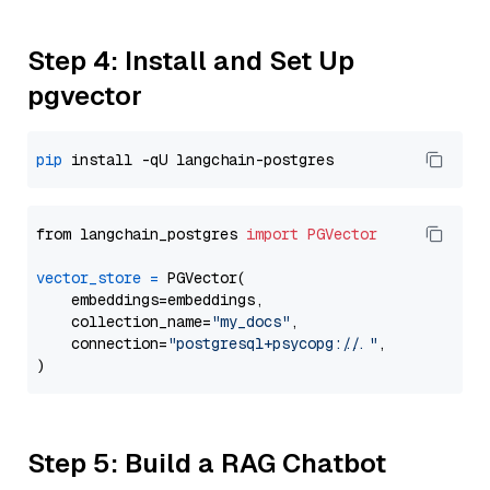
Step 4: Install and Set Up
pgvector
pip
from langchain_postgres 
import
PGVector
vector_store
=
 PGVector(

    embeddings=embeddings,

    collection_name=
"my_docs"
,

    connection=
"postgresql+psycopg://..."
,

Step 5: Build a RAG Chatbot