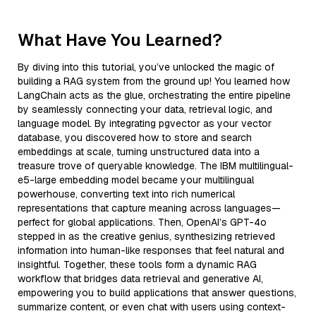
What Have You Learned?
By diving into this tutorial, you’ve unlocked the magic of
building a RAG system from the ground up! You learned how
LangChain acts as the glue, orchestrating the entire pipeline
by seamlessly connecting your data, retrieval logic, and
language model. By integrating pgvector as your vector
database, you discovered how to store and search
embeddings at scale, turning unstructured data into a
treasure trove of queryable knowledge. The IBM multilingual-
e5-large embedding model became your multilingual
powerhouse, converting text into rich numerical
representations that capture meaning across languages—
perfect for global applications. Then, OpenAI’s GPT-4o
stepped in as the creative genius, synthesizing retrieved
information into human-like responses that feel natural and
insightful. Together, these tools form a dynamic RAG
workflow that bridges data retrieval and generative AI,
empowering you to build applications that answer questions,
summarize content, or even chat with users using context-