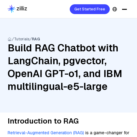
Get Started Free
Tutorials
RAG
Build RAG Chatbot with
LangChain, pgvector,
OpenAI GPT-o1, and IBM
multilingual-e5-large
Introduction to RAG
Retrieval-Augmented Generation (RAG)
is a game-changer for