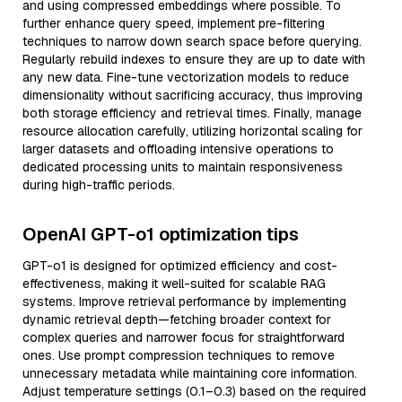
and using compressed embeddings where possible. To
further enhance query speed, implement pre-filtering
techniques to narrow down search space before querying.
Regularly rebuild indexes to ensure they are up to date with
any new data. Fine-tune vectorization models to reduce
dimensionality without sacrificing accuracy, thus improving
both storage efficiency and retrieval times. Finally, manage
resource allocation carefully, utilizing horizontal scaling for
larger datasets and offloading intensive operations to
dedicated processing units to maintain responsiveness
during high-traffic periods.
OpenAI GPT-o1 optimization tips
GPT-o1 is designed for optimized efficiency and cost-
effectiveness, making it well-suited for scalable RAG
systems. Improve retrieval performance by implementing
dynamic retrieval depth—fetching broader context for
complex queries and narrower focus for straightforward
ones. Use prompt compression techniques to remove
unnecessary metadata while maintaining core information.
Adjust temperature settings (0.1–0.3) based on the required