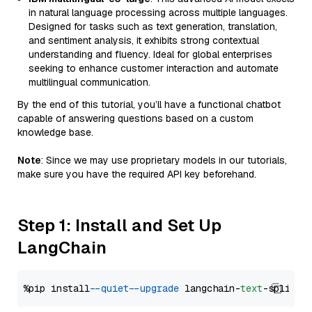
in natural language processing across multiple languages.
Designed for tasks such as text generation, translation,
and sentiment analysis, it exhibits strong contextual
understanding and fluency. Ideal for global enterprises
seeking to enhance customer interaction and automate
multilingual communication.
By the end of this tutorial, you’ll have a functional chatbot
capable of answering questions based on a custom
knowledge base.
Note
: Since we may use proprietary models in our tutorials,
make sure you have the required API key beforehand.
Step 1: Install and Set Up
LangChain
%pip install 
--quiet
--upgrade
 langchain-
text