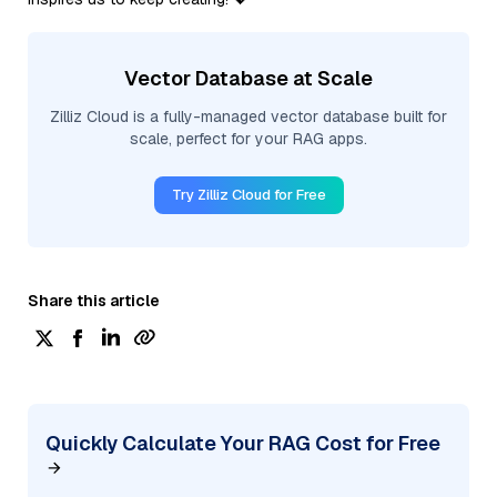
Vector Database at Scale
Zilliz Cloud is a fully-managed vector database built for
scale, perfect for your RAG apps.
Try Zilliz Cloud for Free
Share this article
Quickly Calculate Your RAG Cost for Free