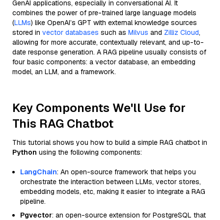
GenAI applications, especially in conversational AI. It
combines the power of pre-trained large language models
(
LLMs
) like OpenAI’s GPT with external knowledge sources
stored in
vector databases
such as
Milvus
and
Zilliz Cloud
,
allowing for more accurate, contextually relevant, and up-to-
date response generation. A RAG pipeline usually consists of
four basic components: a vector database, an embedding
model, an LLM, and a framework.
Key Components We'll Use for
This RAG Chatbot
This tutorial shows you how to build a simple RAG chatbot in
Python
using the following components:
LangChain
: An open-source framework that helps you
orchestrate the interaction between LLMs, vector stores,
embedding models, etc, making it easier to integrate a RAG
pipeline.
Pgvector
: an open-source extension for PostgreSQL that