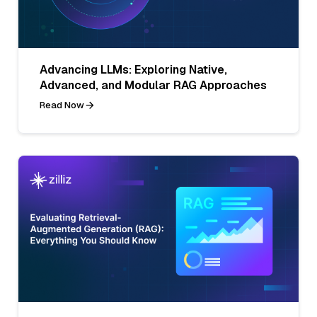
Advancing LLMs: Exploring Native,
Advanced, and Modular RAG Approaches
Read Now