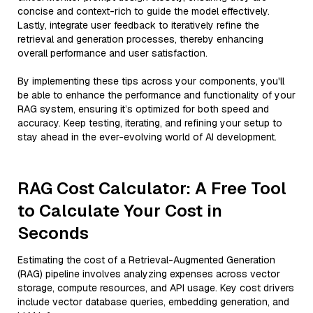
concise and context-rich to guide the model effectively.
Lastly, integrate user feedback to iteratively refine the
retrieval and generation processes, thereby enhancing
overall performance and user satisfaction.
By implementing these tips across your components, you'll
be able to enhance the performance and functionality of your
RAG system, ensuring it’s optimized for both speed and
accuracy. Keep testing, iterating, and refining your setup to
stay ahead in the ever-evolving world of AI development.
RAG Cost Calculator: A Free Tool
to Calculate Your Cost in
Seconds
Estimating the cost of a Retrieval-Augmented Generation
(RAG) pipeline involves analyzing expenses across vector
storage, compute resources, and API usage. Key cost drivers
include vector database queries, embedding generation, and