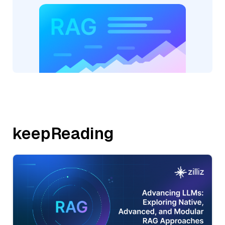
keepReading