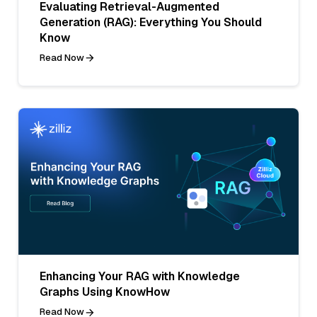
Evaluating Retrieval-Augmented
Generation (RAG): Everything You Should
Know
Read Now
Enhancing Your RAG with Knowledge
Graphs Using KnowHow
Read Now