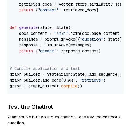
    retrieved_docs = vector_store.similarity_search
return
 {
"context"
: retrieved_docs}

def
generate
(
state: State
):

    docs_content = 
"\n\n"
.join(doc.page_content 
for
    messages = prompt.invoke({
"question"
: state[
"qu
    response = llm.invoke(messages)

return
 {
"answer"
: response.content}

# Compile application and test
graph_builder = StateGraph(State).add_sequence([retr
graph_builder.add_edge(START, 
"retrieve"
)

graph = graph_builder.
compile
Test the Chatbot
Yeah! You've built your own chatbot. Let's ask the chatbot a
question.