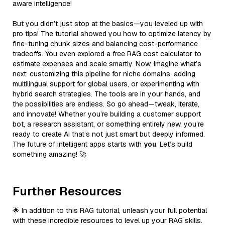
aware intelligence!
But you didn’t just stop at the basics—you leveled up with
pro tips! The tutorial showed you how to optimize latency by
fine-tuning chunk sizes and balancing cost-performance
tradeoffs. You even explored a free RAG cost calculator to
estimate expenses and scale smartly. Now, imagine what’s
next: customizing this pipeline for niche domains, adding
multilingual support for global users, or experimenting with
hybrid search strategies. The tools are in your hands, and
the possibilities are endless. So go ahead—tweak, iterate,
and innovate! Whether you’re building a customer support
bot, a research assistant, or something entirely new, you’re
ready to create AI that’s not just smart but deeply informed.
The future of intelligent apps starts with
you
. Let’s build
something amazing! 🚀
Further Resources
🌟 In addition to this RAG tutorial, unleash your full potential
with these incredible resources to level up your RAG skills.