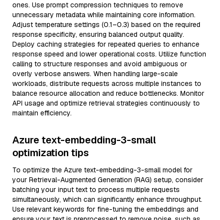
ones. Use prompt compression techniques to remove
unnecessary metadata while maintaining core information.
Adjust temperature settings (0.1–0.3) based on the required
response specificity, ensuring balanced output quality.
Deploy caching strategies for repeated queries to enhance
response speed and lower operational costs. Utilize function
calling to structure responses and avoid ambiguous or
overly verbose answers. When handling large-scale
workloads, distribute requests across multiple instances to
balance resource allocation and reduce bottlenecks. Monitor
API usage and optimize retrieval strategies continuously to
maintain efficiency.
Azure text-embedding-3-small
optimization tips
To optimize the Azure text-embedding-3-small model for
your Retrieval-Augmented Generation (RAG) setup, consider
batching your input text to process multiple requests
simultaneously, which can significantly enhance throughput.
Use relevant keywords for fine-tuning the embeddings and
ensure your text is preprocessed to remove noise, such as