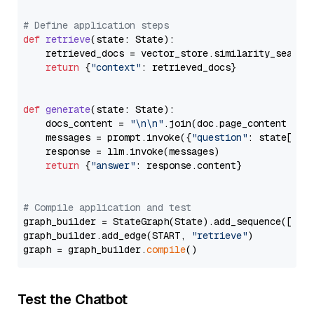
# Define application steps
def
retrieve
(
state: State
):

    retrieved_docs = vector_store.similarity_search
return
 {
"context"
: retrieved_docs}

def
generate
(
state: State
):

    docs_content = 
"\n\n"
.join(doc.page_content 
for
    messages = prompt.invoke({
"question"
: state[
"qu
    response = llm.invoke(messages)

return
 {
"answer"
: response.content}

# Compile application and test
graph_builder = StateGraph(State).add_sequence([retr
graph_builder.add_edge(START, 
"retrieve"
)

graph = graph_builder.
compile
Test the Chatbot