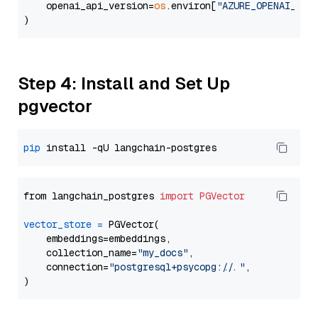
    openai_api_version=
os
.environ[
"AZURE_OPENAI_API
Step 4: Install and Set Up
pgvector
pip
from langchain_postgres 
import
PGVector
vector_store
=
 PGVector(

    embeddings=embeddings,

    collection_name=
"my_docs"
,

    connection=
"postgresql+psycopg://..."
,
