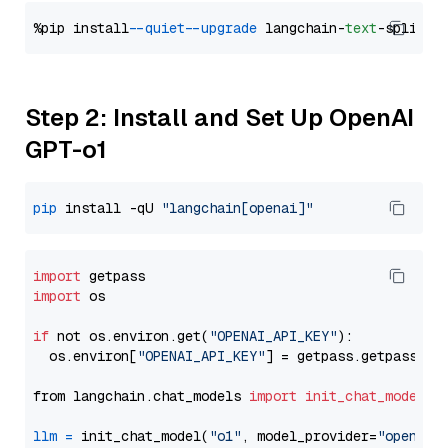
%pip install 
--quiet
--upgrade
 langchain-
text
Step 2: Install and Set Up OpenAI
GPT-o1
pip
 install -qU 
"langchain[openai]"
import
import
 os

if
 not os.environ.get(
"OPENAI_API_KEY"
):

  os.environ[
"OPENAI_API_KEY"
] = getpass.getpass(
"E
from langchain.chat_models 
import
init_chat_model
llm
=
 init_chat_model(
"o1"
, model_provider=
"openai"