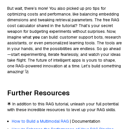
But wait, there’s more! You also picked up pro tips for
optimizing costs and performance, like balancing embedding
dimensions and tweaking retrieval parameters. The free RAG
cost calculator shared in the tutorial? That’s your secret
weapon for budgeting experiments without surprises. Now,
imagine what
you
can build: customer support bots, research
assistants, or even personalized learning tools. The tools are
in your hands, and the possibilities are endless. So go ahead
—start experimenting, iterate fearlessly, and watch your ideas
take flight. The future of intelligent apps is yours to shape,
one RAG-powered innovation at a time. Let’s build something
amazing! 🚀
Further Resources
🌟 In addition to this RAG tutorial, unleash your full potential
with these incredible resources to level up your RAG skills.
How to Build a Multimodal RAG
| Documentation