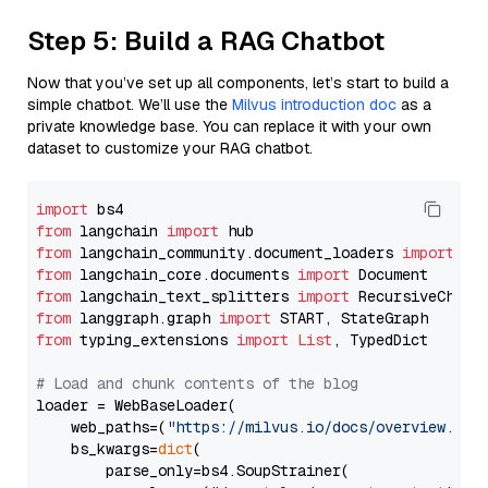
Step 5: Build a RAG Chatbot
Now that you’ve set up all components, let’s start to build a
simple chatbot. We’ll use the
Milvus introduction doc
as a
private knowledge base. You can replace it with your own
dataset to customize your RAG chatbot.
import
from
 langchain 
import
from
 langchain_community.document_loaders 
import
from
 langchain_core.documents 
import
from
 langchain_text_splitters 
import
from
 langgraph.graph 
import
from
 typing_extensions 
import
List
, TypedDict

# Load and chunk contents of the blog
loader = WebBaseLoader(

    web_paths=(
"https://milvus.io/docs/overview.md"
,
    bs_kwargs=
dict
(

        parse_only=bs4.SoupStrainer(
