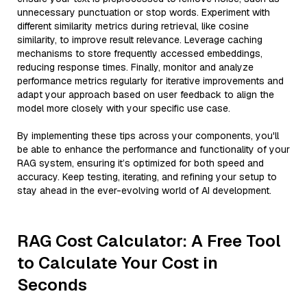
unnecessary punctuation or stop words. Experiment with
different similarity metrics during retrieval, like cosine
similarity, to improve result relevance. Leverage caching
mechanisms to store frequently accessed embeddings,
reducing response times. Finally, monitor and analyze
performance metrics regularly for iterative improvements and
adapt your approach based on user feedback to align the
model more closely with your specific use case.
By implementing these tips across your components, you'll
be able to enhance the performance and functionality of your
RAG system, ensuring it’s optimized for both speed and
accuracy. Keep testing, iterating, and refining your setup to
stay ahead in the ever-evolving world of AI development.
RAG Cost Calculator: A Free Tool
to Calculate Your Cost in
Seconds