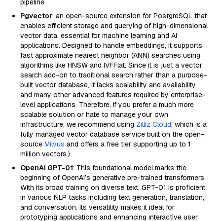
pipeline.
Pgvector
: an open-source extension for PostgreSQL that
enables efficient storage and querying of high-dimensional
vector data, essential for machine learning and AI
applications. Designed to handle embeddings, it supports
fast approximate nearest neighbor (ANN) searches using
algorithms like HNSW and IVFFlat. Since it is just a vector
search add-on to traditional search rather than a purpose-
built vector database, it lacks scalability and availability
and many other advanced features required by enterprise-
level applications. Therefore, if you prefer a much more
scalable solution or hate to manage your own
infrastructure, we recommend using
Zilliz Cloud
, which is a
fully managed vector database service built on the open-
source
Milvus
and offers a free tier supporting up to 1
million vectors.)
OpenAI GPT-01
: This foundational model marks the
beginning of OpenAI’s generative pre-trained transformers.
With its broad training on diverse text, GPT-01 is proficient
in various NLP tasks including text generation, translation,
and conversation. Its versatility makes it ideal for
prototyping applications and enhancing interactive user