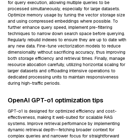
for query execution, allowing multiple queries to be
processed simultaneously, especially for large datasets.
Optimize memory usage by tuning the vector storage size
and using compressed embeddings where possible. To
further enhance query speed, implement pre-filtering
techniques to narrow down search space before querying.
Regularly rebuild indexes to ensure they are up to date with
any new data. Fine-tune vectorization models to reduce
dimensionality without sacrificing accuracy, thus improving
both storage efficiency and retrieval times. Finally, manage
resource allocation carefully, utilizing horizontal scaling for
larger datasets and offloading intensive operations to
dedicated processing units to maintain responsiveness
during high-traffic periods.
OpenAI GPT-o1 optimization tips
GPT-o1 is designed for optimized efficiency and cost-
effectiveness, making it well-suited for scalable RAG
systems. Improve retrieval performance by implementing
dynamic retrieval depth—fetching broader context for
complex queries and narrower focus for straightforward