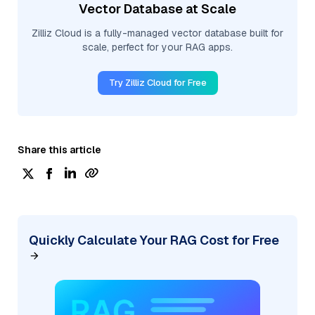
Vector Database at Scale
Zilliz Cloud is a fully-managed vector database built for
scale, perfect for your RAG apps.
Try Zilliz Cloud for Free
Share this article
Quickly Calculate Your RAG Cost for Free