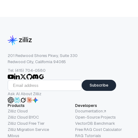
201 Redwood Shores Pkwy, Suite 330
Redwood City, California 94065
Tel: (415) 704-0580
Subscribe
Ask AI About Zilliz
Products
Developers
Zilliz Cloud
Documentation
Zilliz Cloud BYOC
Open-Source Projects
Zilliz Cloud Free Tier
VectorDB Benchmark
Zilliz Migration Service
Free RAG Cost Calculator
Milvus
RAG Tutorials