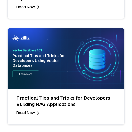
Read Now
Practical Tips and Tricks for Developers
Building RAG Applications
Read Now