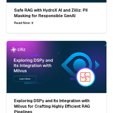
Safe RAG with HydroX AI and Zilliz: PII
Masking for Responsible GenAI
Read Now
Exploring DSPy and Its Integration with
Milvus for Crafting Highly Efficient RAG
Pipelines