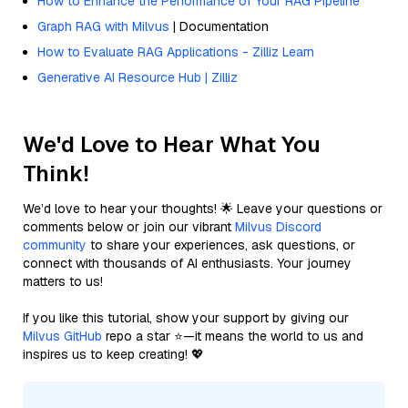
How to Enhance the Performance of Your RAG Pipeline
Graph RAG with Milvus
| Documentation
How to Evaluate RAG Applications - Zilliz Learn
Generative AI Resource Hub | Zilliz
We'd Love to Hear What You
Think!
We’d love to hear your thoughts! 🌟 Leave your questions or
comments below or join our vibrant
Milvus Discord
community
to share your experiences, ask questions, or
connect with thousands of AI enthusiasts. Your journey
matters to us!
If you like this tutorial, show your support by giving our
Milvus GitHub
repo a star ⭐—it means the world to us and
inspires us to keep creating! 💖