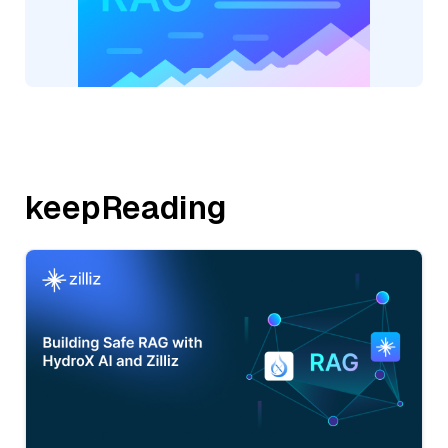
keepReading