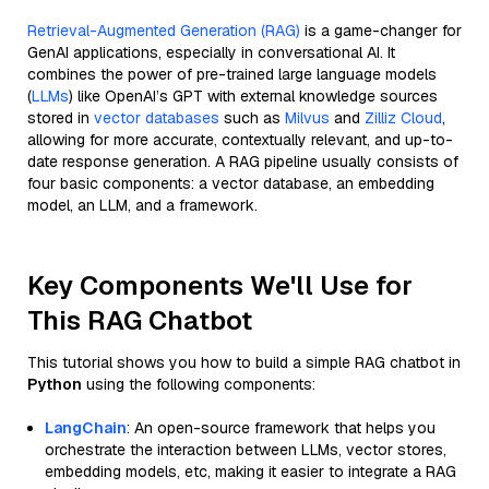
Retrieval-Augmented Generation (RAG)
is a game-changer for
GenAI applications, especially in conversational AI. It
combines the power of pre-trained large language models
(
LLMs
) like OpenAI’s GPT with external knowledge sources
stored in
vector databases
such as
Milvus
and
Zilliz Cloud
,
allowing for more accurate, contextually relevant, and up-to-
date response generation. A RAG pipeline usually consists of
four basic components: a vector database, an embedding
model, an LLM, and a framework.
Key Components We'll Use for
This RAG Chatbot
This tutorial shows you how to build a simple RAG chatbot in
Python
using the following components:
LangChain
: An open-source framework that helps you
orchestrate the interaction between LLMs, vector stores,
embedding models, etc, making it easier to integrate a RAG