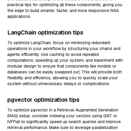
practical tips for optimizing all these components, giving you
the edge to build smarter, faster, and more responsive RAG
applications.
LangChain optimization tips
To optimize LangChain, focus on minimizing redundant
operations in your workflow by structuring your chains and
agents efficiently. Use caching to avoid repeated
computations, speeding up your system, and experiment with
modular design to ensure that components like models or
databases can be easily swapped out. This will provide both
flexibility and efficiency, allowing you to quickly scale your
system without unnecessary delays or complications.
pgvector optimization tips
To optimize pgvector in a Retrieval-Augmented Generation
(RAG) setup, consider indexing your vectors using GiST or
IVFFlat to significantly speed up search queries and improve
retrieval performance. Make sure to leverage parallelization