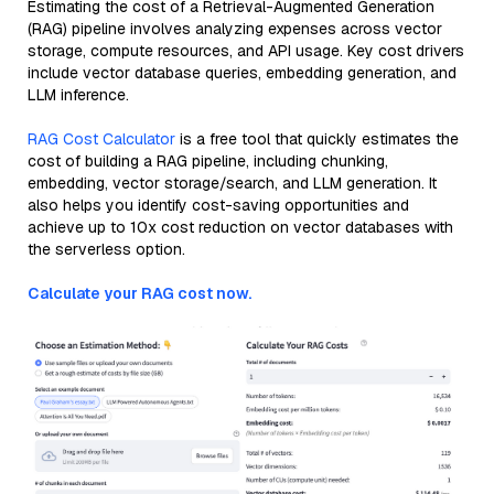
Estimating the cost of a Retrieval-Augmented Generation
(RAG) pipeline involves analyzing expenses across vector
storage, compute resources, and API usage. Key cost drivers
include vector database queries, embedding generation, and
LLM inference.
RAG Cost Calculator
is a free tool that quickly estimates the
cost of building a RAG pipeline, including chunking,
embedding, vector storage/search, and LLM generation. It
also helps you identify cost-saving opportunities and
achieve up to 10x cost reduction on vector databases with
the serverless option.
Calculate your RAG cost now.