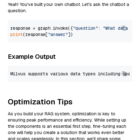
Yeah! You've built your own chatbot. Let's ask the chatbot a
question.
response = graph.invoke({
"question"
: 
"What data typ
print
(response[
"answer"
Example Output
Optimization Tips
As you build your RAG system, optimization is key to
ensuring peak performance and efficiency. While setting up
the components is an essential first step, fine-tuning each
one will help you create a solution that works even better
and scales seamlessly. In this section, we’ll share some