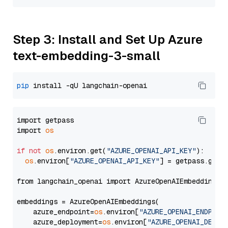
Step 3: Install and Set Up Azure
text-embedding-3-small
pip
import getpass

import 
os
if
not
os
.environ.get(
"AZURE_OPENAI_API_KEY"
):

os
.environ[
"AZURE_OPENAI_API_KEY"
] = getpass.getp
from langchain_openai import AzureOpenAIEmbeddings

embeddings = AzureOpenAIEmbeddings(

    azure_endpoint=
os
.environ[
"AZURE_OPENAI_ENDPOIN
    azure_deployment=
os
.environ[
"AZURE_OPENAI_DEPLO