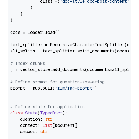
            class_=(
"doc-style doc-post-content"
)

        )

    ),

)

docs = loader.load()

text_splitter = RecursiveCharacterTextSplitter(chun
all_splits = text_splitter.split_documents(docs)

# Index chunks
_ = vector_store.add_documents(documents=all_splits)
# Define prompt for question-answering
prompt = hub.pull(
"rlm/rag-prompt"
)

# Define state for application
class
State
(
TypedDict
):

    question: 
str
    context: 
List
[Document]

    answer: 
str