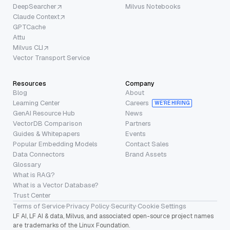
DeepSearcher
Milvus Notebooks
Claude Context
GPTCache
Attu
Milvus CLI
Vector Transport Service
Resources
Company
Blog
About
Learning Center
Careers
WE’RE HIRING
GenAI Resource Hub
News
VectorDB Comparison
Partners
Guides & Whitepapers
Events
Popular Embedding Models
Contact Sales
Data Connectors
Brand Assets
Glossary
What is RAG?
What is a Vector Database?
Trust Center
Terms of Service
·
Privacy Policy
·
Security
·
Cookie Settings
LF AI, LF AI & data, Milvus, and associated open-source project names
are trademarks of the Linux Foundation.