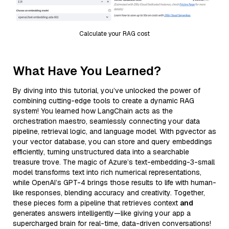
Calculate your RAG cost
What Have You Learned?
By diving into this tutorial, you’ve unlocked the power of
combining cutting-edge tools to create a dynamic RAG
system! You learned how LangChain acts as the
orchestration maestro, seamlessly connecting your data
pipeline, retrieval logic, and language model. With pgvector as
your vector database, you can store and query embeddings
efficiently, turning unstructured data into a searchable
treasure trove. The magic of Azure’s text-embedding-3-small
model transforms text into rich numerical representations,
while OpenAI’s GPT-4 brings those results to life with human-
like responses, blending accuracy and creativity. Together,
these pieces form a pipeline that retrieves context
and
generates answers intelligently—like giving your app a
supercharged brain for real-time, data-driven conversations!