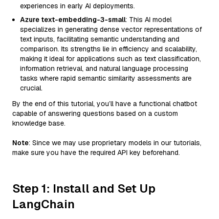
experiences in early AI deployments.
Azure text-embedding-3-small
: This AI model
specializes in generating dense vector representations of
text inputs, facilitating semantic understanding and
comparison. Its strengths lie in efficiency and scalability,
making it ideal for applications such as text classification,
information retrieval, and natural language processing
tasks where rapid semantic similarity assessments are
crucial.
By the end of this tutorial, you’ll have a functional chatbot
capable of answering questions based on a custom
knowledge base.
Note
: Since we may use proprietary models in our tutorials,
make sure you have the required API key beforehand.
Step 1: Install and Set Up
LangChain