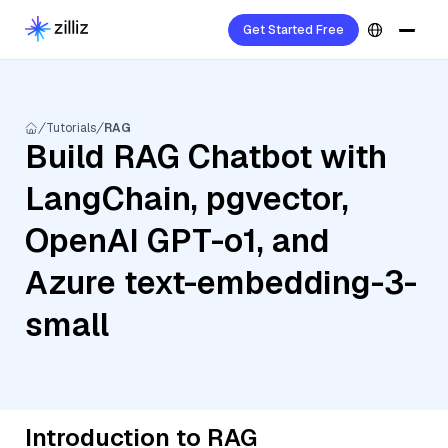
Get Started Free
Tutorials
RAG
Build RAG Chatbot with
LangChain, pgvector,
OpenAI GPT-o1, and
Azure text-embedding-3-
small
Introduction to RAG