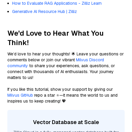
How to Evaluate RAG Applications - Zilliz Learn
Generative AI Resource Hub | Zilliz
We'd Love to Hear What You
Think!
We’d love to hear your thoughts! 🌟 Leave your questions or
comments below or join our vibrant
Milvus Discord
community
to share your experiences, ask questions, or
connect with thousands of AI enthusiasts. Your journey
matters to us!
If you like this tutorial, show your support by giving our
Milvus GitHub
repo a star ⭐—it means the world to us and
inspires us to keep creating! 💖
Vector Database at Scale