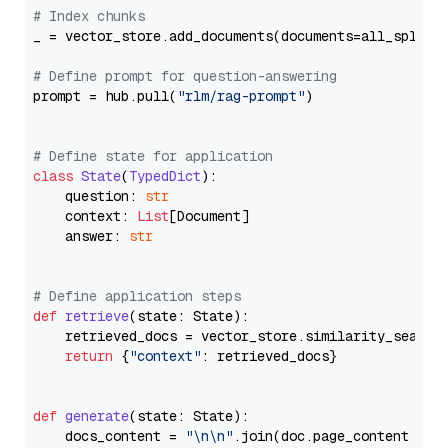
# Index chunks
_ = vector_store.add_documents(documents=all_splits)
# Define prompt for question-answering
prompt = hub.pull(
"rlm/rag-prompt"
)

# Define state for application
class
State
(
TypedDict
):

    question: 
str
    context: 
List
[Document]

    answer: 
str
# Define application steps
def
retrieve
(
state: State
):

    retrieved_docs = vector_store.similarity_search
return
 {
"context"
: retrieved_docs}

def
generate
(
state: State
):

    docs_content = 
"\n\n"
.join(doc.page_content 
for