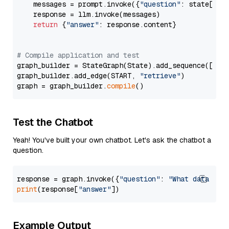
    messages = prompt.invoke({
"question"
: state[
"qu
    response = llm.invoke(messages)

return
 {
"answer"
: response.content}

# Compile application and test
graph_builder = StateGraph(State).add_sequence([retr
graph_builder.add_edge(START, 
"retrieve"
)

graph = graph_builder.
compile
Test the Chatbot
Yeah! You've built your own chatbot. Let's ask the chatbot a
question.
response = graph.invoke({
"question"
: 
"What data typ
print
(response[
"answer"
Example Output