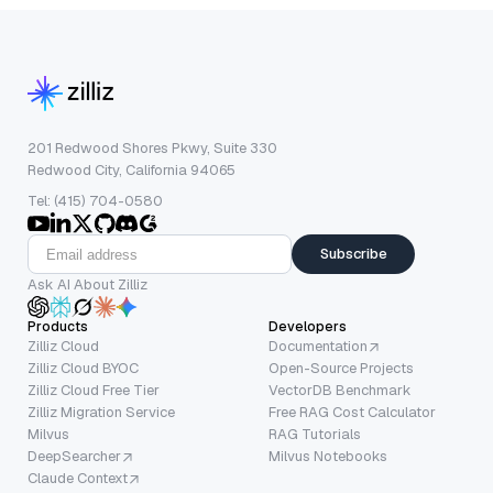
201 Redwood Shores Pkwy, Suite 330
Redwood City, California 94065
Tel: (415) 704-0580
Subscribe
Ask AI About Zilliz
Products
Developers
Zilliz Cloud
Documentation
Zilliz Cloud BYOC
Open-Source Projects
Zilliz Cloud Free Tier
VectorDB Benchmark
Zilliz Migration Service
Free RAG Cost Calculator
Milvus
RAG Tutorials
DeepSearcher
Milvus Notebooks
Claude Context