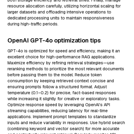
both storage efficiency and retrieval times. Finally, manage
resource allocation carefully, utilizing horizontal scaling for
larger datasets and offloading intensive operations to
dedicated processing units to maintain responsiveness
during high-traffic periods.
OpenAI GPT-4o optimization tips
GPT-4o is optimized for speed and efficiency, making it an
excellent choice for high-performance RAG applications.
Maximize efficiency by refining retrieval strategies—use
reranking methods to prioritize the most relevant documents
before passing them to the model. Reduce token
consumption by keeping retrieved context concise and
ensuring prompts follow a structured format. Adjust
temperature (0.1–0.2) for precise, fact-based responses
while increasing it slightly for creative or exploratory tasks.
Optimize response speed by leveraging OpenAI’s API
streaming capabilities, reducing latency for real-time
applications. Implement prompt templates to standardize
inputs and reduce variability in responses. Use hybrid search
(combining keyword and vector search) for more accurate