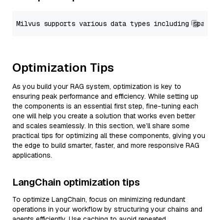
Optimization Tips
As you build your RAG system, optimization is key to
ensuring peak performance and efficiency. While setting up
the components is an essential first step, fine-tuning each
one will help you create a solution that works even better
and scales seamlessly. In this section, we’ll share some
practical tips for optimizing all these components, giving you
the edge to build smarter, faster, and more responsive RAG
applications.
LangChain optimization tips
To optimize LangChain, focus on minimizing redundant
operations in your workflow by structuring your chains and
agents efficiently. Use caching to avoid repeated