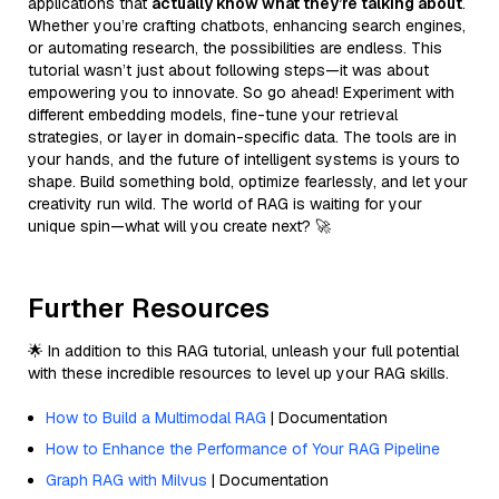
applications that
actually know what they’re talking about
.
Whether you’re crafting chatbots, enhancing search engines,
or automating research, the possibilities are endless. This
tutorial wasn’t just about following steps—it was about
empowering you to innovate. So go ahead! Experiment with
different embedding models, fine-tune your retrieval
strategies, or layer in domain-specific data. The tools are in
your hands, and the future of intelligent systems is yours to
shape. Build something bold, optimize fearlessly, and let your
creativity run wild. The world of RAG is waiting for your
unique spin—what will you create next? 🚀
Further Resources
🌟 In addition to this RAG tutorial, unleash your full potential
with these incredible resources to level up your RAG skills.
How to Build a Multimodal RAG
| Documentation
How to Enhance the Performance of Your RAG Pipeline
Graph RAG with Milvus
| Documentation