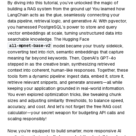
By diving into this tutorial, you’ve unlocked the magic of
building a RAG system from the ground up! You learned how
LangChain acts as the glue, seamlessly connecting your
data pipeline, retrieval logic, and generative AI. With pgvector,
you harnessed PostgreSQL’s power to store and query
vector embeddings at scale, turning unstructured data into
searchable knowledge. The Hugging Face
all-mpnet-base-v2
model became your trusty sidekick,
converting text into rich, semantic embeddings that capture
meaning far beyond keywords. Then, OpenAI’s GPT-4o
stepped in as the creative brain, synthesizing retrieved
context into coherent, human-like responses. Together, these
tools form a dynamic pipeline: ingest data, embed it, store it,
retrieve relevant snippets, and generate answers—all while
keeping your application grounded in real-world information.
You even explored optimization tricks, like tweaking chunk
sizes and adjusting similarity thresholds, to balance speed,
accuracy, and cost. And let’s not forget the free RAG cost
calculator—your secret weapon for budgeting API calls and
scaling responsibly!
Now, you’re equipped to build smarter, more responsive AI