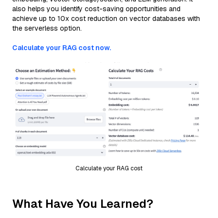
also helps you identify cost-saving opportunities and
achieve up to 10x cost reduction on vector databases with
the serverless option.
Calculate your RAG cost now.
Calculate your RAG cost
What Have You Learned?