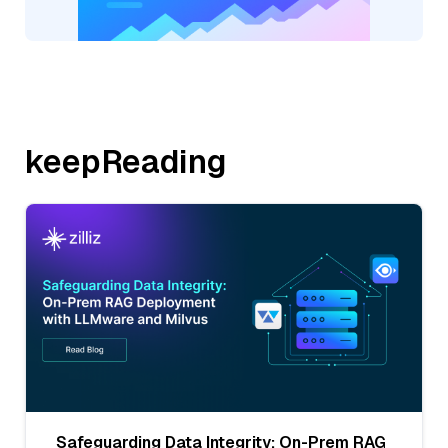
keepReading
Safeguarding Data Integrity: On-Prem RAG