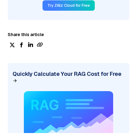
Try Zilliz Cloud for Free
Share this article
Quickly Calculate Your RAG Cost for Free