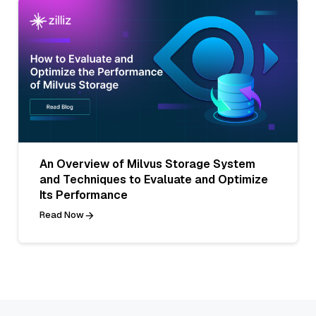
An Overview of Milvus Storage System
and Techniques to Evaluate and Optimize
Its Performance
Read Now