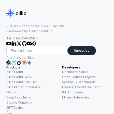
201 Redwood Shores Pkwy, Suite 330
Redwood City, California 94065
Tel: (415) 704-0580
Subscribe
Ask AI About Zilliz
Products
Developers
Zilliz Cloud
Documentation
Zilliz Cloud BYOC
Open-Source Projects
Zilliz Cloud Free Tier
VectorDB Benchmark
Zilliz Migration Service
Free RAG Cost Calculator
Milvus
RAG Tutorials
DeepSearcher
Milvus Notebooks
Claude Context
GPTCache
Attu