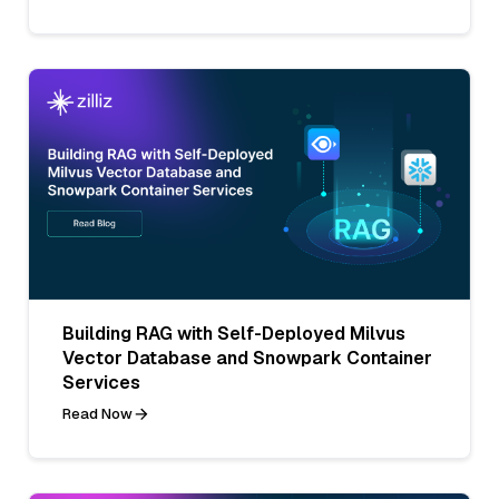
Building RAG with Self-Deployed Milvus
Vector Database and Snowpark Container
Services
Read Now