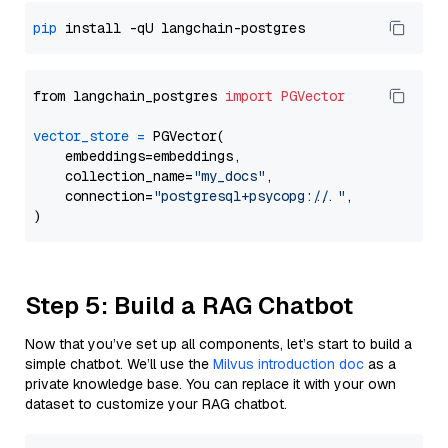
pip
from langchain_postgres 
import
PGVector
vector_store
=
 PGVector(

    embeddings=embeddings,

    collection_name=
"my_docs"
,

    connection=
"postgresql+psycopg://..."
,

Step 5: Build a RAG Chatbot
Now that you’ve set up all components, let’s start to build a
simple chatbot. We’ll use the
Milvus introduction doc
as a
private knowledge base. You can replace it with your own
dataset to customize your RAG chatbot.