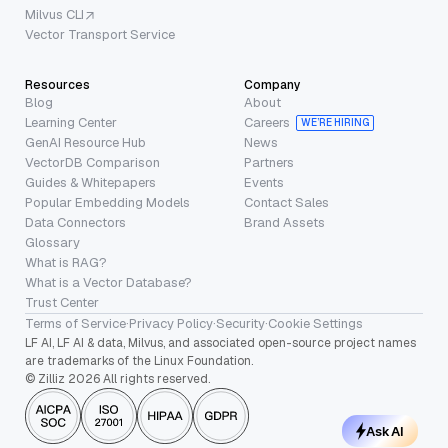
Milvus CLI
Vector Transport Service
Resources
Company
Blog
About
Learning Center
Careers
WE’RE HIRING
GenAI Resource Hub
News
VectorDB Comparison
Partners
Guides & Whitepapers
Events
Popular Embedding Models
Contact Sales
Data Connectors
Brand Assets
Glossary
What is RAG?
What is a Vector Database?
Trust Center
Terms of Service
·
Privacy Policy
·
Security
·
Cookie Settings
LF AI, LF AI & data, Milvus, and associated open-source project names
are trademarks of the Linux Foundation.
© Zilliz 2026 All rights reserved.
Ask AI