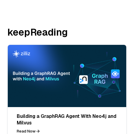
keepReading
Building a GraphRAG Agent With Neo4j and
Milvus
Read Now