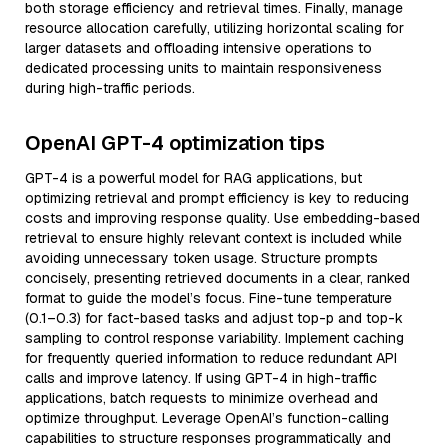
both storage efficiency and retrieval times. Finally, manage
resource allocation carefully, utilizing horizontal scaling for
larger datasets and offloading intensive operations to
dedicated processing units to maintain responsiveness
during high-traffic periods.
OpenAI GPT-4 optimization tips
GPT-4 is a powerful model for RAG applications, but
optimizing retrieval and prompt efficiency is key to reducing
costs and improving response quality. Use embedding-based
retrieval to ensure highly relevant context is included while
avoiding unnecessary token usage. Structure prompts
concisely, presenting retrieved documents in a clear, ranked
format to guide the model’s focus. Fine-tune temperature
(0.1–0.3) for fact-based tasks and adjust top-p and top-k
sampling to control response variability. Implement caching
for frequently queried information to reduce redundant API
calls and improve latency. If using GPT-4 in high-traffic
applications, batch requests to minimize overhead and
optimize throughput. Leverage OpenAI’s function-calling
capabilities to structure responses programmatically and