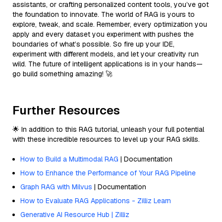
assistants, or crafting personalized content tools, you’ve got
the foundation to innovate. The world of RAG is yours to
explore, tweak, and scale. Remember, every optimization you
apply and every dataset you experiment with pushes the
boundaries of what’s possible. So fire up your IDE,
experiment with different models, and let your creativity run
wild. The future of intelligent applications is in your hands—
go build something amazing! 🚀
Further Resources
🌟 In addition to this RAG tutorial, unleash your full potential
with these incredible resources to level up your RAG skills.
How to Build a Multimodal RAG
| Documentation
How to Enhance the Performance of Your RAG Pipeline
Graph RAG with Milvus
| Documentation
How to Evaluate RAG Applications - Zilliz Learn
Generative AI Resource Hub | Zilliz