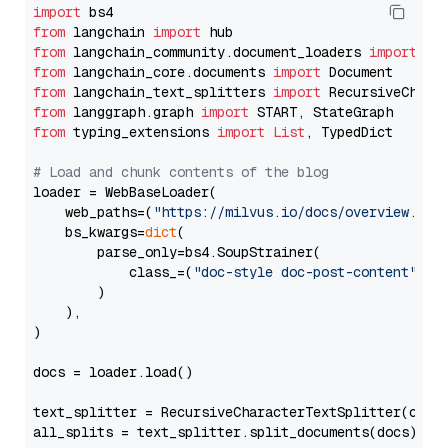
import
from
 langchain 
import
from
 langchain_community.document_loaders 
import
from
 langchain_core.documents 
import
from
 langchain_text_splitters 
import
from
 langgraph.graph 
import
from
 typing_extensions 
import
List
, TypedDict

# Load and chunk contents of the blog
loader = WebBaseLoader(

    web_paths=(
"https://milvus.io/docs/overview.md"
,
    bs_kwargs=
dict
(

        parse_only=bs4.SoupStrainer(

            class_=(
"doc-style doc-post-content"
)

        )

    ),

)

docs = loader.load()

text_splitter = RecursiveCharacterTextSplitter(chun
all_splits = text_splitter.split_documents(docs)
