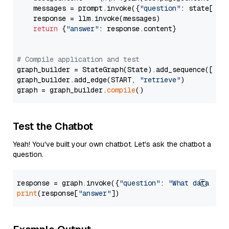
    messages = prompt.invoke({
"question"
: state[
"qu
    response = llm.invoke(messages)

return
 {
"answer"
: response.content}

# Compile application and test
graph_builder = StateGraph(State).add_sequence([retr
graph_builder.add_edge(START, 
"retrieve"
)

graph = graph_builder.
compile
Test the Chatbot
Yeah! You've built your own chatbot. Let's ask the chatbot a
question.
response = graph.invoke({
"question"
: 
"What data typ
print
(response[
"answer"