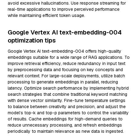
avoid excessive hallucinations. Use response streaming for
real-time applications to improve perceived performance
while maintaining efficient token usage.
Google Vertex AI text-embedding-004
optimization tips
Google Vertex AI text-embedding-004 offers high-quality
embeddings suitable for a wide range of RAG applications. To
improve retrieval efficiency, reduce redundancy in input text
by preprocessing data and focusing on key concepts and
relevant context. For large-scale deployments, utilize batch
processing to generate embeddings in parallel, reducing
latency. Optimize search performance by implementing hybrid
search strategies that combine traditional keyword matching
with dense vector similarity. Fine-tune temperature settings
to balance between creativity and precision, and adjust the
model’s top-k and top-p parameters to control the variability
of results. Cache embeddings for high-demand queries to
reduce unnecessary processing, and refresh embeddings
periodically to maintain relevance as new data is ingested.