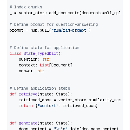
# Index chunks
_ = vector_store.add_documents(documents=all_splits)
# Define prompt for question-answering
prompt = hub.pull(
"rlm/rag-prompt"
)

# Define state for application
class
State
(
TypedDict
):

    question: 
str
    context: 
List
[Document]

    answer: 
str
# Define application steps
def
retrieve
(
state: State
):

    retrieved_docs = vector_store.similarity_search
return
 {
"context"
: retrieved_docs}

def
generate
(
state: State
):

    docs_content = 
"\n\n"
.join(doc.page_content 
for