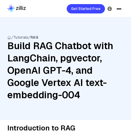
Get Started Free
Tutorials
RAG
Build RAG Chatbot with
LangChain, pgvector,
OpenAI GPT-4, and
Google Vertex AI text-
embedding-004
Introduction to RAG