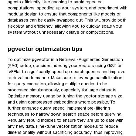
agents efficiently. Use caching to avoid repeated
computations, speeding up your system, and experiment with
modular design to ensure that components like models or
databases can be easily swapped out. This will provide both
flexibility and efficiency, allowing you to quickly scale your
system without unnecessary delays or complications.
pgvector optimization tips
To optimize pgvector in a Retrieval-Augmented Generation
(RAG) setup, consider indexing your vectors using GiST or
IVFFlat to significantly speed up search queries and improve
retrieval performance. Make sure to leverage parallelization
for query execution, allowing multiple queries to be
processed simultaneously, especially for large datasets.
Optimize memory usage by tuning the vector storage size
and using compressed embeddings where possible. To
further enhance query speed, implement pre-filtering
techniques to narrow down search space before querying.
Regularly rebuild indexes to ensure they are up to date with
any new data. Fine-tune vectorization models to reduce
dimensionality without sacrificing accuracy, thus improving