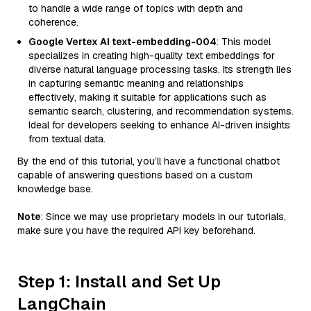
to handle a wide range of topics with depth and
coherence.
Google Vertex AI text-embedding-004
: This model
specializes in creating high-quality text embeddings for
diverse natural language processing tasks. Its strength lies
in capturing semantic meaning and relationships
effectively, making it suitable for applications such as
semantic search, clustering, and recommendation systems.
Ideal for developers seeking to enhance AI-driven insights
from textual data.
By the end of this tutorial, you’ll have a functional chatbot
capable of answering questions based on a custom
knowledge base.
Note
: Since we may use proprietary models in our tutorials,
make sure you have the required API key beforehand.
Step 1: Install and Set Up
LangChain