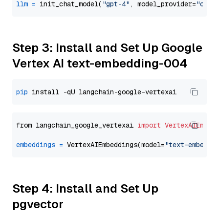
llm
=
 init_chat_model(
"gpt-4"
, model_provider=
"open
Step 3: Install and Set Up Google
Vertex AI text-embedding-004
pip
from langchain_google_vertexai 
import
VertexAIEmbed
embeddings
=
 VertexAIEmbeddings(model=
"text-embeddi
Step 4: Install and Set Up
pgvector