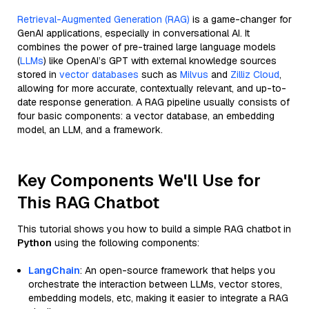
Retrieval-Augmented Generation (RAG)
is a game-changer for
GenAI applications, especially in conversational AI. It
combines the power of pre-trained large language models
(
LLMs
) like OpenAI’s GPT with external knowledge sources
stored in
vector databases
such as
Milvus
and
Zilliz Cloud
,
allowing for more accurate, contextually relevant, and up-to-
date response generation. A RAG pipeline usually consists of
four basic components: a vector database, an embedding
model, an LLM, and a framework.
Key Components We'll Use for
This RAG Chatbot
This tutorial shows you how to build a simple RAG chatbot in
Python
using the following components:
LangChain
: An open-source framework that helps you
orchestrate the interaction between LLMs, vector stores,
embedding models, etc, making it easier to integrate a RAG