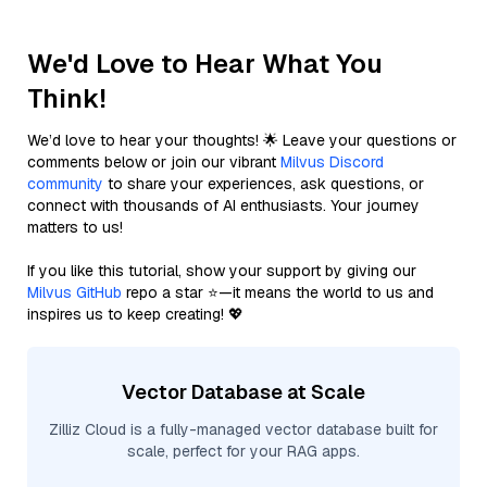
We'd Love to Hear What You
Think!
We’d love to hear your thoughts! 🌟 Leave your questions or
comments below or join our vibrant
Milvus Discord
community
to share your experiences, ask questions, or
connect with thousands of AI enthusiasts. Your journey
matters to us!
If you like this tutorial, show your support by giving our
Milvus GitHub
repo a star ⭐—it means the world to us and
inspires us to keep creating! 💖
Vector Database at Scale
Zilliz Cloud is a fully-managed vector database built for
scale, perfect for your RAG apps.