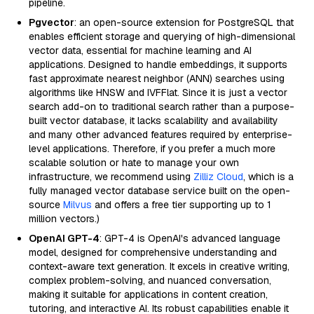
pipeline.
Pgvector
: an open-source extension for PostgreSQL that
enables efficient storage and querying of high-dimensional
vector data, essential for machine learning and AI
applications. Designed to handle embeddings, it supports
fast approximate nearest neighbor (ANN) searches using
algorithms like HNSW and IVFFlat. Since it is just a vector
search add-on to traditional search rather than a purpose-
built vector database, it lacks scalability and availability
and many other advanced features required by enterprise-
level applications. Therefore, if you prefer a much more
scalable solution or hate to manage your own
infrastructure, we recommend using
Zilliz Cloud
, which is a
fully managed vector database service built on the open-
source
Milvus
and offers a free tier supporting up to 1
million vectors.)
OpenAI GPT-4
: GPT-4 is OpenAI's advanced language
model, designed for comprehensive understanding and
context-aware text generation. It excels in creative writing,
complex problem-solving, and nuanced conversation,
making it suitable for applications in content creation,
tutoring, and interactive AI. Its robust capabilities enable it