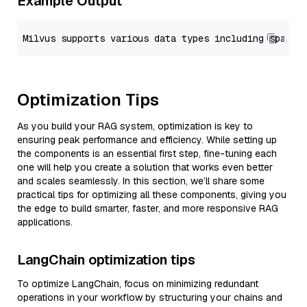
Example Output
Optimization Tips
As you build your RAG system, optimization is key to
ensuring peak performance and efficiency. While setting up
the components is an essential first step, fine-tuning each
one will help you create a solution that works even better
and scales seamlessly. In this section, we’ll share some
practical tips for optimizing all these components, giving you
the edge to build smarter, faster, and more responsive RAG
applications.
LangChain optimization tips
To optimize LangChain, focus on minimizing redundant
operations in your workflow by structuring your chains and