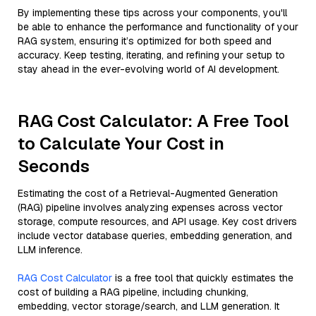
By implementing these tips across your components, you'll
be able to enhance the performance and functionality of your
RAG system, ensuring it’s optimized for both speed and
accuracy. Keep testing, iterating, and refining your setup to
stay ahead in the ever-evolving world of AI development.
RAG Cost Calculator: A Free Tool
to Calculate Your Cost in
Seconds
Estimating the cost of a Retrieval-Augmented Generation
(RAG) pipeline involves analyzing expenses across vector
storage, compute resources, and API usage. Key cost drivers
include vector database queries, embedding generation, and
LLM inference.
RAG Cost Calculator
is a free tool that quickly estimates the
cost of building a RAG pipeline, including chunking,
embedding, vector storage/search, and LLM generation. It