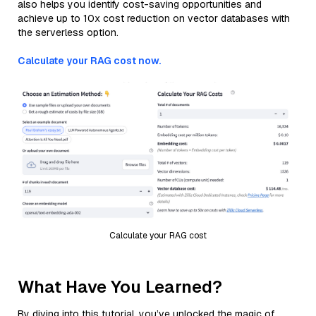
also helps you identify cost-saving opportunities and
achieve up to 10x cost reduction on vector databases with
the serverless option.
Calculate your RAG cost now.
Calculate your RAG cost
What Have You Learned?
By diving into this tutorial, you’ve unlocked the magic of