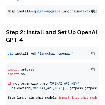
%pip install 
--quiet
--upgrade
 langchain-
text
Step 2: Install and Set Up OpenAI
GPT-4
pip
 install -qU 
"langchain[openai]"
import
import
 os

if
 not os.environ.get(
"OPENAI_API_KEY"
):

  os.environ[
"OPENAI_API_KEY"
] = getpass.getpass(
"E
from langchain.chat_models 
import
init_chat_model