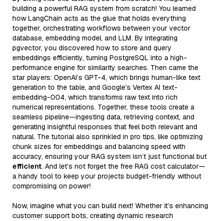
building a powerful RAG system from scratch! You learned
how LangChain acts as the glue that holds everything
together, orchestrating workflows between your vector
database, embedding model, and LLM. By integrating
pgvector, you discovered how to store and query
embeddings efficiently, turning PostgreSQL into a high-
performance engine for similarity searches. Then came the
star players: OpenAI’s GPT-4, which brings human-like text
generation to the table, and Google’s Vertex AI text-
embedding-004, which transforms raw text into rich
numerical representations. Together, these tools create a
seamless pipeline—ingesting data, retrieving context, and
generating insightful responses that feel both relevant and
natural. The tutorial also sprinkled in pro tips, like optimizing
chunk sizes for embeddings and balancing speed with
accuracy, ensuring your RAG system isn’t just functional but
efficient
. And let’s not forget the free RAG cost calculator—
a handy tool to keep your projects budget-friendly without
compromising on power!
Now, imagine what you can build next! Whether it’s enhancing
customer support bots, creating dynamic research